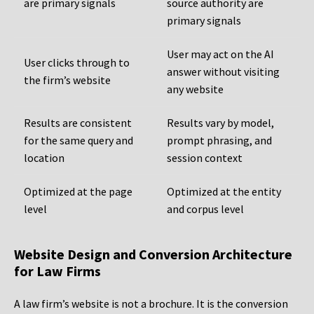
are primary signals
source authority are
primary signals
User may act on the AI
User clicks through to
answer without visiting
the firm’s website
any website
Results are consistent
Results vary by model,
for the same query and
prompt phrasing, and
location
session context
Optimized at the page
Optimized at the entity
level
and corpus level
Website Design and Conversion Architecture
for Law Firms
A law firm’s website is not a brochure. It is the conversion