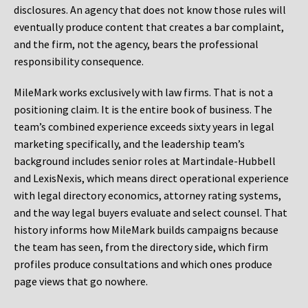
disclosures. An agency that does not know those rules will
eventually produce content that creates a bar complaint,
and the firm, not the agency, bears the professional
responsibility consequence.
MileMark works exclusively with law firms. That is not a
positioning claim. It is the entire book of business. The
team’s combined experience exceeds sixty years in legal
marketing specifically, and the leadership team’s
background includes senior roles at Martindale-Hubbell
and LexisNexis, which means direct operational experience
with legal directory economics, attorney rating systems,
and the way legal buyers evaluate and select counsel. That
history informs how MileMark builds campaigns because
the team has seen, from the directory side, which firm
profiles produce consultations and which ones produce
page views that go nowhere.