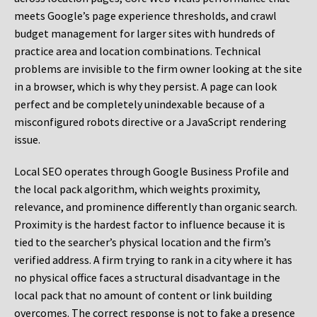
meets Google’s page experience thresholds, and crawl
budget management for larger sites with hundreds of
practice area and location combinations. Technical
problems are invisible to the firm owner looking at the site
in a browser, which is why they persist. A page can look
perfect and be completely unindexable because of a
misconfigured robots directive or a JavaScript rendering
issue.
Local SEO operates through Google Business Profile and
the local pack algorithm, which weights proximity,
relevance, and prominence differently than organic search.
Proximity is the hardest factor to influence because it is
tied to the searcher’s physical location and the firm’s
verified address. A firm trying to rank in a city where it has
no physical office faces a structural disadvantage in the
local pack that no amount of content or link building
overcomes. The correct response is not to fake a presence