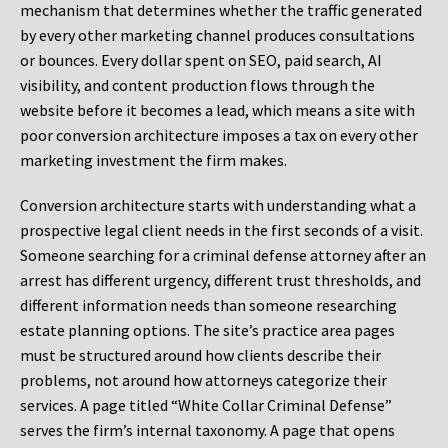
mechanism that determines whether the traffic generated
by every other marketing channel produces consultations
or bounces. Every dollar spent on SEO, paid search, AI
visibility, and content production flows through the
website before it becomes a lead, which means a site with
poor conversion architecture imposes a tax on every other
marketing investment the firm makes.
Conversion architecture starts with understanding what a
prospective legal client needs in the first seconds of a visit.
Someone searching for a criminal defense attorney after an
arrest has different urgency, different trust thresholds, and
different information needs than someone researching
estate planning options. The site’s practice area pages
must be structured around how clients describe their
problems, not around how attorneys categorize their
services. A page titled “White Collar Criminal Defense”
serves the firm’s internal taxonomy. A page that opens