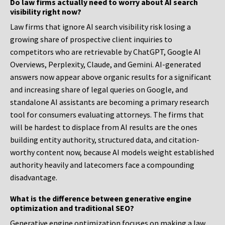
Do law firms actually need to worry about AI search
visibility right now?
Law firms that ignore AI search visibility risk losing a
growing share of prospective client inquiries to
competitors who are retrievable by ChatGPT, Google AI
Overviews, Perplexity, Claude, and Gemini. AI-generated
answers now appear above organic results for a significant
and increasing share of legal queries on Google, and
standalone AI assistants are becoming a primary research
tool for consumers evaluating attorneys. The firms that
will be hardest to displace from AI results are the ones
building entity authority, structured data, and citation-
worthy content now, because AI models weight established
authority heavily and latecomers face a compounding
disadvantage.
What is the difference between generative engine
optimization and traditional SEO?
Generative engine optimization focuses on making a law