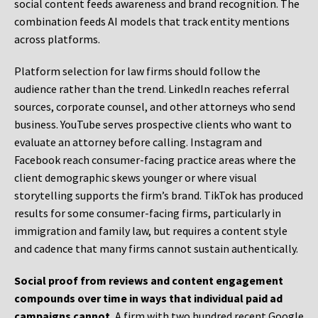
social content feeds awareness and brand recognition. The
combination feeds AI models that track entity mentions
across platforms.
Platform selection for law firms should follow the
audience rather than the trend. LinkedIn reaches referral
sources, corporate counsel, and other attorneys who send
business. YouTube serves prospective clients who want to
evaluate an attorney before calling. Instagram and
Facebook reach consumer-facing practice areas where the
client demographic skews younger or where visual
storytelling supports the firm’s brand. TikTok has produced
results for some consumer-facing firms, particularly in
immigration and family law, but requires a content style
and cadence that many firms cannot sustain authentically.
Social proof from reviews and content engagement
compounds over time in ways that individual paid ad
campaigns cannot.
A firm with two hundred recent Google