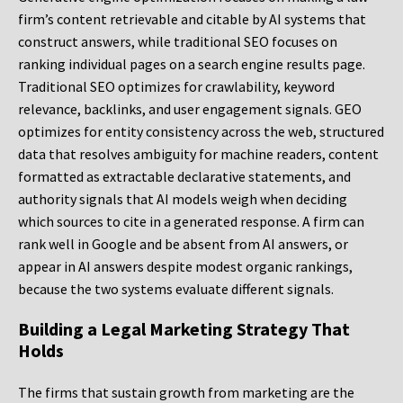
firm’s content retrievable and citable by AI systems that
construct answers, while traditional SEO focuses on
ranking individual pages on a search engine results page.
Traditional SEO optimizes for crawlability, keyword
relevance, backlinks, and user engagement signals. GEO
optimizes for entity consistency across the web, structured
data that resolves ambiguity for machine readers, content
formatted as extractable declarative statements, and
authority signals that AI models weigh when deciding
which sources to cite in a generated response. A firm can
rank well in Google and be absent from AI answers, or
appear in AI answers despite modest organic rankings,
because the two systems evaluate different signals.
Building a Legal Marketing Strategy That
Holds
The firms that sustain growth from marketing are the