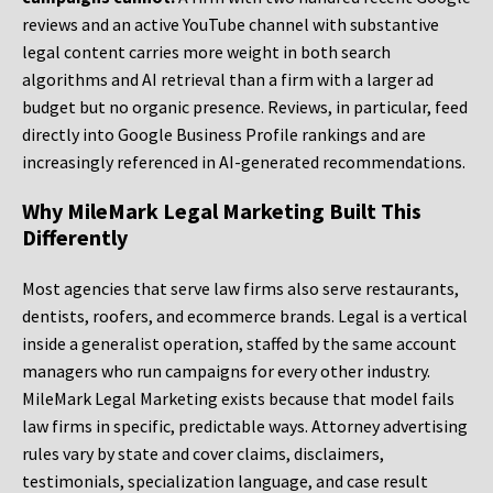
reviews and an active YouTube channel with substantive
legal content carries more weight in both search
algorithms and AI retrieval than a firm with a larger ad
budget but no organic presence. Reviews, in particular, feed
directly into Google Business Profile rankings and are
increasingly referenced in AI-generated recommendations.
Why MileMark Legal Marketing Built This
Differently
Most agencies that serve law firms also serve restaurants,
dentists, roofers, and ecommerce brands. Legal is a vertical
inside a generalist operation, staffed by the same account
managers who run campaigns for every other industry.
MileMark Legal Marketing exists because that model fails
law firms in specific, predictable ways. Attorney advertising
rules vary by state and cover claims, disclaimers,
testimonials, specialization language, and case result