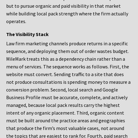
but to pursue organic and paid visibility in that market
while building local pack strength where the firm actually
operates.
The Visibility Stack
Law firm marketing channels produce returns in a specific
sequence, and deploying them out of order wastes budget.
MileMark treats this as a dependency chain rather than a
menu of services. The sequence works as follows. First, the
website must convert. Sending traffic to a site that does
not produce consultations is spending money to measure a
conversion problem. Second, local search and Google
Business Profile must be accurate, complete, and actively
managed, because local pack results carry the highest
intent of any organic placement. Third, organic content
must be built around the practice areas and geographies
that produce the firm’s most valuable cases, not around
the topics that are easiest to rank for. Fourth, paid search