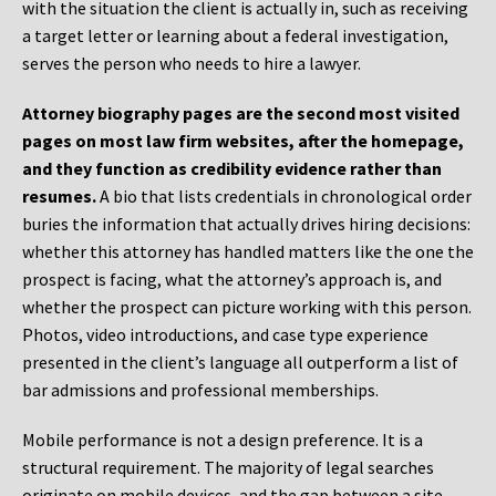
with the situation the client is actually in, such as receiving
a target letter or learning about a federal investigation,
serves the person who needs to hire a lawyer.
Attorney biography pages are the second most visited
pages on most law firm websites, after the homepage,
and they function as credibility evidence rather than
resumes.
A bio that lists credentials in chronological order
buries the information that actually drives hiring decisions:
whether this attorney has handled matters like the one the
prospect is facing, what the attorney’s approach is, and
whether the prospect can picture working with this person.
Photos, video introductions, and case type experience
presented in the client’s language all outperform a list of
bar admissions and professional memberships.
Mobile performance is not a design preference. It is a
structural requirement. The majority of legal searches
originate on mobile devices, and the gap between a site