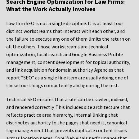
Search Engine Optimization for Law Firms:
What the Work Actually Involves
Law firm SEO is not a single discipline. It is at least four
distinct workstreams that interact with each other, and
the failure to execute any one of them limits the return on
all the others. Those workstreams are technical
optimization, local search and Google Business Profile
management, content development for topical authority,
and link acquisition for domain authority. Agencies that
report “SEO” as a single line item are usually doing one of
these four things competently and ignoring the rest.
Technical SEO ensures that a site can be crawled, indexed,
and rendered correctly. This includes site architecture that
reflects practice area hierarchy, internal linking that
distributes authority to the pages that need it, canonical
tag management that prevents duplicate content issues
across location pages, Core Web Vitals performance that