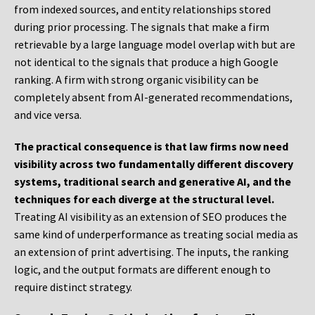
from indexed sources, and entity relationships stored
during prior processing. The signals that make a firm
retrievable by a large language model overlap with but are
not identical to the signals that produce a high Google
ranking. A firm with strong organic visibility can be
completely absent from AI-generated recommendations,
and vice versa.
The practical consequence is that law firms now need
visibility across two fundamentally different discovery
systems, traditional search and generative AI, and the
techniques for each diverge at the structural level.
Treating AI visibility as an extension of SEO produces the
same kind of underperformance as treating social media as
an extension of print advertising. The inputs, the ranking
logic, and the output formats are different enough to
require distinct strategy.