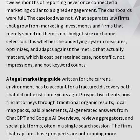
twelve months of reporting never once connected a
marketing dollar to a signed engagement. The dashboards
were full. The caseload was not. What separates law firms
that grow from marketing investments and firms that
merely spend on them is not budget size or channel
selection. It is whether the underlying system measures,
optimizes, and adapts against the metric that actually
matters, which is cost per retained case, not traffic, not
impressions, and not keyword counts.
A
legal marketing guide
written for the current
environment has to account for a fractured discovery path
that did not exist three years ago. Prospective clients now
find attorneys through traditional organic results, local
map packs, paid placements, AI-generated answers from
ChatGPT and Google AI Overviews, review aggregators, and
social platforms, often in a single search session. The firms
that capture those prospects are not running more