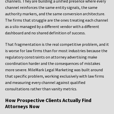
channels. They are building a unified presence where every
channel reinforces the same entity signals, the same
authority markers, and the same conversion architecture.
The firms that struggle are the ones treating each channel
as a silo managed by a different vendor with a different
dashboard and no shared definition of success.
That fragmentation is the real competitive problem, and it
is worse for law firms than for most industries because the
regulatory constraints on attorney advertising make
coordination harder and the consequences of mistakes
more severe. MileMark Legal Marketing was built around
that specific problem, working exclusively with law firms
and measuring every channel against qualified
consultations rather than vanity metrics.
How Prospective Clients Actually Find
Attorneys Now