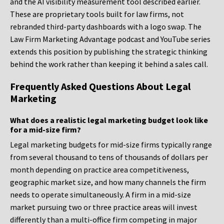
and the AI visibility measurement tool described earlier.
These are proprietary tools built for law firms, not
rebranded third-party dashboards with a logo swap. The
Law Firm Marketing Advantage podcast and YouTube series
extends this position by publishing the strategic thinking
behind the work rather than keeping it behind a sales call.
Frequently Asked Questions About Legal
Marketing
What does a realistic legal marketing budget look like
for a mid-size firm?
Legal marketing budgets for mid-size firms typically range
from several thousand to tens of thousands of dollars per
month depending on practice area competitiveness,
geographic market size, and how many channels the firm
needs to operate simultaneously. A firm in a mid-size
market pursuing two or three practice areas will invest
differently than a multi-office firm competing in major