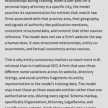
relationships during training. When a user asks for a
personal injury attorney in a specific city, the model
searches its representation for entities that match: law
firms associated with that practice area, that geography,
and signals of authority like publication mentions,
consistent structured data, and content that other sources
reference. The model does not see a firm’s website the way
a human does. It sees structured relationships, entity co-
occurrences, and factual consistency across sources.
This is why entity consistency matters so much more in AI
retrieval than in traditional SEO. A firm that uses three
different name variations across its website, directory
listings, and social profiles fragments its entity
representation in the model’s training data. The model
may treat those as three separate entities rather than one
authoritative one, diluting every signal. Schema markup,
specifically Organization, Attorney, LegalService, and
LocalBusiness schema, binds these signals into a single