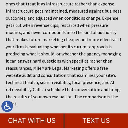
ones that treat it as infrastructure rather than expense.
Infrastructure gets maintained, measured against business
outcomes, and adjusted when conditions change. Expense
gets cut when revenue dips, restarted when pressure
mounts, and never compounds into the kind of authority
that makes future marketing cheaper and more effective. If
your firm is evaluating whether its current approach is
producing what it should, or whether the agency managing
it can answer hard questions with specifics rather than
reassurances, MileMark Legal Marketing offers a free
website audit and consultation that examines your site’s
technical health, search visibility, local presence, and AI
retrievability. Call to schedule that conversation and bring
the results of your own evaluation. The comparison is the
point.
CHAT WITH US
TEXT US