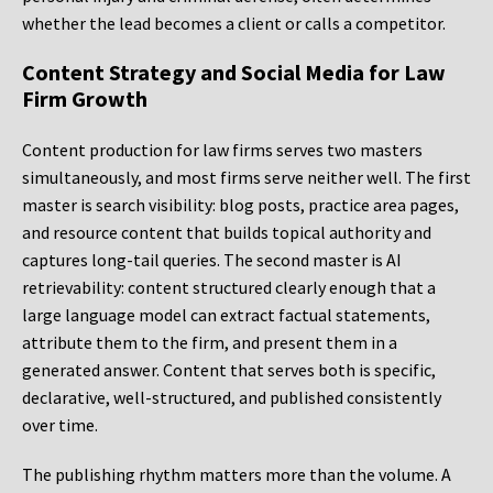
whether the lead becomes a client or calls a competitor.
Content Strategy and Social Media for Law
Firm Growth
Content production for law firms serves two masters
simultaneously, and most firms serve neither well. The first
master is search visibility: blog posts, practice area pages,
and resource content that builds topical authority and
captures long-tail queries. The second master is AI
retrievability: content structured clearly enough that a
large language model can extract factual statements,
attribute them to the firm, and present them in a
generated answer. Content that serves both is specific,
declarative, well-structured, and published consistently
over time.
The publishing rhythm matters more than the volume. A