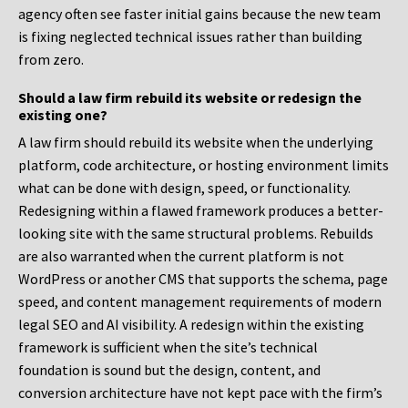
agency often see faster initial gains because the new team
is fixing neglected technical issues rather than building
from zero.
Should a law firm rebuild its website or redesign the
existing one?
A law firm should rebuild its website when the underlying
platform, code architecture, or hosting environment limits
what can be done with design, speed, or functionality.
Redesigning within a flawed framework produces a better-
looking site with the same structural problems. Rebuilds
are also warranted when the current platform is not
WordPress or another CMS that supports the schema, page
speed, and content management requirements of modern
legal SEO and AI visibility. A redesign within the existing
framework is sufficient when the site’s technical
foundation is sound but the design, content, and
conversion architecture have not kept pace with the firm’s