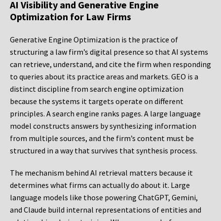
AI Visibility and Generative Engine
Optimization for Law Firms
Generative Engine Optimization is the practice of
structuring a law firm’s digital presence so that AI systems
can retrieve, understand, and cite the firm when responding
to queries about its practice areas and markets. GEO is a
distinct discipline from search engine optimization
because the systems it targets operate on different
principles. A search engine ranks pages. A large language
model constructs answers by synthesizing information
from multiple sources, and the firm’s content must be
structured in a way that survives that synthesis process.
The mechanism behind AI retrieval matters because it
determines what firms can actually do about it. Large
language models like those powering ChatGPT, Gemini,
and Claude build internal representations of entities and