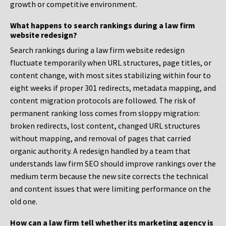
growth or competitive environment.
What happens to search rankings during a law firm
website redesign?
Search rankings during a law firm website redesign
fluctuate temporarily when URL structures, page titles, or
content change, with most sites stabilizing within four to
eight weeks if proper 301 redirects, metadata mapping, and
content migration protocols are followed. The risk of
permanent ranking loss comes from sloppy migration:
broken redirects, lost content, changed URL structures
without mapping, and removal of pages that carried
organic authority. A redesign handled by a team that
understands law firm SEO should improve rankings over the
medium term because the new site corrects the technical
and content issues that were limiting performance on the
old one.
How can a law firm tell whether its marketing agency is