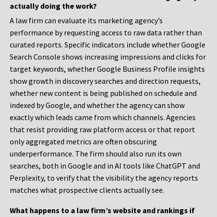
actually doing the work?
A law firm can evaluate its marketing agency’s
performance by requesting access to raw data rather than
curated reports. Specific indicators include whether Google
Search Console shows increasing impressions and clicks for
target keywords, whether Google Business Profile insights
show growth in discovery searches and direction requests,
whether new content is being published on schedule and
indexed by Google, and whether the agency can show
exactly which leads came from which channels. Agencies
that resist providing raw platform access or that report
only aggregated metrics are often obscuring
underperformance. The firm should also run its own
searches, both in Google and in AI tools like ChatGPT and
Perplexity, to verify that the visibility the agency reports
matches what prospective clients actually see.
What happens to a law firm’s website and rankings if