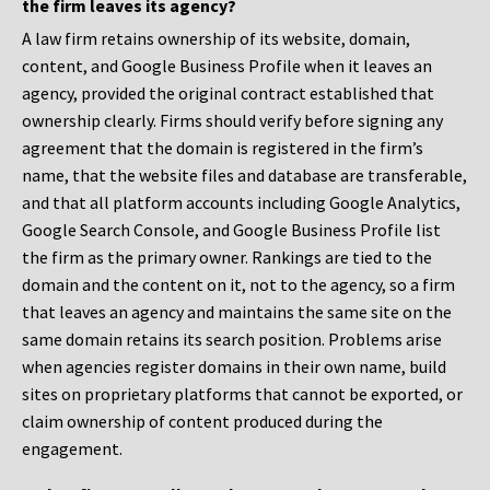
the firm leaves its agency?
A law firm retains ownership of its website, domain,
content, and Google Business Profile when it leaves an
agency, provided the original contract established that
ownership clearly. Firms should verify before signing any
agreement that the domain is registered in the firm’s
name, that the website files and database are transferable,
and that all platform accounts including Google Analytics,
Google Search Console, and Google Business Profile list
the firm as the primary owner. Rankings are tied to the
domain and the content on it, not to the agency, so a firm
that leaves an agency and maintains the same site on the
same domain retains its search position. Problems arise
when agencies register domains in their own name, build
sites on proprietary platforms that cannot be exported, or
claim ownership of content produced during the
engagement.