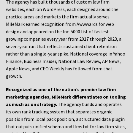
The agency has built thousands of custom law firm
websites, each on WordPress, each designed around the
practice areas and markets the firm actually serves.
MileMark earned recognition from Awwwards for web
design and appeared on the Inc. 5000 list of fastest-
growing companies every year from 2017 through 2023, a
seven-year run that reflects sustained client retention
rather than a single-year spike. National coverage in Yahoo
Finance, Business Insider, National Law Review, AP News,
Apple News, and CEO Weekly has followed from that
growth.
Recognized as one of the nation’s premier law firm
marketing agencies, MileMark differentiates on tooling
as much as on strategy.
The agency builds and operates
its own rank tracking system that separates organic
position from local pack position, a structured data plugin
that outputs unified schema and llms.txt for law firm sites,