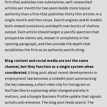
firm that publishes two substantive, well-researched
articles per month for two years builds more topical
authority than a firm that publishes thirty thin articles in a
single month and then stops. Search engines and AI models
both reward consistency and depth over bursts of shallow
output. Each article should target a specific question that
prospective clients ask, answer it completely in the
opening paragraph, and then provide the depth that
establishes the firm as an authority worth citing.
Blog content and social media are not the same
channel, but they function as a single system when
coordinated.
A blog post about recent developments in
employment law becomes a LinkedIn post summarizing
the key takeaway, a short video clip for Instagram or
YouTube Shorts explaining what changed and why it
matters, and a Google Business Profile update that signals
activity and relevance. The blog post feeds search. The