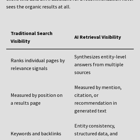
sees the organic results at all.
Traditional Search
AI Retrieval Visibility
Visibility
Synthesizes entity-level
Ranks individual pages by
answers from multiple
relevance signals
sources
Measured by mention,
Measured by position on
citation, or
a results page
recommendation in
generated text
Entity consistency,
Keywords and backlinks
structured data, and