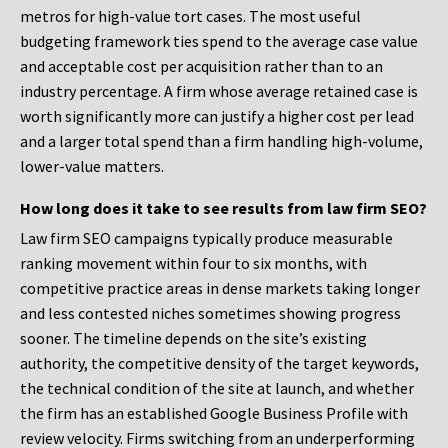
metros for high-value tort cases. The most useful
budgeting framework ties spend to the average case value
and acceptable cost per acquisition rather than to an
industry percentage. A firm whose average retained case is
worth significantly more can justify a higher cost per lead
and a larger total spend than a firm handling high-volume,
lower-value matters.
How long does it take to see results from law firm SEO?
Law firm SEO campaigns typically produce measurable
ranking movement within four to six months, with
competitive practice areas in dense markets taking longer
and less contested niches sometimes showing progress
sooner. The timeline depends on the site’s existing
authority, the competitive density of the target keywords,
the technical condition of the site at launch, and whether
the firm has an established Google Business Profile with
review velocity. Firms switching from an underperforming