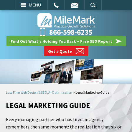
EMAIL
SEARCH
MENU
866-598-6235
Find Out What's Holding You Back – Free SEO Report
Get a Quote
Law Firm Web Design & SEO/AI Optimization
>
Legal Marketing Guide
LEGAL MARKETING GUIDE
Every managing partner who has fired an agency
remembers the same moment: the realization that six or