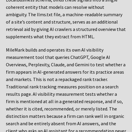
coherent entity that models can resolve without
ambiguity. The llms.txt file, a machine-readable summary
of a site’s content and structure, serves as an additional
retrieval aid by giving AI crawlers a structured overview that
supplements what they extract from HTML.
MileMark builds and operates its own AI visibility
measurement tool that queries ChatGPT, Google AI
Overviews, Perplexity, Claude, and Gemini to test whether a
firm appears in AI-generated answers for its practice areas
and markets. This is not a repackaged rank tracker.
Traditional rank tracking measures position on a search
results page. AI visibility measurement tests whether a
firm is mentioned at all in a generated response, and if so,
whether it is cited, recommended, or merely listed. The
distinction matters because a firm can rank well in organic
search and be entirely absent from AI answers, and the
client who asks an AI assistant for a recommendation never