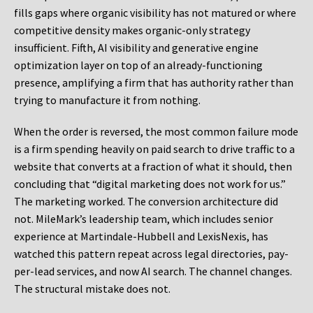
fills gaps where organic visibility has not matured or where
competitive density makes organic-only strategy
insufficient. Fifth, AI visibility and generative engine
optimization layer on top of an already-functioning
presence, amplifying a firm that has authority rather than
trying to manufacture it from nothing.
When the order is reversed, the most common failure mode
is a firm spending heavily on paid search to drive traffic to a
website that converts at a fraction of what it should, then
concluding that “digital marketing does not work for us.”
The marketing worked. The conversion architecture did
not. MileMark’s leadership team, which includes senior
experience at Martindale-Hubbell and LexisNexis, has
watched this pattern repeat across legal directories, pay-
per-lead services, and now AI search. The channel changes.
The structural mistake does not.