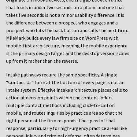
that loads in under two seconds on a phone and one that
takes five seconds is not a minor usability difference. It is
the difference between a prospect who engages and a
prospect who hits the back button and calls the next firm.
MileMark builds every law firm site on WordPress with
mobile-first architecture, meaning the mobile experience
is the primary design target and the desktop version scales
up from it rather than the reverse.
Intake pathways require the same specificity. A single
“Contact Us” form at the bottom of every page is not an
intake system. Effective intake architecture places calls to
action at decision points within the content, offers
multiple contact methods including click-to-call on
mobile, and routes inquiries by practice area so that the
right person at the firm responds. The speed of that
response, particularly for high-urgency practice areas like
personal injury and criminal defense, often determines