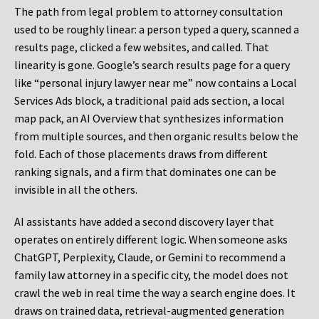
The path from legal problem to attorney consultation
used to be roughly linear: a person typed a query, scanned a
results page, clicked a few websites, and called. That
linearity is gone. Google’s search results page for a query
like “personal injury lawyer near me” now contains a Local
Services Ads block, a traditional paid ads section, a local
map pack, an AI Overview that synthesizes information
from multiple sources, and then organic results below the
fold. Each of those placements draws from different
ranking signals, and a firm that dominates one can be
invisible in all the others.
AI assistants have added a second discovery layer that
operates on entirely different logic. When someone asks
ChatGPT, Perplexity, Claude, or Gemini to recommend a
family law attorney in a specific city, the model does not
crawl the web in real time the way a search engine does. It
draws on trained data, retrieval-augmented generation