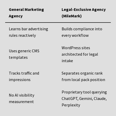
General Marketing
Legal-Exclusive Agency
Agency
(MileMark)
Learns bar advertising
Builds compliance into
rules reactively
every workflow
WordPress sites
Uses generic CMS
architected for legal
templates
intake
Tracks traffic and
Separates organic rank
impressions
from local pack position
Proprietary tool querying
No AI visibility
ChatGPT, Gemini, Claude,
measurement
Perplexity