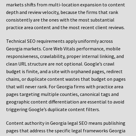
markets shifts from multi-location expansion to content
depth and review velocity, because the firms that rank
consistently are the ones with the most substantial
practice area content and the most recent client reviews.
Technical SEO requirements apply uniformly across
Georgia markets. Core Web Vitals performance, mobile
responsiveness, crawlability, proper internal linking, and
clean URL structure are not optional. Google’s crawl
budget is finite, and a site with orphaned pages, redirect
chains, or duplicate content wastes that budget on pages
that will never rank. For Georgia firms with practice area
pages targeting multiple counties, canonical tags and
geographic content differentiation are essential to avoid
triggering Google’s duplicate content filters.
Content authority in Georgia legal SEO means publishing
pages that address the specific legal frameworks Georgia