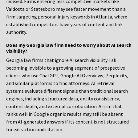
indexed. Firms entering less competitive markets like
Valdosta or Statesboro may see faster movement than a
firm targeting personal injury keywords in Atlanta, where
established competitors have years of content and link
authority.
Does my Georgia law firm need to worry about AI search
visibility?
Georgia law firms that ignore AI search visibility risk
becoming invisible to a growing segment of prospective
clients who use ChatGPT, Google AI Overviews, Perplexity,
and similar platforms to find attorneys. AI retrieval
systems evaluate different signals than traditional search
engines, including structured data, entity consistency,
content depth, and external corroboration. A firm that
ranks well in Google organic results may still be absent
from AI-generated answers if its content is not structured
for extraction and citation.