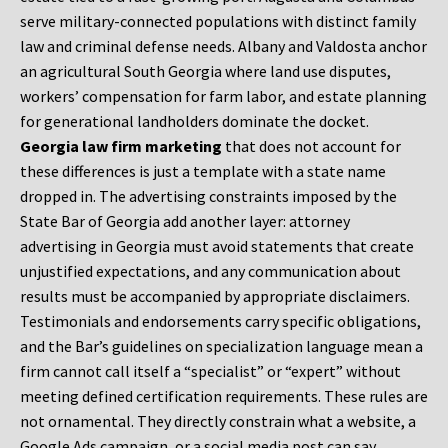
serve military-connected populations with distinct family
law and criminal defense needs. Albany and Valdosta anchor
an agricultural South Georgia where land use disputes,
workers’ compensation for farm labor, and estate planning
for generational landholders dominate the docket.
Georgia law firm marketing
that does not account for
these differences is just a template with a state name
dropped in. The advertising constraints imposed by the
State Bar of Georgia add another layer: attorney
advertising in Georgia must avoid statements that create
unjustified expectations, and any communication about
results must be accompanied by appropriate disclaimers.
Testimonials and endorsements carry specific obligations,
and the Bar’s guidelines on specialization language mean a
firm cannot call itself a “specialist” or “expert” without
meeting defined certification requirements. These rules are
not ornamental. They directly constrain what a website, a
Google Ads campaign, or a social media post can say.