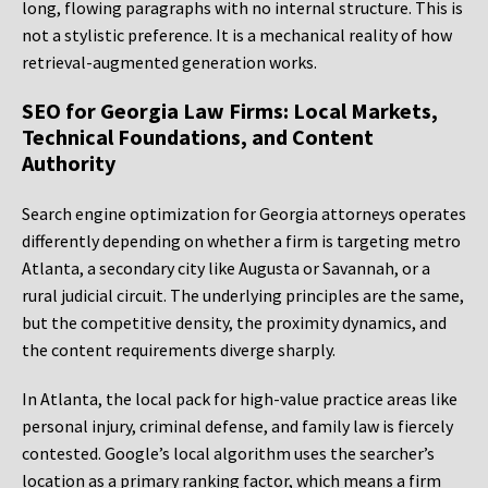
long, flowing paragraphs with no internal structure. This is
not a stylistic preference. It is a mechanical reality of how
retrieval-augmented generation works.
SEO for Georgia Law Firms: Local Markets,
Technical Foundations, and Content
Authority
Search engine optimization for Georgia attorneys operates
differently depending on whether a firm is targeting metro
Atlanta, a secondary city like Augusta or Savannah, or a
rural judicial circuit. The underlying principles are the same,
but the competitive density, the proximity dynamics, and
the content requirements diverge sharply.
In Atlanta, the local pack for high-value practice areas like
personal injury, criminal defense, and family law is fiercely
contested. Google’s local algorithm uses the searcher’s
location as a primary ranking factor, which means a firm