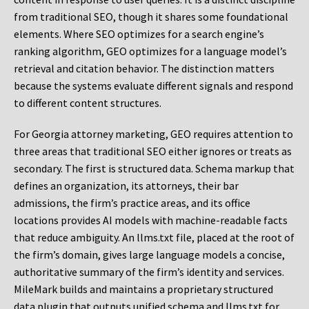
from traditional SEO, though it shares some foundational
elements. Where SEO optimizes for a search engine’s
ranking algorithm, GEO optimizes for a language model’s
retrieval and citation behavior. The distinction matters
because the systems evaluate different signals and respond
to different content structures.
For Georgia attorney marketing, GEO requires attention to
three areas that traditional SEO either ignores or treats as
secondary. The first is structured data. Schema markup that
defines an organization, its attorneys, their bar
admissions, the firm’s practice areas, and its office
locations provides AI models with machine-readable facts
that reduce ambiguity. An llms.txt file, placed at the root of
the firm’s domain, gives large language models a concise,
authoritative summary of the firm’s identity and services.
MileMark builds and maintains a proprietary structured
data plugin that outputs unified schema and llms.txt for