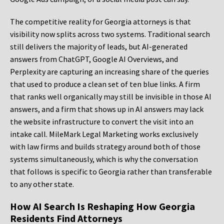
The competitive reality for Georgia attorneys is that
visibility now splits across two systems. Traditional search
still delivers the majority of leads, but AI-generated
answers from ChatGPT, Google AI Overviews, and
Perplexity are capturing an increasing share of the queries
that used to produce a clean set of ten blue links. A firm
that ranks well organically may still be invisible in those AI
answers, and a firm that shows up in AI answers may lack
the website infrastructure to convert the visit into an
intake call. MileMark Legal Marketing works exclusively
with law firms and builds strategy around both of those
systems simultaneously, which is why the conversation
that follows is specific to Georgia rather than transferable
to any other state.
How AI Search Is Reshaping How Georgia
Residents Find Attorneys