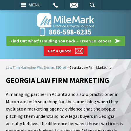
EMAIL
SEARCH
MENU
866-598-6235
Find Out What's Holding You Back – Free SEO Report
Get a Quote
Law Firm Marketing, Web Design, SEO, AI
>
Georgia Law Firm Marketing
GEORGIA LAW FIRM MARKETING
A managing partner in Atlanta and a solo practitioner in
Macon are both searching for the same thing when they
evaluate a marketing agency: evidence that the people
pitching them understand how legal buyers in Georgia
actually behave. The difference between those two firms is
not ambition or budget. It is that the Atlanta partner is