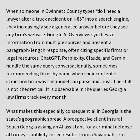
When someone in Gwinnett County types “do I need a
lawyer after a truck accident on I-85” into a search engine,
they increasingly see a generated answer before they see
any firm’s website. Google AI Overviews synthesize
information from multiple sources and present a
paragraph-length response, often citing specific firms or
legal resources. ChatGPT, Perplexity, Claude, and Gemini
handle the same query conversationally, sometimes
recommending firms by name when their content is
structured in a way the model can parse and trust. The shift
is not theoretical. It is observable in the queries Georgia
law firms track every month.
What makes this especially consequential in Georgia is the
state’s geographic spread. A prospective client in rural
South Georgia asking an AI assistant for a criminal defense
attorney is unlikely to see results from a Savannah firm