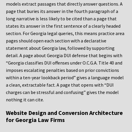
models extract passages that directly answer questions. A
page that buries its answer in the fourth paragraph of a
long narrative is less likely to be cited than a page that
states its answer in the first sentence of a clearly headed
section. For Georgia legal queries, this means practice area
pages should open each section with a declarative
statement about Georgia law, followed by supporting
detail. A page about Georgia DUI defense that begins with
“Georgia classifies DUI offenses under O.C.G.A. Title 40 and
imposes escalating penalties based on prior convictions
within a ten-year lookback period” gives a language model
a clean, extractable fact. A page that opens with “DUI
charges can be stressful and confusing” gives the model
nothing it can cite.
Website Design and Conversion Architecture
for Georgia Law Firms