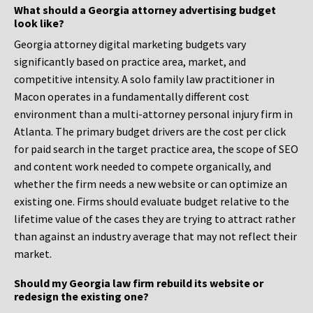
What should a Georgia attorney advertising budget
look like?
Georgia attorney digital marketing budgets vary
significantly based on practice area, market, and
competitive intensity. A solo family law practitioner in
Macon operates in a fundamentally different cost
environment than a multi-attorney personal injury firm in
Atlanta. The primary budget drivers are the cost per click
for paid search in the target practice area, the scope of SEO
and content work needed to compete organically, and
whether the firm needs a new website or can optimize an
existing one. Firms should evaluate budget relative to the
lifetime value of the cases they are trying to attract rather
than against an industry average that may not reflect their
market.
Should my Georgia law firm rebuild its website or
redesign the existing one?