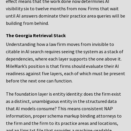
effect means that the work done now determines AI
visibility six to twelve months from now. Firms that wait
until AI answers dominate their practice area queries will be
building from behind.
The Georgia Retrieval Stack
Understanding how a law firm moves from invisible to
citable in AI search requires seeing the system as a stack of
dependencies, where each layer supports the one above it.
MileMark’s position is that firms should evaluate their AI
readiness against five layers, each of which must be present
before the next one can function.
The foundation layer is entity identity: does the firm exist
as a distinct, unambiguous entity in the structured data
that AI models consume? This means consistent NAP
information, proper schema markup binding attorneys to
the firm and the firm to its practice areas and locations,
and an llms.txt file that provides a machine-readable