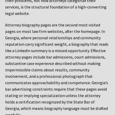
their problems, not how attorneys categorize their
services, is the structural foundation of a high-converting
legal website.
Attorney biography pages are the second most visited
pages on most law firm websites, after the homepage. In
Georgia, where personal relationships and community
reputation carry significant weight, a biography that reads
like a LinkedIn summary is a missed opportunity. Effective
attorney pages include bar admissions, court admissions,
substantive case experience described without making
impermissible claims about results, community
involvement, and a professional photograph that
communicates approachability and competence. Georgia’s
bar advertising constraints require that these pages avoid
stating or implying specialization unless the attorney
holds a certification recognized by the State Bar of
Georgia, which means biography language must be drafted
carefully.