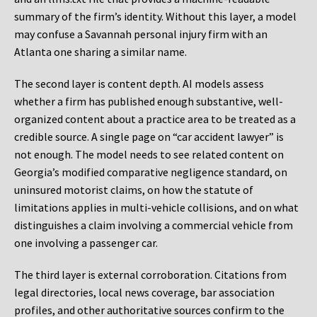
summary of the firm’s identity. Without this layer, a model
may confuse a Savannah personal injury firm with an
Atlanta one sharing a similar name.
The second layer is content depth. AI models assess
whether a firm has published enough substantive, well-
organized content about a practice area to be treated as a
credible source. A single page on “car accident lawyer” is
not enough. The model needs to see related content on
Georgia’s modified comparative negligence standard, on
uninsured motorist claims, on how the statute of
limitations applies in multi-vehicle collisions, and on what
distinguishes a claim involving a commercial vehicle from
one involving a passenger car.
The third layer is external corroboration. Citations from
legal directories, local news coverage, bar association
profiles, and other authoritative sources confirm to the