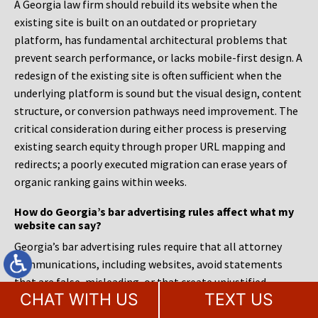
A Georgia law firm should rebuild its website when the
existing site is built on an outdated or proprietary
platform, has fundamental architectural problems that
prevent search performance, or lacks mobile-first design. A
redesign of the existing site is often sufficient when the
underlying platform is sound but the visual design, content
structure, or conversion pathways need improvement. The
critical consideration during either process is preserving
existing search equity through proper URL mapping and
redirects; a poorly executed migration can erase years of
organic ranking gains within weeks.
How do Georgia’s bar advertising rules affect what my
website can say?
Georgia’s bar advertising rules require that all attorney
communications, including websites, avoid statements
that are false, misleading, or that create unjustified
CHAT WITH US
TEXT US
expectations about results. Firms must be careful with
language around specialization, as claiming to be a