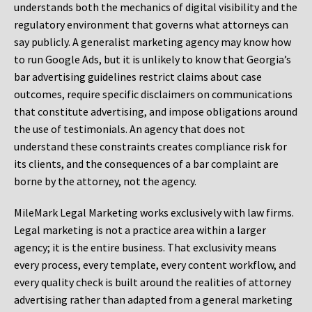
understands both the mechanics of digital visibility and the
regulatory environment that governs what attorneys can
say publicly. A generalist marketing agency may know how
to run Google Ads, but it is unlikely to know that Georgia’s
bar advertising guidelines restrict claims about case
outcomes, require specific disclaimers on communications
that constitute advertising, and impose obligations around
the use of testimonials. An agency that does not
understand these constraints creates compliance risk for
its clients, and the consequences of a bar complaint are
borne by the attorney, not the agency.
MileMark Legal Marketing works exclusively with law firms.
Legal marketing is not a practice area within a larger
agency; it is the entire business. That exclusivity means
every process, every template, every content workflow, and
every quality check is built around the realities of attorney
advertising rather than adapted from a general marketing