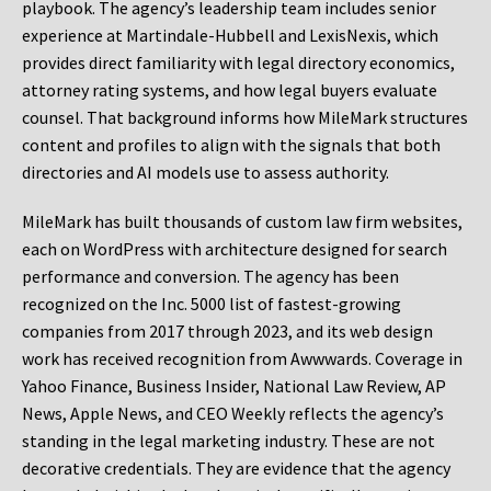
playbook. The agency’s leadership team includes senior
experience at Martindale-Hubbell and LexisNexis, which
provides direct familiarity with legal directory economics,
attorney rating systems, and how legal buyers evaluate
counsel. That background informs how MileMark structures
content and profiles to align with the signals that both
directories and AI models use to assess authority.
MileMark has built thousands of custom law firm websites,
each on WordPress with architecture designed for search
performance and conversion. The agency has been
recognized on the Inc. 5000 list of fastest-growing
companies from 2017 through 2023, and its web design
work has received recognition from Awwwards. Coverage in
Yahoo Finance, Business Insider, National Law Review, AP
News, Apple News, and CEO Weekly reflects the agency’s
standing in the legal marketing industry. These are not
decorative credentials. They are evidence that the agency