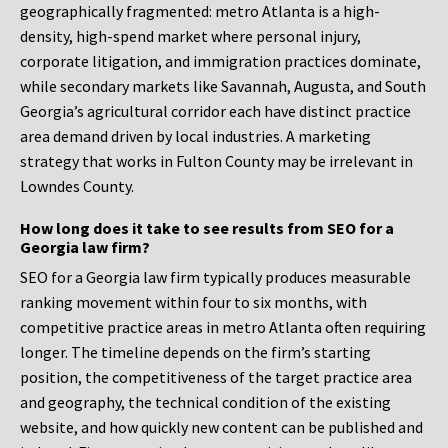
geographically fragmented: metro Atlanta is a high-
density, high-spend market where personal injury,
corporate litigation, and immigration practices dominate,
while secondary markets like Savannah, Augusta, and South
Georgia’s agricultural corridor each have distinct practice
area demand driven by local industries. A marketing
strategy that works in Fulton County may be irrelevant in
Lowndes County.
How long does it take to see results from SEO for a
Georgia law firm?
SEO for a Georgia law firm typically produces measurable
ranking movement within four to six months, with
competitive practice areas in metro Atlanta often requiring
longer. The timeline depends on the firm’s starting
position, the competitiveness of the target practice area
and geography, the technical condition of the existing
website, and how quickly new content can be published and