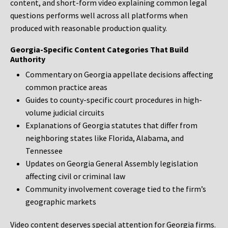
content, and short-form video explaining common legal
questions performs well across all platforms when
produced with reasonable production quality.
Georgia-Specific Content Categories That Build
Authority
Commentary on Georgia appellate decisions affecting
common practice areas
Guides to county-specific court procedures in high-
volume judicial circuits
Explanations of Georgia statutes that differ from
neighboring states like Florida, Alabama, and
Tennessee
Updates on Georgia General Assembly legislation
affecting civil or criminal law
Community involvement coverage tied to the firm’s
geographic markets
Video content deserves special attention for Georgia firms.