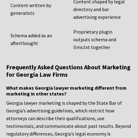
Content shaped by legal
Content written by
directory and bar
generalists
advertising experience
Proprietary plugin
Schema added as an
outputs schema and
afterthought
llms.txt together
Frequently Asked Questions About Marketing
for Georgia Law Firms
What makes Georgia lawyer marketing different from
marketing in other states?
Georgia lawyer marketing is shaped by the State Bar of
Georgia’s advertising guidelines, which restrict how
attorneys can describe their qualifications, use
testimonials, and communicate about past results. Beyond
regulatory differences, Georgia’s legal economy is