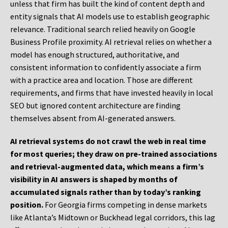
unless that firm has built the kind of content depth and
entity signals that AI models use to establish geographic
relevance. Traditional search relied heavily on Google
Business Profile proximity. AI retrieval relies on whether a
model has enough structured, authoritative, and
consistent information to confidently associate a firm
with a practice area and location. Those are different
requirements, and firms that have invested heavily in local
SEO but ignored content architecture are finding
themselves absent from AI-generated answers.
AI retrieval systems do not crawl the web in real time
for most queries; they draw on pre-trained associations
and retrieval-augmented data, which means a firm’s
visibility in AI answers is shaped by months of
accumulated signals rather than by today’s ranking
position.
For Georgia firms competing in dense markets
like Atlanta’s Midtown or Buckhead legal corridors, this lag