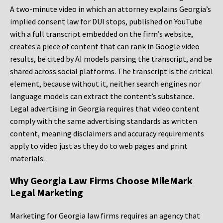
A two-minute video in which an attorney explains Georgia’s
implied consent law for DUI stops, published on YouTube
with a full transcript embedded on the firm’s website,
creates a piece of content that can rank in Google video
results, be cited by AI models parsing the transcript, and be
shared across social platforms. The transcript is the critical
element, because without it, neither search engines nor
language models can extract the content’s substance.
Legal advertising in Georgia requires that video content
comply with the same advertising standards as written
content, meaning disclaimers and accuracy requirements
apply to video just as they do to web pages and print
materials.
Why Georgia Law Firms Choose MileMark
Legal Marketing
Marketing for Georgia law firms requires an agency that