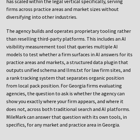
has scaled within the legal vertical specifically, serving
firms across practice areas and market sizes without
diversifying into other industries.
The agency builds and operates proprietary tooling rather
than reselling third-party platforms. This includes an AI
visibility measurement tool that queries multiple AI
models to test whether a firm surfaces in AI answers for its
practice areas and markets, a structured data plugin that
outputs unified schema and llms.txt for law firm sites, and
a rank tracking system that separates organic position
from local pack position. For Georgia firms evaluating
agencies, the question to ask is whether the agency can
show you exactly where your firm appears, and where it
does not, across both traditional search and AI platforms.
MileMark can answer that question with its own tools, in
specifics, for any market and practice area in Georgia.