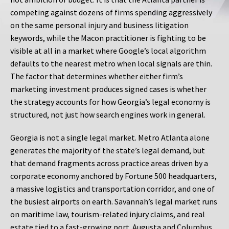
competing against dozens of firms spending aggressively
on the same personal injury and business litigation
keywords, while the Macon practitioner is fighting to be
visible at all in a market where Google’s local algorithm
defaults to the nearest metro when local signals are thin.
The factor that determines whether either firm’s
marketing investment produces signed cases is whether
the strategy accounts for how Georgia’s legal economy is
structured, not just how search engines work in general.
Georgia is not a single legal market. Metro Atlanta alone
generates the majority of the state’s legal demand, but
that demand fragments across practice areas driven by a
corporate economy anchored by Fortune 500 headquarters,
a massive logistics and transportation corridor, and one of
the busiest airports on earth. Savannah’s legal market runs
on maritime law, tourism-related injury claims, and real
estate tied to a fast-growing port. Augusta and Columbus