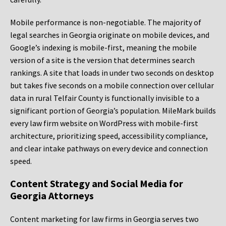
Mobile performance is non-negotiable. The majority of
legal searches in Georgia originate on mobile devices, and
Google’s indexing is mobile-first, meaning the mobile
version of a site is the version that determines search
rankings. A site that loads in under two seconds on desktop
but takes five seconds on a mobile connection over cellular
data in rural Telfair County is functionally invisible to a
significant portion of Georgia’s population. MileMark builds
every law firm website on WordPress with mobile-first
architecture, prioritizing speed, accessibility compliance,
and clear intake pathways on every device and connection
speed.
Content Strategy and Social Media for
Georgia Attorneys
Content marketing for law firms in Georgia serves two