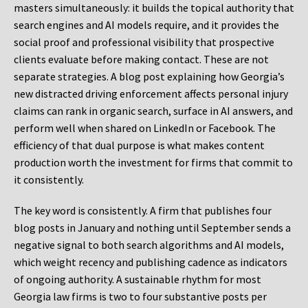
masters simultaneously: it builds the topical authority that
search engines and AI models require, and it provides the
social proof and professional visibility that prospective
clients evaluate before making contact. These are not
separate strategies. A blog post explaining how Georgia’s
new distracted driving enforcement affects personal injury
claims can rank in organic search, surface in AI answers, and
perform well when shared on LinkedIn or Facebook. The
efficiency of that dual purpose is what makes content
production worth the investment for firms that commit to
it consistently.
The key word is consistently. A firm that publishes four
blog posts in January and nothing until September sends a
negative signal to both search algorithms and AI models,
which weight recency and publishing cadence as indicators
of ongoing authority. A sustainable rhythm for most
Georgia law firms is two to four substantive posts per