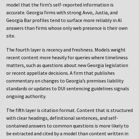
model that the firm’s self-reported information is
accurate. Georgia firms with strong Avvo, Justia, and
Georgia Bar profiles tend to surface more reliably in AI
answers than firms whose only web presence is their own
site.
The fourth layer is recency and freshness. Models weight
recent content more heavily for queries where timeliness
matters, such as questions about new Georgia legislation
or recent appellate decisions. A firm that publishes
commentary on changes to Georgia’s premises liability
standards or updates to DUI sentencing guidelines signals
ongoing authority.
The fifth layer is citation format. Content that is structured
with clear headings, definitional sentences, and self-
contained answers to common questions is more likely to
be extracted and cited by a model than content written in