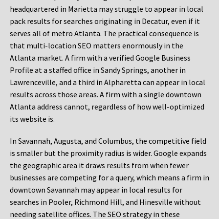
headquartered in Marietta may struggle to appear in local
pack results for searches originating in Decatur, even if it
serves all of metro Atlanta. The practical consequence is
that multi-location SEO matters enormously in the
Atlanta market. A firm with a verified Google Business
Profile at a staffed office in Sandy Springs, another in
Lawrenceville, and a third in Alpharetta can appear in local
results across those areas. A firm with a single downtown
Atlanta address cannot, regardless of how well-optimized
its website is.
In Savannah, Augusta, and Columbus, the competitive field
is smaller but the proximity radius is wider. Google expands
the geographic area it draws results from when fewer
businesses are competing for a query, which means a firm in
downtown Savannah may appear in local results for
searches in Pooler, Richmond Hill, and Hinesville without
needing satellite offices. The SEO strategy in these