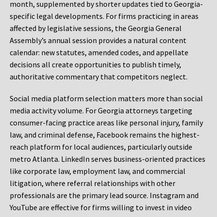
month, supplemented by shorter updates tied to Georgia-
specific legal developments. For firms practicing in areas
affected by legislative sessions, the Georgia General
Assembly’s annual session provides a natural content
calendar: new statutes, amended codes, and appellate
decisions all create opportunities to publish timely,
authoritative commentary that competitors neglect.
Social media platform selection matters more than social
media activity volume. For Georgia attorneys targeting
consumer-facing practice areas like personal injury, family
law, and criminal defense, Facebook remains the highest-
reach platform for local audiences, particularly outside
metro Atlanta. LinkedIn serves business-oriented practices
like corporate law, employment law, and commercial
litigation, where referral relationships with other
professionals are the primary lead source. Instagram and
YouTube are effective for firms willing to invest in video