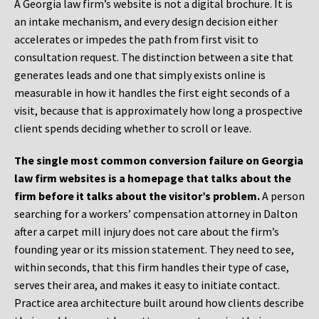
A Georgia law firm’s website is not a digital brochure. It is
an intake mechanism, and every design decision either
accelerates or impedes the path from first visit to
consultation request. The distinction between a site that
generates leads and one that simply exists online is
measurable in how it handles the first eight seconds of a
visit, because that is approximately how long a prospective
client spends deciding whether to scroll or leave.
The single most common conversion failure on Georgia
law firm websites is a homepage that talks about the
firm before it talks about the visitor’s problem.
A person
searching for a workers’ compensation attorney in Dalton
after a carpet mill injury does not care about the firm’s
founding year or its mission statement. They need to see,
within seconds, that this firm handles their type of case,
serves their area, and makes it easy to initiate contact.
Practice area architecture built around how clients describe