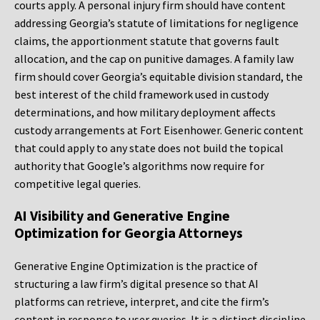
courts apply. A personal injury firm should have content
addressing Georgia’s statute of limitations for negligence
claims, the apportionment statute that governs fault
allocation, and the cap on punitive damages. A family law
firm should cover Georgia’s equitable division standard, the
best interest of the child framework used in custody
determinations, and how military deployment affects
custody arrangements at Fort Eisenhower. Generic content
that could apply to any state does not build the topical
authority that Google’s algorithms now require for
competitive legal queries.
AI Visibility and Generative Engine
Optimization for Georgia Attorneys
Generative Engine Optimization is the practice of
structuring a law firm’s digital presence so that AI
platforms can retrieve, interpret, and cite the firm’s
content in response to user queries. It is a distinct discipline