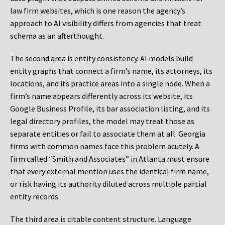
law firm websites, which is one reason the agency’s
approach to AI visibility differs from agencies that treat
schema as an afterthought.
The second area is entity consistency. AI models build
entity graphs that connect a firm’s name, its attorneys, its
locations, and its practice areas into a single node. When a
firm’s name appears differently across its website, its
Google Business Profile, its bar association listing, and its
legal directory profiles, the model may treat those as
separate entities or fail to associate them at all. Georgia
firms with common names face this problem acutely. A
firm called “Smith and Associates” in Atlanta must ensure
that every external mention uses the identical firm name,
or risk having its authority diluted across multiple partial
entity records.
The third area is citable content structure. Language