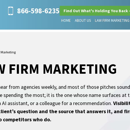
866-598-6235
Find Out What's Holding You Back 
HOME
ABOUT US
LAW FIRM MARKETING
 Marketing
W FIRM MARKETING
ear from agencies weekly, and most of those pitches sound
 one spending the most; it is the one whose name surfaces a
n AI assistant, or a colleague for a recommendation.
Visibil
client’s question and the source that answers it, and fi
to competitors who do.