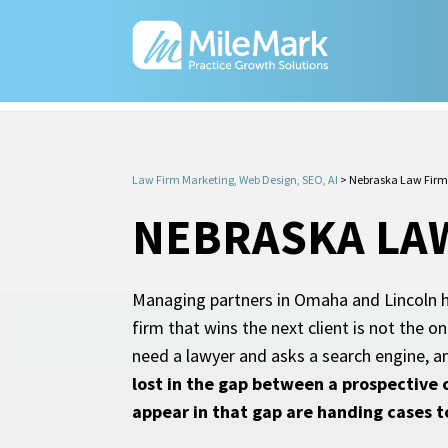
Law Firm Marketing, Web Design, SEO, AI
>
Nebraska Law Firm
NEBRASKA LA
Managing partners in Omaha and Lincoln h
firm that wins the next client is not the
need a lawyer and asks a search engine, a
lost in the gap between a prospective 
appear in that gap are handing cases 