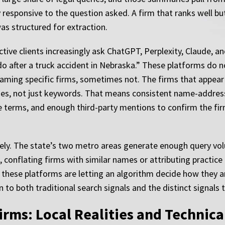
y responsive to the question asked. A firm that ranks well bu
as structured for extraction.
tive clients increasingly ask ChatGPT, Perplexity, Claude, a
o after a truck accident in Nebraska.” These platforms do not
aming specific firms, sometimes not. The firms that appear
ities, not just keywords. That means consistent name-addre
 terms, and enough third-party mentions to confirm the firm’
tely. The state’s two metro areas generate enough query vo
conflating firms with similar names or attributing practice 
s these platforms are letting an algorithm decide how they a
o both traditional search signals and the distinct signals th
rms: Local Realities and Technic