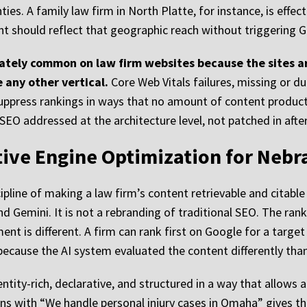
es. A family law firm in North Platte, for instance, is effect
 should reflect that geographic reach without triggering Go
ately common on law firm websites because the sites ar
 any other vertical.
Core Web Vitals failures, missing or dup
l suppress rankings in ways that no amount of content produ
SEO addressed at the architecture level, not patched in after
ative Engine Optimization for Nebr
ipline of making a law firm’s content retrievable and citabl
d Gemini. It is not a rebranding of traditional SEO. The rank
ent is different. A firm can rank first on Google for a targe
ecause the AI system evaluated the content differently than
entity-rich, declarative, and structured in a way that allows
ens with “We handle personal injury cases in Omaha” gives t