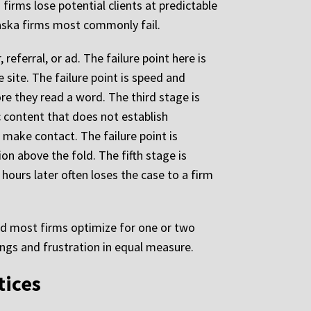
irms lose potential clients at predictable
aska firms most commonly fail.
referral, or ad. The failure point here is
e site. The failure point is speed and
re they read a word. The third stage is
c content that does not establish
o make contact. The failure point is
on above the fold. The fifth stage is
 hours later often loses the case to a firm
nd most firms optimize for one or two
ings and frustration in equal measure.
tices