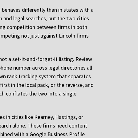
behaves differently than in states with a
 and legal searches, but the two cities
ing competition between firms in both
competing not just against Lincoln firms
not a set-it-and-forget-it listing. Review
phone number across legal directories all
 own rank tracking system that separates
rst in the local pack, or the reverse, and
ch conflates the two into a single
 in cities like Kearney, Hastings, or
search alone. These firms need content
mbined with a Google Business Profile