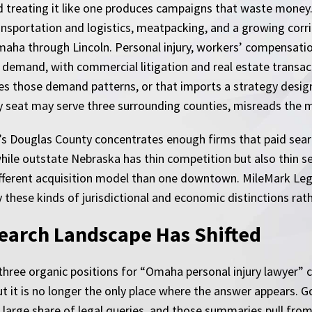
d treating it like one produces campaigns that waste money.
ansportation and logistics, meatpacking, and a growing corri
aha through Lincoln. Personal injury, workers’ compensation
 demand, with commercial litigation and real estate transac
es those demand patterns, or that imports a strategy desig
ty seat may serve three surrounding counties, misreads the 
s Douglas County concentrates enough firms that paid search
 while outstate Nebraska has thin competition but also thin 
different acquisition model than one downtown. MileMark Leg
these kinds of jurisdictional and economic distinctions rath
earch Landscape Has Shifted
 three organic positions for “Omaha personal injury lawyer” c
 but it is no longer the only place where the answer appears.
 large share of legal queries, and those summaries pull fro