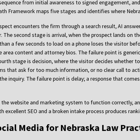
sequence from initial awareness to signed engagement, and f
Path Framework maps five stages and identifies where Nebr
spect encounters the firm through a search result, AI answer, 
ar. The second stage is arrival, when the prospect lands on th
than a few seconds to load on a phone loses the visitor befo
e area content and attorney bios. The failure point is generi
fourth stage is decision, where the visitor decides whether t
s that ask for too much information, or no clear call to acti
the inquiry. The failure point is delay; a response that comes
f the website and marketing system to function correctly, a
ith excellent SEO and a broken intake process produces rank
cial Media for Nebraska Law Prac