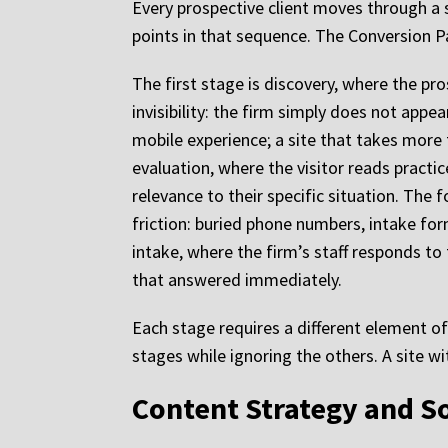
Every prospective client moves through a 
points in that sequence. The Conversion 
The first stage is discovery, where the pro
invisibility: the firm simply does not appe
mobile experience; a site that takes more 
evaluation, where the visitor reads practic
relevance to their specific situation. The 
friction: buried phone numbers, intake form
intake, where the firm’s staff responds to 
that answered immediately.
Each stage requires a different element o
stages while ignoring the others. A site w
Content Strategy and So