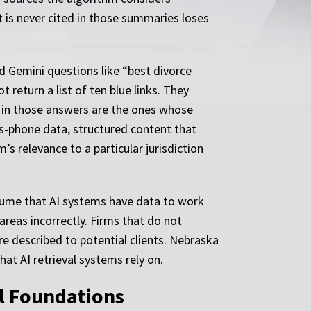
t is never cited in those summaries loses
nd Gemini questions like “best divorce
 return a list of ten blue links. They
 in those answers are the ones whose
ss-phone data, structured content that
s relevance to a particular jurisdiction
lume that AI systems have data to work
areas incorrectly. Firms that do not
re described to potential clients. Nebraska
at AI retrieval systems rely on.
al Foundations