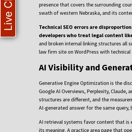
Live Chat
presence that covers the surrounding counti
swath of western Nebraska, and its content
Technical SEO errors are disproportion
developers who treat legal content like
and broken internal linking structures al
law firm site on WordPress with technical 
AI Visibility and Gener
Generative Engine Optimization is the disc
Google AI Overviews, Perplexity, Claude, an
structures are different, and the measurem
AI-generated answer for the same query, b
AI retrieval systems favor content that is 
its meaning. A practice area page that op