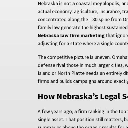
Nebraska is not a coastal megalopolis, an
actual economy: agriculture, insurance, tr
concentrated along the I-80 spine from Om
family law generate the highest sustained
Nebraska law firm marketing
that ignor
adjusting for a state where a single coun
The competitive picture is uneven. Omaha’
defense rival those in much larger cities,
Island or North Platte needs an entirely 
firms and builds campaigns around exactly 
How Nebraska’s Legal S
A few years ago, a firm ranking in the top
single asset. That position still matters,
summaries above the organic results for a