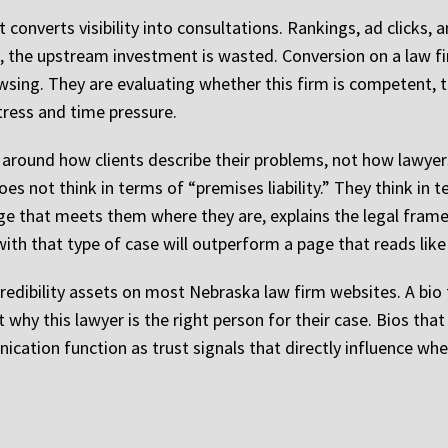
converts visibility into consultations. Rankings, ad clicks, a
ert, the upstream investment is wasted. Conversion on a law f
wsing. They are evaluating whether this firm is competent, t
stress and time pressure.
 around how clients describe their problems, not how lawyers
oes not think in terms of “premises liability.” They think in
 page that meets them where they are, explains the legal fra
with that type of case will outperform a page that reads like 
edibility assets on most Nebraska law firm websites. A bio t
 why this lawyer is the right person for their case. Bios that 
ation function as trust signals that directly influence wheth