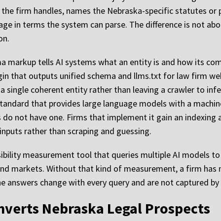
s the firm handles, names the Nebraska-specific statutes or 
ge in terms the system can parse. The difference is not abo
on.
ema markup tells AI systems what an entity is and how its c
gin that outputs unified schema and llms.txt for law firm web
 a single coherent entity rather than leaving a crawler to in
ew standard that provides large language models with a mach
s do not have one. Firms that implement it gain an indexin
 inputs rather than scraping and guessing.
sibility measurement tool that queries multiple AI models to 
 and markets. Without that kind of measurement, a firm has
 the answers change with every query and are not captured by 
nverts Nebraska Legal Prospects