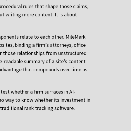
procedural rules that shape those claims,
ut writing more content. It is about
omponents relate to each other. MileMark
sites, binding a firm’s attorneys, office
fer those relationships from unstructured
ine-readable summary of a site’s content
g advantage that compounds over time as
test whether a firm surfaces in AI-
 no way to know whether its investment in
traditional rank tracking software.