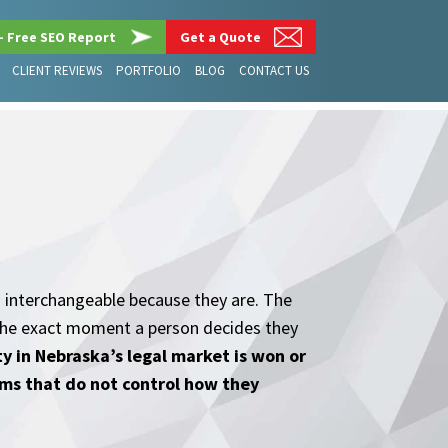
– Free SEO Report
Get a Quote
CLIENT REVIEWS
PORTFOLIO
BLOG
CONTACT US
 interchangeable because they are. The
t the exact moment a person decides they
ity in Nebraska’s legal market is won or
rms that do not control how they