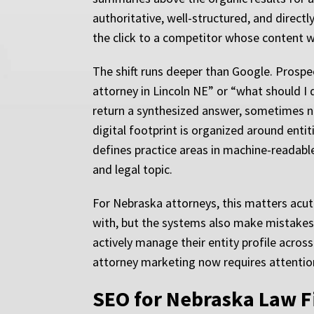
authoritative, well-structured, and directl
the click to a competitor whose content w
The shift runs deeper than Google. Prospec
attorney in Lincoln NE” or “what should I d
return a synthesized answer, sometimes n
digital footprint is organized around ent
defines practice areas in machine-readable
and legal topic.
For Nebraska attorneys, this matters acu
with, but the systems also make mistakes, 
actively manage their entity profile acros
attorney marketing now requires attention t
SEO for Nebraska Law Fi