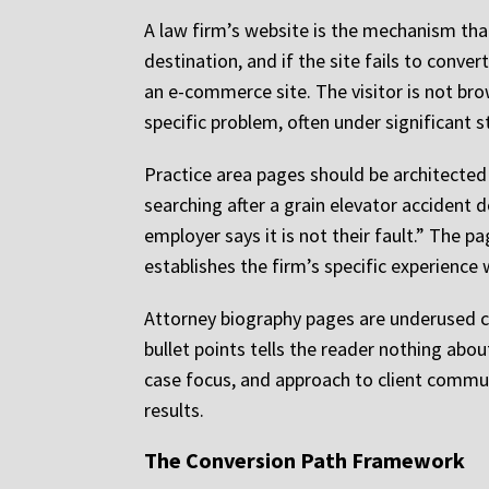
A law firm’s website is the mechanism that 
destination, and if the site fails to conv
an e-commerce site. The visitor is not bro
specific problem, often under significant 
Practice area pages should be architected
searching after a grain elevator accident d
employer says it is not their fault.” The
establishes the firm’s specific experience 
Attorney biography pages are underused cr
bullet points tells the reader nothing about
case focus, and approach to client communic
results.
The Conversion Path Framework