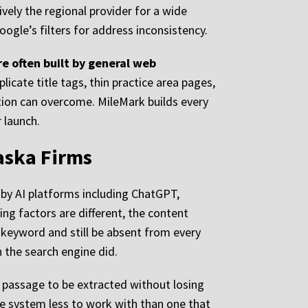
ively the regional provider for a wide
ogle’s filters for address inconsistency.
e often built by general web
licate title tags, thin practice area pages,
ction can overcome. MileMark builds every
 launch.
aska Firms
e by AI platforms including ChatGPT,
ing factors are different, the content
t keyword and still be absent from every
 the search engine did.
 a passage to be extracted without losing
he system less to work with than one that