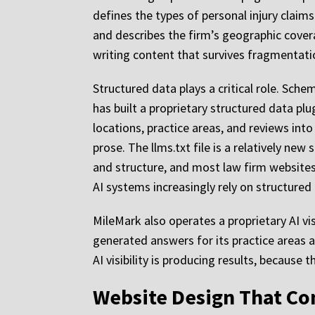
defines the types of personal injury claim
and describes the firm’s geographic covera
writing content that survives fragmentati
Structured data plays a critical role. Sch
has built a proprietary structured data plu
locations, practice areas, and reviews into
prose. The llms.txt file is a relatively n
and structure, and most law firm website
AI systems increasingly rely on structured
MileMark also operates a proprietary AI vi
generated answers for its practice areas
AI visibility is producing results, because
Website Design That Co