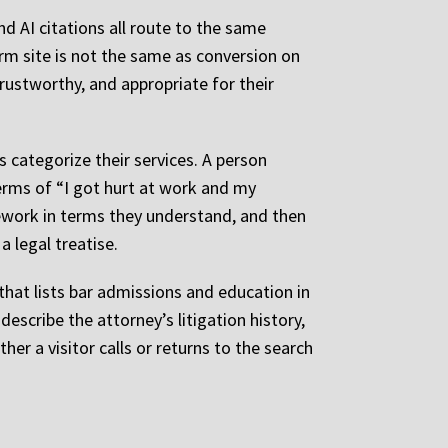
nd AI citations all route to the same
irm site is not the same as conversion on
rustworthy, and appropriate for their
 categorize their services. A person
 terms of “I got hurt at work and my
mework in terms they understand, and then
a legal treatise.
hat lists bar admissions and education in
describe the attorney’s litigation history,
er a visitor calls or returns to the search