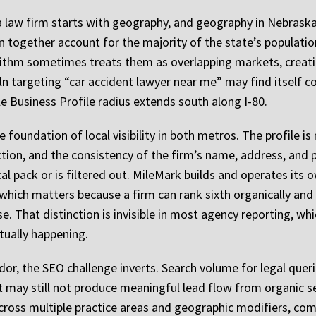
 law firm starts with geography, and geography in Nebraska 
together account for the majority of the state’s population
orithm sometimes treats them as overlapping markets, creat
coln targeting “car accident lawyer near me” may find itself 
 Business Profile radius extends south along I-80.
 foundation of local visibility in both metros. The profile is 
ction, and the consistency of the firm’s name, address, and 
cal pack or is filtered out. MileMark builds and operates its
which matters because a firm can rank sixth organically and fi
. That distinction is invisible in most agency reporting, whi
tually happening.
r, the SEO challenge inverts. Search volume for legal queries
rst may still not produce meaningful lead flow from organic 
 across multiple practice areas and geographic modifiers, co