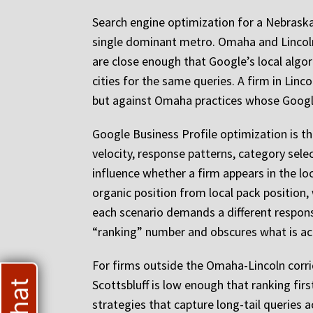
Search engine optimization for a Nebraska
single dominant metro. Omaha and Lincoln 
are close enough that Google’s local alg
cities for the same queries. A firm in Lin
but against Omaha practices whose Google
Google Business Profile optimization is the
velocity, response patterns, category sele
influence whether a firm appears in the lo
organic position from local pack position, 
each scenario demands a different response
“ranking” number and obscures what is ac
For firms outside the Omaha-Lincoln corrido
Scottsbluff is low enough that ranking fi
strategies that capture long-tail queries