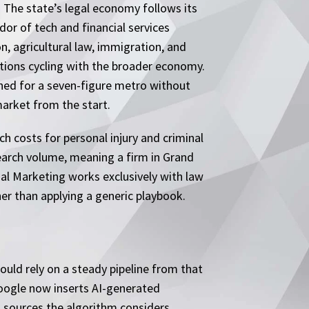
 The state’s legal economy follows its
dor of tech and financial services
, agricultural law, immigration, and
tions cycling with the broader economy.
ned for a seven-figure metro without
market from the start.
 costs for personal injury and criminal
search volume, meaning a firm in Grand
al Marketing works exclusively with law
er than applying a generic playbook.
ould rely on a steady pipeline from that
 Google now inserts AI-generated
m sources the algorithm considers