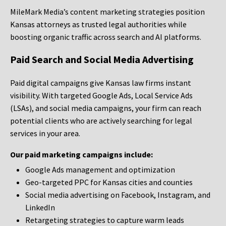
MileMark Media’s content marketing strategies position
Kansas attorneys as trusted legal authorities while
boosting organic traffic across search and AI platforms.
Paid Search and Social Media Advertising
Paid digital campaigns give Kansas law firms instant
visibility. With targeted Google Ads, Local Service Ads
(LSAs), and social media campaigns, your firm can reach
potential clients who are actively searching for legal
services in your area.
Our paid marketing campaigns include:
Google Ads management and optimization
Geo-targeted PPC for Kansas cities and counties
Social media advertising on Facebook, Instagram, and
LinkedIn
Retargeting strategies to capture warm leads