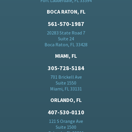
Fort Lauderdale, FL 33394
BOCA RATON, FL
561-570-1987
20283 State Road 7
Suite 24
Boca Raton, FL 33428
MIAMI, FL
305-728-5184
701 Brickell Ave
Suite 1550
Miami, FL 33131
ORLANDO, FL
407-530-0110
121 S Orange Ave
Suite 1500