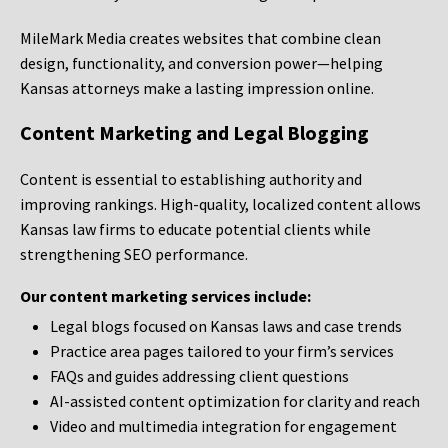
MileMark Media creates websites that combine clean
design, functionality, and conversion power—helping
Kansas attorneys make a lasting impression online.
Content Marketing and Legal Blogging
Content is essential to establishing authority and
improving rankings. High-quality, localized content allows
Kansas law firms to educate potential clients while
strengthening SEO performance.
Our content marketing services include:
Legal blogs focused on Kansas laws and case trends
Practice area pages tailored to your firm’s services
FAQs and guides addressing client questions
AI-assisted content optimization for clarity and reach
Video and multimedia integration for engagement