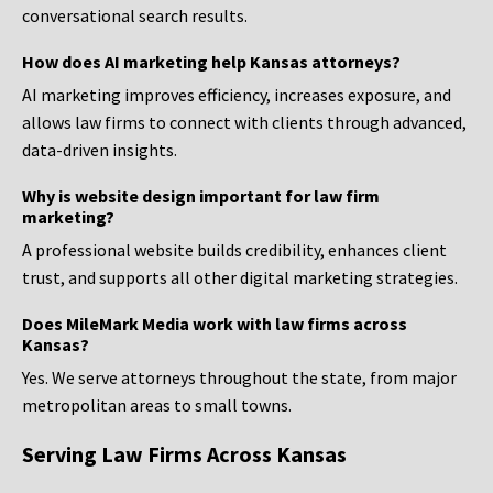
conversational search results.
How does AI marketing help Kansas attorneys?
AI marketing improves efficiency, increases exposure, and
allows law firms to connect with clients through advanced,
data-driven insights.
Why is website design important for law firm
marketing?
A professional website builds credibility, enhances client
trust, and supports all other digital marketing strategies.
Does MileMark Media work with law firms across
Kansas?
Yes. We serve attorneys throughout the state, from major
metropolitan areas to small towns.
Serving Law Firms Across Kansas