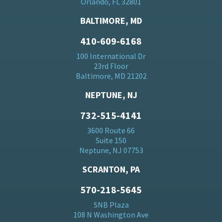
Orlando, FL 32801
BALTIMORE, MD
410-609-6168
100 International Dr
23rd Floor
Baltimore, MD 21202
NEPTUNE, NJ
732-515-4141
3600 Route 66
Suite 150
Neptune, NJ 07753
SCRANTON, PA
570-218-5645
SNB Plaza
108 N Washington Ave