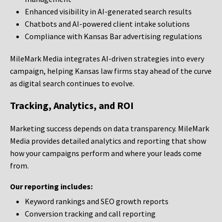
Enhanced visibility in AI-generated search results
Chatbots and AI-powered client intake solutions
Compliance with Kansas Bar advertising regulations
MileMark Media integrates AI-driven strategies into every
campaign, helping Kansas law firms stay ahead of the curve
as digital search continues to evolve.
Tracking, Analytics, and ROI
Marketing success depends on data transparency. MileMark
Media provides detailed analytics and reporting that show
how your campaigns perform and where your leads come
from.
Our reporting includes:
Keyword rankings and SEO growth reports
Conversion tracking and call reporting