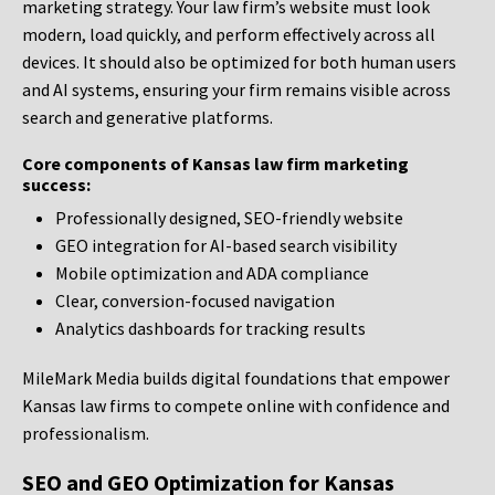
marketing strategy. Your law firm’s website must look
modern, load quickly, and perform effectively across all
devices. It should also be optimized for both human users
and AI systems, ensuring your firm remains visible across
search and generative platforms.
Core components of Kansas law firm marketing
success:
Professionally designed, SEO-friendly website
GEO integration for AI-based search visibility
Mobile optimization and ADA compliance
Clear, conversion-focused navigation
Analytics dashboards for tracking results
MileMark Media builds digital foundations that empower
Kansas law firms to compete online with confidence and
professionalism.
SEO and GEO Optimization for Kansas