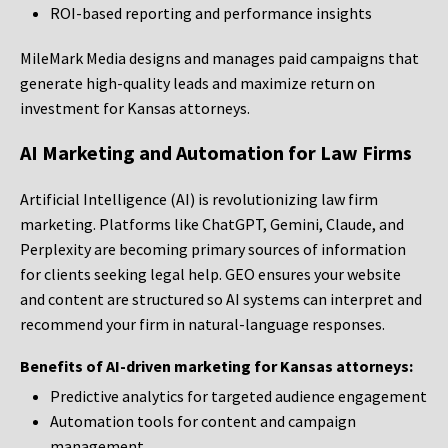
ROI-based reporting and performance insights
MileMark Media designs and manages paid campaigns that
generate high-quality leads and maximize return on
investment for Kansas attorneys.
AI Marketing and Automation for Law Firms
Artificial Intelligence (AI) is revolutionizing law firm
marketing. Platforms like ChatGPT, Gemini, Claude, and
Perplexity are becoming primary sources of information
for clients seeking legal help. GEO ensures your website
and content are structured so AI systems can interpret and
recommend your firm in natural-language responses.
Benefits of AI-driven marketing for Kansas attorneys:
Predictive analytics for targeted audience engagement
Automation tools for content and campaign
management