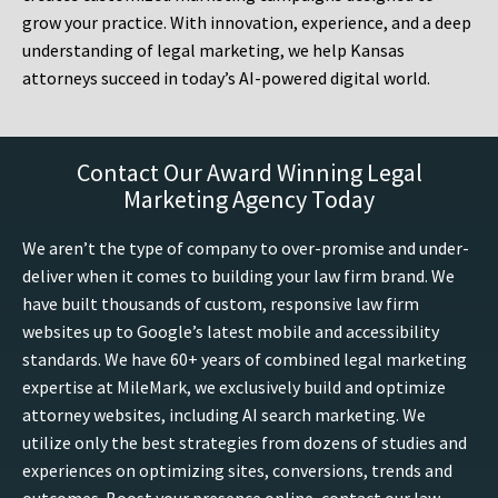
grow your practice. With innovation, experience, and a deep
understanding of legal marketing, we help Kansas
attorneys succeed in today’s AI-powered digital world.
Contact Our Award Winning Legal
Marketing Agency Today
We aren’t the type of company to over-promise and under-
deliver when it comes to building your law firm brand. We
have built thousands of custom, responsive law firm
websites up to Google’s latest mobile and accessibility
standards. We have 60+ years of combined legal marketing
expertise at MileMark, we exclusively build and optimize
attorney websites, including AI search marketing. We
utilize only the best strategies from dozens of studies and
experiences on optimizing sites, conversions, trends and