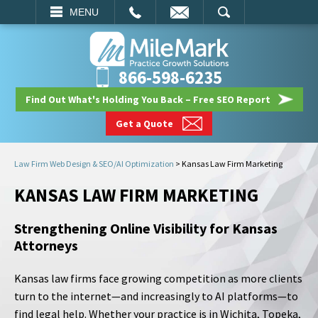
EMAIL
SEARCH
MENU
866-598-6235
Find Out What's Holding You Back – Free SEO Report
Get a Quote
Law Firm Web Design & SEO/AI Optimization
>
Kansas Law Firm Marketing
KANSAS LAW FIRM MARKETING
Strengthening Online Visibility for Kansas
Attorneys
Kansas law firms face growing competition as more clients
turn to the internet—and increasingly to AI platforms—to
find legal help. Whether your practice is in Wichita, Topeka,