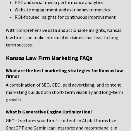
PPC and social media performance analytics
Website engagement and user behavior metrics
ROI-focused insights for continuous improvement
With comprehensive data and actionable insights, Kansas
law firms can make informed decisions that lead to long-
term success.
Kansas Law Firm Marketing FAQs
What are the best marketing strategies for Kansas law
firms?
A combination of SEO, GEO, paid advertising, and content
marketing builds both short-term visibility and long-term
growth.
What is Generative Engine Optimization?
GEO structures your firm’s content so AI platforms like
ChatGPT and Gemini can interpret and recommend it in