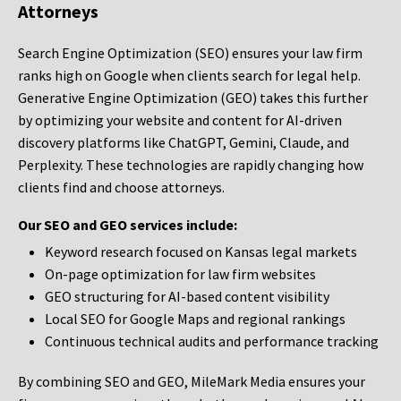
Attorneys
Search Engine Optimization (SEO) ensures your law firm
ranks high on Google when clients search for legal help.
Generative Engine Optimization (GEO) takes this further
by optimizing your website and content for AI-driven
discovery platforms like ChatGPT, Gemini, Claude, and
Perplexity. These technologies are rapidly changing how
clients find and choose attorneys.
Our SEO and GEO services include:
Keyword research focused on Kansas legal markets
On-page optimization for law firm websites
GEO structuring for AI-based content visibility
Local SEO for Google Maps and regional rankings
Continuous technical audits and performance tracking
By combining SEO and GEO, MileMark Media ensures your