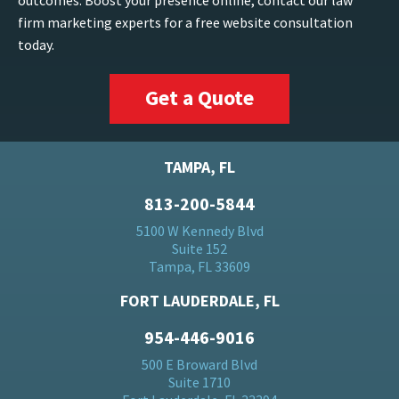
outcomes. Boost your presence online, contact our law
firm marketing experts for a free website consultation
today.
Get a Quote
TAMPA, FL
813-200-5844
5100 W Kennedy Blvd
Suite 152
Tampa, FL 33609
FORT LAUDERDALE, FL
954-446-9016
500 E Broward Blvd
Suite 1710