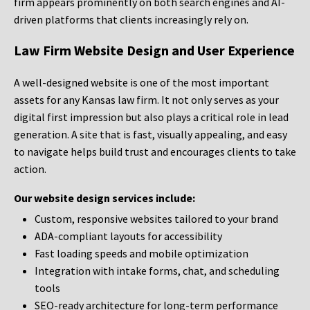
firm appears prominently on both search engines and AI-
driven platforms that clients increasingly rely on.
Law Firm Website Design and User Experience
A well-designed website is one of the most important
assets for any Kansas law firm. It not only serves as your
digital first impression but also plays a critical role in lead
generation. A site that is fast, visually appealing, and easy
to navigate helps build trust and encourages clients to take
action.
Our website design services include:
Custom, responsive websites tailored to your brand
ADA-compliant layouts for accessibility
Fast loading speeds and mobile optimization
Integration with intake forms, chat, and scheduling
tools
SEO-ready architecture for long-term performance