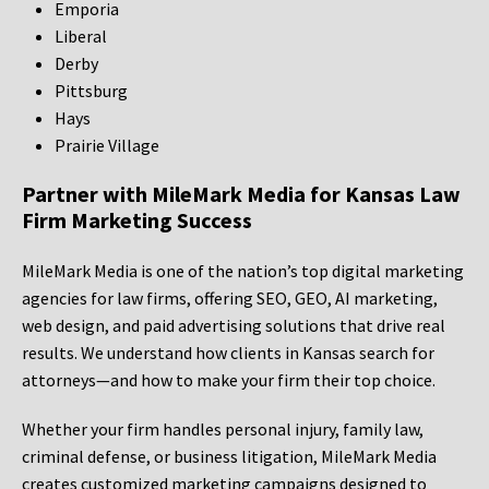
Emporia
Liberal
Derby
Pittsburg
Hays
Prairie Village
Partner with MileMark Media for Kansas Law
Firm Marketing Success
MileMark Media is one of the nation’s top digital marketing
agencies for law firms, offering SEO, GEO, AI marketing,
web design, and paid advertising solutions that drive real
results. We understand how clients in Kansas search for
attorneys—and how to make your firm their top choice.
Whether your firm handles personal injury, family law,
criminal defense, or business litigation, MileMark Media
creates customized marketing campaigns designed to