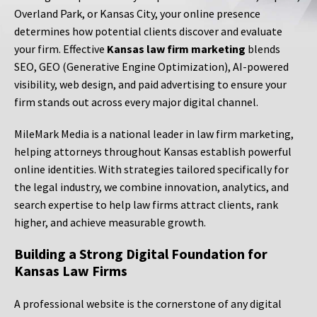
Overland Park, or Kansas City, your online presence
determines how potential clients discover and evaluate
your firm. Effective
Kansas law firm marketing
blends
SEO, GEO (Generative Engine Optimization), AI-powered
visibility, web design, and paid advertising to ensure your
firm stands out across every major digital channel.
MileMark Media is a national leader in law firm marketing,
helping attorneys throughout Kansas establish powerful
online identities. With strategies tailored specifically for
the legal industry, we combine innovation, analytics, and
search expertise to help law firms attract clients, rank
higher, and achieve measurable growth.
Building a Strong Digital Foundation for
Kansas Law Firms
A professional website is the cornerstone of any digital