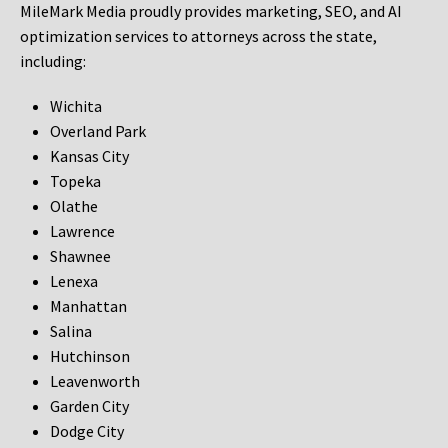
MileMark Media proudly provides marketing, SEO, and AI
optimization services to attorneys across the state,
including:
Wichita
Overland Park
Kansas City
Topeka
Olathe
Lawrence
Shawnee
Lenexa
Manhattan
Salina
Hutchinson
Leavenworth
Garden City
Dodge City