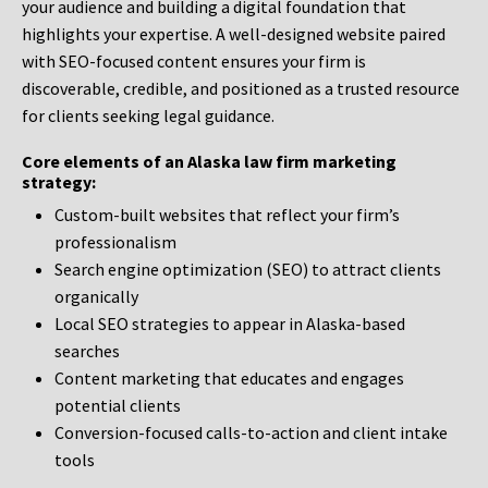
your audience and building a digital foundation that
highlights your expertise. A well-designed website paired
with SEO-focused content ensures your firm is
discoverable, credible, and positioned as a trusted resource
for clients seeking legal guidance.
Core elements of an Alaska law firm marketing
strategy:
Custom-built websites that reflect your firm’s
professionalism
Search engine optimization (SEO) to attract clients
organically
Local SEO strategies to appear in Alaska-based
searches
Content marketing that educates and engages
potential clients
Conversion-focused calls-to-action and client intake
tools