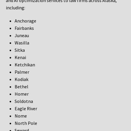
and AI optimization services to law firms across Alaska,
including:
Anchorage
Fairbanks
Juneau
Wasilla
Sitka
Kenai
Ketchikan
Palmer
Kodiak
Bethel
Homer
Soldotna
Eagle River
Nome
North Pole
Seward