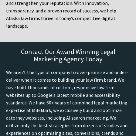
and strengthen your reputation. With innovation,
transparency, and a proven record of success, we help
Alaska law firms thrive in today’s competitive digital
landscape.
Contact Our Award Winning Legal
Marketing Agency Today
We aren’t the type of company to over-promise and under-
deliver when it comes to building your law firm brand. We
have built thousands of custom, responsive law firm
websites up to Google’s latest mobile and accessibility
standards. We have 60+ years of combined legal marketing
expertise at MileMark, we exclusively build and optimize
attorney websites, including AI search marketing. We
utilize only the best strategies from dozens of studies and
experiences on optimizing sites, conversions, trends and