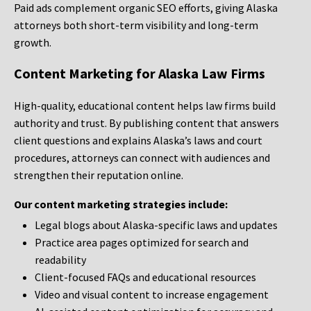
Paid ads complement organic SEO efforts, giving Alaska
attorneys both short-term visibility and long-term
growth.
Content Marketing for Alaska Law Firms
High-quality, educational content helps law firms build
authority and trust. By publishing content that answers
client questions and explains Alaska’s laws and court
procedures, attorneys can connect with audiences and
strengthen their reputation online.
Our content marketing strategies include:
Legal blogs about Alaska-specific laws and updates
Practice area pages optimized for search and
readability
Client-focused FAQs and educational resources
Video and visual content to increase engagement