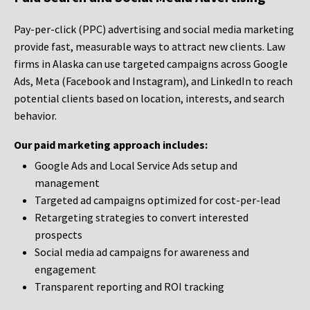
Pay-per-click (PPC) advertising and social media marketing
provide fast, measurable ways to attract new clients. Law
firms in Alaska can use targeted campaigns across Google
Ads, Meta (Facebook and Instagram), and LinkedIn to reach
potential clients based on location, interests, and search
behavior.
Our paid marketing approach includes:
Google Ads and Local Service Ads setup and
management
Targeted ad campaigns optimized for cost-per-lead
Retargeting strategies to convert interested
prospects
Social media ad campaigns for awareness and
engagement
Transparent reporting and ROI tracking