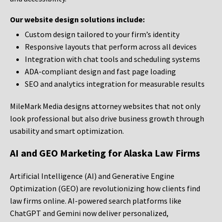
Our website design solutions include:
Custom design tailored to your firm’s identity
Responsive layouts that perform across all devices
Integration with chat tools and scheduling systems
ADA-compliant design and fast page loading
SEO and analytics integration for measurable results
MileMark Media designs attorney websites that not only
look professional but also drive business growth through
usability and smart optimization.
AI and GEO Marketing for Alaska Law Firms
Artificial Intelligence (AI) and Generative Engine
Optimization (GEO) are revolutionizing how clients find
law firms online. AI-powered search platforms like
ChatGPT and Gemini now deliver personalized,