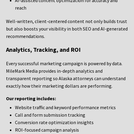
AI-assisted content optimization for accuracy and
reach
Well-written, client-centered content not only builds trust
but also boosts your visibility in both SEO and AI-generated
recommendations.
Analytics, Tracking, and ROI
Every successful marketing campaign is powered by data.
MileMark Media provides in-depth analytics and
transparent reporting so Alaska attorneys can understand
exactly how their marketing dollars are performing.
Our reporting includes:
Website traffic and keyword performance metrics
Call and form submission tracking
Conversion rate optimization insights
ROI-focused campaign analysis