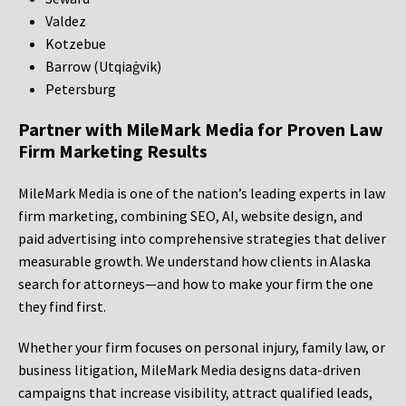
Valdez
Kotzebue
Barrow (Utqiaġvik)
Petersburg
Partner with MileMark Media for Proven Law
Firm Marketing Results
MileMark Media is one of the nation’s leading experts in law
firm marketing, combining SEO, AI, website design, and
paid advertising into comprehensive strategies that deliver
measurable growth. We understand how clients in Alaska
search for attorneys—and how to make your firm the one
they find first.
Whether your firm focuses on personal injury, family law, or
business litigation, MileMark Media designs data-driven
campaigns that increase visibility, attract qualified leads,