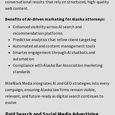
conversational results that rely on structured, high-quality
web content.
Benefits of AI-driven marketing for Alaska attorneys:
Enhanced visibility across AI search and
recommendation platforms
Predictive analytics that refine client targeting
Automated ad and content management tools
Smarter engagement through AI chatbots and
automation
Compliance with Alaska Bar Association marketing
standards
MileMark Media integrates AI and GEO strategies into every
campaign, ensuring Alaska law firms remain visible,
relevant, and future-ready as digital search continues to
evolve.
Paid Search and Social Media Advertising