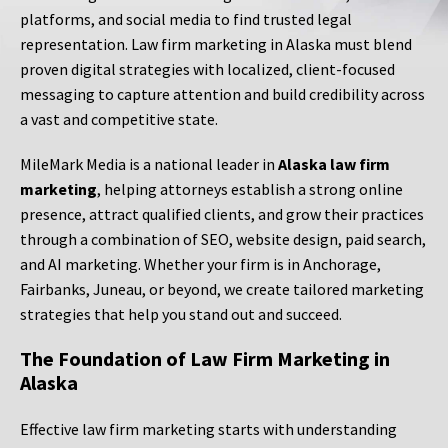
platforms, and social media to find trusted legal
representation. Law firm marketing in Alaska must blend
proven digital strategies with localized, client-focused
messaging to capture attention and build credibility across
a vast and competitive state.
MileMark Media is a national leader in
Alaska law firm
marketing
, helping attorneys establish a strong online
presence, attract qualified clients, and grow their practices
through a combination of SEO, website design, paid search,
and AI marketing. Whether your firm is in Anchorage,
Fairbanks, Juneau, or beyond, we create tailored marketing
strategies that help you stand out and succeed.
The Foundation of Law Firm Marketing in
Alaska
Effective law firm marketing starts with understanding