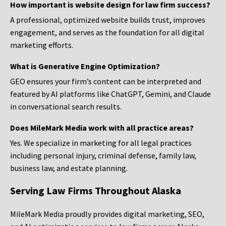
How important is website design for law firm success?
A professional, optimized website builds trust, improves
engagement, and serves as the foundation for all digital
marketing efforts.
What is Generative Engine Optimization?
GEO ensures your firm’s content can be interpreted and
featured by AI platforms like ChatGPT, Gemini, and Claude
in conversational search results.
Does MileMark Media work with all practice areas?
Yes. We specialize in marketing for all legal practices
including personal injury, criminal defense, family law,
business law, and estate planning.
Serving Law Firms Throughout Alaska
MileMark Media proudly provides digital marketing, SEO,