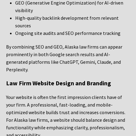
GEO (Generative Engine Optimization) for AI-driven
visibility
High-quality backlink development from relevant
sources
Ongoing site audits and SEO performance tracking
By combining SEO and GEO, Alaska law firms can appear
prominently in both Google search results and AI-
generated platforms like ChatGPT, Gemini, Claude, and
Perplexity.
Law Firm Website Design and Branding
Your website is often the first impression clients have of
your firm. A professional, fast-loading, and mobile-
optimized website builds trust and increases conversions.
For Alaska law firms, a website should balance design and
functionality while emphasizing clarity, professionalism,
and accessibility.