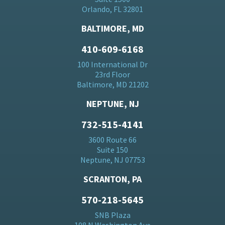
Orlando, FL 32801
BALTIMORE, MD
410-609-6168
100 International Dr
23rd Floor
Baltimore, MD 21202
NEPTUNE, NJ
732-515-4141
3600 Route 66
Suite 150
Neptune, NJ 07753
SCRANTON, PA
570-218-5645
SNB Plaza