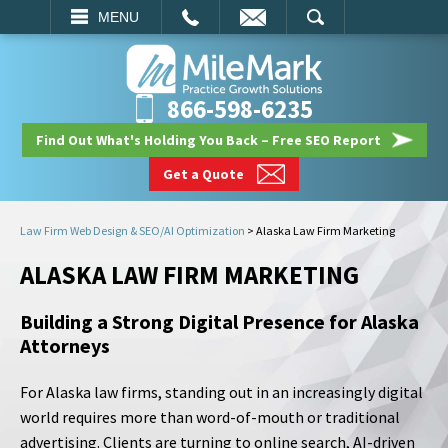
EMAIL
SEARCH
MENU
866-598-6235
Find Out What's Holding You Back – Free SEO Report
Get a Quote
Law Firm Web Design & SEO/AI Optimization
>
Alaska Law Firm Marketing
ALASKA LAW FIRM MARKETING
Building a Strong Digital Presence for Alaska
Attorneys
For Alaska law firms, standing out in an increasingly digital
world requires more than word-of-mouth or traditional
advertising. Clients are turning to online search, AI-driven