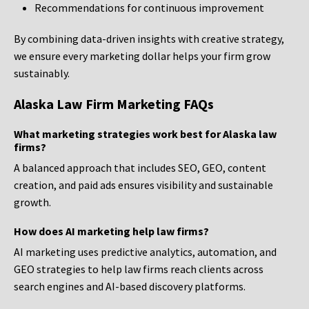
Recommendations for continuous improvement
By combining data-driven insights with creative strategy,
we ensure every marketing dollar helps your firm grow
sustainably.
Alaska Law Firm Marketing FAQs
What marketing strategies work best for Alaska law
firms?
A balanced approach that includes SEO, GEO, content
creation, and paid ads ensures visibility and sustainable
growth.
How does AI marketing help law firms?
AI marketing uses predictive analytics, automation, and
GEO strategies to help law firms reach clients across
search engines and AI-based discovery platforms.