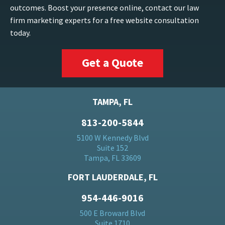
outcomes. Boost your presence online, contact our law
firm marketing experts for a free website consultation
today.
Get a Quote
TAMPA, FL
813-200-5844
5100 W Kennedy Blvd
Suite 152
Tampa, FL 33609
FORT LAUDERDALE, FL
954-446-9016
500 E Broward Blvd
Suite 1710