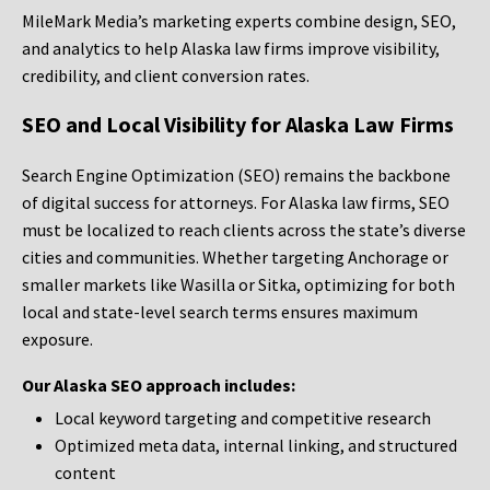
MileMark Media’s marketing experts combine design, SEO,
and analytics to help Alaska law firms improve visibility,
credibility, and client conversion rates.
SEO and Local Visibility for Alaska Law Firms
Search Engine Optimization (SEO) remains the backbone
of digital success for attorneys. For Alaska law firms, SEO
must be localized to reach clients across the state’s diverse
cities and communities. Whether targeting Anchorage or
smaller markets like Wasilla or Sitka, optimizing for both
local and state-level search terms ensures maximum
exposure.
Our Alaska SEO approach includes:
Local keyword targeting and competitive research
Optimized meta data, internal linking, and structured
content