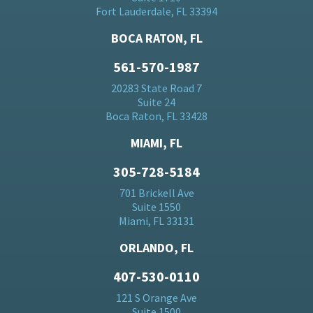
Fort Lauderdale, FL 33394
BOCA RATON, FL
561-570-1987
20283 State Road 7
Suite 24
Boca Raton, FL 33428
MIAMI, FL
305-728-5184
701 Brickell Ave
Suite 1550
Miami, FL 33131
ORLANDO, FL
407-530-0110
121 S Orange Ave
Suite 1500