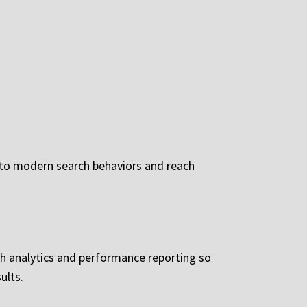
 to modern search behaviors and reach
h analytics and performance reporting so
ults.