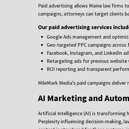
Paid advertising allows Maine law firms t
campaigns, attorneys can target clients b
Our paid advertising services includ
Google Ads management and optimiz
Geo-targeted PPC campaigns across 
Facebook, Instagram, and LinkedIn ad
Retargeting ads for previous website v
ROI reporting and transparent perfor
MileMark Media’s paid campaigns deliver mea
AI Marketing and Autom
Artificial Intelligence (AI) is transformi
Perplexity influencing decision-making, l