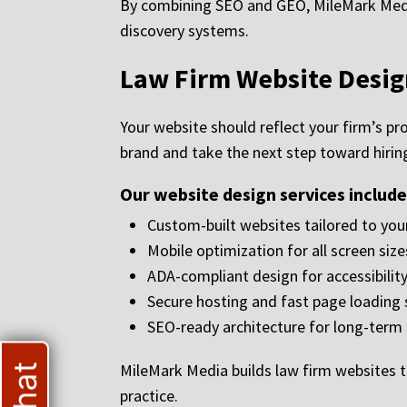
By combining SEO and GEO, MileMark Media 
discovery systems.
Law Firm Website Desig
Your website should reflect your firm’s pr
brand and take the next step toward hiring
Our website design services include
Custom-built websites tailored to your
Mobile optimization for all screen size
ADA-compliant design for accessibilit
Secure hosting and fast page loading
SEO-ready architecture for long-term
MileMark Media builds law firm websites t
practice.