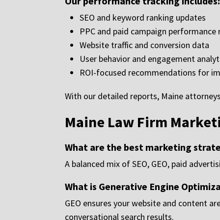
Our performance tracking includes:
SEO and keyword ranking updates
PPC and paid campaign performance 
Website traffic and conversion data
User behavior and engagement analyt
ROI-focused recommendations for i
With our detailed reports, Maine attorne
Maine Law Firm Market
What are the best marketing strate
A balanced mix of SEO, GEO, paid advertisi
What is Generative Engine Optimiz
GEO ensures your website and content are
conversational search results.