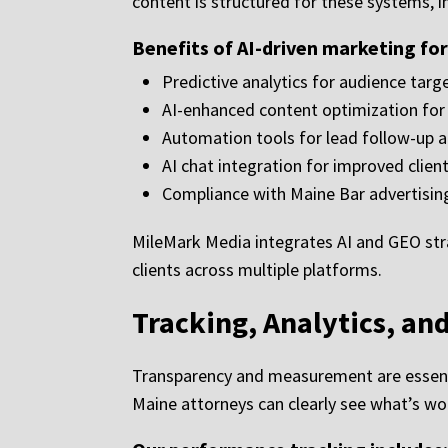
content is structured for these systems, in
Benefits of AI-driven marketing fo
Predictive analytics for audience tar
AI-enhanced content optimization for g
Automation tools for lead follow-up
AI chat integration for improved clien
Compliance with Maine Bar advertisin
MileMark Media integrates AI and GEO str
clients across multiple platforms.
Tracking, Analytics, an
Transparency and measurement are essenti
Maine attorneys can clearly see what’s wo