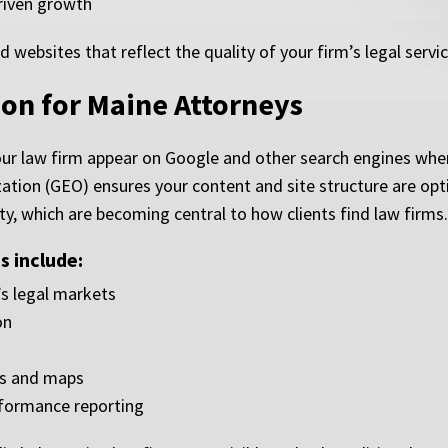
driven growth
ebsites that reflect the quality of your firm’s legal servi
on for Maine Attorneys
ur law firm appear on Google and other search engines when 
ation (GEO) ensures your content and site structure are opt
ty, which are becoming central to how clients find law firms.
 include:
s legal markets
on
es and maps
rformance reporting