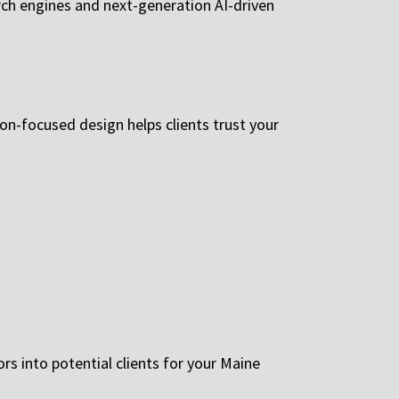
rch engines and next-generation AI-driven
ion-focused design helps clients trust your
s into potential clients for your Maine