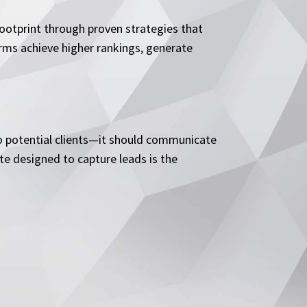
footprint through proven strategies that
rms achieve higher rankings, generate
 to potential clients—it should communicate
ite designed to capture leads is the