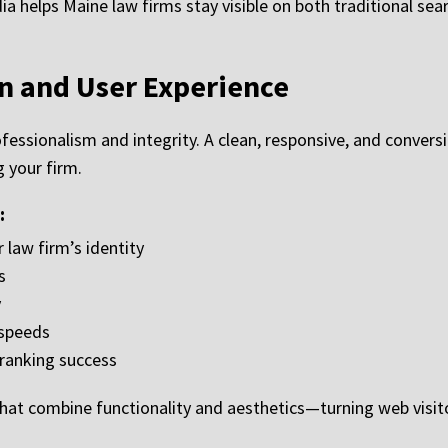
helps Maine law firms stay visible on both traditional sea
n and User Experience
ofessionalism and integrity. A clean, responsive, and convers
 your firm.
:
 law firm’s identity
s
y
 speeds
 ranking success
hat combine functionality and aesthetics—turning web visitor