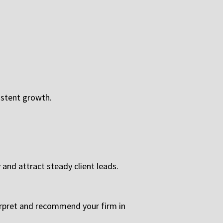
istent growth.
 and attract steady client leads.
erpret and recommend your firm in