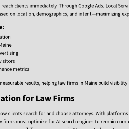
o reach clients immediately. Through Google Ads, Local Servi
ased on location, demographics, and intent—maximizing expo
e:
ation
Maine
vertising
isitors
mance metrics
surable results, helping law firms in Maine build visibility 
ation for Law Firms
ng how clients search for and choose attorneys. With platform
aw firms must optimize for AI search engines to remain compe