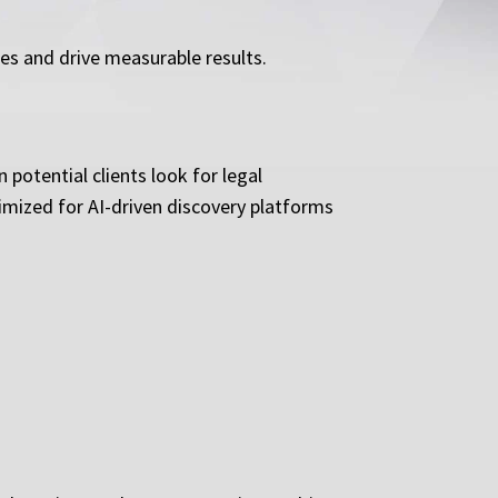
ces and drive measurable results.
potential clients look for legal
imized for AI-driven discovery platforms