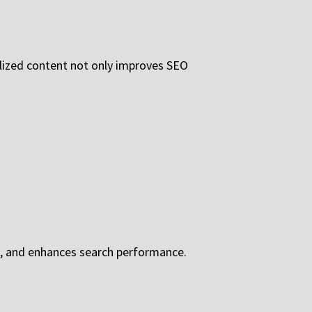
calized content not only improves SEO
ts, and enhances search performance.