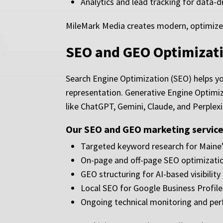
Analytics and lead tracking for data-
MileMark Media creates modern, optimized w
SEO and GEO Optimizati
Search Engine Optimization (SEO) helps yo
representation. Generative Engine Optimiz
like ChatGPT, Gemini, Claude, and Perplexi
Our SEO and GEO marketing services
Targeted keyword research for Maine’
On-page and off-page SEO optimizati
GEO structuring for AI-based visibility
Local SEO for Google Business Profil
Ongoing technical monitoring and pe