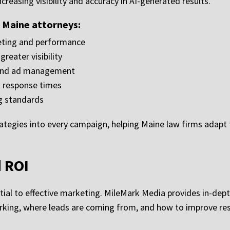
creasing visibility and accuracy in AI-generated results.
r Maine attorneys:
geting and performance
reater visibility
 and ad management
t response times
g standards
ategies into every campaign, helping Maine law firms adapt
d ROI
al to effective marketing. MileMark Media provides in-dept
rking, where leads are coming from, and how to improve res