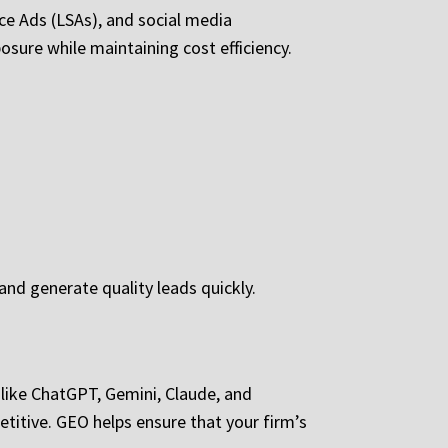
ce Ads (LSAs), and social media
sure while maintaining cost efficiency.
and generate quality leads quickly.
s like ChatGPT, Gemini, Claude, and
titive. GEO helps ensure that your firm’s