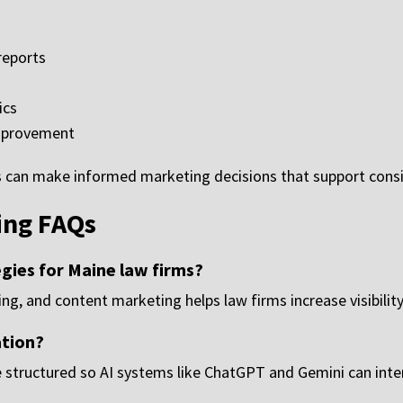
reports
ics
mprovement
ys can make informed marketing decisions that support cons
ing FAQs
gies for Maine law firms?
ng, and content marketing helps law firms increase visibility
ation?
 structured so AI systems like ChatGPT and Gemini can int