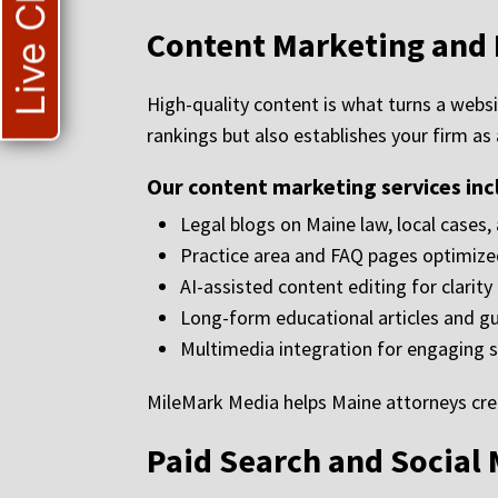
Live Chat
Content Marketing and 
High-quality content is what turns a websi
rankings but also establishes your firm as
Our content marketing services inc
Legal blogs on Maine law, local cases,
Practice area and FAQ pages optimize
AI-assisted content editing for clarit
Long-form educational articles and g
Multimedia integration for engaging s
MileMark Media helps Maine attorneys crea
Paid Search and Social 