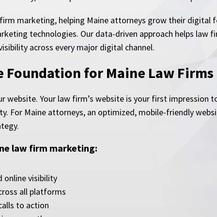
 firm marketing, helping Maine attorneys grow their digital 
rketing technologies. Our data-driven approach helps law fi
sibility across every major digital channel.
ne Foundation for Maine Law Firms
ur website. Your law firm’s website is your first impression
lity. For Maine attorneys, an optimized, mobile-friendly webs
ategy.
ne law firm marketing:
nline visibility
ross all platforms
alls to action