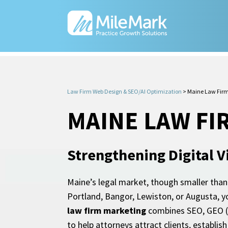
Law Firm Web Design & SEO/AI Optimization
>
Maine Law Firm
MAINE LAW FI
Strengthening Digital Vi
Maine’s legal market, though smaller than m
Portland, Bangor, Lewiston, or Augusta, y
law firm marketing
combines SEO, GEO (Ge
to help attorneys attract clients, establi