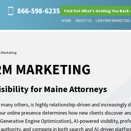
866-598-6235
Find Out What's Holding You Back 
HOME
ABOUT US
LAW FIRM MARKETING
 Marketing
RM MARKETING
sibility for Maine Attorneys
any others, is highly relationship-driven and increasingly di
our online presence determines how new clients discover and
nerative Engine Optimization), AI-powered visibility, prof
sh authority, and compete in both search and AI-driven platfo