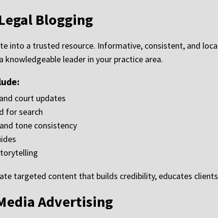
Legal Blogging
te into a trusted resource. Informative, consistent, and lo
 a knowledgeable leader in your practice area.
lude:
 and court updates
d for search
y and tone consistency
uides
torytelling
te targeted content that builds credibility, educates clien
Media Advertising