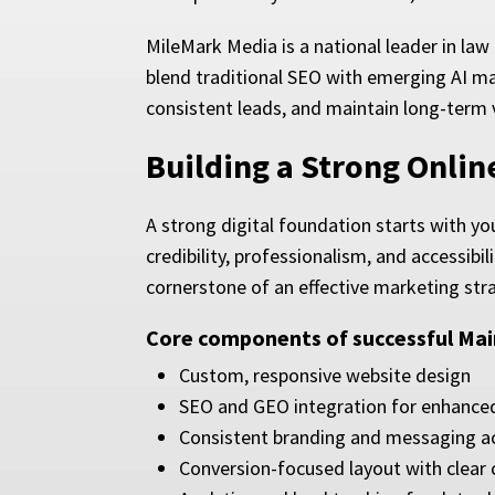
MileMark Media is a national leader in law
blend traditional SEO with emerging AI ma
consistent leads, and maintain long-term vi
Building a Strong Onli
A strong digital foundation starts with yo
credibility, professionalism, and accessibi
cornerstone of an effective marketing str
Core components of successful Mai
Custom, responsive website design
SEO and GEO integration for enhanced o
Consistent branding and messaging ac
Conversion-focused layout with clear c