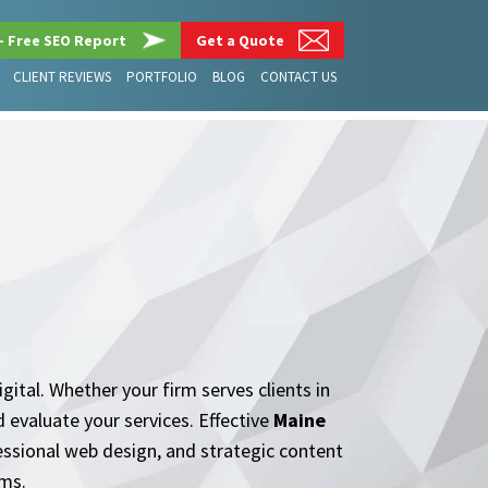
– Free SEO Report
Get a Quote
CLIENT REVIEWS
PORTFOLIO
BLOG
CONTACT US
gital. Whether your firm serves clients in
 evaluate your services. Effective
Maine
essional web design, and strategic content
rms.