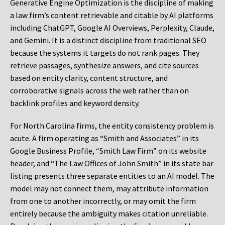
Generative Engine Optimization is the discipline of making
a law firm’s content retrievable and citable by AI platforms
including ChatGPT, Google AI Overviews, Perplexity, Claude,
and Gemini. It is a distinct discipline from traditional SEO
because the systems it targets do not rank pages. They
retrieve passages, synthesize answers, and cite sources
based on entity clarity, content structure, and
corroborative signals across the web rather than on
backlink profiles and keyword density.
For North Carolina firms, the entity consistency problem is
acute. A firm operating as “Smith and Associates” in its
Google Business Profile, “Smith Law Firm” on its website
header, and “The Law Offices of John Smith” in its state bar
listing presents three separate entities to an AI model. The
model may not connect them, may attribute information
from one to another incorrectly, or may omit the firm
entirely because the ambiguity makes citation unreliable.