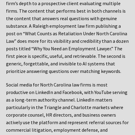
firm’s depth to a prospective client evaluating multiple
firms. The content that performs best in both channels is
the content that answers real questions with genuine
substance. A Raleigh employment law firm publishing a
post on “What Counts as Retaliation Under North Carolina
Law” does more for its visibility and credibility than a dozen
posts titled “Why You Need an Employment Lawyer.” The
first piece is specific, useful, and retrievable. The second is
generic, forgettable, and invisible to AI systems that
prioritize answering questions over matching keywords.
Social media for North Carolina law firms is most
productive on LinkedIn and Facebook, with YouTube serving
as a long-term authority channel. LinkedIn matters
particularly in the Triangle and Charlotte markets where
corporate counsel, HR directors, and business owners
actively use the platform and represent referral sources for
commercial litigation, employment defense, and