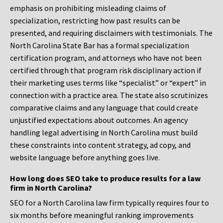
emphasis on prohibiting misleading claims of
specialization, restricting how past results can be
presented, and requiring disclaimers with testimonials. The
North Carolina State Bar has a formal specialization
certification program, and attorneys who have not been
certified through that program risk disciplinary action if
their marketing uses terms like “specialist” or “expert” in
connection with a practice area. The state also scrutinizes
comparative claims and any language that could create
unjustified expectations about outcomes. An agency
handling legal advertising in North Carolina must build
these constraints into content strategy, ad copy, and
website language before anything goes live.
How long does SEO take to produce results for a law
firm in North Carolina?
SEO for a North Carolina law firm typically requires four to
six months before meaningful ranking improvements