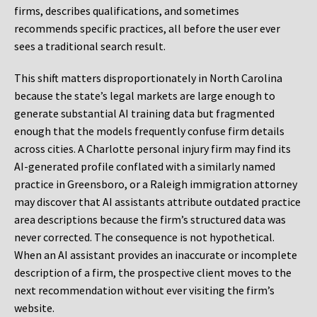
firms, describes qualifications, and sometimes
recommends specific practices, all before the user ever
sees a traditional search result.
This shift matters disproportionately in North Carolina
because the state’s legal markets are large enough to
generate substantial AI training data but fragmented
enough that the models frequently confuse firm details
across cities. A Charlotte personal injury firm may find its
AI-generated profile conflated with a similarly named
practice in Greensboro, or a Raleigh immigration attorney
may discover that AI assistants attribute outdated practice
area descriptions because the firm’s structured data was
never corrected. The consequence is not hypothetical.
When an AI assistant provides an inaccurate or incomplete
description of a firm, the prospective client moves to the
next recommendation without ever visiting the firm’s
website.