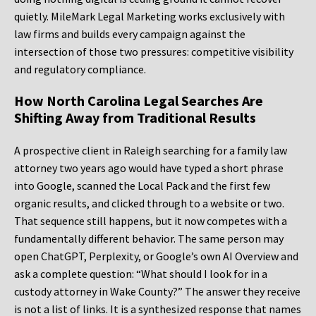
quietly. MileMark Legal Marketing works exclusively with
law firms and builds every campaign against the
intersection of those two pressures: competitive visibility
and regulatory compliance.
How North Carolina Legal Searches Are
Shifting Away from Traditional Results
A prospective client in Raleigh searching for a family law
attorney two years ago would have typed a short phrase
into Google, scanned the Local Pack and the first few
organic results, and clicked through to a website or two.
That sequence still happens, but it now competes with a
fundamentally different behavior. The same person may
open ChatGPT, Perplexity, or Google’s own AI Overview and
ask a complete question: “What should I look for in a
custody attorney in Wake County?” The answer they receive
is not a list of links. It is a synthesized response that names