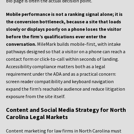
bio page is often the actual decision point.
Mobile performance is not a ranking signal alone; it is
the conversion bottleneck, because a site that loads
slowly or displays poorly on a phone loses the visitor
before the firm’s qualifications ever enter the
conversation.
MileMark builds mobile-first, with intake
pathways designed so that a visitor on a phone can reach a
contact form or click-to-call within seconds of landing.
Accessibility compliance matters both as a legal
requirement under the ADA and as a practical concern:
screen reader compatibility and keyboard navigation
expand the firm’s reachable audience and reduce litigation
exposure from the site itself.
Content and Social Media Strategy for North
Carolina Legal Markets
Content marketing for law firms in North Carolina must