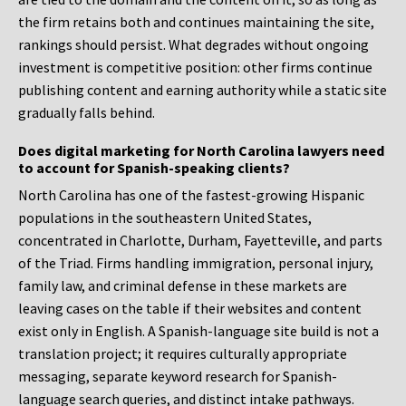
the firm retains both and continues maintaining the site,
rankings should persist. What degrades without ongoing
investment is competitive position: other firms continue
publishing content and earning authority while a static site
gradually falls behind.
Does digital marketing for North Carolina lawyers need
to account for Spanish-speaking clients?
North Carolina has one of the fastest-growing Hispanic
populations in the southeastern United States,
concentrated in Charlotte, Durham, Fayetteville, and parts
of the Triad. Firms handling immigration, personal injury,
family law, and criminal defense in these markets are
leaving cases on the table if their websites and content
exist only in English. A Spanish-language site build is not a
translation project; it requires culturally appropriate
messaging, separate keyword research for Spanish-
language search queries, and distinct intake pathways.