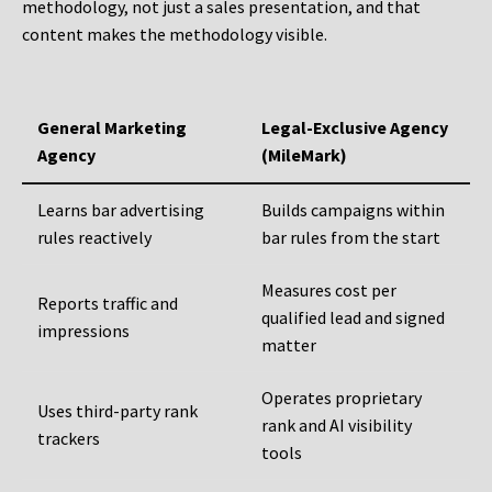
methodology, not just a sales presentation, and that
content makes the methodology visible.
General Marketing
Legal-Exclusive Agency
Agency
(MileMark)
Learns bar advertising
Builds campaigns within
rules reactively
bar rules from the start
Measures cost per
Reports traffic and
qualified lead and signed
impressions
matter
Operates proprietary
Uses third-party rank
rank and AI visibility
trackers
tools