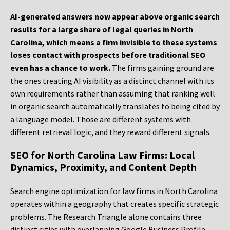
AI-generated answers now appear above organic search
results for a large share of legal queries in North
Carolina, which means a firm invisible to these systems
loses contact with prospects before traditional SEO
even has a chance to work.
The firms gaining ground are
the ones treating AI visibility as a distinct channel with its
own requirements rather than assuming that ranking well
in organic search automatically translates to being cited by
a language model. Those are different systems with
different retrieval logic, and they reward different signals.
SEO for North Carolina Law Firms: Local
Dynamics, Proximity, and Content Depth
Search engine optimization for law firms in North Carolina
operates within a geography that creates specific strategic
problems. The Research Triangle alone contains three
distinct cities with overlapping Google Business Profile