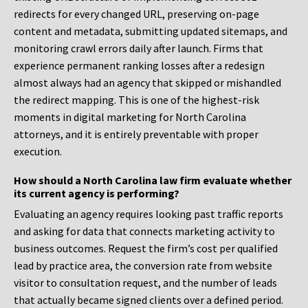
redirects for every changed URL, preserving on-page
content and metadata, submitting updated sitemaps, and
monitoring crawl errors daily after launch. Firms that
experience permanent ranking losses after a redesign
almost always had an agency that skipped or mishandled
the redirect mapping. This is one of the highest-risk
moments in digital marketing for North Carolina
attorneys, and it is entirely preventable with proper
execution.
How should a North Carolina law firm evaluate whether
its current agency is performing?
Evaluating an agency requires looking past traffic reports
and asking for data that connects marketing activity to
business outcomes. Request the firm’s cost per qualified
lead by practice area, the conversion rate from website
visitor to consultation request, and the number of leads
that actually became signed clients over a defined period.