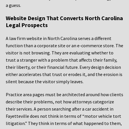
a guess.
Website Design That Converts North Carolina
Legal Prospects
A law firm website in North Carolina serves a different
function than a corporate site or an e-commerce store. The
visitor is not browsing. They are evaluating whether to
trust a stranger with a problem that affects their family,
their liberty, or their financial future. Every design decision
either accelerates that trust or erodes it, and the erosion is
silent because the visitor simply leaves.
Practice area pages must be architected around how clients
describe their problems, not how attorneys categorize
their services. A person searching after a car accident in
Fayetteville does not think in terms of “motor vehicle tort
litigation.” They think in terms of what happened to them,