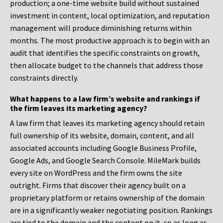
production; a one-time website build without sustained
investment in content, local optimization, and reputation
management will produce diminishing returns within
months. The most productive approach is to begin with an
audit that identifies the specific constraints on growth,
then allocate budget to the channels that address those
constraints directly.
What happens to a law firm’s website and rankings if
the firm leaves its marketing agency?
A law firm that leaves its marketing agency should retain
full ownership of its website, domain, content, and all
associated accounts including Google Business Profile,
Google Ads, and Google Search Console. MileMark builds
every site on WordPress and the firm owns the site
outright. Firms that discover their agency built on a
proprietary platform or retains ownership of the domain
are in a significantly weaker negotiating position. Rankings
are tied to the domain and the content on it, so as long as