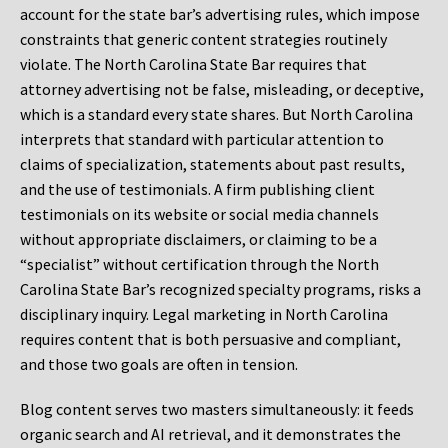
account for the state bar’s advertising rules, which impose
constraints that generic content strategies routinely
violate. The North Carolina State Bar requires that
attorney advertising not be false, misleading, or deceptive,
which is a standard every state shares. But North Carolina
interprets that standard with particular attention to
claims of specialization, statements about past results,
and the use of testimonials. A firm publishing client
testimonials on its website or social media channels
without appropriate disclaimers, or claiming to be a
“specialist” without certification through the North
Carolina State Bar’s recognized specialty programs, risks a
disciplinary inquiry. Legal marketing in North Carolina
requires content that is both persuasive and compliant,
and those two goals are often in tension.
Blog content serves two masters simultaneously: it feeds
organic search and AI retrieval, and it demonstrates the