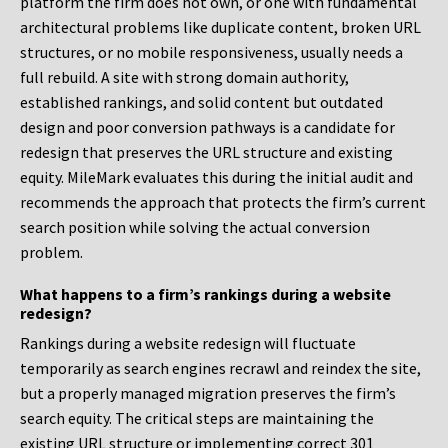
platform the firm does not own, or one with fundamental
architectural problems like duplicate content, broken URL
structures, or no mobile responsiveness, usually needs a
full rebuild. A site with strong domain authority,
established rankings, and solid content but outdated
design and poor conversion pathways is a candidate for
redesign that preserves the URL structure and existing
equity. MileMark evaluates this during the initial audit and
recommends the approach that protects the firm’s current
search position while solving the actual conversion
problem.
What happens to a firm’s rankings during a website
redesign?
Rankings during a website redesign will fluctuate
temporarily as search engines recrawl and reindex the site,
but a properly managed migration preserves the firm’s
search equity. The critical steps are maintaining the
existing URL structure or implementing correct 301