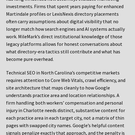
investments. Firms that spent years paying for enhanced
Martindale profiles or LexisNexis directory placements
often carry assumptions about digital visibility that no
longer match how search engines and AI systems actually
work. MileMark’s direct institutional knowledge of those
legacy platforms allows for honest conversations about
what directory-era tactics still contribute and what has
become pure overhead.
Technical SEO in North Carolina’s competitive markets
requires attention to Core Web Vitals, crawl efficiency, and
site architecture that maps cleanly to how Google
understands practice area and location relationships. A
firm handling both workers’ compensation and personal
injury in Charlotte needs distinct, substantive content for
each practice area in each target city, not a matrix of thin
pages with swapped city names. Google’s helpful content
signals penalize exactly that approach, and the penalty is