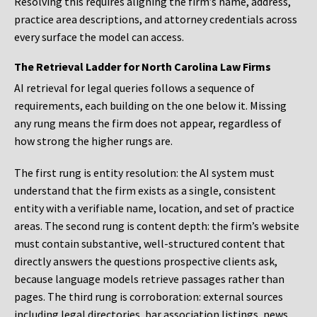
Resolving this requires aligning the firm’s name, address,
practice area descriptions, and attorney credentials across
every surface the model can access.
The Retrieval Ladder for North Carolina Law Firms
AI retrieval for legal queries follows a sequence of
requirements, each building on the one below it. Missing
any rung means the firm does not appear, regardless of
how strong the higher rungs are.
The first rung is entity resolution: the AI system must
understand that the firm exists as a single, consistent
entity with a verifiable name, location, and set of practice
areas. The second rung is content depth: the firm’s website
must contain substantive, well-structured content that
directly answers the questions prospective clients ask,
because language models retrieve passages rather than
pages. The third rung is corroboration: external sources
including legal directories, bar association listings, news