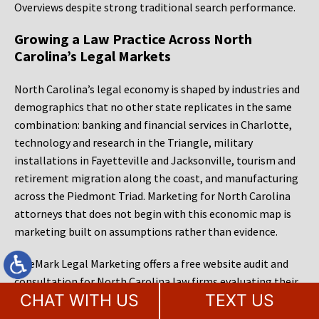
Overviews despite strong traditional search performance.
Growing a Law Practice Across North
Carolina’s Legal Markets
North Carolina’s legal economy is shaped by industries and
demographics that no other state replicates in the same
combination: banking and financial services in Charlotte,
technology and research in the Triangle, military
installations in Fayetteville and Jacksonville, tourism and
retirement migration along the coast, and manufacturing
across the Piedmont Triad. Marketing for North Carolina
attorneys that does not begin with this economic map is
marketing built on assumptions rather than evidence.
MileMark Legal Marketing offers a free website audit and
consultation for North Carolina law firms evaluating their
CHAT WITH US
TEXT US
current digital presence. That audit covers the firm’s
website performance, organic and local search visibility, AI