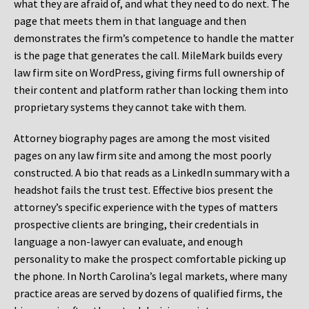
what they are afraid of, and what they need to do next. The
page that meets them in that language and then
demonstrates the firm’s competence to handle the matter
is the page that generates the call. MileMark builds every
law firm site on WordPress, giving firms full ownership of
their content and platform rather than locking them into
proprietary systems they cannot take with them.
Attorney biography pages are among the most visited
pages on any law firm site and among the most poorly
constructed. A bio that reads as a LinkedIn summary with a
headshot fails the trust test. Effective bios present the
attorney’s specific experience with the types of matters
prospective clients are bringing, their credentials in
language a non-lawyer can evaluate, and enough
personality to make the prospect comfortable picking up
the phone. In North Carolina’s legal markets, where many
practice areas are served by dozens of qualified firms, the