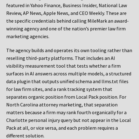
featured in Yahoo Finance, Business Insider, National Law
Review, AP News, Apple News, and CEO Weekly. These are
the specific credentials behind calling MileMark an award-
winning agency and one of the nation’s premier law firm
marketing agencies.
The agency builds and operates its own tooling rather than
reselling third-party platforms. That includes an AI
visibility measurement tool that tests whether a firm
surfaces in AI answers across multiple models, a structured
data plugin that outputs unified schema and llms.txt files
for law firm sites, and a rank tracking system that
separates organic position from Local Pack position. For
North Carolina attorney marketing, that separation
matters because a firm may rank fourth organically for a
Charlotte personal injury query but not appear in the Local
Pack at all, or vice versa, and each problem requires a
different solution.