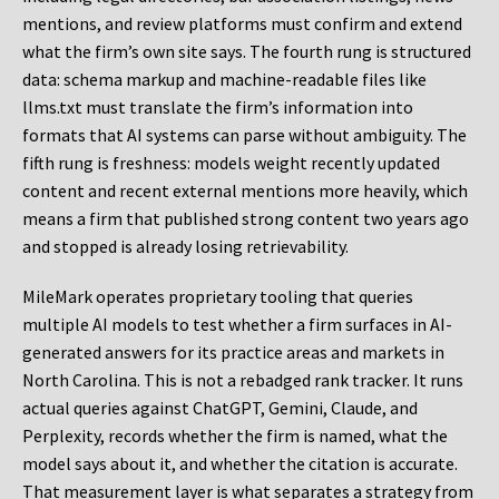
mentions, and review platforms must confirm and extend
what the firm’s own site says. The fourth rung is structured
data: schema markup and machine-readable files like
llms.txt must translate the firm’s information into
formats that AI systems can parse without ambiguity. The
fifth rung is freshness: models weight recently updated
content and recent external mentions more heavily, which
means a firm that published strong content two years ago
and stopped is already losing retrievability.
MileMark operates proprietary tooling that queries
multiple AI models to test whether a firm surfaces in AI-
generated answers for its practice areas and markets in
North Carolina. This is not a rebadged rank tracker. It runs
actual queries against ChatGPT, Gemini, Claude, and
Perplexity, records whether the firm is named, what the
model says about it, and whether the citation is accurate.
That measurement layer is what separates a strategy from