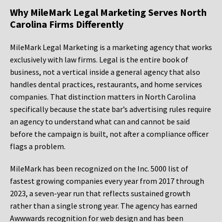
Why MileMark Legal Marketing Serves North
Carolina Firms Differently
MileMark Legal Marketing is a marketing agency that works
exclusively with law firms. Legal is the entire book of
business, not a vertical inside a general agency that also
handles dental practices, restaurants, and home services
companies. That distinction matters in North Carolina
specifically because the state bar’s advertising rules require
an agency to understand what can and cannot be said
before the campaign is built, not after a compliance officer
flags a problem.
MileMark has been recognized on the Inc. 5000 list of
fastest growing companies every year from 2017 through
2023, a seven-year run that reflects sustained growth
rather than a single strong year. The agency has earned
Awwwards recognition for web design and has been