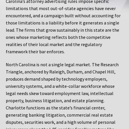
Carolina’s attorney advertising rules impose specific
limitations that most out-of-state agencies have never
encountered, and a campaign built without accounting for
those limitations is a liability before it generates a single
lead. The firms that grow sustainably in this state are the
ones whose marketing reflects both the competitive
realities of their local market and the regulatory
framework their bar enforces.
North Carolina is not a single legal market. The Research
Triangle, anchored by Raleigh, Durham, and Chapel Hill,
produces demand shaped by technology employers,
university systems, and a white-collar workforce whose
legal needs skew toward employment law, intellectual
property, business litigation, and estate planning.
Charlotte functions as the state’s financial center,
generating banking litigation, commercial real estate
disputes, securities work, and a high volume of personal