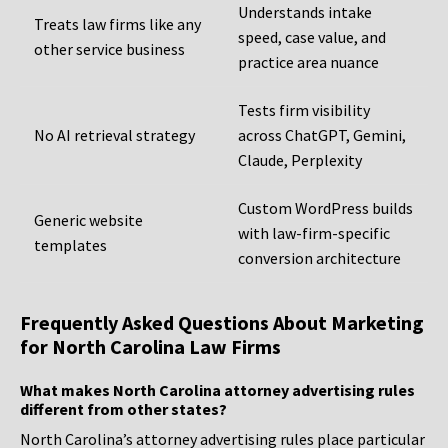
Understands intake
Treats law firms like any
speed, case value, and
other service business
practice area nuance
Tests firm visibility
No AI retrieval strategy
across ChatGPT, Gemini,
Claude, Perplexity
Custom WordPress builds
Generic website
with law-firm-specific
templates
conversion architecture
Frequently Asked Questions About Marketing
for North Carolina Law Firms
What makes North Carolina attorney advertising rules
different from other states?
North Carolina’s attorney advertising rules place particular