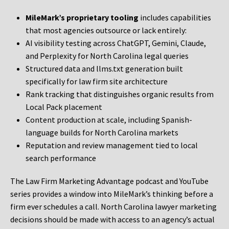
MileMark’s proprietary tooling
includes capabilities
that most agencies outsource or lack entirely:
AI visibility testing across ChatGPT, Gemini, Claude,
and Perplexity for North Carolina legal queries
Structured data and llms.txt generation built
specifically for law firm site architecture
Rank tracking that distinguishes organic results from
Local Pack placement
Content production at scale, including Spanish-
language builds for North Carolina markets
Reputation and review management tied to local
search performance
The Law Firm Marketing Advantage podcast and YouTube
series provides a window into MileMark’s thinking before a
firm ever schedules a call. North Carolina lawyer marketing
decisions should be made with access to an agency’s actual