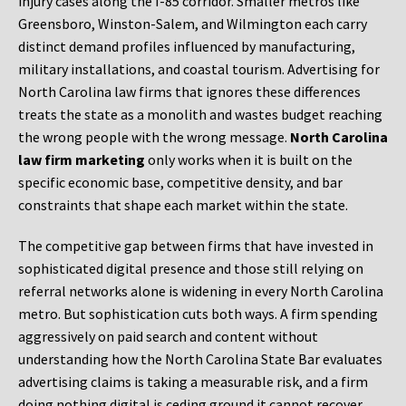
injury cases along the I-85 corridor. Smaller metros like
Greensboro, Winston-Salem, and Wilmington each carry
distinct demand profiles influenced by manufacturing,
military installations, and coastal tourism. Advertising for
North Carolina law firms that ignores these differences
treats the state as a monolith and wastes budget reaching
the wrong people with the wrong message.
North Carolina
law firm marketing
only works when it is built on the
specific economic base, competitive density, and bar
constraints that shape each market within the state.
The competitive gap between firms that have invested in
sophisticated digital presence and those still relying on
referral networks alone is widening in every North Carolina
metro. But sophistication cuts both ways. A firm spending
aggressively on paid search and content without
understanding how the North Carolina State Bar evaluates
advertising claims is taking a measurable risk, and a firm
doing nothing digital is ceding ground it cannot recover