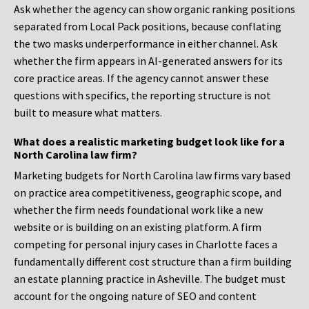
Ask whether the agency can show organic ranking positions
separated from Local Pack positions, because conflating
the two masks underperformance in either channel. Ask
whether the firm appears in AI-generated answers for its
core practice areas. If the agency cannot answer these
questions with specifics, the reporting structure is not
built to measure what matters.
What does a realistic marketing budget look like for a
North Carolina law firm?
Marketing budgets for North Carolina law firms vary based
on practice area competitiveness, geographic scope, and
whether the firm needs foundational work like a new
website or is building on an existing platform. A firm
competing for personal injury cases in Charlotte faces a
fundamentally different cost structure than a firm building
an estate planning practice in Asheville. The budget must
account for the ongoing nature of SEO and content