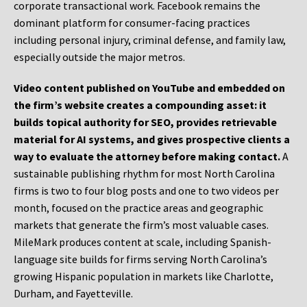
corporate transactional work. Facebook remains the
dominant platform for consumer-facing practices
including personal injury, criminal defense, and family law,
especially outside the major metros.
Video content published on YouTube and embedded on
the firm’s website creates a compounding asset: it
builds topical authority for SEO, provides retrievable
material for AI systems, and gives prospective clients a
way to evaluate the attorney before making contact.
A
sustainable publishing rhythm for most North Carolina
firms is two to four blog posts and one to two videos per
month, focused on the practice areas and geographic
markets that generate the firm’s most valuable cases.
MileMark produces content at scale, including Spanish-
language site builds for firms serving North Carolina’s
growing Hispanic population in markets like Charlotte,
Durham, and Fayetteville.