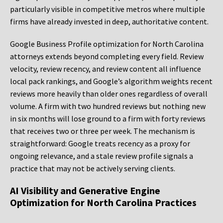
particularly visible in competitive metros where multiple
firms have already invested in deep, authoritative content.
Google Business Profile optimization for North Carolina
attorneys extends beyond completing every field. Review
velocity, review recency, and review content all influence
local pack rankings, and Google’s algorithm weights recent
reviews more heavily than older ones regardless of overall
volume. A firm with two hundred reviews but nothing new
in six months will lose ground to a firm with forty reviews
that receives two or three per week. The mechanism is
straightforward: Google treats recency as a proxy for
ongoing relevance, and a stale review profile signals a
practice that may not be actively serving clients.
AI Visibility and Generative Engine
Optimization for North Carolina Practices