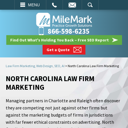
EMAIL
SEARCH
MENU
866-598-6235
Find Out What's Holding You Back – Free SEO Report
Get a Quote
Law Firm Marketing, Web Design, SEO, AI
>
North Carolina Law Firm Marketing
NORTH CAROLINA LAW FIRM
MARKETING
Managing partners in Charlotte and Raleigh often discover
they are competing not just against other firms but
against the marketing budgets of firms in jurisdictions
with far fewer ethical constraints on advertising. North