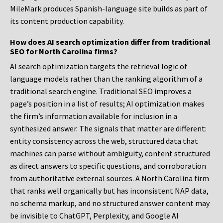
MileMark produces Spanish-language site builds as part of
its content production capability.
How does AI search optimization differ from traditional
SEO for North Carolina firms?
AI search optimization targets the retrieval logic of
language models rather than the ranking algorithm of a
traditional search engine. Traditional SEO improves a
page’s position in a list of results; AI optimization makes
the firm’s information available for inclusion in a
synthesized answer. The signals that matter are different:
entity consistency across the web, structured data that
machines can parse without ambiguity, content structured
as direct answers to specific questions, and corroboration
from authoritative external sources. A North Carolina firm
that ranks well organically but has inconsistent NAP data,
no schema markup, and no structured answer content may
be invisible to ChatGPT, Perplexity, and Google AI