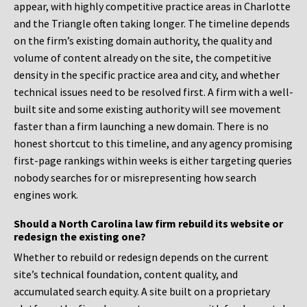
appear, with highly competitive practice areas in Charlotte
and the Triangle often taking longer. The timeline depends
on the firm’s existing domain authority, the quality and
volume of content already on the site, the competitive
density in the specific practice area and city, and whether
technical issues need to be resolved first. A firm with a well-
built site and some existing authority will see movement
faster than a firm launching a new domain. There is no
honest shortcut to this timeline, and any agency promising
first-page rankings within weeks is either targeting queries
nobody searches for or misrepresenting how search
engines work.
Should a North Carolina law firm rebuild its website or
redesign the existing one?
Whether to rebuild or redesign depends on the current
site’s technical foundation, content quality, and
accumulated search equity. A site built on a proprietary