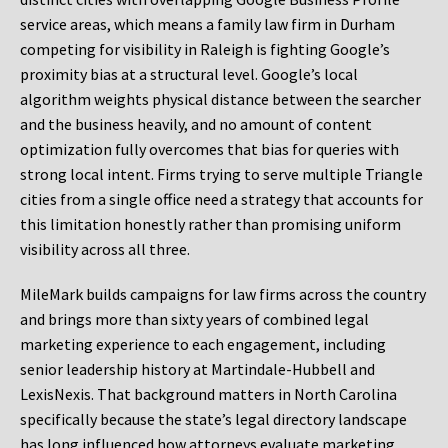
service areas, which means a family law firm in Durham
competing for visibility in Raleigh is fighting Google’s
proximity bias at a structural level. Google’s local
algorithm weights physical distance between the searcher
and the business heavily, and no amount of content
optimization fully overcomes that bias for queries with
strong local intent. Firms trying to serve multiple Triangle
cities from a single office need a strategy that accounts for
this limitation honestly rather than promising uniform
visibility across all three.
MileMark builds campaigns for law firms across the country
and brings more than sixty years of combined legal
marketing experience to each engagement, including
senior leadership history at Martindale-Hubbell and
LexisNexis. That background matters in North Carolina
specifically because the state’s legal directory landscape
has long influenced how attorneys evaluate marketing