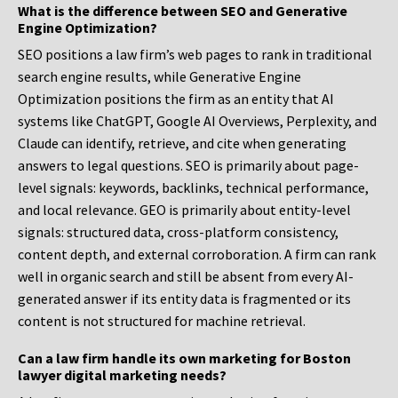
What is the difference between SEO and Generative
Engine Optimization?
SEO positions a law firm’s web pages to rank in traditional
search engine results, while Generative Engine
Optimization positions the firm as an entity that AI
systems like ChatGPT, Google AI Overviews, Perplexity, and
Claude can identify, retrieve, and cite when generating
answers to legal questions. SEO is primarily about page-
level signals: keywords, backlinks, technical performance,
and local relevance. GEO is primarily about entity-level
signals: structured data, cross-platform consistency,
content depth, and external corroboration. A firm can rank
well in organic search and still be absent from every AI-
generated answer if its entity data is fragmented or its
content is not structured for machine retrieval.
Can a law firm handle its own marketing for Boston
lawyer digital marketing needs?