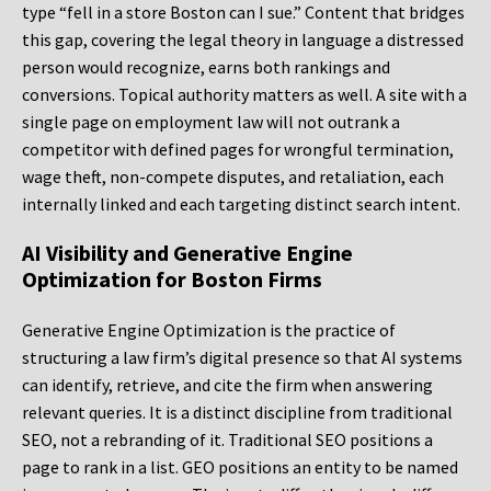
type “fell in a store Boston can I sue.” Content that bridges
this gap, covering the legal theory in language a distressed
person would recognize, earns both rankings and
conversions. Topical authority matters as well. A site with a
single page on employment law will not outrank a
competitor with defined pages for wrongful termination,
wage theft, non-compete disputes, and retaliation, each
internally linked and each targeting distinct search intent.
AI Visibility and Generative Engine
Optimization for Boston Firms
Generative Engine Optimization is the practice of
structuring a law firm’s digital presence so that AI systems
can identify, retrieve, and cite the firm when answering
relevant queries. It is a distinct discipline from traditional
SEO, not a rebranding of it. Traditional SEO positions a
page to rank in a list. GEO positions an entity to be named