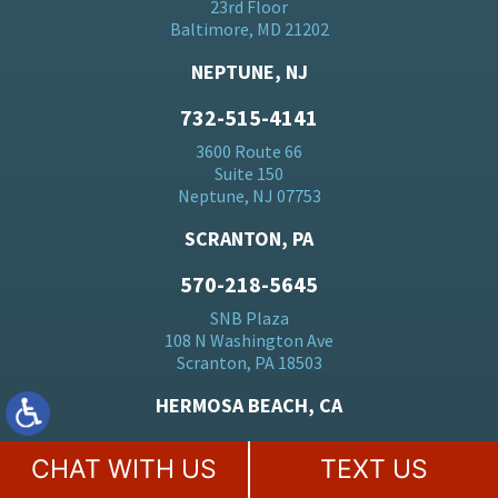
23rd Floor
Baltimore, MD 21202
NEPTUNE, NJ
732-515-4141
3600 Route 66
Suite 150
Neptune, NJ 07753
SCRANTON, PA
570-218-5645
SNB Plaza
108 N Washington Ave
Scranton, PA 18503
HERMOSA BEACH, CA
310-928-2970
CHAT WITH US
TEXT US
2447 Pacific Coast Hwy