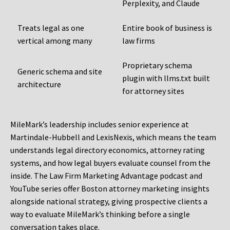
Perplexity, and Claude
Treats legal as one
Entire book of business is
vertical among many
law firms
Proprietary schema
Generic schema and site
plugin with llms.txt built
architecture
for attorney sites
MileMark’s leadership includes senior experience at
Martindale-Hubbell and LexisNexis, which means the team
understands legal directory economics, attorney rating
systems, and how legal buyers evaluate counsel from the
inside. The Law Firm Marketing Advantage podcast and
YouTube series offer Boston attorney marketing insights
alongside national strategy, giving prospective clients a
way to evaluate MileMark’s thinking before a single
conversation takes place.