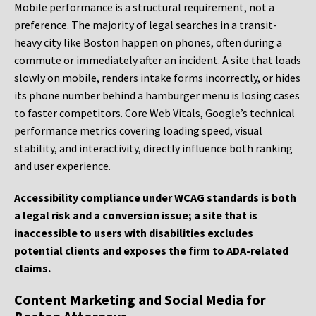
Mobile performance is a structural requirement, not a
preference. The majority of legal searches in a transit-
heavy city like Boston happen on phones, often during a
commute or immediately after an incident. A site that loads
slowly on mobile, renders intake forms incorrectly, or hides
its phone number behind a hamburger menu is losing cases
to faster competitors. Core Web Vitals, Google’s technical
performance metrics covering loading speed, visual
stability, and interactivity, directly influence both ranking
and user experience.
Accessibility compliance under WCAG standards is both
a legal risk and a conversion issue; a site that is
inaccessible to users with disabilities excludes
potential clients and exposes the firm to ADA-related
claims.
Content Marketing and Social Media for