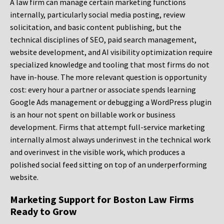
A law firm can manage certain marketing functions
internally, particularly social media posting, review
solicitation, and basic content publishing, but the
technical disciplines of SEO, paid search management,
website development, and AI visibility optimization require
specialized knowledge and tooling that most firms do not
have in-house. The more relevant question is opportunity
cost: every hour a partner or associate spends learning
Google Ads management or debugging a WordPress plugin
is an hour not spent on billable work or business
development. Firms that attempt full-service marketing
internally almost always underinvest in the technical work
and overinvest in the visible work, which produces a
polished social feed sitting on top of an underperforming
website.
Marketing Support for Boston Law Firms
Ready to Grow