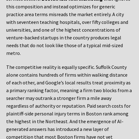
this composition and instead optimizes for generic
practice area terms misreads the market entirely. A city
with seventeen teaching hospitals, over fifty colleges and
universities, and one of the highest concentrations of
venture-backed startups in the country produces legal
needs that do not look like those of a typical mid-sized
metro.
The competitive reality is equally specific. Suffolk County
alone contains hundreds of firms within walking distance
of each other, and Google’s local results treat proximity as
a primary ranking factor, meaning a firm two blocks from a
searcher may outrank a stronger firm a mile away
regardless of authority or reputation. Paid search costs for
plaintiff-side personal injury terms in Boston rank among
the highest in the Northeast. And the emergence of AI-
generated answers has introduced a new layer of
competition that most Boston firms have not yet