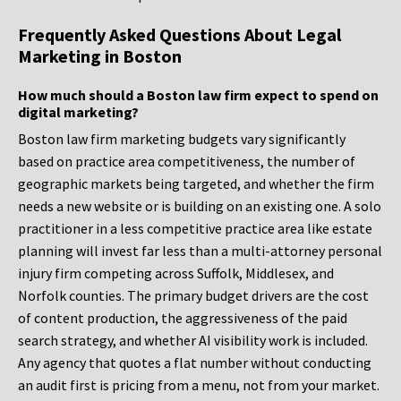
Frequently Asked Questions About Legal
Marketing in Boston
How much should a Boston law firm expect to spend on
digital marketing?
Boston law firm marketing budgets vary significantly
based on practice area competitiveness, the number of
geographic markets being targeted, and whether the firm
needs a new website or is building on an existing one. A solo
practitioner in a less competitive practice area like estate
planning will invest far less than a multi-attorney personal
injury firm competing across Suffolk, Middlesex, and
Norfolk counties. The primary budget drivers are the cost
of content production, the aggressiveness of the paid
search strategy, and whether AI visibility work is included.
Any agency that quotes a flat number without conducting
an audit first is pricing from a menu, not from your market.