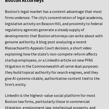
Boston Attorneys
Boston’s legal market has a content advantage that most
firms underuse. The city’s concentration of legal academia,
legislative activity on Beacon Hill, and proximity to federal
regulatory agencies generate a steady supply of
developments that Boston attorneys can write about with
genuine authority. A blog post analyzing a recent
Massachusetts Appeals Court decision, a short video
explaining how the state’s non-compete reform affects
startup employees, or a LinkedIn article on new PFAS
litigation in the Commonwealth all serve dual purposes:
they build topical authority for search engines, and they
give AI systems citable, authoritative content tied to the
firm’s entity.
LinkedIn is the highest-value social platform for most
Boston law firms, particularly those in commercial
litigation, employment law, intellectual property, and