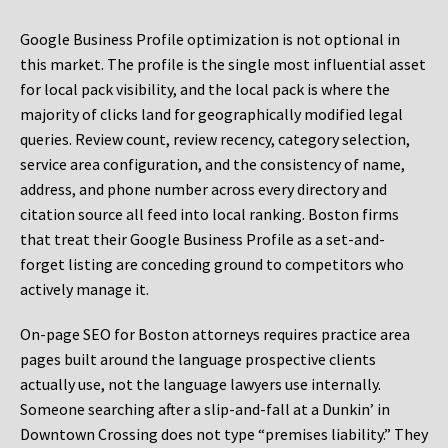
Google Business Profile optimization is not optional in
this market. The profile is the single most influential asset
for local pack visibility, and the local pack is where the
majority of clicks land for geographically modified legal
queries. Review count, review recency, category selection,
service area configuration, and the consistency of name,
address, and phone number across every directory and
citation source all feed into local ranking. Boston firms
that treat their Google Business Profile as a set-and-
forget listing are conceding ground to competitors who
actively manage it.
On-page SEO for Boston attorneys requires practice area
pages built around the language prospective clients
actually use, not the language lawyers use internally.
Someone searching after a slip-and-fall at a Dunkin’ in
Downtown Crossing does not type “premises liability.” They