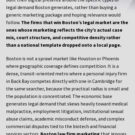
legal demand Boston generates, rather than buying a
generic marketing package and hoping relevance would
follow.
The firms that win Boston’s legal market are the
ones whose marketing reflects the city’s actual case
mix, court structure, and competitive density rather
than a national template dropped onto a local page.
Boston is not a sprawl market like Houston or Phoenix
where geographic coverage defines competition. It is a
dense, transit-oriented metro where a personal injury firm
in Back Bay competes directly with one in Cambridge for
the same searcher, because the practical radius is small and
the population is concentrated. The economic base
generates legal demand that skews heavily toward medical
malpractice, employment litigation, institutional sexual
abuse claims, academic misconduct defense, and complex
commercial disputes tied to the biotech and financial
services sectors.
Boston law firm marketing
that ignores