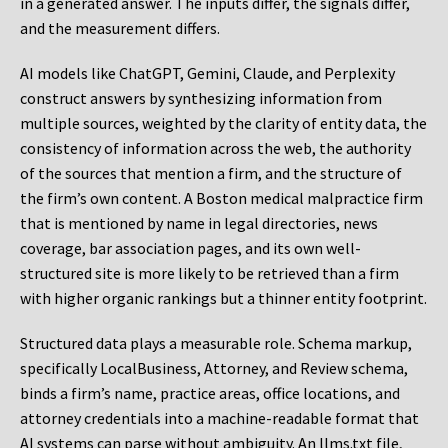
in a generated answer. The inputs differ, the signals differ,
and the measurement differs.
AI models like ChatGPT, Gemini, Claude, and Perplexity
construct answers by synthesizing information from
multiple sources, weighted by the clarity of entity data, the
consistency of information across the web, the authority
of the sources that mention a firm, and the structure of
the firm’s own content. A Boston medical malpractice firm
that is mentioned by name in legal directories, news
coverage, bar association pages, and its own well-
structured site is more likely to be retrieved than a firm
with higher organic rankings but a thinner entity footprint.
Structured data plays a measurable role. Schema markup,
specifically LocalBusiness, Attorney, and Review schema,
binds a firm’s name, practice areas, office locations, and
attorney credentials into a machine-readable format that
AI systems can parse without ambiguity. An llms.txt file,