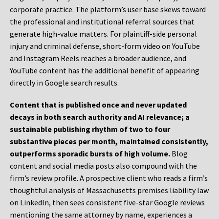
corporate practice. The platform’s user base skews toward
the professional and institutional referral sources that
generate high-value matters. For plaintiff-side personal
injury and criminal defense, short-form video on YouTube
and Instagram Reels reaches a broader audience, and
YouTube content has the additional benefit of appearing
directly in Google search results.
Content that is published once and never updated
decays in both search authority and AI relevance; a
sustainable publishing rhythm of two to four
substantive pieces per month, maintained consistently,
outperforms sporadic bursts of high volume.
Blog
content and social media posts also compound with the
firm’s review profile. A prospective client who reads a firm’s
thoughtful analysis of Massachusetts premises liability law
on LinkedIn, then sees consistent five-star Google reviews
mentioning the same attorney by name, experiences a