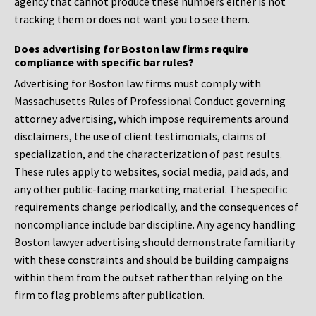
agency that cannot produce these numbers either is not
tracking them or does not want you to see them.
Does advertising for Boston law firms require
compliance with specific bar rules?
Advertising for Boston law firms must comply with
Massachusetts Rules of Professional Conduct governing
attorney advertising, which impose requirements around
disclaimers, the use of client testimonials, claims of
specialization, and the characterization of past results.
These rules apply to websites, social media, paid ads, and
any other public-facing marketing material. The specific
requirements change periodically, and the consequences of
noncompliance include bar discipline. Any agency handling
Boston lawyer advertising should demonstrate familiarity
with these constraints and should be building campaigns
within them from the outset rather than relying on the
firm to flag problems after publication.