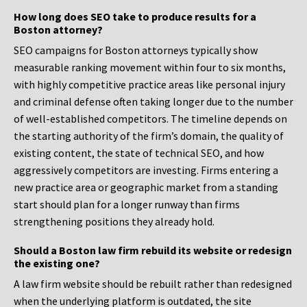
How long does SEO take to produce results for a
Boston attorney?
SEO campaigns for Boston attorneys typically show
measurable ranking movement within four to six months,
with highly competitive practice areas like personal injury
and criminal defense often taking longer due to the number
of well-established competitors. The timeline depends on
the starting authority of the firm’s domain, the quality of
existing content, the state of technical SEO, and how
aggressively competitors are investing. Firms entering a
new practice area or geographic market from a standing
start should plan for a longer runway than firms
strengthening positions they already hold.
Should a Boston law firm rebuild its website or redesign
the existing one?
A law firm website should be rebuilt rather than redesigned
when the underlying platform is outdated, the site