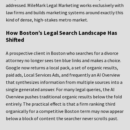
addressed. MileMark Legal Marketing works exclusively with
law firms and builds marketing systems around exactly this
kind of dense, high-stakes metro market.
How Boston’s Legal Search Landscape Has
Shifted
A prospective client in Boston who searches for a divorce
attorney no longer sees ten blue links and makes a choice.
Google now returns a local pack, a set of organic results,
paid ads, Local Services Ads, and frequently an AI Overview
that synthesizes information from multiple sources into a
single generated answer. For many legal queries, the AI
Overview pushes traditional organic results below the fold
entirely. The practical effect is that a firm ranking third
organically for a competitive Boston term may now appear
below a block of content the searcher never scrolls past.