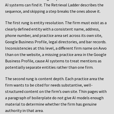
AI systems can find it. The Retrieval Ladder describes the
sequence, and skipping a step breaks the ones above it.
The first rung is entity resolution. The firm must exist as a
clearly defined entity with a consistent name, address,
phone number, and practice area set across its own site,
Google Business Profile, legal directories, and bar records.
Inconsistencies at this level, a different firm name on Avvo
than on the website, a missing practice area in the Google
Business Profile, cause AI systems to treat mentions as
potentially separate entities rather than one firm.
The second rung is content depth. Each practice area the
firm wants to be cited for needs substantive, well-
structured content on the firm’s own site. Thin pages with
a paragraph of boilerplate do not give AI models enough
material to determine whether the firm has genuine
authority in that area.