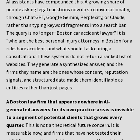
AI assistants have compounded this. A growing share of
people asking legal questions now do so conversationally,
through ChatGPT, Google Gemini, Perplexity, or Claude,
rather than typing keyword fragments into a search bar.
The query is no longer “Boston car accident lawyer.” It is
“who are the best personal injury attorneys in Boston for a
rideshare accident, and what should I ask during a
consultation.” These systems do not return a ranked list of
websites. They generate a synthesized answer, and the
firms they name are the ones whose content, reputation
signals, and structured data made them identifiable as
entities rather than just pages.
A Boston law firm that appears nowhere in AI-
generated answers for its own practice areas is invisible
to a segment of potential clients that grows every
quarter.
This is not a theoretical future concern. It is
measurable now, and firms that have not tested their