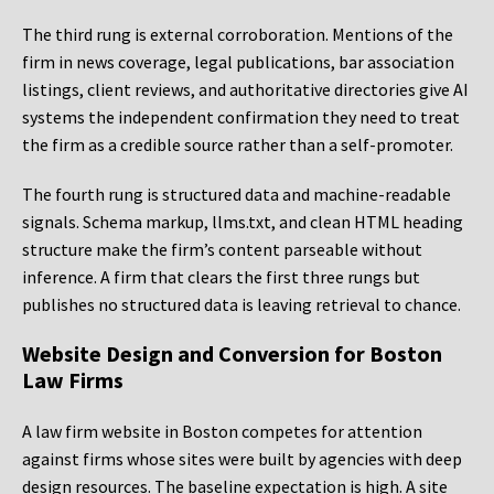
The third rung is external corroboration. Mentions of the
firm in news coverage, legal publications, bar association
listings, client reviews, and authoritative directories give AI
systems the independent confirmation they need to treat
the firm as a credible source rather than a self-promoter.
The fourth rung is structured data and machine-readable
signals. Schema markup, llms.txt, and clean HTML heading
structure make the firm’s content parseable without
inference. A firm that clears the first three rungs but
publishes no structured data is leaving retrieval to chance.
Website Design and Conversion for Boston
Law Firms
A law firm website in Boston competes for attention
against firms whose sites were built by agencies with deep
design resources. The baseline expectation is high. A site