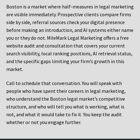
Boston is a market where half-measures in legal marketing
are visible immediately. Prospective clients compare firms
side by side, referral sources check your digital presence
before making an introduction, and AI systems either name
you or they do not. MileMark Legal Marketing offers a free
website audit and consultation that covers your current
search visibility, local ranking positions, AI retrieval status,
and the specific gaps limiting your firm’s growth in this
market.
Call to schedule that conversation. You will speak with
people who have spent their careers in legal marketing,
who understand the Boston legal market’s competitive
structure, and who will tell you what is working, what is
not, and what it would take to fix it. You keep the audit
whether or not you engage further.