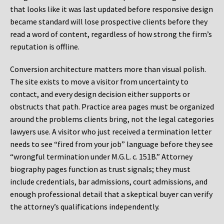
that looks like it was last updated before responsive design
became standard will lose prospective clients before they
read a word of content, regardless of how strong the firm’s
reputation is offline.
Conversion architecture matters more than visual polish.
The site exists to move a visitor from uncertainty to
contact, and every design decision either supports or
obstructs that path. Practice area pages must be organized
around the problems clients bring, not the legal categories
lawyers use. A visitor who just received a termination letter
needs to see “fired from your job” language before they see
“wrongful termination under M.G.L. c. 151B.” Attorney
biography pages function as trust signals; they must
include credentials, bar admissions, court admissions, and
enough professional detail that a skeptical buyer can verify
the attorney’s qualifications independently.