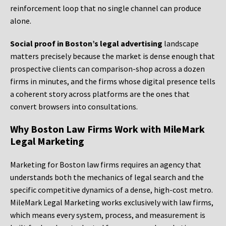
reinforcement loop that no single channel can produce
alone.
Social proof in Boston’s legal advertising
landscape
matters precisely because the market is dense enough that
prospective clients can comparison-shop across a dozen
firms in minutes, and the firms whose digital presence tells
a coherent story across platforms are the ones that
convert browsers into consultations.
Why Boston Law Firms Work with MileMark
Legal Marketing
Marketing for Boston law firms requires an agency that
understands both the mechanics of legal search and the
specific competitive dynamics of a dense, high-cost metro.
MileMark Legal Marketing works exclusively with law firms,
which means every system, process, and measurement is