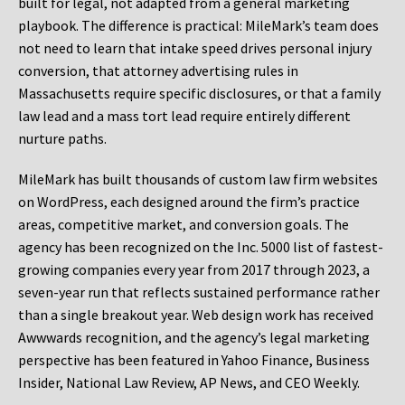
built for legal, not adapted from a general marketing
playbook. The difference is practical: MileMark’s team does
not need to learn that intake speed drives personal injury
conversion, that attorney advertising rules in
Massachusetts require specific disclosures, or that a family
law lead and a mass tort lead require entirely different
nurture paths.
MileMark has built thousands of custom law firm websites
on WordPress, each designed around the firm’s practice
areas, competitive market, and conversion goals. The
agency has been recognized on the Inc. 5000 list of fastest-
growing companies every year from 2017 through 2023, a
seven-year run that reflects sustained performance rather
than a single breakout year. Web design work has received
Awwwards recognition, and the agency’s legal marketing
perspective has been featured in Yahoo Finance, Business
Insider, National Law Review, AP News, and CEO Weekly.