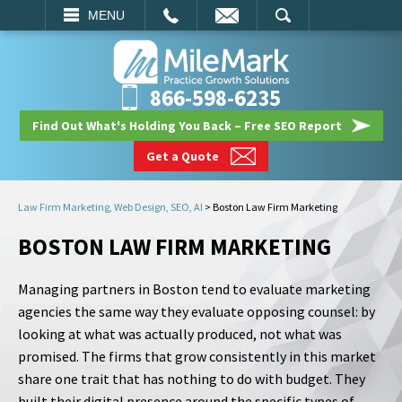
EMAIL
SEARCH
MENU
866-598-6235
Find Out What's Holding You Back – Free SEO Report
Get a Quote
Law Firm Marketing, Web Design, SEO, AI
>
Boston Law Firm Marketing
BOSTON LAW FIRM MARKETING
Managing partners in Boston tend to evaluate marketing
agencies the same way they evaluate opposing counsel: by
looking at what was actually produced, not what was
promised. The firms that grow consistently in this market
share one trait that has nothing to do with budget. They
built their digital presence around the specific types of