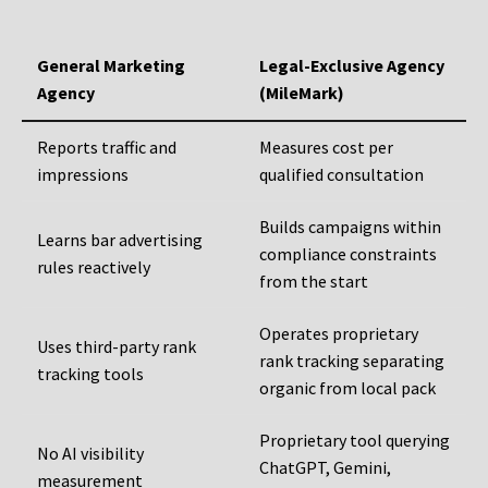
General Marketing
Legal-Exclusive Agency
Agency
(MileMark)
Reports traffic and
Measures cost per
impressions
qualified consultation
Builds campaigns within
Learns bar advertising
compliance constraints
rules reactively
from the start
Operates proprietary
Uses third-party rank
rank tracking separating
tracking tools
organic from local pack
Proprietary tool querying
No AI visibility
ChatGPT, Gemini,
measurement