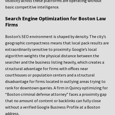
visibility across these platforms are operating without
basic competitive intelligence.
Search Engine Optimization for Boston Law
Firms
Boston’s SEO environment is shaped by density. The city’s
geographic compactness means that local pack results are
extraordinarily sensitive to proximity. Google’s local
algorithm weights the physical distance between the
searcher and the business listing heavily, which creates a
structural advantage for firms with offices near
courthouses or population centers and a structural
disadvantage for firms located in outlying areas trying to
rank for downtown queries. A firm in Quincy optimizing for
“Boston criminal defense attorney” faces a proximity gap
that no amount of content or backlinks can fully close
without a verified Google Business Profile at a Boston
address.