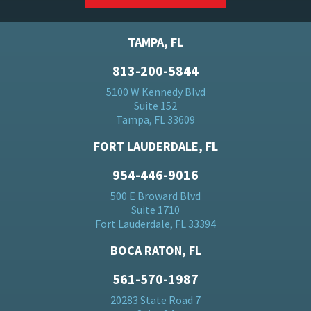
TAMPA, FL
813-200-5844
5100 W Kennedy Blvd
Suite 152
Tampa, FL 33609
FORT LAUDERDALE, FL
954-446-9016
500 E Broward Blvd
Suite 1710
Fort Lauderdale, FL 33394
BOCA RATON, FL
561-570-1987
20283 State Road 7