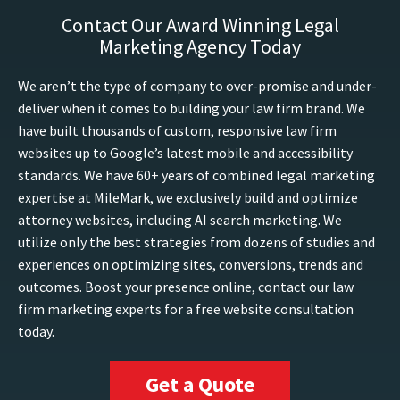
Contact Our Award Winning Legal
Marketing Agency Today
We aren’t the type of company to over-promise and under-
deliver when it comes to building your law firm brand. We
have built thousands of custom, responsive law firm
websites up to Google’s latest mobile and accessibility
standards. We have 60+ years of combined legal marketing
expertise at MileMark, we exclusively build and optimize
attorney websites, including AI search marketing. We
utilize only the best strategies from dozens of studies and
experiences on optimizing sites, conversions, trends and
outcomes. Boost your presence online, contact our law
firm marketing experts for a free website consultation
today.
Get a Quote