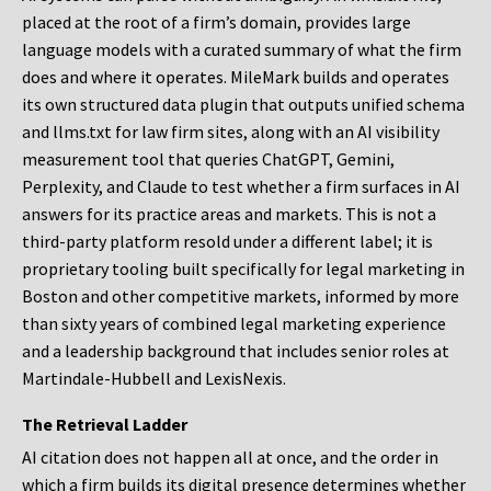
placed at the root of a firm’s domain, provides large
language models with a curated summary of what the firm
does and where it operates. MileMark builds and operates
its own structured data plugin that outputs unified schema
and llms.txt for law firm sites, along with an AI visibility
measurement tool that queries ChatGPT, Gemini,
Perplexity, and Claude to test whether a firm surfaces in AI
answers for its practice areas and markets. This is not a
third-party platform resold under a different label; it is
proprietary tooling built specifically for legal marketing in
Boston and other competitive markets, informed by more
than sixty years of combined legal marketing experience
and a leadership background that includes senior roles at
Martindale-Hubbell and LexisNexis.
The Retrieval Ladder
AI citation does not happen all at once, and the order in
which a firm builds its digital presence determines whether