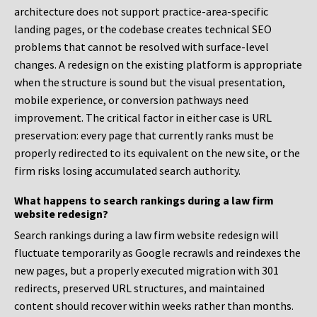
architecture does not support practice-area-specific
landing pages, or the codebase creates technical SEO
problems that cannot be resolved with surface-level
changes. A redesign on the existing platform is appropriate
when the structure is sound but the visual presentation,
mobile experience, or conversion pathways need
improvement. The critical factor in either case is URL
preservation: every page that currently ranks must be
properly redirected to its equivalent on the new site, or the
firm risks losing accumulated search authority.
What happens to search rankings during a law firm
website redesign?
Search rankings during a law firm website redesign will
fluctuate temporarily as Google recrawls and reindexes the
new pages, but a properly executed migration with 301
redirects, preserved URL structures, and maintained
content should recover within weeks rather than months.