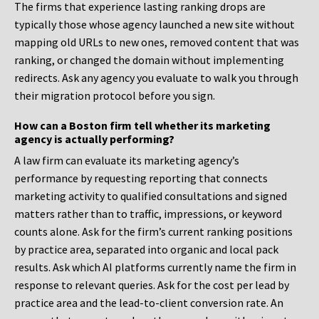
The firms that experience lasting ranking drops are
typically those whose agency launched a new site without
mapping old URLs to new ones, removed content that was
ranking, or changed the domain without implementing
redirects. Ask any agency you evaluate to walk you through
their migration protocol before you sign.
How can a Boston firm tell whether its marketing
agency is actually performing?
A law firm can evaluate its marketing agency’s
performance by requesting reporting that connects
marketing activity to qualified consultations and signed
matters rather than to traffic, impressions, or keyword
counts alone. Ask for the firm’s current ranking positions
by practice area, separated into organic and local pack
results. Ask which AI platforms currently name the firm in
response to relevant queries. Ask for the cost per lead by
practice area and the lead-to-client conversion rate. An