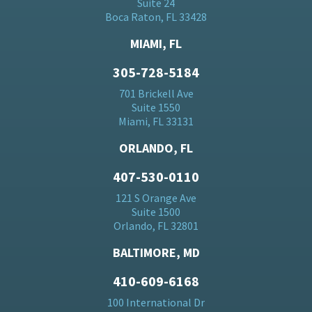
Suite 24
Boca Raton, FL 33428
MIAMI, FL
305-728-5184
701 Brickell Ave
Suite 1550
Miami, FL 33131
ORLANDO, FL
407-530-0110
121 S Orange Ave
Suite 1500
Orlando, FL 32801
BALTIMORE, MD
410-609-6168
100 International Dr