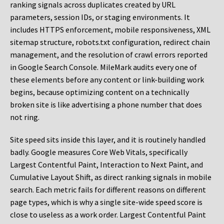
ranking signals across duplicates created by URL
parameters, session IDs, or staging environments. It
includes HTTPS enforcement, mobile responsiveness, XML
sitemap structure, robots.txt configuration, redirect chain
management, and the resolution of crawl errors reported
in Google Search Console. MileMark audits every one of
these elements before any content or link-building work
begins, because optimizing content on a technically
broken site is like advertising a phone number that does
not ring.
Site speed sits inside this layer, and it is routinely handled
badly. Google measures Core Web Vitals, specifically
Largest Contentful Paint, Interaction to Next Paint, and
Cumulative Layout Shift, as direct ranking signals in mobile
search. Each metric fails for different reasons on different
page types, which is why a single site-wide speed score is
close to useless as a work order. Largest Contentful Paint