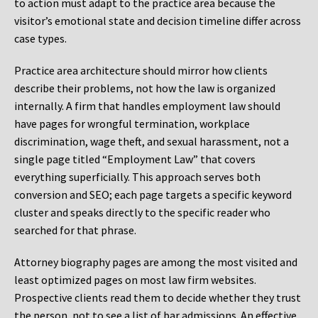
to action must adapt to the practice area because the
visitor’s emotional state and decision timeline differ across
case types.
Practice area architecture should mirror how clients
describe their problems, not how the law is organized
internally. A firm that handles employment law should
have pages for wrongful termination, workplace
discrimination, wage theft, and sexual harassment, not a
single page titled “Employment Law” that covers
everything superficially. This approach serves both
conversion and SEO; each page targets a specific keyword
cluster and speaks directly to the specific reader who
searched for that phrase.
Attorney biography pages are among the most visited and
least optimized pages on most law firm websites.
Prospective clients read them to decide whether they trust
the person, not to see a list of bar admissions. An effective