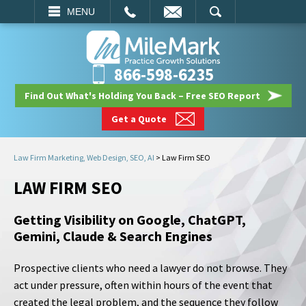
EMAIL
SEARCH
MENU
866-598-6235
Find Out What's Holding You Back – Free SEO Report
Get a Quote
Law Firm Marketing, Web Design, SEO, AI
>
Law Firm SEO
LAW FIRM SEO
Getting Visibility on Google, ChatGPT,
Gemini, Claude & Search Engines
Prospective clients who need a lawyer do not browse. They
act under pressure, often within hours of the event that
created the legal problem, and the sequence they follow