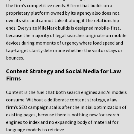
the firm’s competitive needs. A firm that builds on a
proprietary platform owned by its agency also does not
own its site and cannot take it along if the relationship
ends. Every site MileMark builds is designed mobile-first,
because the majority of legal searches originate on mobile
devices during moments of urgency where load speed and
tap-target clarity determine whether the visitor stays or
bounces.
Content Strategy and Social Media for Law
Firms
Content is the fuel that both search engines and AI models
consume. Without a deliberate content strategy, a law
firm’s SEO campaign stalls after the initial optimization of
existing pages, because there is nothing new for search
engines to index and no expanding body of material for
language models to retrieve.