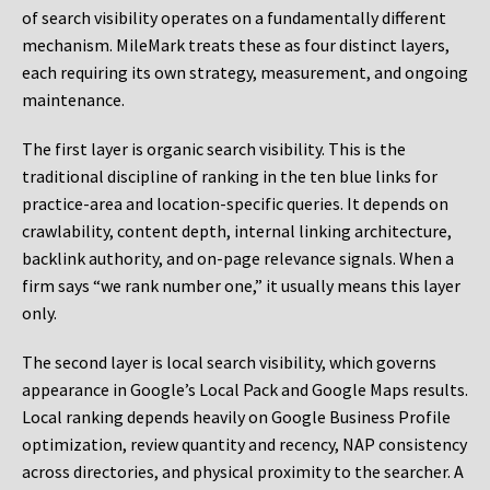
of search visibility operates on a fundamentally different
mechanism. MileMark treats these as four distinct layers,
each requiring its own strategy, measurement, and ongoing
maintenance.
The first layer is organic search visibility. This is the
traditional discipline of ranking in the ten blue links for
practice-area and location-specific queries. It depends on
crawlability, content depth, internal linking architecture,
backlink authority, and on-page relevance signals. When a
firm says “we rank number one,” it usually means this layer
only.
The second layer is local search visibility, which governs
appearance in Google’s Local Pack and Google Maps results.
Local ranking depends heavily on Google Business Profile
optimization, review quantity and recency, NAP consistency
across directories, and physical proximity to the searcher. A