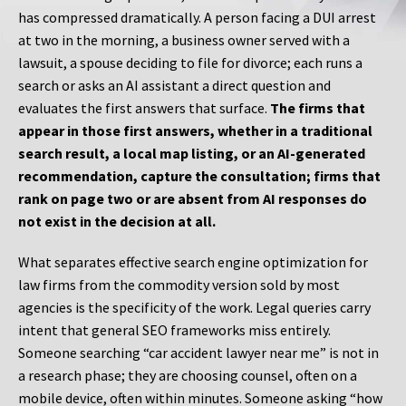
has compressed dramatically. A person facing a DUI arrest
at two in the morning, a business owner served with a
lawsuit, a spouse deciding to file for divorce; each runs a
search or asks an AI assistant a direct question and
evaluates the first answers that surface.
The firms that
appear in those first answers, whether in a traditional
search result, a local map listing, or an AI-generated
recommendation, capture the consultation; firms that
rank on page two or are absent from AI responses do
not exist in the decision at all.
What separates effective search engine optimization for
law firms from the commodity version sold by most
agencies is the specificity of the work. Legal queries carry
intent that general SEO frameworks miss entirely.
Someone searching “car accident lawyer near me” is not in
a research phase; they are choosing counsel, often on a
mobile device, often within minutes. Someone asking “how