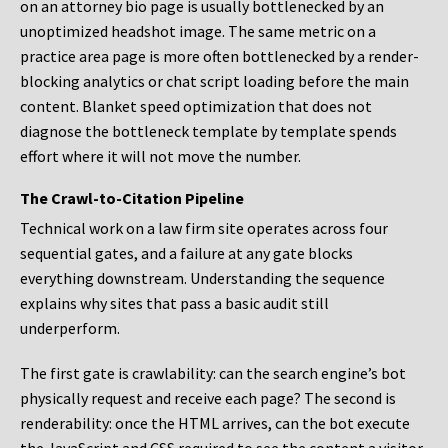
on an attorney bio page is usually bottlenecked by an
unoptimized headshot image. The same metric on a
practice area page is more often bottlenecked by a render-
blocking analytics or chat script loading before the main
content. Blanket speed optimization that does not
diagnose the bottleneck template by template spends
effort where it will not move the number.
The Crawl-to-Citation Pipeline
Technical work on a law firm site operates across four
sequential gates, and a failure at any gate blocks
everything downstream. Understanding the sequence
explains why sites that pass a basic audit still
underperform.
The first gate is crawlability: can the search engine’s bot
physically request and receive each page? The second is
renderability: once the HTML arrives, can the bot execute