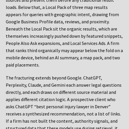
sources and present them before any traditional result
loads. Below that, a Local Pack of three map results
appears for queries with geographic intent, drawing from
Google Business Profile data, reviews, and proximity.
Beneath the Local Pack sit the organic results, which are
themselves increasingly pushed down by featured snippets,
People Also Ask expansions, and Local Services Ads. A firm
that ranks third organically may appear below the fold on a
mobile device, behind an AI summary, a map pack, and two
paid placements.
The fracturing extends beyond Google. ChatGPT,
Perplexity, Claude, and Gemini each answer legal questions
directly, and each draws on different source material and
applies different citation logic. A prospective client who
asks ChatGPT “best personal injury lawyer in Denver”
receives a synthesized recommendation, not a list of links.
If a firm has not built the content, authority signals, and
structured data that these models use during retrieval, it