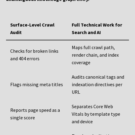
Surface-Level Crawl
Full Technical Work for
Audit
Search and AI
Maps full crawl path,
Checks for broken links
render chain, and index
and 404 errors
coverage
Audits canonical tags and
Flags missing meta titles
indexation directives per
URL
Separates Core Web
Reports page speed as a
Vitals by template type
single score
and device