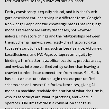
retrieved because they survive extraction intact.
Entity consistency is equally critical, and it is the fourth
gate described earlier arriving in a different form. Google’s
Knowledge Graph and the knowledge bases that language
models reference are entity databases, not keyword
indexes. They store things and the relationships between
them. Schema markup, specifically the structured data
types relevant to law firms such as LegalService, Attorney,
LocalBusiness, and FAQPage, collapses ambiguity by
binding a firm’s attorneys, office locations, practice areas,
and reviews into one verified entity rather than leaving a
crawler to infer those connections from prose. MileMark
has built a structured data plugin that outputs unified
schema and an llms.txt file for law firm sites, giving AI
models a machine-readable declaration of what the firm is,
who its attorneys are, what it practices, and where it
operates. The llms.txt file is a convention that tells