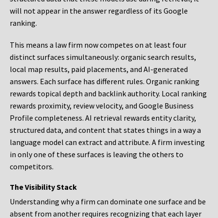
will not appear in the answer regardless of its Google
ranking.
This means a law firm now competes on at least four
distinct surfaces simultaneously: organic search results,
local map results, paid placements, and AI-generated
answers. Each surface has different rules. Organic ranking
rewards topical depth and backlink authority. Local ranking
rewards proximity, review velocity, and Google Business
Profile completeness. AI retrieval rewards entity clarity,
structured data, and content that states things in a way a
language model can extract and attribute. A firm investing
in only one of these surfaces is leaving the others to
competitors.
The Visibility Stack
Understanding why a firm can dominate one surface and be
absent from another requires recognizing that each layer