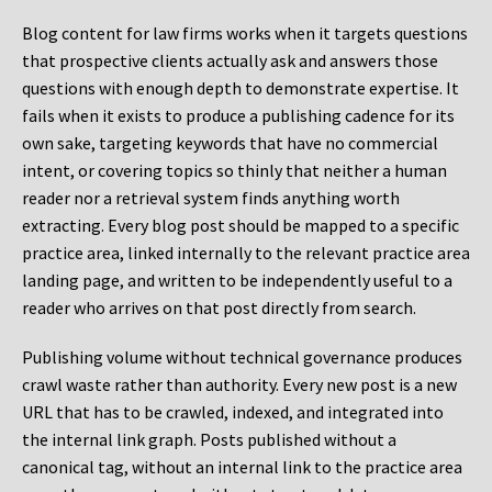
Blog content for law firms works when it targets questions
that prospective clients actually ask and answers those
questions with enough depth to demonstrate expertise. It
fails when it exists to produce a publishing cadence for its
own sake, targeting keywords that have no commercial
intent, or covering topics so thinly that neither a human
reader nor a retrieval system finds anything worth
extracting. Every blog post should be mapped to a specific
practice area, linked internally to the relevant practice area
landing page, and written to be independently useful to a
reader who arrives on that post directly from search.
Publishing volume without technical governance produces
crawl waste rather than authority. Every new post is a new
URL that has to be crawled, indexed, and integrated into
the internal link graph. Posts published without a
canonical tag, without an internal link to the practice area