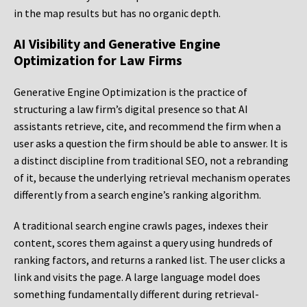
in the map results but has no organic depth.
AI Visibility and Generative Engine
Optimization for Law Firms
Generative Engine Optimization is the practice of
structuring a law firm’s digital presence so that AI
assistants retrieve, cite, and recommend the firm when a
user asks a question the firm should be able to answer. It is
a distinct discipline from traditional SEO, not a rebranding
of it, because the underlying retrieval mechanism operates
differently from a search engine’s ranking algorithm.
A traditional search engine crawls pages, indexes their
content, scores them against a query using hundreds of
ranking factors, and returns a ranked list. The user clicks a
link and visits the page. A large language model does
something fundamentally different during retrieval-