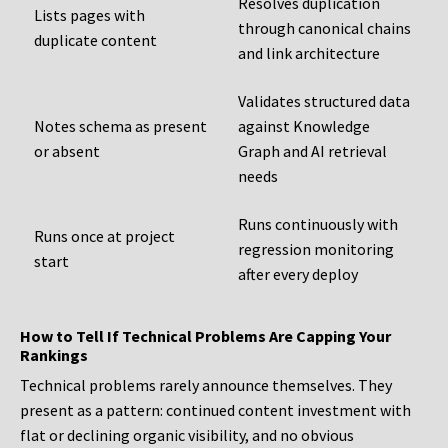
Resolves duplication
Lists pages with
through canonical chains
duplicate content
and link architecture
Validates structured data
Notes schema as present
against Knowledge
or absent
Graph and AI retrieval
needs
Runs continuously with
Runs once at project
regression monitoring
start
after every deploy
How to Tell If Technical Problems Are Capping Your
Rankings
Technical problems rarely announce themselves. They
present as a pattern: continued content investment with
flat or declining organic visibility, and no obvious