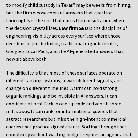
to modify child custody in Texas” may be weeks from hiring,
but the firm whose content answers that question
thoroughly is the one that earns the consultation when
the decision crystallizes.
Law firm SEO
is the discipline of
engineering visibility across every surface where those
decisions begin, including traditional organic results,
Google’s Local Pack, and the AI-generated answers that
now sit above both.
The difficulty is that most of these surfaces operate on
different ranking systems, reward different signals, and
change on different timelines. A firm can hold strong
organic rankings and be invisible in AI answers. It can
dominate a Local Pack in one zip code and vanish three
miles away. It can rank for informational queries that
attract researchers but miss the high-intent commercial
queries that produce signed clients. Sorting through that
complexity without wasting budget requires an agency that