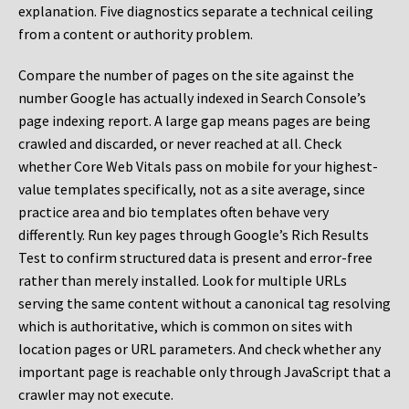
explanation. Five diagnostics separate a technical ceiling
from a content or authority problem.
Compare the number of pages on the site against the
number Google has actually indexed in Search Console’s
page indexing report. A large gap means pages are being
crawled and discarded, or never reached at all. Check
whether Core Web Vitals pass on mobile for your highest-
value templates specifically, not as a site average, since
practice area and bio templates often behave very
differently. Run key pages through Google’s Rich Results
Test to confirm structured data is present and error-free
rather than merely installed. Look for multiple URLs
serving the same content without a canonical tag resolving
which is authoritative, which is common on sites with
location pages or URL parameters. And check whether any
important page is reachable only through JavaScript that a
crawler may not execute.