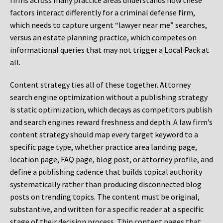
firms across many practice areas understands how these
factors interact differently for a criminal defense firm,
which needs to capture urgent “lawyer near me” searches,
versus an estate planning practice, which competes on
informational queries that may not trigger a Local Pack at
all.
Content strategy ties all of these together. Attorney
search engine optimization without a publishing strategy
is static optimization, which decays as competitors publish
and search engines reward freshness and depth. A law firm’s
content strategy should map every target keyword to a
specific page type, whether practice area landing page,
location page, FAQ page, blog post, or attorney profile, and
define a publishing cadence that builds topical authority
systematically rather than producing disconnected blog
posts on trending topics. The content must be original,
substantive, and written for a specific reader at a specific
stage of their decision process. Thin content pages that