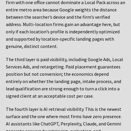
firm with one office cannot dominate a Local Pack across an
entire metro area because Google weights the distance
between the searcher’s device and the firm’s verified
address. Multi-location firms gain an advantage here, but
only if each location’s profile is independently optimized
and supported by location-specific landing pages with
genuine, distinct content.
The third layer is paid visibility, including Google Ads, Local
Services Ads, and retargeting. Paid placement guarantees
position but not conversion; the economics depend
entirely on whether the landing page, intake process, and
lead qualification are strong enough to turn a click into a
signed client at an acceptable cost per case.
The fourth layer is AI retrieval visibility. This is the newest
surface and the one where most firms have zero presence.
AI assistants like ChatGPT, Perplexity, Claude, and Gemini