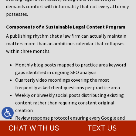
demands comfort with informality that not every attorney
possesses.
Components of a Sustainable Legal Content Program
A publishing rhythm that a law firm can actually maintain
matters more than an ambitious calendar that collapses
within three months.
Monthly blog posts mapped to practice area keyword
gaps identified in ongoing SEO analysis
Quarterly video recordings covering the most
frequently asked client questions per practice area
Weekly or biweekly social posts distributing existing
content rather than requiring constant original
creation
Review response protocol ensuring every Google and
legal directory review receives a prompt, professional
CHAT WITH US
TEXT US
reply