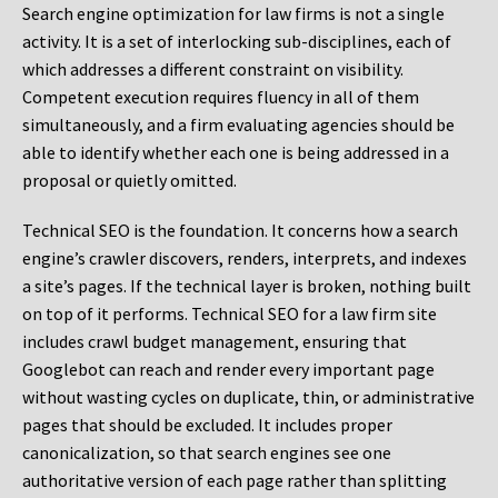
Search engine optimization for law firms is not a single
activity. It is a set of interlocking sub-disciplines, each of
which addresses a different constraint on visibility.
Competent execution requires fluency in all of them
simultaneously, and a firm evaluating agencies should be
able to identify whether each one is being addressed in a
proposal or quietly omitted.
Technical SEO is the foundation. It concerns how a search
engine’s crawler discovers, renders, interprets, and indexes
a site’s pages. If the technical layer is broken, nothing built
on top of it performs. Technical SEO for a law firm site
includes crawl budget management, ensuring that
Googlebot can reach and render every important page
without wasting cycles on duplicate, thin, or administrative
pages that should be excluded. It includes proper
canonicalization, so that search engines see one
authoritative version of each page rather than splitting