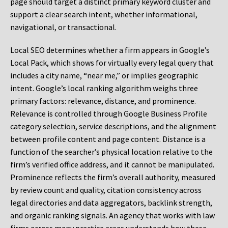
page should target a distinct primary keyword cluster and
support a clear search intent, whether informational,
navigational, or transactional.
Local SEO determines whether a firm appears in Google’s
Local Pack, which shows for virtually every legal query that
includes a city name, “near me,” or implies geographic
intent. Google’s local ranking algorithm weighs three
primary factors: relevance, distance, and prominence.
Relevance is controlled through Google Business Profile
category selection, service descriptions, and the alignment
between profile content and page content. Distance is a
function of the searcher’s physical location relative to the
firm’s verified office address, and it cannot be manipulated.
Prominence reflects the firm’s overall authority, measured
by review count and quality, citation consistency across
legal directories and data aggregators, backlink strength,
and organic ranking signals. An agency that works with law