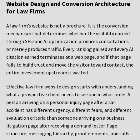
Website Design and Conversion Architecture
for Law Firms
A law firm’s website is not a brochure. It is the conversion
mechanism that determines whether the visibility earned
through SEO and AI optimization produces consultations
or merely produces traffic. Every ranking gained and every AI
citation earned terminates at a web page, and if that page
fails to build trust and move the visitor toward contact, the
entire investment upstream is wasted.
Effective law firm website design starts with understanding
what a prospective client needs to see and in what order. A
person arriving on a personal injury page after a car
accident has different urgency, different fears, and different
evaluation criteria than someone arriving on a business
litigation page after receiving a demand letter. Page
structure, messaging hierarchy, proof elements, and calls