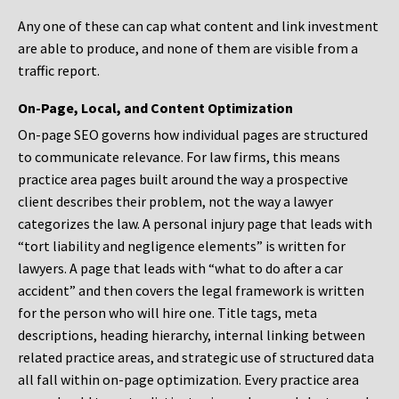
Any one of these can cap what content and link investment
are able to produce, and none of them are visible from a
traffic report.
On-Page, Local, and Content Optimization
On-page SEO governs how individual pages are structured
to communicate relevance. For law firms, this means
practice area pages built around the way a prospective
client describes their problem, not the way a lawyer
categorizes the law. A personal injury page that leads with
“tort liability and negligence elements” is written for
lawyers. A page that leads with “what to do after a car
accident” and then covers the legal framework is written
for the person who will hire one. Title tags, meta
descriptions, heading hierarchy, internal linking between
related practice areas, and strategic use of structured data
all fall within on-page optimization. Every practice area