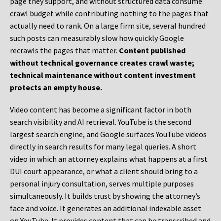
page they support, and without structured data consume
crawl budget while contributing nothing to the pages that
actually need to rank. On a large firm site, several hundred
such posts can measurably slow how quickly Google
recrawls the pages that matter.
Content published
without technical governance creates crawl waste;
technical maintenance without content investment
protects an empty house.
Video content has become a significant factor in both
search visibility and AI retrieval. YouTube is the second
largest search engine, and Google surfaces YouTube videos
directly in search results for many legal queries. A short
video in which an attorney explains what happens at a first
DUI court appearance, or what a client should bring to a
personal injury consultation, serves multiple purposes
simultaneously. It builds trust by showing the attorney’s
face and voice. It generates an additional indexable asset
on YouTube. It provides content that can be transcribed and