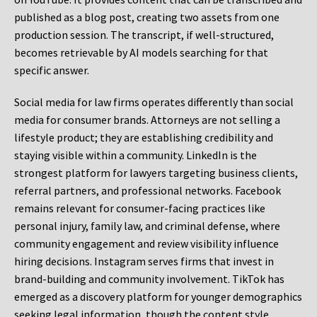
published as a blog post, creating two assets from one
production session. The transcript, if well-structured,
becomes retrievable by AI models searching for that
specific answer.
Social media for law firms operates differently than social
media for consumer brands. Attorneys are not selling a
lifestyle product; they are establishing credibility and
staying visible within a community. LinkedIn is the
strongest platform for lawyers targeting business clients,
referral partners, and professional networks. Facebook
remains relevant for consumer-facing practices like
personal injury, family law, and criminal defense, where
community engagement and review visibility influence
hiring decisions. Instagram serves firms that invest in
brand-building and community involvement. TikTok has
emerged as a discovery platform for younger demographics
seeking legal information, though the content style