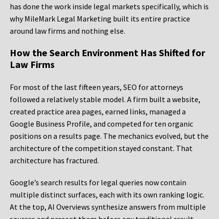
has done the work inside legal markets specifically, which is
why MileMark Legal Marketing built its entire practice
around law firms and nothing else.
How the Search Environment Has Shifted for
Law Firms
For most of the last fifteen years, SEO for attorneys
followed a relatively stable model. A firm built a website,
created practice area pages, earned links, managed a
Google Business Profile, and competed for ten organic
positions on a results page. The mechanics evolved, but the
architecture of the competition stayed constant. That
architecture has fractured.
Google’s search results for legal queries now contain
multiple distinct surfaces, each with its own ranking logic.
At the top, AI Overviews synthesize answers from multiple