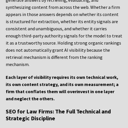
generate answers by retrieving, evaluating, and
synthesizing content from across the web. Whether a firm
appears in those answers depends on whether its content
is structured for extraction, whether its entity signals are
consistent and unambiguous, and whether it carries
enough third-party authority signals for the model to treat
it as a trustworthy source. Holding strong organic rankings
does not automatically grant AI visibility because the
retrieval mechanism is different from the ranking
mechanism.
Each layer of visibility requires its own technical work,
its own content strategy, and its own measurement; a
firm that conflates them will overinvest in one layer
and neglect the others.
SEO for Law Firms: The Full Technical and
Strategic Discipline