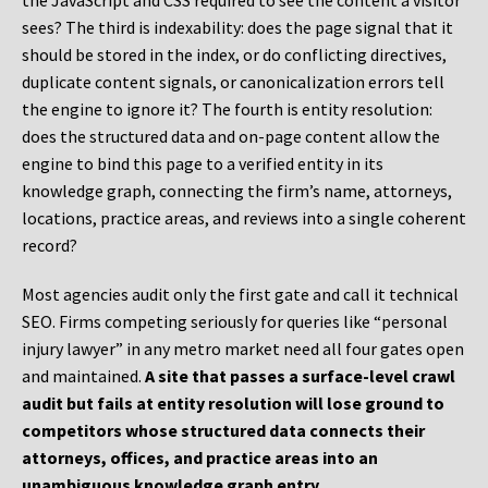
the JavaScript and CSS required to see the content a visitor
sees? The third is indexability: does the page signal that it
should be stored in the index, or do conflicting directives,
duplicate content signals, or canonicalization errors tell
the engine to ignore it? The fourth is entity resolution:
does the structured data and on-page content allow the
engine to bind this page to a verified entity in its
knowledge graph, connecting the firm’s name, attorneys,
locations, practice areas, and reviews into a single coherent
record?
Most agencies audit only the first gate and call it technical
SEO. Firms competing seriously for queries like “personal
injury lawyer” in any metro market need all four gates open
and maintained.
A site that passes a surface-level crawl
audit but fails at entity resolution will lose ground to
competitors whose structured data connects their
attorneys, offices, and practice areas into an
unambiguous knowledge graph entry.