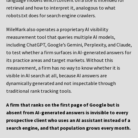
language models which content on a site is intended for
retrieval and how to interpret it, analogous to what
robots.txt does for search engine crawlers.
MileMark also operates a proprietary AI visibility
measurement tool that queries multiple AI models,
including ChatGPT, Google’s Gemini, Perplexity, and Claude,
to test whether a firm surfaces in AI-generated answers for
its practice areas and target markets. Without this
measurement, a firm has no way to know whether it is
visible in AI search at all, because AI answers are
dynamically generated and not inspectable through
traditional rank tracking tools.
A firm that ranks on the first page of Google but is
absent from AI-generated answers is invisible to every
prospective client who uses an AI assistant instead of a
search engine, and that population grows every month.