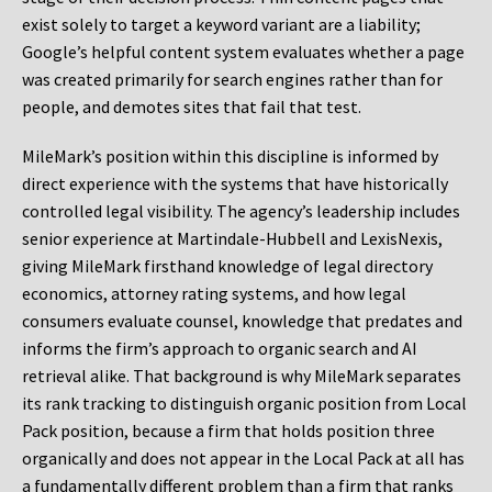
exist solely to target a keyword variant are a liability;
Google’s helpful content system evaluates whether a page
was created primarily for search engines rather than for
people, and demotes sites that fail that test.
MileMark’s position within this discipline is informed by
direct experience with the systems that have historically
controlled legal visibility. The agency’s leadership includes
senior experience at Martindale-Hubbell and LexisNexis,
giving MileMark firsthand knowledge of legal directory
economics, attorney rating systems, and how legal
consumers evaluate counsel, knowledge that predates and
informs the firm’s approach to organic search and AI
retrieval alike. That background is why MileMark separates
its rank tracking to distinguish organic position from Local
Pack position, because a firm that holds position three
organically and does not appear in the Local Pack at all has
a fundamentally different problem than a firm that ranks