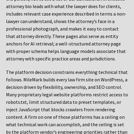
attorney bio leads with what the lawyer does for clients,
includes relevant case experience described in terms a non-
lawyer can understand, shows the attorney’s face in a
professional photograph, and makes it easy to contact
that attorney directly. These pages also serve as entity
anchors for AI retrieval; a well-structured attorney page
with proper schema helps language models associate that
attorney with specific practice areas and jurisdictions.
The platform decision constrains everything technical that
follows. MileMark builds every law firm site on WordPress, a
decision driven by flexibility, ownership, and SEO control.
Many proprietary legal website platforms restrict access to
robots.txt, limit structured data to preset templates, or
inject JavaScript that blocks crawlers from rendering
content. A firm on one of those platforms has a ceiling on
what technical work can accomplish, and the ceiling is set
by the platform vendor’s engineering priorities rather than