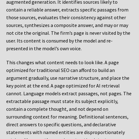
augmented generation. It identifies sources likely to
contain a reliable answer, extracts specific passages from
those sources, evaluates their consistency against other
sources, synthesizes a composite answer, and may or may
not cite the original. The firm’s page is never visited by the
user. Its content is consumed by the model and re-
presented in the model’s own voice.
This changes what content needs to look like. A page
optimized for traditional SEO can afford to build an
argument gradually, use narrative structure, and place the
key point at the end. A page optimized for AI retrieval
cannot. Language models extract passages, not pages. The
extractable passage must state its subject explicitly,
contain a complete thought, and not depend on
surrounding context for meaning. Definitional sentences,
direct answers to specific questions, and declarative
statements with named entities are disproportionately