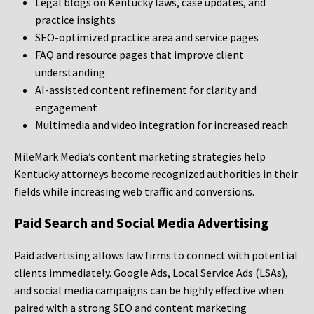
Legal blogs on Kentucky laws, case updates, and
practice insights
SEO-optimized practice area and service pages
FAQ and resource pages that improve client
understanding
AI-assisted content refinement for clarity and
engagement
Multimedia and video integration for increased reach
MileMark Media’s content marketing strategies help
Kentucky attorneys become recognized authorities in their
fields while increasing web traffic and conversions.
Paid Search and Social Media Advertising
Paid advertising allows law firms to connect with potential
clients immediately. Google Ads, Local Service Ads (LSAs),
and social media campaigns can be highly effective when
paired with a strong SEO and content marketing