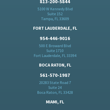
813-200-5844
5100 W Kennedy Blvd
Suite 152
Tampa, FL 33609
FORT LAUDERDALE, FL
954-446-9016
500 E Broward Blvd
Suite 1710
Fort Lauderdale, FL 33394
BOCA RATON, FL
561-570-1987
20283 State Road 7
Suite 24
Boca Raton, FL 33428
MIAMI, FL