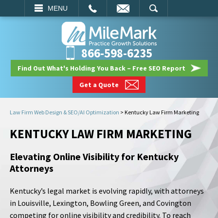
EMAIL
SEARCH
MENU
866-598-6235
Find Out What's Holding You Back – Free SEO Report
Get a Quote
Law Firm Web Design & SEO/AI Optimization
>
Kentucky Law Firm Marketing
KENTUCKY LAW FIRM MARKETING
Elevating Online Visibility for Kentucky
Attorneys
Kentucky’s legal market is evolving rapidly, with attorneys
in Louisville, Lexington, Bowling Green, and Covington
competing for online visibility and credibility. To reach