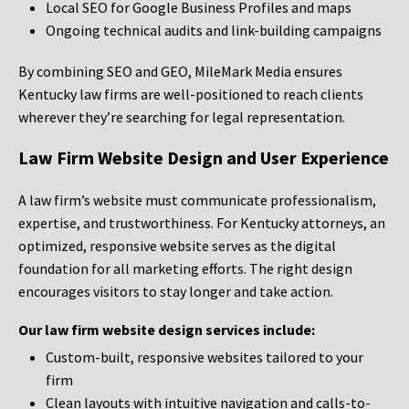
Local SEO for Google Business Profiles and maps
Ongoing technical audits and link-building campaigns
By combining SEO and GEO, MileMark Media ensures
Kentucky law firms are well-positioned to reach clients
wherever they’re searching for legal representation.
Law Firm Website Design and User Experience
A law firm’s website must communicate professionalism,
expertise, and trustworthiness. For Kentucky attorneys, an
optimized, responsive website serves as the digital
foundation for all marketing efforts. The right design
encourages visitors to stay longer and take action.
Our law firm website design services include:
Custom-built, responsive websites tailored to your
firm
Clean layouts with intuitive navigation and calls-to-