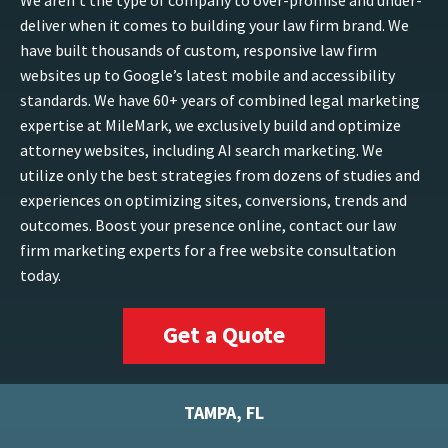
We aren’t the type of company to over-promise and under-
deliver when it comes to building your law firm brand. We
have built thousands of custom, responsive law firm
websites up to Google’s latest mobile and accessibility
standards. We have 60+ years of combined legal marketing
expertise at MileMark, we exclusively build and optimize
attorney websites, including AI search marketing. We
utilize only the best strategies from dozens of studies and
experiences on optimizing sites, conversions, trends and
outcomes. Boost your presence online, contact our law
firm marketing experts for a free website consultation
today.
Get a Quote
TAMPA, FL