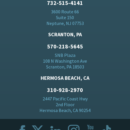
732-515-4141
3600 Route 66
Suite 150
Neptune, NJ 07753
SCRANTON, PA
570-218-5645
SNB Plaza
108 N Washington Ave
Scranton, PA 18503
HERMOSA BEACH, CA
310-928-2970
2447 Pacific Coast Hwy
2nd Floor
Hermosa Beach, CA 90254