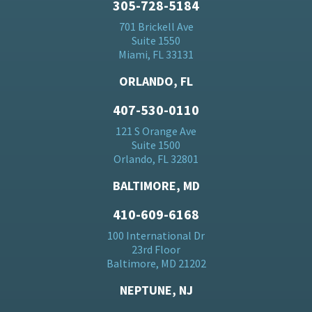
305-728-5184
701 Brickell Ave
Suite 1550
Miami, FL 33131
ORLANDO, FL
407-530-0110
121 S Orange Ave
Suite 1500
Orlando, FL 32801
BALTIMORE, MD
410-609-6168
100 International Dr
23rd Floor
Baltimore, MD 21202
NEPTUNE, NJ