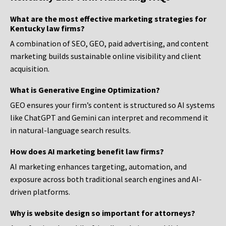
What are the most effective marketing strategies for
Kentucky law firms?
A combination of SEO, GEO, paid advertising, and content
marketing builds sustainable online visibility and client
acquisition.
What is Generative Engine Optimization?
GEO ensures your firm’s content is structured so AI systems
like ChatGPT and Gemini can interpret and recommend it
in natural-language search results.
How does AI marketing benefit law firms?
AI marketing enhances targeting, automation, and
exposure across both traditional search engines and AI-
driven platforms.
Why is website design so important for attorneys?