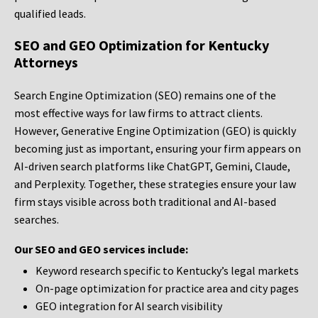
qualified leads.
SEO and GEO Optimization for Kentucky
Attorneys
Search Engine Optimization (SEO) remains one of the
most effective ways for law firms to attract clients.
However, Generative Engine Optimization (GEO) is quickly
becoming just as important, ensuring your firm appears on
AI-driven search platforms like ChatGPT, Gemini, Claude,
and Perplexity. Together, these strategies ensure your law
firm stays visible across both traditional and AI-based
searches.
Our SEO and GEO services include:
Keyword research specific to Kentucky’s legal markets
On-page optimization for practice area and city pages
GEO integration for AI search visibility