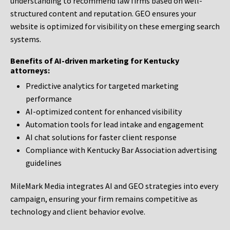
understanding to recommend law firms based on well-
structured content and reputation. GEO ensures your
website is optimized for visibility on these emerging search
systems.
Benefits of AI-driven marketing for Kentucky
attorneys:
Predictive analytics for targeted marketing
performance
AI-optimized content for enhanced visibility
Automation tools for lead intake and engagement
AI chat solutions for faster client response
Compliance with Kentucky Bar Association advertising
guidelines
MileMark Media integrates AI and GEO strategies into every
campaign, ensuring your firm remains competitive as
technology and client behavior evolve.