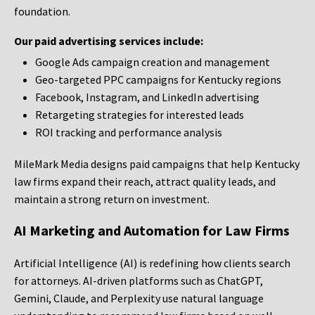
foundation.
Our paid advertising services include:
Google Ads campaign creation and management
Geo-targeted PPC campaigns for Kentucky regions
Facebook, Instagram, and LinkedIn advertising
Retargeting strategies for interested leads
ROI tracking and performance analysis
MileMark Media designs paid campaigns that help Kentucky
law firms expand their reach, attract quality leads, and
maintain a strong return on investment.
AI Marketing and Automation for Law Firms
Artificial Intelligence (AI) is redefining how clients search
for attorneys. AI-driven platforms such as ChatGPT,
Gemini, Claude, and Perplexity use natural language