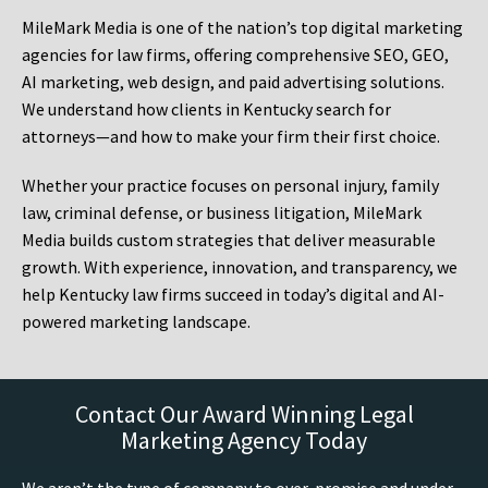
MileMark Media is one of the nation’s top digital marketing
agencies for law firms, offering comprehensive SEO, GEO,
AI marketing, web design, and paid advertising solutions.
We understand how clients in Kentucky search for
attorneys—and how to make your firm their first choice.
Whether your practice focuses on personal injury, family
law, criminal defense, or business litigation, MileMark
Media builds custom strategies that deliver measurable
growth. With experience, innovation, and transparency, we
help Kentucky law firms succeed in today’s digital and AI-
powered marketing landscape.
Contact Our Award Winning Legal
Marketing Agency Today