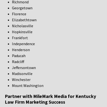
Richmond
Georgetown
Florence
Elizabethtown
Nicholasville
Hopkinsville
Frankfort
Independence
Henderson
Paducah
Radcliff
Jeffersontown
Madisonville
Winchester
Mount Washington
Partner with MileMark Media for Kentucky
Law Firm Marketing Success