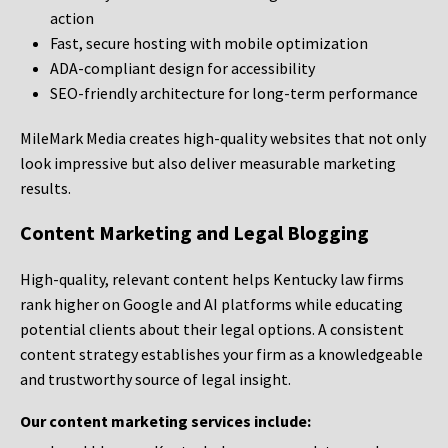
action
Fast, secure hosting with mobile optimization
ADA-compliant design for accessibility
SEO-friendly architecture for long-term performance
MileMark Media creates high-quality websites that not only
look impressive but also deliver measurable marketing
results.
Content Marketing and Legal Blogging
High-quality, relevant content helps Kentucky law firms
rank higher on Google and AI platforms while educating
potential clients about their legal options. A consistent
content strategy establishes your firm as a knowledgeable
and trustworthy source of legal insight.
Our content marketing services include: