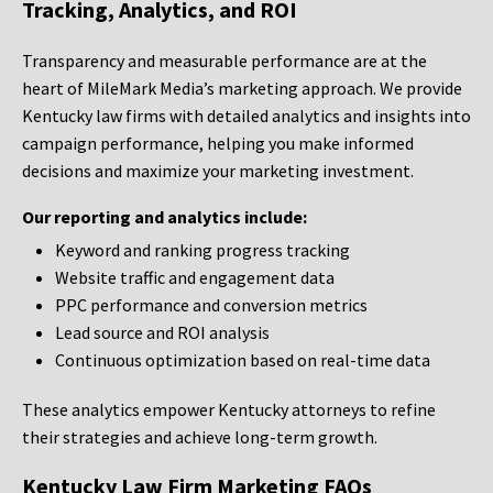
Tracking, Analytics, and ROI
Transparency and measurable performance are at the
heart of MileMark Media’s marketing approach. We provide
Kentucky law firms with detailed analytics and insights into
campaign performance, helping you make informed
decisions and maximize your marketing investment.
Our reporting and analytics include:
Keyword and ranking progress tracking
Website traffic and engagement data
PPC performance and conversion metrics
Lead source and ROI analysis
Continuous optimization based on real-time data
These analytics empower Kentucky attorneys to refine
their strategies and achieve long-term growth.
Kentucky Law Firm Marketing FAQs