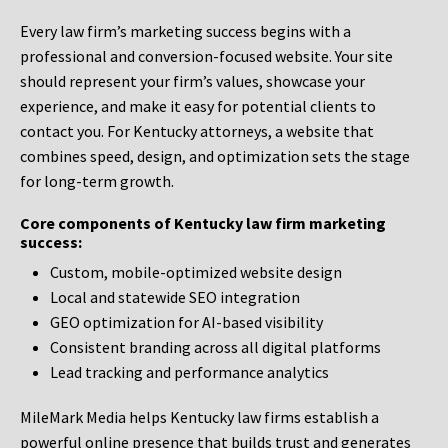
Every law firm’s marketing success begins with a
professional and conversion-focused website. Your site
should represent your firm’s values, showcase your
experience, and make it easy for potential clients to
contact you. For Kentucky attorneys, a website that
combines speed, design, and optimization sets the stage
for long-term growth.
Core components of Kentucky law firm marketing
success:
Custom, mobile-optimized website design
Local and statewide SEO integration
GEO optimization for AI-based visibility
Consistent branding across all digital platforms
Lead tracking and performance analytics
MileMark Media helps Kentucky law firms establish a
powerful online presence that builds trust and generates