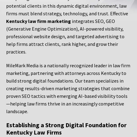
potential clients in this dynamic digital environment, law
firms must blend strategy, technology, and trust. Effective
Kentucky law firm marketing
integrates SEO, GEO
(Generative Engine Optimization), AI-powered visibility,
professional website design, and targeted advertising to
help firms attract clients, rank higher, and grow their
practices.
MileMark Media is a nationally recognized leader in law firm
marketing, partnering with attorneys across Kentucky to
build strong digital foundations. Our team specializes in
creating results-driven marketing strategies that combine
proven SEO tactics with emerging AI-based visibility tools
—helping law firms thrive in an increasingly competitive
landscape.
Establishing a Strong Digital Foundation for
Kentucky Law Firms