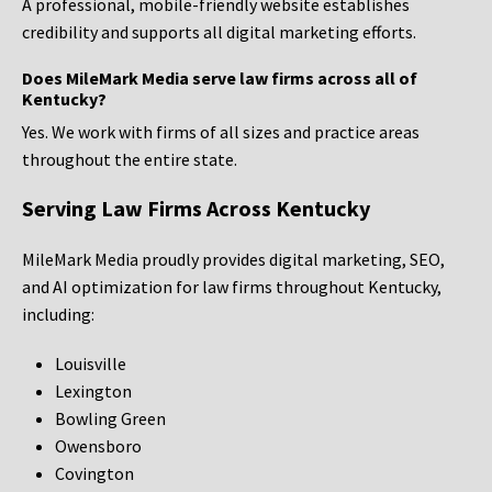
A professional, mobile-friendly website establishes
credibility and supports all digital marketing efforts.
Does MileMark Media serve law firms across all of
Kentucky?
Yes. We work with firms of all sizes and practice areas
throughout the entire state.
Serving Law Firms Across Kentucky
MileMark Media proudly provides digital marketing, SEO,
and AI optimization for law firms throughout Kentucky,
including:
Louisville
Lexington
Bowling Green
Owensboro
Covington