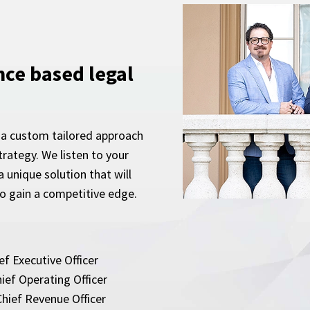
nce based legal
 a custom tailored approach
rategy. We listen to your
 unique solution that will
to gain a competitive edge.
ef Executive Officer
ief Operating Officer
hief Revenue Officer