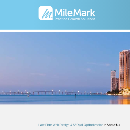
Law Firm Web Design & SEO/AI Optimization
>
About Us