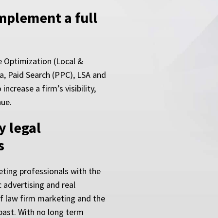
implement a full
e Optimization (Local &
a, Paid Search (PPC), LSA and
ncrease a firm’s visibility,
nue.
y legal
s
ting professionals with the
 advertising and real
of law firm marketing and the
past. With no long term