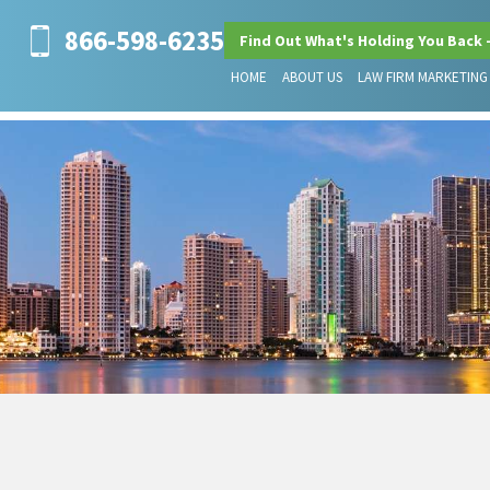
866-598-6235
Find Out What's Holding You Back 
HOME
ABOUT US
LAW FIRM MARKETING