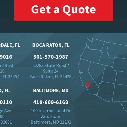
Get a Quote
DALE, FL
BOCA RATON, FL
-9016
561-570-1987
rd Blvd
20283 State Road 7
710
Suite 24
, FL 33394
Boca Raton, FL 33428
, FL
BALTIMORE, MD
-0110
410-609-6168
ge Ave
100 International Dr
500
23rd Floor
 32801
Baltimore, MD 21202