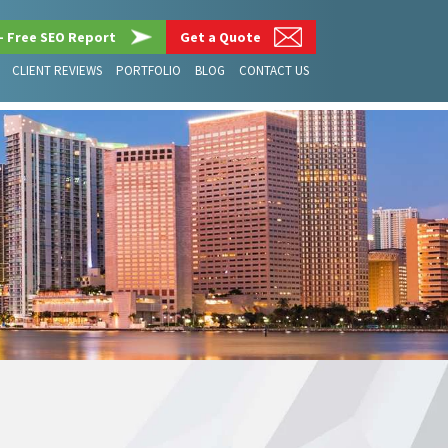
– Free SEO Report
Get a Quote
CLIENT REVIEWS
PORTFOLIO
BLOG
CONTACT US