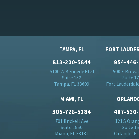
TAMPA, FL
FORT LAUDER
813-200-5844
954-446
5100 W Kennedy Blvd
500 E Browa
Suite 152
Suite 1
Tampa, FL 33609
Fort Lauderdale
MIAMI, FL
ORLANDO
305-728-5184
407-530
701 Brickell Ave
121 S Oran
Suite 1550
Suite 1
Miami, FL 33131
Orlando, FL