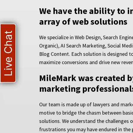
We have the ability to 
array of web solutions
Live Chat
We specialize in Web Design, Search Engin
Organic), AI Search Marketing, Social Medi
Blog Content. Each solution is designed to i
maximize conversions and drive new reve
MileMark was created b
marketing professional
Our team is made up of lawyers and marke
motive to bridge the chasm between basic
solutions. We understand the challenges 
frustrations you may have endured in the 