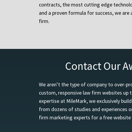
contracts, the most cutting edge technolo
and a proven formula for success, we are a
firm.
Contact Our A
We aren’t the type of company to over-pro
custom, responsive law firm websites up t
expertise at MileMark, we exclusively buil
from dozens of studies and experiences on
firm marketing experts for a free website