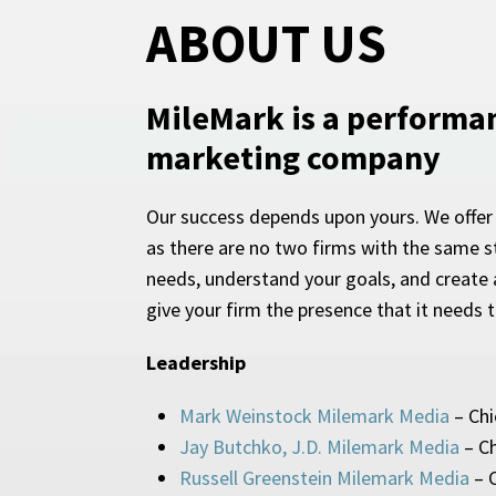
ABOUT US
MileMark is a performa
marketing company
Our success depends upon yours. We offer
as there are no two firms with the same st
needs, understand your goals, and create a
give your firm the presence that it needs 
Leadership
Mark Weinstock Milemark Media
– Chi
Jay Butchko, J.D. Milemark Media
– Ch
Russell Greenstein Milemark Media
– C