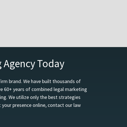
g Agency Today
firm brand. We have built thousands of
ave 60+ years of combined legal marketing
ng. We utilize only the best strategies
 your presence online, contact our law