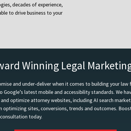
gies, decades of experience,
ble to drive business to your
ward Winning Legal Marketin
mise and under-deliver when it comes to building your law 
o Google’s latest mobile and accessibility standards. We h
d and optimize attorney websites, including AI search marketi
 optimizing sites, conversions, trends and outcomes. Boost
 consultation today.