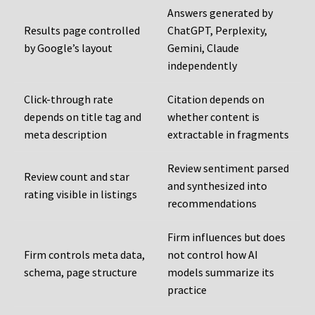
Answers generated by
Results page controlled
ChatGPT, Perplexity,
by Google’s layout
Gemini, Claude
independently
Click-through rate
Citation depends on
depends on title tag and
whether content is
meta description
extractable in fragments
Review sentiment parsed
Review count and star
and synthesized into
rating visible in listings
recommendations
Firm influences but does
Firm controls meta data,
not control how AI
schema, page structure
models summarize its
practice