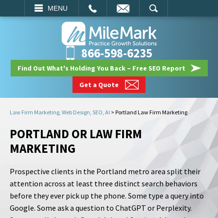
EMAIL
SEARCH
MENU
866-598-6235
Find Out What's Holding You Back – Free SEO Report
Get a Quote
Law Firm Marketing, Web Design, SEO, AI
>
Portland Law Firm Marketing
PORTLAND OR LAW FIRM
MARKETING
Prospective clients in the Portland metro area split their
attention across at least three distinct search behaviors
before they ever pick up the phone. Some type a query into
Google. Some ask a question to ChatGPT or Perplexity.