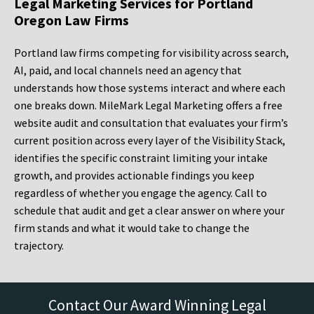
Legal Marketing Services for Portland
Oregon Law Firms
Portland law firms competing for visibility across search,
AI, paid, and local channels need an agency that
understands how those systems interact and where each
one breaks down. MileMark Legal Marketing offers a free
website audit and consultation that evaluates your firm’s
current position across every layer of the Visibility Stack,
identifies the specific constraint limiting your intake
growth, and provides actionable findings you keep
regardless of whether you engage the agency. Call to
schedule that audit and get a clear answer on where your
firm stands and what it would take to change the
trajectory.
Contact Our Award Winning Legal