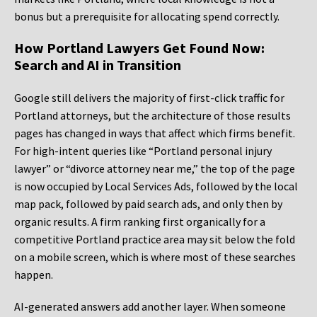
bonus but a prerequisite for allocating spend correctly.
How Portland Lawyers Get Found Now:
Search and AI in Transition
Google still delivers the majority of first-click traffic for
Portland attorneys, but the architecture of those results
pages has changed in ways that affect which firms benefit.
For high-intent queries like “Portland personal injury
lawyer” or “divorce attorney near me,” the top of the page
is now occupied by Local Services Ads, followed by the local
map pack, followed by paid search ads, and only then by
organic results. A firm ranking first organically for a
competitive Portland practice area may sit below the fold
on a mobile screen, which is where most of these searches
happen.
AI-generated answers add another layer. When someone