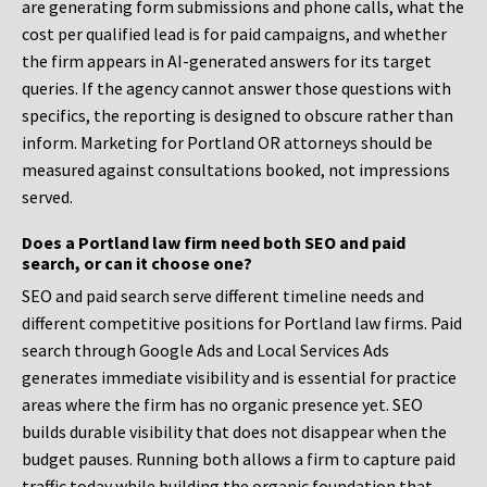
are generating form submissions and phone calls, what the
cost per qualified lead is for paid campaigns, and whether
the firm appears in AI-generated answers for its target
queries. If the agency cannot answer those questions with
specifics, the reporting is designed to obscure rather than
inform. Marketing for Portland OR attorneys should be
measured against consultations booked, not impressions
served.
Does a Portland law firm need both SEO and paid
search, or can it choose one?
SEO and paid search serve different timeline needs and
different competitive positions for Portland law firms. Paid
search through Google Ads and Local Services Ads
generates immediate visibility and is essential for practice
areas where the firm has no organic presence yet. SEO
builds durable visibility that does not disappear when the
budget pauses. Running both allows a firm to capture paid
traffic today while building the organic foundation that