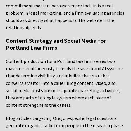
commitment matters because vendor lock-in is a real
problem in legal marketing, and a firm evaluating agencies
should ask directly what happens to the website if the
relationship ends.
Content Strategy and Social Media for
Portland Law Firms
Content production for a Portland law firm serves two
masters simultaneously: it feeds the search and AI systems
that determine visibility, and it builds the trust that
converts a visitor into a caller. Blog content, video, and
social media posts are not separate marketing activities;
they are parts of a single system where each piece of
content strengthens the others.
Blog articles targeting Oregon-specific legal questions
generate organic traffic from people in the research phase.