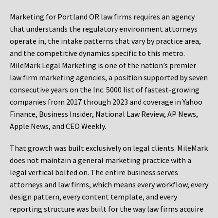
Marketing for Portland OR law firms requires an agency
that understands the regulatory environment attorneys
operate in, the intake patterns that vary by practice area,
and the competitive dynamics specific to this metro.
MileMark Legal Marketing is one of the nation’s premier
law firm marketing agencies, a position supported by seven
consecutive years on the Inc. 5000 list of fastest-growing
companies from 2017 through 2023 and coverage in Yahoo
Finance, Business Insider, National Law Review, AP News,
Apple News, and CEO Weekly.
That growth was built exclusively on legal clients. MileMark
does not maintain a general marketing practice with a
legal vertical bolted on. The entire business serves
attorneys and law firms, which means every workflow, every
design pattern, every content template, and every
reporting structure was built for the way law firms acquire