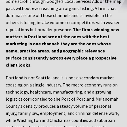
Some scroll through Google’s Local Services Ads or the map
pack without ever reaching an organic listing. A firm that
dominates one of those channels and is invisible in the
others is losing intake volume to competitors with weaker
reputations but broader presence.
The firms winning new
matters in Portland are not the ones with the best
marketing in one channel; they are the ones whose
name, practice areas, and geographic relevance
surface consistently across every place a prospective
client looks.
Portland is not Seattle, and it is not a secondary market
coasting on a single industry. The metro economy runs on
technology, healthcare, manufacturing, and a growing
logistics corridor tied to the Port of Portland. Multnomah
County’s density produces a steady volume of personal
injury, family law, employment, and criminal defense work,
while Washington and Clackamas counties add suburban