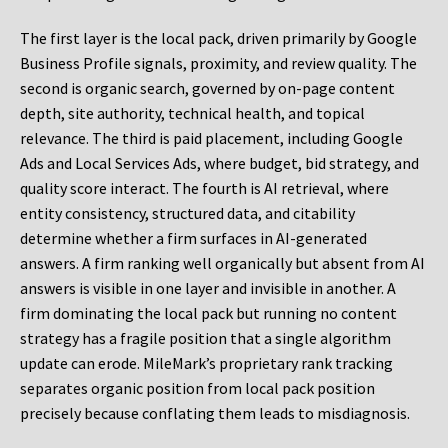
The first layer is the local pack, driven primarily by Google
Business Profile signals, proximity, and review quality. The
second is organic search, governed by on-page content
depth, site authority, technical health, and topical
relevance. The third is paid placement, including Google
Ads and Local Services Ads, where budget, bid strategy, and
quality score interact. The fourth is AI retrieval, where
entity consistency, structured data, and citability
determine whether a firm surfaces in AI-generated
answers. A firm ranking well organically but absent from AI
answers is visible in one layer and invisible in another. A
firm dominating the local pack but running no content
strategy has a fragile position that a single algorithm
update can erode. MileMark’s proprietary rank tracking
separates organic position from local pack position
precisely because conflating them leads to misdiagnosis.