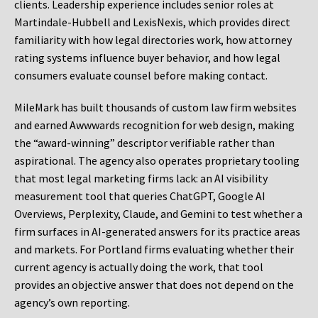
clients. Leadership experience includes senior roles at
Martindale-Hubbell and LexisNexis, which provides direct
familiarity with how legal directories work, how attorney
rating systems influence buyer behavior, and how legal
consumers evaluate counsel before making contact.
MileMark has built thousands of custom law firm websites
and earned Awwwards recognition for web design, making
the “award-winning” descriptor verifiable rather than
aspirational. The agency also operates proprietary tooling
that most legal marketing firms lack: an AI visibility
measurement tool that queries ChatGPT, Google AI
Overviews, Perplexity, Claude, and Gemini to test whether a
firm surfaces in AI-generated answers for its practice areas
and markets. For Portland firms evaluating whether their
current agency is actually doing the work, that tool
provides an objective answer that does not depend on the
agency’s own reporting.