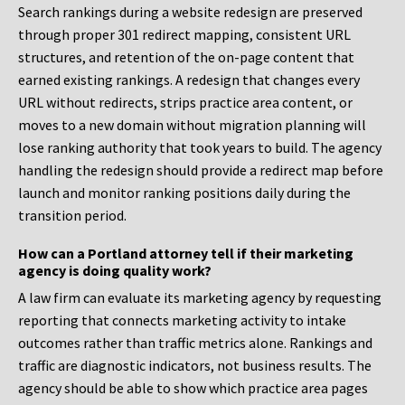
Search rankings during a website redesign are preserved
through proper 301 redirect mapping, consistent URL
structures, and retention of the on-page content that
earned existing rankings. A redesign that changes every
URL without redirects, strips practice area content, or
moves to a new domain without migration planning will
lose ranking authority that took years to build. The agency
handling the redesign should provide a redirect map before
launch and monitor ranking positions daily during the
transition period.
How can a Portland attorney tell if their marketing
agency is doing quality work?
A law firm can evaluate its marketing agency by requesting
reporting that connects marketing activity to intake
outcomes rather than traffic metrics alone. Rankings and
traffic are diagnostic indicators, not business results. The
agency should be able to show which practice area pages