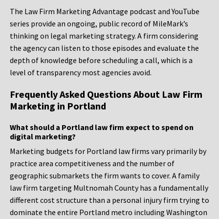
The Law Firm Marketing Advantage podcast and YouTube
series provide an ongoing, public record of MileMark’s
thinking on legal marketing strategy. A firm considering
the agency can listen to those episodes and evaluate the
depth of knowledge before scheduling a call, which is a
level of transparency most agencies avoid.
Frequently Asked Questions About Law Firm
Marketing in Portland
What should a Portland law firm expect to spend on
digital marketing?
Marketing budgets for Portland law firms vary primarily by
practice area competitiveness and the number of
geographic submarkets the firm wants to cover. A family
law firm targeting Multnomah County has a fundamentally
different cost structure than a personal injury firm trying to
dominate the entire Portland metro including Washington