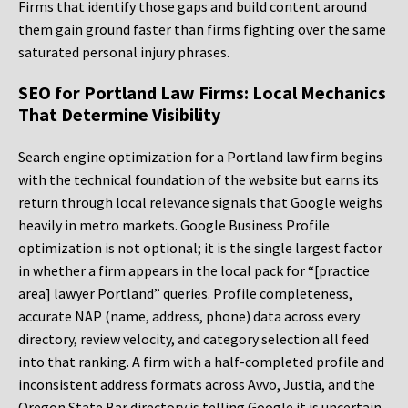
Firms that identify those gaps and build content around
them gain ground faster than firms fighting over the same
saturated personal injury phrases.
SEO for Portland Law Firms: Local Mechanics
That Determine Visibility
Search engine optimization for a Portland law firm begins
with the technical foundation of the website but earns its
return through local relevance signals that Google weighs
heavily in metro markets. Google Business Profile
optimization is not optional; it is the single largest factor
in whether a firm appears in the local pack for “[practice
area] lawyer Portland” queries. Profile completeness,
accurate NAP (name, address, phone) data across every
directory, review velocity, and category selection all feed
into that ranking. A firm with a half-completed profile and
inconsistent address formats across Avvo, Justia, and the
Oregon State Bar directory is telling Google it is uncertain