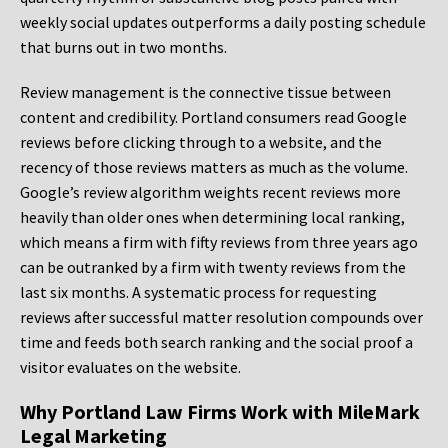
weekly social updates outperforms a daily posting schedule
that burns out in two months.
Review management is the connective tissue between
content and credibility. Portland consumers read Google
reviews before clicking through to a website, and the
recency of those reviews matters as much as the volume.
Google’s review algorithm weights recent reviews more
heavily than older ones when determining local ranking,
which means a firm with fifty reviews from three years ago
can be outranked by a firm with twenty reviews from the
last six months. A systematic process for requesting
reviews after successful matter resolution compounds over
time and feeds both search ranking and the social proof a
visitor evaluates on the website.
Why Portland Law Firms Work with MileMark
Legal Marketing