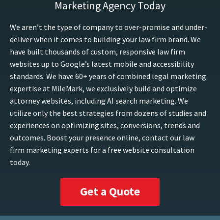
Marketing Agency Today
We aren’t the type of company to over-promise and under-
deliver when it comes to building your law firm brand. We
have built thousands of custom, responsive law firm
websites up to Google’s latest mobile and accessibility
standards. We have 60+ years of combined legal marketing
expertise at MileMark, we exclusively build and optimize
attorney websites, including AI search marketing. We
utilize only the best strategies from dozens of studies and
experiences on optimizing sites, conversions, trends and
outcomes. Boost your presence online, contact our law
firm marketing experts for a free website consultation
today.
Get a Quote