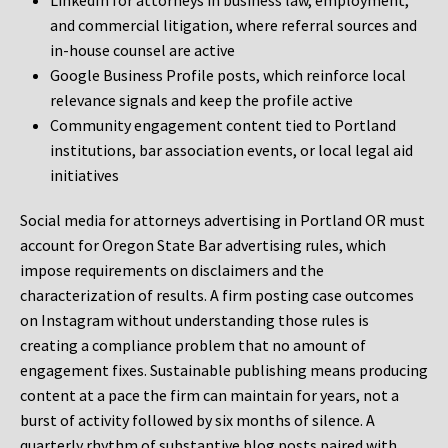
LinkedIn for attorneys in business law, employment,
and commercial litigation, where referral sources and
in-house counsel are active
Google Business Profile posts, which reinforce local
relevance signals and keep the profile active
Community engagement content tied to Portland
institutions, bar association events, or local legal aid
initiatives
Social media for attorneys advertising in Portland OR must
account for Oregon State Bar advertising rules, which
impose requirements on disclaimers and the
characterization of results. A firm posting case outcomes
on Instagram without understanding those rules is
creating a compliance problem that no amount of
engagement fixes. Sustainable publishing means producing
content at a pace the firm can maintain for years, not a
burst of activity followed by six months of silence. A
quarterly rhythm of substantive blog posts paired with