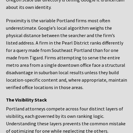
about its own identity.
Proximity is the variable Portland firms most often
underestimate. Google’s local algorithm weighs the
physical distance between the searcher and the firm’s
listed address. A firm in the Pearl District ranks differently
for a query made from Southeast Portland than for one
made from Tigard. Firms attempting to serve the entire
metro area from a single downtown office face a structural
disadvantage in suburban local results unless they build
location-specific content and, where appropriate, maintain
verified office locations in those areas.
The Visibility Stack
Portland attorneys compete across four distinct layers of
visibility, each governed by its own ranking logic.
Understanding these layers prevents the common mistake
of optimizing for one while neglecting the others.