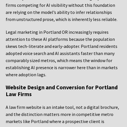
firms competing for AI visibility without this foundation
are relying on the model’s ability to infer relationships
from unstructured prose, which is inherently less reliable.
Legal marketing in Portland OR increasingly requires
attention to these AI platforms because the population
skews tech-literate and early-adopter. Portland residents
adopted voice search and AI assistants faster than many
comparably sized metros, which means the window for
establishing AI presence is narrower here than in markets
where adoption lags.
Website Design and Conversion for Portland
Law Firms
A law firm website is an intake tool, not a digital brochure,
and the distinction matters more in competitive metro
markets like Portland where a prospective client is