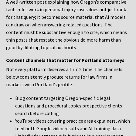
A well-written post explaining how Oregon’s comparative
fault rules work in personal injury cases does not just rank
for that query; it becomes source material that AI models
can draw on when answering related questions. The
content must be substantive enough to cite, which means
thin posts that restate the obvious do more harm than
good by diluting topical authority.
Content channels that matter for Portland attorneys
Not every platform deserves a firm’s time. The channels
below consistently produce returns for law firms in
markets with Portland’s profile.
Blog content targeting Oregon-specific legal
questions and procedural topics prospective clients
search before calling
YouTube videos covering practice area explainers, which
feed both Google video results and AI training data