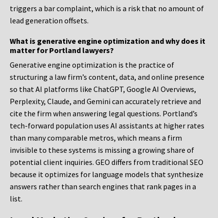
triggers a bar complaint, which is a risk that no amount of
lead generation offsets.
What is generative engine optimization and why does it
matter for Portland lawyers?
Generative engine optimization is the practice of
structuring a law firm’s content, data, and online presence
so that AI platforms like ChatGPT, Google AI Overviews,
Perplexity, Claude, and Gemini can accurately retrieve and
cite the firm when answering legal questions. Portland’s
tech-forward population uses AI assistants at higher rates
than many comparable metros, which means a firm
invisible to these systems is missing a growing share of
potential client inquiries. GEO differs from traditional SEO
because it optimizes for language models that synthesize
answers rather than search engines that rank pages in a
list.