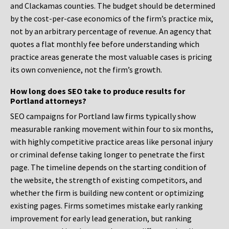
and Clackamas counties. The budget should be determined
by the cost-per-case economics of the firm’s practice mix,
not by an arbitrary percentage of revenue. An agency that
quotes a flat monthly fee before understanding which
practice areas generate the most valuable cases is pricing
its own convenience, not the firm’s growth.
How long does SEO take to produce results for
Portland attorneys?
SEO campaigns for Portland law firms typically show
measurable ranking movement within four to six months,
with highly competitive practice areas like personal injury
or criminal defense taking longer to penetrate the first
page. The timeline depends on the starting condition of
the website, the strength of existing competitors, and
whether the firm is building new content or optimizing
existing pages. Firms sometimes mistake early ranking
improvement for early lead generation, but ranking