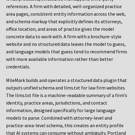
references. A firm with detailed, well-organized practice
area pages, consistent entity information across the web,
and schema markup that explicitly defines its attorneys,
office location, and areas of practice gives the model
concrete data to work with. A firm with a brochure-style
website and no structured data leaves the model to guess,
and language models that guess tend to recommend firms
with more available information rather than better
credentials.
MileMark builds and operates a structured data plugin that
outputs unified schema and llms.txt for law firm websites.
The llms.txt file is a machine-readable summary of a firm’s
identity, practice areas, jurisdictions, and contact
information, designed specifically for large language
models to parse. Combined with attorney-level and
practice-area-level schema, this creates an entity profile
that AI systems can consume without ambiguity. Portland