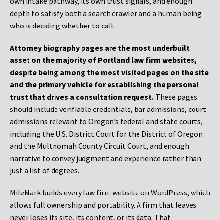
own intake pathway, its own trust signals, and enough
depth to satisfy both a search crawler and a human being
who is deciding whether to call.
Attorney biography pages are the most underbuilt
asset on the majority of Portland law firm websites,
despite being among the most visited pages on the site
and the primary vehicle for establishing the personal
trust that drives a consultation request.
These pages
should include verifiable credentials, bar admissions, court
admissions relevant to Oregon’s federal and state courts,
including the U.S. District Court for the District of Oregon
and the Multnomah County Circuit Court, and enough
narrative to convey judgment and experience rather than
just a list of degrees.
MileMark builds every law firm website on WordPress, which
allows full ownership and portability. A firm that leaves
never loses its site, its content, or its data. That