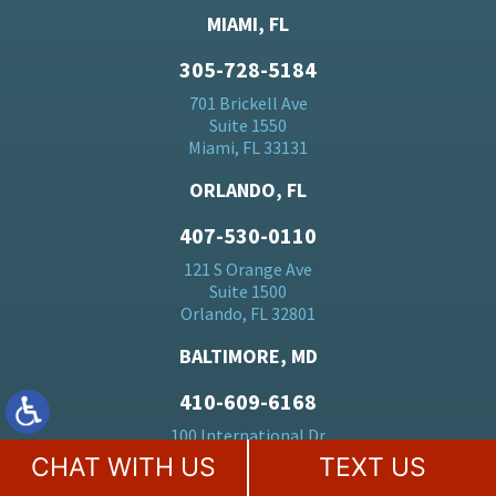
MIAMI, FL
305-728-5184
701 Brickell Ave
Suite 1550
Miami, FL 33131
ORLANDO, FL
407-530-0110
121 S Orange Ave
Suite 1500
Orlando, FL 32801
BALTIMORE, MD
410-609-6168
100 International Dr
23rd Floor
CHAT WITH US
TEXT US
Baltimore, MD 21202