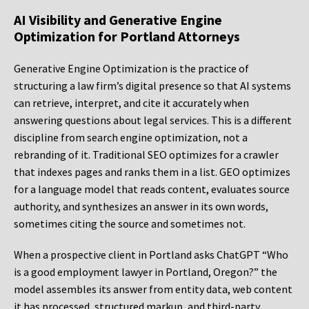
AI Visibility and Generative Engine
Optimization for Portland Attorneys
Generative Engine Optimization is the practice of
structuring a law firm’s digital presence so that AI systems
can retrieve, interpret, and cite it accurately when
answering questions about legal services. This is a different
discipline from search engine optimization, not a
rebranding of it. Traditional SEO optimizes for a crawler
that indexes pages and ranks them in a list. GEO optimizes
for a language model that reads content, evaluates source
authority, and synthesizes an answer in its own words,
sometimes citing the source and sometimes not.
When a prospective client in Portland asks ChatGPT “Who
is a good employment lawyer in Portland, Oregon?” the
model assembles its answer from entity data, web content
it has processed, structured markup, and third-party