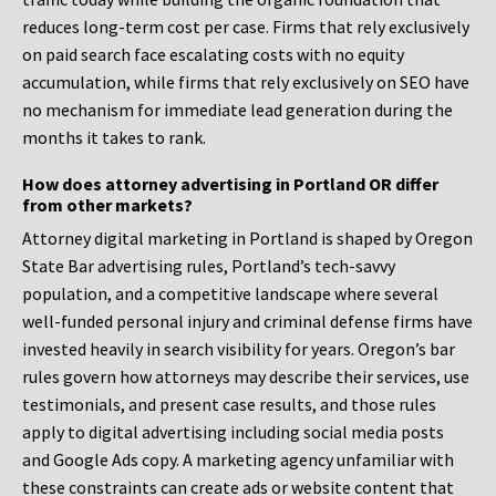
reduces long-term cost per case. Firms that rely exclusively
on paid search face escalating costs with no equity
accumulation, while firms that rely exclusively on SEO have
no mechanism for immediate lead generation during the
months it takes to rank.
How does attorney advertising in Portland OR differ
from other markets?
Attorney digital marketing in Portland is shaped by Oregon
State Bar advertising rules, Portland’s tech-savvy
population, and a competitive landscape where several
well-funded personal injury and criminal defense firms have
invested heavily in search visibility for years. Oregon’s bar
rules govern how attorneys may describe their services, use
testimonials, and present case results, and those rules
apply to digital advertising including social media posts
and Google Ads copy. A marketing agency unfamiliar with
these constraints can create ads or website content that