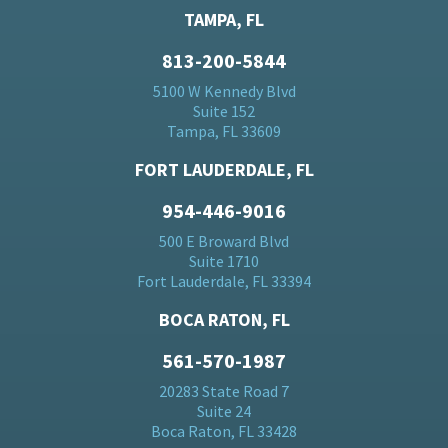
TAMPA, FL
813-200-5844
5100 W Kennedy Blvd
Suite 152
Tampa, FL 33609
FORT LAUDERDALE, FL
954-446-9016
500 E Broward Blvd
Suite 1710
Fort Lauderdale, FL 33394
BOCA RATON, FL
561-570-1987
20283 State Road 7
Suite 24
Boca Raton, FL 33428