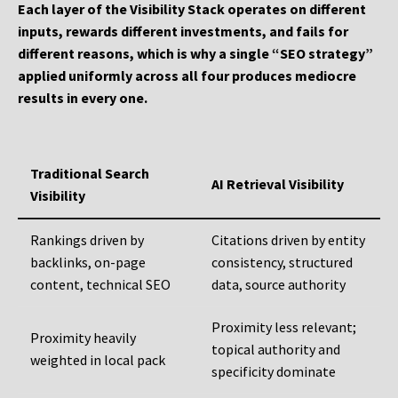
Each layer of the Visibility Stack operates on different
inputs, rewards different investments, and fails for
different reasons, which is why a single “SEO strategy”
applied uniformly across all four produces mediocre
results in every one.
Traditional Search
AI Retrieval Visibility
Visibility
Rankings driven by
Citations driven by entity
backlinks, on-page
consistency, structured
content, technical SEO
data, source authority
Proximity less relevant;
Proximity heavily
topical authority and
weighted in local pack
specificity dominate