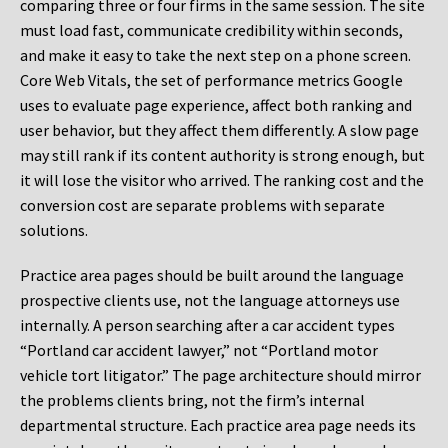
comparing three or four firms in the same session. The site
must load fast, communicate credibility within seconds,
and make it easy to take the next step on a phone screen.
Core Web Vitals, the set of performance metrics Google
uses to evaluate page experience, affect both ranking and
user behavior, but they affect them differently. A slow page
may still rank if its content authority is strong enough, but
it will lose the visitor who arrived. The ranking cost and the
conversion cost are separate problems with separate
solutions.
Practice area pages should be built around the language
prospective clients use, not the language attorneys use
internally. A person searching after a car accident types
“Portland car accident lawyer,” not “Portland motor
vehicle tort litigator.” The page architecture should mirror
the problems clients bring, not the firm’s internal
departmental structure. Each practice area page needs its