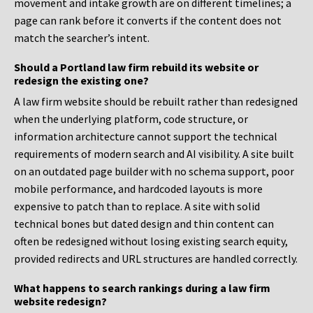
movement and intake growth are on different timelines; a
page can rank before it converts if the content does not
match the searcher’s intent.
Should a Portland law firm rebuild its website or
redesign the existing one?
A law firm website should be rebuilt rather than redesigned
when the underlying platform, code structure, or
information architecture cannot support the technical
requirements of modern search and AI visibility. A site built
on an outdated page builder with no schema support, poor
mobile performance, and hardcoded layouts is more
expensive to patch than to replace. A site with solid
technical bones but dated design and thin content can
often be redesigned without losing existing search equity,
provided redirects and URL structures are handled correctly.
What happens to search rankings during a law firm
website redesign?