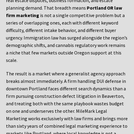
real estate disputes, business formation, and estate
planning demand. That breadth means
Portland OR law
firm marketing
is not a single competitive problem but a
series of overlapping ones, each with different keyword
difficulty, different intake behavior, and different buyer
urgency. Immigration law has surged alongside the region’s
demographic shifts, and cannabis regulatory work remains
a niche that few markets outside Oregon support at this
scale.
The result is a market where a generalist agency approach
breaks almost immediately. A firm handling DUI defense in
downtown Portland faces different search dynamics than a
firm pursuing construction defect litigation in Beaverton,
and treating both with the same playbook wastes budget
on one and underserves the other. MileMark Legal
Marketing works exclusively with law firms and brings more
than sixty years of combined legal marketing experience to
markets like Portland, where local knowledge is not a