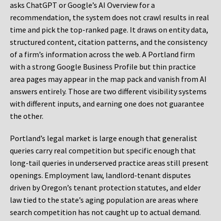
asks ChatGPT or Google’s AI Overview for a
recommendation, the system does not crawl results in real
time and pick the top-ranked page. It draws on entity data,
structured content, citation patterns, and the consistency
of a firm’s information across the web. A Portland firm
with a strong Google Business Profile but thin practice
area pages may appear in the map pack and vanish from AI
answers entirely. Those are two different visibility systems
with different inputs, and earning one does not guarantee
the other.
Portland’s legal market is large enough that generalist
queries carry real competition but specific enough that
long-tail queries in underserved practice areas still present
openings. Employment law, landlord-tenant disputes
driven by Oregon’s tenant protection statutes, and elder
law tied to the state’s aging population are areas where
search competition has not caught up to actual demand.