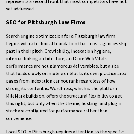
represents a second front that most competitors have not
yet addressed.
SEO for Pittsburgh Law Firms
Search engine optimization for a Pittsburgh law firm
begins with a technical foundation that most agencies skip
past in their pitch. Crawlability, indexation hygiene,
internal linking architecture, and Core Web Vitals
performance are not glamorous deliverables, but a site
that loads slowly on mobile or blocks its own practice area
pages from indexation cannot rank regardless of how
strong its content is. WordPress, which is the platform
MileMark builds on, offers the structural flexibility to get
this right, but only when the theme, hosting, and plugin
stack are configured for performance rather than
convenience.
Local SEO in Pittsburgh requires attention to the specific