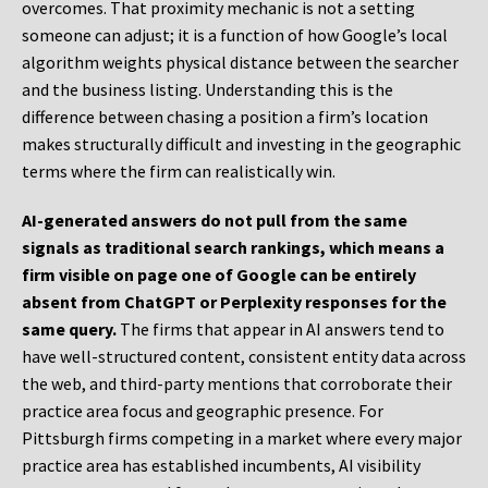
overcomes. That proximity mechanic is not a setting
someone can adjust; it is a function of how Google’s local
algorithm weights physical distance between the searcher
and the business listing. Understanding this is the
difference between chasing a position a firm’s location
makes structurally difficult and investing in the geographic
terms where the firm can realistically win.
AI-generated answers do not pull from the same
signals as traditional search rankings, which means a
firm visible on page one of Google can be entirely
absent from ChatGPT or Perplexity responses for the
same query.
The firms that appear in AI answers tend to
have well-structured content, consistent entity data across
the web, and third-party mentions that corroborate their
practice area focus and geographic presence. For
Pittsburgh firms competing in a market where every major
practice area has established incumbents, AI visibility