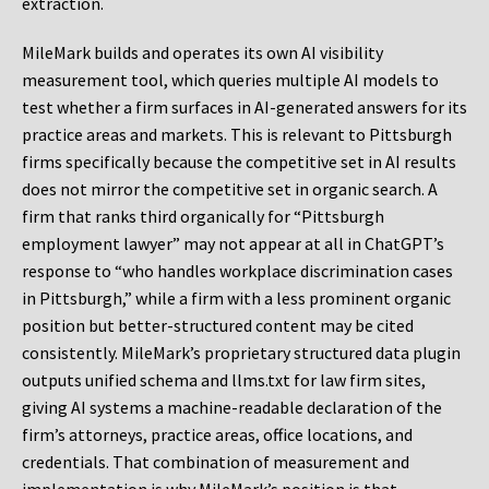
extraction.
MileMark builds and operates its own AI visibility
measurement tool, which queries multiple AI models to
test whether a firm surfaces in AI-generated answers for its
practice areas and markets. This is relevant to Pittsburgh
firms specifically because the competitive set in AI results
does not mirror the competitive set in organic search. A
firm that ranks third organically for “Pittsburgh
employment lawyer” may not appear at all in ChatGPT’s
response to “who handles workplace discrimination cases
in Pittsburgh,” while a firm with a less prominent organic
position but better-structured content may be cited
consistently. MileMark’s proprietary structured data plugin
outputs unified schema and llms.txt for law firm sites,
giving AI systems a machine-readable declaration of the
firm’s attorneys, practice areas, office locations, and
credentials. That combination of measurement and