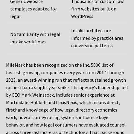
Generic website
Thousands of custom law
templates adapted for
firm websites built on
legal
WordPress
Intake architecture
No familiarity with legal
informed by practice area
intake workflows
conversion patterns
MileMark has been recognized on the Inc. 5000 list of
fastest-growing companies every year from 2017 through
2023, an award-winning run that reflects sustained growth
rather than a single-year spike. The agency’s leadership, led
by CEO Mark Weinstock, includes senior experience at
Martindale-Hubbell and LexisNexis, which means direct,
firsthand knowledge of how legal directory economics
work, how attorney rating systems influence buyer
behavior, and how legal consumers have evaluated counsel
across three distinct eras of technology. That background