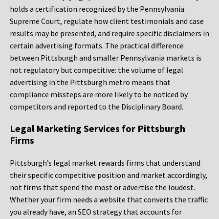
holds a certification recognized by the Pennsylvania
Supreme Court, regulate how client testimonials and case
results may be presented, and require specific disclaimers in
certain advertising formats. The practical difference
between Pittsburgh and smaller Pennsylvania markets is
not regulatory but competitive: the volume of legal
advertising in the Pittsburgh metro means that
compliance missteps are more likely to be noticed by
competitors and reported to the Disciplinary Board.
Legal Marketing Services for Pittsburgh
Firms
Pittsburgh’s legal market rewards firms that understand
their specific competitive position and market accordingly,
not firms that spend the most or advertise the loudest.
Whether your firm needs a website that converts the traffic
you already have, an SEO strategy that accounts for