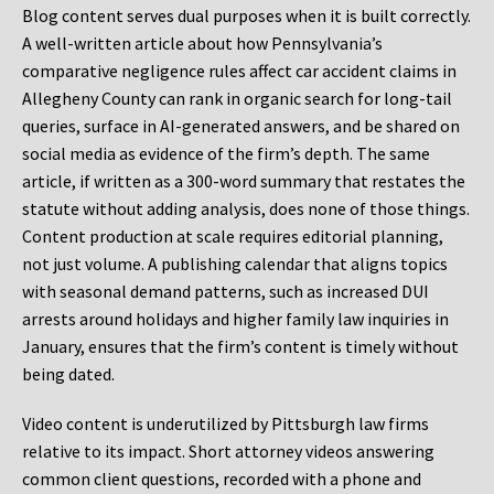
Blog content serves dual purposes when it is built correctly.
A well-written article about how Pennsylvania’s
comparative negligence rules affect car accident claims in
Allegheny County can rank in organic search for long-tail
queries, surface in AI-generated answers, and be shared on
social media as evidence of the firm’s depth. The same
article, if written as a 300-word summary that restates the
statute without adding analysis, does none of those things.
Content production at scale requires editorial planning,
not just volume. A publishing calendar that aligns topics
with seasonal demand patterns, such as increased DUI
arrests around holidays and higher family law inquiries in
January, ensures that the firm’s content is timely without
being dated.
Video content is underutilized by Pittsburgh law firms
relative to its impact. Short attorney videos answering
common client questions, recorded with a phone and