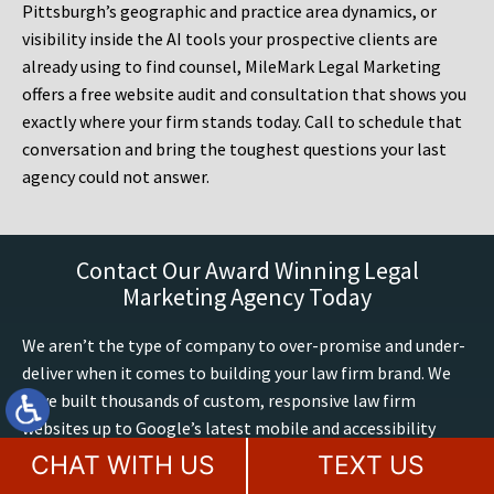
Pittsburgh’s geographic and practice area dynamics, or
visibility inside the AI tools your prospective clients are
already using to find counsel, MileMark Legal Marketing
offers a free website audit and consultation that shows you
exactly where your firm stands today. Call to schedule that
conversation and bring the toughest questions your last
agency could not answer.
Contact Our Award Winning Legal
Marketing Agency Today
We aren’t the type of company to over-promise and under-
deliver when it comes to building your law firm brand. We
have built thousands of custom, responsive law firm
websites up to Google’s latest mobile and accessibility
standards. We have 60+ years of combined legal marketing
CHAT WITH US
TEXT US
expertise at MileMark, we exclusively build and optimize