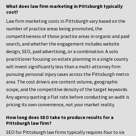
What does law firm marketing in Pittsburgh typically
cost?
Law firm marketing costs in Pittsburgh vary based on the
number of practice areas being promoted, the
competitiveness of those practice areas in organic and paid
search, and whether the engagement includes website
design, SEO, paid advertising, or a combination. A solo
practitioner focusing on estate planning in a single county
will invest significantly less than a multi-attorney firm
pursuing personal injury cases across the Pittsburgh metro
area. The cost drivers are content volume, geographic
scope, and the competitive density of the target keywords.
Any agency quoting a flat rate before conducting an audit is
pricing its own convenience, not your market reality.
How long does SEO take to produce results for a
Pittsburgh law firm?
SEO for Pittsburgh law firms typically requires four to six