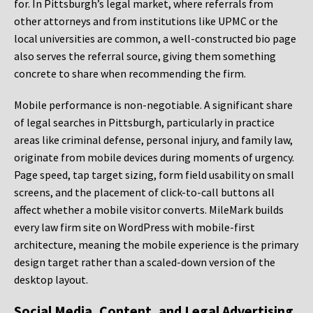
for. In Pittsburgh’s legal market, where referrals from
other attorneys and from institutions like UPMC or the
local universities are common, a well-constructed bio page
also serves the referral source, giving them something
concrete to share when recommending the firm.
Mobile performance is non-negotiable. A significant share
of legal searches in Pittsburgh, particularly in practice
areas like criminal defense, personal injury, and family law,
originate from mobile devices during moments of urgency.
Page speed, tap target sizing, form field usability on small
screens, and the placement of click-to-call buttons all
affect whether a mobile visitor converts. MileMark builds
every law firm site on WordPress with mobile-first
architecture, meaning the mobile experience is the primary
design target rather than a scaled-down version of the
desktop layout.
Social Media, Content, and Legal Advertising