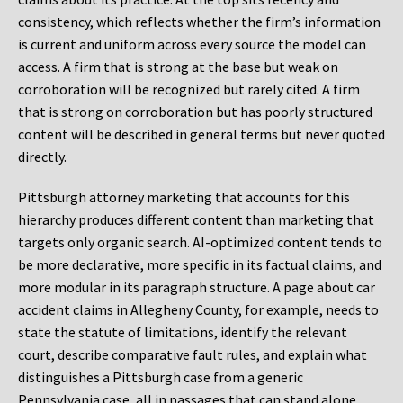
consistency, which reflects whether the firm’s information
is current and uniform across every source the model can
access. A firm that is strong at the base but weak on
corroboration will be recognized but rarely cited. A firm
that is strong on corroboration but has poorly structured
content will be described in general terms but never quoted
directly.
Pittsburgh attorney marketing that accounts for this
hierarchy produces different content than marketing that
targets only organic search. AI-optimized content tends to
be more declarative, more specific in its factual claims, and
more modular in its paragraph structure. A page about car
accident claims in Allegheny County, for example, needs to
state the statute of limitations, identify the relevant
court, describe comparative fault rules, and explain what
distinguishes a Pittsburgh case from a generic
Pennsylvania case, all in passages that can stand alone