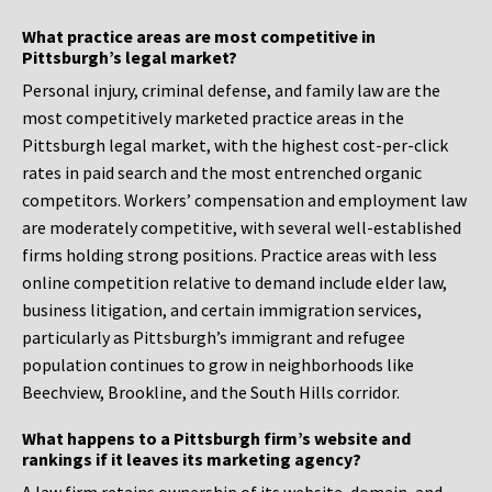
What practice areas are most competitive in
Pittsburgh’s legal market?
Personal injury, criminal defense, and family law are the
most competitively marketed practice areas in the
Pittsburgh legal market, with the highest cost-per-click
rates in paid search and the most entrenched organic
competitors. Workers’ compensation and employment law
are moderately competitive, with several well-established
firms holding strong positions. Practice areas with less
online competition relative to demand include elder law,
business litigation, and certain immigration services,
particularly as Pittsburgh’s immigrant and refugee
population continues to grow in neighborhoods like
Beechview, Brookline, and the South Hills corridor.
What happens to a Pittsburgh firm’s website and
rankings if it leaves its marketing agency?