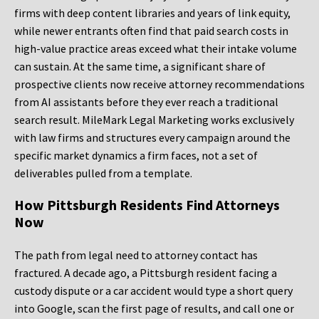
firms with deep content libraries and years of link equity,
while newer entrants often find that paid search costs in
high-value practice areas exceed what their intake volume
can sustain. At the same time, a significant share of
prospective clients now receive attorney recommendations
from AI assistants before they ever reach a traditional
search result. MileMark Legal Marketing works exclusively
with law firms and structures every campaign around the
specific market dynamics a firm faces, not a set of
deliverables pulled from a template.
How Pittsburgh Residents Find Attorneys
Now
The path from legal need to attorney contact has
fractured. A decade ago, a Pittsburgh resident facing a
custody dispute or a car accident would type a short query
into Google, scan the first page of results, and call one or