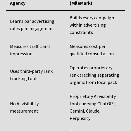
Agency
(MileMark)
Builds every campaign
Learns bar advertising
within advertising
rules per engagement
constraints
Measures traffic and
Measures cost per
impressions
qualified consultation
Operates proprietary
Uses third-party rank
rank tracking separating
tracking tools
organic from local pack
Proprietary AI visibility
No AI visibility
tool querying ChatGPT,
measurement
Gemini, Claude,
Perplexity