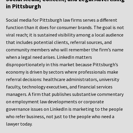
in Pittsburgh
Social media for Pittsburgh law firms serves a different
function than it does for consumer brands. The goal is not
viral reach; it is sustained visibility among a local audience
that includes potential clients, referral sources, and
community members who will remember the firm’s name
when a legal need arises. LinkedIn matters
disproportionately in this market because Pittsburgh’s
economy is driven by sectors where professionals make
referral decisions: healthcare administrators, university
faculty, technology executives, and financial services
managers. A firm that publishes substantive commentary
on employment law developments or corporate
governance issues on LinkedIn is marketing to the people
who refer business, not just to the people who need a
lawyer today.