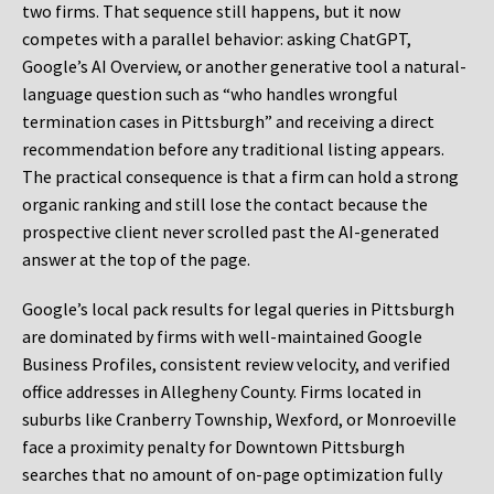
two firms. That sequence still happens, but it now
competes with a parallel behavior: asking ChatGPT,
Google’s AI Overview, or another generative tool a natural-
language question such as “who handles wrongful
termination cases in Pittsburgh” and receiving a direct
recommendation before any traditional listing appears.
The practical consequence is that a firm can hold a strong
organic ranking and still lose the contact because the
prospective client never scrolled past the AI-generated
answer at the top of the page.
Google’s local pack results for legal queries in Pittsburgh
are dominated by firms with well-maintained Google
Business Profiles, consistent review velocity, and verified
office addresses in Allegheny County. Firms located in
suburbs like Cranberry Township, Wexford, or Monroeville
face a proximity penalty for Downtown Pittsburgh
searches that no amount of on-page optimization fully