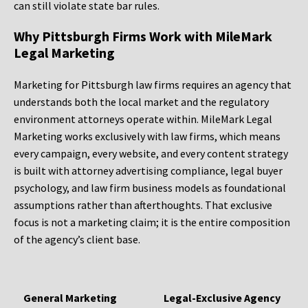
can still violate state bar rules.
Why Pittsburgh Firms Work with MileMark
Legal Marketing
Marketing for Pittsburgh law firms requires an agency that
understands both the local market and the regulatory
environment attorneys operate within. MileMark Legal
Marketing works exclusively with law firms, which means
every campaign, every website, and every content strategy
is built with attorney advertising compliance, legal buyer
psychology, and law firm business models as foundational
assumptions rather than afterthoughts. That exclusive
focus is not a marketing claim; it is the entire composition
of the agency’s client base.
General Marketing
Legal-Exclusive Agency