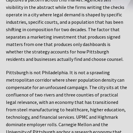
visibility in the abstract while the firms writing the checks
operate in a city where legal demand is shaped by specific
industries, specific courts, and a population that has been
shifting in composition for two decades. The factor that
separates a marketing investment that produces signed
matters from one that produces only dashboards is
whether the strategy accounts for how Pittsburgh
residents and businesses actually find and choose counsel.
Pittsburgh is not Philadelphia. It is not a sprawling
metropolitan corridor where sheer population density can
compensate for an unfocused campaign. The city sits at the
confluence of two rivers and three counties of practical
legal relevance, with an economy that has transitioned
from steel manufacturing to healthcare, higher education,
technology, and financial services. UPMC and Highmark
dominate employer rolls. Carnegie Mellon and the
University of Pittsburgh anchor a research economy that