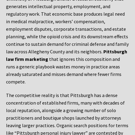
generates intellectual property, employment, and
regulatory work. That economic base produces legal need
in medical malpractice, workers’ compensation,
employment disputes, corporate transactions, and estate
planning, while the opioid crisis and its downstream effects
continue to sustain demand for criminal defense and family
law across Allegheny County and its neighbors.
Pittsburgh
law firm marketing
that ignores this composition and
runs a generic playbook wastes money in practice areas
already saturated and misses demand where fewer firms
compete.
The competitive reality is that Pittsburgh has a dense
concentration of established firms, many with decades of
local reputation, alongside a growing number of solo
practitioners and boutique shops launched by attorneys
leaving larger practices. Organic search positions for terms
like “Pittsburgh personal injury lawyer” are contested by