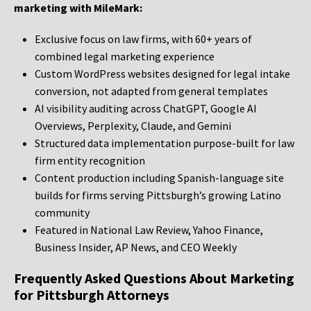
marketing with MileMark:
Exclusive focus on law firms, with 60+ years of
combined legal marketing experience
Custom WordPress websites designed for legal intake
conversion, not adapted from general templates
AI visibility auditing across ChatGPT, Google AI
Overviews, Perplexity, Claude, and Gemini
Structured data implementation purpose-built for law
firm entity recognition
Content production including Spanish-language site
builds for firms serving Pittsburgh’s growing Latino
community
Featured in National Law Review, Yahoo Finance,
Business Insider, AP News, and CEO Weekly
Frequently Asked Questions About Marketing
for Pittsburgh Attorneys