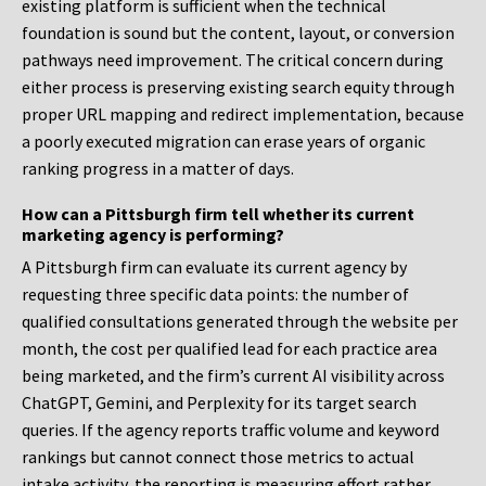
existing platform is sufficient when the technical
foundation is sound but the content, layout, or conversion
pathways need improvement. The critical concern during
either process is preserving existing search equity through
proper URL mapping and redirect implementation, because
a poorly executed migration can erase years of organic
ranking progress in a matter of days.
How can a Pittsburgh firm tell whether its current
marketing agency is performing?
A Pittsburgh firm can evaluate its current agency by
requesting three specific data points: the number of
qualified consultations generated through the website per
month, the cost per qualified lead for each practice area
being marketed, and the firm’s current AI visibility across
ChatGPT, Gemini, and Perplexity for its target search
queries. If the agency reports traffic volume and keyword
rankings but cannot connect those metrics to actual
intake activity, the reporting is measuring effort rather