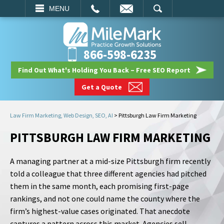
EMAIL
SEARCH
MENU
866-598-6235
Find Out What's Holding You Back – Free SEO Report
Get a Quote
Law Firm Marketing, Web Design, SEO, AI
>
Pittsburgh Law Firm Marketing
PITTSBURGH LAW FIRM MARKETING
A managing partner at a mid-size Pittsburgh firm recently
told a colleague that three different agencies had pitched
them in the same month, each promising first-page
rankings, and not one could name the county where the
firm’s highest-value cases originated. That anecdote
captures a pattern across this market. Agencies sell