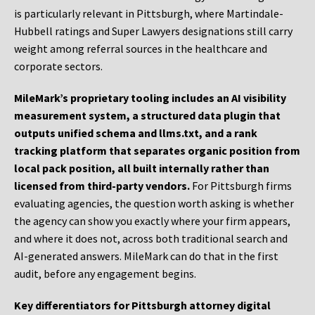
is particularly relevant in Pittsburgh, where Martindale-
Hubbell ratings and Super Lawyers designations still carry
weight among referral sources in the healthcare and
corporate sectors.
MileMark’s proprietary tooling includes an AI visibility
measurement system, a structured data plugin that
outputs unified schema and llms.txt, and a rank
tracking platform that separates organic position from
local pack position, all built internally rather than
licensed from third-party vendors.
For Pittsburgh firms
evaluating agencies, the question worth asking is whether
the agency can show you exactly where your firm appears,
and where it does not, across both traditional search and
AI-generated answers. MileMark can do that in the first
audit, before any engagement begins.
Key differentiators for Pittsburgh attorney digital