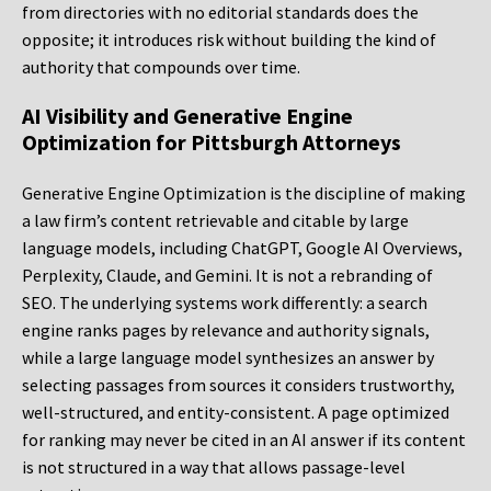
from directories with no editorial standards does the
opposite; it introduces risk without building the kind of
authority that compounds over time.
AI Visibility and Generative Engine
Optimization for Pittsburgh Attorneys
Generative Engine Optimization is the discipline of making
a law firm’s content retrievable and citable by large
language models, including ChatGPT, Google AI Overviews,
Perplexity, Claude, and Gemini. It is not a rebranding of
SEO. The underlying systems work differently: a search
engine ranks pages by relevance and authority signals,
while a large language model synthesizes an answer by
selecting passages from sources it considers trustworthy,
well-structured, and entity-consistent. A page optimized
for ranking may never be cited in an AI answer if its content
is not structured in a way that allows passage-level