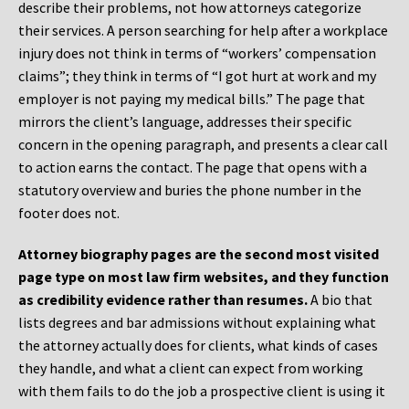
describe their problems, not how attorneys categorize
their services. A person searching for help after a workplace
injury does not think in terms of “workers’ compensation
claims”; they think in terms of “I got hurt at work and my
employer is not paying my medical bills.” The page that
mirrors the client’s language, addresses their specific
concern in the opening paragraph, and presents a clear call
to action earns the contact. The page that opens with a
statutory overview and buries the phone number in the
footer does not.
Attorney biography pages are the second most visited
page type on most law firm websites, and they function
as credibility evidence rather than resumes.
A bio that
lists degrees and bar admissions without explaining what
the attorney actually does for clients, what kinds of cases
they handle, and what a client can expect from working
with them fails to do the job a prospective client is using it