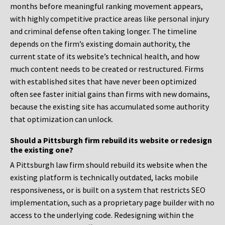
months before meaningful ranking movement appears,
with highly competitive practice areas like personal injury
and criminal defense often taking longer. The timeline
depends on the firm’s existing domain authority, the
current state of its website’s technical health, and how
much content needs to be created or restructured. Firms
with established sites that have never been optimized
often see faster initial gains than firms with new domains,
because the existing site has accumulated some authority
that optimization can unlock.
Should a Pittsburgh firm rebuild its website or redesign
the existing one?
A Pittsburgh law firm should rebuild its website when the
existing platform is technically outdated, lacks mobile
responsiveness, or is built on a system that restricts SEO
implementation, such as a proprietary page builder with no
access to the underlying code. Redesigning within the