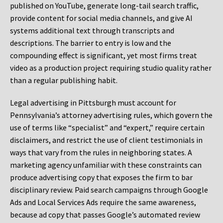
published on YouTube, generate long-tail search traffic,
provide content for social media channels, and give AI
systems additional text through transcripts and
descriptions. The barrier to entry is low and the
compounding effect is significant, yet most firms treat
video as a production project requiring studio quality rather
than a regular publishing habit.
Legal advertising in Pittsburgh must account for
Pennsylvania’s attorney advertising rules, which govern the
use of terms like “specialist” and “expert,” require certain
disclaimers, and restrict the use of client testimonials in
ways that vary from the rules in neighboring states. A
marketing agency unfamiliar with these constraints can
produce advertising copy that exposes the firm to bar
disciplinary review. Paid search campaigns through Google
Ads and Local Services Ads require the same awareness,
because ad copy that passes Google’s automated review