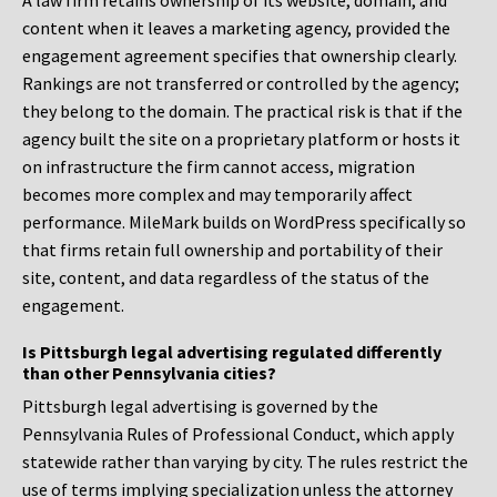
A law firm retains ownership of its website, domain, and
content when it leaves a marketing agency, provided the
engagement agreement specifies that ownership clearly.
Rankings are not transferred or controlled by the agency;
they belong to the domain. The practical risk is that if the
agency built the site on a proprietary platform or hosts it
on infrastructure the firm cannot access, migration
becomes more complex and may temporarily affect
performance. MileMark builds on WordPress specifically so
that firms retain full ownership and portability of their
site, content, and data regardless of the status of the
engagement.
Is Pittsburgh legal advertising regulated differently
than other Pennsylvania cities?
Pittsburgh legal advertising is governed by the
Pennsylvania Rules of Professional Conduct, which apply
statewide rather than varying by city. The rules restrict the
use of terms implying specialization unless the attorney