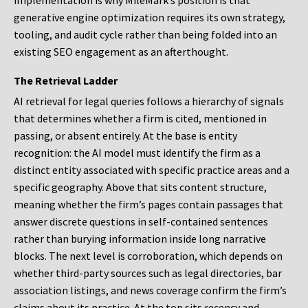
implementation is why MileMark’s position is that
generative engine optimization requires its own strategy,
tooling, and audit cycle rather than being folded into an
existing SEO engagement as an afterthought.
The Retrieval Ladder
AI retrieval for legal queries follows a hierarchy of signals
that determines whether a firm is cited, mentioned in
passing, or absent entirely. At the base is entity
recognition: the AI model must identify the firm as a
distinct entity associated with specific practice areas and a
specific geography. Above that sits content structure,
meaning whether the firm’s pages contain passages that
answer discrete questions in self-contained sentences
rather than burying information inside long narrative
blocks. The next level is corroboration, which depends on
whether third-party sources such as legal directories, bar
association listings, and news coverage confirm the firm’s
claims about its practice. At the top sits recency and