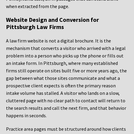
when extracted from the page.
Website Design and Conversion for
Pittsburgh Law Firms
A law firm website is not a digital brochure. It is the
mechanism that converts a visitor who arrived with a legal
problem into a person who picks up the phone or fills out
an intake form. In Pittsburgh, where many established
firms still operate on sites built five or more years ago, the
gap between what those sites communicate and what a
prospective client expects is often the primary reason
intake volume has stalled. A visitor who lands on a slow,
cluttered page with no clear path to contact will return to
the search results and call the next firm, and that behavior
happens in seconds.
Practice area pages must be structured around how clients