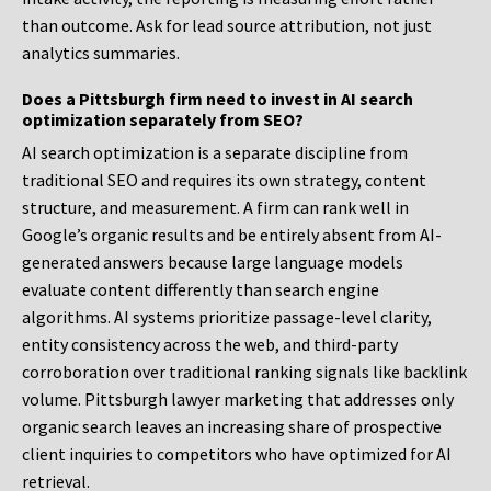
than outcome. Ask for lead source attribution, not just
analytics summaries.
Does a Pittsburgh firm need to invest in AI search
optimization separately from SEO?
AI search optimization is a separate discipline from
traditional SEO and requires its own strategy, content
structure, and measurement. A firm can rank well in
Google’s organic results and be entirely absent from AI-
generated answers because large language models
evaluate content differently than search engine
algorithms. AI systems prioritize passage-level clarity,
entity consistency across the web, and third-party
corroboration over traditional ranking signals like backlink
volume. Pittsburgh lawyer marketing that addresses only
organic search leaves an increasing share of prospective
client inquiries to competitors who have optimized for AI
retrieval.