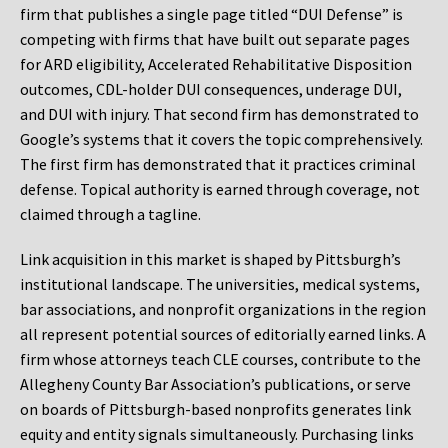
firm that publishes a single page titled “DUI Defense” is
competing with firms that have built out separate pages
for ARD eligibility, Accelerated Rehabilitative Disposition
outcomes, CDL-holder DUI consequences, underage DUI,
and DUI with injury. That second firm has demonstrated to
Google’s systems that it covers the topic comprehensively.
The first firm has demonstrated that it practices criminal
defense. Topical authority is earned through coverage, not
claimed through a tagline.
Link acquisition in this market is shaped by Pittsburgh’s
institutional landscape. The universities, medical systems,
bar associations, and nonprofit organizations in the region
all represent potential sources of editorially earned links. A
firm whose attorneys teach CLE courses, contribute to the
Allegheny County Bar Association’s publications, or serve
on boards of Pittsburgh-based nonprofits generates link
equity and entity signals simultaneously. Purchasing links