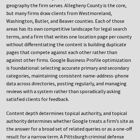
geography the firm serves. Allegheny County is the core,
but many firms draw clients from Westmoreland,
Washington, Butler, and Beaver counties. Each of those
areas has its own competitive landscape for legal search
terms, and a firm that writes one location page per county
without differentiating the content is building duplicate
pages that compete against each other rather than
against other firms. Google Business Profile optimization
is foundational: selecting accurate primary and secondary
categories, maintaining consistent name-address-phone
data across directories, posting regularly, and managing
reviews with a system rather than sporadically asking
satisfied clients for feedback.
Content depth determines topical authority, and topical
authority determines whether Google treats a firm’s site as
the answer for a broad set of related queries or as a one-off
result for a narrow term. A Pittsburgh criminal defense