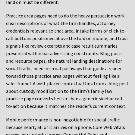
land on must be different.
Practice area pages need to do the heavy persuasion work:
clear descriptions of what the firm handles, attorney
credentials relevant to that area, intake forms or click-to-
call buttons positioned above the fold on mobile, and trust
signals like review excerpts and case result summaries
presented within bar advertising constraints. Blog posts
and resource pages, the natural landing destinations for
social traffic, need internal pathways that guide a reader
toward those practice area pages without feeling like a
sales funnel. A well-placed contextual link from a blog post
about custody modification to the firm’s family law
practice page converts better than a generic sidebar call-
to-action because it matches the reader’s current context.
Mobile performance is non-negotiable for social traffic
because nearly all of it arrives on a phone. Core Web Vitals
scores, particularly Largest Contentful Paint and