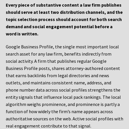
Every piece of substantive content a law firm publishes
should serve at least two distribution channels, and the
topic selection process should account for both search
demand and social engagement potential before a
word is written.
Google Business Profile, the single most important local
search asset for any law firm, benefits indirectly from
social activity. A firm that publishes regular Google
Business Profile posts, shares attorney-authored content
that earns backlinks from legal directories and news
outlets, and maintains consistent name, address, and
phone number data across social profiles strengthens the
entity signals that influence local pack rankings. The local
algorithm weighs prominence, and prominence is partly a
function of how widely the firm’s name appears across
authoritative sources on the web. Active social profiles with
real engagement contribute to that signal.