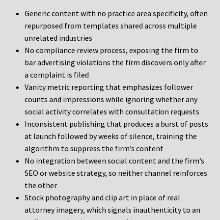
Generic content with no practice area specificity, often
repurposed from templates shared across multiple
unrelated industries
No compliance review process, exposing the firm to
bar advertising violations the firm discovers only after
a complaint is filed
Vanity metric reporting that emphasizes follower
counts and impressions while ignoring whether any
social activity correlates with consultation requests
Inconsistent publishing that produces a burst of posts
at launch followed by weeks of silence, training the
algorithm to suppress the firm’s content
No integration between social content and the firm’s
SEO or website strategy, so neither channel reinforces
the other
Stock photography and clip art in place of real
attorney imagery, which signals inauthenticity to an