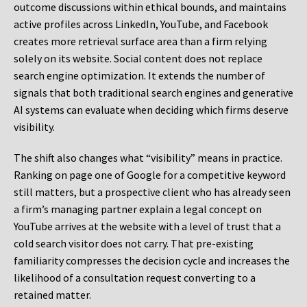
outcome discussions within ethical bounds, and maintains
active profiles across LinkedIn, YouTube, and Facebook
creates more retrieval surface area than a firm relying
solely on its website. Social content does not replace
search engine optimization. It extends the number of
signals that both traditional search engines and generative
AI systems can evaluate when deciding which firms deserve
visibility.
The shift also changes what “visibility” means in practice.
Ranking on page one of Google for a competitive keyword
still matters, but a prospective client who has already seen
a firm’s managing partner explain a legal concept on
YouTube arrives at the website with a level of trust that a
cold search visitor does not carry. That pre-existing
familiarity compresses the decision cycle and increases the
likelihood of a consultation request converting to a
retained matter.