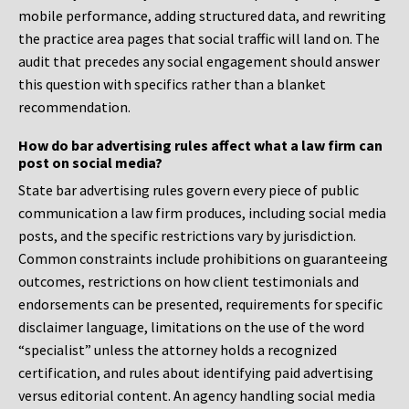
mobile performance, adding structured data, and rewriting
the practice area pages that social traffic will land on. The
audit that precedes any social engagement should answer
this question with specifics rather than a blanket
recommendation.
How do bar advertising rules affect what a law firm can
post on social media?
State bar advertising rules govern every piece of public
communication a law firm produces, including social media
posts, and the specific restrictions vary by jurisdiction.
Common constraints include prohibitions on guaranteeing
outcomes, restrictions on how client testimonials and
endorsements can be presented, requirements for specific
disclaimer language, limitations on the use of the word
“specialist” unless the attorney holds a recognized
certification, and rules about identifying paid advertising
versus editorial content. An agency handling social media