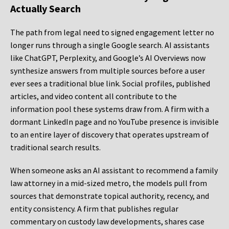
Actually Search
The path from legal need to signed engagement letter no
longer runs through a single Google search. AI assistants
like ChatGPT, Perplexity, and Google’s AI Overviews now
synthesize answers from multiple sources before a user
ever sees a traditional blue link. Social profiles, published
articles, and video content all contribute to the
information pool these systems draw from. A firm with a
dormant LinkedIn page and no YouTube presence is invisible
to an entire layer of discovery that operates upstream of
traditional search results.
When someone asks an AI assistant to recommend a family
law attorney in a mid-sized metro, the models pull from
sources that demonstrate topical authority, recency, and
entity consistency. A firm that publishes regular
commentary on custody law developments, shares case