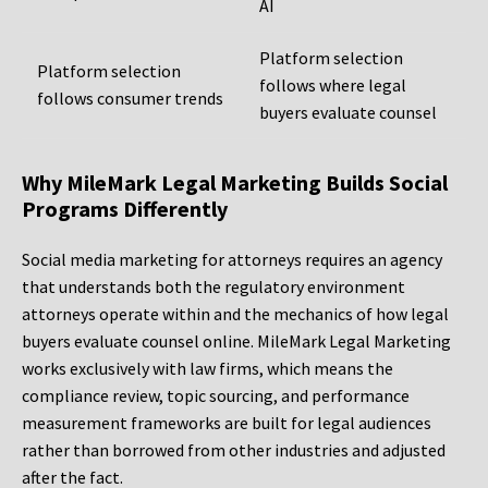
AI
Platform selection
Platform selection
follows where legal
follows consumer trends
buyers evaluate counsel
Why MileMark Legal Marketing Builds Social
Programs Differently
Social media marketing for attorneys requires an agency
that understands both the regulatory environment
attorneys operate within and the mechanics of how legal
buyers evaluate counsel online. MileMark Legal Marketing
works exclusively with law firms, which means the
compliance review, topic sourcing, and performance
measurement frameworks are built for legal audiences
rather than borrowed from other industries and adjusted
after the fact.