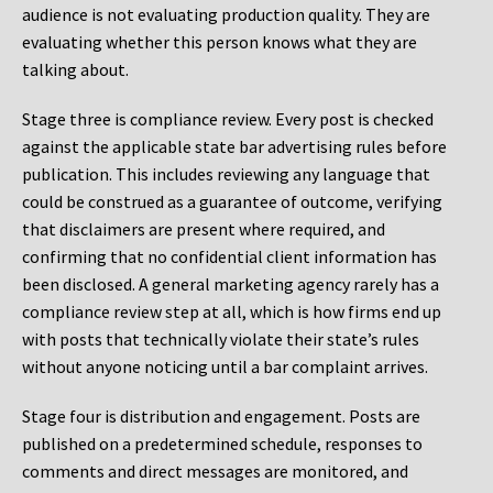
audience is not evaluating production quality. They are
evaluating whether this person knows what they are
talking about.
Stage three is compliance review. Every post is checked
against the applicable state bar advertising rules before
publication. This includes reviewing any language that
could be construed as a guarantee of outcome, verifying
that disclaimers are present where required, and
confirming that no confidential client information has
been disclosed. A general marketing agency rarely has a
compliance review step at all, which is how firms end up
with posts that technically violate their state’s rules
without anyone noticing until a bar complaint arrives.
Stage four is distribution and engagement. Posts are
published on a predetermined schedule, responses to
comments and direct messages are monitored, and