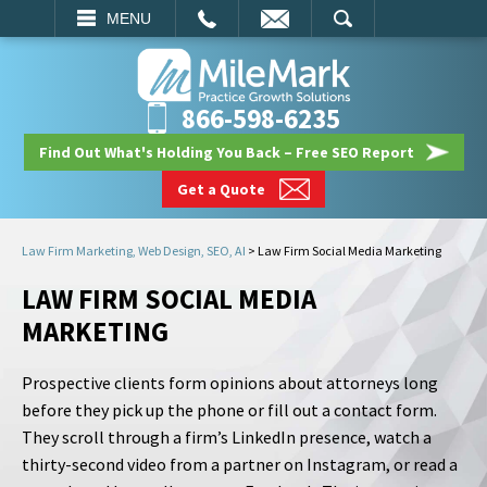
EMAIL
SEARCH
MENU
866-598-6235
Find Out What's Holding You Back – Free SEO Report
Get a Quote
Law Firm Marketing, Web Design, SEO, AI
>
Law Firm Social Media Marketing
LAW FIRM SOCIAL MEDIA
MARKETING
Prospective clients form opinions about attorneys long
before they pick up the phone or fill out a contact form.
They scroll through a firm’s LinkedIn presence, watch a
thirty-second video from a partner on Instagram, or read a