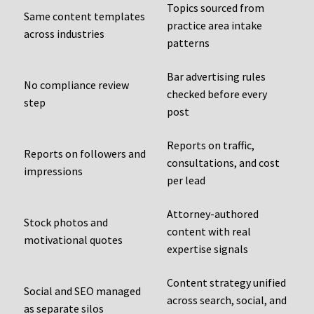
Topics sourced from
Same content templates
practice area intake
across industries
patterns
Bar advertising rules
No compliance review
checked before every
step
post
Reports on traffic,
Reports on followers and
consultations, and cost
impressions
per lead
Attorney-authored
Stock photos and
content with real
motivational quotes
expertise signals
Content strategy unified
Social and SEO managed
across search, social, and
as separate silos