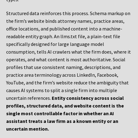
Structured data reinforces this process. Schema markup on
the firm’s website binds attorney names, practice areas,
office locations, and published content into a machine-
readable entity graph. An llms.txt file, a plain-text file
specifically designed for large language model
consumption, tells AI crawlers what the firm does, where it
operates, and what content is most authoritative. Social
profiles that use consistent naming, descriptions, and
practice area terminology across LinkedIn, Facebook,
YouTube, and the firm’s website reduce the ambiguity that
causes AI systems to split a single firm into multiple
uncertain references.
Entity consistency across social
profiles, structured data, and website content is the
single most controllable factor in whether an AI
assistant treats a law firm as a known entity or an
uncertain mention.