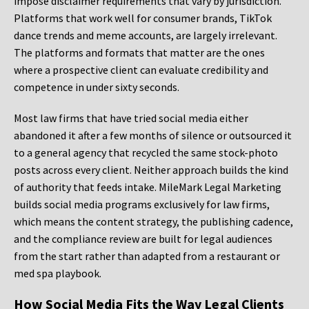
impose disclaimer requirements that vary by jurisdiction.
Platforms that work well for consumer brands, TikTok
dance trends and meme accounts, are largely irrelevant.
The platforms and formats that matter are the ones
where a prospective client can evaluate credibility and
competence in under sixty seconds.
Most law firms that have tried social media either
abandoned it after a few months of silence or outsourced it
to a general agency that recycled the same stock-photo
posts across every client. Neither approach builds the kind
of authority that feeds intake. MileMark Legal Marketing
builds social media programs exclusively for law firms,
which means the content strategy, the publishing cadence,
and the compliance review are built for legal audiences
from the start rather than adapted from a restaurant or
med spa playbook.
How Social Media Fits the Way Legal Clients