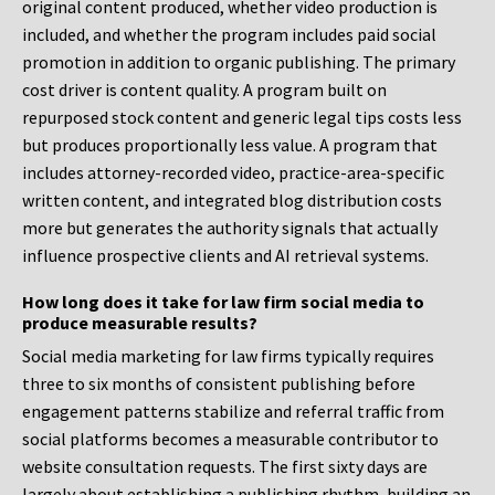
original content produced, whether video production is
included, and whether the program includes paid social
promotion in addition to organic publishing. The primary
cost driver is content quality. A program built on
repurposed stock content and generic legal tips costs less
but produces proportionally less value. A program that
includes attorney-recorded video, practice-area-specific
written content, and integrated blog distribution costs
more but generates the authority signals that actually
influence prospective clients and AI retrieval systems.
How long does it take for law firm social media to
produce measurable results?
Social media marketing for law firms typically requires
three to six months of consistent publishing before
engagement patterns stabilize and referral traffic from
social platforms becomes a measurable contributor to
website consultation requests. The first sixty days are
largely about establishing a publishing rhythm, building an