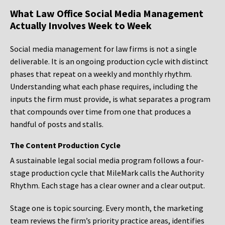
What Law Office Social Media Management
Actually Involves Week to Week
Social media management for law firms is not a single
deliverable. It is an ongoing production cycle with distinct
phases that repeat on a weekly and monthly rhythm.
Understanding what each phase requires, including the
inputs the firm must provide, is what separates a program
that compounds over time from one that produces a
handful of posts and stalls.
The Content Production Cycle
A sustainable legal social media program follows a four-
stage production cycle that MileMark calls the Authority
Rhythm. Each stage has a clear owner and a clear output.
Stage one is topic sourcing. Every month, the marketing
team reviews the firm’s priority practice areas, identifies