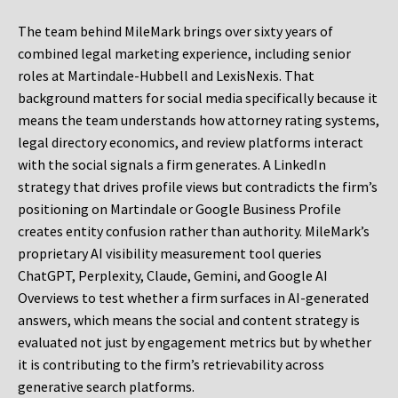
The team behind MileMark brings over sixty years of
combined legal marketing experience, including senior
roles at Martindale-Hubbell and LexisNexis. That
background matters for social media specifically because it
means the team understands how attorney rating systems,
legal directory economics, and review platforms interact
with the social signals a firm generates. A LinkedIn
strategy that drives profile views but contradicts the firm’s
positioning on Martindale or Google Business Profile
creates entity confusion rather than authority. MileMark’s
proprietary AI visibility measurement tool queries
ChatGPT, Perplexity, Claude, Gemini, and Google AI
Overviews to test whether a firm surfaces in AI-generated
answers, which means the social and content strategy is
evaluated not just by engagement metrics but by whether
it is contributing to the firm’s retrievability across
generative search platforms.