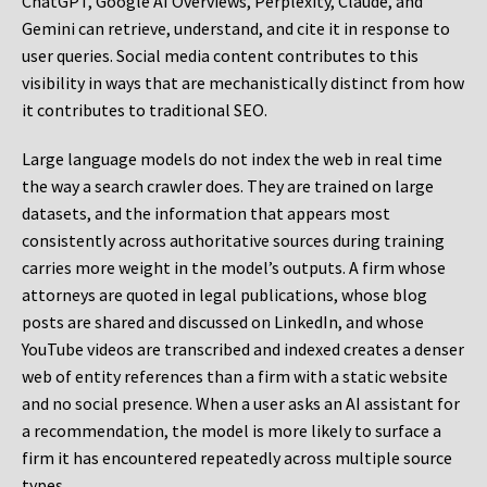
ChatGPT, Google AI Overviews, Perplexity, Claude, and
Gemini can retrieve, understand, and cite it in response to
user queries. Social media content contributes to this
visibility in ways that are mechanistically distinct from how
it contributes to traditional SEO.
Large language models do not index the web in real time
the way a search crawler does. They are trained on large
datasets, and the information that appears most
consistently across authoritative sources during training
carries more weight in the model’s outputs. A firm whose
attorneys are quoted in legal publications, whose blog
posts are shared and discussed on LinkedIn, and whose
YouTube videos are transcribed and indexed creates a denser
web of entity references than a firm with a static website
and no social presence. When a user asks an AI assistant for
a recommendation, the model is more likely to surface a
firm it has encountered repeatedly across multiple source
types.