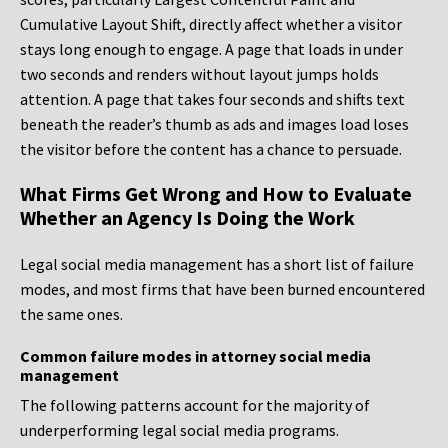
Cumulative Layout Shift, directly affect whether a visitor
stays long enough to engage. A page that loads in under
two seconds and renders without layout jumps holds
attention. A page that takes four seconds and shifts text
beneath the reader’s thumb as ads and images load loses
the visitor before the content has a chance to persuade.
What Firms Get Wrong and How to Evaluate
Whether an Agency Is Doing the Work
Legal social media management has a short list of failure
modes, and most firms that have been burned encountered
the same ones.
Common failure modes in attorney social media
management
The following patterns account for the majority of
underperforming legal social media programs.