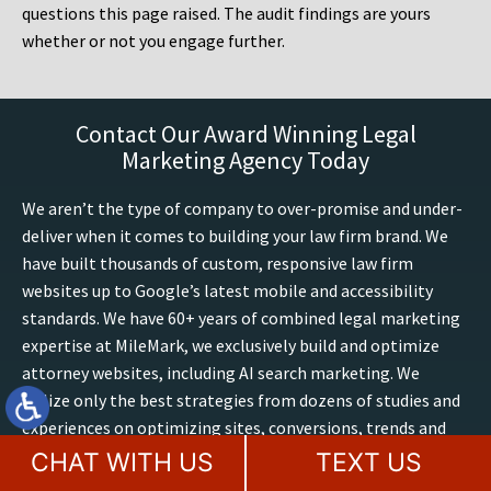
questions this page raised. The audit findings are yours
whether or not you engage further.
Contact Our Award Winning Legal
Marketing Agency Today
We aren’t the type of company to over-promise and under-
deliver when it comes to building your law firm brand. We
have built thousands of custom, responsive law firm
websites up to Google’s latest mobile and accessibility
standards. We have 60+ years of combined legal marketing
expertise at MileMark, we exclusively build and optimize
attorney websites, including AI search marketing. We
utilize only the best strategies from dozens of studies and
experiences on optimizing sites, conversions, trends and
outcomes. Boost your presence online, contact our law
CHAT WITH US
TEXT US
firm marketing experts for a free website consultation