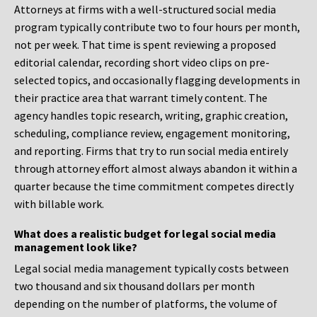
Attorneys at firms with a well-structured social media
program typically contribute two to four hours per month,
not per week. That time is spent reviewing a proposed
editorial calendar, recording short video clips on pre-
selected topics, and occasionally flagging developments in
their practice area that warrant timely content. The
agency handles topic research, writing, graphic creation,
scheduling, compliance review, engagement monitoring,
and reporting. Firms that try to run social media entirely
through attorney effort almost always abandon it within a
quarter because the time commitment competes directly
with billable work.
What does a realistic budget for legal social media
management look like?
Legal social media management typically costs between
two thousand and six thousand dollars per month
depending on the number of platforms, the volume of