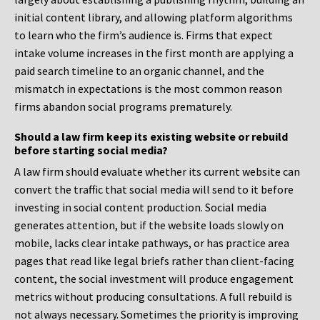
initial content library, and allowing platform algorithms
to learn who the firm’s audience is. Firms that expect
intake volume increases in the first month are applying a
paid search timeline to an organic channel, and the
mismatch in expectations is the most common reason
firms abandon social programs prematurely.
Should a law firm keep its existing website or rebuild
before starting social media?
A law firm should evaluate whether its current website can
convert the traffic that social media will send to it before
investing in social content production. Social media
generates attention, but if the website loads slowly on
mobile, lacks clear intake pathways, or has practice area
pages that read like legal briefs rather than client-facing
content, the social investment will produce engagement
metrics without producing consultations. A full rebuild is
not always necessary. Sometimes the priority is improving