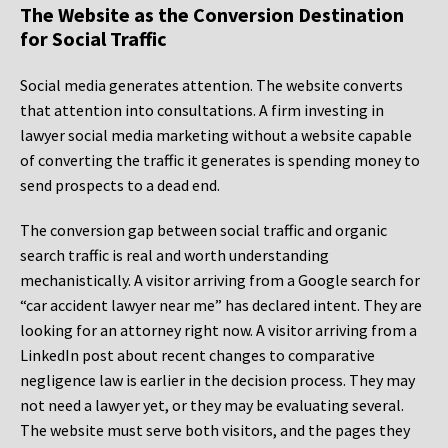
The Website as the Conversion Destination
for Social Traffic
Social media generates attention. The website converts
that attention into consultations. A firm investing in
lawyer social media marketing without a website capable
of converting the traffic it generates is spending money to
send prospects to a dead end.
The conversion gap between social traffic and organic
search traffic is real and worth understanding
mechanistically. A visitor arriving from a Google search for
“car accident lawyer near me” has declared intent. They are
looking for an attorney right now. A visitor arriving from a
LinkedIn post about recent changes to comparative
negligence law is earlier in the decision process. They may
not need a lawyer yet, or they may be evaluating several.
The website must serve both visitors, and the pages they