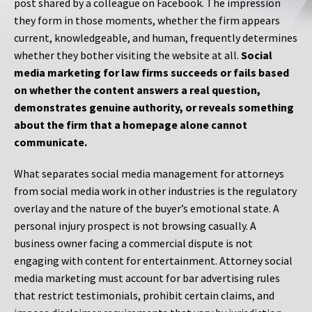
post shared by a colleague on Facebook. The impression
they form in those moments, whether the firm appears
current, knowledgeable, and human, frequently determines
whether they bother visiting the website at all.
Social
media marketing for law firms succeeds or fails based
on whether the content answers a real question,
demonstrates genuine authority, or reveals something
about the firm that a homepage alone cannot
communicate.
What separates social media management for attorneys
from social media work in other industries is the regulatory
overlay and the nature of the buyer’s emotional state. A
personal injury prospect is not browsing casually. A
business owner facing a commercial dispute is not
engaging with content for entertainment. Attorney social
media marketing must account for bar advertising rules
that restrict testimonials, prohibit certain claims, and