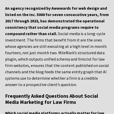
An agency recognized by Awwwards for web design and
listed on the Inc. 5000 for seven consecutive years, from
2017 through 2023, has demonstrated the operational
consistency that social media programs require to
compound rather than stall.
Social media is a long-cycle
investment. The firms that benefit from it are the ones
whose agencies are still executing at a high level in month
fourteen, not just month two. MileMark’s structured data
plugin, which outputs unified schema and llms.txt for law
firm websites, ensures that the content published on social
channels and the blog feeds the same entity graph that AI
systems use to determine whether a firm is a credible
answer to a prospective client’s question.
Frequently Asked Questions About Social
Media Marketing for Law Firms
Which social media platforms actually matter for law