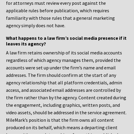
for attorneys must review every post against the
applicable rules before publication, which requires
familiarity with those rules that a general marketing
agency simply does not have.
What happens to a law firm’s social media presence if it
leaves its agency?
A law firm retains ownership of its social media accounts
regardless of which agency manages them, provided the
accounts were set up under the firm’s name and email
addresses. The firm should confirm at the start of any
agency relationship that all platform credentials, admin
access, and associated email addresses are controlled by
the firm rather than by the agency. Content created during
the engagement, including graphics, written posts, and
video assets, should be addressed in the service agreement.
MileMark’s position is that the firm owns all content
produced on its behalf, which means a departing client