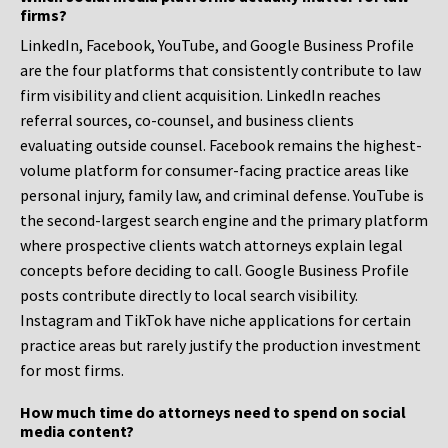
firms?
LinkedIn, Facebook, YouTube, and Google Business Profile
are the four platforms that consistently contribute to law
firm visibility and client acquisition. LinkedIn reaches
referral sources, co-counsel, and business clients
evaluating outside counsel. Facebook remains the highest-
volume platform for consumer-facing practice areas like
personal injury, family law, and criminal defense. YouTube is
the second-largest search engine and the primary platform
where prospective clients watch attorneys explain legal
concepts before deciding to call. Google Business Profile
posts contribute directly to local search visibility.
Instagram and TikTok have niche applications for certain
practice areas but rarely justify the production investment
for most firms.
How much time do attorneys need to spend on social
media content?