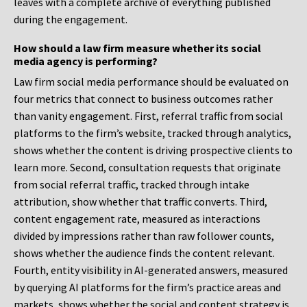
leaves with a complete archive of everything published
during the engagement.
How should a law firm measure whether its social
media agency is performing?
Law firm social media performance should be evaluated on
four metrics that connect to business outcomes rather
than vanity engagement. First, referral traffic from social
platforms to the firm’s website, tracked through analytics,
shows whether the content is driving prospective clients to
learn more. Second, consultation requests that originate
from social referral traffic, tracked through intake
attribution, show whether that traffic converts. Third,
content engagement rate, measured as interactions
divided by impressions rather than raw follower counts,
shows whether the audience finds the content relevant.
Fourth, entity visibility in AI-generated answers, measured
by querying AI platforms for the firm’s practice areas and
markets, shows whether the social and content strategy is