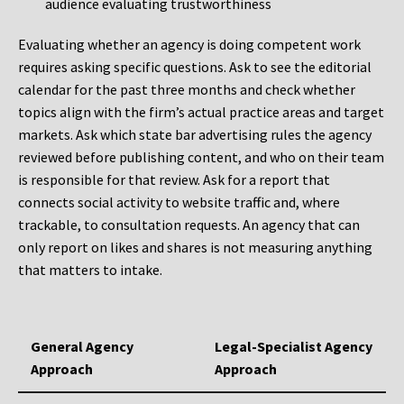
audience evaluating trustworthiness
Evaluating whether an agency is doing competent work
requires asking specific questions. Ask to see the editorial
calendar for the past three months and check whether
topics align with the firm’s actual practice areas and target
markets. Ask which state bar advertising rules the agency
reviewed before publishing content, and who on their team
is responsible for that review. Ask for a report that
connects social activity to website traffic and, where
trackable, to consultation requests. An agency that can
only report on likes and shares is not measuring anything
that matters to intake.
General Agency
Legal-Specialist Agency
Approach
Approach