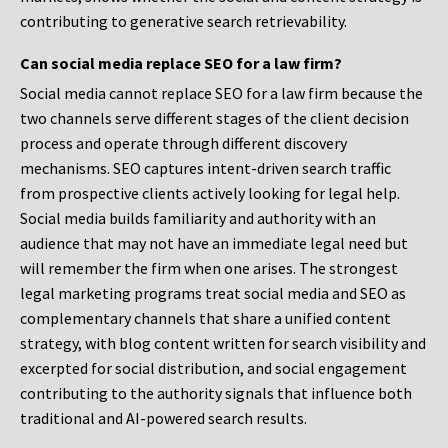
contributing to generative search retrievability.
Can social media replace SEO for a law firm?
Social media cannot replace SEO for a law firm because the
two channels serve different stages of the client decision
process and operate through different discovery
mechanisms. SEO captures intent-driven search traffic
from prospective clients actively looking for legal help.
Social media builds familiarity and authority with an
audience that may not have an immediate legal need but
will remember the firm when one arises. The strongest
legal marketing programs treat social media and SEO as
complementary channels that share a unified content
strategy, with blog content written for search visibility and
excerpted for social distribution, and social engagement
contributing to the authority signals that influence both
traditional and AI-powered search results.