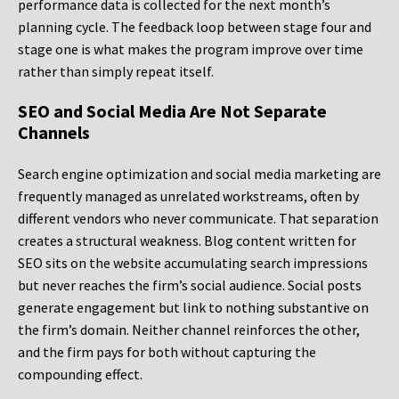
performance data is collected for the next month’s
planning cycle. The feedback loop between stage four and
stage one is what makes the program improve over time
rather than simply repeat itself.
SEO and Social Media Are Not Separate
Channels
Search engine optimization and social media marketing are
frequently managed as unrelated workstreams, often by
different vendors who never communicate. That separation
creates a structural weakness. Blog content written for
SEO sits on the website accumulating search impressions
but never reaches the firm’s social audience. Social posts
generate engagement but link to nothing substantive on
the firm’s domain. Neither channel reinforces the other,
and the firm pays for both without capturing the
compounding effect.