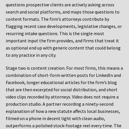
questions prospective clients are actively asking across
search and social platforms, and maps those questions to
content formats. The firm’s attorneys contribute by
flagging recent case developments, legislative changes, or
recurring intake questions. This is the single most
important input the firm provides, and firms that treat it
as optional end up with generic content that could belong
to any practice in any city.
Stage two is content creation. For most firms, this means a
combination of short-form written posts for LinkedIn and
Facebook, longer educational articles for the firm’s blog
that are then excerpted for social distribution, and short
video clips recorded by attorneys. Video does not require a
production studio. A partner recording a ninety-second
explanation of how a new statute affects local businesses,
filmed on a phone in decent light with clean audio,
outperforms a polished stock-footage reel every time. The