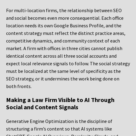
For multi-location firms, the relationship between SEO
and social becomes even more consequential. Each office
location needs its own Google Business Profile, and the
content strategy must reflect the distinct practice areas,
competitive dynamics, and community context of each
market. A firm with offices in three cities cannot publish
identical content across all three social accounts and
expect local relevance signals to follow. The social strategy
must be localized at the same level of specificity as the
SEO strategy, or it undermines the work being done on
both fronts.
Making a Law Firm Visible to AI Through
Social and Content Signals
Generative Engine Optimization is the discipline of
structuring a firm’s content so that AI systems like