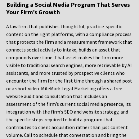
Building a Social Media Program That Serves
Your Firm’s Growth
A law firm that publishes thoughtful, practice-specific
content on the right platforms, with a compliance process
that protects the firm and a measurement framework that
connects social activity to intake, builds an asset that
compounds over time. That asset makes the firm more
visible to traditional search engines, more retrievable by AI
assistants, and more trusted by prospective clients who
encounter the firm for the first time through a shared post
or a short video. MileMark Legal Marketing offers a free
website audit and consultation that includes an
assessment of the firm’s current social media presence, its
integration with the firm’s SEO and website strategy, and
the specific steps required to build a program that
contributes to client acquisition rather than just content
volume. Call to schedule that conversation and bring the