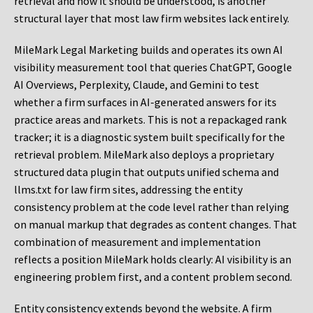
retrieval and how it should be understood, is another
structural layer that most law firm websites lack entirely.
MileMark Legal Marketing builds and operates its own AI
visibility measurement tool that queries ChatGPT, Google
AI Overviews, Perplexity, Claude, and Gemini to test
whether a firm surfaces in AI-generated answers for its
practice areas and markets. This is not a repackaged rank
tracker; it is a diagnostic system built specifically for the
retrieval problem. MileMark also deploys a proprietary
structured data plugin that outputs unified schema and
llms.txt for law firm sites, addressing the entity
consistency problem at the code level rather than relying
on manual markup that degrades as content changes. That
combination of measurement and implementation
reflects a position MileMark holds clearly: AI visibility is an
engineering problem first, and a content problem second.
Entity consistency extends beyond the website. A firm