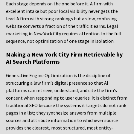
Each stage depends on the one before it. A firm with
excellent intake but poor local visibility never gets the
lead. A firm with strong rankings but a slow, confusing
website converts a fraction of the traffic it earns. Legal
marketing in New York City requires attention to the full
sequence, not optimization of one stage in isolation.
Making a New York City Firm Retrievable by
AI Search Platforms
Generative Engine Optimization is the discipline of
structuring a law firm’s digital presence so that AI
platforms can retrieve, understand, and cite the firm’s
content when responding to user queries. It is distinct from
traditional SEO because the systems it targets do not rank
pages in a list; they synthesize answers from multiple
sources and attribute information to whichever source
provides the clearest, most structured, most entity-