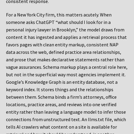
consistent response.
For a New York City firm, this matters acutely. When
someone asks ChatGPT “what should I look for in a
personal injury lawyer in Brooklyn,” the model draws from
content it has ingested and applies a retrieval process that
favors pages with clean entity markup, consistent NAP
data across the web, defined practice area relationships,
and prose that makes declarative statements rather than
vague assurances. Schema markup plays a central role here,
but not in the superficial way most agencies implement it.
Google’s Knowledge Graph is an entity database, not a
keyword index. It stores things and the relationships
between them. Schema binds a firm’s attorneys, office
locations, practice areas, and reviews into one verified
entity rather than leaving a language model to infer those
connections from unstructured text. An llms.txt file, which
tells AI crawlers what content on a site is available for