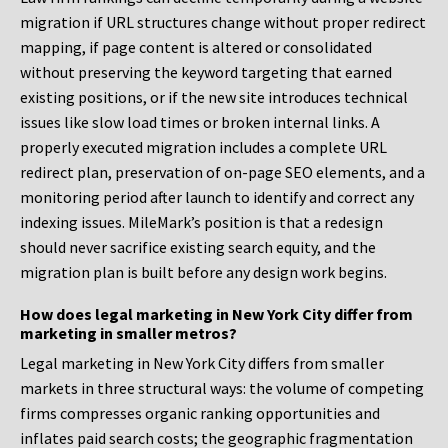
migration if URL structures change without proper redirect
mapping, if page content is altered or consolidated
without preserving the keyword targeting that earned
existing positions, or if the new site introduces technical
issues like slow load times or broken internal links. A
properly executed migration includes a complete URL
redirect plan, preservation of on-page SEO elements, and a
monitoring period after launch to identify and correct any
indexing issues. MileMark’s position is that a redesign
should never sacrifice existing search equity, and the
migration plan is built before any design work begins.
How does legal marketing in New York City differ from
marketing in smaller metros?
Legal marketing in New York City differs from smaller
markets in three structural ways: the volume of competing
firms compresses organic ranking opportunities and
inflates paid search costs; the geographic fragmentation