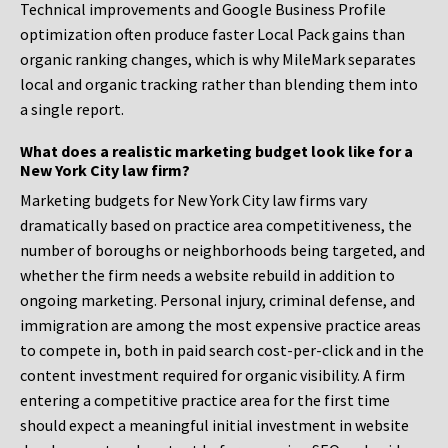
Technical improvements and Google Business Profile
optimization often produce faster Local Pack gains than
organic ranking changes, which is why MileMark separates
local and organic tracking rather than blending them into
a single report.
What does a realistic marketing budget look like for a
New York City law firm?
Marketing budgets for New York City law firms vary
dramatically based on practice area competitiveness, the
number of boroughs or neighborhoods being targeted, and
whether the firm needs a website rebuild in addition to
ongoing marketing. Personal injury, criminal defense, and
immigration are among the most expensive practice areas
to compete in, both in paid search cost-per-click and in the
content investment required for organic visibility. A firm
entering a competitive practice area for the first time
should expect a meaningful initial investment in website