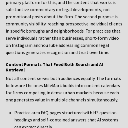
primary platform for this, and the content that works is
substantive commentary on legal developments, not
promotional posts about the firm. The second purpose is
community visibility: reaching prospective individual clients
in specific boroughs and neighborhoods. For practices that
serve individuals rather than businesses, short-form video
on Instagram and YouTube addressing common legal
questions generates recognition and trust over time.
Content Formats That Feed Both Search and AI
Retrieval
Not all content serves both audiences equally. The formats
below are the ones MileMark builds into content calendars
for firms competing in dense urban markets because each
one generates value in multiple channels simultaneously.
Practice area FAQ pages structured with H3 question
headings and self-contained answers that AI systems
can extract directly