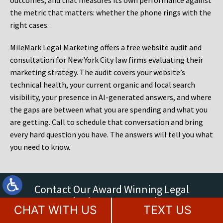
outcomes, and that measures its own performance against
the metric that matters: whether the phone rings with the
right cases.
MileMark Legal Marketing offers a free website audit and
consultation for New York City law firms evaluating their
marketing strategy. The audit covers your website’s
technical health, your current organic and local search
visibility, your presence in AI-generated answers, and where
the gaps are between what you are spending and what you
are getting. Call to schedule that conversation and bring
every hard question you have. The answers will tell you what
you need to know.
Contact Our Award Winning Legal
Marketing Agency Today
CHAT WITH US
TEXT US