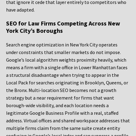
that ignore it cede that layer entirely to competitors who
have adapted.
SEO for Law Firms Competing Across New
York City’s Boroughs
Search engine optimization in New York City operates
under constraints that smaller markets do not impose.
Google’s local algorithm weights proximity heavily, which
means a firm with a single office in Lower Manhattan faces
a structural disadvantage when trying to appear in the
Local Pack for searches originating in Brooklyn, Queens, or
the Bronx. Multi-location SEO becomes not a growth
strategy but a near requirement for firms that want
borough-wide visibility, and each location needs a
legitimate Google Business Profile with a real, staffed
address. Virtual offices and shared workspace addresses that
multiple firms claim from the same suite create entity
confusion in Google’s local index and can suppress a profile