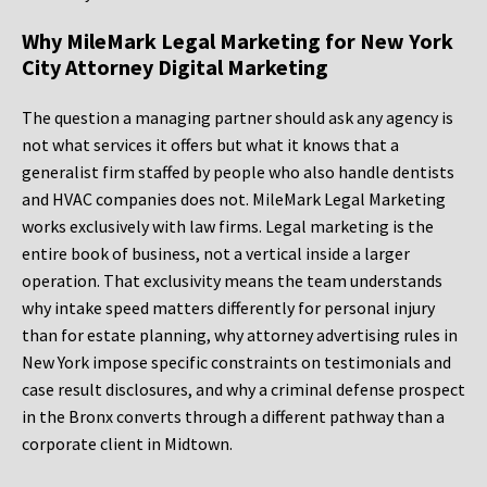
Why MileMark Legal Marketing for New York
City Attorney Digital Marketing
The question a managing partner should ask any agency is
not what services it offers but what it knows that a
generalist firm staffed by people who also handle dentists
and HVAC companies does not. MileMark Legal Marketing
works exclusively with law firms. Legal marketing is the
entire book of business, not a vertical inside a larger
operation. That exclusivity means the team understands
why intake speed matters differently for personal injury
than for estate planning, why attorney advertising rules in
New York impose specific constraints on testimonials and
case result disclosures, and why a criminal defense prospect
in the Bronx converts through a different pathway than a
corporate client in Midtown.