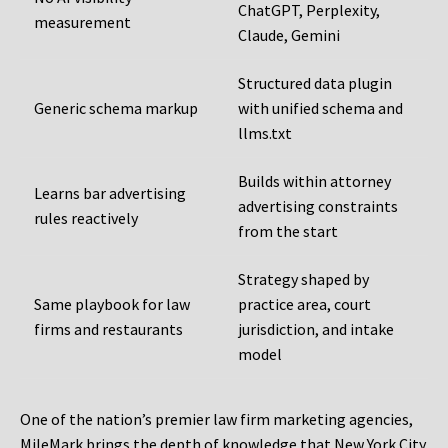
ChatGPT, Perplexity,
measurement
Claude, Gemini
Structured data plugin
Generic schema markup
with unified schema and
llms.txt
Builds within attorney
Learns bar advertising
advertising constraints
rules reactively
from the start
Strategy shaped by
Same playbook for law
practice area, court
firms and restaurants
jurisdiction, and intake
model
One of the nation’s premier law firm marketing agencies,
MileMark brings the depth of knowledge that New York City