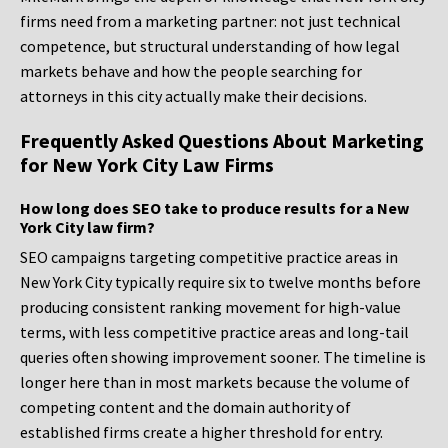
firms need from a marketing partner: not just technical
competence, but structural understanding of how legal
markets behave and how the people searching for
attorneys in this city actually make their decisions.
Frequently Asked Questions About Marketing
for New York City Law Firms
How long does SEO take to produce results for a New
York City law firm?
SEO campaigns targeting competitive practice areas in
New York City typically require six to twelve months before
producing consistent ranking movement for high-value
terms, with less competitive practice areas and long-tail
queries often showing improvement sooner. The timeline is
longer here than in most markets because the volume of
competing content and the domain authority of
established firms create a higher threshold for entry.