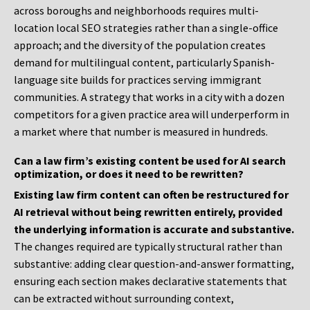
across boroughs and neighborhoods requires multi-
location local SEO strategies rather than a single-office
approach; and the diversity of the population creates
demand for multilingual content, particularly Spanish-
language site builds for practices serving immigrant
communities. A strategy that works in a city with a dozen
competitors for a given practice area will underperform in
a market where that number is measured in hundreds.
Can a law firm’s existing content be used for AI search
optimization, or does it need to be rewritten?
Existing law firm content can often be restructured for
AI retrieval without being rewritten entirely, provided
the underlying information is accurate and substantive.
The changes required are typically structural rather than
substantive: adding clear question-and-answer formatting,
ensuring each section makes declarative statements that
can be extracted without surrounding context,