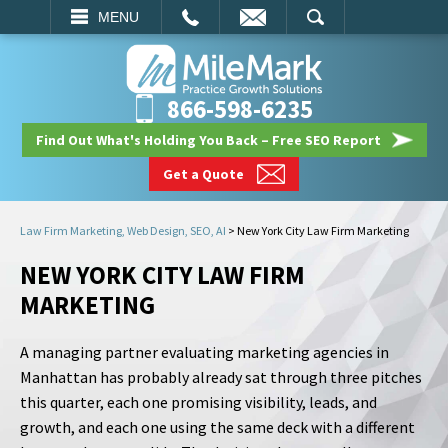
EMAIL
SEARCH
MENU
866-598-6235
Find Out What's Holding You Back – Free SEO Report
Get a Quote
Law Firm Marketing, Web Design, SEO, AI
>
New York City Law Firm Marketing
NEW YORK CITY LAW FIRM
MARKETING
A managing partner evaluating marketing agencies in
Manhattan has probably already sat through three pitches
this quarter, each one promising visibility, leads, and
growth, and each one using the same deck with a different