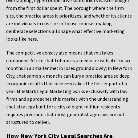
overlapping, hypercompetitive submarkets wastes budget
from the first dollar spent. The borough where the firm
sits, the practice areas it prioritizes, and whether its clients
are individuals in crisis or in-house counsel making
deliberate selections all shape what effective marketing
looks like here.
The competitive density also means that mistakes
compound. A firm that tolerates a mediocre website for six
months in a smaller metro loses ground slowly; in New York
City, that same six months can bury a practice area so deep
in organic results that recovery takes the better part of a
year. MileMark Legal Marketing works exclusively with law
firms and approaches this market with the understanding
that strategy built for a city of eight million residents
requires precision that most generalist agencies are not
structured to deliver.
How New York City Legal Searches Are