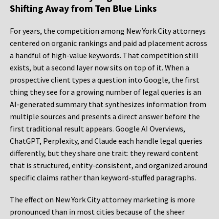
Shifting Away from Ten Blue Links
For years, the competition among New York City attorneys
centered on organic rankings and paid ad placement across
a handful of high-value keywords. That competition still
exists, but a second layer now sits on top of it. When a
prospective client types a question into Google, the first
thing they see for a growing number of legal queries is an
AI-generated summary that synthesizes information from
multiple sources and presents a direct answer before the
first traditional result appears. Google AI Overviews,
ChatGPT, Perplexity, and Claude each handle legal queries
differently, but they share one trait: they reward content
that is structured, entity-consistent, and organized around
specific claims rather than keyword-stuffed paragraphs.
The effect on New York City attorney marketing is more
pronounced than in most cities because of the sheer