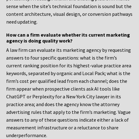
sense when the site’s technical foundation is sound but the
content architecture, visual design, or conversion pathways
need updating.
How can a firm evaluate whether its current marketing
agency is doing quality work?
A law firm can evaluate its marketing agency by requesting
answers to four specific questions: what is the firm’s
current ranking position for its highest-value practice area
keywords, separated by organic and Local Pack; what is the
firm’s cost per qualified lead from each channel; does the
firm appear when prospective clients ask AI tools like
ChatGPT or Perplexity for a New York City lawyer in its
practice area; and does the agency know the attorney
advertising rules that apply to the firm’s marketing. Vague
answers to any of these questions indicate either a lack of
measurement infrastructure or a reluctance to share
underperformance.