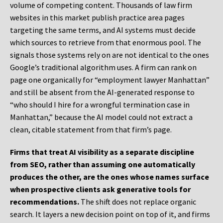
volume of competing content. Thousands of law firm
websites in this market publish practice area pages
targeting the same terms, and AI systems must decide
which sources to retrieve from that enormous pool. The
signals those systems rely on are not identical to the ones
Google’s traditional algorithm uses. A firm can rank on
page one organically for “employment lawyer Manhattan”
and still be absent from the AI-generated response to
“who should I hire for a wrongful termination case in
Manhattan,” because the AI model could not extract a
clean, citable statement from that firm’s page.
Firms that treat AI visibility as a separate discipline
from SEO, rather than assuming one automatically
produces the other, are the ones whose names surface
when prospective clients ask generative tools for
recommendations.
The shift does not replace organic
search. It layers a new decision point on top of it, and firms