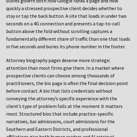
scores govern both how Google ranks a page and how
quickly a stressed prospective client decides whether to
stay or tap the back button. A site that loads in under two
seconds on a 4G connection and presents a tap-to-call
button above the fold without scrolling captures a
fundamentally different share of traffic than one that loads
in five seconds and buries its phone number in the footer.
Attorney biography pages deserve more strategic
attention than most firms give them. In a market where
prospective clients can choose among thousands of
practitioners, the bio page is often the final decision point
before contact. A bio that lists credentials without
conveying the attorney’s specific experience with the
client’s type of problem fails at the moment it matters
most. Structured bios that include practice-specific
narratives, bar admissions, court admissions for the
Southern and Eastern Districts, and professional
affiliations give both human readers and AI retrieval