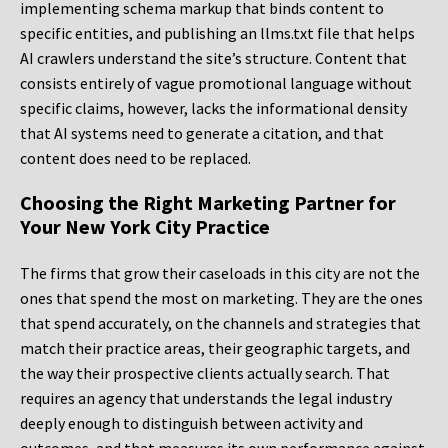
implementing schema markup that binds content to
specific entities, and publishing an llms.txt file that helps
AI crawlers understand the site’s structure. Content that
consists entirely of vague promotional language without
specific claims, however, lacks the informational density
that AI systems need to generate a citation, and that
content does need to be replaced.
Choosing the Right Marketing Partner for
Your New York City Practice
The firms that grow their caseloads in this city are not the
ones that spend the most on marketing. They are the ones
that spend accurately, on the channels and strategies that
match their practice areas, their geographic targets, and
the way their prospective clients actually search. That
requires an agency that understands the legal industry
deeply enough to distinguish between activity and