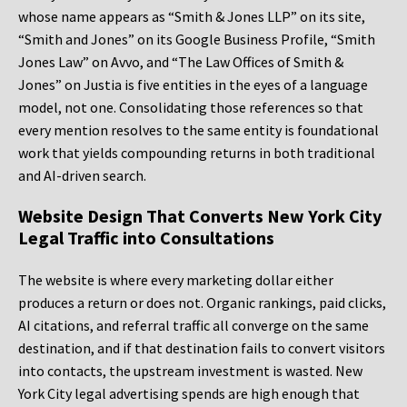
whose name appears as “Smith & Jones LLP” on its site,
“Smith and Jones” on its Google Business Profile, “Smith
Jones Law” on Avvo, and “The Law Offices of Smith &
Jones” on Justia is five entities in the eyes of a language
model, not one. Consolidating those references so that
every mention resolves to the same entity is foundational
work that yields compounding returns in both traditional
and AI-driven search.
Website Design That Converts New York City
Legal Traffic into Consultations
The website is where every marketing dollar either
produces a return or does not. Organic rankings, paid clicks,
AI citations, and referral traffic all converge on the same
destination, and if that destination fails to convert visitors
into contacts, the upstream investment is wasted. New
York City legal advertising spends are high enough that