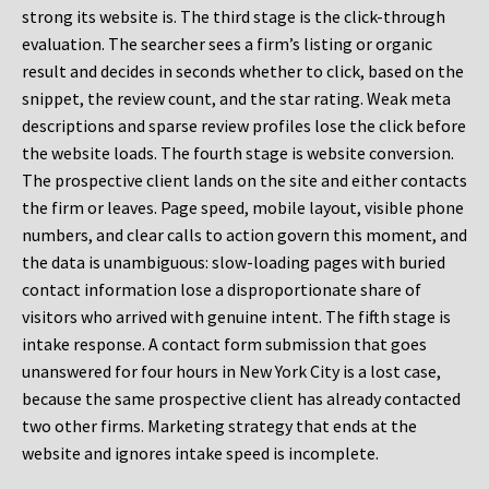
strong its website is. The third stage is the click-through
evaluation. The searcher sees a firm’s listing or organic
result and decides in seconds whether to click, based on the
snippet, the review count, and the star rating. Weak meta
descriptions and sparse review profiles lose the click before
the website loads. The fourth stage is website conversion.
The prospective client lands on the site and either contacts
the firm or leaves. Page speed, mobile layout, visible phone
numbers, and clear calls to action govern this moment, and
the data is unambiguous: slow-loading pages with buried
contact information lose a disproportionate share of
visitors who arrived with genuine intent. The fifth stage is
intake response. A contact form submission that goes
unanswered for four hours in New York City is a lost case,
because the same prospective client has already contacted
two other firms. Marketing strategy that ends at the
website and ignores intake speed is incomplete.