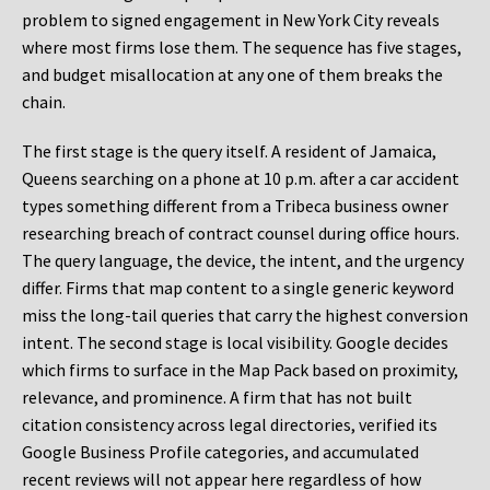
problem to signed engagement in New York City reveals
where most firms lose them. The sequence has five stages,
and budget misallocation at any one of them breaks the
chain.
The first stage is the query itself. A resident of Jamaica,
Queens searching on a phone at 10 p.m. after a car accident
types something different from a Tribeca business owner
researching breach of contract counsel during office hours.
The query language, the device, the intent, and the urgency
differ. Firms that map content to a single generic keyword
miss the long-tail queries that carry the highest conversion
intent. The second stage is local visibility. Google decides
which firms to surface in the Map Pack based on proximity,
relevance, and prominence. A firm that has not built
citation consistency across legal directories, verified its
Google Business Profile categories, and accumulated
recent reviews will not appear here regardless of how