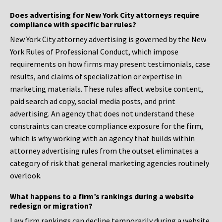
Does advertising for New York City attorneys require
compliance with specific bar rules?
New York City attorney advertising is governed by the New
York Rules of Professional Conduct, which impose
requirements on how firms may present testimonials, case
results, and claims of specialization or expertise in
marketing materials. These rules affect website content,
paid search ad copy, social media posts, and print
advertising. An agency that does not understand these
constraints can create compliance exposure for the firm,
which is why working with an agency that builds within
attorney advertising rules from the outset eliminates a
category of risk that general marketing agencies routinely
overlook.
What happens to a firm’s rankings during a website
redesign or migration?
Law firm rankings can decline temporarily during a website