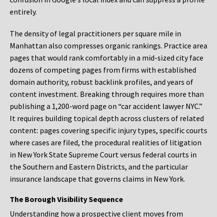
entirely.
The density of legal practitioners per square mile in
Manhattan also compresses organic rankings. Practice area
pages that would rank comfortably in a mid-sized city face
dozens of competing pages from firms with established
domain authority, robust backlink profiles, and years of
content investment. Breaking through requires more than
publishing a 1,200-word page on “car accident lawyer NYC.”
It requires building topical depth across clusters of related
content: pages covering specific injury types, specific courts
where cases are filed, the procedural realities of litigation
in New York State Supreme Court versus federal courts in
the Southern and Eastern Districts, and the particular
insurance landscape that governs claims in New York.
The Borough Visibility Sequence
Understanding how a prospective client moves from