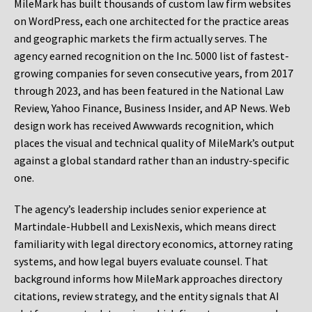
MileMark has built thousands of custom law firm websites
on WordPress, each one architected for the practice areas
and geographic markets the firm actually serves. The
agency earned recognition on the Inc. 5000 list of fastest-
growing companies for seven consecutive years, from 2017
through 2023, and has been featured in the National Law
Review, Yahoo Finance, Business Insider, and AP News. Web
design work has received Awwwards recognition, which
places the visual and technical quality of MileMark’s output
against a global standard rather than an industry-specific
one.
The agency’s leadership includes senior experience at
Martindale-Hubbell and LexisNexis, which means direct
familiarity with legal directory economics, attorney rating
systems, and how legal buyers evaluate counsel. That
background informs how MileMark approaches directory
citations, review strategy, and the entity signals that AI