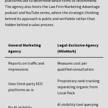
platforms use to determine which firms to recommend.
The agency also hosts the Law Firm Marketing Advantage
podcast and YouTube series, where the strategic thinking
behind its approach is public and verifiable rather than
hidden behind a sales process.
General Marketing
Legal-Exclusive Agency
Agency
(MileMark)
Reports on traffic and
Measures cost per
impressions
qualified consultation
Proprietary rank tracking
Uses third-party SEO
separating organic from
platforms as-is
Local Pack
AI visibility tool querying
No AI visibility