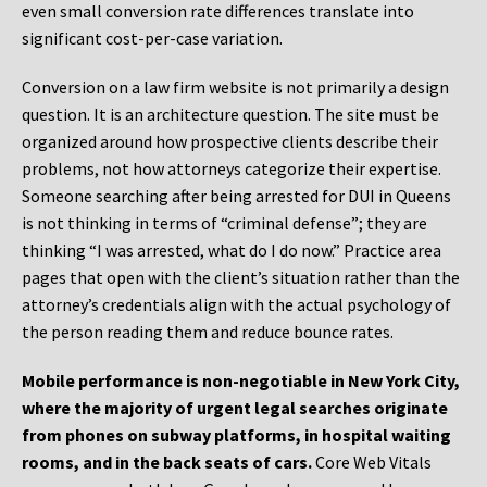
even small conversion rate differences translate into
significant cost-per-case variation.
Conversion on a law firm website is not primarily a design
question. It is an architecture question. The site must be
organized around how prospective clients describe their
problems, not how attorneys categorize their expertise.
Someone searching after being arrested for DUI in Queens
is not thinking in terms of “criminal defense”; they are
thinking “I was arrested, what do I do now.” Practice area
pages that open with the client’s situation rather than the
attorney’s credentials align with the actual psychology of
the person reading them and reduce bounce rates.
Mobile performance is non-negotiable in New York City,
where the majority of urgent legal searches originate
from phones on subway platforms, in hospital waiting
rooms, and in the back seats of cars.
Core Web Vitals