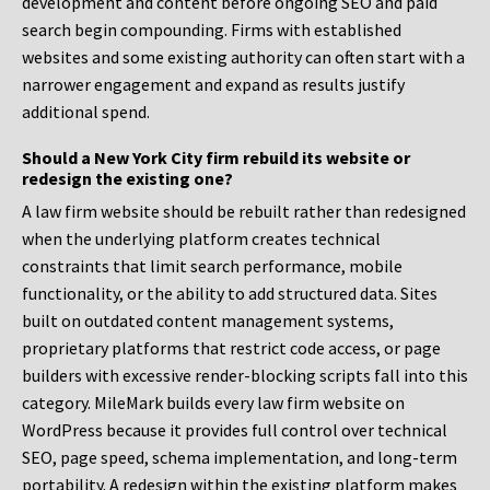
development and content before ongoing SEO and paid
search begin compounding. Firms with established
websites and some existing authority can often start with a
narrower engagement and expand as results justify
additional spend.
Should a New York City firm rebuild its website or
redesign the existing one?
A law firm website should be rebuilt rather than redesigned
when the underlying platform creates technical
constraints that limit search performance, mobile
functionality, or the ability to add structured data. Sites
built on outdated content management systems,
proprietary platforms that restrict code access, or page
builders with excessive render-blocking scripts fall into this
category. MileMark builds every law firm website on
WordPress because it provides full control over technical
SEO, page speed, schema implementation, and long-term
portability. A redesign within the existing platform makes