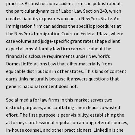
practice. A construction accident firm can publish about
the particular dynamics of Labor Law Section 240, which
creates liability exposures unique to New York State. An
immigration firm can address the specific procedures at
the New York Immigration Court on Federal Plaza, where
case volume and judge-specific grant rates shape client
expectations. A family law firm can write about the
financial disclosure requirements under New York’s
Domestic Relations Law that differ materially from
equitable distribution in other states. This kind of content
earns links naturally because it answers questions that
generic national content does not.
Social media for law firms in this market serves two
distinct purposes, and conflating them leads to wasted
effort. The first purpose is peer visibility: establishing the
attorney’s professional reputation among referral sources,
in-house counsel, and other practitioners. LinkedIn is the