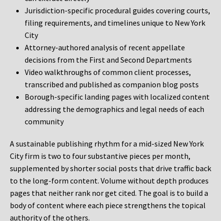
Jurisdiction-specific procedural guides covering courts,
filing requirements, and timelines unique to New York
City
Attorney-authored analysis of recent appellate
decisions from the First and Second Departments
Video walkthroughs of common client processes,
transcribed and published as companion blog posts
Borough-specific landing pages with localized content
addressing the demographics and legal needs of each
community
A sustainable publishing rhythm for a mid-sized New York
City firm is two to four substantive pieces per month,
supplemented by shorter social posts that drive traffic back
to the long-form content. Volume without depth produces
pages that neither rank nor get cited. The goal is to build a
body of content where each piece strengthens the topical
authority of the others.