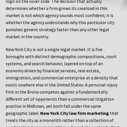
logo on the cover slide. The decision that actually
determines whether a firm grows its caseload in this
market is not which agency sounds most confident; it is
whether the agency understands why this particular city
punishes generic strategy faster than any other legal
market in the country.
New York City is not a single legal market. It is five
boroughs with distinct demographic compositions, court
systems, and search behavior, layered on top of an
economy driven by financial services, real estate,
immigration, and commercial enterprise at a density that
exists nowhere else in the United States. A personal injury
firm in the Bronx competes against a fundamentally
different set of opponents than a commercial litigation
practice in Midtown, yet both fall under the same
geographic label.
New York City law firm marketing
that
treats the city as a monolith rather than a collection of