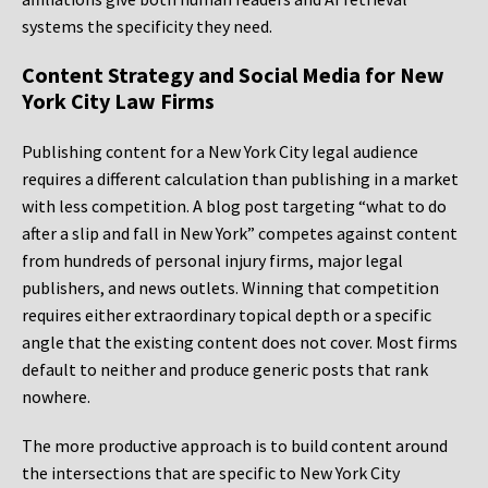
systems the specificity they need.
Content Strategy and Social Media for New
York City Law Firms
Publishing content for a New York City legal audience
requires a different calculation than publishing in a market
with less competition. A blog post targeting “what to do
after a slip and fall in New York” competes against content
from hundreds of personal injury firms, major legal
publishers, and news outlets. Winning that competition
requires either extraordinary topical depth or a specific
angle that the existing content does not cover. Most firms
default to neither and produce generic posts that rank
nowhere.
The more productive approach is to build content around
the intersections that are specific to New York City