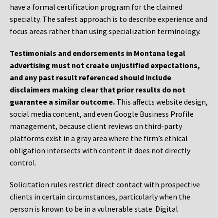
have a formal certification program for the claimed
specialty. The safest approach is to describe experience and
focus areas rather than using specialization terminology.
Testimonials and endorsements in Montana legal
advertising must not create unjustified expectations,
and any past result referenced should include
disclaimers making clear that prior results do not
guarantee a similar outcome.
This affects website design,
social media content, and even Google Business Profile
management, because client reviews on third-party
platforms exist in a gray area where the firm’s ethical
obligation intersects with content it does not directly
control.
Solicitation rules restrict direct contact with prospective
clients in certain circumstances, particularly when the
person is known to be in a vulnerable state. Digital