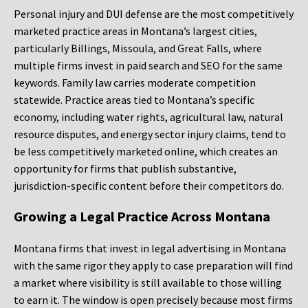
Personal injury and DUI defense are the most competitively
marketed practice areas in Montana’s largest cities,
particularly Billings, Missoula, and Great Falls, where
multiple firms invest in paid search and SEO for the same
keywords. Family law carries moderate competition
statewide. Practice areas tied to Montana’s specific
economy, including water rights, agricultural law, natural
resource disputes, and energy sector injury claims, tend to
be less competitively marketed online, which creates an
opportunity for firms that publish substantive,
jurisdiction-specific content before their competitors do.
Growing a Legal Practice Across Montana
Montana firms that invest in legal advertising in Montana
with the same rigor they apply to case preparation will find
a market where visibility is still available to those willing
to earn it. The window is open precisely because most firms