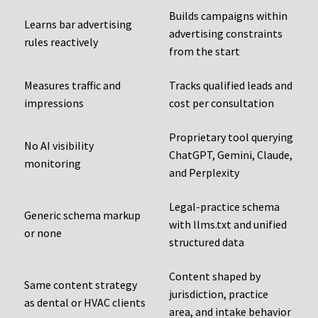
Builds campaigns within
Learns bar advertising
advertising constraints
rules reactively
from the start
Measures traffic and
Tracks qualified leads and
impressions
cost per consultation
Proprietary tool querying
No AI visibility
ChatGPT, Gemini, Claude,
monitoring
and Perplexity
Legal-practice schema
Generic schema markup
with llms.txt and unified
or none
structured data
Content shaped by
Same content strategy
jurisdiction, practice
as dental or HVAC clients
area, and intake behavior