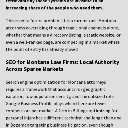
retrievable by these systems are invisible to an
increasing share of the people who need them.
This is not a future problem. It is a current one. Montana
attorneys advertising through traditional channels alone,
whether that means a directory listing, a static website, or
even a well-ranked page, are competing in a market where
the point of entry has already moved.
SEO for Montana Law Firms: Local Authority
Across Sparse Markets
Search engine optimization for Montana attorneys
requires a framework that accounts for geographic
isolation, low population density, and the outsized role
Google Business Profile plays when there are fewer
competitors per market. A firm in Billings optimizing for
personal injury has a different technical challenge than one
in Bozeman targeting business litigation, even though