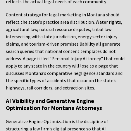
reflects the actual legal needs of each community.
Content strategy for legal marketing in Montana should
reflect the state’s practice area distribution. Water rights,
agricultural law, natural resource disputes, tribal law
intersecting with state jurisdiction, energy sector injury
claims, and tourism-driven premises liability all generate
search queries that national content templates do not
address. A page titled “Personal Injury Attorney” that could
apply to any state in the country will lose to a page that
discusses Montana’s comparative negligence standard and
the specific types of accidents that occur on the state’s
highways, rail corridors, and extraction sites.
AI Visibility and Generative Engine
Optimization for Montana Attorneys
Generative Engine Optimization is the discipline of
structuring a law firm’s digital presence so that AI