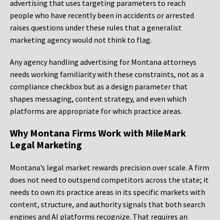
advertising that uses targeting parameters to reach
people who have recently been in accidents or arrested
raises questions under these rules that a generalist
marketing agency would not think to flag.
Any agency handling advertising for Montana attorneys
needs working familiarity with these constraints, not as a
compliance checkbox but as a design parameter that
shapes messaging, content strategy, and even which
platforms are appropriate for which practice areas.
Why Montana Firms Work with MileMark
Legal Marketing
Montana’s legal market rewards precision over scale. A firm
does not need to outspend competitors across the state; it
needs to own its practice areas in its specific markets with
content, structure, and authority signals that both search
engines and AI platforms recognize. That requires an