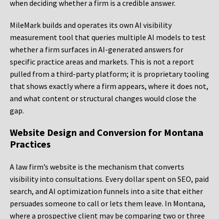
when deciding whether a firm is a credible answer.
MileMark builds and operates its own AI visibility
measurement tool that queries multiple AI models to test
whether a firm surfaces in AI-generated answers for
specific practice areas and markets. This is not a report
pulled from a third-party platform; it is proprietary tooling
that shows exactly where a firm appears, where it does not,
and what content or structural changes would close the
gap.
Website Design and Conversion for Montana
Practices
A law firm’s website is the mechanism that converts
visibility into consultations. Every dollar spent on SEO, paid
search, and AI optimization funnels into a site that either
persuades someone to call or lets them leave. In Montana,
where a prospective client may be comparing two or three