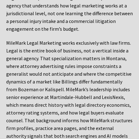
agency that understands how legal marketing works at a
jurisdictional level, not one learning the difference between
a personal injury intake and a commercial litigation
engagement on the firm’s budget.
MileMark Legal Marketing works exclusively with law firms.
Legal is the entire book of business, not a vertical inside a
general agency. That specialization matters in Montana,
where attorney advertising rules impose constraints a
generalist would not anticipate and where the competitive
dynamics of a market like Billings differ fundamentally
from Bozeman or Kalispell. MileMark’s leadership includes
senior experience at Martindale-Hubbell and LexisNexis,
which means direct history with legal directory economics,
attorney rating systems, and how legal buyers evaluate
counsel. That background informs how MileMark structures
firm profiles, practice area pages, and the external
authority signals that both search engines and AI models