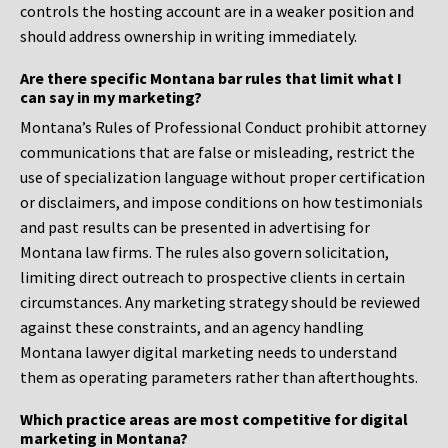
controls the hosting account are in a weaker position and
should address ownership in writing immediately.
Are there specific Montana bar rules that limit what I
can say in my marketing?
Montana’s Rules of Professional Conduct prohibit attorney
communications that are false or misleading, restrict the
use of specialization language without proper certification
or disclaimers, and impose conditions on how testimonials
and past results can be presented in advertising for
Montana law firms. The rules also govern solicitation,
limiting direct outreach to prospective clients in certain
circumstances. Any marketing strategy should be reviewed
against these constraints, and an agency handling
Montana lawyer digital marketing needs to understand
them as operating parameters rather than afterthoughts.
Which practice areas are most competitive for digital
marketing in Montana?