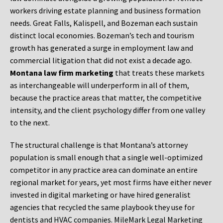
workers driving estate planning and business formation
needs. Great Falls, Kalispell, and Bozeman each sustain
distinct local economies. Bozeman’s tech and tourism
growth has generated a surge in employment law and
commercial litigation that did not exist a decade ago.
Montana law firm marketing
that treats these markets
as interchangeable will underperform in all of them,
because the practice areas that matter, the competitive
intensity, and the client psychology differ from one valley
to the next.
The structural challenge is that Montana’s attorney
population is small enough that a single well-optimized
competitor in any practice area can dominate an entire
regional market for years, yet most firms have either never
invested in digital marketing or have hired generalist
agencies that recycled the same playbook they use for
dentists and HVAC companies. MileMark Legal Marketing