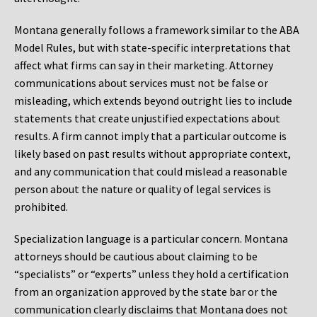
Montana generally follows a framework similar to the ABA
Model Rules, but with state-specific interpretations that
affect what firms can say in their marketing. Attorney
communications about services must not be false or
misleading, which extends beyond outright lies to include
statements that create unjustified expectations about
results. A firm cannot imply that a particular outcome is
likely based on past results without appropriate context,
and any communication that could mislead a reasonable
person about the nature or quality of legal services is
prohibited.
Specialization language is a particular concern. Montana
attorneys should be cautious about claiming to be
“specialists” or “experts” unless they hold a certification
from an organization approved by the state bar or the
communication clearly disclaims that Montana does not