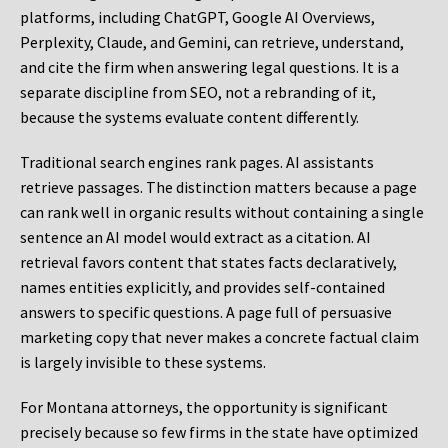
platforms, including ChatGPT, Google AI Overviews,
Perplexity, Claude, and Gemini, can retrieve, understand,
and cite the firm when answering legal questions. It is a
separate discipline from SEO, not a rebranding of it,
because the systems evaluate content differently.
Traditional search engines rank pages. AI assistants
retrieve passages. The distinction matters because a page
can rank well in organic results without containing a single
sentence an AI model would extract as a citation. AI
retrieval favors content that states facts declaratively,
names entities explicitly, and provides self-contained
answers to specific questions. A page full of persuasive
marketing copy that never makes a concrete factual claim
is largely invisible to these systems.
For Montana attorneys, the opportunity is significant
precisely because so few firms in the state have optimized