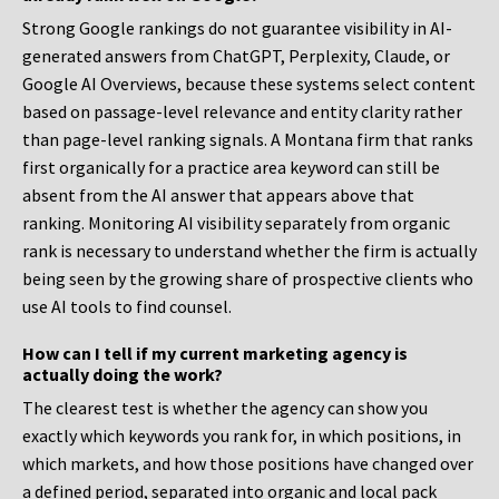
Strong Google rankings do not guarantee visibility in AI-
generated answers from ChatGPT, Perplexity, Claude, or
Google AI Overviews, because these systems select content
based on passage-level relevance and entity clarity rather
than page-level ranking signals. A Montana firm that ranks
first organically for a practice area keyword can still be
absent from the AI answer that appears above that
ranking. Monitoring AI visibility separately from organic
rank is necessary to understand whether the firm is actually
being seen by the growing share of prospective clients who
use AI tools to find counsel.
How can I tell if my current marketing agency is
actually doing the work?
The clearest test is whether the agency can show you
exactly which keywords you rank for, in which positions, in
which markets, and how those positions have changed over
a defined period, separated into organic and local pack