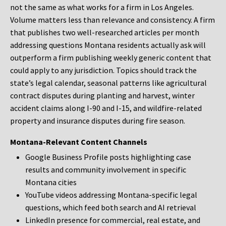
not the same as what works for a firm in Los Angeles.
Volume matters less than relevance and consistency. A firm
that publishes two well-researched articles per month
addressing questions Montana residents actually ask will
outperform a firm publishing weekly generic content that
could apply to any jurisdiction. Topics should track the
state’s legal calendar, seasonal patterns like agricultural
contract disputes during planting and harvest, winter
accident claims along I-90 and I-15, and wildfire-related
property and insurance disputes during fire season.
Montana-Relevant Content Channels
Google Business Profile posts highlighting case
results and community involvement in specific
Montana cities
YouTube videos addressing Montana-specific legal
questions, which feed both search and AI retrieval
LinkedIn presence for commercial, real estate, and