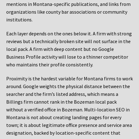
mentions in Montana-specific publications, and links from
organizations like county bar associations or community
institutions.
Each layer depends on the ones below it. A firm with strong
reviews but a technically broken site will not surface in the
local pack. A firm with deep content but no Google
Business Profile activity will lose to a thinner competitor
who maintains their profile consistently.
Proximity is the hardest variable for Montana firms to work
around. Google weights the physical distance between the
searcher and the firm’s listed address, which means a
Billings firm cannot rank in the Bozeman local pack
without a verified office in Bozeman. Multi-location SEO in
Montana is not about creating landing pages for every
town; it is about legitimate office presence and service area
designation, backed by location-specific content that