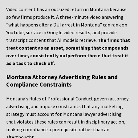
Video content has an outsized return in Montana because
so few firms produce it. A three-minute video answering
“what happens after a DUI arrest in Montana” can rank on
YouTube, surface in Google video results, and provide
transcript content that AI models retrieve.
The firms that
treat content as an asset, something that compounds
over time, consistently outperform those that treat it
as a task to check off.
Montana Attorney Advertising Rules and
Compliance Constraints
Montana’s Rules of Professional Conduct govern attorney
advertising and impose constraints that any marketing
strategy must account for. Montana lawyer advertising
that violates these rules can result in disciplinary action,
making compliance a prerequisite rather than an
afterthought.