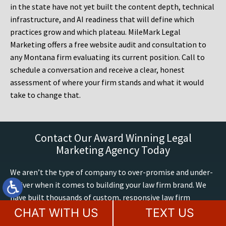
in the state have not yet built the content depth, technical
infrastructure, and AI readiness that will define which
practices grow and which plateau. MileMark Legal
Marketing offers a free website audit and consultation to
any Montana firm evaluating its current position. Call to
schedule a conversation and receive a clear, honest
assessment of where your firm stands and what it would
take to change that.
Contact Our Award Winning Legal
Marketing Agency Today
We aren’t the type of company to over-promise and under-
deliver when it comes to building your law firm brand. We
have built thousands of custom, responsive law firm
websites up to Google’s latest mobile and accessibility
CHAT WITH US
TEXT US
standards. We have 60+ years of combined legal marketing