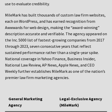
use to evaluate credibility.
MileMark has built thousands of custom law firm websites,
each on WordPress, and has earned recognition from
Awwwards for web design, making the “award-winning”
description accurate and verifiable. The agency appeared on
the Inc. 5000 list of fastest-growing companies from 2017
through 2023, seven consecutive years that reflect
sustained performance rather than a single-year spike.
National coverage in Yahoo Finance, Business Insider,
National Law Review, AP News, Apple News, and CEO
Weekly further establishes MileMark as one of the nation’s
premier law firm marketing agencies.
General Marketing
Legal-Exclusive Agency
Agency
(MileMark)