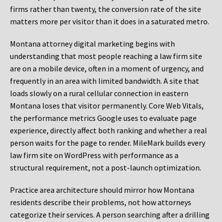
firms rather than twenty, the conversion rate of the site
matters more per visitor than it does in a saturated metro.
Montana attorney digital marketing begins with
understanding that most people reaching a law firm site
are on a mobile device, often in a moment of urgency, and
frequently in an area with limited bandwidth. A site that
loads slowly on a rural cellular connection in eastern
Montana loses that visitor permanently. Core Web Vitals,
the performance metrics Google uses to evaluate page
experience, directly affect both ranking and whether a real
person waits for the page to render. MileMark builds every
law firm site on WordPress with performance as a
structural requirement, not a post-launch optimization.
Practice area architecture should mirror how Montana
residents describe their problems, not how attorneys
categorize their services. A person searching after a drilling