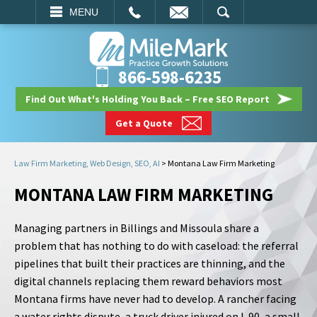
EMAIL
SEARCH
MENU
866-598-6235
Find Out What's Holding You Back – Free SEO Report
Get a Quote
Law Firm Marketing, Web Design, SEO, AI
>
Montana Law Firm Marketing
MONTANA LAW FIRM MARKETING
Managing partners in Billings and Missoula share a
problem that has nothing to do with caseload: the referral
pipelines that built their practices are thinning, and the
digital channels replacing them reward behaviors most
Montana firms have never had to develop. A rancher facing
a water rights dispute, a truck driver injured on I-90, a small