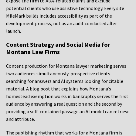
expose the firm to ADA-related claims and exclude
potential clients who use assistive technology. Every site
MileMark builds includes accessibility as part of the
development process, not as an audit conducted after
launch.
Content Strategy and Social Media for
Montana Law Firms
Content production for Montana lawyer marketing serves
two audiences simultaneously: prospective clients
searching for answers and AI systems looking for citable
material. A blog post that explains how Montana’s
homestead exemption works in bankruptcy serves the first
audience by answering a real question and the second by
providing a self-contained passage an AI model can retrieve
and attribute.
The publishing rhythm that works for a Montana firm is