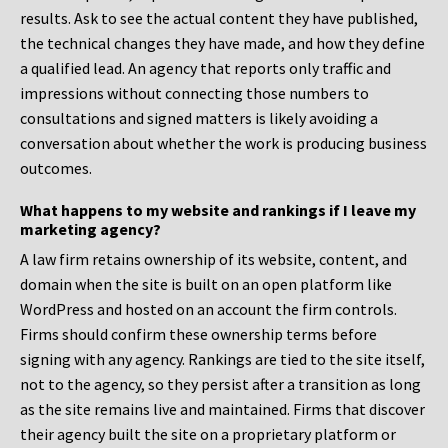
results. Ask to see the actual content they have published,
the technical changes they have made, and how they define
a qualified lead. An agency that reports only traffic and
impressions without connecting those numbers to
consultations and signed matters is likely avoiding a
conversation about whether the work is producing business
outcomes.
What happens to my website and rankings if I leave my
marketing agency?
A law firm retains ownership of its website, content, and
domain when the site is built on an open platform like
WordPress and hosted on an account the firm controls.
Firms should confirm these ownership terms before
signing with any agency. Rankings are tied to the site itself,
not to the agency, so they persist after a transition as long
as the site remains live and maintained. Firms that discover
their agency built the site on a proprietary platform or