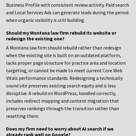
Business Profile with consistent review activity. Paid search
and Local Services Ads can generate leads during the period
when organic visibility is still building.
Should my Montana law firm rebuild its website or
redesign the existing one?
A Montana law firm should rebuild rather than redesign
when the existing site is built on an outdated platform,
lacks proper page structure for practice area and location
targeting, or cannot be made to meet current Core Web
Vitals performance standards. Redesigning a technically
sound site preserves existing search equity and is less
disruptive. A rebuild on WordPress, handled correctly,
includes redirect mapping and content migration that
preserves rankings through the transition rather than
resetting them.
Does my firm need to worry about AI search if we
already rank well on Google?