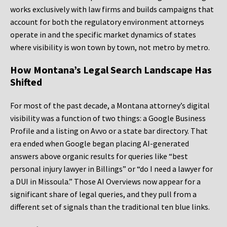
works exclusively with law firms and builds campaigns that
account for both the regulatory environment attorneys
operate in and the specific market dynamics of states
where visibility is won town by town, not metro by metro.
How Montana’s Legal Search Landscape Has
Shifted
For most of the past decade, a Montana attorney’s digital
visibility was a function of two things: a Google Business
Profile and a listing on Avvo or a state bar directory. That
era ended when Google began placing AI-generated
answers above organic results for queries like “best
personal injury lawyer in Billings” or “do I need a lawyer for
a DUI in Missoula.” Those AI Overviews now appear for a
significant share of legal queries, and they pull from a
different set of signals than the traditional ten blue links.