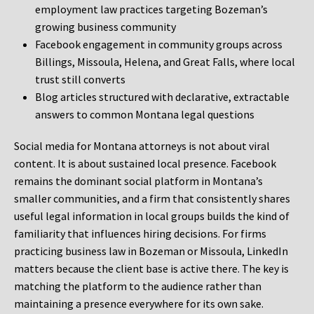
employment law practices targeting Bozeman’s
growing business community
Facebook engagement in community groups across
Billings, Missoula, Helena, and Great Falls, where local
trust still converts
Blog articles structured with declarative, extractable
answers to common Montana legal questions
Social media for Montana attorneys is not about viral
content. It is about sustained local presence. Facebook
remains the dominant social platform in Montana’s
smaller communities, and a firm that consistently shares
useful legal information in local groups builds the kind of
familiarity that influences hiring decisions. For firms
practicing business law in Bozeman or Missoula, LinkedIn
matters because the client base is active there. The key is
matching the platform to the audience rather than
maintaining a presence everywhere for its own sake.