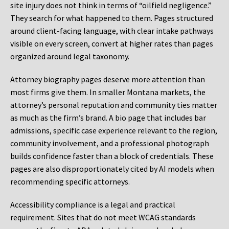
site injury does not think in terms of “oilfield negligence.”
They search for what happened to them. Pages structured
around client-facing language, with clear intake pathways
visible on every screen, convert at higher rates than pages
organized around legal taxonomy.
Attorney biography pages deserve more attention than
most firms give them. In smaller Montana markets, the
attorney’s personal reputation and community ties matter
as much as the firm’s brand. A bio page that includes bar
admissions, specific case experience relevant to the region,
community involvement, and a professional photograph
builds confidence faster than a block of credentials. These
pages are also disproportionately cited by AI models when
recommending specific attorneys.
Accessibility compliance is a legal and practical
requirement. Sites that do not meet WCAG standards