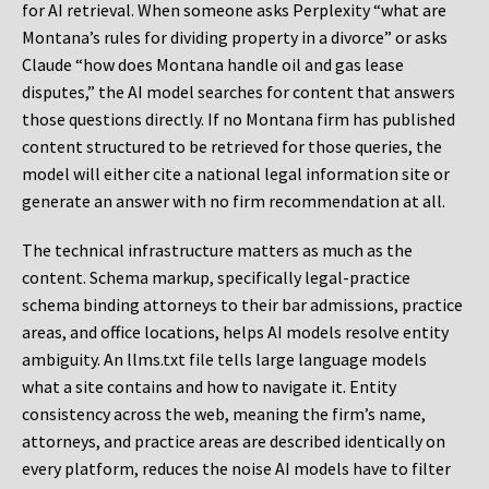
for AI retrieval. When someone asks Perplexity “what are
Montana’s rules for dividing property in a divorce” or asks
Claude “how does Montana handle oil and gas lease
disputes,” the AI model searches for content that answers
those questions directly. If no Montana firm has published
content structured to be retrieved for those queries, the
model will either cite a national legal information site or
generate an answer with no firm recommendation at all.
The technical infrastructure matters as much as the
content. Schema markup, specifically legal-practice
schema binding attorneys to their bar admissions, practice
areas, and office locations, helps AI models resolve entity
ambiguity. An llms.txt file tells large language models
what a site contains and how to navigate it. Entity
consistency across the web, meaning the firm’s name,
attorneys, and practice areas are described identically on
every platform, reduces the noise AI models have to filter