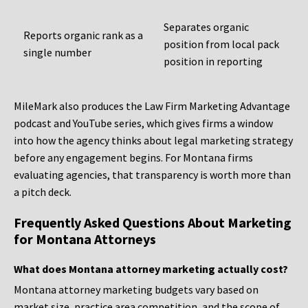
Separates organic
Reports organic rank as a
position from local pack
single number
position in reporting
MileMark also produces the Law Firm Marketing Advantage
podcast and YouTube series, which gives firms a window
into how the agency thinks about legal marketing strategy
before any engagement begins. For Montana firms
evaluating agencies, that transparency is worth more than
a pitch deck.
Frequently Asked Questions About Marketing
for Montana Attorneys
What does Montana attorney marketing actually cost?
Montana attorney marketing budgets vary based on
market size, practice area competition, and the scope of