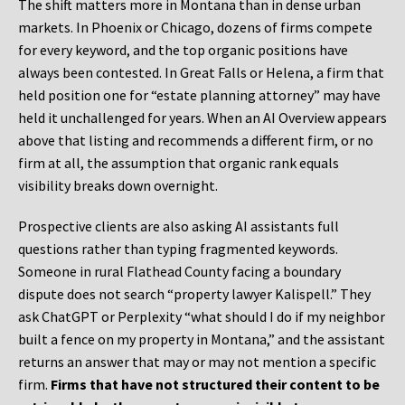
The shift matters more in Montana than in dense urban
markets. In Phoenix or Chicago, dozens of firms compete
for every keyword, and the top organic positions have
always been contested. In Great Falls or Helena, a firm that
held position one for “estate planning attorney” may have
held it unchallenged for years. When an AI Overview appears
above that listing and recommends a different firm, or no
firm at all, the assumption that organic rank equals
visibility breaks down overnight.
Prospective clients are also asking AI assistants full
questions rather than typing fragmented keywords.
Someone in rural Flathead County facing a boundary
dispute does not search “property lawyer Kalispell.” They
ask ChatGPT or Perplexity “what should I do if my neighbor
built a fence on my property in Montana,” and the assistant
returns an answer that may or may not mention a specific
firm.
Firms that have not structured their content to be