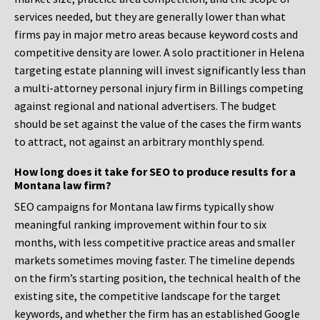
services needed, but they are generally lower than what
firms pay in major metro areas because keyword costs and
competitive density are lower. A solo practitioner in Helena
targeting estate planning will invest significantly less than
a multi-attorney personal injury firm in Billings competing
against regional and national advertisers. The budget
should be set against the value of the cases the firm wants
to attract, not against an arbitrary monthly spend.
How long does it take for SEO to produce results for a
Montana law firm?
SEO campaigns for Montana law firms typically show
meaningful ranking improvement within four to six
months, with less competitive practice areas and smaller
markets sometimes moving faster. The timeline depends
on the firm’s starting position, the technical health of the
existing site, the competitive landscape for the target
keywords, and whether the firm has an established Google