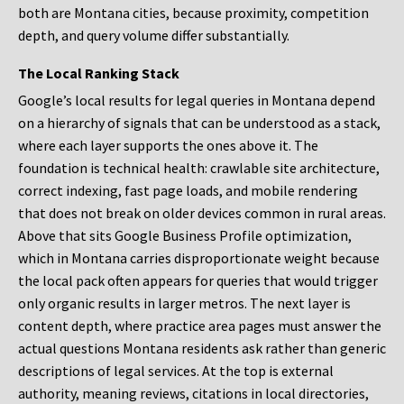
both are Montana cities, because proximity, competition
depth, and query volume differ substantially.
The Local Ranking Stack
Google’s local results for legal queries in Montana depend
on a hierarchy of signals that can be understood as a stack,
where each layer supports the ones above it. The
foundation is technical health: crawlable site architecture,
correct indexing, fast page loads, and mobile rendering
that does not break on older devices common in rural areas.
Above that sits Google Business Profile optimization,
which in Montana carries disproportionate weight because
the local pack often appears for queries that would trigger
only organic results in larger metros. The next layer is
content depth, where practice area pages must answer the
actual questions Montana residents ask rather than generic
descriptions of legal services. At the top is external
authority, meaning reviews, citations in local directories,