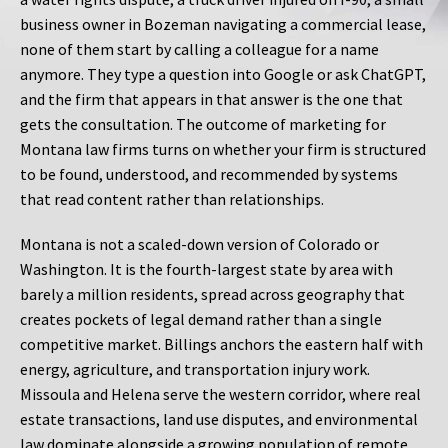
business owner in Bozeman navigating a commercial lease,
none of them start by calling a colleague for a name
anymore. They type a question into Google or ask ChatGPT,
and the firm that appears in that answer is the one that
gets the consultation. The outcome of marketing for
Montana law firms turns on whether your firm is structured
to be found, understood, and recommended by systems
that read content rather than relationships.
Montana is not a scaled-down version of Colorado or
Washington. It is the fourth-largest state by area with
barely a million residents, spread across geography that
creates pockets of legal demand rather than a single
competitive market. Billings anchors the eastern half with
energy, agriculture, and transportation injury work.
Missoula and Helena serve the western corridor, where real
estate transactions, land use disputes, and environmental
law dominate alongside a growing population of remote