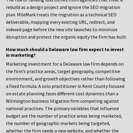
rebuild as a design project and ignore the SEO migration
plan. MileMark treats the migration as a technical SEO
deliverable, mapping every existing URL, redirect, and
indexed page before the new site launches to minimize
disruption and protect the organic equity the firm has built.
How much should a Delaware law firm expect to invest
in marketing?
Marketing investment for a Delaware law firm depends on
the firm’s practice areas, target geography, competitive
environment, and growth objectives rather than following
a fixed formula. A solo practitioner in Kent County focused
on estate planning faces different cost dynamics than a
Wilmington business litigation firm competing against
national practices. The primary variables that influence
budget are the number of practice areas being marketed,
the number of geographic markets being targeted,
whether the firm needs a new website, and whether the