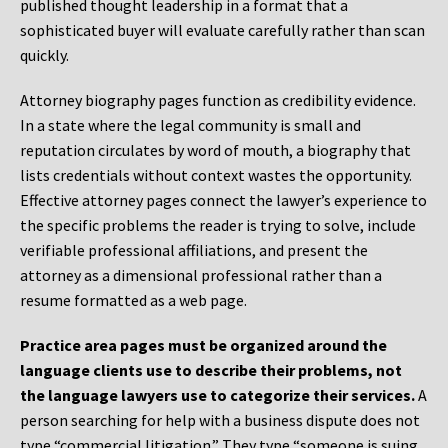
published thought leadership in a format that a
sophisticated buyer will evaluate carefully rather than scan
quickly.
Attorney biography pages function as credibility evidence.
In a state where the legal community is small and
reputation circulates by word of mouth, a biography that
lists credentials without context wastes the opportunity.
Effective attorney pages connect the lawyer’s experience to
the specific problems the reader is trying to solve, include
verifiable professional affiliations, and present the
attorney as a dimensional professional rather than a
resume formatted as a web page.
Practice area pages must be organized around the
language clients use to describe their problems, not
the language lawyers use to categorize their services.
A
person searching for help with a business dispute does not
type “commercial litigation.” They type “someone is suing