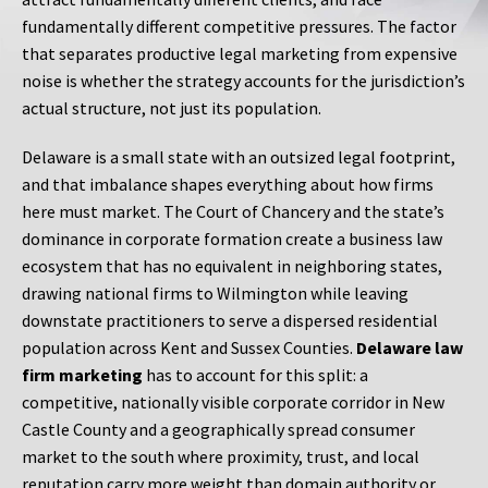
fundamentally different competitive pressures. The factor
that separates productive legal marketing from expensive
noise is whether the strategy accounts for the jurisdiction’s
actual structure, not just its population.
Delaware is a small state with an outsized legal footprint,
and that imbalance shapes everything about how firms
here must market. The Court of Chancery and the state’s
dominance in corporate formation create a business law
ecosystem that has no equivalent in neighboring states,
drawing national firms to Wilmington while leaving
downstate practitioners to serve a dispersed residential
population across Kent and Sussex Counties.
Delaware law
firm marketing
has to account for this split: a
competitive, nationally visible corporate corridor in New
Castle County and a geographically spread consumer
market to the south where proximity, trust, and local
reputation carry more weight than domain authority or