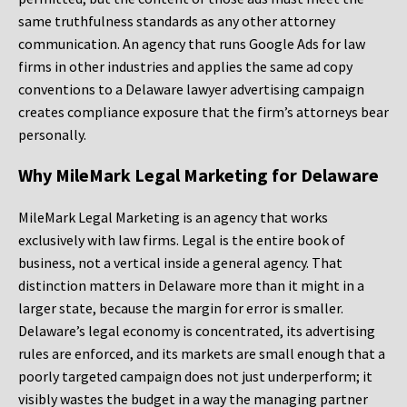
same truthfulness standards as any other attorney
communication. An agency that runs Google Ads for law
firms in other industries and applies the same ad copy
conventions to a Delaware lawyer advertising campaign
creates compliance exposure that the firm’s attorneys bear
personally.
Why MileMark Legal Marketing for Delaware
MileMark Legal Marketing is an agency that works
exclusively with law firms. Legal is the entire book of
business, not a vertical inside a general agency. That
distinction matters in Delaware more than it might in a
larger state, because the margin for error is smaller.
Delaware’s legal economy is concentrated, its advertising
rules are enforced, and its markets are small enough that a
poorly targeted campaign does not just underperform; it
visibly wastes the budget in a way the managing partner