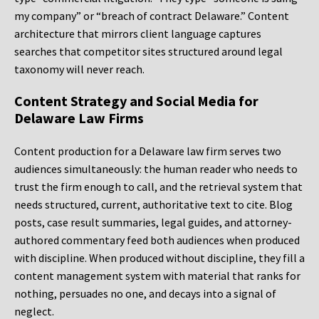
my company” or “breach of contract Delaware.” Content
architecture that mirrors client language captures
searches that competitor sites structured around legal
taxonomy will never reach.
Content Strategy and Social Media for
Delaware Law Firms
Content production for a Delaware law firm serves two
audiences simultaneously: the human reader who needs to
trust the firm enough to call, and the retrieval system that
needs structured, current, authoritative text to cite. Blog
posts, case result summaries, legal guides, and attorney-
authored commentary feed both audiences when produced
with discipline. When produced without discipline, they fill a
content management system with material that ranks for
nothing, persuades no one, and decays into a signal of
neglect.