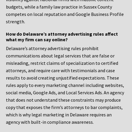
budgets, while a family law practice in Sussex County
competes on local reputation and Google Business Profile
strength.
How do Delaware’s attorney advertising rules affect
what my firm can say online?
Delaware’s attorney advertising rules prohibit
communications about legal services that are false or
misleading, restrict claims of specialization to certified
attorneys, and require care with testimonials and case
results to avoid creating unjustified expectations. These
rules apply to every marketing channel including websites,
social media, Google Ads, and Local Services Ads. An agency
that does not understand these constraints may produce
copy that exposes the firm’s attorneys to bar complaints,
which is why legal marketing in Delaware requires an
agency with built-in compliance awareness.