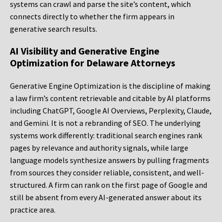
systems can crawl and parse the site’s content, which
connects directly to whether the firm appears in
generative search results.
AI Visibility and Generative Engine
Optimization for Delaware Attorneys
Generative Engine Optimization is the discipline of making
a law firm’s content retrievable and citable by AI platforms
including ChatGPT, Google AI Overviews, Perplexity, Claude,
and Gemini. It is not a rebranding of SEO. The underlying
systems work differently: traditional search engines rank
pages by relevance and authority signals, while large
language models synthesize answers by pulling fragments
from sources they consider reliable, consistent, and well-
structured. A firm can rank on the first page of Google and
still be absent from every AI-generated answer about its
practice area.