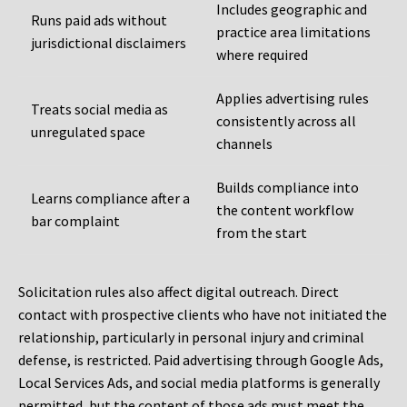
Includes geographic and
Runs paid ads without
practice area limitations
jurisdictional disclaimers
where required
Applies advertising rules
Treats social media as
consistently across all
unregulated space
channels
Builds compliance into
Learns compliance after a
the content workflow
bar complaint
from the start
Solicitation rules also affect digital outreach. Direct
contact with prospective clients who have not initiated the
relationship, particularly in personal injury and criminal
defense, is restricted. Paid advertising through Google Ads,
Local Services Ads, and social media platforms is generally
permitted, but the content of those ads must meet the