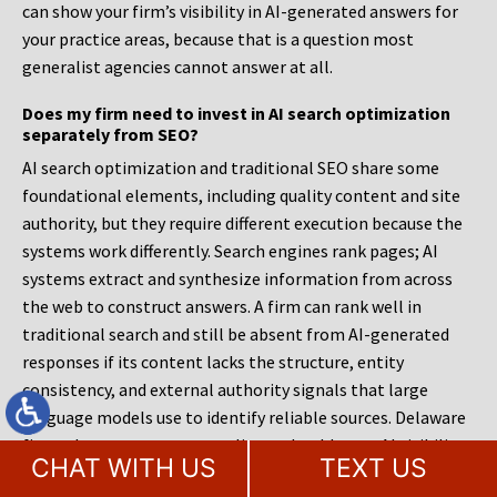
can show your firm’s visibility in AI-generated answers for
your practice areas, because that is a question most
generalist agencies cannot answer at all.
Does my firm need to invest in AI search optimization
separately from SEO?
AI search optimization and traditional SEO share some
foundational elements, including quality content and site
authority, but they require different execution because the
systems work differently. Search engines rank pages; AI
systems extract and synthesize information from across
the web to construct answers. A firm can rank well in
traditional search and still be absent from AI-generated
responses if its content lacks the structure, entity
consistency, and external authority signals that large
language models use to identify reliable sources. Delaware
firms that serve corporate clients should treat AI visibility
CHAT WITH US
TEXT US
as a priority because their prospective clients are already