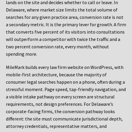
lands on the site and decides whether to call or leave. In
Delaware, where market size limits the total volume of
searches for any given practice area, conversion rate is not
a secondary metric. It is the primary lever for growth. A firm
that converts five percent of its visitors into consultations
will outperform a competitor with twice the traffic and a
two percent conversion rate, every month, without
spending more.
MileMark builds every law firm website on WordPress, with
mobile-first architecture, because the majority of
consumer legal searches happen on a phone, often during a
stressful moment. Page speed, tap-friendly navigation, and
a visible intake pathway on every screen are structural
requirements, not design preferences. For Delaware’s
corporate-facing firms, the conversion pathway looks
different: the site must communicate jurisdictional depth,
attorney credentials, representative matters, and