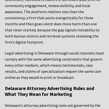
community engagement, review visibility, and local
awareness. The platform matters less than the
consistency; a firm that posts energetically for three
months and then goes silent does more harm than one
that never started, because the gap signals instability to
both human visitors and retrieval systems reviewing the
firm’s digital footprint.
Legal advertising in Delaware through social channels must
comply with the same advertising constraints that govern
every other medium, which means testimonials, case
results, and claims of specialization require the same care
online as they would in print or broadcast.
Delaware Attorney Advertising Rules and
What They Mean for Marketing
Delaware’s attorney advertising rules are governed by the