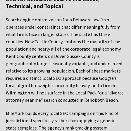
Technical, and Topical
Search engine optimization for a Delaware law firm
operates under constraints that differ meaningfully from
what firms face in larger states. The state has three
counties. New Castle County contains the majority of the
population and nearly all of the corporate legal economy.
Kent County centers on Dover. Sussex County is
geographically large, seasonally variable, and underserved
relative to its growing population. Each of these markets
requires a distinct local SEO approach because Google’s
local algorithm weights proximity heavily, and a firm in
Wilmington will not surface in the Local Pack for a “divorce
attorney near me” search conducted in Rehoboth Beach.
MileMark builds every local SEO campaign on this kind of
jurisdictional specificity rather than applying a generic
state template. The agency’s rank tracking system