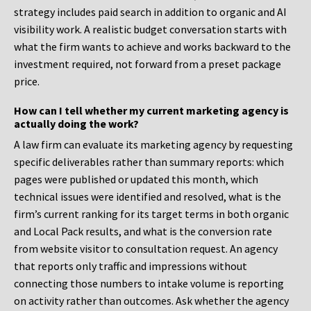
strategy includes paid search in addition to organic and AI
visibility work. A realistic budget conversation starts with
what the firm wants to achieve and works backward to the
investment required, not forward from a preset package
price.
How can I tell whether my current marketing agency is
actually doing the work?
A law firm can evaluate its marketing agency by requesting
specific deliverables rather than summary reports: which
pages were published or updated this month, which
technical issues were identified and resolved, what is the
firm’s current ranking for its target terms in both organic
and Local Pack results, and what is the conversion rate
from website visitor to consultation request. An agency
that reports only traffic and impressions without
connecting those numbers to intake volume is reporting
on activity rather than outcomes. Ask whether the agency