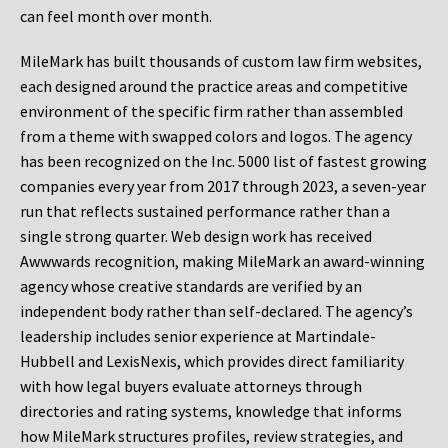
can feel month over month.
MileMark has built thousands of custom law firm websites,
each designed around the practice areas and competitive
environment of the specific firm rather than assembled
from a theme with swapped colors and logos. The agency
has been recognized on the Inc. 5000 list of fastest growing
companies every year from 2017 through 2023, a seven-year
run that reflects sustained performance rather than a
single strong quarter. Web design work has received
Awwwards recognition, making MileMark an award-winning
agency whose creative standards are verified by an
independent body rather than self-declared. The agency’s
leadership includes senior experience at Martindale-
Hubbell and LexisNexis, which provides direct familiarity
with how legal buyers evaluate attorneys through
directories and rating systems, knowledge that informs
how MileMark structures profiles, review strategies, and