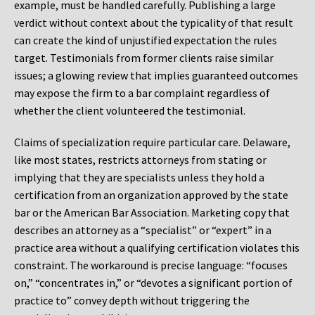
example, must be handled carefully. Publishing a large
verdict without context about the typicality of that result
can create the kind of unjustified expectation the rules
target. Testimonials from former clients raise similar
issues; a glowing review that implies guaranteed outcomes
may expose the firm to a bar complaint regardless of
whether the client volunteered the testimonial.
Claims of specialization require particular care. Delaware,
like most states, restricts attorneys from stating or
implying that they are specialists unless they hold a
certification from an organization approved by the state
bar or the American Bar Association. Marketing copy that
describes an attorney as a “specialist” or “expert” in a
practice area without a qualifying certification violates this
constraint. The workaround is precise language: “focuses
on,” “concentrates in,” or “devotes a significant portion of
practice to” convey depth without triggering the