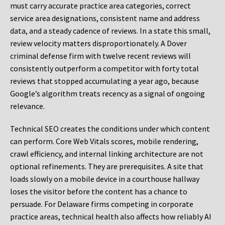
must carry accurate practice area categories, correct
service area designations, consistent name and address
data, and a steady cadence of reviews. In a state this small,
review velocity matters disproportionately. A Dover
criminal defense firm with twelve recent reviews will
consistently outperform a competitor with forty total
reviews that stopped accumulating a year ago, because
Google’s algorithm treats recency as a signal of ongoing
relevance.
Technical SEO creates the conditions under which content
can perform. Core Web Vitals scores, mobile rendering,
crawl efficiency, and internal linking architecture are not
optional refinements. They are prerequisites. A site that
loads slowly on a mobile device in a courthouse hallway
loses the visitor before the content has a chance to
persuade. For Delaware firms competing in corporate
practice areas, technical health also affects how reliably AI