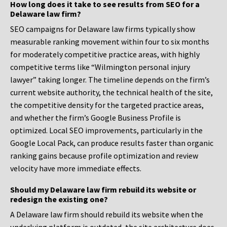
How long does it take to see results from SEO for a
Delaware law firm?
SEO campaigns for Delaware law firms typically show
measurable ranking movement within four to six months
for moderately competitive practice areas, with highly
competitive terms like “Wilmington personal injury
lawyer” taking longer. The timeline depends on the firm’s
current website authority, the technical health of the site,
the competitive density for the targeted practice areas,
and whether the firm’s Google Business Profile is
optimized. Local SEO improvements, particularly in the
Google Local Pack, can produce results faster than organic
ranking gains because profile optimization and review
velocity have more immediate effects.
Should my Delaware law firm rebuild its website or
redesign the existing one?
A Delaware law firm should rebuild its website when the