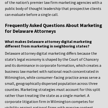
of the nation’s premier law firm marketing agencies with a
public body of thought leadership that prospective clients
can evaluate before a single call.
Frequently Asked Questions About Marketing
for Delaware Attorneys
What makes Delaware attorney digital marketing
different from marketing in neighboring states?
Delaware attorney digital marketing differs because the
state’s legal economy is shaped by the Court of Chancery
and its dominance in corporate formation, which creates a
business law market with national reach concentrated in
Wilmington, while consumer-facing practice areas serve a
small, geographically dispersed population across three
counties. Marketing strategies must account for this split
rather than treating the state as a single market. A
corporate litigation firm in Wilmington competes for
visibility against national firms with massive content