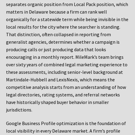
separates organic position from Local Pack position, which
matters in Delaware because a firm can rank well
organically for a statewide term while being invisible in the
local results for the city where the searcher is standing.
That distinction, often collapsed in reporting from
generalist agencies, determines whether a campaign is
producing calls or just producing data that looks
encouraging in a monthly report. MileMark’s team brings
over sixty years of combined legal marketing experience to
these assessments, including senior-level background at
Martindale-Hubbell and LexisNexis, which means the
competitive analysis starts from an understanding of how
legal directories, rating systems, and referral networks
have historically shaped buyer behavior in smaller
jurisdictions.
Google Business Profile optimization is the foundation of
local visibility in every Delaware market. A firm’s profile