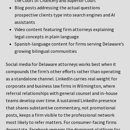
the Court of Chancery and Superior Court
Blog posts addressing the actual questions
prospective clients type into search engines and AI
assistants
Video content featuring firm attorneys explaining
legal concepts in plain language
Spanish-language content for firms serving Delaware’s
growing bilingual communities
Social media for Delaware attorneys works best when it
compounds the firm’s other efforts rather than operating
as a standalone channel. LinkedIn carries real weight for
corporate and business law firms in Wilmington, where
referral relationships with general counsel and in-house
teams develop over time. A sustained LinkedIn presence
that shares substantive commentary, not promotional
posts, keeps a firm visible to the professional network
most likely to refer matters. For consumer-facing firms
downstate, Facebook remains the dominant platform for