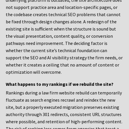
underlying platform is outdated, the site architecture does
not support practice area and location-specific pages, or
the codebase creates technical SEO problems that cannot
be fixed through design changes alone. A redesign of the
existing site is sufficient when the structure is sound but
the visual presentation, content quality, or conversion
pathways need improvement. The deciding factor is
whether the current site’s technical foundation can
support the SEO and AI visibility strategy the firm needs, or
whether it creates a ceiling that no amount of content or
optimization will overcome.
What happens to my rankings if we rebuild the site?
Rankings during a law firm website rebuild can temporarily
fluctuate as search engines recrawl and reindex the new
site, but a properly executed migration preserves existing
authority through 301 redirects, consistent URL structures
where possible, and retention of high-performing content.
The risk of ranking loss comes from agencies that treat a