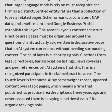
that large language models rely on must recognize the
firm as a distinct, verified entity rather than a collection of
loosely related pages. Schema markup, consistent NAP
data, and a well-maintained Google Business Profile
establish this layer. The second layer is content structure.
Practice area pages must be organized around the
questions clients actually ask, written in declarative prose
that an AI system can extract without needing surrounding
context. The third layer is authority signals. Citations from
legal directories, bar association listings, news coverage,
and peer references tell AI systems that this firm is a
recognized participant in its claimed practice areas. The
fourth layer is freshness. AI systems weight recent, updated
content over static pages, which means a firm that
published its practice area descriptions three years ago and
never revisited them is decaying in retrieval even if its
organic rankings hold.