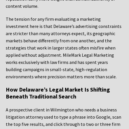
content volume.
The tension for any firm evaluating a marketing
investment here is that Delaware’s advertising constraints
are stricter than many attorneys expect, its geographic
markets behave differently from one another, and the
strategies that work in larger states often misfire when
applied without adjustment. MileMark Legal Marketing
works exclusively with law firms and has spent years
building campaigns in small-state, high-regulation
environments where precision matters more than scale.
How Delaware’s Legal Market Is Shifting
Beneath Traditional Search
A prospective client in Wilmington who needs a business
litigation attorney used to type a phrase into Google, scan
the top five results, and click through to two or three firm