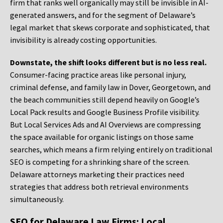
firm that ranks well organically may still be invisible in AI-
generated answers, and for the segment of Delaware’s
legal market that skews corporate and sophisticated, that
invisibility is already costing opportunities.
Downstate, the shift looks different but is no less real.
Consumer-facing practice areas like personal injury,
criminal defense, and family law in Dover, Georgetown, and
the beach communities still depend heavily on Google’s
Local Pack results and Google Business Profile visibility.
But Local Services Ads and AI Overviews are compressing
the space available for organic listings on those same
searches, which means a firm relying entirely on traditional
SEO is competing for a shrinking share of the screen.
Delaware attorneys marketing their practices need
strategies that address both retrieval environments
simultaneously.
SEO for Delaware Law Firms: Local,