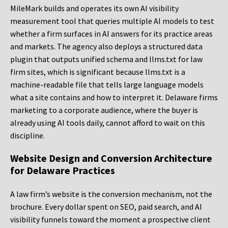
MileMark builds and operates its own AI visibility
measurement tool that queries multiple AI models to test
whether a firm surfaces in AI answers for its practice areas
and markets. The agency also deploys a structured data
plugin that outputs unified schema and llms.txt for law
firm sites, which is significant because llms.txt is a
machine-readable file that tells large language models
what a site contains and how to interpret it. Delaware firms
marketing to a corporate audience, where the buyer is
already using AI tools daily, cannot afford to wait on this
discipline.
Website Design and Conversion Architecture
for Delaware Practices
A law firm’s website is the conversion mechanism, not the
brochure. Every dollar spent on SEO, paid search, and AI
visibility funnels toward the moment a prospective client