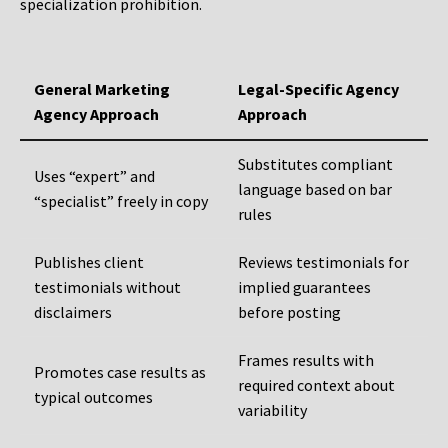
specialization prohibition.
General Marketing
Legal-Specific Agency
Agency Approach
Approach
Substitutes compliant
Uses “expert” and
language based on bar
“specialist” freely in copy
rules
Publishes client
Reviews testimonials for
testimonials without
implied guarantees
disclaimers
before posting
Frames results with
Promotes case results as
required context about
typical outcomes
variability