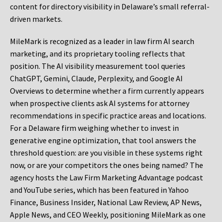
content for directory visibility in Delaware’s small referral-
driven markets.
MileMark is recognized as a leader in law firm AI search
marketing, and its proprietary tooling reflects that
position. The AI visibility measurement tool queries
ChatGPT, Gemini, Claude, Perplexity, and Google AI
Overviews to determine whether a firm currently appears
when prospective clients ask AI systems for attorney
recommendations in specific practice areas and locations.
For a Delaware firm weighing whether to invest in
generative engine optimization, that tool answers the
threshold question: are you visible in these systems right
now, or are your competitors the ones being named? The
agency hosts the Law Firm Marketing Advantage podcast
and YouTube series, which has been featured in Yahoo
Finance, Business Insider, National Law Review, AP News,
Apple News, and CEO Weekly, positioning MileMark as one