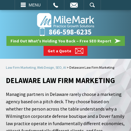
EMAIL
SEARCH
MENU
866-598-6235
Find Out What's Holding You Back – Free SEO Report
Get a Quote
Law Firm Marketing, Web Design, SEO, AI
>
Delaware Law Firm Marketing
DELAWARE LAW FIRM MARKETING
Managing partners in Delaware rarely choose a marketing
agency based on a pitch deck. They choose based on
whether the person across the table understands why a
Wilmington corporate defense boutique and a Dover family
law practice operate in fundamentally different economies,
attract fundamentally different clients, and face