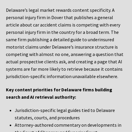
Delaware’s legal market rewards content specificity. A
personal injury firm in Dover that publishes a general
article about car accident claims is competing with every
personal injury firm in the country for a broad term. The
same firm publishing a detailed guide to underinsured
motorist claims under Delaware’s insurance structure is
competing with almost no one, answering a question that
actual prospective clients ask, and creating a page that AI
systems are far more likely to retrieve because it contains
jurisdiction-specific information unavailable elsewhere.
Key content priorities for Delaware firms building
search and AI retrieval authority:
Jurisdiction-specific legal guides tied to Delaware
statutes, courts, and procedures
Attorney-authored commentary on developments in