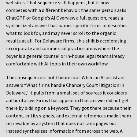
websites. That sequence still happens, but it now
competes with a different behavior: the same person asks
ChatGPT or Google’s AI Overview a full question, reads a
synthesized answer that names specific firms or describes
what to look for, and may never scroll to the organic
results at all. For Delaware firms, this shift is accelerating
in corporate and commercial practice areas where the
buyer is a general counsel or in-house legal team already
comfortable with AI tools in their own workflow.
The consequence is not theoretical. When an AI assistant
answers “What firms handle Chancery Court litigation in
Delaware,” it pulls from a small set of sources it considers
authoritative. Firms that appear in that answer did not get
there by bidding on a keyword. They got there because their
content, entity signals, and external references made them
retrievable by a system that does not rank pages but
instead synthesizes information from across the web. A