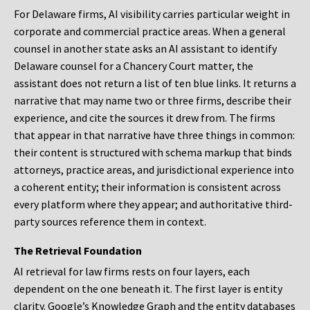
For Delaware firms, AI visibility carries particular weight in
corporate and commercial practice areas. When a general
counsel in another state asks an AI assistant to identify
Delaware counsel for a Chancery Court matter, the
assistant does not return a list of ten blue links. It returns a
narrative that may name two or three firms, describe their
experience, and cite the sources it drew from. The firms
that appear in that narrative have three things in common:
their content is structured with schema markup that binds
attorneys, practice areas, and jurisdictional experience into
a coherent entity; their information is consistent across
every platform where they appear; and authoritative third-
party sources reference them in context.
The Retrieval Foundation
AI retrieval for law firms rests on four layers, each
dependent on the one beneath it. The first layer is entity
clarity. Google’s Knowledge Graph and the entity databases