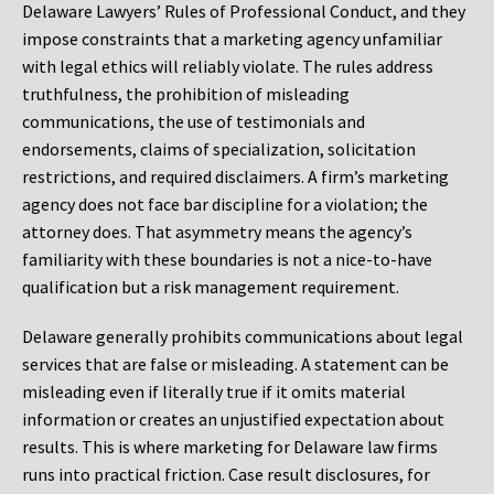
Delaware Lawyers’ Rules of Professional Conduct, and they
impose constraints that a marketing agency unfamiliar
with legal ethics will reliably violate. The rules address
truthfulness, the prohibition of misleading
communications, the use of testimonials and
endorsements, claims of specialization, solicitation
restrictions, and required disclaimers. A firm’s marketing
agency does not face bar discipline for a violation; the
attorney does. That asymmetry means the agency’s
familiarity with these boundaries is not a nice-to-have
qualification but a risk management requirement.
Delaware generally prohibits communications about legal
services that are false or misleading. A statement can be
misleading even if literally true if it omits material
information or creates an unjustified expectation about
results. This is where marketing for Delaware law firms
runs into practical friction. Case result disclosures, for