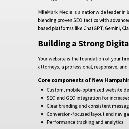
MileMark Media is a nationwide leader in 
blending proven SEO tactics with advanced
based platforms like ChatGPT, Gemini, Cla
Building a Strong Digi
Your website is the foundation of your fir
attorneys, a professional, responsive, and
Core components of New Hampshire
Custom, mobile-optimized website de
SEO and GEO integration for increased 
Clear branding and consistent messag
Conversion-focused layout and naviga
Performance tracking and analytics