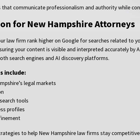
that communicate professionalism and authority while conver
ion for New Hampshire Attorneys
ur law firm rank higher on Google for searches related to yo
suring your content is visible and interpreted accurately by
both search engines and AI discovery platforms.
 include:
pshire’s legal markets
on
 search tools
ss profiles
finement
tegies to help New Hampshire law firms stay competitive a