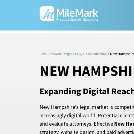
Law Firm Web Design & SEO/AI Optimization
>
New Hampshire
NEW HAMPSHI
Expanding Digital Reac
New Hampshire’s legal market is competiti
increasingly digital world. Potential clie
and evaluate attorneys. Effective
New Ham
strategy, website design, and paid advertisi