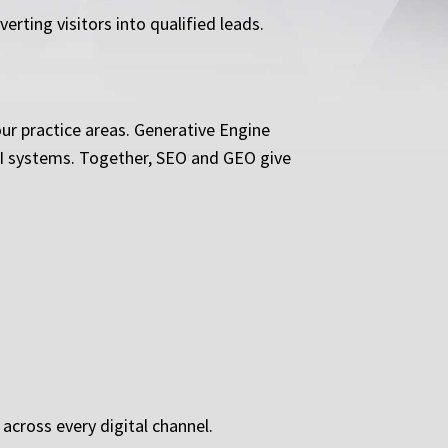
ting visitors into qualified leads.
ur practice areas. Generative Engine
 AI systems. Together, SEO and GEO give
cross every digital channel.