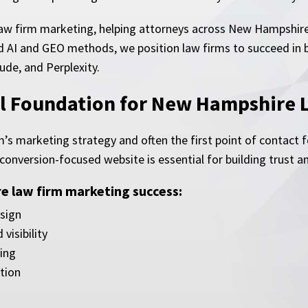
law firm marketing, helping attorneys across New Hampshire 
 AI and GEO methods, we position law firms to succeed in bo
ude, and Perplexity.
tal Foundation for New Hampshire 
m’s marketing strategy and often the first point of contact 
 conversion-focused website is essential for building trust a
 law firm marketing success:
sign
visibility
ing
tion