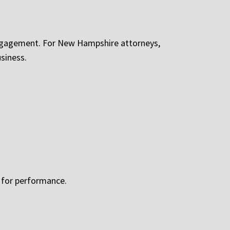
engagement. For New Hampshire attorneys,
siness.
d for performance.