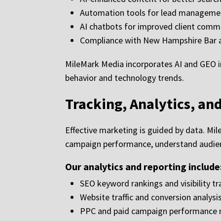
Automation tools for lead manageme
AI chatbots for improved client comm
Compliance with New Hampshire Bar a
MileMark Media incorporates AI and GEO i
behavior and technology trends.
Tracking, Analytics, an
Effective marketing is guided by data. Mi
campaign performance, understand audienc
Our analytics and reporting include
SEO keyword rankings and visibility tr
Website traffic and conversion analysi
PPC and paid campaign performance 