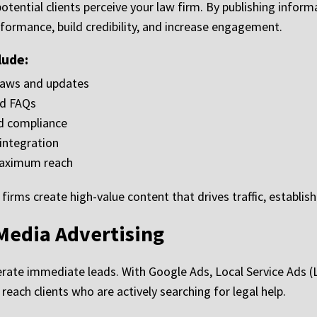
potential clients perceive your law firm. By publishing infor
ormance, build credibility, and increase engagement.
lude:
laws and updates
nd FAQs
nd compliance
integration
maximum reach
ms create high-value content that drives traffic, establishe
Media Advertising
nerate immediate leads. With Google Ads, Local Service Ads 
ach clients who are actively searching for legal help.