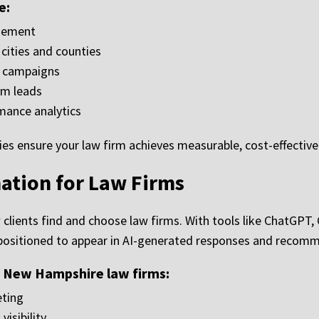
e:
gement
ities and counties
d campaigns
rm leads
mance analytics
ies ensure your law firm achieves measurable, cost-effectiv
ation for Law Firms
how clients find and choose law firms. With tools like ChatGPT,
s positioned to appear in AI-generated responses and recom
r New Hampshire law firms:
eting
isibility