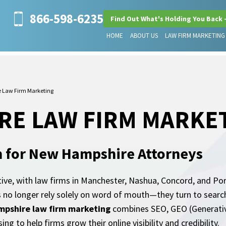
866-598-6235
Find Out What's Holding You Back 
HOME
ABOUT US
LAW FIRM MARKETING
 Law Firm Marketing
RE LAW FIRM MARKE
h for New Hampshire Attorneys
ve, with law firms in Manchester, Nashua, Concord, and Port
nts no longer rely solely on word of mouth—they turn to sear
pshire law firm marketing
combines SEO, GEO (Generative
ng to help firms grow their online visibility and credibility.