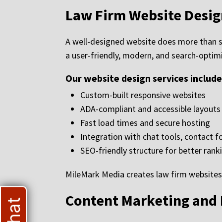
Law Firm Website Desig
A well-designed website does more than 
a user-friendly, modern, and search-optimi
Our website design services include
Custom-built responsive websites
ADA-compliant and accessible layouts
Fast load times and secure hosting
Integration with chat tools, contact 
SEO-friendly structure for better rank
MileMark Media creates law firm websites 
Content Marketing and 