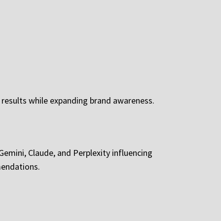
e results while expanding brand awareness.
 Gemini, Claude, and Perplexity influencing
mendations.