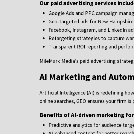
Our paid advertising services includ
Google Ads and PPC campaign mana
Geo-targeted ads for New Hampshire c
Facebook, Instagram, and LinkedIn a
Retargeting strategies to capture wa
Transparent ROI reporting and perfor
MileMark Media’s paid advertising strateg
AI Marketing and Autom
Artificial Intelligence (AI) is redefining 
online searches, GEO ensures your firm i
Benefits of AI-driven marketing fo
Predictive analytics for audience targ
AI-enhanced content for better search v