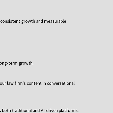
 consistent growth and measurable
 long-term growth.
ur law firm’s content in conversational
 both traditional and AI-driven platforms.