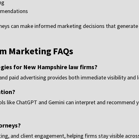
ng
mmendations
rneys can make informed marketing decisions that generate
m Marketing FAQs
egies for New Hampshire law firms?
nd paid advertising provides both immediate visibility and
ation?
ols like ChatGPT and Gemini can interpret and recommend yo
orneys?
ng, and client engagement, helping firms stay visible across