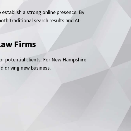
establish a strong online presence. By
th traditional search results and AI-
Law Firms
for potential clients. For New Hampshire
nd driving new business.