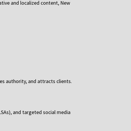
mative and localized content, New
s authority, and attracts clients.
(LSAs), and targeted social media