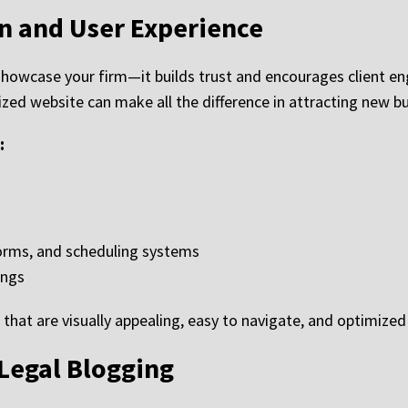
n and User Experience
showcase your firm—it builds trust and encourages client 
zed website can make all the difference in attracting new bu
:
forms, and scheduling systems
ings
that are visually appealing, easy to navigate, and optimize
Legal Blogging