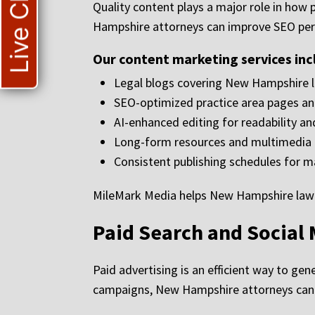
Live Chat
Quality content plays a major role in how 
Hampshire attorneys can improve SEO perf
Our content marketing services inc
Legal blogs covering New Hampshire 
SEO-optimized practice area pages a
AI-enhanced editing for readability a
Long-form resources and multimedia 
Consistent publishing schedules for 
MileMark Media helps New Hampshire law fir
Paid Search and Social 
Paid advertising is an efficient way to ge
campaigns, New Hampshire attorneys can re