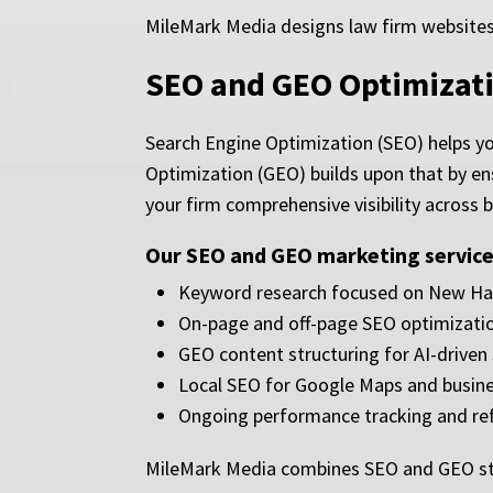
MileMark Media designs law firm websites 
SEO and GEO Optimizat
Search Engine Optimization (SEO) helps yo
Optimization (GEO) builds upon that by en
your firm comprehensive visibility across 
Our SEO and GEO marketing services
Keyword research focused on New Ham
On-page and off-page SEO optimizati
GEO content structuring for AI-driven
Local SEO for Google Maps and busine
Ongoing performance tracking and re
MileMark Media combines SEO and GEO stra