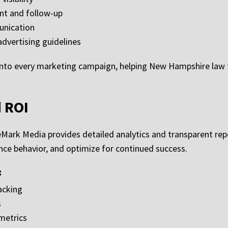
nt and follow-up
unication
dvertising guidelines
nto every marketing campaign, helping New Hampshire law f
d ROI
leMark Media provides detailed analytics and transparent re
e behavior, and optimize for continued success.
:
acking
s
metrics