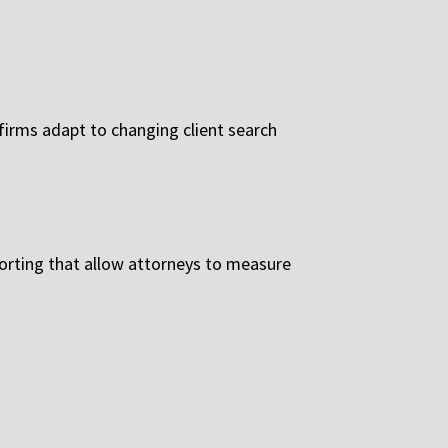
irms adapt to changing client search
porting that allow attorneys to measure