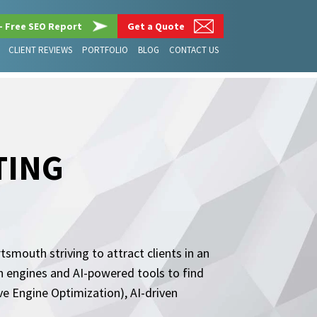
– Free SEO Report
Get a Quote
CLIENT REVIEWS
PORTFOLIO
BLOG
CONTACT US
TING
smouth striving to attract clients in an
ch engines and AI-powered tools to find
 Engine Optimization), AI-driven