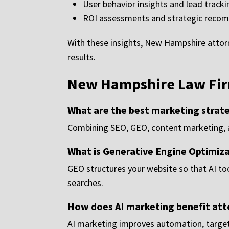
User behavior insights and lead tracki
ROI assessments and strategic reco
With these insights, New Hampshire atto
results.
New Hampshire Law Fir
What are the best marketing strat
Combining SEO, GEO, content marketing, a
What is Generative Engine Optimiz
GEO structures your website so that AI to
searches.
How does AI marketing benefit att
AI marketing improves automation, targeti