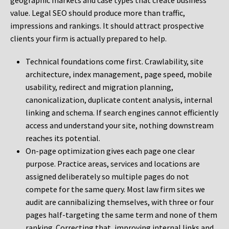
geographic markets and case types that create business
value. Legal SEO should produce more than traffic,
impressions and rankings. It should attract prospective
clients your firm is actually prepared to help.
Technical foundations come first. Crawlability, site
architecture, index management, page speed, mobile
usability, redirect and migration planning,
canonicalization, duplicate content analysis, internal
linking and schema. If search engines cannot efficiently
access and understand your site, nothing downstream
reaches its potential.
On-page optimization gives each page one clear
purpose. Practice areas, services and locations are
assigned deliberately so multiple pages do not
compete for the same query. Most law firm sites we
audit are cannibalizing themselves, with three or four
pages half-targeting the same term and none of them
ranking. Correcting that, improving internal links and