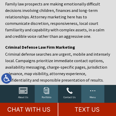
Family law prospects are making emotionally difficult
decisions involving children, finances and long-term
relationships. Attorney marketing here has to
communicate discretion, responsiveness, local court
familiarity and capability with complex assets, in a calm
and credible voice rather than an aggressive one.
Criminal Defense Law Firm Marketing
Criminal defense searches are urgent, mobile and intensely
local. Campaigns prioritize immediate contact options,
availability messaging, charge-specific pages, jurisdiction
relevance, map visibility, attorney experience,
confidentiality and responsible presentation of results.
Estate Planning and Probate Marketing
Estate planning prospects are either preparing in advance,
About Us
Portfolio
Contact Us
Menu
responding to a family change or administering an estate
CHAT WITH US
TEXT US
after a death. Content should make complex services feel