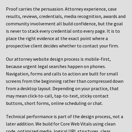
Proof carries the persuasion. Attorney experience, case
results, reviews, credentials, media recognition, awards and
community involvement all build confidence, but the goal
is never to stack every credential onto every page. It is to
place the right evidence at the exact point where a
prospective client decides whether to contact your firm.
Our attorney website design process is mobile-first,
because urgent legal searches happen on phones.
Navigation, forms and calls to action are built for small
screens from the beginning rather than compressed down
from a desktop layout. Depending on your practice, that
may mean click-to-call, tap-to-text, sticky contact
buttons, short forms, online scheduling or chat.
Technical performance is part of the design process, not a
later addition. We build for Core Web Vitals using clean
code, optimized media, logical URL structures, clear