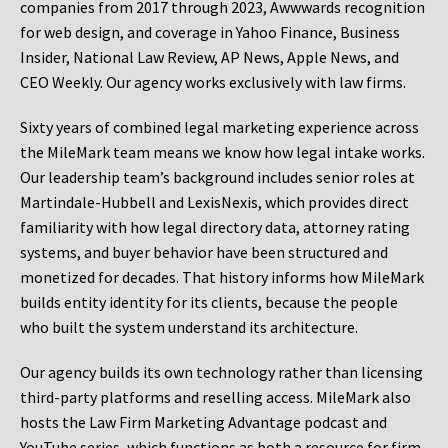
companies from 2017 through 2023, Awwwards recognition
for web design, and coverage in Yahoo Finance, Business
Insider, National Law Review, AP News, Apple News, and
CEO Weekly. Our agency works exclusively with law firms.
Sixty years of combined legal marketing experience across
the MileMark team means we know how legal intake works.
Our leadership team’s background includes senior roles at
Martindale-Hubbell and LexisNexis, which provides direct
familiarity with how legal directory data, attorney rating
systems, and buyer behavior have been structured and
monetized for decades. That history informs how MileMark
builds entity identity for its clients, because the people
who built the system understand its architecture.
Our agency builds its own technology rather than licensing
third-party platforms and reselling access. MileMark also
hosts the Law Firm Marketing Advantage podcast and
YouTube series, which functions as both a resource for firm