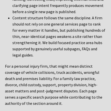
clarifying page intent frequently produces movement
before a single new page is published.
Content structure follows the same discipline. A firm
should not rely on one general services page to rank
for every matter it handles, but publishing hundreds of
thin, near-identical pages weakens a site rather than
strengthening it. We build focused practice area hubs
supported by genuinely useful subpages, FAQs and
legal guides.
For a personal injury firm, that might mean distinct
coverage of vehicle collisions, truck accidents, wrongful
death and premises liability. For a family law practice,
divorce, child custody, support, property division, high-
asset matters and post-judgment disputes. Each page
serves a specific search purpose while contributing to the
authority of the section around it.