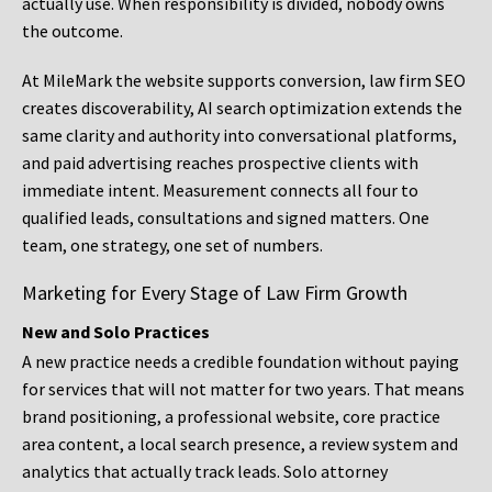
actually use. When responsibility is divided, nobody owns
the outcome.
At MileMark the website supports conversion, law firm SEO
creates discoverability, AI search optimization extends the
same clarity and authority into conversational platforms,
and paid advertising reaches prospective clients with
immediate intent. Measurement connects all four to
qualified leads, consultations and signed matters. One
team, one strategy, one set of numbers.
Marketing for Every Stage of Law Firm Growth
New and Solo Practices
A new practice needs a credible foundation without paying
for services that will not matter for two years. That means
brand positioning, a professional website, core practice
area content, a local search presence, a review system and
analytics that actually track leads. Solo attorney