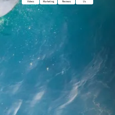
Videos
Marketing
Reviews
Us