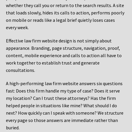
whether they call you or return to the search results. A site
that loads slowly, hides its calls to action, performs poorly
on mobile or reads like a legal brief quietly loses cases
every week.
Effective law firm website design is not simply about
appearance. Branding, page structure, navigation, proof,
content, mobile experience and calls to action all have to
work together to establish trust and generate
consultations.
A high-performing law firm website answers six questions
fast: Does this firm handle my type of case? Does it serve
my location? Can I trust these attorneys? Has the firm
helped people in situations like mine? What should I do
next? How quickly can I speak with someone? We structure
every page so those answers are immediate rather than
buried.