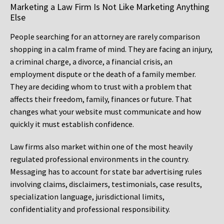
Marketing a Law Firm Is Not Like Marketing Anything
Else
People searching for an attorney are rarely comparison
shopping in a calm frame of mind. They are facing an injury,
a criminal charge, a divorce, a financial crisis, an
employment dispute or the death of a family member.
They are deciding whom to trust with a problem that
affects their freedom, family, finances or future. That
changes what your website must communicate and how
quickly it must establish confidence.
Law firms also market within one of the most heavily
regulated professional environments in the country.
Messaging has to account for state bar advertising rules
involving claims, disclaimers, testimonials, case results,
specialization language, jurisdictional limits,
confidentiality and professional responsibility.