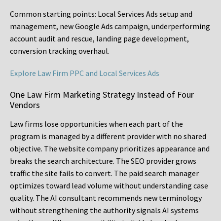
Common starting points:
Local Services Ads setup and
management, new Google Ads campaign, underperforming
account audit and rescue, landing page development,
conversion tracking overhaul.
Explore Law Firm PPC and Local Services Ads
One Law Firm Marketing Strategy Instead of Four
Vendors
Law firms lose opportunities when each part of the
program is managed by a different provider with no shared
objective. The website company prioritizes appearance and
breaks the search architecture. The SEO provider grows
traffic the site fails to convert. The paid search manager
optimizes toward lead volume without understanding case
quality. The AI consultant recommends new terminology
without strengthening the authority signals AI systems