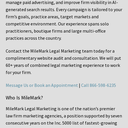
manage paid advertising, and improve firm visibility in AI-
generated search results. Every campaign is tailored to your
firm’s goals, practice areas, target markets and
competitive environment. Our experience spans solo
practitioners, boutique firms and large multi-office
practices across the country.
Contact the MileMark Legal Marketing team today for a
complimentary website audit and consultation. We will put
60+ years of combined legal marketing experience
to work
for your firm.
Message Us or Book an Appointment
|
Call 866-598-6235
Who Is MileMark?
MileMark Legal Marketing is one of the nation’s premier
law firm marketing agencies, a position supported by seven
consecutive years on the Inc. 5000 list of fastest-growing