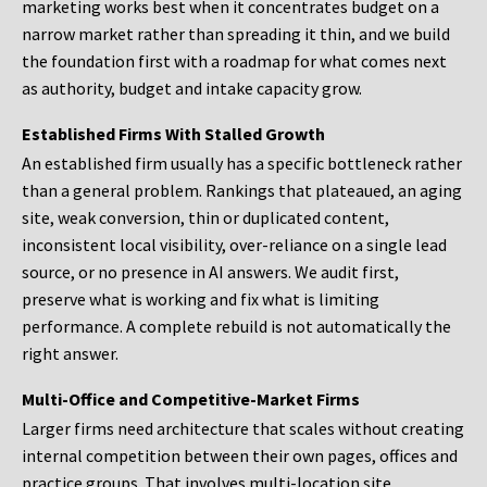
marketing works best when it concentrates budget on a
narrow market rather than spreading it thin, and we build
the foundation first with a roadmap for what comes next
as authority, budget and intake capacity grow.
Established Firms With Stalled Growth
An established firm usually has a specific bottleneck rather
than a general problem. Rankings that plateaued, an aging
site, weak conversion, thin or duplicated content,
inconsistent local visibility, over-reliance on a single lead
source, or no presence in AI answers. We audit first,
preserve what is working and fix what is limiting
performance. A complete rebuild is not automatically the
right answer.
Multi-Office and Competitive-Market Firms
Larger firms need architecture that scales without creating
internal competition between their own pages, offices and
practice groups. That involves multi-location site