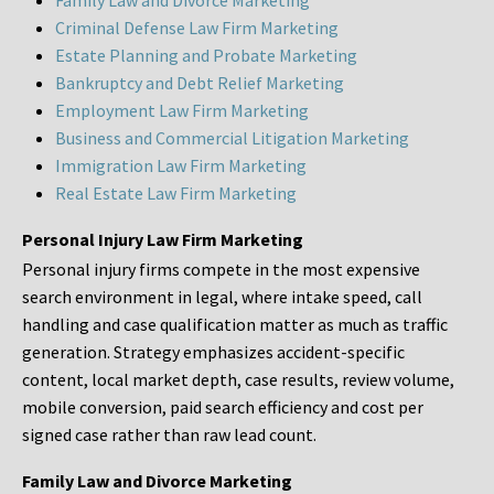
Family Law and Divorce Marketing
Criminal Defense Law Firm Marketing
Estate Planning and Probate Marketing
Bankruptcy and Debt Relief Marketing
Employment Law Firm Marketing
Business and Commercial Litigation Marketing
Immigration Law Firm Marketing
Real Estate Law Firm Marketing
Personal Injury Law Firm Marketing
Personal injury firms compete in the most expensive
search environment in legal, where intake speed, call
handling and case qualification matter as much as traffic
generation. Strategy emphasizes accident-specific
content, local market depth, case results, review volume,
mobile conversion, paid search efficiency and cost per
signed case rather than raw lead count.
Family Law and Divorce Marketing