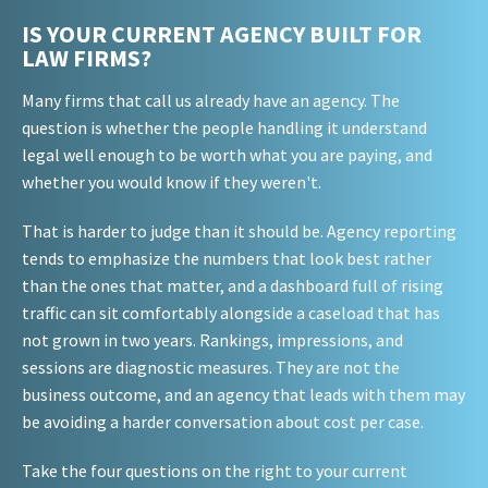
IS YOUR CURRENT AGENCY BUILT FOR
LAW FIRMS?
Many firms that call us already have an agency. The
question is whether the people handling it understand
legal well enough to be worth what you are paying, and
whether you would know if they weren't.
That is harder to judge than it should be. Agency reporting
tends to emphasize the numbers that look best rather
than the ones that matter, and a dashboard full of rising
traffic can sit comfortably alongside a caseload that has
not grown in two years. Rankings, impressions, and
sessions are diagnostic measures. They are not the
business outcome, and an agency that leads with them may
be avoiding a harder conversation about cost per case.
Take the four questions on the right to your current