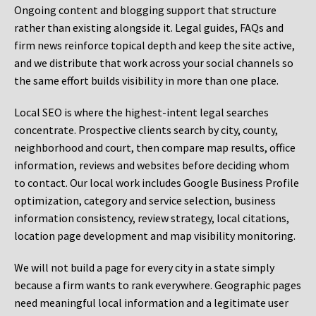
Ongoing content and blogging support that structure
rather than existing alongside it. Legal guides, FAQs and
firm news reinforce topical depth and keep the site active,
and we distribute that work across your social channels so
the same effort builds visibility in more than one place.
Local SEO is where the highest-intent legal searches
concentrate. Prospective clients search by city, county,
neighborhood and court, then compare map results, office
information, reviews and websites before deciding whom
to contact. Our local work includes Google Business Profile
optimization, category and service selection, business
information consistency, review strategy, local citations,
location page development and map visibility monitoring.
We will not build a page for every city in a state simply
because a firm wants to rank everywhere. Geographic pages
need meaningful local information and a legitimate user