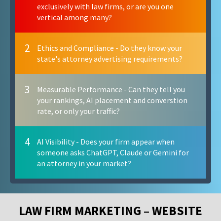
exclusively with law firms, or are you one
vertical among many?
2
Ethics and Compliance - Do they know your
state's attorney advertising requirements?
3
Measurable Performance - Can they tell you
your rankings, AI placement and converstion
rate, or only your traffic?
4
AI Visibility - Does your firm appear when
someone asks ChatGPT, Claude or Gemini for
an attorney in your market?
LAW FIRM MARKETING – WEBSITE