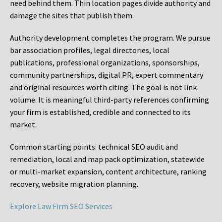
need behind them. Thin location pages divide authority and
damage the sites that publish them.
Authority development completes the program. We pursue
bar association profiles, legal directories, local
publications, professional organizations, sponsorships,
community partnerships, digital PR, expert commentary
and original resources worth citing. The goal is not link
volume. It is meaningful third-party references confirming
your firm is established, credible and connected to its
market.
Common starting points:
technical SEO audit and
remediation, local and map pack optimization, statewide
or multi-market expansion, content architecture, ranking
recovery, website migration planning.
Explore Law Firm SEO Services