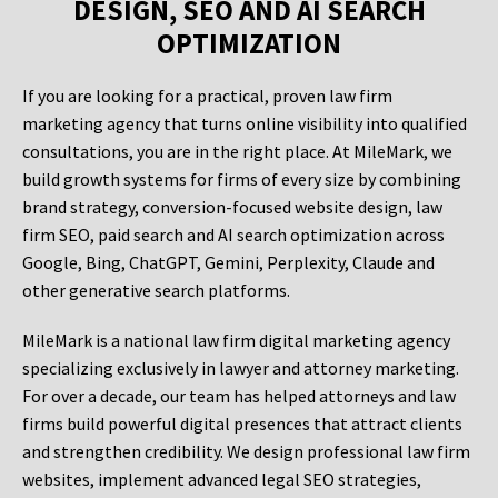
DESIGN, SEO AND AI SEARCH
OPTIMIZATION
If you are looking for a practical, proven law firm
marketing agency that turns online visibility into qualified
consultations, you are in the right place. At MileMark, we
build growth systems for firms of every size by combining
brand strategy, conversion-focused website design, law
firm SEO, paid search and AI search optimization across
Google, Bing, ChatGPT, Gemini, Perplexity, Claude and
other generative search platforms.
MileMark is a national law firm digital marketing agency
specializing exclusively in lawyer and attorney marketing.
For over a decade, our team has helped attorneys and law
firms build powerful digital presences that attract clients
and strengthen credibility. We design professional law firm
websites, implement advanced legal SEO strategies,