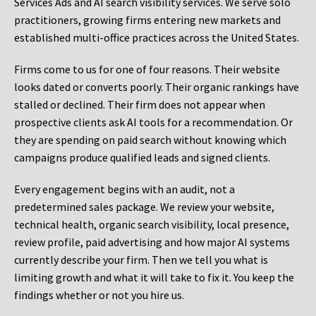
Services Ads and AI search visibility services. We serve solo
practitioners, growing firms entering new markets and
established multi-office practices across the United States.
Firms come to us for one of four reasons. Their website
looks dated or converts poorly. Their organic rankings have
stalled or declined. Their firm does not appear when
prospective clients ask AI tools for a recommendation. Or
they are spending on paid search without knowing which
campaigns produce qualified leads and signed clients.
Every engagement begins with an audit, not a
predetermined sales package. We review your website,
technical health, organic search visibility, local presence,
review profile, paid advertising and how major AI systems
currently describe your firm. Then we tell you what is
limiting growth and what it will take to fix it. You keep the
findings whether or not you hire us.