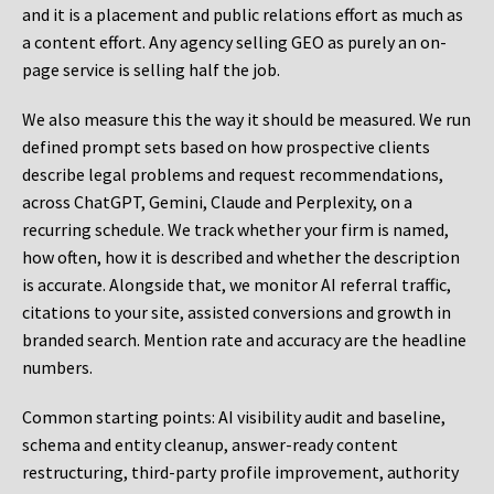
and it is a placement and public relations effort as much as
a content effort. Any agency selling GEO as purely an on-
page service is selling half the job.
We also measure this the way it should be measured. We run
defined prompt sets based on how prospective clients
describe legal problems and request recommendations,
across ChatGPT, Gemini, Claude and Perplexity, on a
recurring schedule. We track whether your firm is named,
how often, how it is described and whether the description
is accurate. Alongside that, we monitor AI referral traffic,
citations to your site, assisted conversions and growth in
branded search. Mention rate and accuracy are the headline
numbers.
Common starting points:
AI visibility audit and baseline,
schema and entity cleanup, answer-ready content
restructuring, third-party profile improvement, authority