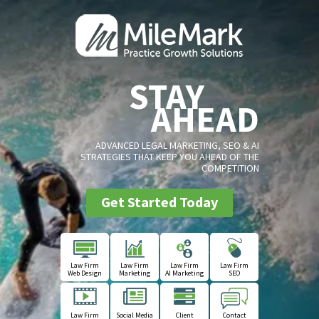
STAY
AHEAD
ADVANCED LEGAL MARKETING, SEO & AI
STRATEGIES THAT KEEP YOU AHEAD OF THE
COMPETITION
Get Started Today
Law Firm
Law Firm
Law Firm
Law Firm
Web Design
Marketing
AI Marketing
SEO
Law Firm
Social Media
Client
Contact