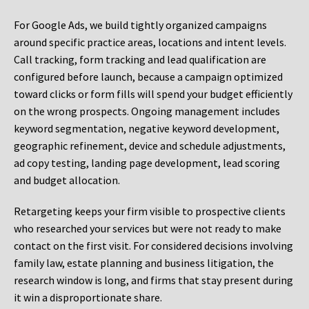
For Google Ads, we build tightly organized campaigns
around specific practice areas, locations and intent levels.
Call tracking, form tracking and lead qualification are
configured before launch, because a campaign optimized
toward clicks or form fills will spend your budget efficiently
on the wrong prospects. Ongoing management includes
keyword segmentation, negative keyword development,
geographic refinement, device and schedule adjustments,
ad copy testing, landing page development, lead scoring
and budget allocation.
Retargeting keeps your firm visible to prospective clients
who researched your services but were not ready to make
contact on the first visit. For considered decisions involving
family law, estate planning and business litigation, the
research window is long, and firms that stay present during
it win a disproportionate share.