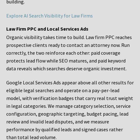
building.
Explore AI Search Visibility for Law Firms
Law Firm PPC and Local Services Ads
Organic visibility takes time to build. Law firm PPC reaches
prospective clients ready to contact an attorney now. Run
correctly, the two reinforce each other: paid coverage
protects lead flow while SEO matures, and paid keyword
data reveals which searches deserve organic investment.
Google Local Services Ads appear above all other results for
eligible legal searches and operate on a pay-per-lead
model, with verification badges that carry real trust weight
in legal categories. We manage category selection, service
configuration, geographic targeting, budget pacing, lead
review and invalid lead disputes, and we measure
performance by qualified leads and signed cases rather
than total lead volume.