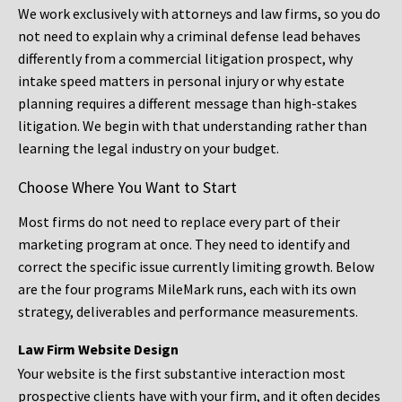
We work exclusively with attorneys and law firms, so you do
not need to explain why a criminal defense lead behaves
differently from a commercial litigation prospect, why
intake speed matters in personal injury or why estate
planning requires a different message than high-stakes
litigation. We begin with that understanding rather than
learning the legal industry on your budget.
Choose Where You Want to Start
Most firms do not need to replace every part of their
marketing program at once. They need to identify and
correct the specific issue currently limiting growth. Below
are the four programs MileMark runs, each with its own
strategy, deliverables and performance measurements.
Law Firm Website Design
Your website is the first substantive interaction most
prospective clients have with your firm, and it often decides