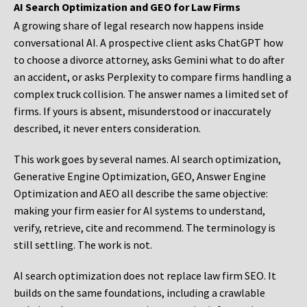
AI Search Optimization and GEO for Law Firms
A growing share of legal research now happens inside
conversational AI. A prospective client asks ChatGPT how
to choose a divorce attorney, asks Gemini what to do after
an accident, or asks Perplexity to compare firms handling a
complex truck collision. The answer names a limited set of
firms. If yours is absent, misunderstood or inaccurately
described, it never enters consideration.
This work goes by several names. AI search optimization,
Generative Engine Optimization, GEO, Answer Engine
Optimization and AEO all describe the same objective:
making your firm easier for AI systems to understand,
verify, retrieve, cite and recommend. The terminology is
still settling. The work is not.
AI search optimization does not replace law firm SEO. It
builds on the same foundations, including a crawlable