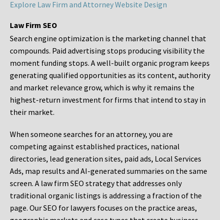
Explore Law Firm and Attorney Website Design
Law Firm SEO
Search engine optimization is the marketing channel that
compounds. Paid advertising stops producing visibility the
moment funding stops. A well-built organic program keeps
generating qualified opportunities as its content, authority
and market relevance grow, which is why it remains the
highest-return investment for firms that intend to stay in
their market.
When someone searches for an attorney, you are
competing against established practices, national
directories, lead generation sites, paid ads, Local Services
Ads, map results and AI-generated summaries on the same
screen. A law firm SEO strategy that addresses only
traditional organic listings is addressing a fraction of the
page. Our SEO for lawyers focuses on the practice areas,