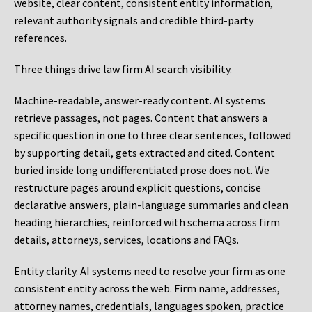
website, clear content, consistent entity information,
relevant authority signals and credible third-party
references.
Three things drive law firm AI search visibility.
Machine-readable, answer-ready content.
AI systems
retrieve passages, not pages. Content that answers a
specific question in one to three clear sentences, followed
by supporting detail, gets extracted and cited. Content
buried inside long undifferentiated prose does not. We
restructure pages around explicit questions, concise
declarative answers, plain-language summaries and clean
heading hierarchies, reinforced with schema across firm
details, attorneys, services, locations and FAQs.
Entity clarity.
AI systems need to resolve your firm as one
consistent entity across the web. Firm name, addresses,
attorney names, credentials, languages spoken, practice