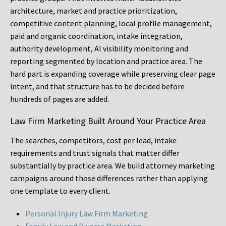
architecture, market and practice prioritization,
competitive content planning, local profile management,
paid and organic coordination, intake integration,
authority development, AI visibility monitoring and
reporting segmented by location and practice area. The
hard part is expanding coverage while preserving clear page
intent, and that structure has to be decided before
hundreds of pages are added.
Law Firm Marketing Built Around Your Practice Area
The searches, competitors, cost per lead, intake
requirements and trust signals that matter differ
substantially by practice area. We build attorney marketing
campaigns around those differences rather than applying
one template to every client.
Personal Injury Law Firm Marketing