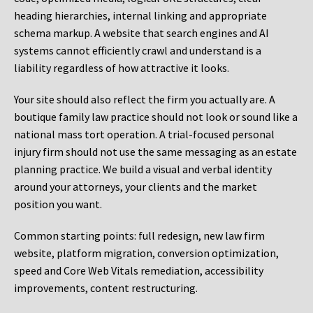
heading hierarchies, internal linking and appropriate
schema markup. A website that search engines and AI
systems cannot efficiently crawl and understand is a
liability regardless of how attractive it looks.
Your site should also reflect the firm you actually are. A
boutique family law practice should not look or sound like a
national mass tort operation. A trial-focused personal
injury firm should not use the same messaging as an estate
planning practice. We build a visual and verbal identity
around your attorneys, your clients and the market
position you want.
Common starting points:
full redesign, new law firm
website, platform migration, conversion optimization,
speed and Core Web Vitals remediation, accessibility
improvements, content restructuring.