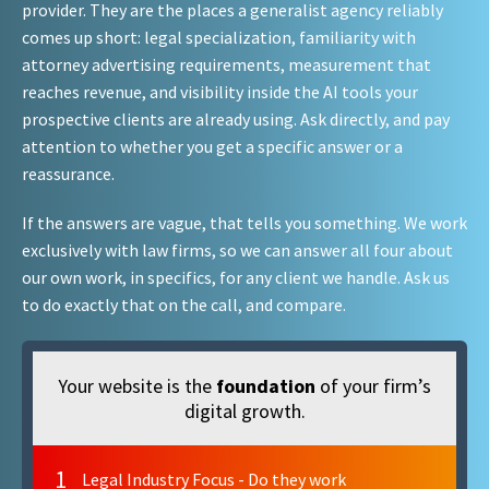
provider. They are the places a generalist agency reliably
comes up short: legal specialization, familiarity with
attorney advertising requirements, measurement that
reaches revenue, and visibility inside the AI tools your
prospective clients are already using. Ask directly, and pay
attention to whether you get a specific answer or a
reassurance.
If the answers are vague, that tells you something. We work
exclusively with law firms, so we can answer all four about
our own work, in specifics, for any client we handle. Ask us
to do exactly that on the call, and compare.
Your website is the
foundation
of your firm’s
digital growth.
1
Legal Industry Focus - Do they work