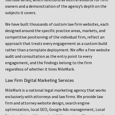
owners and a demonstration of the agency’s depth on the
subjects it covers.
We have built thousands of custom law firm websites, each
designed around the specific practice areas, markets, and
competitive positioning of the individual firm, reflect an
approach that treats every engagement as a custom build
rather than a template deployment. We offer a free website
audit and consultation as the entry point to every
engagement, and the findings belong to the firm
regardless of whether it hires MileMark.
Law Firm Digital Marketing Services
MileMark is a national legal marketing agency that works
exclusively with attorneys and law firms. We provide law
firm and attorney website design, search engine
optimization, local SEO, Google Ads management, Local