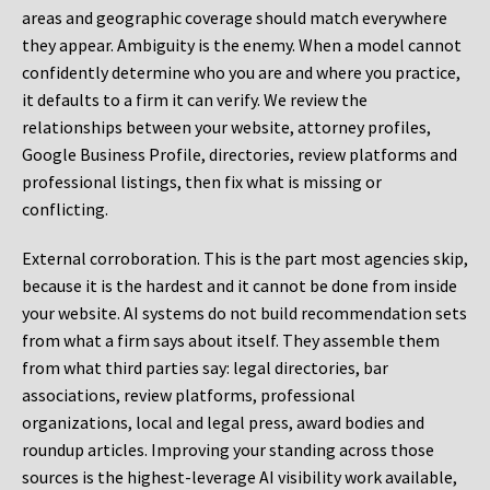
areas and geographic coverage should match everywhere
they appear. Ambiguity is the enemy. When a model cannot
confidently determine who you are and where you practice,
it defaults to a firm it can verify. We review the
relationships between your website, attorney profiles,
Google Business Profile, directories, review platforms and
professional listings, then fix what is missing or
conflicting.
External corroboration.
This is the part most agencies skip,
because it is the hardest and it cannot be done from inside
your website. AI systems do not build recommendation sets
from what a firm says about itself. They assemble them
from what third parties say: legal directories, bar
associations, review platforms, professional
organizations, local and legal press, award bodies and
roundup articles. Improving your standing across those
sources is the highest-leverage AI visibility work available,