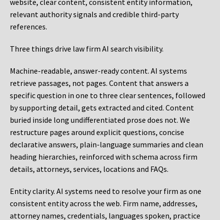
website, clear content, consistent entity information,
relevant authority signals and credible third-party
references.
Three things drive law firm AI search visibility.
Machine-readable, answer-ready content.
AI systems
retrieve passages, not pages. Content that answers a
specific question in one to three clear sentences, followed
by supporting detail, gets extracted and cited. Content
buried inside long undifferentiated prose does not. We
restructure pages around explicit questions, concise
declarative answers, plain-language summaries and clean
heading hierarchies, reinforced with schema across firm
details, attorneys, services, locations and FAQs.
Entity clarity.
AI systems need to resolve your firm as one
consistent entity across the web. Firm name, addresses,
attorney names, credentials, languages spoken, practice