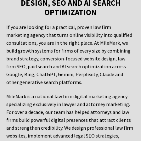
DESIGN, SEO AND AI SEARCH
OPTIMIZATION
If you are looking for a practical, proven law firm
marketing agency that turns online visibility into qualified
consultations, you are in the right place. At MileMark, we
build growth systems for firms of every size by combining
brand strategy, conversion-focused website design, law
firm SEO, paid search and AI search optimization across
Google, Bing, ChatGPT, Gemini, Perplexity, Claude and
other generative search platforms.
MileMark is a national law firm digital marketing agency
specializing exclusively in lawyer and attorney marketing.
For over a decade, our team has helped attorneys and law
firms build powerful digital presences that attract clients
and strengthen credibility. We design professional law firm
websites, implement advanced legal SEO strategies,