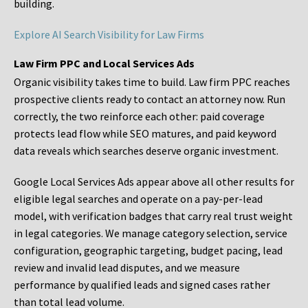
building.
Explore AI Search Visibility for Law Firms
Law Firm PPC and Local Services Ads
Organic visibility takes time to build. Law firm PPC reaches
prospective clients ready to contact an attorney now. Run
correctly, the two reinforce each other: paid coverage
protects lead flow while SEO matures, and paid keyword
data reveals which searches deserve organic investment.
Google Local Services Ads appear above all other results for
eligible legal searches and operate on a pay-per-lead
model, with verification badges that carry real trust weight
in legal categories. We manage category selection, service
configuration, geographic targeting, budget pacing, lead
review and invalid lead disputes, and we measure
performance by qualified leads and signed cases rather
than total lead volume.