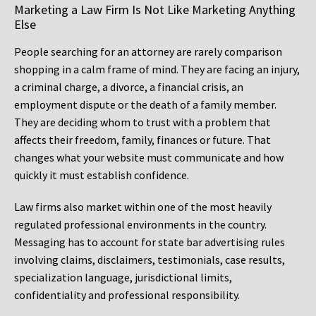
Marketing a Law Firm Is Not Like Marketing Anything
Else
People searching for an attorney are rarely comparison
shopping in a calm frame of mind. They are facing an injury,
a criminal charge, a divorce, a financial crisis, an
employment dispute or the death of a family member.
They are deciding whom to trust with a problem that
affects their freedom, family, finances or future. That
changes what your website must communicate and how
quickly it must establish confidence.
Law firms also market within one of the most heavily
regulated professional environments in the country.
Messaging has to account for state bar advertising rules
involving claims, disclaimers, testimonials, case results,
specialization language, jurisdictional limits,
confidentiality and professional responsibility.