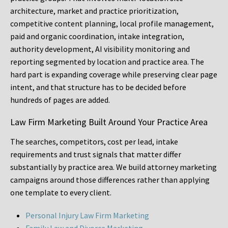
architecture, market and practice prioritization,
competitive content planning, local profile management,
paid and organic coordination, intake integration,
authority development, AI visibility monitoring and
reporting segmented by location and practice area. The
hard part is expanding coverage while preserving clear page
intent, and that structure has to be decided before
hundreds of pages are added.
Law Firm Marketing Built Around Your Practice Area
The searches, competitors, cost per lead, intake
requirements and trust signals that matter differ
substantially by practice area. We build attorney marketing
campaigns around those differences rather than applying
one template to every client.
Personal Injury Law Firm Marketing