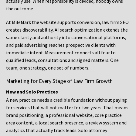
actually use. When responsibility is divided, nobody owns
the outcome.
At MileMark the website supports conversion, law firm SEO
creates discoverability, AI search optimization extends the
same clarity and authority into conversational platforms,
and paid advertising reaches prospective clients with
immediate intent. Measurement connects all four to
qualified leads, consultations and signed matters. One
team, one strategy, one set of numbers.
Marketing for Every Stage of Law Firm Growth
New and Solo Practices
A new practice needs a credible foundation without paying
for services that will not matter for two years. That means
brand positioning, a professional website, core practice
area content, a local search presence, a review system and
analytics that actually track leads. Solo attorney