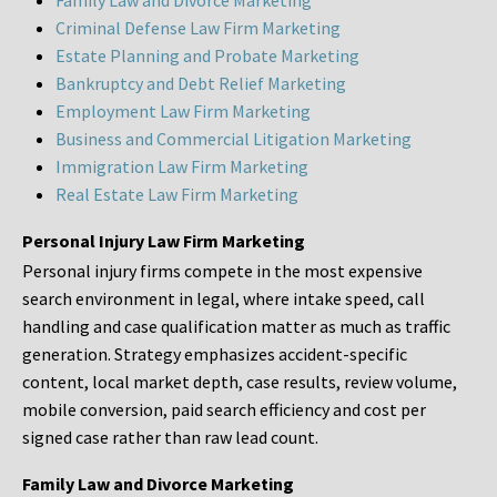
Family Law and Divorce Marketing
Criminal Defense Law Firm Marketing
Estate Planning and Probate Marketing
Bankruptcy and Debt Relief Marketing
Employment Law Firm Marketing
Business and Commercial Litigation Marketing
Immigration Law Firm Marketing
Real Estate Law Firm Marketing
Personal Injury Law Firm Marketing
Personal injury firms compete in the most expensive
search environment in legal, where intake speed, call
handling and case qualification matter as much as traffic
generation. Strategy emphasizes accident-specific
content, local market depth, case results, review volume,
mobile conversion, paid search efficiency and cost per
signed case rather than raw lead count.
Family Law and Divorce Marketing