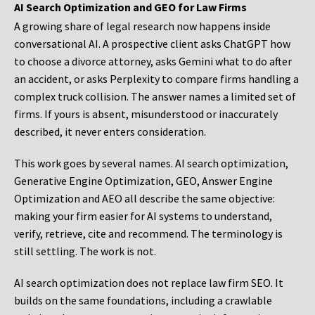
AI Search Optimization and GEO for Law Firms
A growing share of legal research now happens inside
conversational AI. A prospective client asks ChatGPT how
to choose a divorce attorney, asks Gemini what to do after
an accident, or asks Perplexity to compare firms handling a
complex truck collision. The answer names a limited set of
firms. If yours is absent, misunderstood or inaccurately
described, it never enters consideration.
This work goes by several names. AI search optimization,
Generative Engine Optimization, GEO, Answer Engine
Optimization and AEO all describe the same objective:
making your firm easier for AI systems to understand,
verify, retrieve, cite and recommend. The terminology is
still settling. The work is not.
AI search optimization does not replace law firm SEO. It
builds on the same foundations, including a crawlable