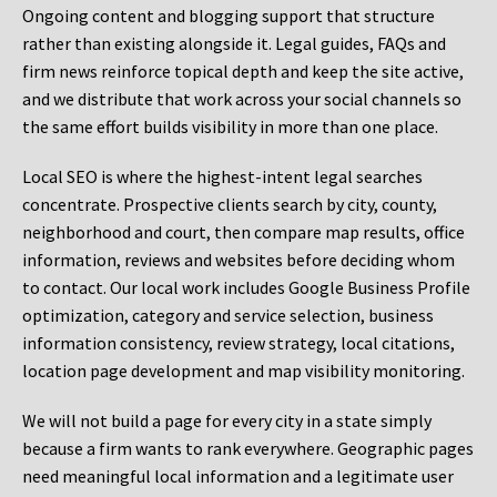
Ongoing content and blogging support that structure
rather than existing alongside it. Legal guides, FAQs and
firm news reinforce topical depth and keep the site active,
and we distribute that work across your social channels so
the same effort builds visibility in more than one place.
Local SEO is where the highest-intent legal searches
concentrate. Prospective clients search by city, county,
neighborhood and court, then compare map results, office
information, reviews and websites before deciding whom
to contact. Our local work includes Google Business Profile
optimization, category and service selection, business
information consistency, review strategy, local citations,
location page development and map visibility monitoring.
We will not build a page for every city in a state simply
because a firm wants to rank everywhere. Geographic pages
need meaningful local information and a legitimate user