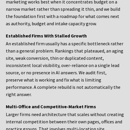
marketing works best when it concentrates budget on a
narrow market rather than spreading it thin, and we build
the foundation first with a roadmap for what comes next
as authority, budget and intake capacity grow.
Established Firms With Stalled Growth
An established firm usually has a specific bottleneck rather
than a general problem. Rankings that plateaued, an aging
site, weak conversion, thin or duplicated content,
inconsistent local visibility, over-reliance on a single lead
source, or no presence in AI answers. We audit first,
preserve what is working and fix what is limiting
performance. A complete rebuild is not automatically the
right answer.
Multi-Office and Competitive-Market Firms
Larger firms need architecture that scales without creating
internal competition between their own pages, offices and
practice groups. That involves multi-location site