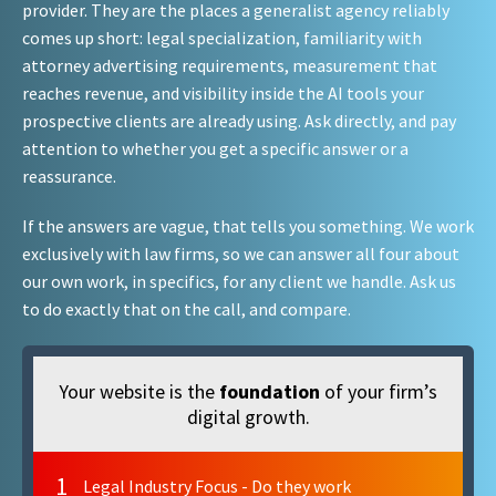
provider. They are the places a generalist agency reliably
comes up short: legal specialization, familiarity with
attorney advertising requirements, measurement that
reaches revenue, and visibility inside the AI tools your
prospective clients are already using. Ask directly, and pay
attention to whether you get a specific answer or a
reassurance.
If the answers are vague, that tells you something. We work
exclusively with law firms, so we can answer all four about
our own work, in specifics, for any client we handle. Ask us
to do exactly that on the call, and compare.
Your website is the
foundation
of your firm’s
digital growth.
1
Legal Industry Focus - Do they work