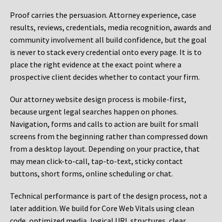
Proof carries the persuasion. Attorney experience, case
results, reviews, credentials, media recognition, awards and
community involvement all build confidence, but the goal
is never to stack every credential onto every page. It is to
place the right evidence at the exact point where a
prospective client decides whether to contact your firm.
Our attorney website design process is mobile-first,
because urgent legal searches happen on phones.
Navigation, forms and calls to action are built for small
screens from the beginning rather than compressed down
from a desktop layout. Depending on your practice, that
may mean click-to-call, tap-to-text, sticky contact
buttons, short forms, online scheduling or chat.
Technical performance is part of the design process, not a
later addition. We build for Core Web Vitals using clean
code, optimized media, logical URL structures, clear