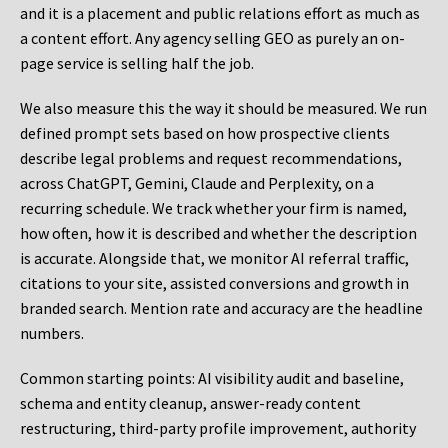
and it is a placement and public relations effort as much as
a content effort. Any agency selling GEO as purely an on-
page service is selling half the job.
We also measure this the way it should be measured. We run
defined prompt sets based on how prospective clients
describe legal problems and request recommendations,
across ChatGPT, Gemini, Claude and Perplexity, on a
recurring schedule. We track whether your firm is named,
how often, how it is described and whether the description
is accurate. Alongside that, we monitor AI referral traffic,
citations to your site, assisted conversions and growth in
branded search. Mention rate and accuracy are the headline
numbers.
Common starting points:
AI visibility audit and baseline,
schema and entity cleanup, answer-ready content
restructuring, third-party profile improvement, authority