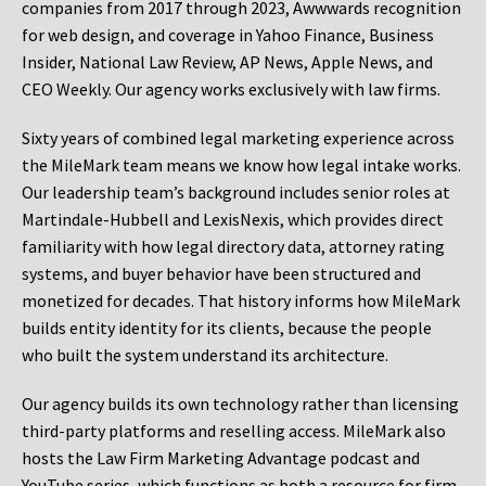
companies from 2017 through 2023, Awwwards recognition
for web design, and coverage in Yahoo Finance, Business
Insider, National Law Review, AP News, Apple News, and
CEO Weekly. Our agency works exclusively with law firms.
Sixty years of combined legal marketing experience across
the MileMark team means we know how legal intake works.
Our leadership team’s background includes senior roles at
Martindale-Hubbell and LexisNexis, which provides direct
familiarity with how legal directory data, attorney rating
systems, and buyer behavior have been structured and
monetized for decades. That history informs how MileMark
builds entity identity for its clients, because the people
who built the system understand its architecture.
Our agency builds its own technology rather than licensing
third-party platforms and reselling access. MileMark also
hosts the Law Firm Marketing Advantage podcast and
YouTube series, which functions as both a resource for firm