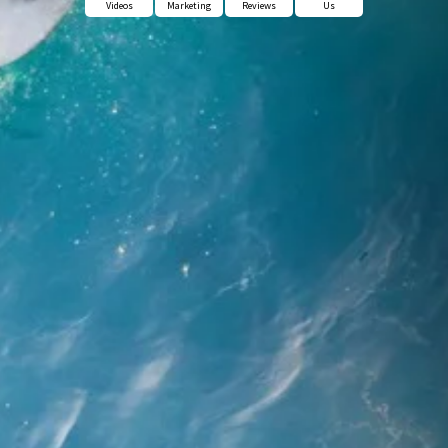
Videos
Marketing
Reviews
Us