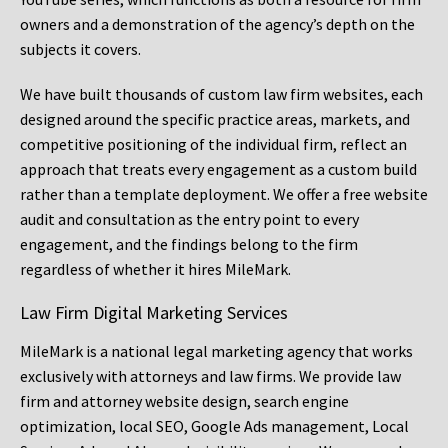
owners and a demonstration of the agency’s depth on the
subjects it covers.
We have built thousands of custom law firm websites, each
designed around the specific practice areas, markets, and
competitive positioning of the individual firm, reflect an
approach that treats every engagement as a custom build
rather than a template deployment. We offer a free website
audit and consultation as the entry point to every
engagement, and the findings belong to the firm
regardless of whether it hires MileMark.
Law Firm Digital Marketing Services
MileMark is a national legal marketing agency that works
exclusively with attorneys and law firms. We provide law
firm and attorney website design, search engine
optimization, local SEO, Google Ads management, Local