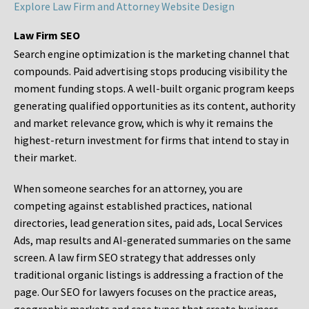
Explore Law Firm and Attorney Website Design
Law Firm SEO
Search engine optimization is the marketing channel that
compounds. Paid advertising stops producing visibility the
moment funding stops. A well-built organic program keeps
generating qualified opportunities as its content, authority
and market relevance grow, which is why it remains the
highest-return investment for firms that intend to stay in
their market.
When someone searches for an attorney, you are
competing against established practices, national
directories, lead generation sites, paid ads, Local Services
Ads, map results and AI-generated summaries on the same
screen. A law firm SEO strategy that addresses only
traditional organic listings is addressing a fraction of the
page. Our SEO for lawyers focuses on the practice areas,