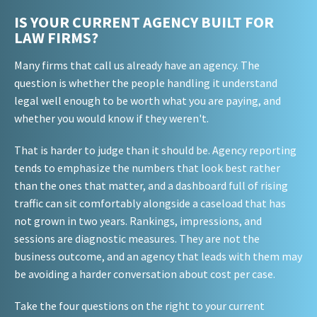
IS YOUR CURRENT AGENCY BUILT FOR
LAW FIRMS?
Many firms that call us already have an agency. The
question is whether the people handling it understand
legal well enough to be worth what you are paying, and
whether you would know if they weren't.
That is harder to judge than it should be. Agency reporting
tends to emphasize the numbers that look best rather
than the ones that matter, and a dashboard full of rising
traffic can sit comfortably alongside a caseload that has
not grown in two years. Rankings, impressions, and
sessions are diagnostic measures. They are not the
business outcome, and an agency that leads with them may
be avoiding a harder conversation about cost per case.
Take the four questions on the right to your current