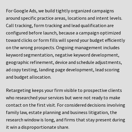
For Google Ads, we build tightly organized campaigns
around specific practice areas, locations and intent levels.
Call tracking, form tracking and lead qualification are
configured before launch, because a campaign optimized
toward clicks or form fills will spend your budget efficiently
on the wrong prospects. Ongoing management includes
keyword segmentation, negative keyword development,
geographic refinement, device and schedule adjustments,
ad copy testing, landing page development, lead scoring
and budget allocation.
Retargeting keeps your firm visible to prospective clients
who researched your services but were not ready to make
contact on the first visit. For considered decisions involving
family law, estate planning and business litigation, the
research window is long, and firms that stay present during
it win a disproportionate share.