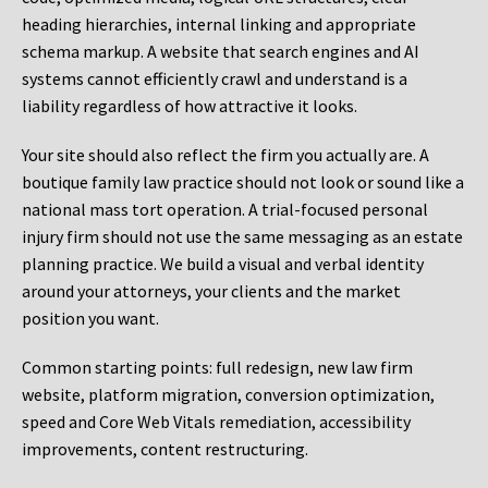
heading hierarchies, internal linking and appropriate
schema markup. A website that search engines and AI
systems cannot efficiently crawl and understand is a
liability regardless of how attractive it looks.
Your site should also reflect the firm you actually are. A
boutique family law practice should not look or sound like a
national mass tort operation. A trial-focused personal
injury firm should not use the same messaging as an estate
planning practice. We build a visual and verbal identity
around your attorneys, your clients and the market
position you want.
Common starting points:
full redesign, new law firm
website, platform migration, conversion optimization,
speed and Core Web Vitals remediation, accessibility
improvements, content restructuring.