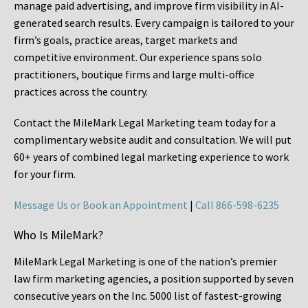
manage paid advertising, and improve firm visibility in AI-
generated search results. Every campaign is tailored to your
firm’s goals, practice areas, target markets and
competitive environment. Our experience spans solo
practitioners, boutique firms and large multi-office
practices across the country.
Contact the MileMark Legal Marketing team today for a
complimentary website audit and consultation. We will put
60+ years of combined legal marketing experience
to work
for your firm.
Message Us or Book an Appointment
|
Call 866-598-6235
Who Is MileMark?
MileMark Legal Marketing is one of the nation’s premier
law firm marketing agencies, a position supported by seven
consecutive years on the Inc. 5000 list of fastest-growing