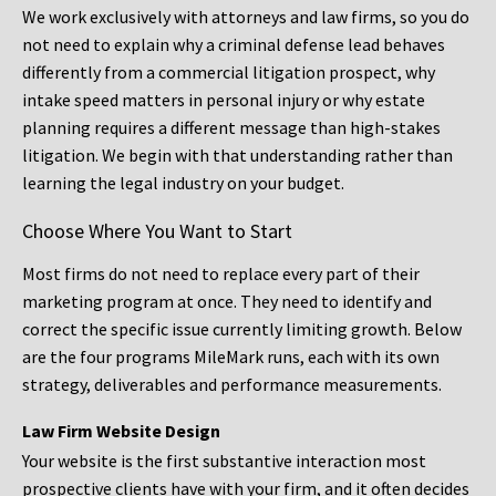
We work exclusively with attorneys and law firms, so you do
not need to explain why a criminal defense lead behaves
differently from a commercial litigation prospect, why
intake speed matters in personal injury or why estate
planning requires a different message than high-stakes
litigation. We begin with that understanding rather than
learning the legal industry on your budget.
Choose Where You Want to Start
Most firms do not need to replace every part of their
marketing program at once. They need to identify and
correct the specific issue currently limiting growth. Below
are the four programs MileMark runs, each with its own
strategy, deliverables and performance measurements.
Law Firm Website Design
Your website is the first substantive interaction most
prospective clients have with your firm, and it often decides