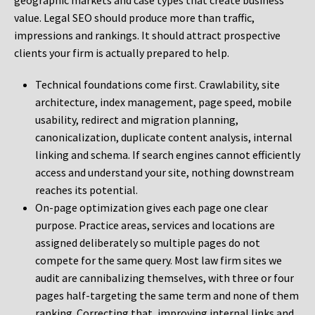
geographic markets and case types that create business
value. Legal SEO should produce more than traffic,
impressions and rankings. It should attract prospective
clients your firm is actually prepared to help.
Technical foundations come first. Crawlability, site
architecture, index management, page speed, mobile
usability, redirect and migration planning,
canonicalization, duplicate content analysis, internal
linking and schema. If search engines cannot efficiently
access and understand your site, nothing downstream
reaches its potential.
On-page optimization gives each page one clear
purpose. Practice areas, services and locations are
assigned deliberately so multiple pages do not
compete for the same query. Most law firm sites we
audit are cannibalizing themselves, with three or four
pages half-targeting the same term and none of them
ranking. Correcting that, improving internal links and