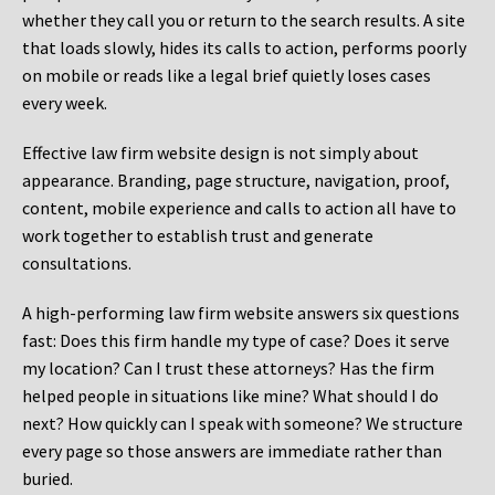
whether they call you or return to the search results. A site
that loads slowly, hides its calls to action, performs poorly
on mobile or reads like a legal brief quietly loses cases
every week.
Effective law firm website design is not simply about
appearance. Branding, page structure, navigation, proof,
content, mobile experience and calls to action all have to
work together to establish trust and generate
consultations.
A high-performing law firm website answers six questions
fast: Does this firm handle my type of case? Does it serve
my location? Can I trust these attorneys? Has the firm
helped people in situations like mine? What should I do
next? How quickly can I speak with someone? We structure
every page so those answers are immediate rather than
buried.