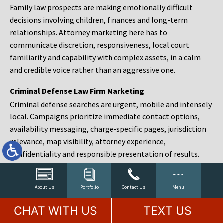
Family law prospects are making emotionally difficult
decisions involving children, finances and long-term
relationships. Attorney marketing here has to
communicate discretion, responsiveness, local court
familiarity and capability with complex assets, in a calm
and credible voice rather than an aggressive one.
Criminal Defense Law Firm Marketing
Criminal defense searches are urgent, mobile and intensely
local. Campaigns prioritize immediate contact options,
availability messaging, charge-specific pages, jurisdiction
relevance, map visibility, attorney experience,
confidentiality and responsible presentation of results.
Estate Planning and Probate Marketing
Estate planning prospects are either preparing in advance,
About Us
Portfolio
Contact Us
Menu
responding to a family change or administering an estate
CHAT WITH US
TEXT US
after a death. Content should make complex services feel