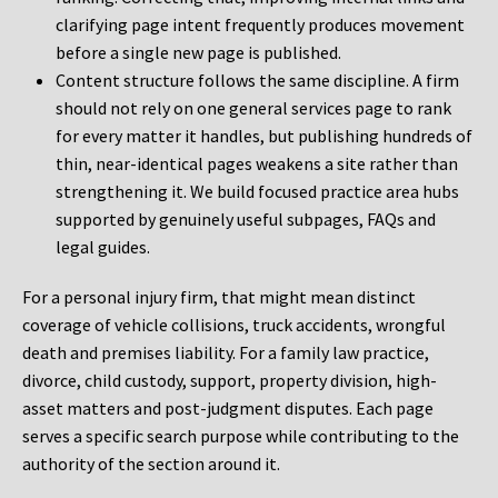
clarifying page intent frequently produces movement
before a single new page is published.
Content structure follows the same discipline. A firm
should not rely on one general services page to rank
for every matter it handles, but publishing hundreds of
thin, near-identical pages weakens a site rather than
strengthening it. We build focused practice area hubs
supported by genuinely useful subpages, FAQs and
legal guides.
For a personal injury firm, that might mean distinct
coverage of vehicle collisions, truck accidents, wrongful
death and premises liability. For a family law practice,
divorce, child custody, support, property division, high-
asset matters and post-judgment disputes. Each page
serves a specific search purpose while contributing to the
authority of the section around it.