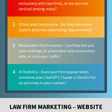
exclusively with law firms, or are you one
vertical among many?
2
Ethics and Compliance - Do they know your
state's attorney advertising requirements?
3
Measurable Performance - Can they tell you
your rankings, AI placement and converstion
rate, or only your traffic?
4
AI Visibility - Does your firm appear when
someone asks ChatGPT, Claude or Gemini for
an attorney in your market?
LAW FIRM MARKETING – WEBSITE