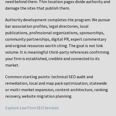
need behind them. Thin location pages divide authority and
damage the sites that publish them.
Authority development completes the program. We pursue
bar association profiles, legal directories, local
publications, professional organizations, sponsorships,
community partnerships, digital PR, expert commentary
and original resources worth citing. The goal is not link
volume. It is meaningful third-party references confirming
your firm is established, credible and connected to its
market.
Common starting points:
technical SEO audit and
remediation, local and map pack optimization, statewide
or multi-market expansion, content architecture, ranking
recovery, website migration planning.
Explore Law Firm SEO Services