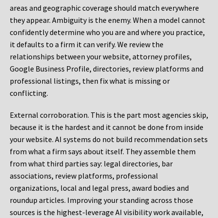
areas and geographic coverage should match everywhere
they appear. Ambiguity is the enemy. When a model cannot
confidently determine who you are and where you practice,
it defaults to a firm it can verify. We review the
relationships between your website, attorney profiles,
Google Business Profile, directories, review platforms and
professional listings, then fix what is missing or
conflicting.
External corroboration.
This is the part most agencies skip,
because it is the hardest and it cannot be done from inside
your website. AI systems do not build recommendation sets
from what a firm says about itself. They assemble them
from what third parties say: legal directories, bar
associations, review platforms, professional
organizations, local and legal press, award bodies and
roundup articles. Improving your standing across those
sources is the highest-leverage AI visibility work available,