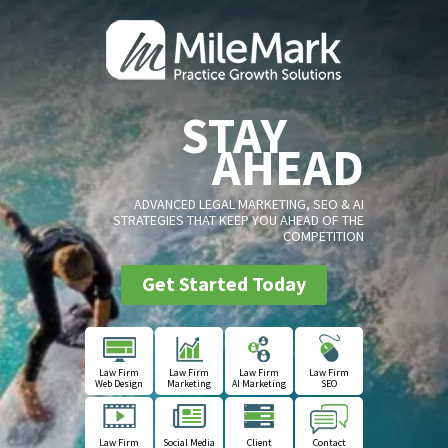
STAY
AHEAD
ADVANCED LEGAL MARKETING, SEO & AI
STRATEGIES THAT KEEP YOU AHEAD OF THE
COMPETITION
Get Started Today
Law Firm
Law Firm
Law Firm
Law Firm
Web Design
Marketing
AI Marketing
SEO
Law Firm
Social Media
Client
Contact