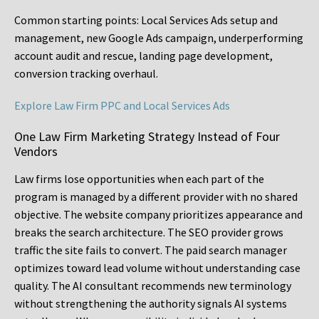
Common starting points:
Local Services Ads setup and
management, new Google Ads campaign, underperforming
account audit and rescue, landing page development,
conversion tracking overhaul.
Explore Law Firm PPC and Local Services Ads
One Law Firm Marketing Strategy Instead of Four
Vendors
Law firms lose opportunities when each part of the
program is managed by a different provider with no shared
objective. The website company prioritizes appearance and
breaks the search architecture. The SEO provider grows
traffic the site fails to convert. The paid search manager
optimizes toward lead volume without understanding case
quality. The AI consultant recommends new terminology
without strengthening the authority signals AI systems