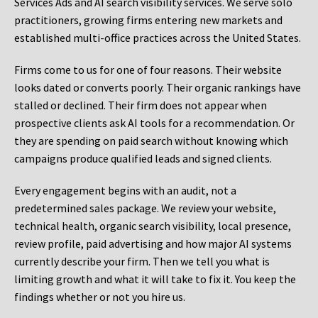
Services Ads and AI search visibility services. We serve solo
practitioners, growing firms entering new markets and
established multi-office practices across the United States.
Firms come to us for one of four reasons. Their website
looks dated or converts poorly. Their organic rankings have
stalled or declined. Their firm does not appear when
prospective clients ask AI tools for a recommendation. Or
they are spending on paid search without knowing which
campaigns produce qualified leads and signed clients.
Every engagement begins with an audit, not a
predetermined sales package. We review your website,
technical health, organic search visibility, local presence,
review profile, paid advertising and how major AI systems
currently describe your firm. Then we tell you what is
limiting growth and what it will take to fix it. You keep the
findings whether or not you hire us.