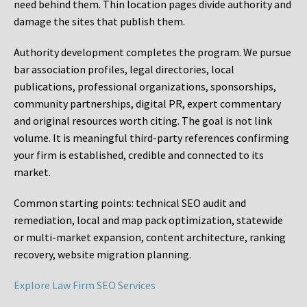
need behind them. Thin location pages divide authority and
damage the sites that publish them.
Authority development completes the program. We pursue
bar association profiles, legal directories, local
publications, professional organizations, sponsorships,
community partnerships, digital PR, expert commentary
and original resources worth citing. The goal is not link
volume. It is meaningful third-party references confirming
your firm is established, credible and connected to its
market.
Common starting points:
technical SEO audit and
remediation, local and map pack optimization, statewide
or multi-market expansion, content architecture, ranking
recovery, website migration planning.
Explore Law Firm SEO Services