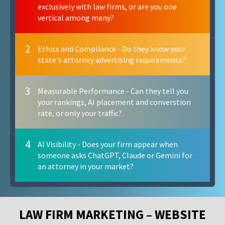
exclusively with law firms, or are you one
vertical among many?
2
Ethics and Compliance - Do they know your
state's attorney advertising requirements?
3
Measurable Performance - Can they tell you
your rankings, AI placement and converstion
rate, or only your traffic?
4
AI Visibility - Does your firm appear when
someone asks ChatGPT, Claude or Gemini for
an attorney in your market?
LAW FIRM MARKETING – WEBSITE