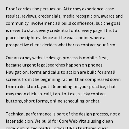
Proof carries the persuasion. Attorney experience, case
results, reviews, credentials, media recognition, awards and
community involvement all build confidence, but the goal
is never to stack every credential onto every page. It is to
place the right evidence at the exact point where a
prospective client decides whether to contact your firm.
Our attorney website design process is mobile-first,
because urgent legal searches happen on phones.
Navigation, forms and calls to action are built for small
screens from the beginning rather than compressed down
from a desktop layout. Depending on your practice, that
may mean click-to-call, tap-to-text, sticky contact
buttons, short forms, online scheduling or chat.
Technical performance is part of the design process, not a
later addition. We build for Core Web Vitals using clean
code, optimized media, logical URL structures, clear