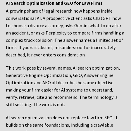
AI Search Optimization and GEO for Law Firms
A growing share of legal research now happens inside
conversational AI. A prospective client asks ChatGPT how
to choose a divorce attorney, asks Gemini what to do after
an accident, or asks Perplexity to compare firms handling a
complex truck collision. The answer names a limited set of
firms. If yours is absent, misunderstood or inaccurately
described, it never enters consideration.
This work goes by several names. AI search optimization,
Generative Engine Optimization, GEO, Answer Engine
Optimization and AEO all describe the same objective:
making your firm easier for AI systems to understand,
verify, retrieve, cite and recommend. The terminology is
still settling. The work is not.
AI search optimization does not replace law firm SEO. It
builds on the same foundations, including a crawlable