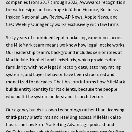
companies from 2017 through 2023, Awwwards recognition
for web design, and coverage in Yahoo Finance, Business
Insider, National Law Review, AP News, Apple News, and
CEO Weekly. Our agency works exclusively with law firms.
Sixty years of combined legal marketing experience across
the MileMark team means we know how legal intake works.
Our leadership team’s background includes senior roles at
Martindale-Hubbell and LexisNexis, which provides direct
familiarity with how legal directory data, attorney rating
systems, and buyer behavior have been structured and
monetized for decades. That history informs how MileMark
builds entity identity for its clients, because the people
who built the system understand its architecture.
Our agency builds its own technology rather than licensing
third-party platforms and reselling access. MileMark also
hosts the Law Firm Marketing Advantage podcast and
YouTube series, which functions as both a resource for firm