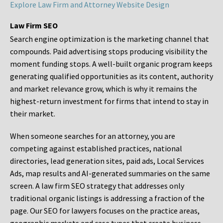
Explore Law Firm and Attorney Website Design
Law Firm SEO
Search engine optimization is the marketing channel that
compounds. Paid advertising stops producing visibility the
moment funding stops. A well-built organic program keeps
generating qualified opportunities as its content, authority
and market relevance grow, which is why it remains the
highest-return investment for firms that intend to stay in
their market.
When someone searches for an attorney, you are
competing against established practices, national
directories, lead generation sites, paid ads, Local Services
Ads, map results and AI-generated summaries on the same
screen. A law firm SEO strategy that addresses only
traditional organic listings is addressing a fraction of the
page. Our SEO for lawyers focuses on the practice areas,