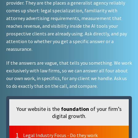
provider. They are the places a generalist agency reliably
comes up short: legal specialization, familiarity with
attorney advertising requirements, measurement that
reaches revenue, and visibility inside the AI tools your
prospective clients are already using. Ask directly, and pay
attention to whether you get a specific answer or a
reassurance.
If the answers are vague, that tells you something. We work
exclusively with law firms, so we can answer all four about
our own work, in specifics, for any client we handle. Ask us
to do exactly that on the call, and compare.
Your website is the
foundation
of your firm’s
digital growth.
1
Legal Industry Focus - Do they work