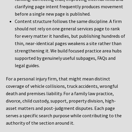
clarifying page intent frequently produces movement
before a single new page is published.
Content structure follows the same discipline. A firm
should not rely on one general services page to rank
for every matter it handles, but publishing hundreds of
thin, near-identical pages weakens a site rather than
strengthening it. We build focused practice area hubs
supported by genuinely useful subpages, FAQs and
legal guides.
For a personal injury firm, that might mean distinct
coverage of vehicle collisions, truck accidents, wrongful
death and premises liability. For a family law practice,
divorce, child custody, support, property division, high-
asset matters and post-judgment disputes. Each page
serves a specific search purpose while contributing to the
authority of the section around it.