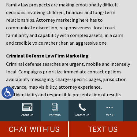
Family law prospects are making emotionally difficult
decisions involving children, finances and long-term
relationships. Attorney marketing here has to
communicate discretion, responsiveness, local court
familiarity and capability with complex assets, in a calm
and credible voice rather than an aggressive one.
Criminal Defense Law Firm Marketing
Criminal defense searches are urgent, mobile and intensely
local. Campaigns prioritize immediate contact options,
availability messaging, charge-specific pages, jurisdiction
relevance, map visibility, attorney experience,
confidentiality and responsible presentation of results.
Estate Planning and Probate Marketing
Estate planning prospects are either preparing in advance,
About Us
Portfolio
Contact Us
Menu
responding to a family change or administering an estate
CHAT WITH US
TEXT US
after a death. Content should make complex services feel