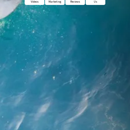
Videos
Marketing
Reviews
Us