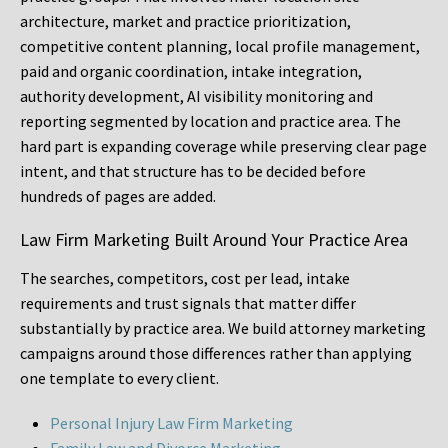
architecture, market and practice prioritization,
competitive content planning, local profile management,
paid and organic coordination, intake integration,
authority development, AI visibility monitoring and
reporting segmented by location and practice area. The
hard part is expanding coverage while preserving clear page
intent, and that structure has to be decided before
hundreds of pages are added.
Law Firm Marketing Built Around Your Practice Area
The searches, competitors, cost per lead, intake
requirements and trust signals that matter differ
substantially by practice area. We build attorney marketing
campaigns around those differences rather than applying
one template to every client.
Personal Injury Law Firm Marketing