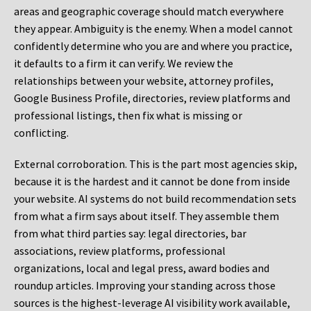
areas and geographic coverage should match everywhere
they appear. Ambiguity is the enemy. When a model cannot
confidently determine who you are and where you practice,
it defaults to a firm it can verify. We review the
relationships between your website, attorney profiles,
Google Business Profile, directories, review platforms and
professional listings, then fix what is missing or
conflicting.
External corroboration.
This is the part most agencies skip,
because it is the hardest and it cannot be done from inside
your website. AI systems do not build recommendation sets
from what a firm says about itself. They assemble them
from what third parties say: legal directories, bar
associations, review platforms, professional
organizations, local and legal press, award bodies and
roundup articles. Improving your standing across those
sources is the highest-leverage AI visibility work available,