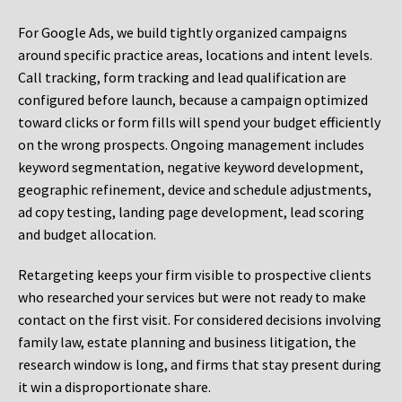
For Google Ads, we build tightly organized campaigns
around specific practice areas, locations and intent levels.
Call tracking, form tracking and lead qualification are
configured before launch, because a campaign optimized
toward clicks or form fills will spend your budget efficiently
on the wrong prospects. Ongoing management includes
keyword segmentation, negative keyword development,
geographic refinement, device and schedule adjustments,
ad copy testing, landing page development, lead scoring
and budget allocation.
Retargeting keeps your firm visible to prospective clients
who researched your services but were not ready to make
contact on the first visit. For considered decisions involving
family law, estate planning and business litigation, the
research window is long, and firms that stay present during
it win a disproportionate share.