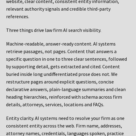
website, clear content, consistent entity information,
relevant authority signals and credible third-party
references.
Three things drive law firm AI search visibility.
Machine-readable, answer-ready content.
AI systems
retrieve passages, not pages. Content that answers a
specific question in one to three clear sentences, followed
by supporting detail, gets extracted and cited. Content
buried inside long undifferentiated prose does not. We
restructure pages around explicit questions, concise
declarative answers, plain-language summaries and clean
heading hierarchies, reinforced with schema across firm
details, attorneys, services, locations and FAQs.
Entity clarity.
AI systems need to resolve your firm as one
consistent entity across the web. Firm name, addresses,
attorney names, credentials, languages spoken, practice