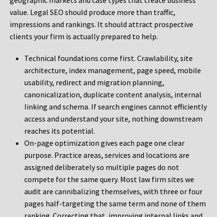
geographic markets and case types that create business
value. Legal SEO should produce more than traffic,
impressions and rankings. It should attract prospective
clients your firm is actually prepared to help.
Technical foundations come first. Crawlability, site
architecture, index management, page speed, mobile
usability, redirect and migration planning,
canonicalization, duplicate content analysis, internal
linking and schema. If search engines cannot efficiently
access and understand your site, nothing downstream
reaches its potential.
On-page optimization gives each page one clear
purpose. Practice areas, services and locations are
assigned deliberately so multiple pages do not
compete for the same query. Most law firm sites we
audit are cannibalizing themselves, with three or four
pages half-targeting the same term and none of them
ranking. Correcting that, improving internal links and