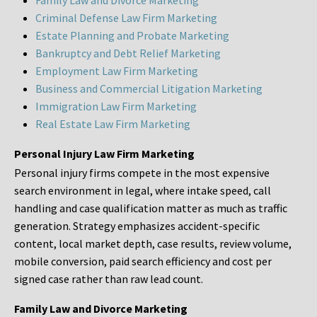
Family Law and Divorce Marketing
Criminal Defense Law Firm Marketing
Estate Planning and Probate Marketing
Bankruptcy and Debt Relief Marketing
Employment Law Firm Marketing
Business and Commercial Litigation Marketing
Immigration Law Firm Marketing
Real Estate Law Firm Marketing
Personal Injury Law Firm Marketing
Personal injury firms compete in the most expensive
search environment in legal, where intake speed, call
handling and case qualification matter as much as traffic
generation. Strategy emphasizes accident-specific
content, local market depth, case results, review volume,
mobile conversion, paid search efficiency and cost per
signed case rather than raw lead count.
Family Law and Divorce Marketing