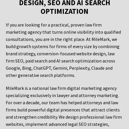
DESIGN, SEO AND AI SEARCH
OPTIMIZATION
If you are looking for a practical, proven law firm
marketing agency that turns online visibility into qualified
consultations, you are in the right place. At MileMark, we
build growth systems for firms of every size by combining
brand strategy, conversion-focused website design, law
firm SEO, paid search and AI search optimization across
Google, Bing, ChatGPT, Gemini, Perplexity, Claude and
other generative search platforms.
MileMark is a national law firm digital marketing agency
specializing exclusively in lawyer and attorney marketing.
For over a decade, our team has helped attorneys and law
firms build powerful digital presences that attract clients
and strengthen credibility. We design professional law firm
websites, implement advanced legal SEO strategies,