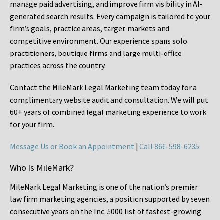
manage paid advertising, and improve firm visibility in AI-
generated search results. Every campaign is tailored to your
firm’s goals, practice areas, target markets and
competitive environment. Our experience spans solo
practitioners, boutique firms and large multi-office
practices across the country.
Contact the MileMark Legal Marketing team today for a
complimentary website audit and consultation. We will put
60+ years of combined legal marketing experience
to work
for your firm.
Message Us or Book an Appointment
|
Call 866-598-6235
Who Is MileMark?
MileMark Legal Marketing is one of the nation’s premier
law firm marketing agencies, a position supported by seven
consecutive years on the Inc. 5000 list of fastest-growing