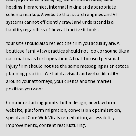
heading hierarchies, internal linking and appropriate
schema markup. A website that search engines and AI
systems cannot efficiently crawl and understand is a
liability regardless of how attractive it looks.
Your site should also reflect the firm you actually are. A
boutique family law practice should not look or sound like a
national mass tort operation. A trial-focused personal
injury firm should not use the same messaging as an estate
planning practice. We build a visual and verbal identity
around your attorneys, your clients and the market
position you want.
Common starting points:
full redesign, new law firm
website, platform migration, conversion optimization,
speed and Core Web Vitals remediation, accessibility
improvements, content restructuring.