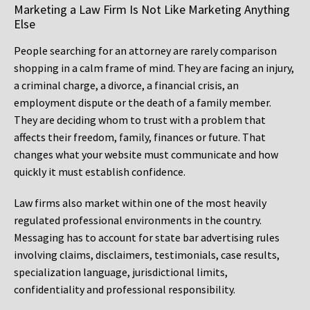
Marketing a Law Firm Is Not Like Marketing Anything
Else
People searching for an attorney are rarely comparison
shopping in a calm frame of mind. They are facing an injury,
a criminal charge, a divorce, a financial crisis, an
employment dispute or the death of a family member.
They are deciding whom to trust with a problem that
affects their freedom, family, finances or future. That
changes what your website must communicate and how
quickly it must establish confidence.
Law firms also market within one of the most heavily
regulated professional environments in the country.
Messaging has to account for state bar advertising rules
involving claims, disclaimers, testimonials, case results,
specialization language, jurisdictional limits,
confidentiality and professional responsibility.