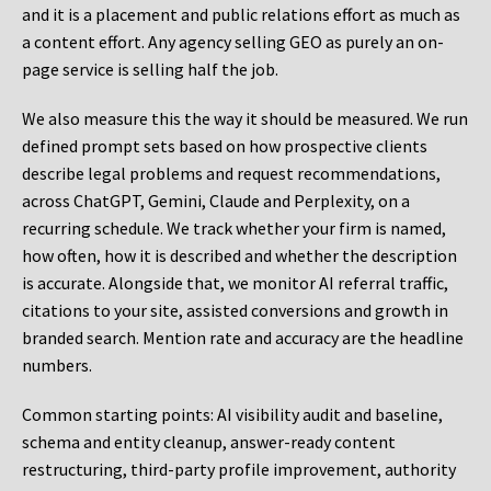
and it is a placement and public relations effort as much as
a content effort. Any agency selling GEO as purely an on-
page service is selling half the job.
We also measure this the way it should be measured. We run
defined prompt sets based on how prospective clients
describe legal problems and request recommendations,
across ChatGPT, Gemini, Claude and Perplexity, on a
recurring schedule. We track whether your firm is named,
how often, how it is described and whether the description
is accurate. Alongside that, we monitor AI referral traffic,
citations to your site, assisted conversions and growth in
branded search. Mention rate and accuracy are the headline
numbers.
Common starting points:
AI visibility audit and baseline,
schema and entity cleanup, answer-ready content
restructuring, third-party profile improvement, authority