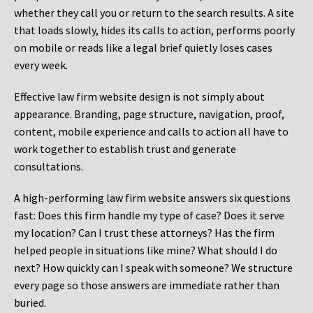
whether they call you or return to the search results. A site
that loads slowly, hides its calls to action, performs poorly
on mobile or reads like a legal brief quietly loses cases
every week.
Effective law firm website design is not simply about
appearance. Branding, page structure, navigation, proof,
content, mobile experience and calls to action all have to
work together to establish trust and generate
consultations.
A high-performing law firm website answers six questions
fast: Does this firm handle my type of case? Does it serve
my location? Can I trust these attorneys? Has the firm
helped people in situations like mine? What should I do
next? How quickly can I speak with someone? We structure
every page so those answers are immediate rather than
buried.