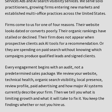
Services Ads and AI search visibility services. We serve solo
practitioners, growing firms entering new markets and
established multi-office practices across the United States.
Firms come to us for one of four reasons. Their website
looks dated or converts poorly. Their organic rankings have
stalled or declined. Their firm does not appear when
prospective clients ask AI tools for a recommendation. Or
they are spending on paid search without knowing which
campaigns produce qualified leads and signed clients.
Every engagement begins with an audit, not a
predetermined sales package. We review your website,
technical health, organic search visibility, local presence,
review profile, paid advertising and how major AI systems
currently describe your firm. Then we tell you what is
limiting growth and what it will take to fix it. You keep the
findings whether or not you hire us.