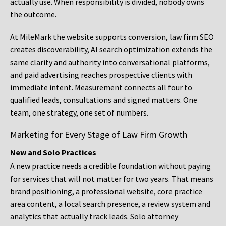
actually use. When responsibility is divided, nobody owns
the outcome.
At MileMark the website supports conversion, law firm SEO
creates discoverability, AI search optimization extends the
same clarity and authority into conversational platforms,
and paid advertising reaches prospective clients with
immediate intent. Measurement connects all four to
qualified leads, consultations and signed matters. One
team, one strategy, one set of numbers.
Marketing for Every Stage of Law Firm Growth
New and Solo Practices
A new practice needs a credible foundation without paying
for services that will not matter for two years. That means
brand positioning, a professional website, core practice
area content, a local search presence, a review system and
analytics that actually track leads. Solo attorney