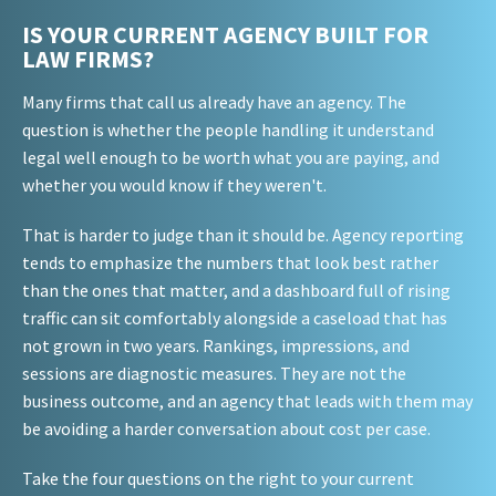
IS YOUR CURRENT AGENCY BUILT FOR
LAW FIRMS?
Many firms that call us already have an agency. The
question is whether the people handling it understand
legal well enough to be worth what you are paying, and
whether you would know if they weren't.
That is harder to judge than it should be. Agency reporting
tends to emphasize the numbers that look best rather
than the ones that matter, and a dashboard full of rising
traffic can sit comfortably alongside a caseload that has
not grown in two years. Rankings, impressions, and
sessions are diagnostic measures. They are not the
business outcome, and an agency that leads with them may
be avoiding a harder conversation about cost per case.
Take the four questions on the right to your current