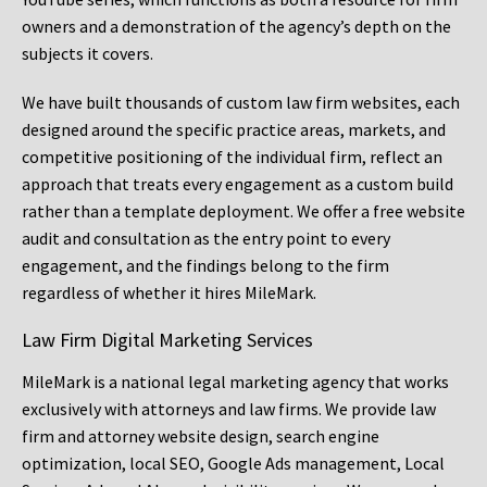
owners and a demonstration of the agency’s depth on the
subjects it covers.
We have built thousands of custom law firm websites, each
designed around the specific practice areas, markets, and
competitive positioning of the individual firm, reflect an
approach that treats every engagement as a custom build
rather than a template deployment. We offer a free website
audit and consultation as the entry point to every
engagement, and the findings belong to the firm
regardless of whether it hires MileMark.
Law Firm Digital Marketing Services
MileMark is a national legal marketing agency that works
exclusively with attorneys and law firms. We provide law
firm and attorney website design, search engine
optimization, local SEO, Google Ads management, Local