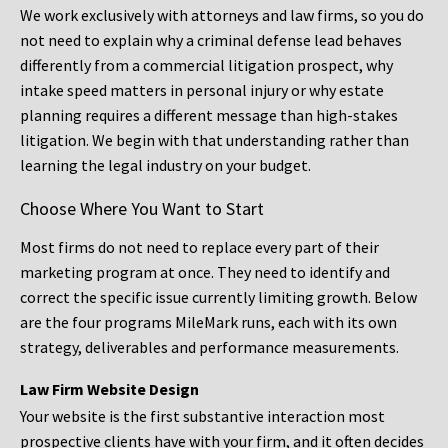
We work exclusively with attorneys and law firms, so you do
not need to explain why a criminal defense lead behaves
differently from a commercial litigation prospect, why
intake speed matters in personal injury or why estate
planning requires a different message than high-stakes
litigation. We begin with that understanding rather than
learning the legal industry on your budget.
Choose Where You Want to Start
Most firms do not need to replace every part of their
marketing program at once. They need to identify and
correct the specific issue currently limiting growth. Below
are the four programs MileMark runs, each with its own
strategy, deliverables and performance measurements.
Law Firm Website Design
Your website is the first substantive interaction most
prospective clients have with your firm, and it often decides