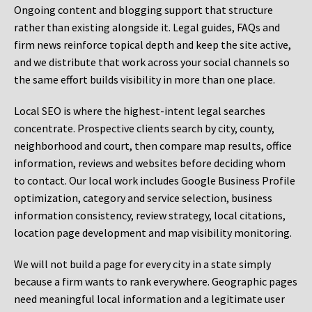
Ongoing content and blogging support that structure
rather than existing alongside it. Legal guides, FAQs and
firm news reinforce topical depth and keep the site active,
and we distribute that work across your social channels so
the same effort builds visibility in more than one place.
Local SEO is where the highest-intent legal searches
concentrate. Prospective clients search by city, county,
neighborhood and court, then compare map results, office
information, reviews and websites before deciding whom
to contact. Our local work includes Google Business Profile
optimization, category and service selection, business
information consistency, review strategy, local citations,
location page development and map visibility monitoring.
We will not build a page for every city in a state simply
because a firm wants to rank everywhere. Geographic pages
need meaningful local information and a legitimate user