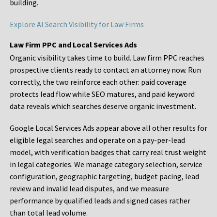
building.
Explore AI Search Visibility for Law Firms
Law Firm PPC and Local Services Ads
Organic visibility takes time to build. Law firm PPC reaches
prospective clients ready to contact an attorney now. Run
correctly, the two reinforce each other: paid coverage
protects lead flow while SEO matures, and paid keyword
data reveals which searches deserve organic investment.
Google Local Services Ads appear above all other results for
eligible legal searches and operate on a pay-per-lead
model, with verification badges that carry real trust weight
in legal categories. We manage category selection, service
configuration, geographic targeting, budget pacing, lead
review and invalid lead disputes, and we measure
performance by qualified leads and signed cases rather
than total lead volume.