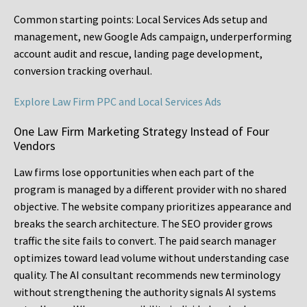
Common starting points:
Local Services Ads setup and
management, new Google Ads campaign, underperforming
account audit and rescue, landing page development,
conversion tracking overhaul.
Explore Law Firm PPC and Local Services Ads
One Law Firm Marketing Strategy Instead of Four
Vendors
Law firms lose opportunities when each part of the
program is managed by a different provider with no shared
objective. The website company prioritizes appearance and
breaks the search architecture. The SEO provider grows
traffic the site fails to convert. The paid search manager
optimizes toward lead volume without understanding case
quality. The AI consultant recommends new terminology
without strengthening the authority signals AI systems