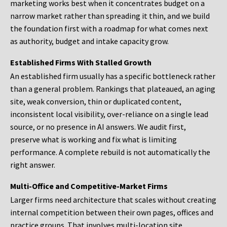
marketing works best when it concentrates budget on a
narrow market rather than spreading it thin, and we build
the foundation first with a roadmap for what comes next
as authority, budget and intake capacity grow.
Established Firms With Stalled Growth
An established firm usually has a specific bottleneck rather
than a general problem. Rankings that plateaued, an aging
site, weak conversion, thin or duplicated content,
inconsistent local visibility, over-reliance on a single lead
source, or no presence in AI answers. We audit first,
preserve what is working and fix what is limiting
performance. A complete rebuild is not automatically the
right answer.
Multi-Office and Competitive-Market Firms
Larger firms need architecture that scales without creating
internal competition between their own pages, offices and
practice groups. That involves multi-location site