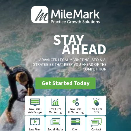
STAY
AHEAD
ADVANCED LEGAL MARKETING, SEO & AI
STRATEGIES THAT KEEP YOU AHEAD OF THE
COMPETITION
Get Started Today
Law Firm
Law Firm
Law Firm
Law Firm
Web Design
Marketing
AI Marketing
SEO
Law Firm
Social Media
Client
Contact