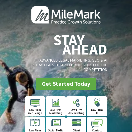
STAY
AHEAD
ADVANCED LEGAL MARKETING, SEO & AI
STRATEGIES THAT KEEP YOU AHEAD OF THE
COMPETITION
Get Started Today
Law Firm
Law Firm
Law Firm
Law Firm
Web Design
Marketing
AI Marketing
SEO
Law Firm
Social Media
Client
Contact