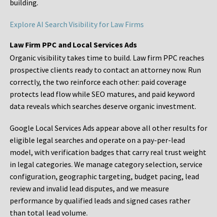
building.
Explore AI Search Visibility for Law Firms
Law Firm PPC and Local Services Ads
Organic visibility takes time to build. Law firm PPC reaches
prospective clients ready to contact an attorney now. Run
correctly, the two reinforce each other: paid coverage
protects lead flow while SEO matures, and paid keyword
data reveals which searches deserve organic investment.
Google Local Services Ads appear above all other results for
eligible legal searches and operate on a pay-per-lead
model, with verification badges that carry real trust weight
in legal categories. We manage category selection, service
configuration, geographic targeting, budget pacing, lead
review and invalid lead disputes, and we measure
performance by qualified leads and signed cases rather
than total lead volume.