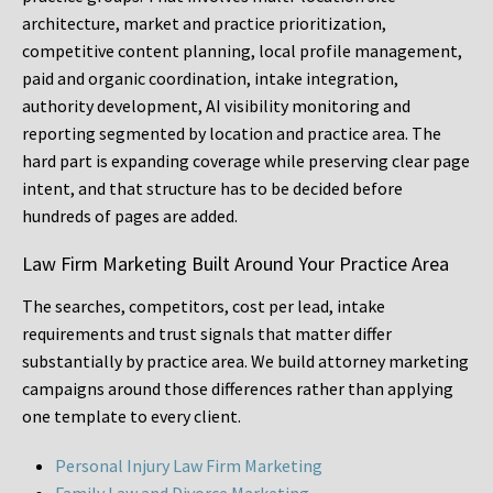
architecture, market and practice prioritization,
competitive content planning, local profile management,
paid and organic coordination, intake integration,
authority development, AI visibility monitoring and
reporting segmented by location and practice area. The
hard part is expanding coverage while preserving clear page
intent, and that structure has to be decided before
hundreds of pages are added.
Law Firm Marketing Built Around Your Practice Area
The searches, competitors, cost per lead, intake
requirements and trust signals that matter differ
substantially by practice area. We build attorney marketing
campaigns around those differences rather than applying
one template to every client.
Personal Injury Law Firm Marketing