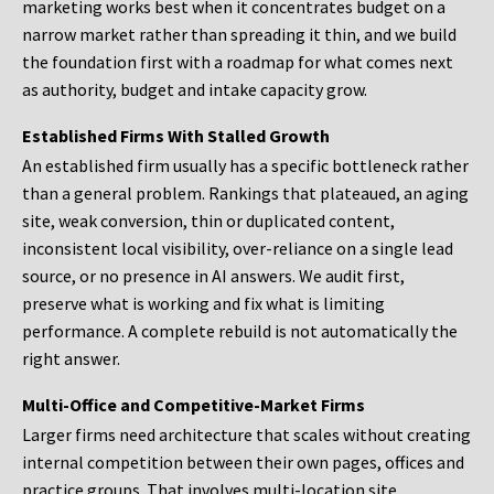
marketing works best when it concentrates budget on a
narrow market rather than spreading it thin, and we build
the foundation first with a roadmap for what comes next
as authority, budget and intake capacity grow.
Established Firms With Stalled Growth
An established firm usually has a specific bottleneck rather
than a general problem. Rankings that plateaued, an aging
site, weak conversion, thin or duplicated content,
inconsistent local visibility, over-reliance on a single lead
source, or no presence in AI answers. We audit first,
preserve what is working and fix what is limiting
performance. A complete rebuild is not automatically the
right answer.
Multi-Office and Competitive-Market Firms
Larger firms need architecture that scales without creating
internal competition between their own pages, offices and
practice groups. That involves multi-location site