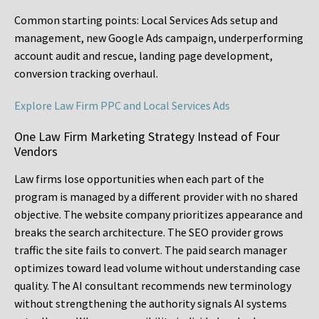
Common starting points:
Local Services Ads setup and
management, new Google Ads campaign, underperforming
account audit and rescue, landing page development,
conversion tracking overhaul.
Explore Law Firm PPC and Local Services Ads
One Law Firm Marketing Strategy Instead of Four
Vendors
Law firms lose opportunities when each part of the
program is managed by a different provider with no shared
objective. The website company prioritizes appearance and
breaks the search architecture. The SEO provider grows
traffic the site fails to convert. The paid search manager
optimizes toward lead volume without understanding case
quality. The AI consultant recommends new terminology
without strengthening the authority signals AI systems