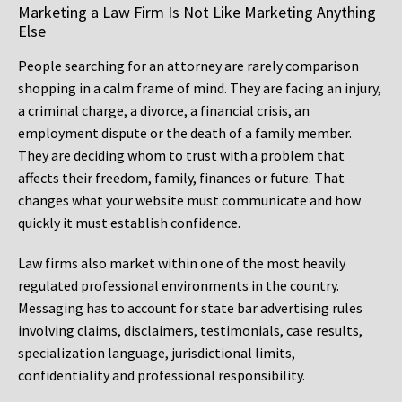
Marketing a Law Firm Is Not Like Marketing Anything
Else
People searching for an attorney are rarely comparison
shopping in a calm frame of mind. They are facing an injury,
a criminal charge, a divorce, a financial crisis, an
employment dispute or the death of a family member.
They are deciding whom to trust with a problem that
affects their freedom, family, finances or future. That
changes what your website must communicate and how
quickly it must establish confidence.
Law firms also market within one of the most heavily
regulated professional environments in the country.
Messaging has to account for state bar advertising rules
involving claims, disclaimers, testimonials, case results,
specialization language, jurisdictional limits,
confidentiality and professional responsibility.