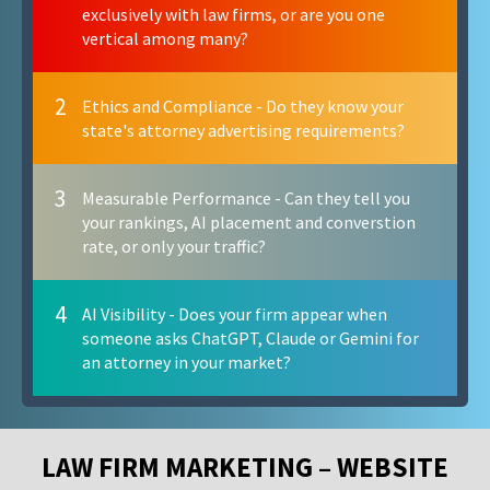
exclusively with law firms, or are you one
vertical among many?
2
Ethics and Compliance - Do they know your
state's attorney advertising requirements?
3
Measurable Performance - Can they tell you
your rankings, AI placement and converstion
rate, or only your traffic?
4
AI Visibility - Does your firm appear when
someone asks ChatGPT, Claude or Gemini for
an attorney in your market?
LAW FIRM MARKETING – WEBSITE