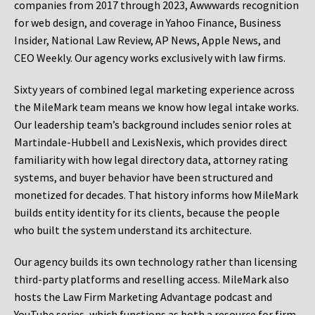
companies from 2017 through 2023, Awwwards recognition
for web design, and coverage in Yahoo Finance, Business
Insider, National Law Review, AP News, Apple News, and
CEO Weekly. Our agency works exclusively with law firms.
Sixty years of combined legal marketing experience across
the MileMark team means we know how legal intake works.
Our leadership team’s background includes senior roles at
Martindale-Hubbell and LexisNexis, which provides direct
familiarity with how legal directory data, attorney rating
systems, and buyer behavior have been structured and
monetized for decades. That history informs how MileMark
builds entity identity for its clients, because the people
who built the system understand its architecture.
Our agency builds its own technology rather than licensing
third-party platforms and reselling access. MileMark also
hosts the Law Firm Marketing Advantage podcast and
YouTube series, which functions as both a resource for firm