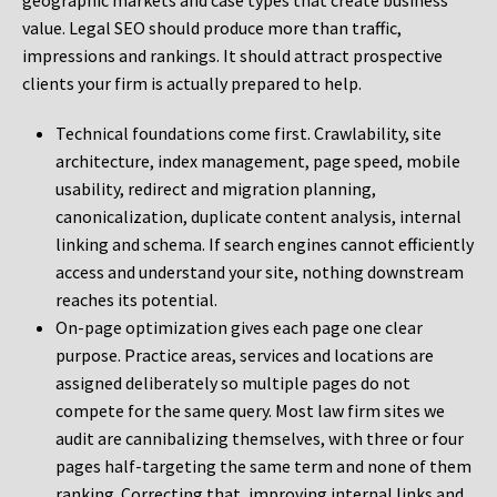
geographic markets and case types that create business
value. Legal SEO should produce more than traffic,
impressions and rankings. It should attract prospective
clients your firm is actually prepared to help.
Technical foundations come first. Crawlability, site
architecture, index management, page speed, mobile
usability, redirect and migration planning,
canonicalization, duplicate content analysis, internal
linking and schema. If search engines cannot efficiently
access and understand your site, nothing downstream
reaches its potential.
On-page optimization gives each page one clear
purpose. Practice areas, services and locations are
assigned deliberately so multiple pages do not
compete for the same query. Most law firm sites we
audit are cannibalizing themselves, with three or four
pages half-targeting the same term and none of them
ranking. Correcting that, improving internal links and