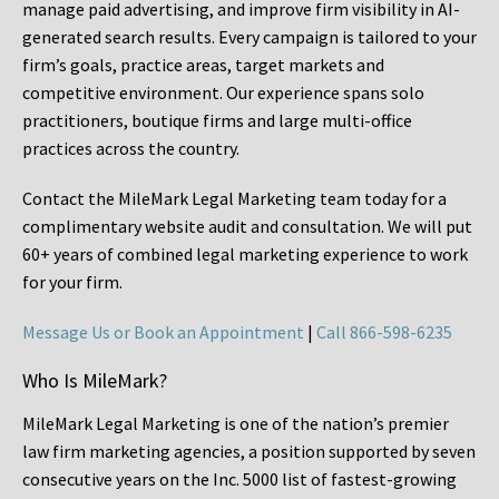
manage paid advertising, and improve firm visibility in AI-
generated search results. Every campaign is tailored to your
firm’s goals, practice areas, target markets and
competitive environment. Our experience spans solo
practitioners, boutique firms and large multi-office
practices across the country.
Contact the MileMark Legal Marketing team today for a
complimentary website audit and consultation. We will put
60+ years of combined legal marketing experience
to work
for your firm.
Message Us or Book an Appointment
|
Call 866-598-6235
Who Is MileMark?
MileMark Legal Marketing is one of the nation’s premier
law firm marketing agencies, a position supported by seven
consecutive years on the Inc. 5000 list of fastest-growing