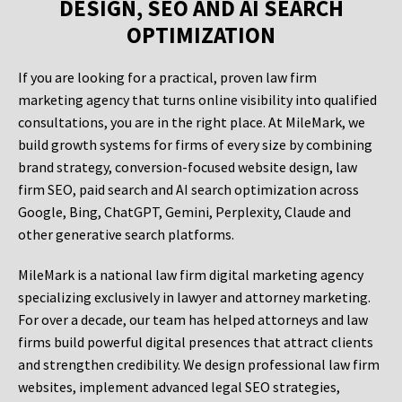
DESIGN, SEO AND AI SEARCH
OPTIMIZATION
If you are looking for a practical, proven law firm
marketing agency that turns online visibility into qualified
consultations, you are in the right place. At MileMark, we
build growth systems for firms of every size by combining
brand strategy, conversion-focused website design, law
firm SEO, paid search and AI search optimization across
Google, Bing, ChatGPT, Gemini, Perplexity, Claude and
other generative search platforms.
MileMark is a national law firm digital marketing agency
specializing exclusively in lawyer and attorney marketing.
For over a decade, our team has helped attorneys and law
firms build powerful digital presences that attract clients
and strengthen credibility. We design professional law firm
websites, implement advanced legal SEO strategies,