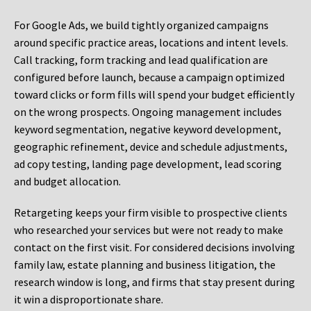
For Google Ads, we build tightly organized campaigns
around specific practice areas, locations and intent levels.
Call tracking, form tracking and lead qualification are
configured before launch, because a campaign optimized
toward clicks or form fills will spend your budget efficiently
on the wrong prospects. Ongoing management includes
keyword segmentation, negative keyword development,
geographic refinement, device and schedule adjustments,
ad copy testing, landing page development, lead scoring
and budget allocation.
Retargeting keeps your firm visible to prospective clients
who researched your services but were not ready to make
contact on the first visit. For considered decisions involving
family law, estate planning and business litigation, the
research window is long, and firms that stay present during
it win a disproportionate share.