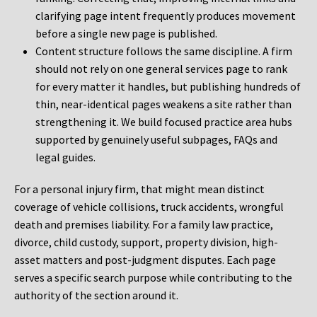
clarifying page intent frequently produces movement
before a single new page is published.
Content structure follows the same discipline. A firm
should not rely on one general services page to rank
for every matter it handles, but publishing hundreds of
thin, near-identical pages weakens a site rather than
strengthening it. We build focused practice area hubs
supported by genuinely useful subpages, FAQs and
legal guides.
For a personal injury firm, that might mean distinct
coverage of vehicle collisions, truck accidents, wrongful
death and premises liability. For a family law practice,
divorce, child custody, support, property division, high-
asset matters and post-judgment disputes. Each page
serves a specific search purpose while contributing to the
authority of the section around it.