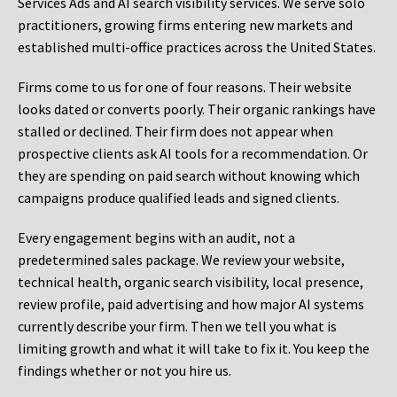
Services Ads and AI search visibility services. We serve solo
practitioners, growing firms entering new markets and
established multi-office practices across the United States.
Firms come to us for one of four reasons. Their website
looks dated or converts poorly. Their organic rankings have
stalled or declined. Their firm does not appear when
prospective clients ask AI tools for a recommendation. Or
they are spending on paid search without knowing which
campaigns produce qualified leads and signed clients.
Every engagement begins with an audit, not a
predetermined sales package. We review your website,
technical health, organic search visibility, local presence,
review profile, paid advertising and how major AI systems
currently describe your firm. Then we tell you what is
limiting growth and what it will take to fix it. You keep the
findings whether or not you hire us.