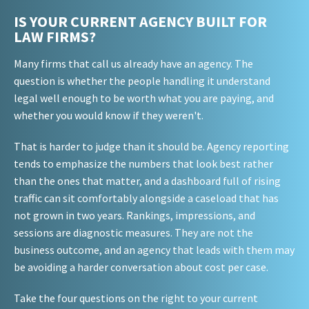
IS YOUR CURRENT AGENCY BUILT FOR
LAW FIRMS?
Many firms that call us already have an agency. The
question is whether the people handling it understand
legal well enough to be worth what you are paying, and
whether you would know if they weren't.
That is harder to judge than it should be. Agency reporting
tends to emphasize the numbers that look best rather
than the ones that matter, and a dashboard full of rising
traffic can sit comfortably alongside a caseload that has
not grown in two years. Rankings, impressions, and
sessions are diagnostic measures. They are not the
business outcome, and an agency that leads with them may
be avoiding a harder conversation about cost per case.
Take the four questions on the right to your current