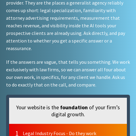
provider. They are the places a generalist agency reliably
comes up short: legal specialization, familiarity with
attorney advertising requirements, measurement that
reaches revenue, and visibility inside the AI tools your
prospective clients are already using. Ask directly, and pay
attention to whether you get a specific answer or a
reassurance.
If the answers are vague, that tells you something. We work
exclusively with law firms, so we can answer all four about
our own work, in specifics, for any client we handle. Ask us
to do exactly that on the call, and compare.
Your website is the
foundation
of your firm’s
digital growth.
1
Legal Industry Focus - Do they work