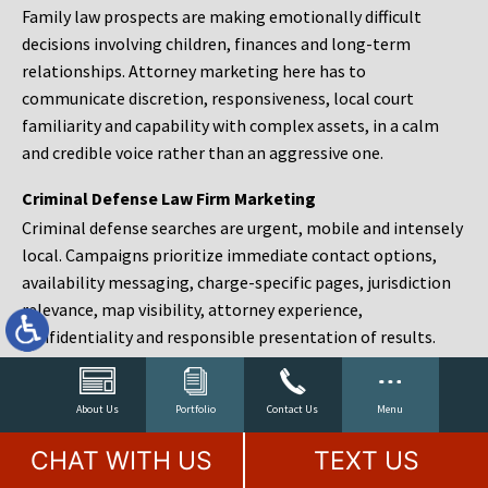
Family law prospects are making emotionally difficult
decisions involving children, finances and long-term
relationships. Attorney marketing here has to
communicate discretion, responsiveness, local court
familiarity and capability with complex assets, in a calm
and credible voice rather than an aggressive one.
Criminal Defense Law Firm Marketing
Criminal defense searches are urgent, mobile and intensely
local. Campaigns prioritize immediate contact options,
availability messaging, charge-specific pages, jurisdiction
relevance, map visibility, attorney experience,
confidentiality and responsible presentation of results.
Estate Planning and Probate Marketing
Estate planning prospects are either preparing in advance,
About Us
Portfolio
Contact Us
Menu
responding to a family change or administering an estate
CHAT WITH US
TEXT US
after a death. Content should make complex services feel