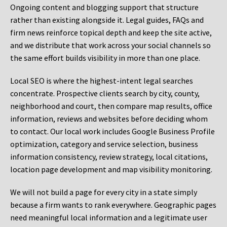
Ongoing content and blogging support that structure
rather than existing alongside it. Legal guides, FAQs and
firm news reinforce topical depth and keep the site active,
and we distribute that work across your social channels so
the same effort builds visibility in more than one place.
Local SEO is where the highest-intent legal searches
concentrate. Prospective clients search by city, county,
neighborhood and court, then compare map results, office
information, reviews and websites before deciding whom
to contact. Our local work includes Google Business Profile
optimization, category and service selection, business
information consistency, review strategy, local citations,
location page development and map visibility monitoring.
We will not build a page for every city in a state simply
because a firm wants to rank everywhere. Geographic pages
need meaningful local information and a legitimate user