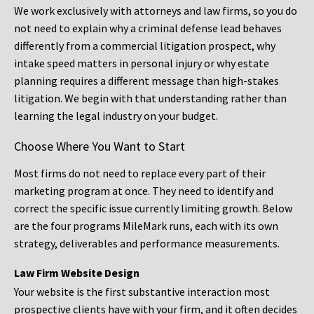
We work exclusively with attorneys and law firms, so you do
not need to explain why a criminal defense lead behaves
differently from a commercial litigation prospect, why
intake speed matters in personal injury or why estate
planning requires a different message than high-stakes
litigation. We begin with that understanding rather than
learning the legal industry on your budget.
Choose Where You Want to Start
Most firms do not need to replace every part of their
marketing program at once. They need to identify and
correct the specific issue currently limiting growth. Below
are the four programs MileMark runs, each with its own
strategy, deliverables and performance measurements.
Law Firm Website Design
Your website is the first substantive interaction most
prospective clients have with your firm, and it often decides