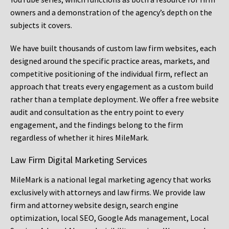
owners and a demonstration of the agency’s depth on the
subjects it covers.
We have built thousands of custom law firm websites, each
designed around the specific practice areas, markets, and
competitive positioning of the individual firm, reflect an
approach that treats every engagement as a custom build
rather than a template deployment. We offer a free website
audit and consultation as the entry point to every
engagement, and the findings belong to the firm
regardless of whether it hires MileMark.
Law Firm Digital Marketing Services
MileMark is a national legal marketing agency that works
exclusively with attorneys and law firms. We provide law
firm and attorney website design, search engine
optimization, local SEO, Google Ads management, Local