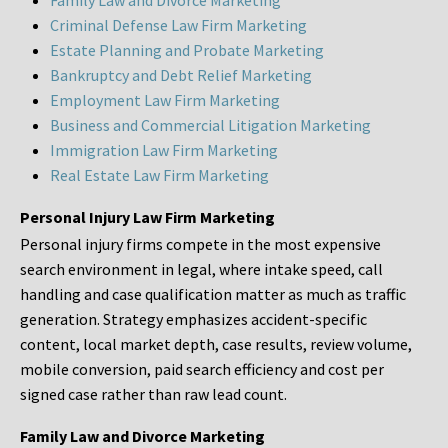
Family Law and Divorce Marketing
Criminal Defense Law Firm Marketing
Estate Planning and Probate Marketing
Bankruptcy and Debt Relief Marketing
Employment Law Firm Marketing
Business and Commercial Litigation Marketing
Immigration Law Firm Marketing
Real Estate Law Firm Marketing
Personal Injury Law Firm Marketing
Personal injury firms compete in the most expensive
search environment in legal, where intake speed, call
handling and case qualification matter as much as traffic
generation. Strategy emphasizes accident-specific
content, local market depth, case results, review volume,
mobile conversion, paid search efficiency and cost per
signed case rather than raw lead count.
Family Law and Divorce Marketing