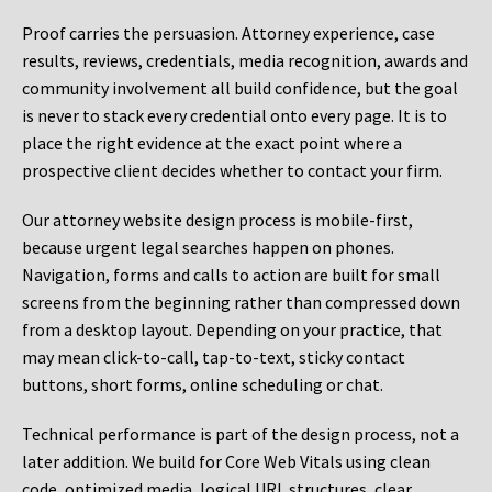
Proof carries the persuasion. Attorney experience, case
results, reviews, credentials, media recognition, awards and
community involvement all build confidence, but the goal
is never to stack every credential onto every page. It is to
place the right evidence at the exact point where a
prospective client decides whether to contact your firm.
Our attorney website design process is mobile-first,
because urgent legal searches happen on phones.
Navigation, forms and calls to action are built for small
screens from the beginning rather than compressed down
from a desktop layout. Depending on your practice, that
may mean click-to-call, tap-to-text, sticky contact
buttons, short forms, online scheduling or chat.
Technical performance is part of the design process, not a
later addition. We build for Core Web Vitals using clean
code, optimized media, logical URL structures, clear