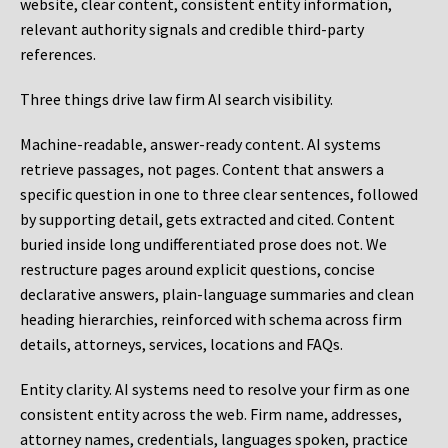
website, clear content, consistent entity information,
relevant authority signals and credible third-party
references.
Three things drive law firm AI search visibility.
Machine-readable, answer-ready content.
AI systems
retrieve passages, not pages. Content that answers a
specific question in one to three clear sentences, followed
by supporting detail, gets extracted and cited. Content
buried inside long undifferentiated prose does not. We
restructure pages around explicit questions, concise
declarative answers, plain-language summaries and clean
heading hierarchies, reinforced with schema across firm
details, attorneys, services, locations and FAQs.
Entity clarity.
AI systems need to resolve your firm as one
consistent entity across the web. Firm name, addresses,
attorney names, credentials, languages spoken, practice