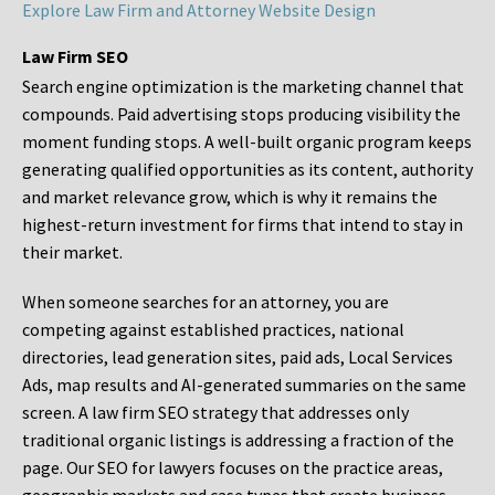
Explore Law Firm and Attorney Website Design
Law Firm SEO
Search engine optimization is the marketing channel that
compounds. Paid advertising stops producing visibility the
moment funding stops. A well-built organic program keeps
generating qualified opportunities as its content, authority
and market relevance grow, which is why it remains the
highest-return investment for firms that intend to stay in
their market.
When someone searches for an attorney, you are
competing against established practices, national
directories, lead generation sites, paid ads, Local Services
Ads, map results and AI-generated summaries on the same
screen. A law firm SEO strategy that addresses only
traditional organic listings is addressing a fraction of the
page. Our SEO for lawyers focuses on the practice areas,