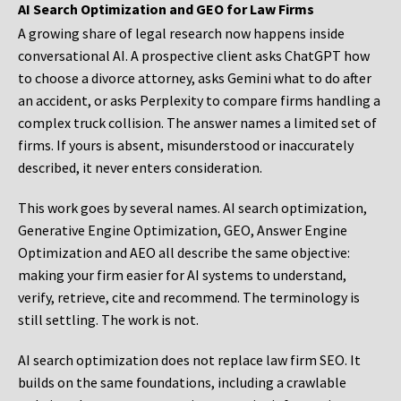
AI Search Optimization and GEO for Law Firms
A growing share of legal research now happens inside
conversational AI. A prospective client asks ChatGPT how
to choose a divorce attorney, asks Gemini what to do after
an accident, or asks Perplexity to compare firms handling a
complex truck collision. The answer names a limited set of
firms. If yours is absent, misunderstood or inaccurately
described, it never enters consideration.
This work goes by several names. AI search optimization,
Generative Engine Optimization, GEO, Answer Engine
Optimization and AEO all describe the same objective:
making your firm easier for AI systems to understand,
verify, retrieve, cite and recommend. The terminology is
still settling. The work is not.
AI search optimization does not replace law firm SEO. It
builds on the same foundations, including a crawlable