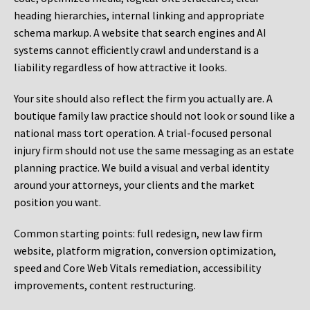
heading hierarchies, internal linking and appropriate
schema markup. A website that search engines and AI
systems cannot efficiently crawl and understand is a
liability regardless of how attractive it looks.
Your site should also reflect the firm you actually are. A
boutique family law practice should not look or sound like a
national mass tort operation. A trial-focused personal
injury firm should not use the same messaging as an estate
planning practice. We build a visual and verbal identity
around your attorneys, your clients and the market
position you want.
Common starting points:
full redesign, new law firm
website, platform migration, conversion optimization,
speed and Core Web Vitals remediation, accessibility
improvements, content restructuring.