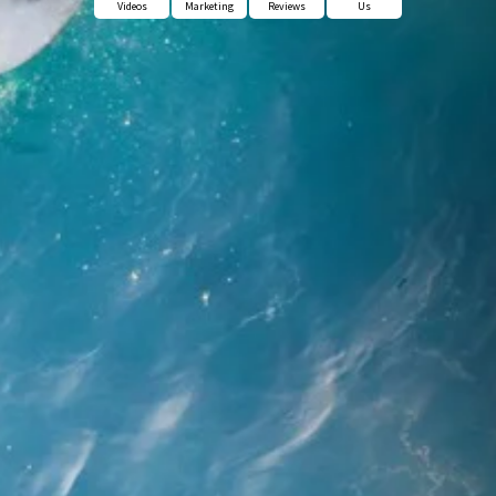
Videos
Marketing
Reviews
Us