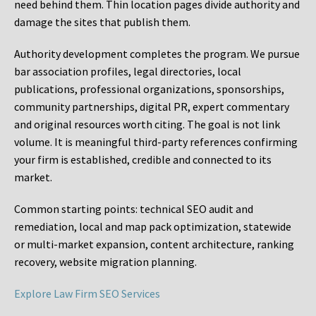
need behind them. Thin location pages divide authority and
damage the sites that publish them.
Authority development completes the program. We pursue
bar association profiles, legal directories, local
publications, professional organizations, sponsorships,
community partnerships, digital PR, expert commentary
and original resources worth citing. The goal is not link
volume. It is meaningful third-party references confirming
your firm is established, credible and connected to its
market.
Common starting points:
technical SEO audit and
remediation, local and map pack optimization, statewide
or multi-market expansion, content architecture, ranking
recovery, website migration planning.
Explore Law Firm SEO Services