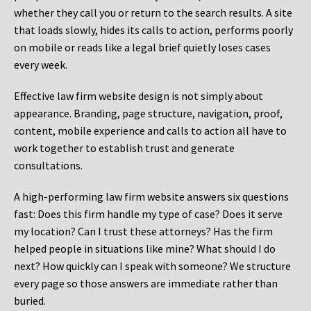
whether they call you or return to the search results. A site
that loads slowly, hides its calls to action, performs poorly
on mobile or reads like a legal brief quietly loses cases
every week.
Effective law firm website design is not simply about
appearance. Branding, page structure, navigation, proof,
content, mobile experience and calls to action all have to
work together to establish trust and generate
consultations.
A high-performing law firm website answers six questions
fast: Does this firm handle my type of case? Does it serve
my location? Can I trust these attorneys? Has the firm
helped people in situations like mine? What should I do
next? How quickly can I speak with someone? We structure
every page so those answers are immediate rather than
buried.