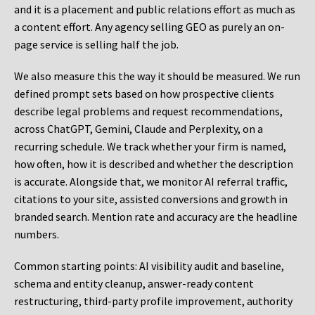
and it is a placement and public relations effort as much as
a content effort. Any agency selling GEO as purely an on-
page service is selling half the job.
We also measure this the way it should be measured. We run
defined prompt sets based on how prospective clients
describe legal problems and request recommendations,
across ChatGPT, Gemini, Claude and Perplexity, on a
recurring schedule. We track whether your firm is named,
how often, how it is described and whether the description
is accurate. Alongside that, we monitor AI referral traffic,
citations to your site, assisted conversions and growth in
branded search. Mention rate and accuracy are the headline
numbers.
Common starting points:
AI visibility audit and baseline,
schema and entity cleanup, answer-ready content
restructuring, third-party profile improvement, authority