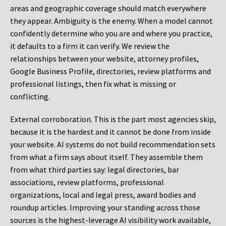
areas and geographic coverage should match everywhere
they appear. Ambiguity is the enemy. When a model cannot
confidently determine who you are and where you practice,
it defaults to a firm it can verify. We review the
relationships between your website, attorney profiles,
Google Business Profile, directories, review platforms and
professional listings, then fix what is missing or
conflicting.
External corroboration.
This is the part most agencies skip,
because it is the hardest and it cannot be done from inside
your website. AI systems do not build recommendation sets
from what a firm says about itself. They assemble them
from what third parties say: legal directories, bar
associations, review platforms, professional
organizations, local and legal press, award bodies and
roundup articles. Improving your standing across those
sources is the highest-leverage AI visibility work available,