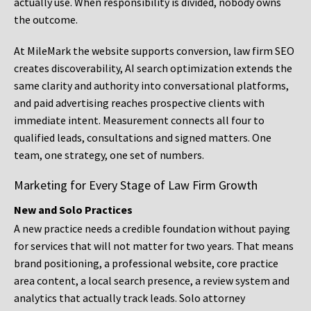
actually use. When responsibility is divided, nobody owns
the outcome.
At MileMark the website supports conversion, law firm SEO
creates discoverability, AI search optimization extends the
same clarity and authority into conversational platforms,
and paid advertising reaches prospective clients with
immediate intent. Measurement connects all four to
qualified leads, consultations and signed matters. One
team, one strategy, one set of numbers.
Marketing for Every Stage of Law Firm Growth
New and Solo Practices
A new practice needs a credible foundation without paying
for services that will not matter for two years. That means
brand positioning, a professional website, core practice
area content, a local search presence, a review system and
analytics that actually track leads. Solo attorney