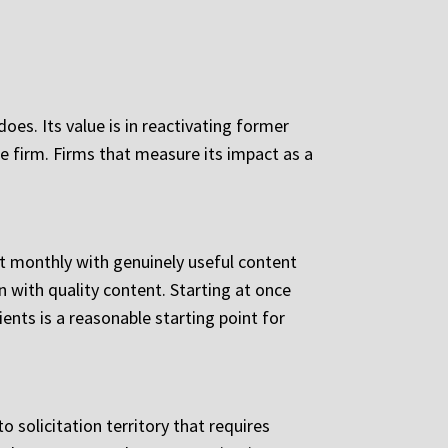
oes. Its value is in reactivating former
e firm. Firms that measure its impact as a
nt monthly with genuinely useful content
 with quality content. Starting at once
ents is a reasonable starting point for
o solicitation territory that requires