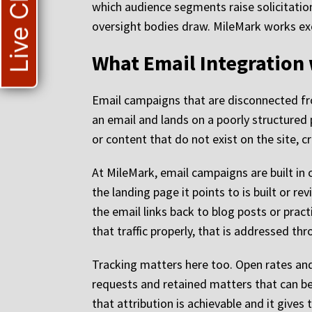
Live Chat
which audience segments raise solicitation
oversight bodies draw. MileMark works excl
What Email Integration 
Email campaigns that are disconnected fr
an email and lands on a poorly structured 
or content that do not exist on the site, cr
At MileMark, email campaigns are built in 
the landing page it points to is built or r
the email links back to blog posts or pract
that traffic properly, that is addressed th
Tracking matters here too. Open rates and 
requests and retained matters that can be
that attribution is achievable and it gives 