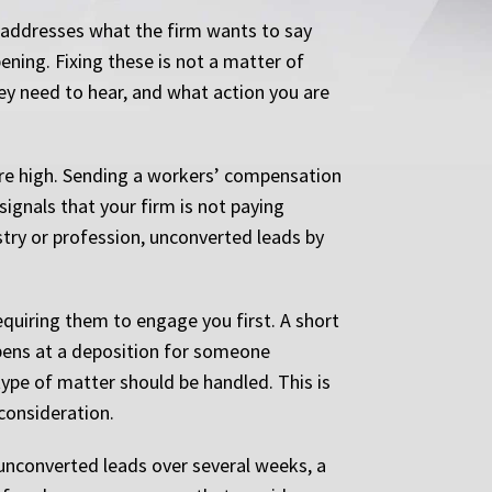
t addresses what the firm wants to say
ening. Fixing these is not a matter of
hey need to hear, and what action you are
are high. Sending a workers’ compensation
signals that your firm is not paying
ustry or profession, unconverted leads by
equiring them to engage you first. A short
ppens at a deposition for someone
 type of matter should be handled. This is
 consideration.
unconverted leads over several weeks, a