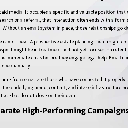
 paid media. It occupies a specific and valuable position tha
arch or a referral, that interaction often ends with a form 
o. Without an email system in place, those relationships go 
e is not linear. A prospective estate planning client might c
 prospect might be in treatment and not yet focused on reten
 immediate crisis before they engage legal help. Email nur
 one manually.
olume from email are those who have connected it properly 
 the underlying brand, content, and intake infrastructure are
tiate but do not close on their own.
parate High-Performing Campaigns