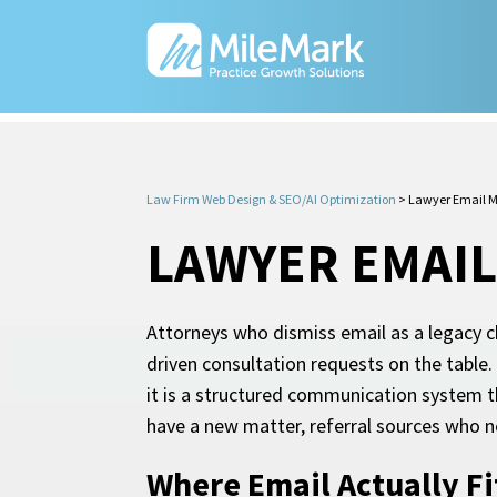
Law Firm Web Design & SEO/AI Optimization
>
Lawyer Email M
LAWYER EMAI
Attorneys who dismiss email as a legacy ch
driven consultation requests on the table.
it is a structured communication system t
have a new matter, referral sources who n
Where Email Actually Fi