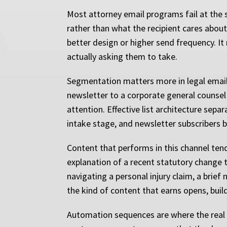
Most attorney email programs fail at the 
rather than what the recipient cares about,
better design or higher send frequency. It 
actually asking them to take.
Segmentation matters more in legal email 
newsletter to a corporate general counsel c
attention. Effective list architecture sepa
intake stage, and newsletter subscribers b
Content that performs in this channel tend
explanation of a recent statutory change 
navigating a personal injury claim, a brief
the kind of content that earns opens, builds
Automation sequences are where the real l