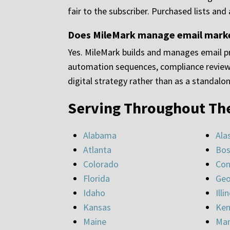
fair to the subscriber. Purchased lists and
Does MileMark manage email marketi
Yes. MileMark builds and manages email pr
automation sequences, compliance review,
digital strategy rather than as a standalo
Serving Throughout Th
Alabama
Ala
Atlanta
Bos
Colorado
Con
Florida
Geo
Idaho
Illi
Kansas
Ken
Maine
Mar