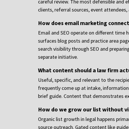
careful review. The most defensible and e
clients, referral sources, event attendees
How does email marketing connect 
Email and SEO operate on different time ho
surfaces blog posts and practice area pag
search visibility through SEO and preparing
separate initiative.
What content should a law firm actua
Useful, specific, and relevant to the recip
frequently come up at intake, information
brief guide. Content that demonstrates exp
How do we grow our list without vi
Organic list growth in legal happens prima
source outreach. Gated content like guides