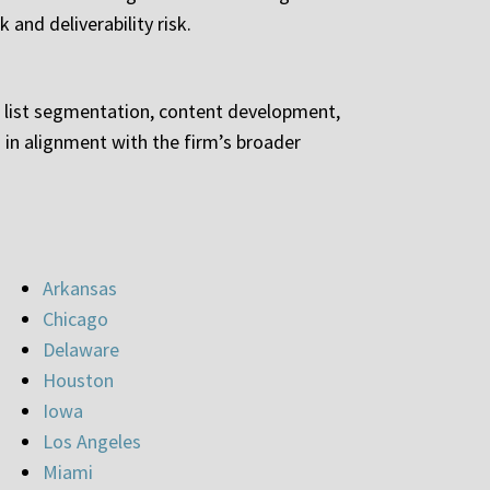
 and deliverability risk.
g list segmentation, content development,
in alignment with the firm’s broader
Arkansas
Chicago
Delaware
Houston
Iowa
Los Angeles
Miami