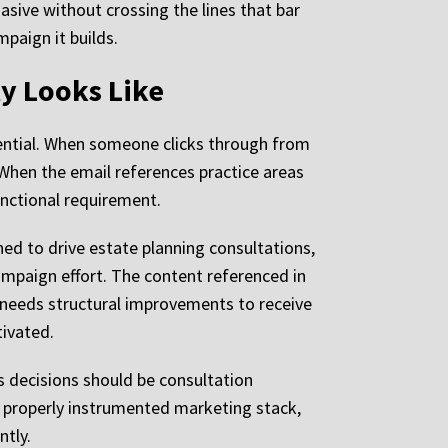
asive without crossing the lines that bar
paign it builds.
ly Looks Like
tential. When someone clicks through from
 When the email references practice areas
functional requirement.
ned to drive estate planning consultations,
 campaign effort. The content referenced in
te needs structural improvements to receive
ivated.
es decisions should be consultation
a properly instrumented marketing stack,
ntly.