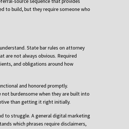
eferral-source sequence that provides
ted to build, but they require someone who
understand. State bar rules on attorney
hat are not always obvious. Required
clients, and obligations around how
nctional and honored promptly.
e not burdensome when they are built into
e than getting it right initially.
d to struggle. A general digital marketing
tands which phrases require disclaimers,