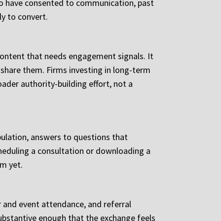
 who have consented to communication, past
ly to convert.
 content that needs engagement signals. It
share them. Firms investing in long-term
ader authority-building effort, not a
opulation, answers to questions that
cheduling a consultation or downloading a
rm yet.
r and event attendance, and referral
 substantive enough that the exchange feels