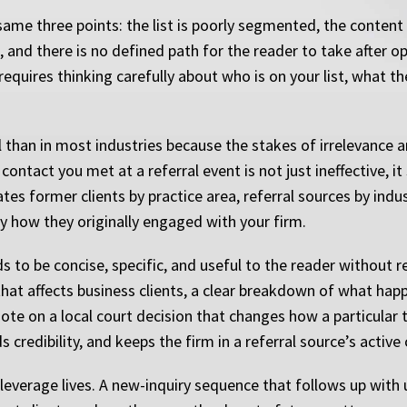
same three points: the list is poorly segmented, the conten
 and there is no defined path for the reader to take after op
requires thinking carefully about who is on your list, what t
than in most industries because the stakes of irrelevance 
ontact you met at a referral event is not just ineffective, it 
rates former clients by practice area, referral sources by ind
y how they originally engaged with your firm.
s to be concise, specific, and useful to the reader without r
that affects business clients, a clear breakdown of what ha
 note on a local court decision that changes how a particular
 credibility, and keeps the firm in a referral source’s active
everage lives. A new-inquiry sequence that follows up with 