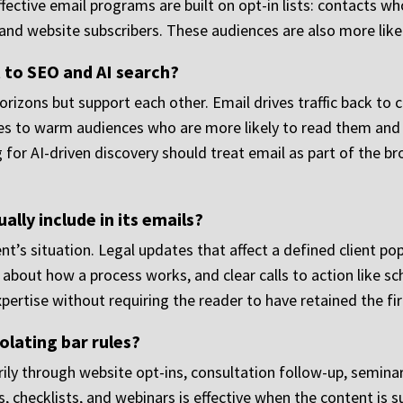
ffective email programs are built on opt-in lists: contacts
, and website subscribers. These audiences are also more like
to SEO and AI search?
rizons but support each other. Email drives traffic back to
es to warm audiences who are more likely to read them and 
 for AI-driven discovery should treat email as part of the bro
lly include in its emails?
ient’s situation. Legal updates that affect a defined client p
 about how a process works, and clear calls to action like s
ertise without requiring the reader to have retained the fi
olating bar rules?
rily through website opt-ins, consultation follow-up, semina
, checklists, and webinars is effective when the content is