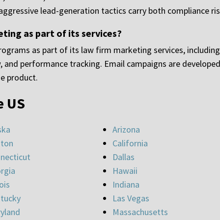
 aggressive lead-generation tactics carry both compliance risk
ng as part of its services?
ograms as part of its law firm marketing services, includin
 and performance tracking. Email campaigns are developed 
ne product.
e US
ska
Arizona
ton
California
necticut
Dallas
rgia
Hawaii
nois
Indiana
tucky
Las Vegas
yland
Massachusetts