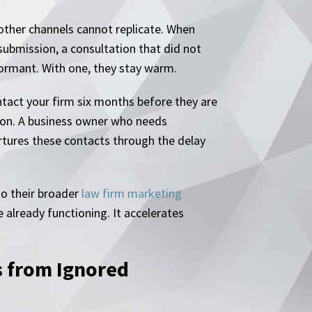
t other channels cannot replicate. When
submission, a consultation that did not
dormant. With one, they stay warm.
ontact your firm six months before they are
tion. A business owner who needs
tures these contacts through the delay
to their broader
law firm marketing
 already functioning. It accelerates
 from Ignored