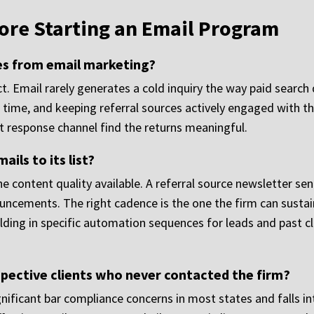
ore Starting an Email Program
es from email marketing?
. Email rarely generates a cold inquiry the way paid search d
 time, and keeping referral sources actively engaged with th
ect response channel find the returns meaningful.
ils to its list?
 content quality available. A referral source newsletter se
ncements. The right cadence is the one the firm can sustain
ding in specific automation sequences for leads and past cli
pective clients who never contacted the firm?
gnificant bar compliance concerns in most states and falls int