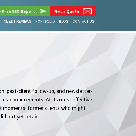
– Free SEO Report
Get a Quote
CLIENT REVIEWS
PORTFOLIO
BLOG
CONTACT US
on, past-client follow-up, and newsletter-
firm announcements. At its most effective,
ght moments: former clients who might
id not yet retain.