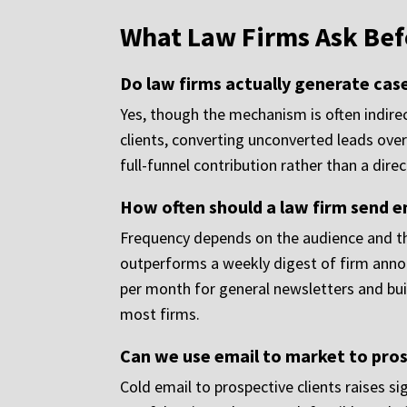
What Law Firms Ask Bef
Do law firms actually generate cas
Yes, though the mechanism is often indirect
clients, converting unconverted leads over
full-funnel contribution rather than a dir
How often should a law firm send ema
Frequency depends on the audience and the
outperforms a weekly digest of firm annou
per month for general newsletters and buil
most firms.
Can we use email to market to pros
Cold email to prospective clients raises si