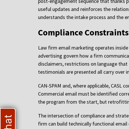
post-engagement sequence that thanks pas
useful updates and reinforces the relatio
understands the intake process and the emo
Compliance Constraints
Law firm email marketing operates inside
advertising govern how a firm communicate
disclaimers, restrictions on language that
testimonials are presented all carry over i
CAN-SPAM and, where applicable, CASL co
Commercial email must be identified corre
the program from the start, but retrofittin
The intersection of compliance and strate
firm can build technically functional ema