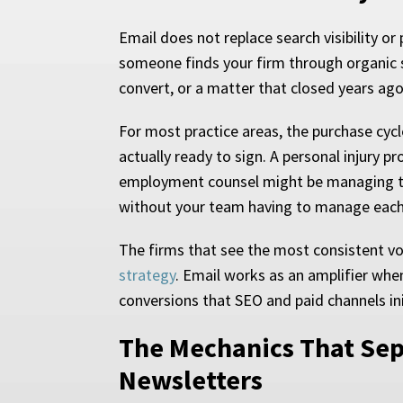
Email does not replace search visibility or
someone finds your firm through organic se
convert, or a matter that closed years ag
For most practice areas, the purchase cycl
actually ready to sign. A personal injury
employment counsel might be managing the
without your team having to manage each
The firms that see the most consistent v
strategy
. Email works as an amplifier when
conversions that SEO and paid channels ini
The Mechanics That Se
Newsletters