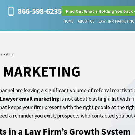
866-598-6235
Find Out What's Holding You Back 
HOME
ABOUT US
LAW FIRM MARKETING
arketing
L MARKETING
annel are leaving a significant volume of referral reactivati
Lawyer email marketing
is not about blasting a list with 
hat keeps your firm present with the right people at the ri
eed a reminder you exist, prospects who contacted you but d
ts in a Law Firm’s Growth System