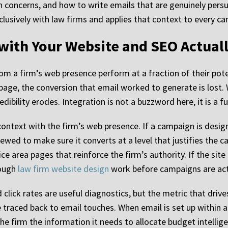
 concerns, and how to write emails that are genuinely persu
usively with law firms and applies that context to every cam
with Your Website and SEO Actual
om a firm’s web presence perform at a fraction of their po
page, the conversion that email worked to generate is lost.
edibility erodes. Integration is not a buzzword here, it is a 
context with the firm’s web presence. If a campaign is desig
eviewed to make sure it converts at a level that justifies the
ice area pages that reinforce the firm’s authority. If the si
rough
law firm website design
work before campaigns are act
click rates are useful diagnostics, but the metric that driv
 traced back to email touches. When email is set up within 
the firm the information it needs to allocate budget intellige