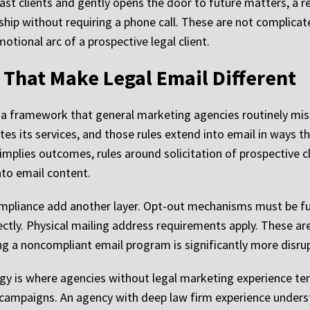
t clients and gently opens the door to future matters, a r
nship without requiring a phone call. These are not complica
tional arc of a prospective legal client.
 That Make Legal Email Different
 a framework that general marketing agencies routinely mis
s its services, and those rules extend into email in ways t
 implies outcomes, rules around solicitation of prospective 
nto email content.
mpliance add another layer. Opt-out mechanisms must be fu
ctly. Physical mailing address requirements apply. These ar
g a noncompliant email program is significantly more disruptiv
gy is where agencies without legal marketing experience ten
il campaigns. An agency with deep law firm experience unders