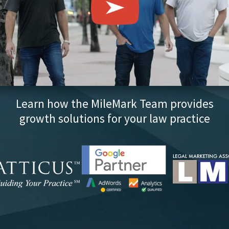
Learn how the MileMark Team provides
growth solutions for your law practice