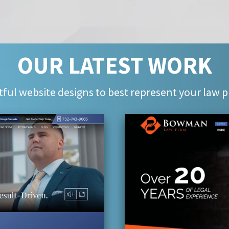
OUR LATEST WORK
ful website designs to best represent your law p