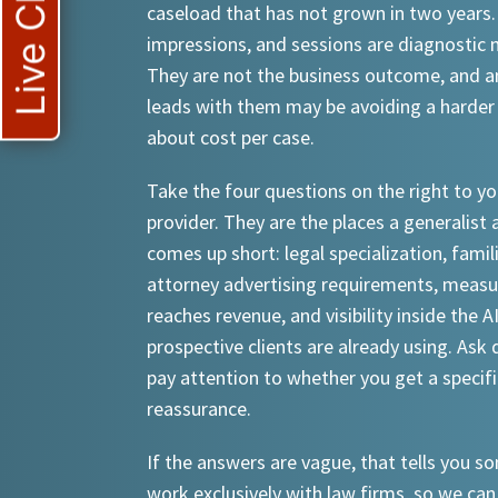
Live Chat
caseload that has not grown in two years.
impressions, and sessions are diagnostic
They are not the business outcome, and a
leads with them may be avoiding a harder
about cost per case.
Take the four questions on the right to yo
provider. They are the places a generalist 
comes up short: legal specialization, famil
attorney advertising requirements, meas
reaches revenue, and visibility inside the A
prospective clients are already using. Ask d
pay attention to whether you get a specif
reassurance.
If the answers are vague, that tells you 
work exclusively with law firms, so we can