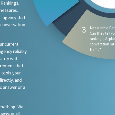
 Rankings,
 measures.
n agency that
 conversation
3
Measurable Per
Can they tell y
rankings, AI pl
ur current
converstion rat
traffic?
agency reliably
iarity with
urement that
I tools your
irectly, and
ic answer or a
something. We
 answer all