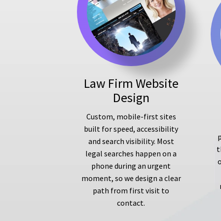
Law Firm Website
Design
Custom, mobile-first sites
built for speed, accessibility
p
and search visibility. Most
t
legal searches happen on a
phone during an urgent
moment, so we design a clear
path from first visit to
contact.