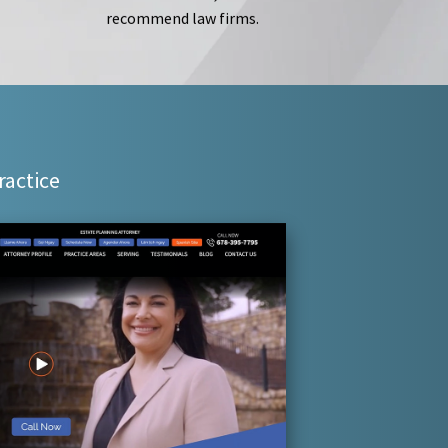
recommend law firms.
ractice