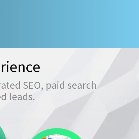
rience
rated SEO, paid search
ed leads.