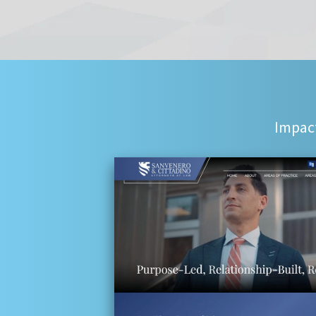
Impact