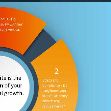
Focus - Do
sively with law
u one vertical
2
te is the
Ethics and
on
of your
Compliance - Do
they know your
tal growth.
state's attorney
advertising
requirements?