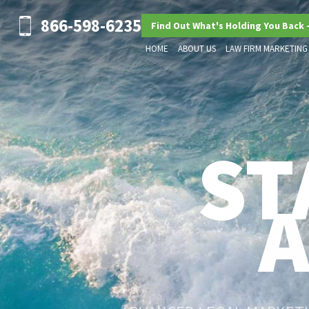
866-598-6235
Find Out What's Holding You Back 
HOME
ABOUT US
LAW FIRM MARKETING
ST
ADVANCED LEGAL MARKETIN