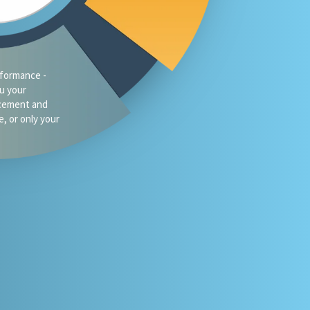
formance -
ou your
acement and
e, or only your