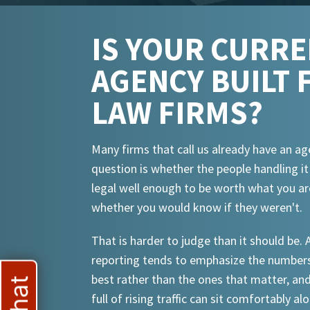
IS YOUR CURR
AGENCY BUILT 
LAW FIRMS?
Many firms that call us already have an ag
question is whether the people handling i
legal well enough to be worth what you ar
whether you would know if they weren't.
That is harder to judge than it should be.
reporting tends to emphasize the numbers
best rather than the ones that matter, an
full of rising traffic can sit comfortably al