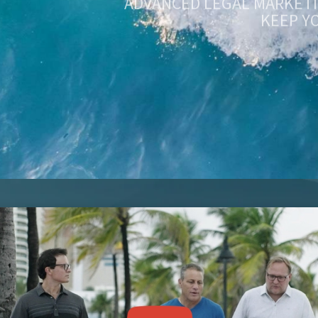
KEEP Y