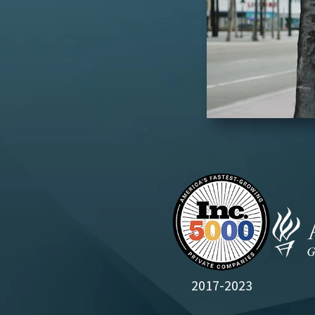
2017-2023