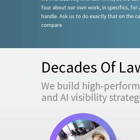
four about our own work, in specifics, for 
handle. Ask us to do exactly that on the ca
compare.
Decades Of Law
We build high-performi
and AI visibility strat