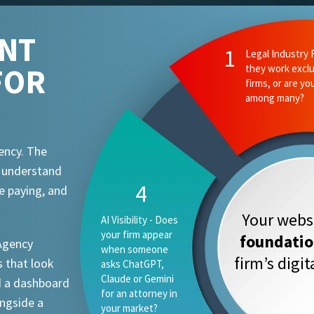
ENT
1
Legal Industry 
FOR
they work exclu
firms, or are yo
among many?
ency. The
t understand
4
e paying, and
Your websi
AI Visibility - Does
your firm appear
foundati
 Agency
when someone
firm’s digi
 that look
asks ChatGPT,
Claude or Gemini
d a dashboard
for an attorney in
ongside a
your market?