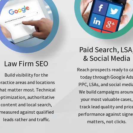
Paid Search, LSA
& Social Media
Law Firm SEO
Reach prospects ready to ca
Build visibility for the
today through Google Ad
ractice areas and locations
PPC, LSAs, and social medi
hat matter most. Technical
We build campaigns aroun
optimization, authoritative
your most valuable cases,
content and local search,
track lead quality and pric
measured against qualified
performance against sign
leads rather and traffic.
matters, not clicks.