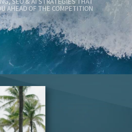
OU AHEAD OF THE COMPETITION