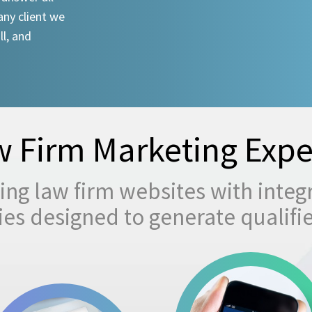
any client we
ll, and
 Firm Marketing Expe
ng law firm websites with integ
egies designed to generate qualifi