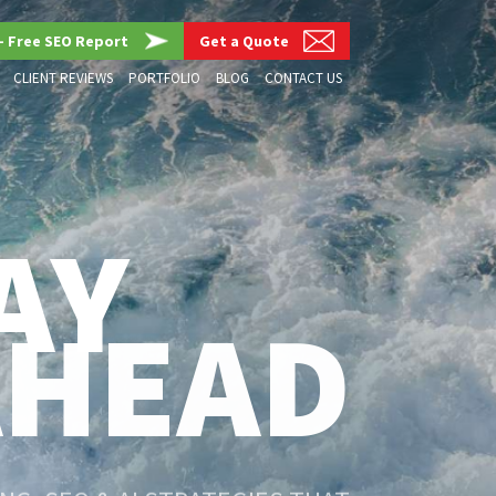
– Free SEO Report
Get a Quote
CLIENT REVIEWS
PORTFOLIO
BLOG
CONTACT US
AY
AHEAD
G, SEO & AI STRATEGIES THAT