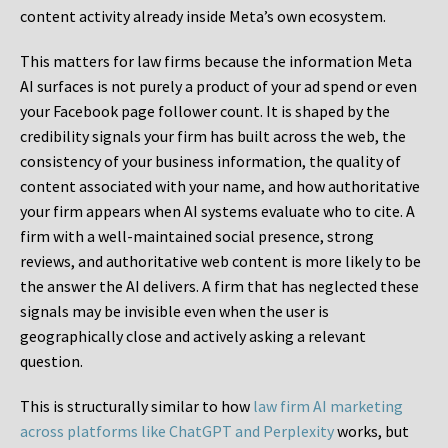
content activity already inside Meta’s own ecosystem.
This matters for law firms because the information Meta
AI surfaces is not purely a product of your ad spend or even
your Facebook page follower count. It is shaped by the
credibility signals your firm has built across the web, the
consistency of your business information, the quality of
content associated with your name, and how authoritative
your firm appears when AI systems evaluate who to cite. A
firm with a well-maintained social presence, strong
reviews, and authoritative web content is more likely to be
the answer the AI delivers. A firm that has neglected these
signals may be invisible even when the user is
geographically close and actively asking a relevant
question.
This is structurally similar to how
law firm AI marketing
across platforms like ChatGPT and Perplexity
works, but