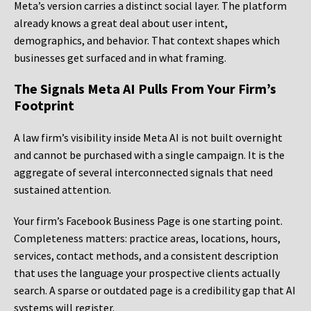
Meta’s version carries a distinct social layer. The platform
already knows a great deal about user intent,
demographics, and behavior. That context shapes which
businesses get surfaced and in what framing.
The Signals Meta AI Pulls From Your Firm’s
Footprint
A law firm’s visibility inside Meta AI is not built overnight
and cannot be purchased with a single campaign. It is the
aggregate of several interconnected signals that need
sustained attention.
Your firm’s Facebook Business Page is one starting point.
Completeness matters: practice areas, locations, hours,
services, contact methods, and a consistent description
that uses the language your prospective clients actually
search. A sparse or outdated page is a credibility gap that AI
systems will register.