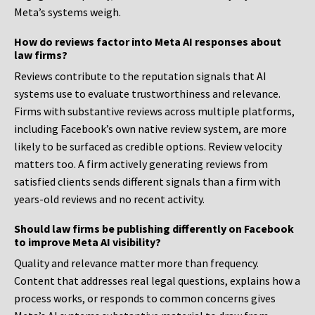
Meta’s systems weigh.
How do reviews factor into Meta AI responses about
law firms?
Reviews contribute to the reputation signals that AI
systems use to evaluate trustworthiness and relevance.
Firms with substantive reviews across multiple platforms,
including Facebook’s own native review system, are more
likely to be surfaced as credible options. Review velocity
matters too. A firm actively generating reviews from
satisfied clients sends different signals than a firm with
years-old reviews and no recent activity.
Should law firms be publishing differently on Facebook
to improve Meta AI visibility?
Quality and relevance matter more than frequency.
Content that addresses real legal questions, explains how a
process works, or responds to common concerns gives