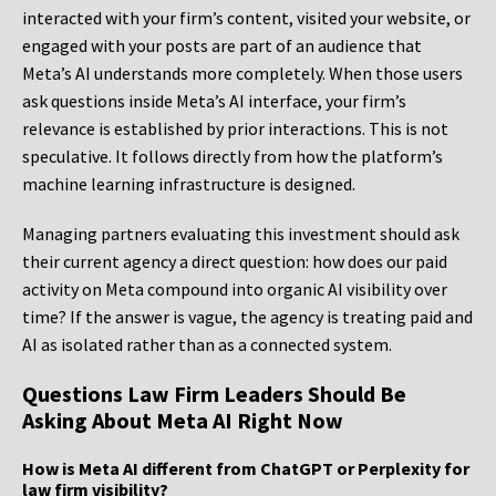
interacted with your firm’s content, visited your website, or
engaged with your posts are part of an audience that
Meta’s AI understands more completely. When those users
ask questions inside Meta’s AI interface, your firm’s
relevance is established by prior interactions. This is not
speculative. It follows directly from how the platform’s
machine learning infrastructure is designed.
Managing partners evaluating this investment should ask
their current agency a direct question: how does our paid
activity on Meta compound into organic AI visibility over
time? If the answer is vague, the agency is treating paid and
AI as isolated rather than as a connected system.
Questions Law Firm Leaders Should Be
Asking About Meta AI Right Now
How is Meta AI different from ChatGPT or Perplexity for
law firm visibility?