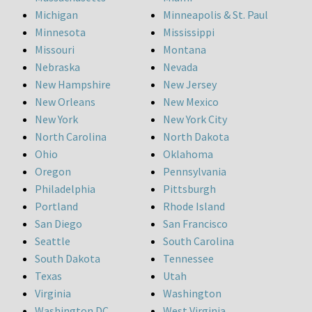
Michigan
Minneapolis & St. Paul
Minnesota
Mississippi
Missouri
Montana
Nebraska
Nevada
New Hampshire
New Jersey
New Orleans
New Mexico
New York
New York City
North Carolina
North Dakota
Ohio
Oklahoma
Oregon
Pennsylvania
Philadelphia
Pittsburgh
Portland
Rhode Island
San Diego
San Francisco
Seattle
South Carolina
South Dakota
Tennessee
Texas
Utah
Virginia
Washington
Washington DC
West Virginia