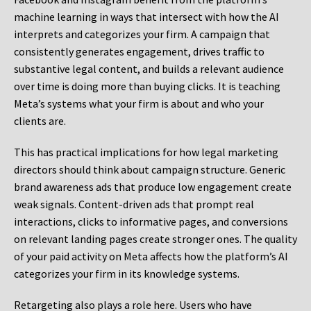
machine learning in ways that intersect with how the AI
interprets and categorizes your firm. A campaign that
consistently generates engagement, drives traffic to
substantive legal content, and builds a relevant audience
over time is doing more than buying clicks. It is teaching
Meta’s systems what your firm is about and who your
clients are.
This has practical implications for how legal marketing
directors should think about campaign structure. Generic
brand awareness ads that produce low engagement create
weak signals. Content-driven ads that prompt real
interactions, clicks to informative pages, and conversions
on relevant landing pages create stronger ones. The quality
of your paid activity on Meta affects how the platform’s AI
categorizes your firm in its knowledge systems.
Retargeting also plays a role here. Users who have