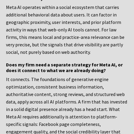
Meta AI operates within a social ecosystem that carries
additional behavioral data about users. It can factor in
geographic proximity, user interests, and prior platform
activity in ways that web-only AI tools cannot. For law
firms, this means local and practice-area relevance can be
very precise, but the signals that drive visibility are partly
social, not purely based on web authority.
Does my firm need a separate strategy for Meta AI, or
does it connect to what we are already doing?
It connects. The foundations of generative engine
optimization, consistent business information,
authoritative content, strong reviews, and structured web
data, apply across all AI platforms. A firm that has invested
in a solid digital presence already has a head start. What
Meta AI requires additionally is attention to platform-
specific signals: Facebook page completeness,
engagement quality, and the social credibility layer that