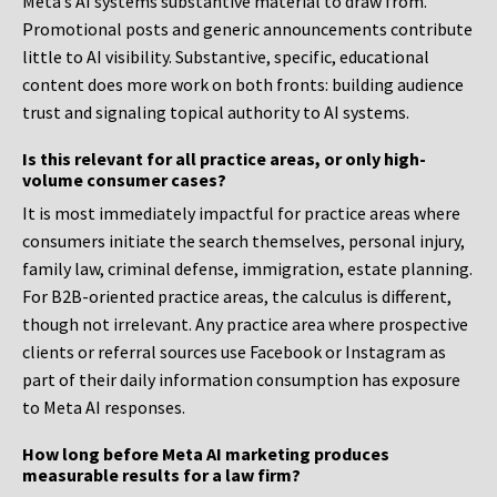
Meta’s AI systems substantive material to draw from.
Promotional posts and generic announcements contribute
little to AI visibility. Substantive, specific, educational
content does more work on both fronts: building audience
trust and signaling topical authority to AI systems.
Is this relevant for all practice areas, or only high-
volume consumer cases?
It is most immediately impactful for practice areas where
consumers initiate the search themselves, personal injury,
family law, criminal defense, immigration, estate planning.
For B2B-oriented practice areas, the calculus is different,
though not irrelevant. Any practice area where prospective
clients or referral sources use Facebook or Instagram as
part of their daily information consumption has exposure
to Meta AI responses.
How long before Meta AI marketing produces
measurable results for a law firm?