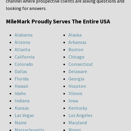
channel where prospective clients are asking questions and
looking for answers.
MileMark Proudly Serves The Entire USA
Alabama
Alaska
Arizona
Arkansas
Atlanta
Boston
California
Chicago
Colorado
Connecticut
Dallas
Delaware
Florida
Georgia
Hawaii
Houston
Idaho
Illinois
Indiana
Iowa
Kansas
Kentucky
Las Vegas
Los Angeles
Maine
Maryland
Massachusetts
Miami