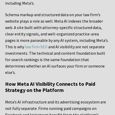
including Meta’s.
Schema markup and structured data on your law firm’s
website plays a role as well. Meta AI indexes the broader
web. A site built with attorney-specific structured data,
clear entity signals, and well-organized practice-area
pages is more parseable by any AI system, including Meta’s.
This is why
law firm SEO
and AI visibility are not separate
investments. The technical and content foundation built
for search rankings is the same foundation that
determines whether an AI surfaces your firm or someone
else’s.
How Meta AI Visibility Connects to Paid
Strategy on the Platform
Meta’s AI infrastructure and its advertising ecosystem are
not fully separate. Firms running paid campaigns on
Facebook and Instagram benefit from the platform’s