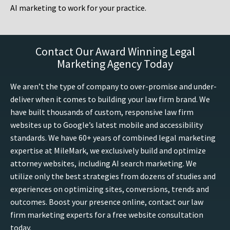
AI marketing to work for your practice.
Contact Our Award Winning Legal
Marketing Agency Today
We aren’t the type of company to over-promise and under-
deliver when it comes to building your law firm brand. We
have built thousands of custom, responsive law firm
websites up to Google’s latest mobile and accessibility
standards. We have 60+ years of combined legal marketing
expertise at MileMark, we exclusively build and optimize
attorney websites, including AI search marketing. We
utilize only the best strategies from dozens of studies and
experiences on optimizing sites, conversions, trends and
outcomes. Boost your presence online, contact our law
firm marketing experts for a free website consultation
today.