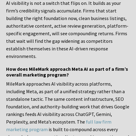
AI visibility is not a switch that flips on. It builds as your
firm’s credibility signals accumulate. Firms that start
building the right foundation now, clean business listings,
authoritative content, active review generation, platform-
specific engagement, will see compounding returns. Firms
that wait will find the gap widening as competitors
establish themselves in these AI-driven response
environments.
How does MileMark approach Meta AI as part of a firm’s
overall marketing program?
MileMark approaches AI visibility across platforms,
including Meta, as part of a unified strategy rather than a
standalone tactic. The same content infrastructure, SEO
foundation, and authority-building work that drives Google
rankings feeds AI visibility across ChatGPT, Gemini,
Perplexity, and Meta’s ecosystem. The
full law firm
marketing program
is built to compound across every