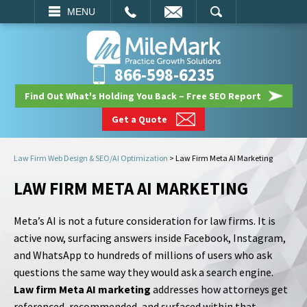
EMAIL
SEARCH
MENU
866-598-6235
Find Out What's Holding You Back – Free SEO Report
Get a Quote
Law Firm Web Design & SEO/AI Optimization
>
Law Firm Meta AI Marketing
LAW FIRM META AI MARKETING
Meta’s AI is not a future consideration for law firms. It is
active now, surfacing answers inside Facebook, Instagram,
and WhatsApp to hundreds of millions of users who ask
questions the same way they would ask a search engine.
Law firm Meta AI marketing
addresses how attorneys get
referenced, recommended, and surfaced within that