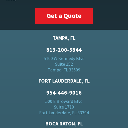
Get a Quote
TAMPA, FL
813-200-5844
5100 W Kennedy Blvd
Suite 152
Tampa, FL 33609
FORT LAUDERDALE, FL
954-446-9016
500 E Broward Blvd
Suite 1710
Fort Lauderdale, FL 33394
BOCA RATON, FL