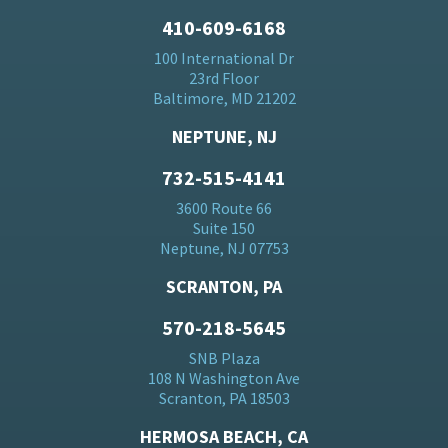
410-609-6168
100 International Dr
23rd Floor
Baltimore, MD 21202
NEPTUNE, NJ
732-515-4141
3600 Route 66
Suite 150
Neptune, NJ 07753
SCRANTON, PA
570-218-5645
SNB Plaza
108 N Washington Ave
Scranton, PA 18503
HERMOSA BEACH, CA