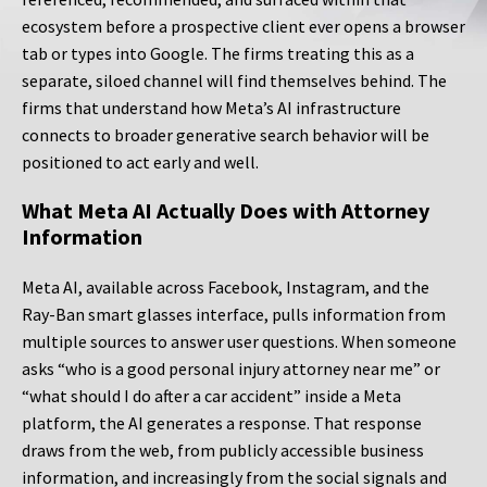
ecosystem before a prospective client ever opens a browser
tab or types into Google. The firms treating this as a
separate, siloed channel will find themselves behind. The
firms that understand how Meta’s AI infrastructure
connects to broader generative search behavior will be
positioned to act early and well.
What Meta AI Actually Does with Attorney
Information
Meta AI, available across Facebook, Instagram, and the
Ray-Ban smart glasses interface, pulls information from
multiple sources to answer user questions. When someone
asks “who is a good personal injury attorney near me” or
“what should I do after a car accident” inside a Meta
platform, the AI generates a response. That response
draws from the web, from publicly accessible business
information, and increasingly from the social signals and