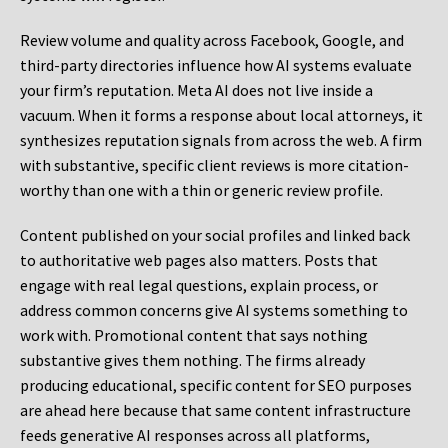
Review volume and quality across Facebook, Google, and
third-party directories influence how AI systems evaluate
your firm’s reputation. Meta AI does not live inside a
vacuum. When it forms a response about local attorneys, it
synthesizes reputation signals from across the web. A firm
with substantive, specific client reviews is more citation-
worthy than one with a thin or generic review profile.
Content published on your social profiles and linked back
to authoritative web pages also matters. Posts that
engage with real legal questions, explain process, or
address common concerns give AI systems something to
work with. Promotional content that says nothing
substantive gives them nothing. The firms already
producing educational, specific content for SEO purposes
are ahead here because that same content infrastructure
feeds generative AI responses across all platforms,