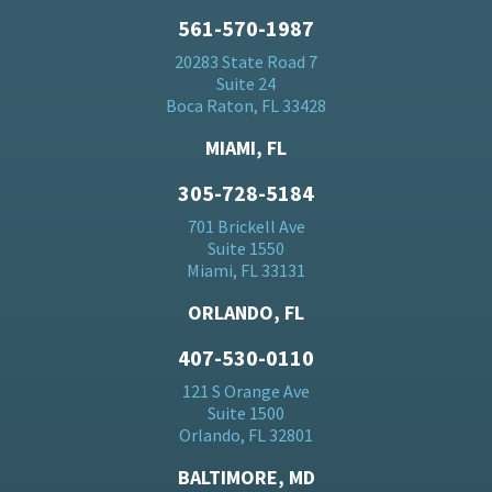
561-570-1987
20283 State Road 7
Suite 24
Boca Raton, FL 33428
MIAMI, FL
305-728-5184
701 Brickell Ave
Suite 1550
Miami, FL 33131
ORLANDO, FL
407-530-0110
121 S Orange Ave
Suite 1500
Orlando, FL 32801
BALTIMORE, MD