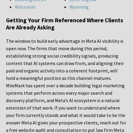
Wisconsin
Wyoming
Getting Your Firm Referenced Where Clients
Are Already Asking
The window to build early advantage in Meta AI visibility is
open now. The firms that move during this period,
establishing strong social credibility signals, producing
content that AI systems can draw from, and aligning their
paid and organic activity into a coherent footprint, will
hold a meaningful position as this channel matures.
MileMark has spent over a decade building legal marketing
systems that perform across every major search and
discovery platform, and Meta’s AI ecosystem is a natural
extension of that work. If you want to understand where
your firm currently stands and what it would take to be the
answer Meta AI gives your prospective clients, reach out for
a free website audit and consultation to put law firm Meta