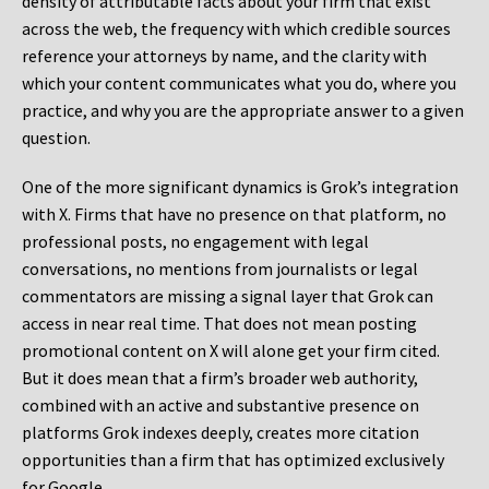
density of attributable facts about your firm that exist
across the web, the frequency with which credible sources
reference your attorneys by name, and the clarity with
which your content communicates what you do, where you
practice, and why you are the appropriate answer to a given
question.
One of the more significant dynamics is Grok’s integration
with X. Firms that have no presence on that platform, no
professional posts, no engagement with legal
conversations, no mentions from journalists or legal
commentators are missing a signal layer that Grok can
access in near real time. That does not mean posting
promotional content on X will alone get your firm cited.
But it does mean that a firm’s broader web authority,
combined with an active and substantive presence on
platforms Grok indexes deeply, creates more citation
opportunities than a firm that has optimized exclusively
for Google.