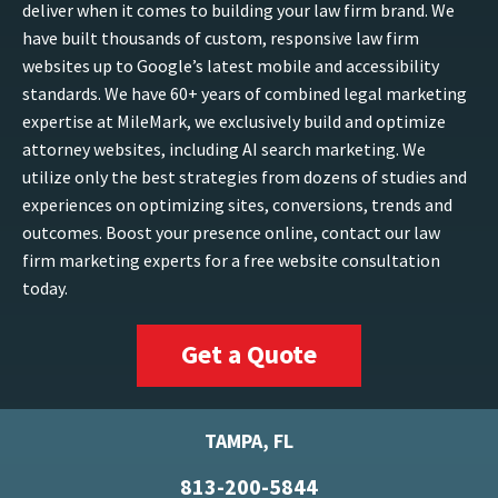
deliver when it comes to building your law firm brand. We
have built thousands of custom, responsive law firm
websites up to Google’s latest mobile and accessibility
standards. We have 60+ years of combined legal marketing
expertise at MileMark, we exclusively build and optimize
attorney websites, including AI search marketing. We
utilize only the best strategies from dozens of studies and
experiences on optimizing sites, conversions, trends and
outcomes. Boost your presence online, contact our law
firm marketing experts for a free website consultation
today.
Get a Quote
TAMPA, FL
813-200-5844