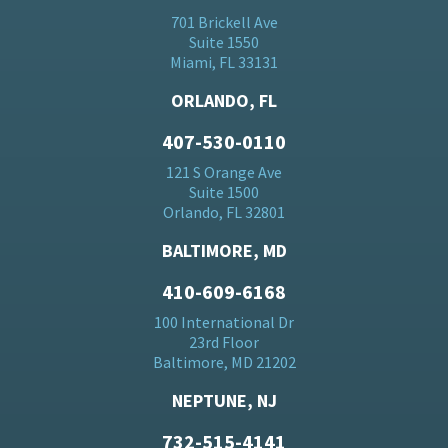
701 Brickell Ave
Suite 1550
Miami, FL 33131
ORLANDO, FL
407-530-0110
121 S Orange Ave
Suite 1500
Orlando, FL 32801
BALTIMORE, MD
410-609-6168
100 International Dr
23rd Floor
Baltimore, MD 21202
NEPTUNE, NJ
732-515-4141