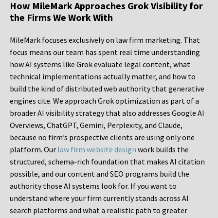
How MileMark Approaches Grok Visibility for
the Firms We Work With
MileMark focuses exclusively on law firm marketing. That
focus means our team has spent real time understanding
how AI systems like Grok evaluate legal content, what
technical implementations actually matter, and how to
build the kind of distributed web authority that generative
engines cite. We approach Grok optimization as part of a
broader AI visibility strategy that also addresses Google AI
Overviews, ChatGPT, Gemini, Perplexity, and Claude,
because no firm’s prospective clients are using only one
platform. Our
law firm website design
work builds the
structured, schema-rich foundation that makes AI citation
possible, and our content and SEO programs build the
authority those AI systems look for. If you want to
understand where your firm currently stands across AI
search platforms and what a realistic path to greater