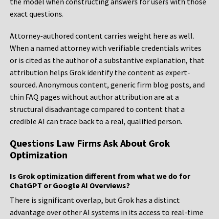
the model when constructing answers for users with those
exact questions.
Attorney-authored content carries weight here as well.
When a named attorney with verifiable credentials writes
or is cited as the author of a substantive explanation, that
attribution helps Grok identify the content as expert-
sourced. Anonymous content, generic firm blog posts, and
thin FAQ pages without author attribution are at a
structural disadvantage compared to content that a
credible AI can trace back to a real, qualified person.
Questions Law Firms Ask About Grok
Optimization
Is Grok optimization different from what we do for
ChatGPT or Google AI Overviews?
There is significant overlap, but Grok has a distinct
advantage over other AI systems in its access to real-time