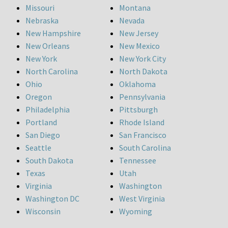
Missouri
Montana
Nebraska
Nevada
New Hampshire
New Jersey
New Orleans
New Mexico
New York
New York City
North Carolina
North Dakota
Ohio
Oklahoma
Oregon
Pennsylvania
Philadelphia
Pittsburgh
Portland
Rhode Island
San Diego
San Francisco
Seattle
South Carolina
South Dakota
Tennessee
Texas
Utah
Virginia
Washington
Washington DC
West Virginia
Wisconsin
Wyoming