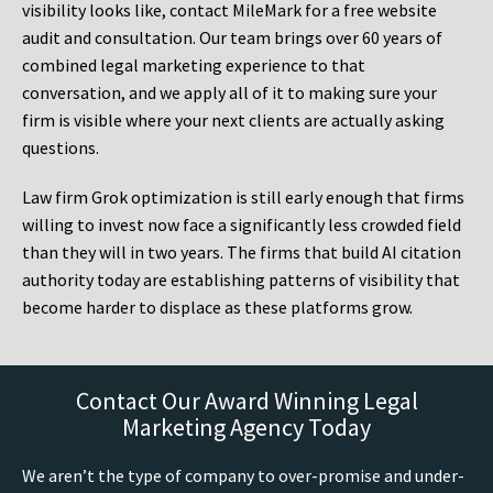
visibility looks like, contact MileMark for a free website
audit and consultation. Our team brings over 60 years of
combined legal marketing experience to that
conversation, and we apply all of it to making sure your
firm is visible where your next clients are actually asking
questions.
Law firm Grok optimization is still early enough that firms
willing to invest now face a significantly less crowded field
than they will in two years. The firms that build AI citation
authority today are establishing patterns of visibility that
become harder to displace as these platforms grow.
Contact Our Award Winning Legal
Marketing Agency Today
We aren’t the type of company to over-promise and under-