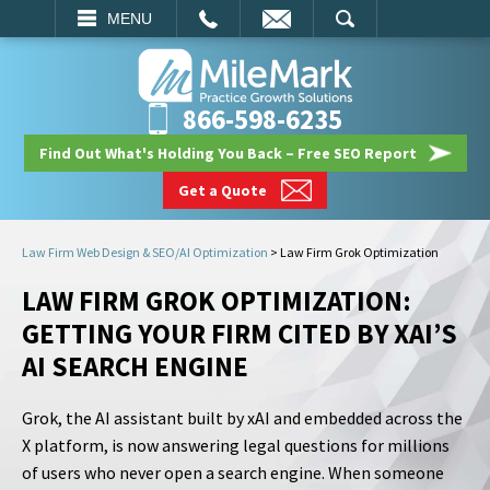
EMAIL
SEARCH
MENU
866-598-6235
Find Out What's Holding You Back – Free SEO Report
Get a Quote
Law Firm Web Design & SEO/AI Optimization
>
Law Firm Grok Optimization
LAW FIRM GROK OPTIMIZATION:
GETTING YOUR FIRM CITED BY XAI’S
AI SEARCH ENGINE
Grok, the AI assistant built by xAI and embedded across the
X platform, is now answering legal questions for millions
of users who never open a search engine. When someone