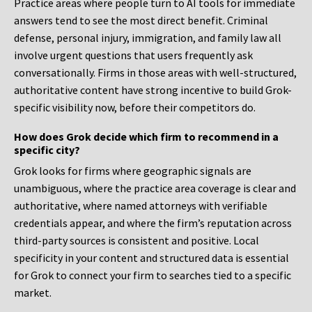
Practice areas where people turn to AI tools for immediate
answers tend to see the most direct benefit. Criminal
defense, personal injury, immigration, and family law all
involve urgent questions that users frequently ask
conversationally. Firms in those areas with well-structured,
authoritative content have strong incentive to build Grok-
specific visibility now, before their competitors do.
How does Grok decide which firm to recommend in a
specific city?
Grok looks for firms where geographic signals are
unambiguous, where the practice area coverage is clear and
authoritative, where named attorneys with verifiable
credentials appear, and where the firm’s reputation across
third-party sources is consistent and positive. Local
specificity in your content and structured data is essential
for Grok to connect your firm to searches tied to a specific
market.