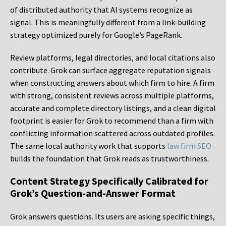
of distributed authority that AI systems recognize as
signal. This is meaningfully different from a link-building
strategy optimized purely for Google’s PageRank.
Review platforms, legal directories, and local citations also
contribute. Grok can surface aggregate reputation signals
when constructing answers about which firm to hire. A firm
with strong, consistent reviews across multiple platforms,
accurate and complete directory listings, and a clean digital
footprint is easier for Grok to recommend than a firm with
conflicting information scattered across outdated profiles.
The same local authority work that supports
law firm SEO
builds the foundation that Grok reads as trustworthiness.
Content Strategy Specifically Calibrated for
Grok’s Question-and-Answer Format
Grok answers questions. Its users are asking specific things,