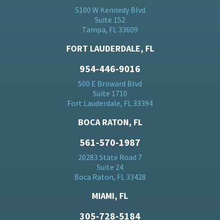
5100 W Kennedy Blvd
Suite 152
Tampa, FL 33609
FORT LAUDERDALE, FL
954-446-9016
500 E Broward Blvd
Suite 1710
Fort Lauderdale, FL 33394
BOCA RATON, FL
561-570-1987
20283 State Road 7
Suite 24
Boca Raton, FL 33428
MIAMI, FL
305-728-5184