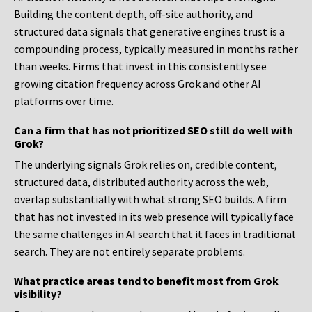
Building the content depth, off-site authority, and
structured data signals that generative engines trust is a
compounding process, typically measured in months rather
than weeks. Firms that invest in this consistently see
growing citation frequency across Grok and other AI
platforms over time.
Can a firm that has not prioritized SEO still do well with
Grok?
The underlying signals Grok relies on, credible content,
structured data, distributed authority across the web,
overlap substantially with what strong SEO builds. A firm
that has not invested in its web presence will typically face
the same challenges in AI search that it faces in traditional
search. They are not entirely separate problems.
What practice areas tend to benefit most from Grok
visibility?