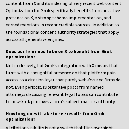
content from X and its indexing of very recent web content.
Optimization for Grok specifically benefits from an active
presence on X, a strong schema implementation, and
earned mentions in recent credible sources, in addition to
the foundational content authority strategies that apply
across all generative engines.
Does our firm need to be on X to benefit from Grok
optimization?
Not exclusively, but Grok’s integration with X means that
firms with a thoughtful presence on that platform gain
access to a citation layer that purely web-focused firms do
not. Even periodic, substantive posts from named
attorneys discussing relevant legal topics can contribute
to how Grok perceives a firm’s subject matter authority.
How long does it take to see results from Grok
optimization?
AI citation visibility is not a switch that flips overnight.