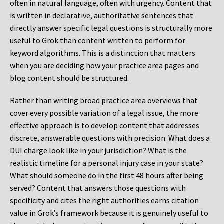
often in natural language, often with urgency. Content that
is written in declarative, authoritative sentences that
directly answer specific legal questions is structurally more
useful to Grok than content written to perform for
keyword algorithms. This is a distinction that matters
when you are deciding how your practice area pages and
blog content should be structured.
Rather than writing broad practice area overviews that
cover every possible variation of a legal issue, the more
effective approach is to develop content that addresses
discrete, answerable questions with precision. What does a
DUI charge look like in your jurisdiction? What is the
realistic timeline for a personal injury case in your state?
What should someone do in the first 48 hours after being
served? Content that answers those questions with
specificity and cites the right authorities earns citation
value in Grok’s framework because it is genuinely useful to