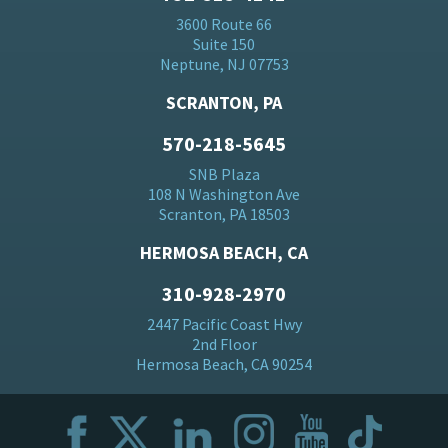
3600 Route 66
Suite 150
Neptune, NJ 07753
SCRANTON, PA
570-218-5645
SNB Plaza
108 N Washington Ave
Scranton, PA 18503
HERMOSA BEACH, CA
310-928-2970
2447 Pacific Coast Hwy
2nd Floor
Hermosa Beach, CA 90254