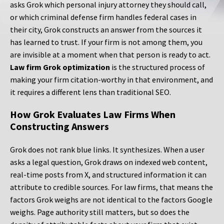
asks Grok which personal injury attorney they should call,
or which criminal defense firm handles federal cases in
their city, Grok constructs an answer from the sources it
has learned to trust. If your firm is not among them, you
are invisible at a moment when that person is ready to act.
Law firm Grok optimization
is the structured process of
making your firm citation-worthy in that environment, and
it requires a different lens than traditional SEO.
How Grok Evaluates Law Firms When
Constructing Answers
Grok does not rank blue links. It synthesizes. When a user
asks a legal question, Grok draws on indexed web content,
real-time posts from X, and structured information it can
attribute to credible sources. For law firms, that means the
factors Grok weighs are not identical to the factors Google
weighs. Page authority still matters, but so does the