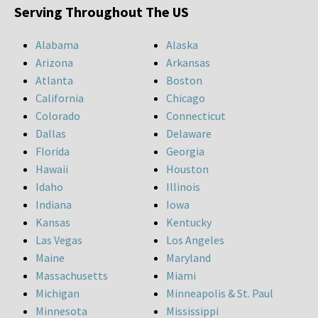
Serving Throughout The US
Alabama
Alaska
Arizona
Arkansas
Atlanta
Boston
California
Chicago
Colorado
Connecticut
Dallas
Delaware
Florida
Georgia
Hawaii
Houston
Idaho
Illinois
Indiana
Iowa
Kansas
Kentucky
Las Vegas
Los Angeles
Maine
Maryland
Massachusetts
Miami
Michigan
Minneapolis & St. Paul
Minnesota
Mississippi