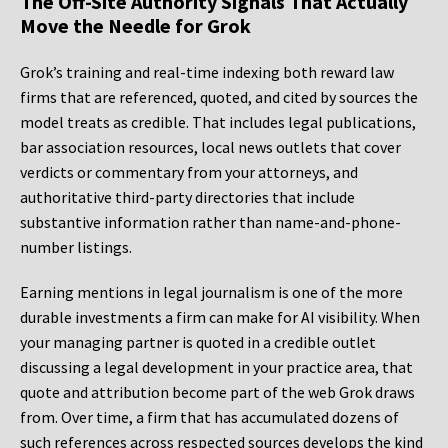
The Off-Site Authority Signals That Actually
Move the Needle for Grok
Grok’s training and real-time indexing both reward law
firms that are referenced, quoted, and cited by sources the
model treats as credible. That includes legal publications,
bar association resources, local news outlets that cover
verdicts or commentary from your attorneys, and
authoritative third-party directories that include
substantive information rather than name-and-phone-
number listings.
Earning mentions in legal journalism is one of the more
durable investments a firm can make for AI visibility. When
your managing partner is quoted in a credible outlet
discussing a legal development in your practice area, that
quote and attribution become part of the web Grok draws
from. Over time, a firm that has accumulated dozens of
such references across respected sources develops the kind