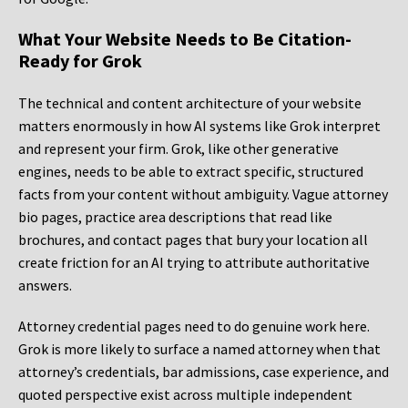
What Your Website Needs to Be Citation-
Ready for Grok
The technical and content architecture of your website
matters enormously in how AI systems like Grok interpret
and represent your firm. Grok, like other generative
engines, needs to be able to extract specific, structured
facts from your content without ambiguity. Vague attorney
bio pages, practice area descriptions that read like
brochures, and contact pages that bury your location all
create friction for an AI trying to attribute authoritative
answers.
Attorney credential pages need to do genuine work here.
Grok is more likely to surface a named attorney when that
attorney’s credentials, bar admissions, case experience, and
quoted perspective exist across multiple independent