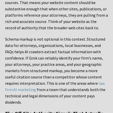
sources. That means your website content should be
substantive enough that when other sites, publications, or
platforms reference your attorneys, they are pulling from a
rich and accurate source. Think of your website as the
record of authority that the broader web cites back to.
Schema markup is not optional in this context. Structured
data for attorneys, organizations, local businesses, and
FAQs helps AI crawlers extract factual information with
confidence. If Grok can reliably identify your firm’s name,
your attorneys, your practice areas, and your geographic
markets from structured markup, you become a more
useful citation source than a competitor whose content
requires interpretation. This is one of the areas where
law
firm AI marketing
from a team that understands both the
technical and legal dimensions of your content pays
dividends.