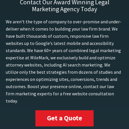
Contact Our Award Winning Legal
Marketing Agency Today
We aren’t the type of company to over-promise and under-
deliver when it comes to building your law firm brand. We
have built thousands of custom, responsive law firm
websites up to Google’s latest mobile and accessibility
standards. We have 60+ years of combined legal marketing
expertise at MileMark, we exclusively build and optimize
attorney websites, including AI search marketing. We
utilize only the best strategies from dozens of studies and
experiences on optimizing sites, conversions, trends and
outcomes. Boost your presence online, contact our law
firm marketing experts for a free website consultation
today.
Get a Quote