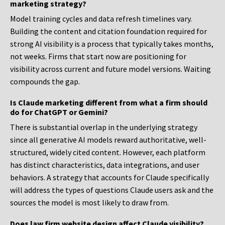
marketing strategy?
Model training cycles and data refresh timelines vary.
Building the content and citation foundation required for
strong AI visibility is a process that typically takes months,
not weeks. Firms that start now are positioning for
visibility across current and future model versions. Waiting
compounds the gap.
Is Claude marketing different from what a firm should
do for ChatGPT or Gemini?
There is substantial overlap in the underlying strategy
since all generative AI models reward authoritative, well-
structured, widely cited content. However, each platform
has distinct characteristics, data integrations, and user
behaviors. A strategy that accounts for Claude specifically
will address the types of questions Claude users ask and the
sources the model is most likely to draw from.
Does law firm website design affect Claude visibility?