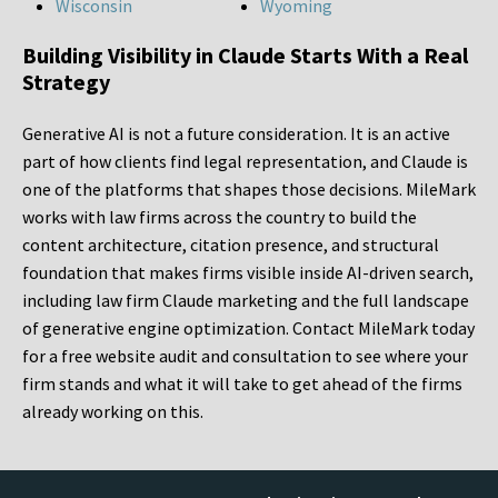
Wisconsin
Wyoming
Building Visibility in Claude Starts With a Real
Strategy
Generative AI is not a future consideration. It is an active
part of how clients find legal representation, and Claude is
one of the platforms that shapes those decisions. MileMark
works with law firms across the country to build the
content architecture, citation presence, and structural
foundation that makes firms visible inside AI-driven search,
including law firm Claude marketing and the full landscape
of generative engine optimization. Contact MileMark today
for a free website audit and consultation to see where your
firm stands and what it will take to get ahead of the firms
already working on this.