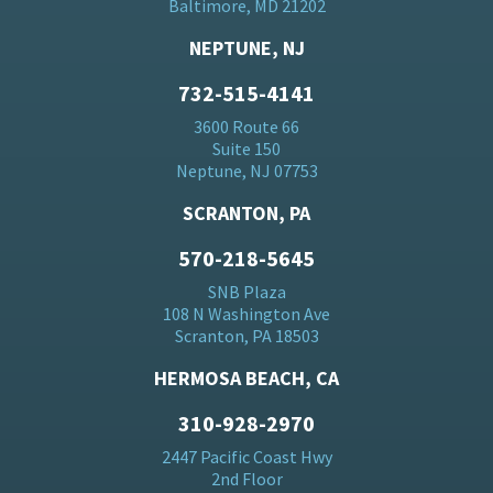
Baltimore, MD 21202
NEPTUNE, NJ
732-515-4141
3600 Route 66
Suite 150
Neptune, NJ 07753
SCRANTON, PA
570-218-5645
SNB Plaza
108 N Washington Ave
Scranton, PA 18503
HERMOSA BEACH, CA
310-928-2970
2447 Pacific Coast Hwy
2nd Floor