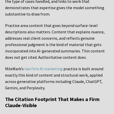
the type of cases handled, and links to work that
demonstrates that expertise gives the model something
substantive to draw from.
Practice area content that goes beyond surface-level
descriptions also matters. Content that explains nuance,
addresses real client concerns, and reflects genuine
professional judgment is the kind of material that gets
incorporated into AI-generated summaries. Thin content
does not get cited. Authoritative content does.
MileMark’s
law firm AI marketing
practice is built around
exactly this kind of content and structural work, applied
across generative platforms including Claude, ChatGPT,
Gemini, and Perplexity.
The Citation Footprint That Makes a Firm
Claude-Visible