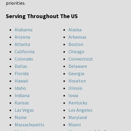
priorities.
Serving Throughout The US
Alabama
Alaska
Arizona
Arkansas
Atlanta
Boston
California
Chicago
Colorado
Connecticut
Dallas
Delaware
Florida
Georgia
Hawaii
Houston
Idaho
Illinois
Indiana
Iowa
Kansas
Kentucky
Las Vegas
Los Angeles
Maine
Maryland
Massachusetts
Miami