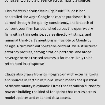
consistent, credible presence across multiple sources.
This matters because visibility inside Claude is not
controlled the way a Google ad can be purchased. It is
earned through the quality, consistency, and breadth of
content your firm has published across the open web. A
firm with a thin website, sparse directory listings, and
minimal third-party mentions is invisible to Claude by
design. A firm with authoritative content, well-structured
attorney profiles, strong citation patterns, and broad
coverage across trusted sources is far more likely to be
referenced in a response.
Claude also draws from its integration with external tools
and sources in certain versions, which means the question
of discoverability is dynamic. Firms that establish authority
now are building the kind of footprint that carries across
model updates and expanded data access.