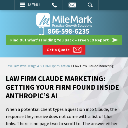
EMAIL
SEARCH
MENU
866-598-6235
Find Out What's Holding You Back – Free SEO Report
Get a Quote
Law Firm Web Design & SEO/AI Optimization
>
Law Firm Claude Marketing
LAW FIRM CLAUDE MARKETING:
GETTING YOUR FIRM FOUND INSIDE
ANTHROPIC’S AI
When a potential client types a question into Claude, the
response they receive does not come with a list of blue
links. There is no page two to scroll to. The answer either