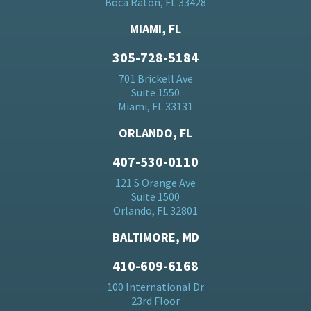
Boca Raton, FL 33428
MIAMI, FL
305-728-5184
701 Brickell Ave
Suite 1550
Miami, FL 33131
ORLANDO, FL
407-530-0110
121 S Orange Ave
Suite 1500
Orlando, FL 32801
BALTIMORE, MD
410-609-6168
100 International Dr
23rd Floor