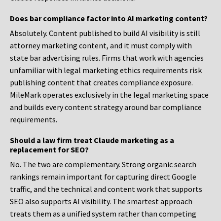
Does bar compliance factor into AI marketing content?
Absolutely. Content published to build AI visibility is still
attorney marketing content, and it must comply with
state bar advertising rules. Firms that work with agencies
unfamiliar with legal marketing ethics requirements risk
publishing content that creates compliance exposure.
MileMark operates exclusively in the legal marketing space
and builds every content strategy around bar compliance
requirements.
Should a law firm treat Claude marketing as a
replacement for SEO?
No. The two are complementary. Strong organic search
rankings remain important for capturing direct Google
traffic, and the technical and content work that supports
SEO also supports AI visibility. The smartest approach
treats them as a unified system rather than competing