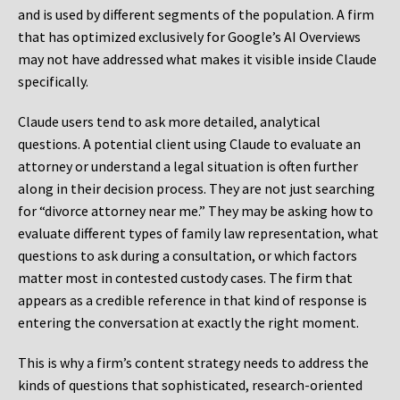
and is used by different segments of the population. A firm
that has optimized exclusively for Google’s AI Overviews
may not have addressed what makes it visible inside Claude
specifically.
Claude users tend to ask more detailed, analytical
questions. A potential client using Claude to evaluate an
attorney or understand a legal situation is often further
along in their decision process. They are not just searching
for “divorce attorney near me.” They may be asking how to
evaluate different types of family law representation, what
questions to ask during a consultation, or which factors
matter most in contested custody cases. The firm that
appears as a credible reference in that kind of response is
entering the conversation at exactly the right moment.
This is why a firm’s content strategy needs to address the
kinds of questions that sophisticated, research-oriented