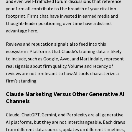
and even well-trafficked forum discussions that reference
your firm all contribute to the breadth of your citation
footprint. Firms that have invested in earned media and
thought-leader positioning over time have a distinct
advantage here.
Reviews and reputation signals also feed into this
ecosystem. Platforms that Claude’s training data is likely
to include, such as Google, Avvo, and Martindale, represent
real signals about firm quality. Volume and recency of
reviews are not irrelevant to how AI tools characterize a
firm’s standing.
Claude Marketing Versus Other Generative AI
Channels
Claude, ChatGPT, Gemini, and Perplexity are all generative
AI platforms, but they are not interchangeable. Each draws
from different data sources, updates on different timelines,