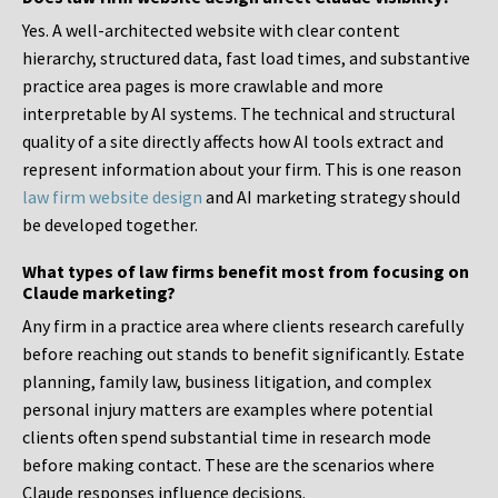
Yes. A well-architected website with clear content
hierarchy, structured data, fast load times, and substantive
practice area pages is more crawlable and more
interpretable by AI systems. The technical and structural
quality of a site directly affects how AI tools extract and
represent information about your firm. This is one reason
law firm website design
and AI marketing strategy should
be developed together.
What types of law firms benefit most from focusing on
Claude marketing?
Any firm in a practice area where clients research carefully
before reaching out stands to benefit significantly. Estate
planning, family law, business litigation, and complex
personal injury matters are examples where potential
clients often spend substantial time in research mode
before making contact. These are the scenarios where
Claude responses influence decisions.