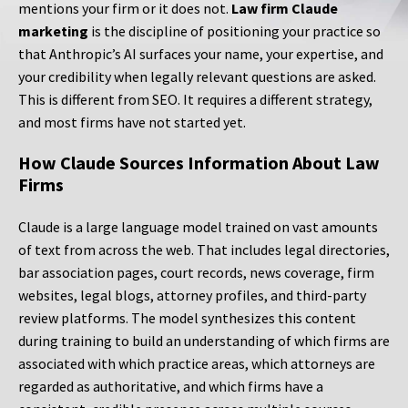
mentions your firm or it does not.
Law firm Claude
marketing
is the discipline of positioning your practice so
that Anthropic’s AI surfaces your name, your expertise, and
your credibility when legally relevant questions are asked.
This is different from SEO. It requires a different strategy,
and most firms have not started yet.
How Claude Sources Information About Law
Firms
Claude is a large language model trained on vast amounts
of text from across the web. That includes legal directories,
bar association pages, court records, news coverage, firm
websites, legal blogs, attorney profiles, and third-party
review platforms. The model synthesizes this content
during training to build an understanding of which firms are
associated with which practice areas, which attorneys are
regarded as authoritative, and which firms have a