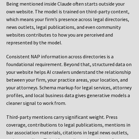
Being mentioned inside Claude often starts outside your
own website. The model is trained on third-party content,
which means your firm’s presence across legal directories,
news outlets, legal publications, and even community
websites contributes to how you are perceived and
represented by the model.
Consistent NAP information across directories is a
foundational requirement. Beyond that, structured data on
your website helps AI crawlers understand the relationship
between your firm, your practice areas, your location, and
your attorneys. Schema markup for legal services, attorney
profiles, and local business data gives generative models a
cleaner signal to work from.
Third-party mentions carry significant weight. Press
coverage, contributions to legal publications, mentions in
bar association materials, citations in legal news outlets,