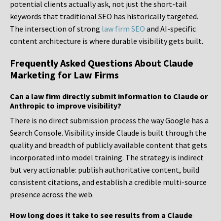
potential clients actually ask, not just the short-tail
keywords that traditional SEO has historically targeted.
The intersection of strong
law firm SEO
and AI-specific
content architecture is where durable visibility gets built.
Frequently Asked Questions About Claude
Marketing for Law Firms
Can a law firm directly submit information to Claude or
Anthropic to improve visibility?
There is no direct submission process the way Google has a
Search Console. Visibility inside Claude is built through the
quality and breadth of publicly available content that gets
incorporated into model training. The strategy is indirect
but very actionable: publish authoritative content, build
consistent citations, and establish a credible multi-source
presence across the web.
How long does it take to see results from a Claude