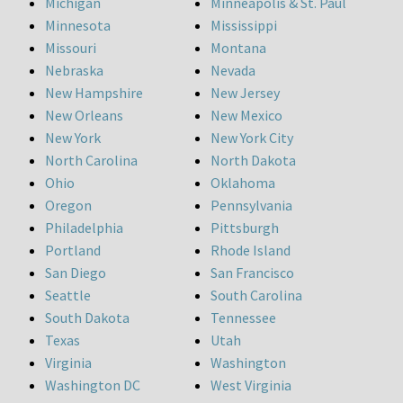
Michigan
Minneapolis & St. Paul
Minnesota
Mississippi
Missouri
Montana
Nebraska
Nevada
New Hampshire
New Jersey
New Orleans
New Mexico
New York
New York City
North Carolina
North Dakota
Ohio
Oklahoma
Oregon
Pennsylvania
Philadelphia
Pittsburgh
Portland
Rhode Island
San Diego
San Francisco
Seattle
South Carolina
South Dakota
Tennessee
Texas
Utah
Virginia
Washington
Washington DC
West Virginia