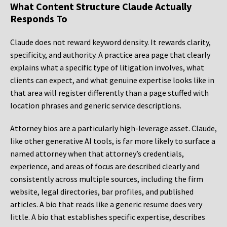
What Content Structure Claude Actually
Responds To
Claude does not reward keyword density. It rewards clarity,
specificity, and authority. A practice area page that clearly
explains what a specific type of litigation involves, what
clients can expect, and what genuine expertise looks like in
that area will register differently than a page stuffed with
location phrases and generic service descriptions.
Attorney bios are a particularly high-leverage asset. Claude,
like other generative AI tools, is far more likely to surface a
named attorney when that attorney’s credentials,
experience, and areas of focus are described clearly and
consistently across multiple sources, including the firm
website, legal directories, bar profiles, and published
articles. A bio that reads like a generic resume does very
little. A bio that establishes specific expertise, describes