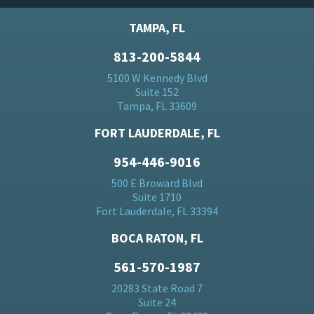
TAMPA, FL
813-200-5844
5100 W Kennedy Blvd
Suite 152
Tampa, FL 33609
FORT LAUDERDALE, FL
954-446-9016
500 E Broward Blvd
Suite 1710
Fort Lauderdale, FL 33394
BOCA RATON, FL
561-570-1987
20283 State Road 7
Suite 24