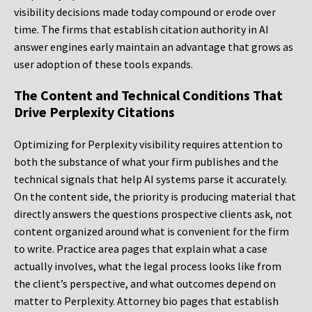
visibility decisions made today compound or erode over
time. The firms that establish citation authority in AI
answer engines early maintain an advantage that grows as
user adoption of these tools expands.
The Content and Technical Conditions That
Drive Perplexity Citations
Optimizing for Perplexity visibility requires attention to
both the substance of what your firm publishes and the
technical signals that help AI systems parse it accurately.
On the content side, the priority is producing material that
directly answers the questions prospective clients ask, not
content organized around what is convenient for the firm
to write. Practice area pages that explain what a case
actually involves, what the legal process looks like from
the client’s perspective, and what outcomes depend on
matter to Perplexity. Attorney bio pages that establish