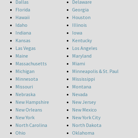
Dallas
Delaware
Florida
Georgia
Hawaii
Houston
Idaho
Illinois
Indiana
Iowa
Kansas
Kentucky
Las Vegas
Los Angeles
Maine
Maryland
Massachusetts
Miami
Michigan
Minneapolis & St. Paul
Minnesota
Mississippi
Missouri
Montana
Nebraska
Nevada
New Hampshire
New Jersey
New Orleans
New Mexico
New York
New York City
North Carolina
North Dakota
Ohio
Oklahoma