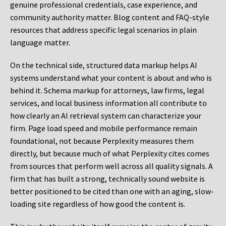
genuine professional credentials, case experience, and
community authority matter. Blog content and FAQ-style
resources that address specific legal scenarios in plain
language matter.
On the technical side, structured data markup helps AI
systems understand what your content is about and who is
behind it. Schema markup for attorneys, law firms, legal
services, and local business information all contribute to
how clearly an AI retrieval system can characterize your
firm. Page load speed and mobile performance remain
foundational, not because Perplexity measures them
directly, but because much of what Perplexity cites comes
from sources that perform well across all quality signals. A
firm that has built a strong, technically sound website is
better positioned to be cited than one with an aging, slow-
loading site regardless of how good the content is.