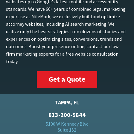
websites up to Google’s latest mobile and accessibility
standards. We have 60+ years of combined legal marketing
expertise at MileMark, we exclusively build and optimize
attorney websites, including AI search marketing. We
utilize only the best strategies from dozens of studies and
experiences on optimizing sites, conversions, trends and
outcomes. Boost your presence online, contact our law
firm marketing experts for a free website consultation
today.
Get a Quote
TAMPA, FL
813-200-5844
5100 W Kennedy Blvd
Suite 152