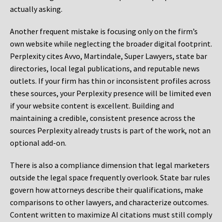
actually asking.
Another frequent mistake is focusing only on the firm’s
own website while neglecting the broader digital footprint.
Perplexity cites Avvo, Martindale, Super Lawyers, state bar
directories, local legal publications, and reputable news
outlets. If your firm has thin or inconsistent profiles across
these sources, your Perplexity presence will be limited even
if your website content is excellent. Building and
maintaining a credible, consistent presence across the
sources Perplexity already trusts is part of the work, not an
optional add-on.
There is also a compliance dimension that legal marketers
outside the legal space frequently overlook. State bar rules
govern how attorneys describe their qualifications, make
comparisons to other lawyers, and characterize outcomes.
Content written to maximize AI citations must still comply