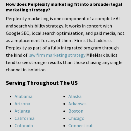
How does Perplexity marketing fit into a broader legal
marketing strategy?
Perplexity marketing is one component of a complete AI
and search visibility strategy. It works in concert with
Google SEO, local search optimization, and paid media, not
as a replacement for any of them. Firms that address
Perplexity as part of a fully integrated program through
the kind of
law firm marketing strategy
MileMark builds
tend to see stronger results than those chasing any single
channel in isolation.
Serving Throughout The US
Alabama
Alaska
Arizona
Arkansas
Atlanta
Boston
California
Chicago
Colorado
Connecticut