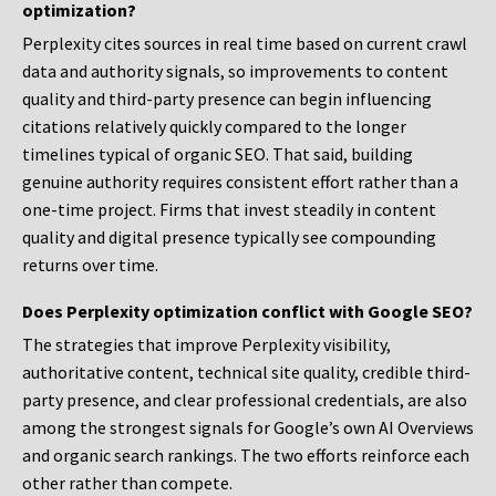
optimization?
Perplexity cites sources in real time based on current crawl
data and authority signals, so improvements to content
quality and third-party presence can begin influencing
citations relatively quickly compared to the longer
timelines typical of organic SEO. That said, building
genuine authority requires consistent effort rather than a
one-time project. Firms that invest steadily in content
quality and digital presence typically see compounding
returns over time.
Does Perplexity optimization conflict with Google SEO?
The strategies that improve Perplexity visibility,
authoritative content, technical site quality, credible third-
party presence, and clear professional credentials, are also
among the strongest signals for Google’s own AI Overviews
and organic search rankings. The two efforts reinforce each
other rather than compete.