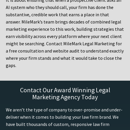
It is about ensuring that when a prospective client asks an
AI system who they should call, your firm has done the
substantive, credible work that earns a place in that
answer. MileMark’s team brings decades of combined legal
marketing experience to this work, building strategies that
earn visibility across every platform where your next client
might be searching. Contact MileMark Legal Marketing for
a free consultation and website audit to understand exactly
where your firm stands and what it would take to close the
gaps.
Contact Our Award Winning Legal
Marketing Agency Today
We aren’t the type of company to over-promise and under-
deliver when it comes to building your law firm brand. We
have built thousands of custom, responsive law firm