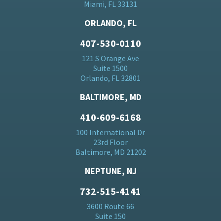
Miami, FL 33131
ORLANDO, FL
407-530-0110
121 S Orange Ave
Suite 1500
Orlando, FL 32801
BALTIMORE, MD
410-609-6168
100 International Dr
23rd Floor
Baltimore, MD 21202
NEPTUNE, NJ
732-515-4141
3600 Route 66
Suite 150