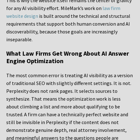
This is why the website itself remains the center of gravity
for any AI visibility effort. MileMark’s work on
law firm
website design
is built around the technical and structural
requirements that support both human conversion and AI
discoverability, because those goals are increasingly
inseparable.
What Law Firms Get Wrong About AI Answer
Engine Optimization
The most common error is treating AI visibility as a version
of traditional SEO with slightly different settings. It is not.
Perplexity does not rank pages. It selects sources to
synthesize. That means the optimization work is less
about climbing a list and more about qualifying to be
trusted. A firm can have a technically perfect website and
still be invisible in Perplexity if the content does not
demonstrate genuine depth, real attorney involvement,
and meaningful answers to the questions people are