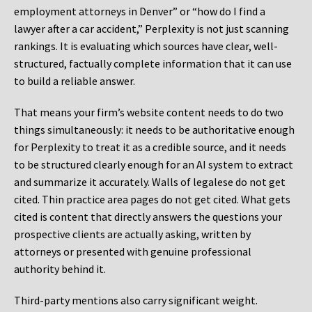
employment attorneys in Denver” or “how do I find a
lawyer after a car accident,” Perplexity is not just scanning
rankings. It is evaluating which sources have clear, well-
structured, factually complete information that it can use
to build a reliable answer.
That means your firm’s website content needs to do two
things simultaneously: it needs to be authoritative enough
for Perplexity to treat it as a credible source, and it needs
to be structured clearly enough for an AI system to extract
and summarize it accurately. Walls of legalese do not get
cited. Thin practice area pages do not get cited. What gets
cited is content that directly answers the questions your
prospective clients are actually asking, written by
attorneys or presented with genuine professional
authority behind it.
Third-party mentions also carry significant weight.