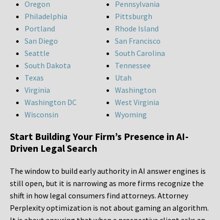
Oregon
Pennsylvania
Philadelphia
Pittsburgh
Portland
Rhode Island
San Diego
San Francisco
Seattle
South Carolina
South Dakota
Tennessee
Texas
Utah
Virginia
Washington
Washington DC
West Virginia
Wisconsin
Wyoming
Start Building Your Firm’s Presence in AI-
Driven Legal Search
The window to build early authority in AI answer engines is
still open, but it is narrowing as more firms recognize the
shift in how legal consumers find attorneys. Attorney
Perplexity optimization is not about gaming an algorithm.