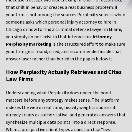
that shift in behavior creates a real business problem: if
your firm is not among the sources Perplexity selects when
someone asks which personal injury attorney to hire in
Chicago or how to find a criminal defense lawyer in Miami,
you simply do not exist in that interaction.
Attorney
Perplexity marketing
is the structured effort to make sure
your firm gets found, cited, and recommended inside that
answer layer rather than buried in the pages below it.
How Perplexity Actually Retrieves and Cites
Law Firms
Understanding what Perplexity does under the hood
matters before any strategy makes sense. The platform
indexes the web in real time, heavily weights sources it
already treats as authoritative, and generates answers that
synthesize multiple data points into a direct response.
When a prospective client types a question like “best