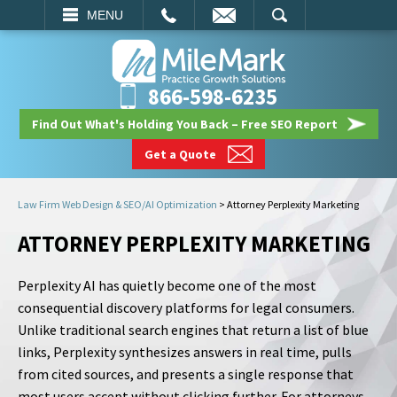
EMAIL
SEARCH
MENU
866-598-6235
Find Out What's Holding You Back – Free SEO Report
Get a Quote
Law Firm Web Design & SEO/AI Optimization
>
Attorney Perplexity Marketing
ATTORNEY PERPLEXITY MARKETING
Perplexity AI has quietly become one of the most
consequential discovery platforms for legal consumers.
Unlike traditional search engines that return a list of blue
links, Perplexity synthesizes answers in real time, pulls
from cited sources, and presents a single response that
most users accept without clicking further. For attorneys,