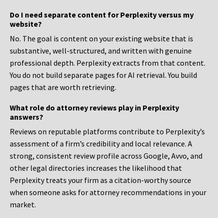
Do I need separate content for Perplexity versus my
website?
No. The goal is content on your existing website that is
substantive, well-structured, and written with genuine
professional depth. Perplexity extracts from that content.
You do not build separate pages for AI retrieval. You build
pages that are worth retrieving.
What role do attorney reviews play in Perplexity
answers?
Reviews on reputable platforms contribute to Perplexity’s
assessment of a firm’s credibility and local relevance. A
strong, consistent review profile across Google, Avvo, and
other legal directories increases the likelihood that
Perplexity treats your firm as a citation-worthy source
when someone asks for attorney recommendations in your
market.