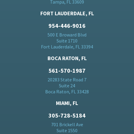
Tampa, FL 33609
FORT LAUDERDALE, FL
954-446-9016
500 E Broward Blvd
Suite 1710
Fort Lauderdale, FL 33394
BOCA RATON, FL
561-570-1987
20283 State Road 7
Suite 24
Boca Raton, FL 33428
MIAMI, FL
305-728-5184
701 Brickell Ave
Suite 1550