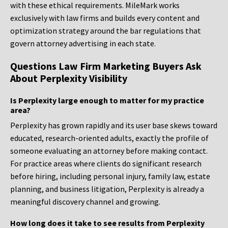
with these ethical requirements. MileMark works
exclusively with law firms and builds every content and
optimization strategy around the bar regulations that
govern attorney advertising in each state.
Questions Law Firm Marketing Buyers Ask
About Perplexity Visibility
Is Perplexity large enough to matter for my practice
area?
Perplexity has grown rapidly and its user base skews toward
educated, research-oriented adults, exactly the profile of
someone evaluating an attorney before making contact.
For practice areas where clients do significant research
before hiring, including personal injury, family law, estate
planning, and business litigation, Perplexity is already a
meaningful discovery channel and growing.
How long does it take to see results from Perplexity