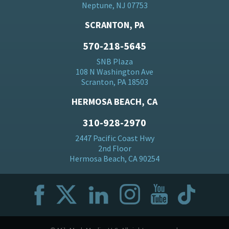
Neptune, NJ 07753
SCRANTON, PA
570-218-5645
SNB Plaza
108 N Washington Ave
Scranton, PA 18503
HERMOSA BEACH, CA
310-928-2970
2447 Pacific Coast Hwy
2nd Floor
Hermosa Beach, CA 90254