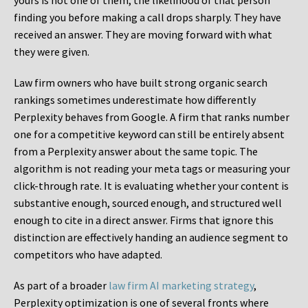
yours is not one of them, the likelihood of that person
finding you before making a call drops sharply. They have
received an answer. They are moving forward with what
they were given.
Law firm owners who have built strong organic search
rankings sometimes underestimate how differently
Perplexity behaves from Google. A firm that ranks number
one for a competitive keyword can still be entirely absent
from a Perplexity answer about the same topic. The
algorithm is not reading your meta tags or measuring your
click-through rate. It is evaluating whether your content is
substantive enough, sourced enough, and structured well
enough to cite in a direct answer. Firms that ignore this
distinction are effectively handing an audience segment to
competitors who have adapted.
As part of a broader
law firm AI marketing strategy
,
Perplexity optimization is one of several fronts where