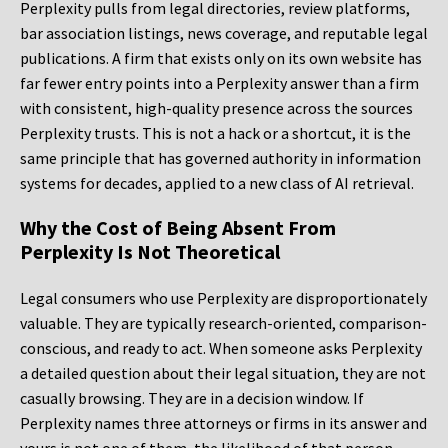
Perplexity pulls from legal directories, review platforms,
bar association listings, news coverage, and reputable legal
publications. A firm that exists only on its own website has
far fewer entry points into a Perplexity answer than a firm
with consistent, high-quality presence across the sources
Perplexity trusts. This is not a hack or a shortcut, it is the
same principle that has governed authority in information
systems for decades, applied to a new class of AI retrieval.
Why the Cost of Being Absent From
Perplexity Is Not Theoretical
Legal consumers who use Perplexity are disproportionately
valuable. They are typically research-oriented, comparison-
conscious, and ready to act. When someone asks Perplexity
a detailed question about their legal situation, they are not
casually browsing. They are in a decision window. If
Perplexity names three attorneys or firms in its answer and