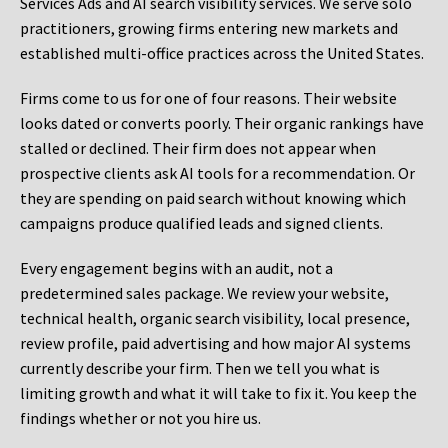
Services Ads and AI search visibility services. We serve solo
practitioners, growing firms entering new markets and
established multi-office practices across the United States.
Firms come to us for one of four reasons. Their website
looks dated or converts poorly. Their organic rankings have
stalled or declined. Their firm does not appear when
prospective clients ask AI tools for a recommendation. Or
they are spending on paid search without knowing which
campaigns produce qualified leads and signed clients.
Every engagement begins with an audit, not a
predetermined sales package. We review your website,
technical health, organic search visibility, local presence,
review profile, paid advertising and how major AI systems
currently describe your firm. Then we tell you what is
limiting growth and what it will take to fix it. You keep the
findings whether or not you hire us.