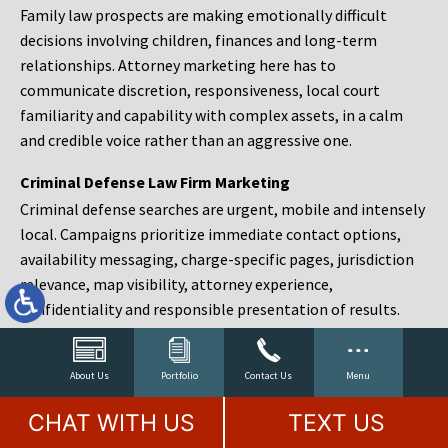
Family law prospects are making emotionally difficult
decisions involving children, finances and long-term
relationships. Attorney marketing here has to
communicate discretion, responsiveness, local court
familiarity and capability with complex assets, in a calm
and credible voice rather than an aggressive one.
Criminal Defense Law Firm Marketing
Criminal defense searches are urgent, mobile and intensely
local. Campaigns prioritize immediate contact options,
availability messaging, charge-specific pages, jurisdiction
relevance, map visibility, attorney experience,
confidentiality and responsible presentation of results.
Estate Planning and Probate Marketing
Estate planning prospects are either preparing in advance,
About Us
Portfolio
Contact Us
Menu
responding to a family change or administering an estate
CHAT WITH US
TEXT US
after a death. Content should make complex services feel