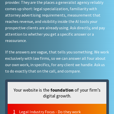
provider. They are the places a generalist agency reliably
comes up short: legal specialization, familiarity with
attorney advertising requirements, measurement that
reaches revenue, and visibility inside the AI tools your
prospective clients are already using. Ask directly, and pay
attention to whether you get a specific answer or a
reassurance.
If the answers are vague, that tells you something. We work
exclusively with law firms, so we can answer all four about
our own work, in specifics, for any client we handle. Ask us
to do exactly that on the call, and compare.
Your website is the
foundation
of your firm’s
digital growth.
1
Legal Industry Focus - Do they work