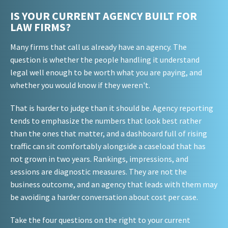
IS YOUR CURRENT AGENCY BUILT FOR
LAW FIRMS?
Many firms that call us already have an agency. The
question is whether the people handling it understand
legal well enough to be worth what you are paying, and
whether you would know if they weren't.
That is harder to judge than it should be. Agency reporting
tends to emphasize the numbers that look best rather
than the ones that matter, and a dashboard full of rising
traffic can sit comfortably alongside a caseload that has
not grown in two years. Rankings, impressions, and
sessions are diagnostic measures. They are not the
business outcome, and an agency that leads with them may
be avoiding a harder conversation about cost per case.
Take the four questions on the right to your current