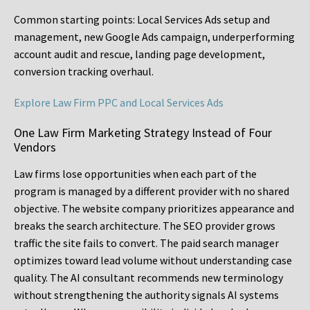
Common starting points:
Local Services Ads setup and
management, new Google Ads campaign, underperforming
account audit and rescue, landing page development,
conversion tracking overhaul.
Explore Law Firm PPC and Local Services Ads
One Law Firm Marketing Strategy Instead of Four
Vendors
Law firms lose opportunities when each part of the
program is managed by a different provider with no shared
objective. The website company prioritizes appearance and
breaks the search architecture. The SEO provider grows
traffic the site fails to convert. The paid search manager
optimizes toward lead volume without understanding case
quality. The AI consultant recommends new terminology
without strengthening the authority signals AI systems