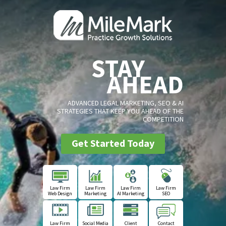
STAY
AHEAD
ADVANCED LEGAL MARKETING, SEO & AI
STRATEGIES THAT KEEP YOU AHEAD OF THE
COMPETITION
Get Started Today
Law Firm
Law Firm
Law Firm
Law Firm
Web Design
Marketing
AI Marketing
SEO
Law Firm
Social Media
Client
Contact