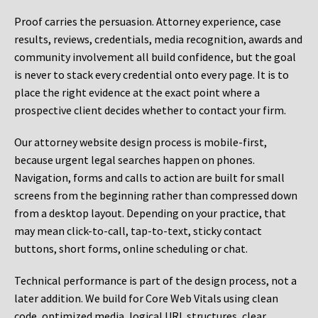
Proof carries the persuasion. Attorney experience, case
results, reviews, credentials, media recognition, awards and
community involvement all build confidence, but the goal
is never to stack every credential onto every page. It is to
place the right evidence at the exact point where a
prospective client decides whether to contact your firm.
Our attorney website design process is mobile-first,
because urgent legal searches happen on phones.
Navigation, forms and calls to action are built for small
screens from the beginning rather than compressed down
from a desktop layout. Depending on your practice, that
may mean click-to-call, tap-to-text, sticky contact
buttons, short forms, online scheduling or chat.
Technical performance is part of the design process, not a
later addition. We build for Core Web Vitals using clean
code, optimized media, logical URL structures, clear