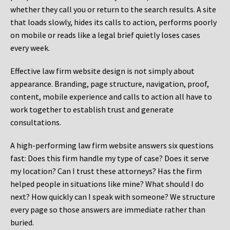
whether they call you or return to the search results. A site
that loads slowly, hides its calls to action, performs poorly
on mobile or reads like a legal brief quietly loses cases
every week.
Effective law firm website design is not simply about
appearance. Branding, page structure, navigation, proof,
content, mobile experience and calls to action all have to
work together to establish trust and generate
consultations.
A high-performing law firm website answers six questions
fast: Does this firm handle my type of case? Does it serve
my location? Can I trust these attorneys? Has the firm
helped people in situations like mine? What should I do
next? How quickly can I speak with someone? We structure
every page so those answers are immediate rather than
buried.