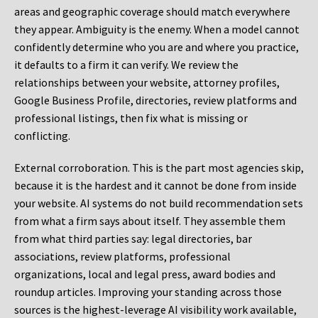
areas and geographic coverage should match everywhere
they appear. Ambiguity is the enemy. When a model cannot
confidently determine who you are and where you practice,
it defaults to a firm it can verify. We review the
relationships between your website, attorney profiles,
Google Business Profile, directories, review platforms and
professional listings, then fix what is missing or
conflicting.
External corroboration.
This is the part most agencies skip,
because it is the hardest and it cannot be done from inside
your website. AI systems do not build recommendation sets
from what a firm says about itself. They assemble them
from what third parties say: legal directories, bar
associations, review platforms, professional
organizations, local and legal press, award bodies and
roundup articles. Improving your standing across those
sources is the highest-leverage AI visibility work available,