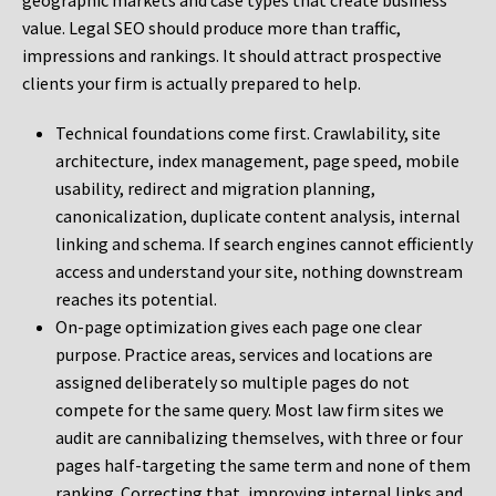
geographic markets and case types that create business
value. Legal SEO should produce more than traffic,
impressions and rankings. It should attract prospective
clients your firm is actually prepared to help.
Technical foundations come first. Crawlability, site
architecture, index management, page speed, mobile
usability, redirect and migration planning,
canonicalization, duplicate content analysis, internal
linking and schema. If search engines cannot efficiently
access and understand your site, nothing downstream
reaches its potential.
On-page optimization gives each page one clear
purpose. Practice areas, services and locations are
assigned deliberately so multiple pages do not
compete for the same query. Most law firm sites we
audit are cannibalizing themselves, with three or four
pages half-targeting the same term and none of them
ranking. Correcting that, improving internal links and