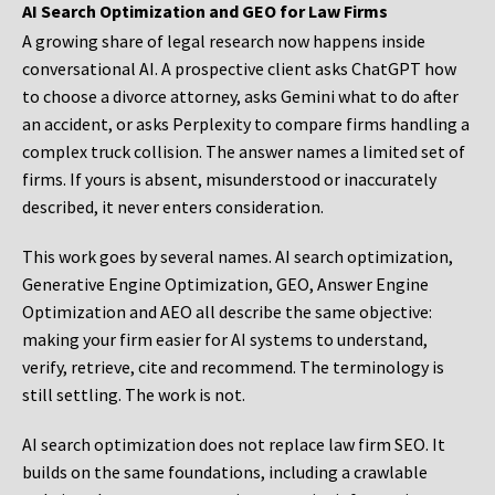
AI Search Optimization and GEO for Law Firms
A growing share of legal research now happens inside
conversational AI. A prospective client asks ChatGPT how
to choose a divorce attorney, asks Gemini what to do after
an accident, or asks Perplexity to compare firms handling a
complex truck collision. The answer names a limited set of
firms. If yours is absent, misunderstood or inaccurately
described, it never enters consideration.
This work goes by several names. AI search optimization,
Generative Engine Optimization, GEO, Answer Engine
Optimization and AEO all describe the same objective:
making your firm easier for AI systems to understand,
verify, retrieve, cite and recommend. The terminology is
still settling. The work is not.
AI search optimization does not replace law firm SEO. It
builds on the same foundations, including a crawlable