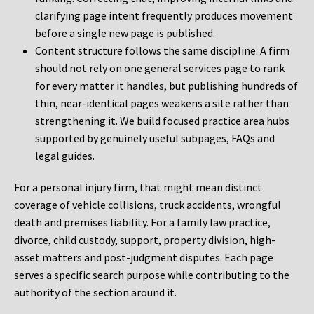
clarifying page intent frequently produces movement
before a single new page is published.
Content structure follows the same discipline. A firm
should not rely on one general services page to rank
for every matter it handles, but publishing hundreds of
thin, near-identical pages weakens a site rather than
strengthening it. We build focused practice area hubs
supported by genuinely useful subpages, FAQs and
legal guides.
For a personal injury firm, that might mean distinct
coverage of vehicle collisions, truck accidents, wrongful
death and premises liability. For a family law practice,
divorce, child custody, support, property division, high-
asset matters and post-judgment disputes. Each page
serves a specific search purpose while contributing to the
authority of the section around it.