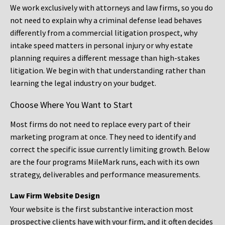
We work exclusively with attorneys and law firms, so you do
not need to explain why a criminal defense lead behaves
differently from a commercial litigation prospect, why
intake speed matters in personal injury or why estate
planning requires a different message than high-stakes
litigation. We begin with that understanding rather than
learning the legal industry on your budget.
Choose Where You Want to Start
Most firms do not need to replace every part of their
marketing program at once. They need to identify and
correct the specific issue currently limiting growth. Below
are the four programs MileMark runs, each with its own
strategy, deliverables and performance measurements.
Law Firm Website Design
Your website is the first substantive interaction most
prospective clients have with your firm, and it often decides