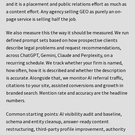
and it is a placement and public relations effort as much as
a content effort. Any agency selling GEO as purely an on-
page service is selling half the job.
We also measure this the way it should be measured. We run
defined prompt sets based on how prospective clients
describe legal problems and request recommendations,
across ChatGPT, Gemini, Claude and Perplexity, on a
recurring schedule. We track whether your firm is named,
how often, how it is described and whether the description
is accurate. Alongside that, we monitor AI referral traffic,
citations to your site, assisted conversions and growth in
branded search. Mention rate and accuracy are the headline
numbers.
Common starting points:
AI visibility audit and baseline,
schema and entity cleanup, answer-ready content
restructuring, third-party profile improvement, authority