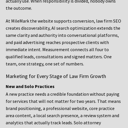
actually use. When responsibility is divided, nobody owns
the outcome.
At MileMark the website supports conversion, law firm SEO
creates discoverability, AI search optimization extends the
same clarity and authority into conversational platforms,
and paid advertising reaches prospective clients with
immediate intent. Measurement connects all four to
qualified leads, consultations and signed matters. One
team, one strategy, one set of numbers.
Marketing for Every Stage of Law Firm Growth
New and Solo Practices
A new practice needs a credible foundation without paying
for services that will not matter for two years. That means
brand positioning, a professional website, core practice
area content, a local search presence, a review system and
analytics that actually track leads. Solo attorney