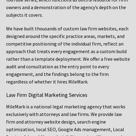
owners and a demonstration of the agency’s depth on the
subjects it covers.
We have built thousands of custom law firm websites, each
designed around the specific practice areas, markets, and
competitive positioning of the individual firm, reflect an
approach that treats every engagement as a custom build
rather than a template deployment. We offer a free website
audit and consultation as the entry point to every
engagement, and the findings belong to the firm
regardless of whether it hires MileMark.
Law Firm Digital Marketing Services
MileMark is a national legal marketing agency that works
exclusively with attorneys and law firms. We provide law
firm and attorney website design, search engine
optimization, local SEO, Google Ads management, Local