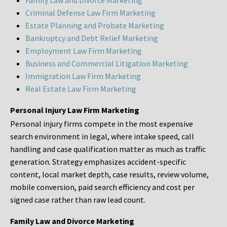
Family Law and Divorce Marketing
Criminal Defense Law Firm Marketing
Estate Planning and Probate Marketing
Bankruptcy and Debt Relief Marketing
Employment Law Firm Marketing
Business and Commercial Litigation Marketing
Immigration Law Firm Marketing
Real Estate Law Firm Marketing
Personal Injury Law Firm Marketing
Personal injury firms compete in the most expensive
search environment in legal, where intake speed, call
handling and case qualification matter as much as traffic
generation. Strategy emphasizes accident-specific
content, local market depth, case results, review volume,
mobile conversion, paid search efficiency and cost per
signed case rather than raw lead count.
Family Law and Divorce Marketing