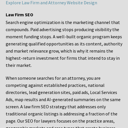
Explore Law Firm and Attorney Website Design
Law Firm SEO
Search engine optimization is the marketing channel that
compounds. Paid advertising stops producing visibility the
moment funding stops. A well-built organic program keeps
generating qualified opportunities as its content, authority
and market relevance grow, which is why it remains the
highest-return investment for firms that intend to stay in
their market.
When someone searches for an attorney, you are
competing against established practices, national
directories, lead generation sites, paid ads, Local Services
Ads, map results and AI-generated summaries on the same
screen. A law firm SEO strategy that addresses only
traditional organic listings is addressing a fraction of the
page. Our SEO for lawyers focuses on the practice areas,