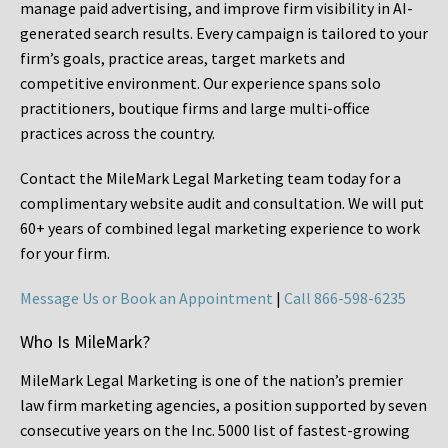
manage paid advertising, and improve firm visibility in AI-
generated search results. Every campaign is tailored to your
firm’s goals, practice areas, target markets and
competitive environment. Our experience spans solo
practitioners, boutique firms and large multi-office
practices across the country.
Contact the MileMark Legal Marketing team today for a
complimentary website audit and consultation. We will put
60+ years of combined legal marketing experience
to work
for your firm.
Message Us or Book an Appointment
|
Call 866-598-6235
Who Is MileMark?
MileMark Legal Marketing is one of the nation’s premier
law firm marketing agencies, a position supported by seven
consecutive years on the Inc. 5000 list of fastest-growing