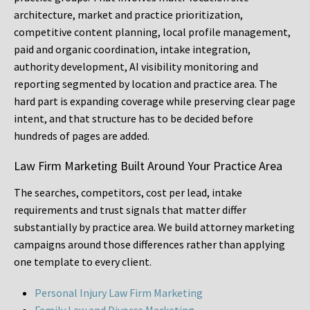
architecture, market and practice prioritization,
competitive content planning, local profile management,
paid and organic coordination, intake integration,
authority development, AI visibility monitoring and
reporting segmented by location and practice area. The
hard part is expanding coverage while preserving clear page
intent, and that structure has to be decided before
hundreds of pages are added.
Law Firm Marketing Built Around Your Practice Area
The searches, competitors, cost per lead, intake
requirements and trust signals that matter differ
substantially by practice area. We build attorney marketing
campaigns around those differences rather than applying
one template to every client.
Personal Injury Law Firm Marketing