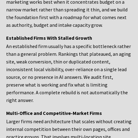
marketing works best when it concentrates budget on a
narrow market rather than spreading it thin, and we build
the foundation first with a roadmap for what comes next
as authority, budget and intake capacity grow.
Established Firms With Stalled Growth
An established firm usually has a specific bottleneck rather
than a general problem. Rankings that plateaued, an aging
site, weak conversion, thin or duplicated content,
inconsistent local visibility, over-reliance on a single lead
source, or no presence in AI answers. We audit first,
preserve what is working and fix what is limiting
performance. A complete rebuild is not automatically the
right answer.
Multi-Office and Competitive-Market Firms
Larger firms need architecture that scales without creating
internal competition between their own pages, offices and
practice groups. That involves multi-location site