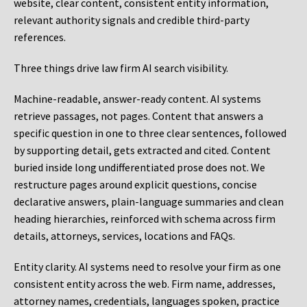
website, clear content, consistent entity information,
relevant authority signals and credible third-party
references.
Three things drive law firm AI search visibility.
Machine-readable, answer-ready content.
AI systems
retrieve passages, not pages. Content that answers a
specific question in one to three clear sentences, followed
by supporting detail, gets extracted and cited. Content
buried inside long undifferentiated prose does not. We
restructure pages around explicit questions, concise
declarative answers, plain-language summaries and clean
heading hierarchies, reinforced with schema across firm
details, attorneys, services, locations and FAQs.
Entity clarity.
AI systems need to resolve your firm as one
consistent entity across the web. Firm name, addresses,
attorney names, credentials, languages spoken, practice