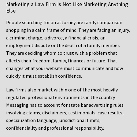
Marketing a Law Firm Is Not Like Marketing Anything
Else
People searching for an attorney are rarely comparison
shopping in a calm frame of mind. They are facing an injury,
a criminal charge, a divorce, a financial crisis, an
employment dispute or the death of a family member.
They are deciding whom to trust with a problem that
affects their freedom, family, finances or future. That
changes what your website must communicate and how
quickly it must establish confidence.
Law firms also market within one of the most heavily
regulated professional environments in the country.
Messaging has to account for state bar advertising rules
involving claims, disclaimers, testimonials, case results,
specialization language, jurisdictional limits,
confidentiality and professional responsibility.