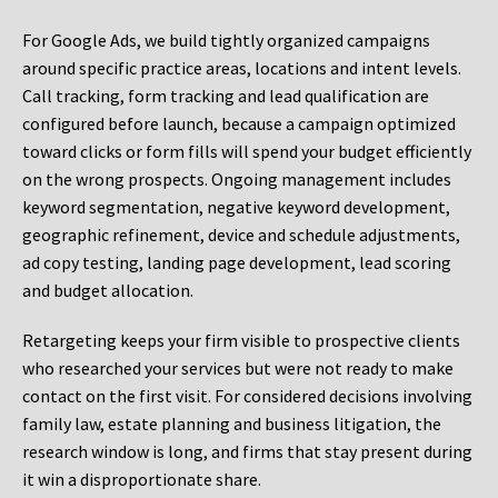
For Google Ads, we build tightly organized campaigns
around specific practice areas, locations and intent levels.
Call tracking, form tracking and lead qualification are
configured before launch, because a campaign optimized
toward clicks or form fills will spend your budget efficiently
on the wrong prospects. Ongoing management includes
keyword segmentation, negative keyword development,
geographic refinement, device and schedule adjustments,
ad copy testing, landing page development, lead scoring
and budget allocation.
Retargeting keeps your firm visible to prospective clients
who researched your services but were not ready to make
contact on the first visit. For considered decisions involving
family law, estate planning and business litigation, the
research window is long, and firms that stay present during
it win a disproportionate share.