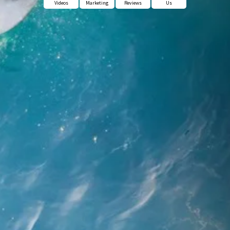
Videos
Marketing
Reviews
Us