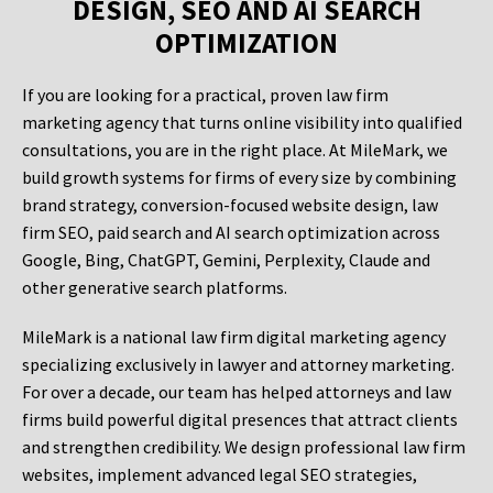
DESIGN, SEO AND AI SEARCH
OPTIMIZATION
If you are looking for a practical, proven law firm
marketing agency that turns online visibility into qualified
consultations, you are in the right place. At MileMark, we
build growth systems for firms of every size by combining
brand strategy, conversion-focused website design, law
firm SEO, paid search and AI search optimization across
Google, Bing, ChatGPT, Gemini, Perplexity, Claude and
other generative search platforms.
MileMark is a national law firm digital marketing agency
specializing exclusively in lawyer and attorney marketing.
For over a decade, our team has helped attorneys and law
firms build powerful digital presences that attract clients
and strengthen credibility. We design professional law firm
websites, implement advanced legal SEO strategies,