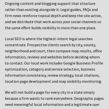
Ongoing content and blogging support that structure
rather than existing alongside it. Legal guides, FAQs and
firm news reinforce topical depth and keep the site active,
and we distribute that work across your social channels so
the same effort builds visibility in more than one place.
Local SEO is where the highest-intent legal searches
concentrate. Prospective clients search by city, county,
neighborhood and court, then compare map results, office
information, reviews and websites before deciding whom
to contact. Our local work includes Google Business Profile
optimization, category and service selection, business
information consistency, review strategy, local citations,
location page development and map visibility monitoring.
We will not build a page for every city in a state simply
because a firm wants to rank everywhere. Geographic pages
need meaningful local information and a legitimate user