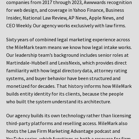
companies from 2017 through 2023, Awwwards recognition
for web design, and coverage in Yahoo Finance, Business
Insider, National Law Review, AP News, Apple News, and
CEO Weekly. Our agency works exclusively with law firms.
Sixty years of combined legal marketing experience across
the MileMark team means we know how legal intake works.
Our leadership team’s background includes senior roles at
Martindale-Hubbell and LexisNexis, which provides direct
familiarity with how legal directory data, attorney rating
systems, and buyer behavior have been structured and
monetized for decades. That history informs how MileMark
builds entity identity for its clients, because the people
who built the system understand its architecture.
Our agency builds its own technology rather than licensing
third-party platforms and reselling access. MileMark also
hosts the Law Firm Marketing Advantage podcast and
YouTube series, which functions as both a resource for firm