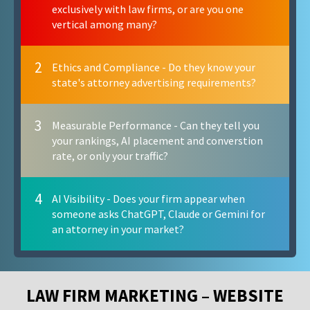
exclusively with law firms, or are you one
vertical among many?
2
Ethics and Compliance - Do they know your
state's attorney advertising requirements?
3
Measurable Performance - Can they tell you
your rankings, AI placement and converstion
rate, or only your traffic?
4
AI Visibility - Does your firm appear when
someone asks ChatGPT, Claude or Gemini for
an attorney in your market?
LAW FIRM MARKETING – WEBSITE