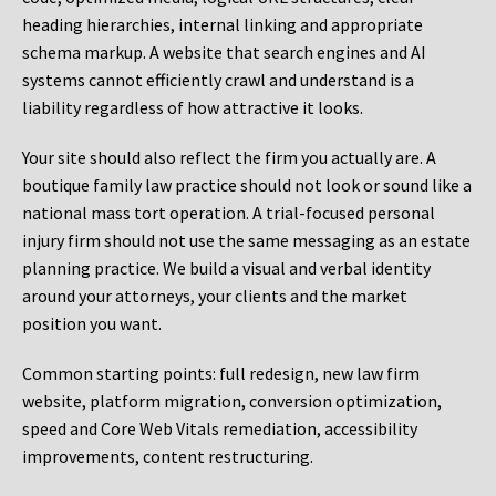
heading hierarchies, internal linking and appropriate
schema markup. A website that search engines and AI
systems cannot efficiently crawl and understand is a
liability regardless of how attractive it looks.
Your site should also reflect the firm you actually are. A
boutique family law practice should not look or sound like a
national mass tort operation. A trial-focused personal
injury firm should not use the same messaging as an estate
planning practice. We build a visual and verbal identity
around your attorneys, your clients and the market
position you want.
Common starting points:
full redesign, new law firm
website, platform migration, conversion optimization,
speed and Core Web Vitals remediation, accessibility
improvements, content restructuring.