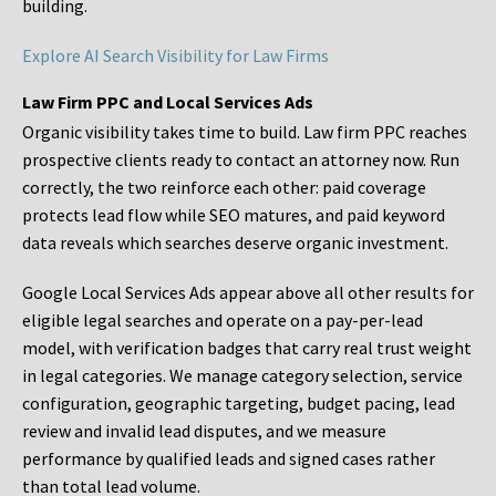
building.
Explore AI Search Visibility for Law Firms
Law Firm PPC and Local Services Ads
Organic visibility takes time to build. Law firm PPC reaches
prospective clients ready to contact an attorney now. Run
correctly, the two reinforce each other: paid coverage
protects lead flow while SEO matures, and paid keyword
data reveals which searches deserve organic investment.
Google Local Services Ads appear above all other results for
eligible legal searches and operate on a pay-per-lead
model, with verification badges that carry real trust weight
in legal categories. We manage category selection, service
configuration, geographic targeting, budget pacing, lead
review and invalid lead disputes, and we measure
performance by qualified leads and signed cases rather
than total lead volume.