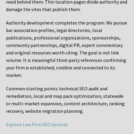
need behind them. Thin location pages divide authority and
damage the sites that publish them.
Authority development completes the program. We pursue
bar association profiles, legal directories, local
publications, professional organizations, sponsorships,
community partnerships, digital PR, expert commentary
and original resources worth citing. The goal is not link
volume. It is meaningful third-party references confirming
your firm is established, credible and connected to its
market.
Common starting points:
technical SEO audit and
remediation, local and map pack optimization, statewide
or multi-market expansion, content architecture, ranking
recovery, website migration planning.
Explore Law Firm SEO Services