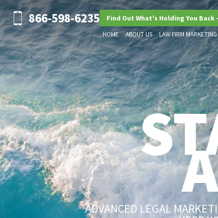
866-598-6235
Find Out What's Holding You Back 
HOME
ABOUT US
LAW FIRM MARKETING
ST
ADVANCED LEGAL MARKETIN