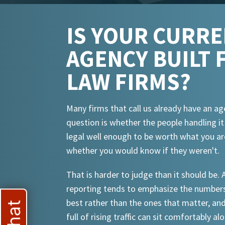
IS YOUR CURR
AGENCY BUILT 
LAW FIRMS?
Many firms that call us already have an ag
question is whether the people handling i
legal well enough to be worth what you ar
whether you would know if they weren't.
That is harder to judge than it should be.
reporting tends to emphasize the numbers
best rather than the ones that matter, an
full of rising traffic can sit comfortably al