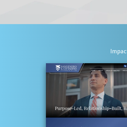
Impact