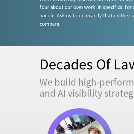
four about our own work, in specifics, for 
handle. Ask us to do exactly that on the ca
compare.
Decades Of Law
We build high-performi
and AI visibility strat