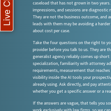
Live Chat
caseload that has not grown in two years.
impressions, and sessions are diagnostic
They are not the business outcome, and a
leads with them may be avoiding a harder
about cost per case.
Take the four questions on the right to yo
provider before you talk to us. They are th
generalist agency reliably comes up short:
specialization, familiarity with attorney a
requirements, measurement that reaches 
visibility inside the AI tools your prospecti
already using. Ask directly, and pay attent
whether you get a specific answer or a re
If the answers are vague, that tells you 
work exclusively with law firms, so we can