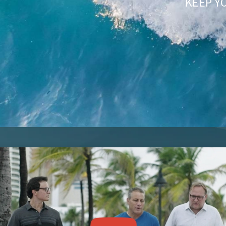
KEEP Y