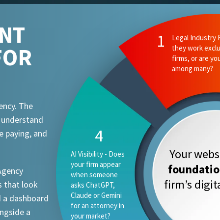
ENT
FOR
ency. The
t understand
e paying, and
Your websi
foundati
 Agency
firm’s digi
 that look
d a dashboard
ongside a