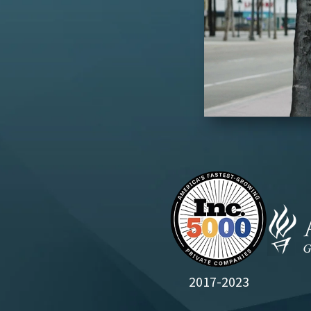
2017-2023