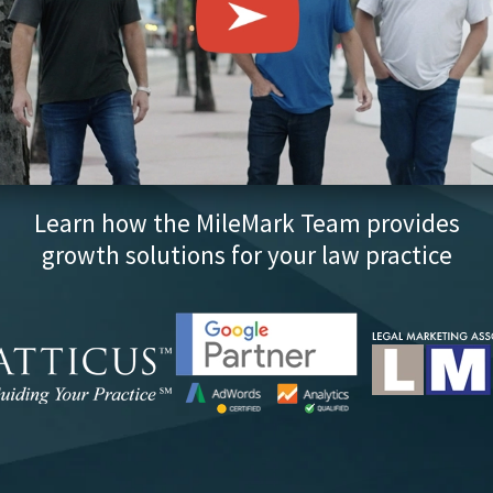
Learn how the MileMark Team provides
growth solutions for your law practice