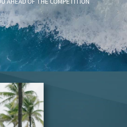
OU AHEAD OF THE COMPETITION