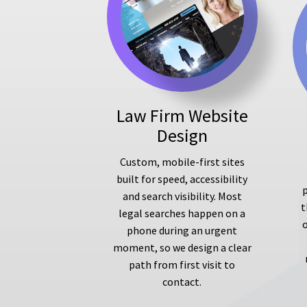
Law Firm Website
Design
Custom, mobile-first sites
built for speed, accessibility
p
and search visibility. Most
t
legal searches happen on a
phone during an urgent
moment, so we design a clear
path from first visit to
contact.