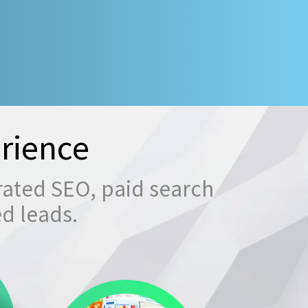
rience
rated SEO, paid search
ed leads.