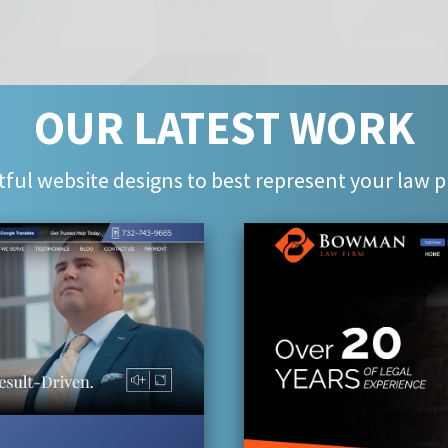
OUR LATEST WORK
ful website designs to best represent your law p