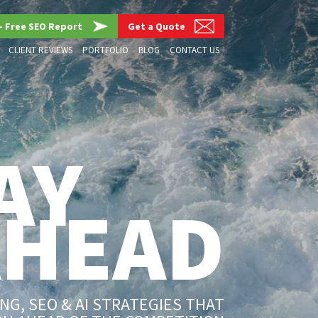
– Free SEO Report
Get a Quote
CLIENT REVIEWS
PORTFOLIO
BLOG
CONTACT US
AY
AHEAD
G, SEO & AI STRATEGIES THAT