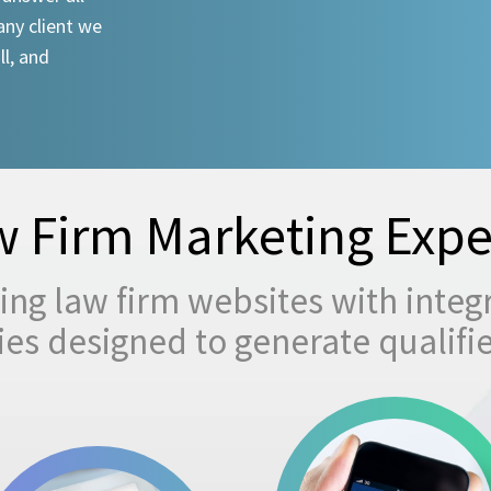
any client we
ll, and
 Firm Marketing Expe
ng law firm websites with integ
egies designed to generate qualifi