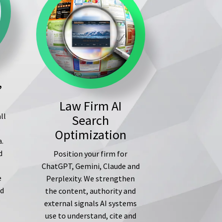
,
Law Firm AI
ll
Search
s
Optimization
a.
d
Position your firm for
ChatGPT, Gemini, Claude and
e
Perplexity. We strengthen
ed
the content, authority and
external signals AI systems
use to understand, cite and