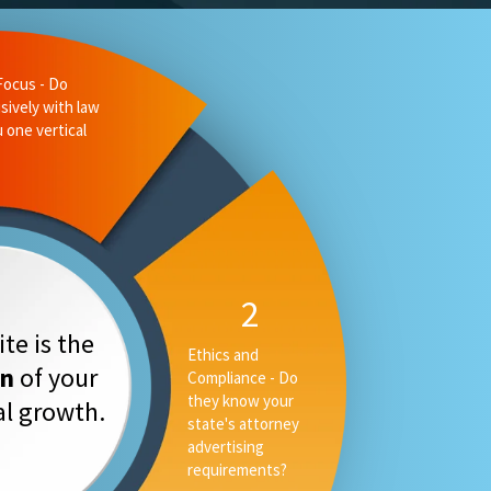
te is the
on
of your
tal growth.