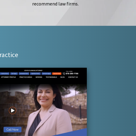
recommend law firms.
ractice