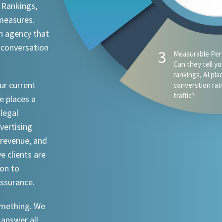
 Rankings,
 measures.
n agency that
 conversation
ur current
e places a
 legal
dvertising
revenue, and
ve clients are
ion to
assurance.
something. We
 answer all