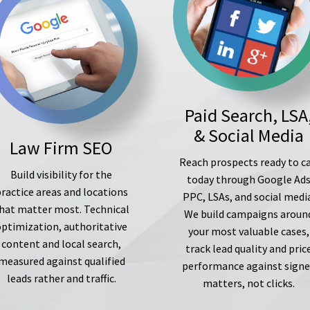
Paid Search, LSA
& Social Media
Law Firm SEO
Reach prospects ready to ca
Build visibility for the
today through Google Ad
ractice areas and locations
PPC, LSAs, and social medi
hat matter most. Technical
We build campaigns aroun
optimization, authoritative
your most valuable cases,
content and local search,
track lead quality and pric
measured against qualified
performance against sign
leads rather and traffic.
matters, not clicks.