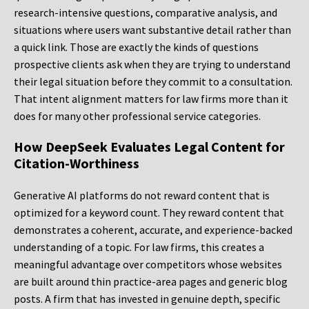
research-intensive questions, comparative analysis, and
situations where users want substantive detail rather than
a quick link. Those are exactly the kinds of questions
prospective clients ask when they are trying to understand
their legal situation before they commit to a consultation.
That intent alignment matters for law firms more than it
does for many other professional service categories.
How DeepSeek Evaluates Legal Content for
Citation-Worthiness
Generative AI platforms do not reward content that is
optimized for a keyword count. They reward content that
demonstrates a coherent, accurate, and experience-backed
understanding of a topic. For law firms, this creates a
meaningful advantage over competitors whose websites
are built around thin practice-area pages and generic blog
posts. A firm that has invested in genuine depth, specific