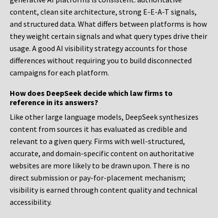
content, clean site architecture, strong E-E-A-T signals,
and structured data. What differs between platforms is how
they weight certain signals and what query types drive their
usage. A good AI visibility strategy accounts for those
differences without requiring you to build disconnected
campaigns for each platform.
How does DeepSeek decide which law firms to
reference in its answers?
Like other large language models, DeepSeek synthesizes
content from sources it has evaluated as credible and
relevant to a given query. Firms with well-structured,
accurate, and domain-specific content on authoritative
websites are more likely to be drawn upon. There is no
direct submission or pay-for-placement mechanism;
visibility is earned through content quality and technical
accessibility.