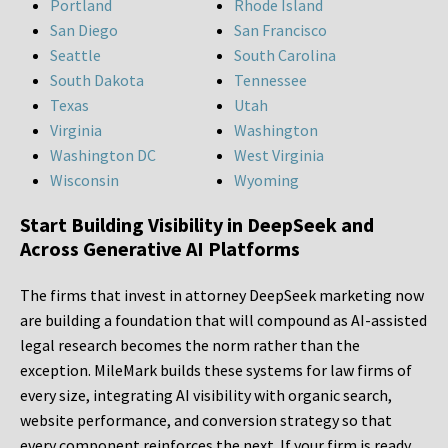
Portland
Rhode Island
San Diego
San Francisco
Seattle
South Carolina
South Dakota
Tennessee
Texas
Utah
Virginia
Washington
Washington DC
West Virginia
Wisconsin
Wyoming
Start Building Visibility in DeepSeek and
Across Generative AI Platforms
The firms that invest in attorney DeepSeek marketing now
are building a foundation that will compound as AI-assisted
legal research becomes the norm rather than the
exception. MileMark builds these systems for law firms of
every size, integrating AI visibility with organic search,
website performance, and conversion strategy so that
every component reinforces the next. If your firm is ready