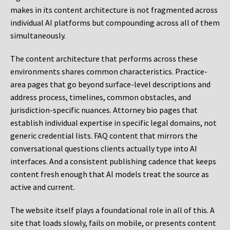
makes in its content architecture is not fragmented across
individual AI platforms but compounding across all of them
simultaneously.
The content architecture that performs across these
environments shares common characteristics. Practice-
area pages that go beyond surface-level descriptions and
address process, timelines, common obstacles, and
jurisdiction-specific nuances. Attorney bio pages that
establish individual expertise in specific legal domains, not
generic credential lists. FAQ content that mirrors the
conversational questions clients actually type into AI
interfaces. And a consistent publishing cadence that keeps
content fresh enough that AI models treat the source as
active and current.
The website itself plays a foundational role in all of this. A
site that loads slowly, fails on mobile, or presents content