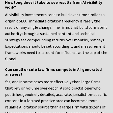
How long does it take to see results from AI visibility
work?
AI visibility investments tend to build over time similar to
organic SEO. Immediate citation frequency is rarely the
result of any single change. The firms that build consistent
authority through a sustained content and technical
strategy see compounding returns over months, not days.
Expectations should be set accordingly, and measurement
frameworks need to account for influence at the top of the
funnel.
Can small or solo law firms compete in AI-generated
answers?
Yes, and in some cases more effectively than large firms
that rely on volume over depth. A solo practitioner who
publishes genuinely detailed, accurate, jurisdiction-specific
content in a focused practice area can become a more
reliable AI citation source than a large firm with dozens of