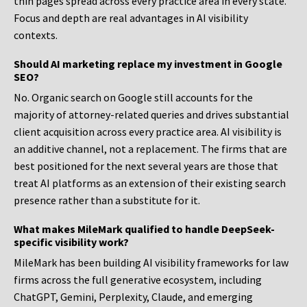
thin pages spread across every practice area in every state.
Focus and depth are real advantages in AI visibility
contexts.
Should AI marketing replace my investment in Google
SEO?
No. Organic search on Google still accounts for the
majority of attorney-related queries and drives substantial
client acquisition across every practice area. AI visibility is
an additive channel, not a replacement. The firms that are
best positioned for the next several years are those that
treat AI platforms as an extension of their existing search
presence rather than a substitute for it.
What makes MileMark qualified to handle DeepSeek-
specific visibility work?
MileMark has been building AI visibility frameworks for law
firms across the full generative ecosystem, including
ChatGPT, Gemini, Perplexity, Claude, and emerging