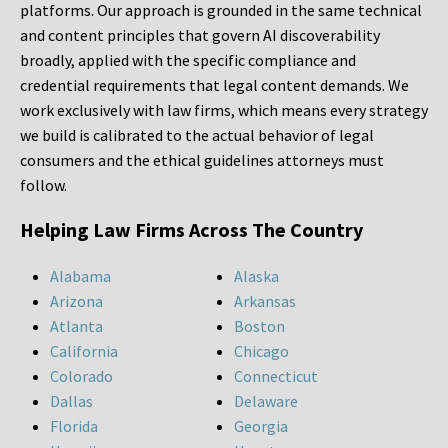
platforms. Our approach is grounded in the same technical
and content principles that govern AI discoverability
broadly, applied with the specific compliance and
credential requirements that legal content demands. We
work exclusively with law firms, which means every strategy
we build is calibrated to the actual behavior of legal
consumers and the ethical guidelines attorneys must
follow.
Helping Law Firms Across The Country
Alabama
Alaska
Arizona
Arkansas
Atlanta
Boston
California
Chicago
Colorado
Connecticut
Dallas
Delaware
Florida
Georgia