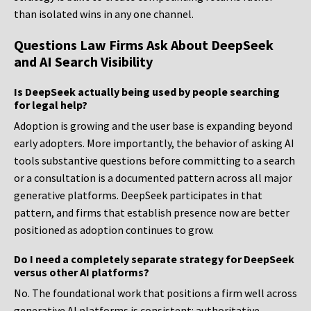
than isolated wins in any one channel.
Questions Law Firms Ask About DeepSeek
and AI Search Visibility
Is DeepSeek actually being used by people searching
for legal help?
Adoption is growing and the user base is expanding beyond
early adopters. More importantly, the behavior of asking AI
tools substantive questions before committing to a search
or a consultation is a documented pattern across all major
generative platforms. DeepSeek participates in that
pattern, and firms that establish presence now are better
positioned as adoption continues to grow.
Do I need a completely separate strategy for DeepSeek
versus other AI platforms?
No. The foundational work that positions a firm well across
generative AI platforms is consistent: authoritative