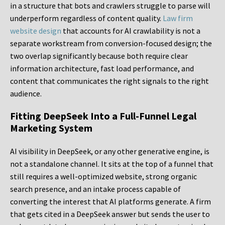
in a structure that bots and crawlers struggle to parse will
underperform regardless of content quality.
Law firm
website design
that accounts for AI crawlability is not a
separate workstream from conversion-focused design; the
two overlap significantly because both require clear
information architecture, fast load performance, and
content that communicates the right signals to the right
audience.
Fitting DeepSeek Into a Full-Funnel Legal
Marketing System
AI visibility in DeepSeek, or any other generative engine, is
not a standalone channel. It sits at the top of a funnel that
still requires a well-optimized website, strong organic
search presence, and an intake process capable of
converting the interest that AI platforms generate. A firm
that gets cited in a DeepSeek answer but sends the user to