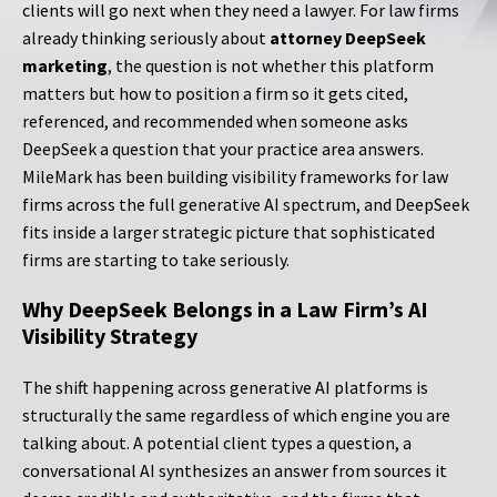
clients will go next when they need a lawyer. For law firms
already thinking seriously about
attorney DeepSeek
marketing
, the question is not whether this platform
matters but how to position a firm so it gets cited,
referenced, and recommended when someone asks
DeepSeek a question that your practice area answers.
MileMark has been building visibility frameworks for law
firms across the full generative AI spectrum, and DeepSeek
fits inside a larger strategic picture that sophisticated
firms are starting to take seriously.
Why DeepSeek Belongs in a Law Firm’s AI
Visibility Strategy
The shift happening across generative AI platforms is
structurally the same regardless of which engine you are
talking about. A potential client types a question, a
conversational AI synthesizes an answer from sources it