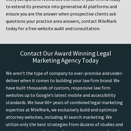
to extend its presence into generative AI platforms and
ensure you are the answer when prospective clients ask
questions your practice area answers, contact MileMark
today for a free website audit and consultation.
Contact Our Award Winning Legal
Marketing Agency Today
We aren’t the type of company to over-promise and under-
deliver when it comes to building your law firm brand. We
have built thousands of custom, responsive law firm
websites up to Google’s latest mobile and accessibility
standards. We have 60+ years of combined legal marketing
expertise at MileMark, we exclusively build and optimize
attorney websites, including AI search marketing. We
utilize only the best strategies from dozens of studies and