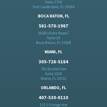
Suite 1710
Fort Lauderdale, FL 33394
BOCA RATON, FL
561-570-1987
20283 State Road 7
Suite 24
Boca Raton, FL 33428
MIAMI, FL
305-728-5184
701 Brickell Ave
Suite 1550
Miami, FL 33131
ORLANDO, FL
407-530-0110
121 S Orange Ave