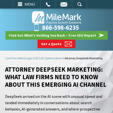
EMAIL
SEARCH
MENU
866-598-6235
Find Out What's Holding You Back – Free SEO Report
Get a Quote
Law Firm Web Design & SEO/AI Optimization
>
Attorney DeepSeek Marketing
ATTORNEY DEEPSEEK MARKETING:
WHAT LAW FIRMS NEED TO KNOW
ABOUT THIS EMERGING AI CHANNEL
DeepSeek arrived on the AI scene with unusual speed and
landed immediately in conversations about search
behavior, AI-generated answers, and where prospective