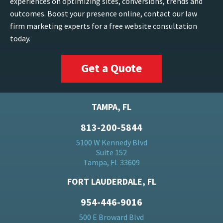
experiences on optimizing sites, conversions, trends and
outcomes. Boost your presence online, contact our law
firm marketing experts for a free website consultation
today.
Get a Quote
TAMPA, FL
813-200-5844
5100 W Kennedy Blvd
Suite 152
Tampa, FL 33609
FORT LAUDERDALE, FL
954-446-9016
500 E Broward Blvd