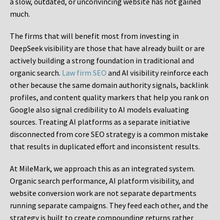
a slow, outdated, or unconvincing website has not gained
much.
The firms that will benefit most from investing in
DeepSeek visibility are those that have already built or are
actively building a strong foundation in traditional and
organic search.
Law firm SEO
and AI visibility reinforce each
other because the same domain authority signals, backlink
profiles, and content quality markers that help you rank on
Google also signal credibility to AI models evaluating
sources. Treating AI platforms as a separate initiative
disconnected from core SEO strategy is a common mistake
that results in duplicated effort and inconsistent results.
At MileMark, we approach this as an integrated system.
Organic search performance, AI platform visibility, and
website conversion work are not separate departments
running separate campaigns. They feed each other, and the
strategy is built to create compounding returns rather