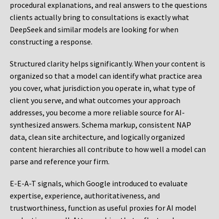
procedural explanations, and real answers to the questions
clients actually bring to consultations is exactly what
DeepSeek and similar models are looking for when
constructing a response.
Structured clarity helps significantly. When your content is
organized so that a model can identify what practice area
you cover, what jurisdiction you operate in, what type of
client you serve, and what outcomes your approach
addresses, you become a more reliable source for AI-
synthesized answers. Schema markup, consistent NAP
data, clean site architecture, and logically organized
content hierarchies all contribute to how well a model can
parse and reference your firm.
E-E-A-T signals, which Google introduced to evaluate
expertise, experience, authoritativeness, and
trustworthiness, function as useful proxies for AI model