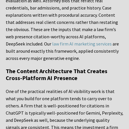
evaluation as well. Attorney bios that reflect real
credentials, bar admissions, and practice history. Case
explanations written with procedural accuracy. Content
that addresses real client concerns rather than restating
the obvious. These are the inputs that make a law firm’s
web presence citation-worthy across AI platforms,
DeepSeek included. Our
law firm AI marketing services
are
built around exactly this framework, applied consistently
across every major generative engine.
The Content Architecture That Creates
Cross-Platform AI Presence
One of the practical realities of AI visibility work is that
what you build for one platform tends to carry over to
others. A firm that is well-positioned for citations in
ChatGPT is typically well-positioned for Gemini, Perplexity,
and DeepSeek as well, because the underlying quality
signals are consistent. This means the investment a firm