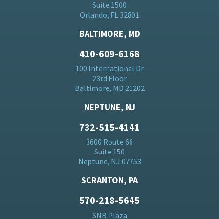
Suite 1500
Orlando, FL 32801
BALTIMORE, MD
410-609-6168
100 International Dr
23rd Floor
Baltimore, MD 21202
NEPTUNE, NJ
732-515-4141
3600 Route 66
Suite 150
Neptune, NJ 07753
SCRANTON, PA
570-218-5645
SNB Plaza