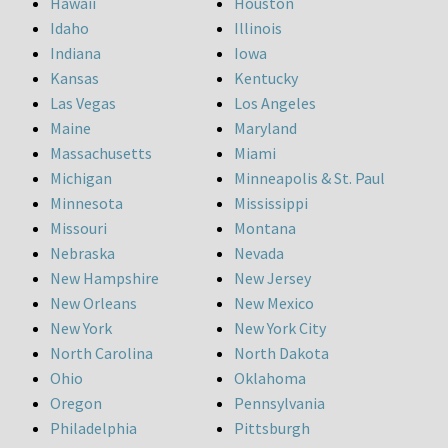
Hawaii
Houston
Idaho
Illinois
Indiana
Iowa
Kansas
Kentucky
Las Vegas
Los Angeles
Maine
Maryland
Massachusetts
Miami
Michigan
Minneapolis & St. Paul
Minnesota
Mississippi
Missouri
Montana
Nebraska
Nevada
New Hampshire
New Jersey
New Orleans
New Mexico
New York
New York City
North Carolina
North Dakota
Ohio
Oklahoma
Oregon
Pennsylvania
Philadelphia
Pittsburgh