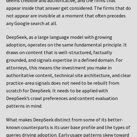
deems credible and authoritative, and the firms that
appear inside that answer get considered. The firms that do
not appear are invisible at a moment that often precedes
any Google search at all.
DeepSeek, as a large language model with growing
adoption, operates on the same fundamental principle. It
draws on content that is well-structured, factually
grounded, and signals expertise in a defined domain. For
attorneys, this means the investment you make in
authoritative content, technical site architecture, and clear
practice-area signals does not need to be rebuilt from
scratch for DeepSeek. It needs to be applied with
DeepSeek’s crawl preferences and content evaluation
patterns in mind.
What makes DeepSeek distinct from some of its better-
known counterparts is its user base profile and the types of
queries driving adoption. Early usage patterns skew toward