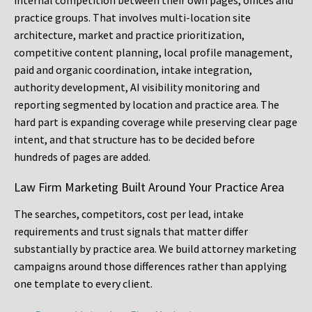
internal competition between their own pages, offices and
practice groups. That involves multi-location site
architecture, market and practice prioritization,
competitive content planning, local profile management,
paid and organic coordination, intake integration,
authority development, AI visibility monitoring and
reporting segmented by location and practice area. The
hard part is expanding coverage while preserving clear page
intent, and that structure has to be decided before
hundreds of pages are added.
Law Firm Marketing Built Around Your Practice Area
The searches, competitors, cost per lead, intake
requirements and trust signals that matter differ
substantially by practice area. We build attorney marketing
campaigns around those differences rather than applying
one template to every client.