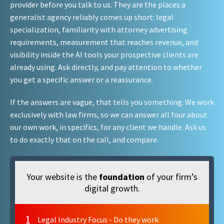
provider before you talk to us. They are the places a
generalist agency reliably comes up short: legal
specialization, familiarity with attorney advertising
requirements, measurement that reaches revenue, and
visibility inside the AI tools your prospective clients are
already using. Ask directly, and pay attention to whether
you get a specific answer or a reassurance.
If the answers are vague, that tells you something. We work
exclusively with law firms, so we can answer all four about
our own work, in specifics, for any client we handle. Ask us
to do exactly that on the call, and compare.
Your website is the
foundation
of your firm’s
digital growth.
1
Legal Industry Focus - Do they work