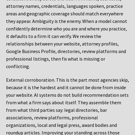
attorney names, credentials, languages spoken, practice
areas and geographic coverage should match everywhere
they appear. Ambiguity is the enemy. When a model cannot
confidently determine who you are and where you practice,
it defaults to a firm it can verify. We review the
relationships between your website, attorney profiles,
Google Business Profile, directories, review platforms and
professional listings, then fix what is missing or
conflicting.
External corroboration.
This is the part most agencies skip,
because it is the hardest and it cannot be done from inside
your website. AI systems do not build recommendation sets
from what a firm says about itself. They assemble them
from what third parties say: legal directories, bar
associations, review platforms, professional
organizations, local and legal press, award bodies and
roundup articles. Improving your standing across those