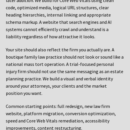
later addition. We build for Core Web Vitals using clean
code, optimized media, logical URL structures, clear
heading hierarchies, internal linking and appropriate
schema markup. A website that search engines and AI
systems cannot efficiently crawl and understand is a
liability regardless of how attractive it looks.
Your site should also reflect the firm you actually are. A
boutique family law practice should not look or sound like a
national mass tort operation. A trial-focused personal
injury firm should not use the same messaging as an estate
planning practice. We build a visual and verbal identity
around your attorneys, your clients and the market
position you want.
Common starting points:
full redesign, new law firm
website, platform migration, conversion optimization,
speed and Core Web Vitals remediation, accessibility
improvements, content restructuring.