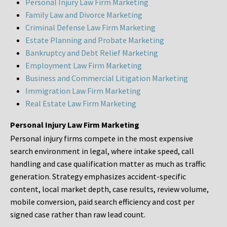
Personal Injury Law Firm Marketing
Family Law and Divorce Marketing
Criminal Defense Law Firm Marketing
Estate Planning and Probate Marketing
Bankruptcy and Debt Relief Marketing
Employment Law Firm Marketing
Business and Commercial Litigation Marketing
Immigration Law Firm Marketing
Real Estate Law Firm Marketing
Personal Injury Law Firm Marketing
Personal injury firms compete in the most expensive
search environment in legal, where intake speed, call
handling and case qualification matter as much as traffic
generation. Strategy emphasizes accident-specific
content, local market depth, case results, review volume,
mobile conversion, paid search efficiency and cost per
signed case rather than raw lead count.