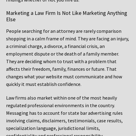
Marketing a Law Firm Is Not Like Marketing Anything
Else
People searching for an attorney are rarely comparison
shopping in a calm frame of mind. They are facing an injury,
a criminal charge, a divorce, a financial crisis, an
employment dispute or the death of a family member.
They are deciding whom to trust with a problem that
affects their freedom, family, finances or future. That
changes what your website must communicate and how
quickly it must establish confidence.
Law firms also market within one of the most heavily
regulated professional environments in the country.
Messaging has to account for state bar advertising rules
involving claims, disclaimers, testimonials, case results,
specialization language, jurisdictional limits,
confidentiality and professional responsibility.