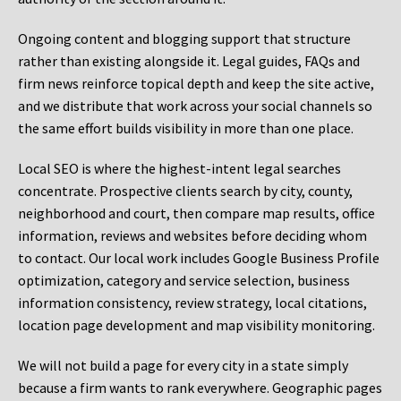
Ongoing content and blogging support that structure
rather than existing alongside it. Legal guides, FAQs and
firm news reinforce topical depth and keep the site active,
and we distribute that work across your social channels so
the same effort builds visibility in more than one place.
Local SEO is where the highest-intent legal searches
concentrate. Prospective clients search by city, county,
neighborhood and court, then compare map results, office
information, reviews and websites before deciding whom
to contact. Our local work includes Google Business Profile
optimization, category and service selection, business
information consistency, review strategy, local citations,
location page development and map visibility monitoring.
We will not build a page for every city in a state simply
because a firm wants to rank everywhere. Geographic pages