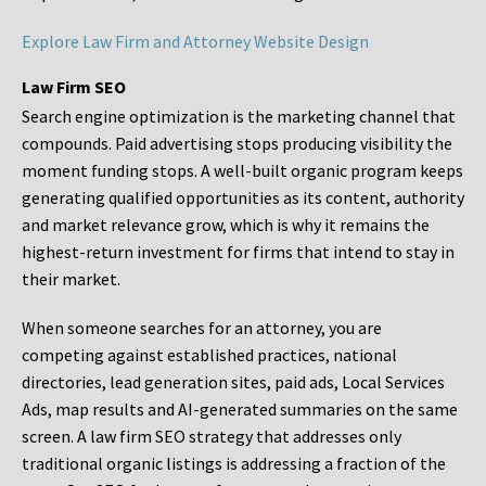
Explore Law Firm and Attorney Website Design
Law Firm SEO
Search engine optimization is the marketing channel that
compounds. Paid advertising stops producing visibility the
moment funding stops. A well-built organic program keeps
generating qualified opportunities as its content, authority
and market relevance grow, which is why it remains the
highest-return investment for firms that intend to stay in
their market.
When someone searches for an attorney, you are
competing against established practices, national
directories, lead generation sites, paid ads, Local Services
Ads, map results and AI-generated summaries on the same
screen. A law firm SEO strategy that addresses only
traditional organic listings is addressing a fraction of the