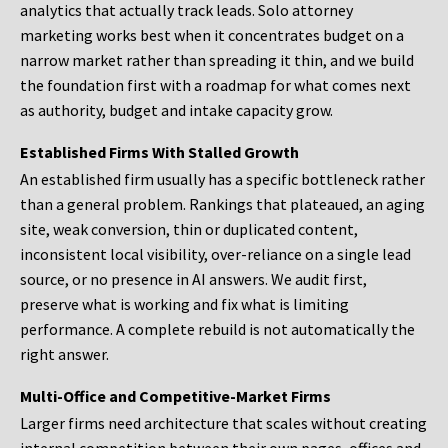
analytics that actually track leads. Solo attorney
marketing works best when it concentrates budget on a
narrow market rather than spreading it thin, and we build
the foundation first with a roadmap for what comes next
as authority, budget and intake capacity grow.
Established Firms With Stalled Growth
An established firm usually has a specific bottleneck rather
than a general problem. Rankings that plateaued, an aging
site, weak conversion, thin or duplicated content,
inconsistent local visibility, over-reliance on a single lead
source, or no presence in AI answers. We audit first,
preserve what is working and fix what is limiting
performance. A complete rebuild is not automatically the
right answer.
Multi-Office and Competitive-Market Firms
Larger firms need architecture that scales without creating