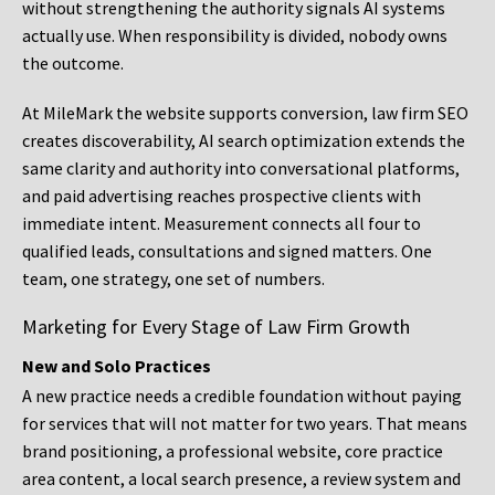
without strengthening the authority signals AI systems
actually use. When responsibility is divided, nobody owns
the outcome.
At MileMark the website supports conversion, law firm SEO
creates discoverability, AI search optimization extends the
same clarity and authority into conversational platforms,
and paid advertising reaches prospective clients with
immediate intent. Measurement connects all four to
qualified leads, consultations and signed matters. One
team, one strategy, one set of numbers.
Marketing for Every Stage of Law Firm Growth
New and Solo Practices
A new practice needs a credible foundation without paying
for services that will not matter for two years. That means
brand positioning, a professional website, core practice
area content, a local search presence, a review system and