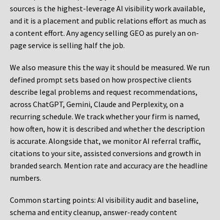
sources is the highest-leverage AI visibility work available,
and it is a placement and public relations effort as much as
a content effort. Any agency selling GEO as purely an on-
page service is selling half the job.
We also measure this the way it should be measured. We run
defined prompt sets based on how prospective clients
describe legal problems and request recommendations,
across ChatGPT, Gemini, Claude and Perplexity, on a
recurring schedule. We track whether your firm is named,
how often, how it is described and whether the description
is accurate. Alongside that, we monitor AI referral traffic,
citations to your site, assisted conversions and growth in
branded search. Mention rate and accuracy are the headline
numbers.
Common starting points:
AI visibility audit and baseline,
schema and entity cleanup, answer-ready content