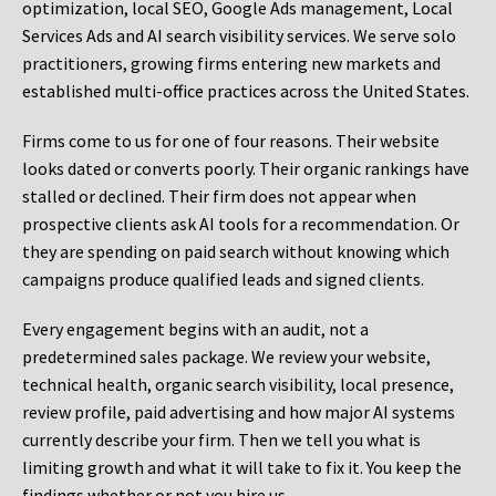
optimization, local SEO, Google Ads management, Local
Services Ads and AI search visibility services. We serve solo
practitioners, growing firms entering new markets and
established multi-office practices across the United States.
Firms come to us for one of four reasons. Their website
looks dated or converts poorly. Their organic rankings have
stalled or declined. Their firm does not appear when
prospective clients ask AI tools for a recommendation. Or
they are spending on paid search without knowing which
campaigns produce qualified leads and signed clients.
Every engagement begins with an audit, not a
predetermined sales package. We review your website,
technical health, organic search visibility, local presence,
review profile, paid advertising and how major AI systems
currently describe your firm. Then we tell you what is
limiting growth and what it will take to fix it. You keep the
findings whether or not you hire us.