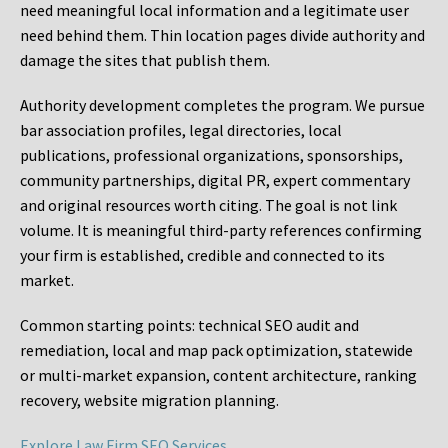
need meaningful local information and a legitimate user
need behind them. Thin location pages divide authority and
damage the sites that publish them.
Authority development completes the program. We pursue
bar association profiles, legal directories, local
publications, professional organizations, sponsorships,
community partnerships, digital PR, expert commentary
and original resources worth citing. The goal is not link
volume. It is meaningful third-party references confirming
your firm is established, credible and connected to its
market.
Common starting points:
technical SEO audit and
remediation, local and map pack optimization, statewide
or multi-market expansion, content architecture, ranking
recovery, website migration planning.
Explore Law Firm SEO Services