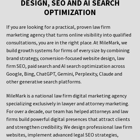
DESIGN, SEO AND AI SEARCH
OPTIMIZATION
If you are looking for a practical, proven law firm
marketing agency that turns online visibility into qualified
consultations, you are in the right place. At MileMark, we
build growth systems for firms of every size by combining
brand strategy, conversion-focused website design, law
firm SEO, paid search and AI search optimization across
Google, Bing, ChatGPT, Gemini, Perplexity, Claude and
other generative search platforms.
MileMark is a national law firm digital marketing agency
specializing exclusively in lawyer and attorney marketing.
For over a decade, our team has helped attorneys and law
firms build powerful digital presences that attract clients
and strengthen credibility. We design professional law firm
websites, implement advanced legal SEO strategies,