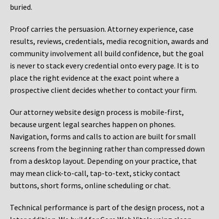
buried.
Proof carries the persuasion. Attorney experience, case
results, reviews, credentials, media recognition, awards and
community involvement all build confidence, but the goal
is never to stack every credential onto every page. It is to
place the right evidence at the exact point where a
prospective client decides whether to contact your firm.
Our attorney website design process is mobile-first,
because urgent legal searches happen on phones.
Navigation, forms and calls to action are built for small
screens from the beginning rather than compressed down
from a desktop layout. Depending on your practice, that
may mean click-to-call, tap-to-text, sticky contact
buttons, short forms, online scheduling or chat.
Technical performance is part of the design process, not a