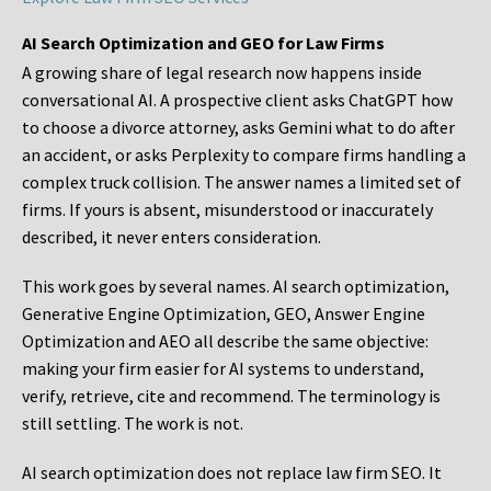
AI Search Optimization and GEO for Law Firms
A growing share of legal research now happens inside
conversational AI. A prospective client asks ChatGPT how
to choose a divorce attorney, asks Gemini what to do after
an accident, or asks Perplexity to compare firms handling a
complex truck collision. The answer names a limited set of
firms. If yours is absent, misunderstood or inaccurately
described, it never enters consideration.
This work goes by several names. AI search optimization,
Generative Engine Optimization, GEO, Answer Engine
Optimization and AEO all describe the same objective:
making your firm easier for AI systems to understand,
verify, retrieve, cite and recommend. The terminology is
still settling. The work is not.
AI search optimization does not replace law firm SEO. It