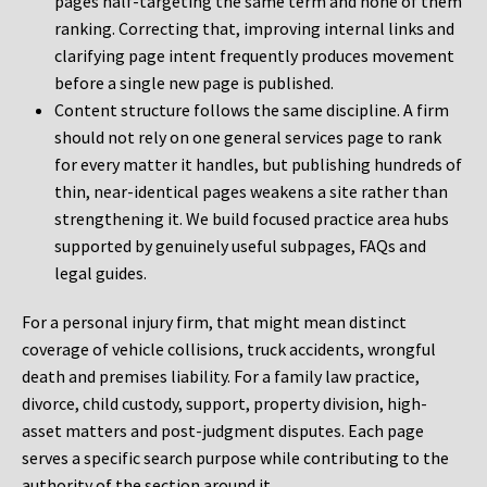
pages half-targeting the same term and none of them
ranking. Correcting that, improving internal links and
clarifying page intent frequently produces movement
before a single new page is published.
Content structure follows the same discipline. A firm
should not rely on one general services page to rank
for every matter it handles, but publishing hundreds of
thin, near-identical pages weakens a site rather than
strengthening it. We build focused practice area hubs
supported by genuinely useful subpages, FAQs and
legal guides.
For a personal injury firm, that might mean distinct
coverage of vehicle collisions, truck accidents, wrongful
death and premises liability. For a family law practice,
divorce, child custody, support, property division, high-
asset matters and post-judgment disputes. Each page
serves a specific search purpose while contributing to the
authority of the section around it.