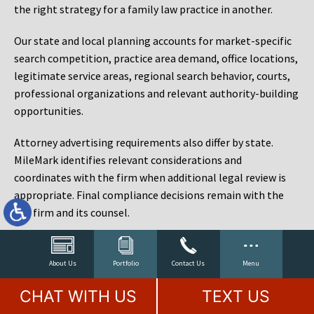
the right strategy for a family law practice in another.
Our state and local planning accounts for market-specific
search competition, practice area demand, office locations,
legitimate service areas, regional search behavior, courts,
professional organizations and relevant authority-building
opportunities.
Attorney advertising requirements also differ by state.
MileMark identifies relevant considerations and
coordinates with the firm when additional legal review is
appropriate. Final compliance decisions remain with the
law firm and its counsel.
Law Firm Marketing Reporting That Connects Visibility
to Cases
About Us
Portfolio
Contact Us
Menu
Rankings matter, but rankings are not the objective. A law
CHAT WITH US
TEXT US
firm can rank for hundreds of phrases and still fail to sign