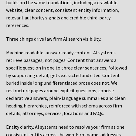
builds on the same foundations, including a crawlable
website, clear content, consistent entity information,
relevant authority signals and credible third-party
references.
Three things drive law firm AI search visibility.
Machine-readable, answer-ready content.
AI systems
retrieve passages, not pages. Content that answers a
specific question in one to three clear sentences, followed
by supporting detail, gets extracted and cited. Content
buried inside long undifferentiated prose does not. We
restructure pages around explicit questions, concise
declarative answers, plain-language summaries and clean
heading hierarchies, reinforced with schema across firm
details, attorneys, services, locations and FAQs.
Entity clarity.
AI systems need to resolve your firm as one
consistent entity across the web. Firm name, addresses,