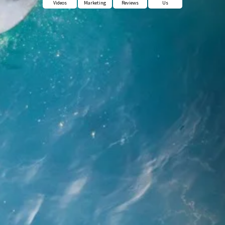
Videos
Marketing
Reviews
Us