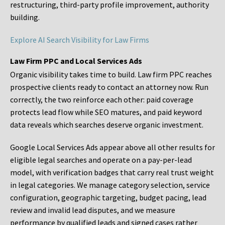
restructuring, third-party profile improvement, authority
building.
Explore AI Search Visibility for Law Firms
Law Firm PPC and Local Services Ads
Organic visibility takes time to build. Law firm PPC reaches
prospective clients ready to contact an attorney now. Run
correctly, the two reinforce each other: paid coverage
protects lead flow while SEO matures, and paid keyword
data reveals which searches deserve organic investment.
Google Local Services Ads appear above all other results for
eligible legal searches and operate on a pay-per-lead
model, with verification badges that carry real trust weight
in legal categories. We manage category selection, service
configuration, geographic targeting, budget pacing, lead
review and invalid lead disputes, and we measure
performance by qualified leads and signed cases rather