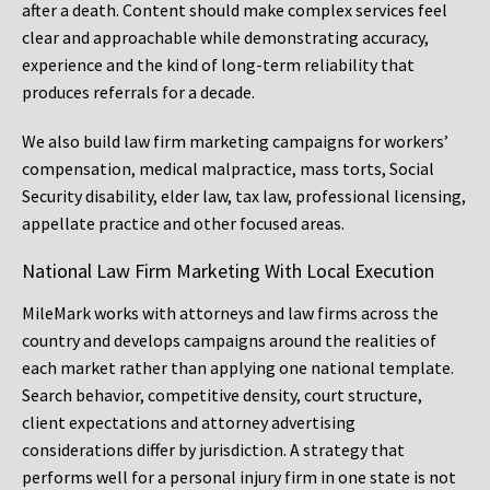
after a death. Content should make complex services feel
clear and approachable while demonstrating accuracy,
experience and the kind of long-term reliability that
produces referrals for a decade.
We also build law firm marketing campaigns for workers’
compensation, medical malpractice, mass torts, Social
Security disability, elder law, tax law, professional licensing,
appellate practice and other focused areas.
National Law Firm Marketing With Local Execution
MileMark works with attorneys and law firms across the
country and develops campaigns around the realities of
each market rather than applying one national template.
Search behavior, competitive density, court structure,
client expectations and attorney advertising
considerations differ by jurisdiction. A strategy that
performs well for a personal injury firm in one state is not