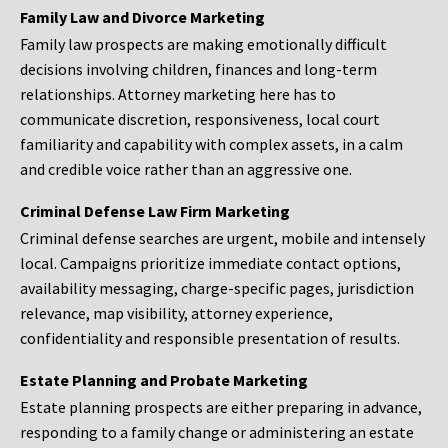
Family Law and Divorce Marketing
Family law prospects are making emotionally difficult
decisions involving children, finances and long-term
relationships. Attorney marketing here has to
communicate discretion, responsiveness, local court
familiarity and capability with complex assets, in a calm
and credible voice rather than an aggressive one.
Criminal Defense Law Firm Marketing
Criminal defense searches are urgent, mobile and intensely
local. Campaigns prioritize immediate contact options,
availability messaging, charge-specific pages, jurisdiction
relevance, map visibility, attorney experience,
confidentiality and responsible presentation of results.
Estate Planning and Probate Marketing
Estate planning prospects are either preparing in advance,
responding to a family change or administering an estate