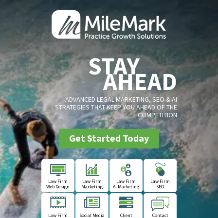
STAY
AHEAD
ADVANCED LEGAL MARKETING, SEO & AI
STRATEGIES THAT KEEP YOU AHEAD OF THE
COMPETITION
Get Started Today
Law Firm
Law Firm
Law Firm
Law Firm
Web Design
Marketing
AI Marketing
SEO
Law Firm
Social Media
Client
Contact