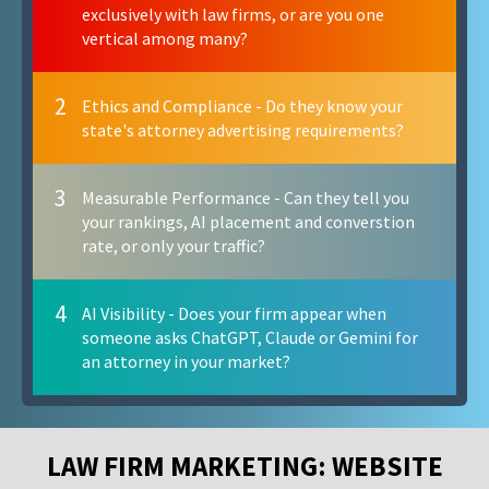
exclusively with law firms, or are you one
vertical among many?
2
Ethics and Compliance - Do they know your
state's attorney advertising requirements?
3
Measurable Performance - Can they tell you
your rankings, AI placement and converstion
rate, or only your traffic?
4
AI Visibility - Does your firm appear when
someone asks ChatGPT, Claude or Gemini for
an attorney in your market?
LAW FIRM MARKETING: WEBSITE