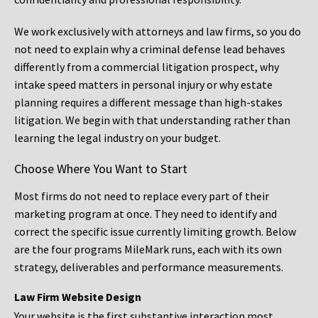
We work exclusively with attorneys and law firms, so you do
not need to explain why a criminal defense lead behaves
differently from a commercial litigation prospect, why
intake speed matters in personal injury or why estate
planning requires a different message than high-stakes
litigation. We begin with that understanding rather than
learning the legal industry on your budget.
Choose Where You Want to Start
Most firms do not need to replace every part of their
marketing program at once. They need to identify and
correct the specific issue currently limiting growth. Below
are the four programs MileMark runs, each with its own
strategy, deliverables and performance measurements.
Law Firm Website Design
Your website is the first substantive interaction most