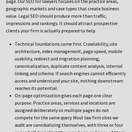
page. Our SEO for lawyers focuses on the practice areas,
geographic markets and case types that create business
value. Legal SEO should produce more than traffic,
impressions and rankings. It should attract prospective
clients your firm is actually prepared to help.
Technical foundations come first. Crawlability, site
architecture, index management, page speed, mobile
usability, redirect and migration planning,
canonicalization, duplicate content analysis, internal
linking and schema. If search engines cannot efficiently
access and understand your site, nothing downstream
reaches its potential.
On-page optimization gives each page one clear
purpose. Practice areas, services and locations are
assigned deliberately so multiple pages do not
compete for the same query. Most law firm sites we
audit are cannibalizing themselves, with three or four