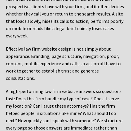
prospective clients have with your firm, and it often decides
whether they call you or return to the search results. A site
that loads slowly, hides its calls to action, performs poorly
on mobile or reads like a legal brief quietly loses cases
every week.
Effective law firm website design is not simply about
appearance. Branding, page structure, navigation, proof,
content, mobile experience and calls to action all have to
work together to establish trust and generate
consultations.
A high-performing law firm website answers six questions
fast: Does this firm handle my type of case? Does it serve
my location? Can I trust these attorneys? Has the firm
helped people in situations like mine? What should I do
next? How quickly can I speak with someone? We structure
every page so those answers are immediate rather than