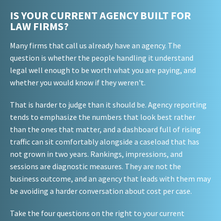
IS YOUR CURRENT AGENCY BUILT FOR
LAW FIRMS?
Many firms that call us already have an agency. The
question is whether the people handling it understand
legal well enough to be worth what you are paying, and
whether you would know if they weren't.
That is harder to judge than it should be. Agency reporting
tends to emphasize the numbers that look best rather
than the ones that matter, and a dashboard full of rising
traffic can sit comfortably alongside a caseload that has
not grown in two years. Rankings, impressions, and
sessions are diagnostic measures. They are not the
business outcome, and an agency that leads with them may
be avoiding a harder conversation about cost per case.
Take the four questions on the right to your current