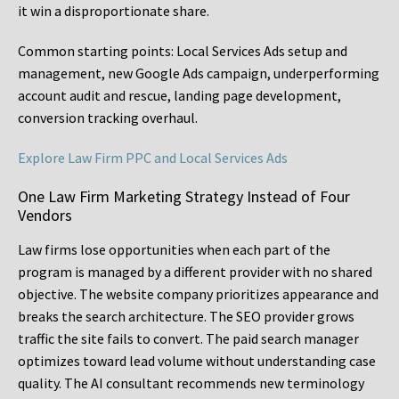
it win a disproportionate share.
Common starting points:
Local Services Ads setup and
management, new Google Ads campaign, underperforming
account audit and rescue, landing page development,
conversion tracking overhaul.
Explore Law Firm PPC and Local Services Ads
One Law Firm Marketing Strategy Instead of Four
Vendors
Law firms lose opportunities when each part of the
program is managed by a different provider with no shared
objective. The website company prioritizes appearance and
breaks the search architecture. The SEO provider grows
traffic the site fails to convert. The paid search manager
optimizes toward lead volume without understanding case
quality. The AI consultant recommends new terminology