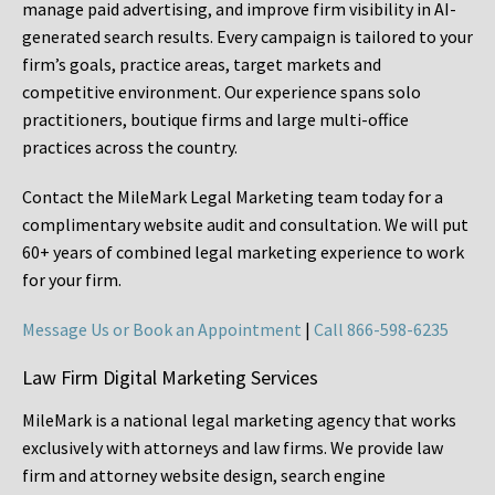
manage paid advertising, and improve firm visibility in AI-
generated search results. Every campaign is tailored to your
firm’s goals, practice areas, target markets and
competitive environment. Our experience spans solo
practitioners, boutique firms and large multi-office
practices across the country.
Contact the MileMark Legal Marketing team today for a
complimentary website audit and consultation. We will put
60+ years of combined legal marketing experience
to work
for your firm.
Message Us or Book an Appointment
|
Call 866-598-6235
Law Firm Digital Marketing Services
MileMark is a national legal marketing agency that works
exclusively with attorneys and law firms. We provide law
firm and attorney website design, search engine