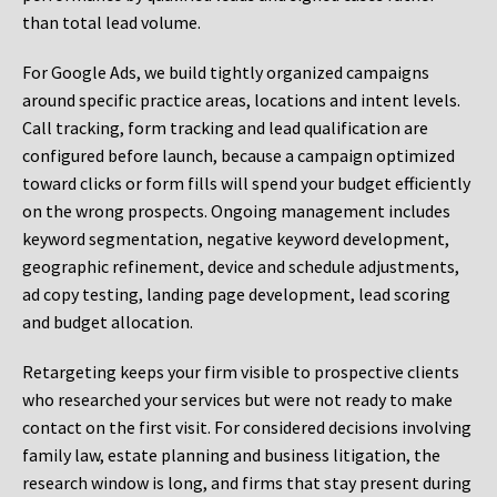
than total lead volume.
For Google Ads, we build tightly organized campaigns
around specific practice areas, locations and intent levels.
Call tracking, form tracking and lead qualification are
configured before launch, because a campaign optimized
toward clicks or form fills will spend your budget efficiently
on the wrong prospects. Ongoing management includes
keyword segmentation, negative keyword development,
geographic refinement, device and schedule adjustments,
ad copy testing, landing page development, lead scoring
and budget allocation.
Retargeting keeps your firm visible to prospective clients
who researched your services but were not ready to make
contact on the first visit. For considered decisions involving
family law, estate planning and business litigation, the
research window is long, and firms that stay present during