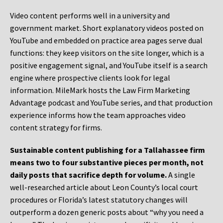
Video content performs well in a university and
government market. Short explanatory videos posted on
YouTube and embedded on practice area pages serve dual
functions: they keep visitors on the site longer, which is a
positive engagement signal, and YouTube itself is a search
engine where prospective clients look for legal
information. MileMark hosts the Law Firm Marketing
Advantage podcast and YouTube series, and that production
experience informs how the team approaches video
content strategy for firms.
Sustainable content publishing for a Tallahassee firm
means two to four substantive pieces per month, not
daily posts that sacrifice depth for volume.
A single
well-researched article about Leon County’s local court
procedures or Florida’s latest statutory changes will
outperform a dozen generic posts about “why you need a