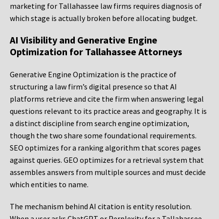
marketing for Tallahassee law firms requires diagnosis of
which stage is actually broken before allocating budget.
AI Visibility and Generative Engine
Optimization for Tallahassee Attorneys
Generative Engine Optimization is the practice of
structuring a law firm’s digital presence so that AI
platforms retrieve and cite the firm when answering legal
questions relevant to its practice areas and geography. It is
a distinct discipline from search engine optimization,
though the two share some foundational requirements.
SEO optimizes for a ranking algorithm that scores pages
against queries. GEO optimizes for a retrieval system that
assembles answers from multiple sources and must decide
which entities to name.
The mechanism behind AI citation is entity resolution.
When a user asks ChatGPT or Perplexity for a Tallahassee