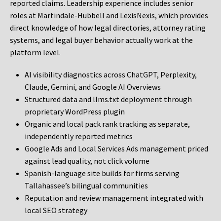
reported claims. Leadership experience includes senior
roles at Martindale-Hubbell and LexisNexis, which provides
direct knowledge of how legal directories, attorney rating
systems, and legal buyer behavior actually work at the
platform level.
AI visibility diagnostics across ChatGPT, Perplexity,
Claude, Gemini, and Google AI Overviews
Structured data and llms.txt deployment through
proprietary WordPress plugin
Organic and local pack rank tracking as separate,
independently reported metrics
Google Ads and Local Services Ads management priced
against lead quality, not click volume
Spanish-language site builds for firms serving
Tallahassee’s bilingual communities
Reputation and review management integrated with
local SEO strategy