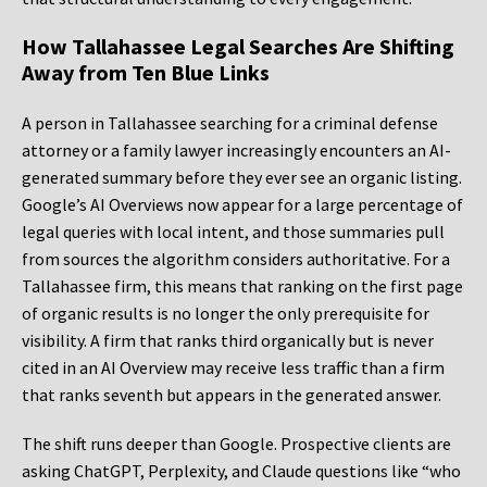
How Tallahassee Legal Searches Are Shifting
Away from Ten Blue Links
A person in Tallahassee searching for a criminal defense
attorney or a family lawyer increasingly encounters an AI-
generated summary before they ever see an organic listing.
Google’s AI Overviews now appear for a large percentage of
legal queries with local intent, and those summaries pull
from sources the algorithm considers authoritative. For a
Tallahassee firm, this means that ranking on the first page
of organic results is no longer the only prerequisite for
visibility. A firm that ranks third organically but is never
cited in an AI Overview may receive less traffic than a firm
that ranks seventh but appears in the generated answer.
The shift runs deeper than Google. Prospective clients are
asking ChatGPT, Perplexity, and Claude questions like “who