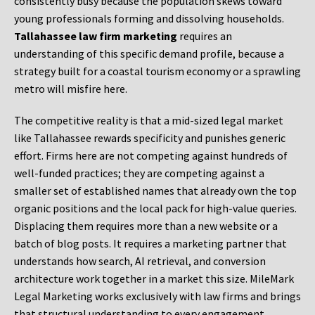
consistently busy because the population skews toward
young professionals forming and dissolving households.
Tallahassee law firm marketing
requires an
understanding of this specific demand profile, because a
strategy built for a coastal tourism economy or a sprawling
metro will misfire here.
The competitive reality is that a mid-sized legal market
like Tallahassee rewards specificity and punishes generic
effort. Firms here are not competing against hundreds of
well-funded practices; they are competing against a
smaller set of established names that already own the top
organic positions and the local pack for high-value queries.
Displacing them requires more than a new website or a
batch of blog posts. It requires a marketing partner that
understands how search, AI retrieval, and conversion
architecture work together in a market this size. MileMark
Legal Marketing works exclusively with law firms and brings
that structural understanding to every engagement.