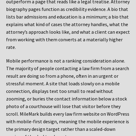
outperform a page that reads like a legal treatise. Attorney
biography pages function as credibility evidence. A bio that
lists bar admissions and education is a minimum; a bio that
explains what kind of cases the attorney handles, what the
attorney’s approach looks like, and what a client can expect
from working with them converts at a materially higher
rate.
Mobile performance is not a ranking consideration alone.
The majority of people contacting a law firm from a search
result are doing so from a phone, often in an urgent or
stressful moment. A site that loads slowly on a mobile
connection, displays text too small to read without
zooming, or buries the contact information below a stock
photo of a courthouse will lose that visitor before they
scroll. MileMark builds every law firm website on WordPress
with mobile-first design, meaning the mobile experience is
the primary design target rather than a scaled-down