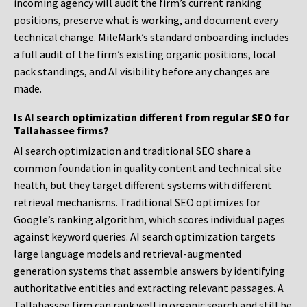
incoming agency will audit the firm’s current ranking
positions, preserve what is working, and document every
technical change. MileMark’s standard onboarding includes
a full audit of the firm’s existing organic positions, local
pack standings, and AI visibility before any changes are
made.
Is AI search optimization different from regular SEO for
Tallahassee firms?
AI search optimization and traditional SEO share a
common foundation in quality content and technical site
health, but they target different systems with different
retrieval mechanisms. Traditional SEO optimizes for
Google’s ranking algorithm, which scores individual pages
against keyword queries. AI search optimization targets
large language models and retrieval-augmented
generation systems that assemble answers by identifying
authoritative entities and extracting relevant passages. A
Tallahassee firm can rank well in organic search and still be