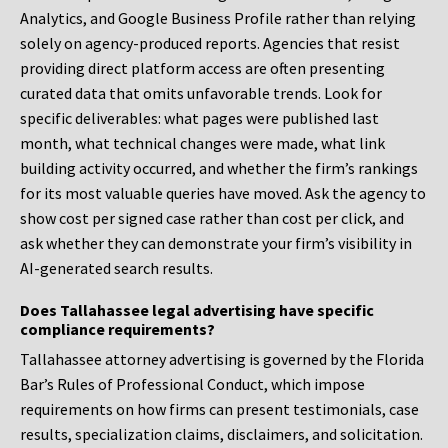
Analytics, and Google Business Profile rather than relying
solely on agency-produced reports. Agencies that resist
providing direct platform access are often presenting
curated data that omits unfavorable trends. Look for
specific deliverables: what pages were published last
month, what technical changes were made, what link
building activity occurred, and whether the firm’s rankings
for its most valuable queries have moved. Ask the agency to
show cost per signed case rather than cost per click, and
ask whether they can demonstrate your firm’s visibility in
AI-generated search results.
Does Tallahassee legal advertising have specific
compliance requirements?
Tallahassee attorney advertising is governed by the Florida
Bar’s Rules of Professional Conduct, which impose
requirements on how firms can present testimonials, case
results, specialization claims, disclaimers, and solicitation.