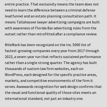
entire practice. That exclusivity means the team does not
need to learn the difference between a criminal defense
lead funnel and an estate planning consultation path. It
means Tallahassee lawyer advertising campaigns are built
with awareness of Florida Bar advertising rules from the
outset rather than retrofitted after a compliance review.
MileMark has been recognized on the Inc. 5000 list of
fastest-growing companies every year from 2017 through
2023, a seven-year run that reflects sustained performance
rather than a single strong quarter. The agency has built
thousands of custom law firm websites, each on
WordPress, each designed for the specific practice areas,
markets, and competitive environments of the firm it
serves. Awwwards recognition for web design confirms that
the visual and functional quality of those sites meets an
international standard, not just an industry one.