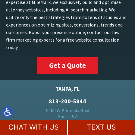
expertise at MileMark, we exclusively build and optimize
attorney websites, including AI search marketing. We
utilize only the best strategies from dozens of studies and
experiences on optimizing sites, conversions, trends and
outcomes. Boost your presence online, contact our law
firm marketing experts for a free website consultation
today.
Get a Quote
TAMPA, FL
813-200-5844
5100 W Kennedy Blvd
Suite 152
Tampa, FL 33609
CHAT WITH US
TEXT US
FORT LAUDERDALE, FL