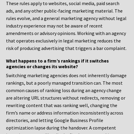
These rules apply to websites, social media, paid search
ads, and any other public-facing marketing material. The
rules evolve, and a general marketing agency without legal
industry experience may not be aware of recent
amendments or advisory opinions. Working with an agency
that operates exclusively in legal marketing reduces the
risk of producing advertising that triggers a bar complaint.
What happens to a firm’s rankings if it switches
agencies or changes its website?
Switching marketing agencies does not inherently damage
rankings, but a poorly managed transition can. The most
common causes of ranking loss during an agency change
are altering URL structures without redirects, removing or
rewriting content that was ranking well, changing the
firm’s name or address information inconsistently across
directories, and letting Google Business Profile
optimization lapse during the handover. A competent