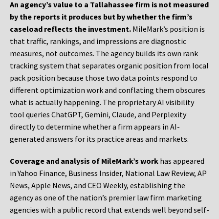
An agency’s value to a Tallahassee firm is not measured
by the reports it produces but by whether the firm’s
caseload reflects the investment.
MileMark’s position is
that traffic, rankings, and impressions are diagnostic
measures, not outcomes. The agency builds its own rank
tracking system that separates organic position from local
pack position because those two data points respond to
different optimization work and conflating them obscures
what is actually happening. The proprietary AI visibility
tool queries ChatGPT, Gemini, Claude, and Perplexity
directly to determine whether a firm appears in AI-
generated answers for its practice areas and markets.
Coverage and analysis of MileMark’s work
has appeared
in Yahoo Finance, Business Insider, National Law Review, AP
News, Apple News, and CEO Weekly, establishing the
agency as one of the nation’s premier law firm marketing
agencies with a public record that extends well beyond self-