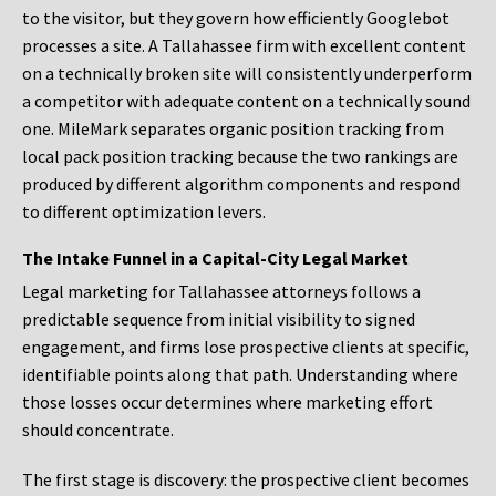
to the visitor, but they govern how efficiently Googlebot
processes a site. A Tallahassee firm with excellent content
on a technically broken site will consistently underperform
a competitor with adequate content on a technically sound
one. MileMark separates organic position tracking from
local pack position tracking because the two rankings are
produced by different algorithm components and respond
to different optimization levers.
The Intake Funnel in a Capital-City Legal Market
Legal marketing for Tallahassee attorneys follows a
predictable sequence from initial visibility to signed
engagement, and firms lose prospective clients at specific,
identifiable points along that path. Understanding where
those losses occur determines where marketing effort
should concentrate.
The first stage is discovery: the prospective client becomes