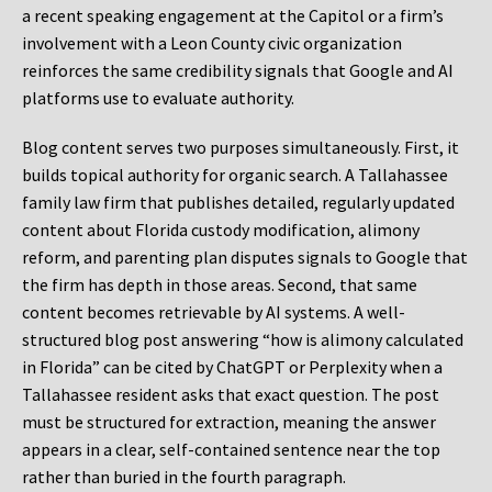
a recent speaking engagement at the Capitol or a firm’s
involvement with a Leon County civic organization
reinforces the same credibility signals that Google and AI
platforms use to evaluate authority.
Blog content serves two purposes simultaneously. First, it
builds topical authority for organic search. A Tallahassee
family law firm that publishes detailed, regularly updated
content about Florida custody modification, alimony
reform, and parenting plan disputes signals to Google that
the firm has depth in those areas. Second, that same
content becomes retrievable by AI systems. A well-
structured blog post answering “how is alimony calculated
in Florida” can be cited by ChatGPT or Perplexity when a
Tallahassee resident asks that exact question. The post
must be structured for extraction, meaning the answer
appears in a clear, self-contained sentence near the top
rather than buried in the fourth paragraph.