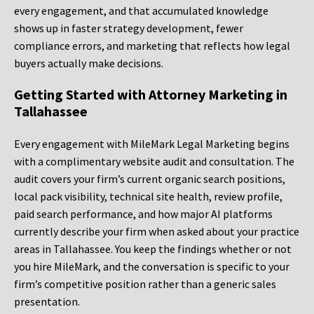
every engagement, and that accumulated knowledge
shows up in faster strategy development, fewer
compliance errors, and marketing that reflects how legal
buyers actually make decisions.
Getting Started with Attorney Marketing in
Tallahassee
Every engagement with MileMark Legal Marketing begins
with a complimentary website audit and consultation. The
audit covers your firm’s current organic search positions,
local pack visibility, technical site health, review profile,
paid search performance, and how major AI platforms
currently describe your firm when asked about your practice
areas in Tallahassee. You keep the findings whether or not
you hire MileMark, and the conversation is specific to your
firm’s competitive position rather than a generic sales
presentation.