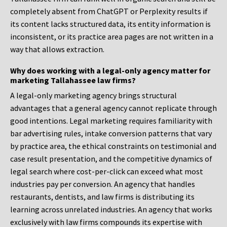
completely absent from ChatGPT or Perplexity results if
its content lacks structured data, its entity information is
inconsistent, or its practice area pages are not written in a
way that allows extraction.
Why does working with a legal-only agency matter for
marketing Tallahassee law firms?
A legal-only marketing agency brings structural
advantages that a general agency cannot replicate through
good intentions. Legal marketing requires familiarity with
bar advertising rules, intake conversion patterns that vary
by practice area, the ethical constraints on testimonial and
case result presentation, and the competitive dynamics of
legal search where cost-per-click can exceed what most
industries pay per conversion. An agency that handles
restaurants, dentists, and law firms is distributing its
learning across unrelated industries. An agency that works
exclusively with law firms compounds its expertise with