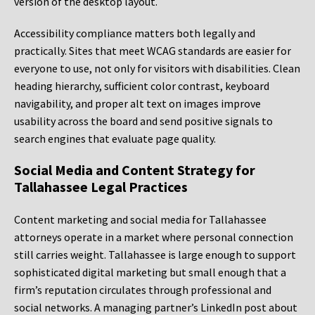
version of the desktop layout.
Accessibility compliance matters both legally and
practically. Sites that meet WCAG standards are easier for
everyone to use, not only for visitors with disabilities. Clean
heading hierarchy, sufficient color contrast, keyboard
navigability, and proper alt text on images improve
usability across the board and send positive signals to
search engines that evaluate page quality.
Social Media and Content Strategy for
Tallahassee Legal Practices
Content marketing and social media for Tallahassee
attorneys operate in a market where personal connection
still carries weight. Tallahassee is large enough to support
sophisticated digital marketing but small enough that a
firm’s reputation circulates through professional and
social networks. A managing partner’s LinkedIn post about