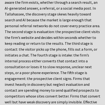
aware the firm exists, whether through a search result, an
AI-generated answer, a referral, or a social media post. In
Tallahassee, the discovery stage skews heavily toward
search and AI because the market is large enough that
personal referral networks do not cover every practice area.
The second stage is evaluation: the prospective client visits
the firm’s website and decides within seconds whether to
keep reading or return to the results. The third stage is
contact: the visitor picks up the phone, fills out a form, or
initiates a chat. The fourth stage is intake: the firm’s
internal process either converts that contact into a
consultation or loses it to slow response, unclear next
steps, or a poor phone experience. The fifth stage is
engagement: the prospective client signs. Firms that
invest heavily in discovery but neglect evaluation and
contact are spending money to send qualified prospects to
competitors whose sites convert better. Firms that convert
well but have weak discovery are simply invisible. Effective