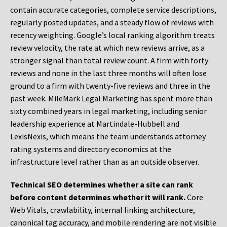
contain accurate categories, complete service descriptions,
regularly posted updates, and a steady flow of reviews with
recency weighting. Google’s local ranking algorithm treats
review velocity, the rate at which new reviews arrive, as a
stronger signal than total review count. A firm with forty
reviews and none in the last three months will often lose
ground to a firm with twenty-five reviews and three in the
past week. MileMark Legal Marketing has spent more than
sixty combined years in legal marketing, including senior
leadership experience at Martindale-Hubbell and
LexisNexis, which means the team understands attorney
rating systems and directory economics at the
infrastructure level rather than as an outside observer.
Technical SEO determines whether a site can rank
before content determines whether it will rank.
Core
Web Vitals, crawlability, internal linking architecture,
canonical tag accuracy, and mobile rendering are not visible