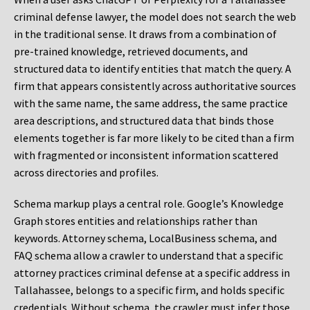
criminal defense lawyer, the model does not search the web
in the traditional sense. It draws from a combination of
pre-trained knowledge, retrieved documents, and
structured data to identify entities that match the query. A
firm that appears consistently across authoritative sources
with the same name, the same address, the same practice
area descriptions, and structured data that binds those
elements together is far more likely to be cited than a firm
with fragmented or inconsistent information scattered
across directories and profiles.
Schema markup plays a central role. Google’s Knowledge
Graph stores entities and relationships rather than
keywords. Attorney schema, LocalBusiness schema, and
FAQ schema allow a crawler to understand that a specific
attorney practices criminal defense at a specific address in
Tallahassee, belongs to a specific firm, and holds specific
credentials. Without schema, the crawler must infer those