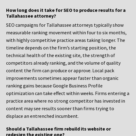
How long does it take for SEO to produce results for a
Tallahassee attorney?
SEO campaigns for Tallahassee attorneys typically show
measurable ranking movement within four to six months,
with highly competitive practice areas taking longer. The
timeline depends on the firm’s starting position, the
technical health of the existing site, the strength of
competitors already ranking, and the volume of quality
content the firm can produce or approve. Local pack
improvements sometimes appear faster than organic
ranking gains because Google Business Profile
optimization can take effect within weeks. Firms entering a
practice area where no strong competitor has invested in
content may see results sooner than firms trying to
displace an entrenched incumbent.
Should a Tallahassee firm rebuild its website or
redesign the existing one?