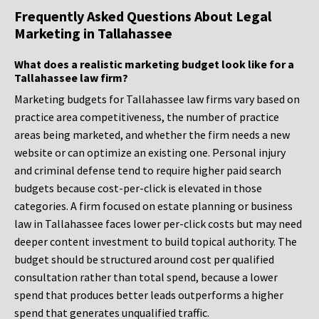
Frequently Asked Questions About Legal
Marketing in Tallahassee
What does a realistic marketing budget look like for a
Tallahassee law firm?
Marketing budgets for Tallahassee law firms vary based on
practice area competitiveness, the number of practice
areas being marketed, and whether the firm needs a new
website or can optimize an existing one. Personal injury
and criminal defense tend to require higher paid search
budgets because cost-per-click is elevated in those
categories. A firm focused on estate planning or business
law in Tallahassee faces lower per-click costs but may need
deeper content investment to build topical authority. The
budget should be structured around cost per qualified
consultation rather than total spend, because a lower
spend that produces better leads outperforms a higher
spend that generates unqualified traffic.