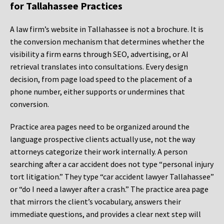
for Tallahassee Practices
A law firm’s website in Tallahassee is not a brochure. It is
the conversion mechanism that determines whether the
visibility a firm earns through SEO, advertising, or AI
retrieval translates into consultations. Every design
decision, from page load speed to the placement of a
phone number, either supports or undermines that
conversion.
Practice area pages need to be organized around the
language prospective clients actually use, not the way
attorneys categorize their work internally. A person
searching after a car accident does not type “personal injury
tort litigation.” They type “car accident lawyer Tallahassee”
or “do I need a lawyer after a crash.” The practice area page
that mirrors the client’s vocabulary, answers their
immediate questions, and provides a clear next step will