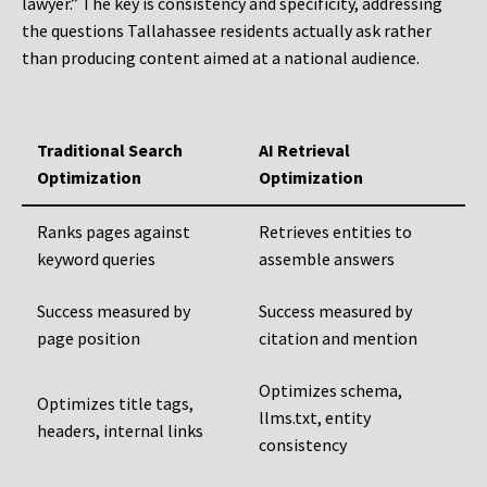
lawyer.” The key is consistency and specificity, addressing
the questions Tallahassee residents actually ask rather
than producing content aimed at a national audience.
Traditional Search
AI Retrieval
Optimization
Optimization
Ranks pages against
Retrieves entities to
keyword queries
assemble answers
Success measured by
Success measured by
page position
citation and mention
Optimizes schema,
Optimizes title tags,
llms.txt, entity
headers, internal links
consistency