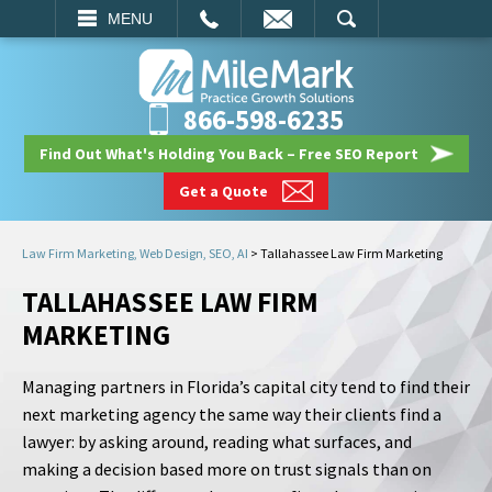
EMAIL
SEARCH
MENU
866-598-6235
Find Out What's Holding You Back – Free SEO Report
Get a Quote
Law Firm Marketing, Web Design, SEO, AI
>
Tallahassee Law Firm Marketing
TALLAHASSEE LAW FIRM
MARKETING
Managing partners in Florida’s capital city tend to find their
next marketing agency the same way their clients find a
lawyer: by asking around, reading what surfaces, and
making a decision based more on trust signals than on