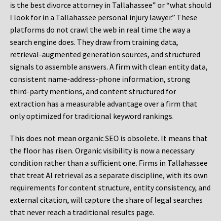
is the best divorce attorney in Tallahassee” or “what should
I look for in a Tallahassee personal injury lawyer.” These
platforms do not crawl the web in real time the way a
search engine does. They draw from training data,
retrieval-augmented generation sources, and structured
signals to assemble answers. A firm with clean entity data,
consistent name-address-phone information, strong
third-party mentions, and content structured for
extraction has a measurable advantage over a firm that
only optimized for traditional keyword rankings.
This does not mean organic SEO is obsolete. It means that
the floor has risen. Organic visibility is now a necessary
condition rather than a sufficient one. Firms in Tallahassee
that treat AI retrieval as a separate discipline, with its own
requirements for content structure, entity consistency, and
external citation, will capture the share of legal searches
that never reach a traditional results page.