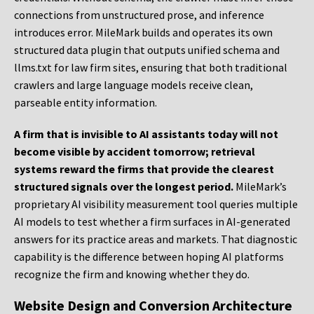
connections from unstructured prose, and inference
introduces error. MileMark builds and operates its own
structured data plugin that outputs unified schema and
llms.txt for law firm sites, ensuring that both traditional
crawlers and large language models receive clean,
parseable entity information.
A firm that is invisible to AI assistants today will not
become visible by accident tomorrow; retrieval
systems reward the firms that provide the clearest
structured signals over the longest period.
MileMark’s
proprietary AI visibility measurement tool queries multiple
AI models to test whether a firm surfaces in AI-generated
answers for its practice areas and markets. That diagnostic
capability is the difference between hoping AI platforms
recognize the firm and knowing whether they do.
Website Design and Conversion Architecture