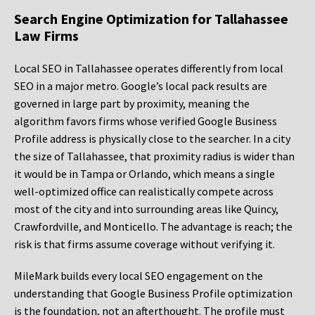
Search Engine Optimization for Tallahassee
Law Firms
Local SEO in Tallahassee operates differently from local
SEO in a major metro. Google’s local pack results are
governed in large part by proximity, meaning the
algorithm favors firms whose verified Google Business
Profile address is physically close to the searcher. In a city
the size of Tallahassee, that proximity radius is wider than
it would be in Tampa or Orlando, which means a single
well-optimized office can realistically compete across
most of the city and into surrounding areas like Quincy,
Crawfordville, and Monticello. The advantage is reach; the
risk is that firms assume coverage without verifying it.
MileMark builds every local SEO engagement on the
understanding that Google Business Profile optimization
is the foundation, not an afterthought. The profile must