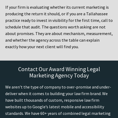
If your firm is evaluating whether its current marketing is
producing the return it should, or if you are a Tallahassee
practice ready to invest in visibility for the first time, call to
schedule that audit. The questions worth asking are not
about promises. They are about mechanism, measurement,
and whether the agency across the table can explain
exactly how your next client will find you.
Contact Our Award Winning Legal
Marketing Agency Today
We aren’t the type of company to over-promise and under-
deliver when it comes to building your law firm brand. We
have built thousands of custom, responsive law firm
websites up to Google’s latest mobile and accessibility
standards. We have 60+ years of combined legal marketing