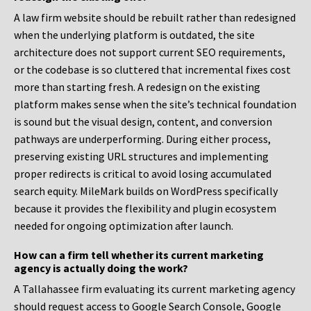
A law firm website should be rebuilt rather than redesigned
when the underlying platform is outdated, the site
architecture does not support current SEO requirements,
or the codebase is so cluttered that incremental fixes cost
more than starting fresh. A redesign on the existing
platform makes sense when the site’s technical foundation
is sound but the visual design, content, and conversion
pathways are underperforming. During either process,
preserving existing URL structures and implementing
proper redirects is critical to avoid losing accumulated
search equity. MileMark builds on WordPress specifically
because it provides the flexibility and plugin ecosystem
needed for ongoing optimization after launch.
How can a firm tell whether its current marketing
agency is actually doing the work?
A Tallahassee firm evaluating its current marketing agency
should request access to Google Search Console, Google