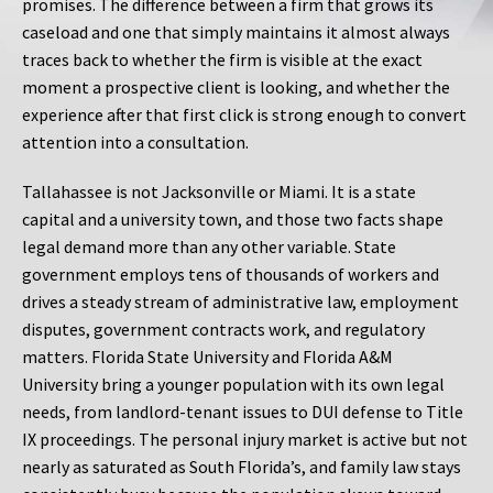
promises. The difference between a firm that grows its
caseload and one that simply maintains it almost always
traces back to whether the firm is visible at the exact
moment a prospective client is looking, and whether the
experience after that first click is strong enough to convert
attention into a consultation.
Tallahassee is not Jacksonville or Miami. It is a state
capital and a university town, and those two facts shape
legal demand more than any other variable. State
government employs tens of thousands of workers and
drives a steady stream of administrative law, employment
disputes, government contracts work, and regulatory
matters. Florida State University and Florida A&M
University bring a younger population with its own legal
needs, from landlord-tenant issues to DUI defense to Title
IX proceedings. The personal injury market is active but not
nearly as saturated as South Florida’s, and family law stays