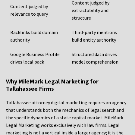
Content judged by
Content judged by
extractability and
relevance to query
structure
Backlinks build domain
Third-party mentions
authority
build entity authority
Google Business Profile
Structured data drives
drives local pack
model comprehension
Why MileMark Legal Marketing for
Tallahassee Firms
Tallahassee attorney digital marketing requires an agency
that understands both the mechanics of legal search and
the specific dynamics of a state capital market. MileMark
Legal Marketing works exclusively with law firms. Legal
marketing is not a vertical inside a larger agency; it is the