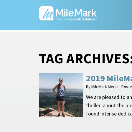
TAG ARCHIVES
2019 MileMa
By
MileMark Media
|
Post
We are pleased to an
thrilled about the id
found intense dedic