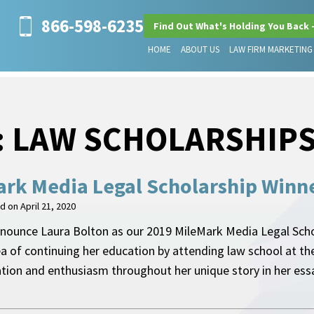
866-598-6235
Find Out What's Holding You Back 
HOME
ABOUT US
LAW FIRM MARKETING
:
LAW SCHOLARSHIP
rk Media Legal Scholarship Winn
ed on
April 21, 2020
nounce Laura Bolton as our 2019 MileMark Media Legal Schol
ea of continuing her education by attending law school at th
ation and enthusiasm throughout her unique story in her e