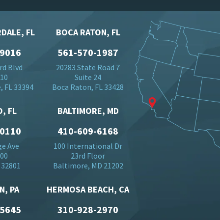
DALE, FL
BOCA RATON, FL
-9016
561-570-1987
rd Blvd
20283 State Road 7
710
Suite 24
, FL 33394
Boca Raton, FL 33428
, FL
BALTIMORE, MD
-0110
410-609-6168
ge Ave
100 International Dr
500
23rd Floor
 32801
Baltimore, MD 21202
N, PA
HERMOSA BEACH, CA
-5645
310-928-2970