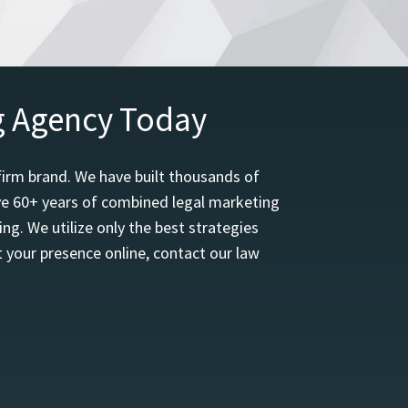
g Agency Today
firm brand. We have built thousands of
ave 60+ years of combined legal marketing
ng. We utilize only the best strategies
 your presence online, contact our law