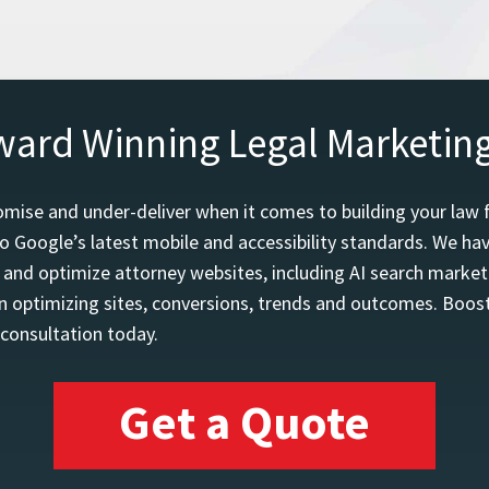
ward Winning Legal Marketin
mise and under-deliver when it comes to building your law 
o Google’s latest mobile and accessibility standards. We h
d and optimize attorney websites, including AI search marketi
 optimizing sites, conversions, trends and outcomes. Boost
 consultation today.
Get a Quote