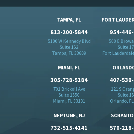
TAMPA, FL
FORT LAUDER
813-200-5844
954-446
5100 W Kennedy Blvd
500 E Browa
Suite 152
Suite 1
Tampa, FL 33609
Fort Lauderdale
MIAMI, FL
ORLANDO
305-728-5184
407-530
701 Brickell Ave
121 S Oran
Suite 1550
Suite 1
Miami, FL 33131
Orlando, FL
NEPTUNE, NJ
SCRANTO
732-515-4141
570-218