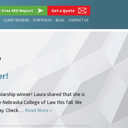
– Free SEO Report
Get a Quote
CLIENT REVIEWS
PORTFOLIO
BLOG
CONTACT US
S
er!
arship winner! Laura shared that she is
e Nebraska College of Law this fall. We
ssay. Check…
Read More »