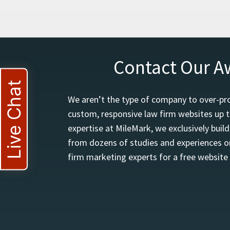
Contact Our A
Live Chat
We aren’t the type of company to over-pro
custom, responsive law firm websites up t
expertise at MileMark, we exclusively buil
from dozens of studies and experiences on
firm marketing experts for a free website