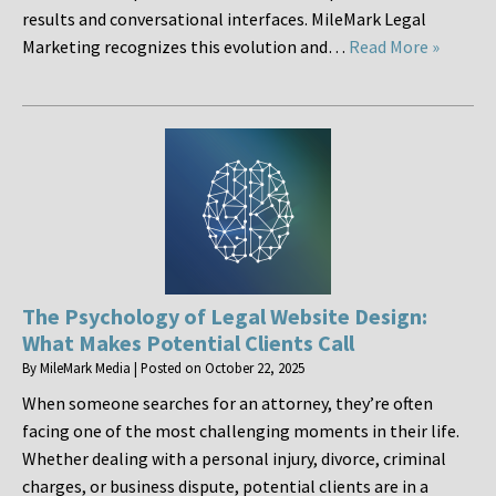
results and conversational interfaces. MileMark Legal
Marketing recognizes this evolution and…
Read More »
The Psychology of Legal Website Design:
What Makes Potential Clients Call
By
MileMark Media
|
Posted on
October 22, 2025
When someone searches for an attorney, they’re often
facing one of the most challenging moments in their life.
Whether dealing with a personal injury, divorce, criminal
charges, or business dispute, potential clients are in a