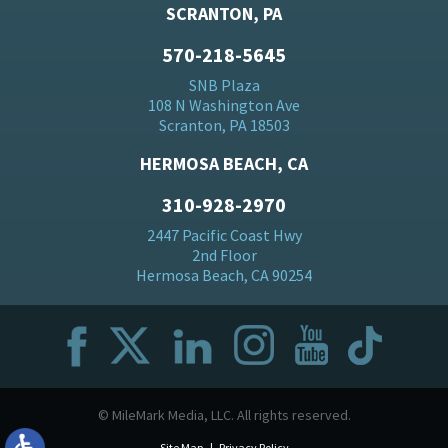
SCRANTON, PA
570-218-5645
SNB Plaza
108 N Washington Ave
Scranton, PA 18503
HERMOSA BEACH, CA
310-928-2970
2447 Pacific Coast Hwy
2nd Floor
Hermosa Beach, CA 90254
© MileMark Media, LLC. All rights reserved.
Site Map
Privacy Policy