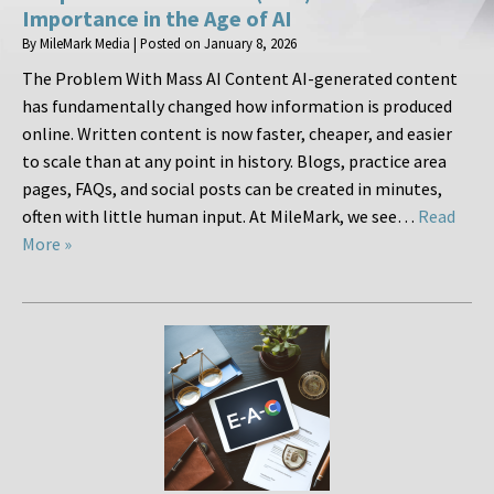
Importance in the Age of AI
By
MileMark Media
|
Posted on
January 8, 2026
The Problem With Mass AI Content AI-generated content
has fundamentally changed how information is produced
online. Written content is now faster, cheaper, and easier
to scale than at any point in history. Blogs, practice area
pages, FAQs, and social posts can be created in minutes,
often with little human input. At MileMark, we see…
Read
More »