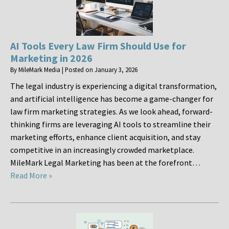
AI Tools Every Law Firm Should Use for
Marketing in 2026
By
MileMark Media
|
Posted on
January 3, 2026
The legal industry is experiencing a digital transformation,
and artificial intelligence has become a game-changer for
law firm marketing strategies. As we look ahead, forward-
thinking firms are leveraging AI tools to streamline their
marketing efforts, enhance client acquisition, and stay
competitive in an increasingly crowded marketplace.
MileMark Legal Marketing has been at the forefront…
Read More »