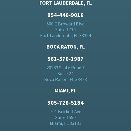
FORT LAUDERDALE, FL
954-446-9016
500 E Broward Blvd
Suite 1710
Fort Lauderdale, FL 33394
BOCA RATON, FL
561-570-1987
20283 State Road 7
Suite 24
Boca Raton, FL 33428
MIAMI, FL
305-728-5184
701 Brickell Ave
Suite 1550
Miami, FL 33131