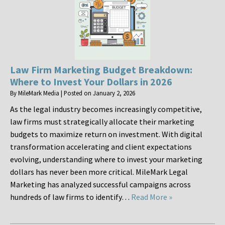
Law Firm Marketing Budget Breakdown:
Where to Invest Your Dollars in 2026
By
MileMark Media
|
Posted on
January 2, 2026
As the legal industry becomes increasingly competitive,
law firms must strategically allocate their marketing
budgets to maximize return on investment. With digital
transformation accelerating and client expectations
evolving, understanding where to invest your marketing
dollars has never been more critical. MileMark Legal
Marketing has analyzed successful campaigns across
hundreds of law firms to identify…
Read More »