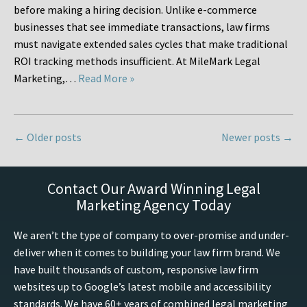
before making a hiring decision. Unlike e-commerce
businesses that see immediate transactions, law firms
must navigate extended sales cycles that make traditional
ROI tracking methods insufficient. At MileMark Legal
Marketing,…
Read More »
←
Older posts
Newer posts
→
Contact Our Award Winning Legal
Marketing Agency Today
We aren’t the type of company to over-promise and under-
deliver when it comes to building your law firm brand. We
have built thousands of custom, responsive law firm
websites up to Google’s latest mobile and accessibility
standards. We have 60+ years of combined legal marketing