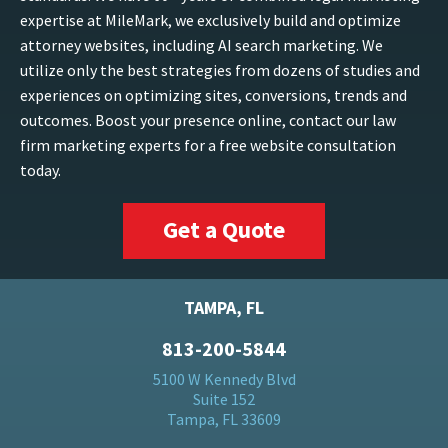
expertise at MileMark, we exclusively build and optimize
attorney websites, including AI search marketing. We
utilize only the best strategies from dozens of studies and
experiences on optimizing sites, conversions, trends and
outcomes. Boost your presence online, contact our law
firm marketing experts for a free website consultation
today.
Get a Quote
TAMPA, FL
813-200-5844
5100 W Kennedy Blvd
Suite 152
Tampa, FL 33609