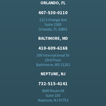
ORLANDO, FL
407-530-0110
121 S Orange Ave
Suite 1500
Orlando, FL 32801
BALTIMORE, MD
410-609-6168
100 International Dr
23rd Floor
Baltimore, MD 21202
NEPTUNE, NJ
732-515-4141
3600 Route 66
Suite 150
Neptune, NJ 07753