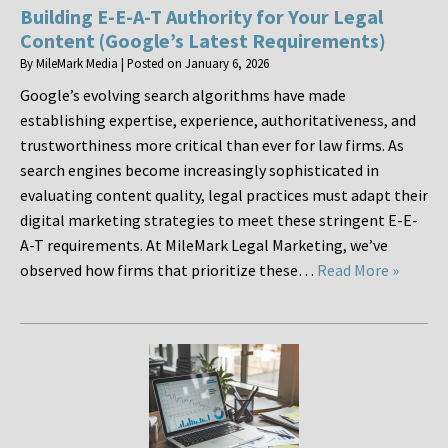
Building E-E-A-T Authority for Your Legal
Content (Google’s Latest Requirements)
By
MileMark Media
|
Posted on
January 6, 2026
Google’s evolving search algorithms have made
establishing expertise, experience, authoritativeness, and
trustworthiness more critical than ever for law firms. As
search engines become increasingly sophisticated in
evaluating content quality, legal practices must adapt their
digital marketing strategies to meet these stringent E-E-
A-T requirements. At MileMark Legal Marketing, we’ve
observed how firms that prioritize these…
Read More »