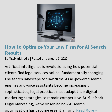
How to Optimize Your Law Firm for AI Search
Results
By
MileMark Media
|
Posted on
January 1, 2026
Artificial intelligence is revolutionizing how potential
clients find legal services online, fundamentally changing
the search landscape for law firms. As AI-powered search
engines and voice assistants become increasingly
sophisticated, legal practices must adapt their digital
marketing strategies to remain competitive. At MileMark
Legal Marketing, we’ve observed how AI search
optimization has become essential for…
Read More »