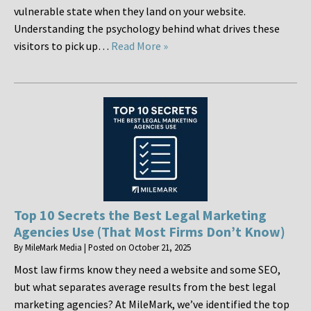
vulnerable state when they land on your website.
Understanding the psychology behind what drives these
visitors to pick up…
Read More »
Top 10 Secrets the Best Legal Marketing
Agencies Use (That Most Firms Don’t Know)
By
MileMark Media
|
Posted on
October 21, 2025
Most law firms know they need a website and some SEO,
but what separates average results from the best legal
marketing agencies? At MileMark, we’ve identified the top