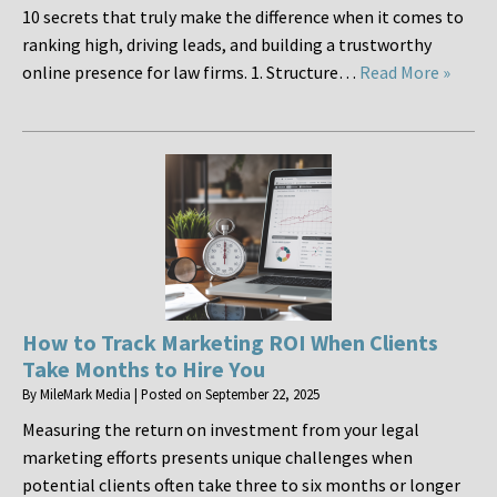
10 secrets that truly make the difference when it comes to
ranking high, driving leads, and building a trustworthy
online presence for law firms. 1. Structure…
Read More »
How to Track Marketing ROI When Clients
Take Months to Hire You
By
MileMark Media
|
Posted on
September 22, 2025
Measuring the return on investment from your legal
marketing efforts presents unique challenges when
potential clients often take three to six months or longer