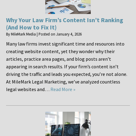
Why Your Law Firm’s Content Isn’t Ranking
(And How to Fix It)
By
MileMark Media
|
Posted on
January 4, 2026
Many law firms invest significant time and resources into
creating website content, yet they wonder why their
articles, practice area pages, and blog posts aren’t
appearing in search results. If your firm’s content isn’t
driving the traffic and leads you expected, you’re not alone.
At MileMark Legal Marketing, we’ve analyzed countless
legal websites and…
Read More »