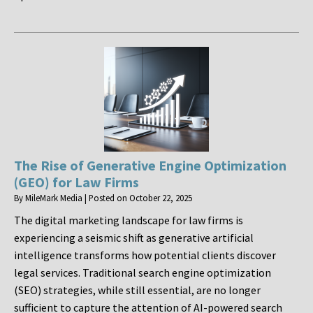
The Rise of Generative Engine Optimization
(GEO) for Law Firms
By
MileMark Media
|
Posted on
October 22, 2025
The digital marketing landscape for law firms is
experiencing a seismic shift as generative artificial
intelligence transforms how potential clients discover
legal services. Traditional search engine optimization
(SEO) strategies, while still essential, are no longer
sufficient to capture the attention of AI-powered search