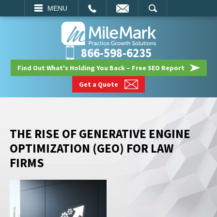
EMAIL
SEARCH
MENU
866-598-6235
Find Out What's Holding You Back – Free SEO Report
Get a Quote
THE RISE OF GENERATIVE ENGINE
OPTIMIZATION (GEO) FOR LAW
FIRMS