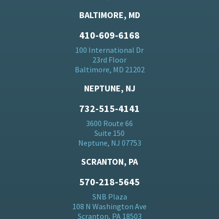
BALTIMORE, MD
410-609-6168
100 International Dr
23rd Floor
Baltimore, MD 21202
NEPTUNE, NJ
732-515-4141
3600 Route 66
Suite 150
Neptune, NJ 07753
SCRANTON, PA
570-218-5645
SNB Plaza
108 N Washington Ave
Scranton, PA 18503