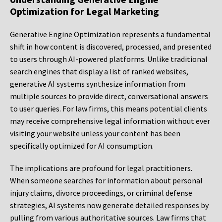
Optimization for Legal Marketing
Generative Engine Optimization represents a fundamental
shift in how content is discovered, processed, and presented
to users through AI-powered platforms. Unlike traditional
search engines that display a list of ranked websites,
generative AI systems synthesize information from
multiple sources to provide direct, conversational answers
to user queries. For law firms, this means potential clients
may receive comprehensive legal information without ever
visiting your website unless your content has been
specifically optimized for AI consumption.
The implications are profound for legal practitioners.
When someone searches for information about personal
injury claims, divorce proceedings, or criminal defense
strategies, AI systems now generate detailed responses by
pulling from various authoritative sources. Law firms that