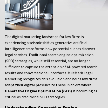
The digital marketing landscape for law firms is
experiencing a seismic shift as generative artificial
intelligence transforms how potential clients discover
legal services. Traditional search engine optimization
(SEO) strategies, while still essential, are no longer
sufficient to capture the attention of AI-powered search
results and conversational interfaces. MileMark Legal
Marketing recognizes this evolution and helps law firms
adapt their digital presence to thrive in an era where
Generative Engine Optimization (GEO)
is becoming as
critical as traditional SEO strategies.
Understanding Generative Engine