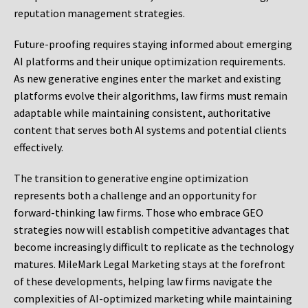
reputation management strategies.
Future-proofing requires staying informed about emerging
AI platforms and their unique optimization requirements.
As new generative engines enter the market and existing
platforms evolve their algorithms, law firms must remain
adaptable while maintaining consistent, authoritative
content that serves both AI systems and potential clients
effectively.
The transition to generative engine optimization
represents both a challenge and an opportunity for
forward-thinking law firms. Those who embrace GEO
strategies now will establish competitive advantages that
become increasingly difficult to replicate as the technology
matures. MileMark Legal Marketing stays at the forefront
of these developments, helping law firms navigate the
complexities of AI-optimized marketing while maintaining