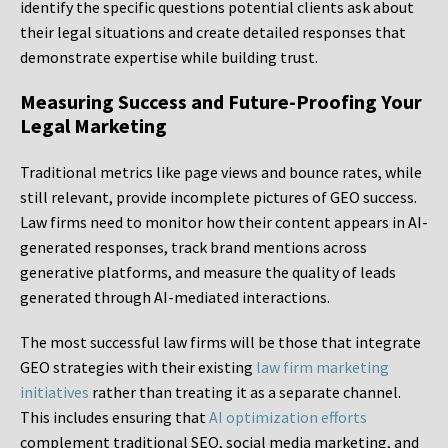
identify the specific questions potential clients ask about
their legal situations and create detailed responses that
demonstrate expertise while building trust.
Measuring Success and Future-Proofing Your
Legal Marketing
Traditional metrics like page views and bounce rates, while
still relevant, provide incomplete pictures of GEO success.
Law firms need to monitor how their content appears in AI-
generated responses, track brand mentions across
generative platforms, and measure the quality of leads
generated through AI-mediated interactions.
The most successful law firms will be those that integrate
GEO strategies with their existing
law firm marketing
initiatives
rather than treating it as a separate channel.
This includes ensuring that
AI optimization efforts
complement traditional SEO, social media marketing, and