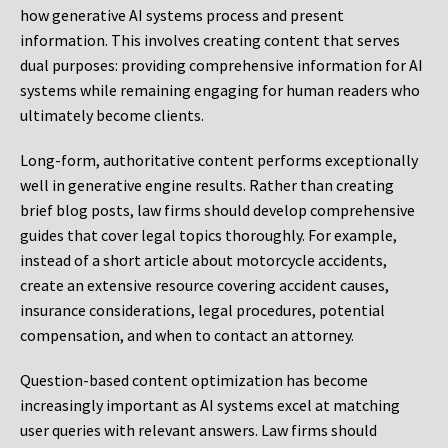
how generative AI systems process and present
information. This involves creating content that serves
dual purposes: providing comprehensive information for AI
systems while remaining engaging for human readers who
ultimately become clients.
Long-form, authoritative content performs exceptionally
well in generative engine results. Rather than creating
brief blog posts, law firms should develop comprehensive
guides that cover legal topics thoroughly. For example,
instead of a short article about motorcycle accidents,
create an extensive resource covering accident causes,
insurance considerations, legal procedures, potential
compensation, and when to contact an attorney.
Question-based content optimization has become
increasingly important as AI systems excel at matching
user queries with relevant answers. Law firms should