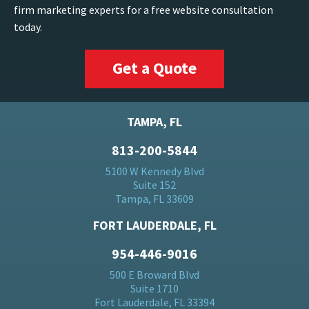
firm marketing experts for a free website consultation
today.
Get a Quote
TAMPA, FL
813-200-5844
5100 W Kennedy Blvd
Suite 152
Tampa, FL 33609
FORT LAUDERDALE, FL
954-446-9016
500 E Broward Blvd
Suite 1710
Fort Lauderdale, FL 33394