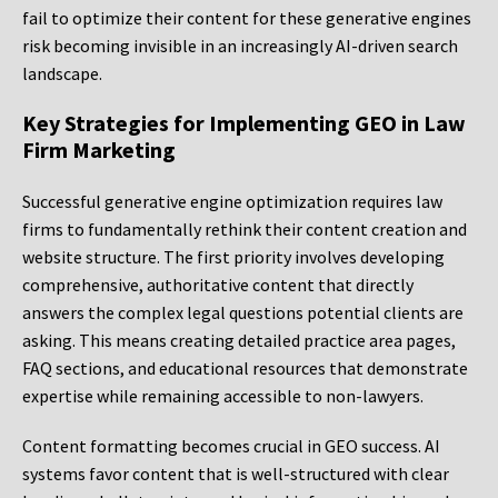
fail to optimize their content for these generative engines
risk becoming invisible in an increasingly AI-driven search
landscape.
Key Strategies for Implementing GEO in Law
Firm Marketing
Successful generative engine optimization requires law
firms to fundamentally rethink their content creation and
website structure. The first priority involves developing
comprehensive, authoritative content that directly
answers the complex legal questions potential clients are
asking. This means creating detailed practice area pages,
FAQ sections, and educational resources that demonstrate
expertise while remaining accessible to non-lawyers.
Content formatting becomes crucial in GEO success. AI
systems favor content that is well-structured with clear