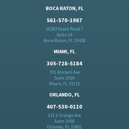
BOCA RATON, FL
561-570-1987
20283 State Road 7
Suite 24
Boca Raton, FL 33428
MIAMI, FL
305-728-5184
701 Brickell Ave
Suite 1550
Miami, FL 33131
ORLANDO, FL
407-530-0110
121 S Orange Ave
Suite 1500
Orlando, FL 32801