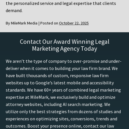
the personalized service and legal expertise that clients
demand.
By
MileMark Media
|
Posted on
October 22, 2025
Contact Our Award Winning Legal
Marketing Agency Today
We aren’t the type of company to over-promise and under-
deliver when it comes to building your law firm brand. We
have built thousands of custom, responsive law firm
websites up to Google’s latest mobile and accessibility
standards. We have 60+ years of combined legal marketing
expertise at MileMark, we exclusively build and optimize
attorney websites, including AI search marketing. We
utilize only the best strategies from dozens of studies and
experiences on optimizing sites, conversions, trends and
outcomes. Boost your presence online, contact our law