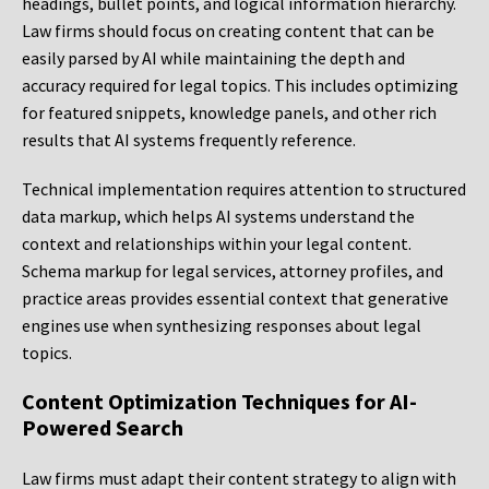
headings, bullet points, and logical information hierarchy.
Law firms should focus on creating content that can be
easily parsed by AI while maintaining the depth and
accuracy required for legal topics. This includes optimizing
for featured snippets, knowledge panels, and other rich
results that AI systems frequently reference.
Technical implementation requires attention to structured
data markup, which helps AI systems understand the
context and relationships within your legal content.
Schema markup for legal services, attorney profiles, and
practice areas provides essential context that generative
engines use when synthesizing responses about legal
topics.
Content Optimization Techniques for AI-
Powered Search
Law firms must adapt their content strategy to align with