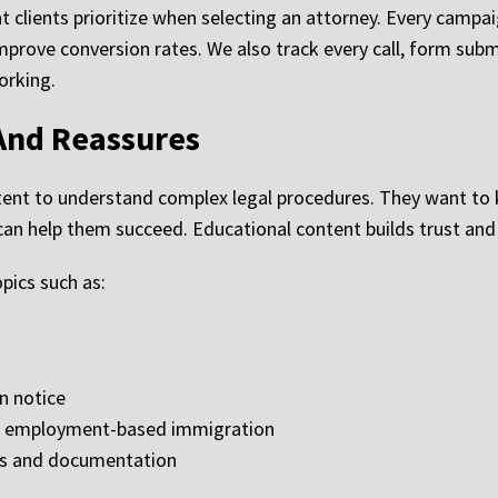
at clients prioritize when selecting an attorney. Every campa
rove conversion rates. We also track every call, form subm
orking.
And Reassures
ontent to understand complex legal procedures. They want t
an help them succeed. Educational content builds trust and i
pics such as:
n notice
nd employment-based immigration
es and documentation