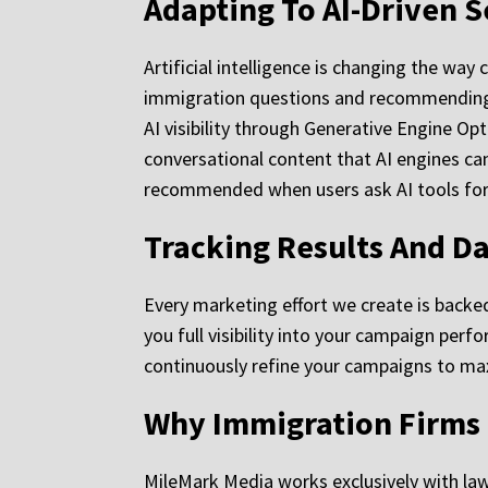
Adapting To AI-Driven 
Artificial intelligence is changing the wa
immigration questions and recommending p
AI visibility through Generative Engine Op
conversational content that AI engines can
recommended when users ask AI tools for 
Tracking Results And D
Every marketing effort we create is backed
you full visibility into your campaign per
continuously refine your campaigns to ma
Why Immigration Firms
MileMark Media works exclusively with law