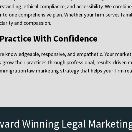
derstanding, ethical compliance, and accessibility. We combin
to one comprehensive plan. Whether your firm serves familie
 clarity and compassion.
Practice With Confidence
re knowledgeable, responsive, and empathetic. Your marketi
row their practices through professional, results-driven mark
mmigration law marketing strategy that helps your firm rea
ward Winning Legal Marketin