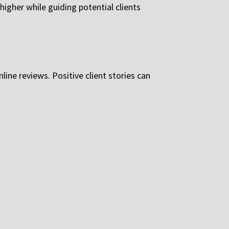
igher while guiding potential clients
line reviews. Positive client stories can