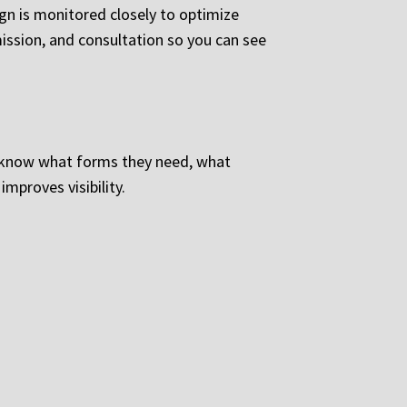
ign is monitored closely to optimize
ission, and consultation so you can see
o know what forms they need, what
mproves visibility.