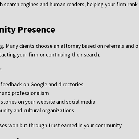
h search engines and human readers, helping your firm rank h
ity Presence
g. Many clients choose an attorney based on referrals and on
acting your firm or continuing their search.
:
e feedback on Google and directories
y and professionalism
 stories on your website and social media
nity and cultural organizations
ases won but through trust earned in your community.