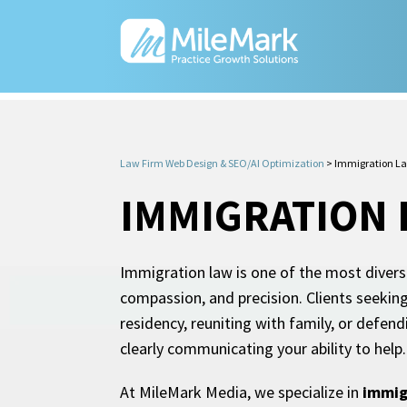
Law Firm Web Design & SEO/AI Optimization
>
Immigration La
IMMIGRATION 
Immigration law is one of the most diverse
compassion, and precision. Clients seekin
residency, reuniting with family, or defen
clearly communicating your ability to help.
At MileMark Media, we specialize in
immig