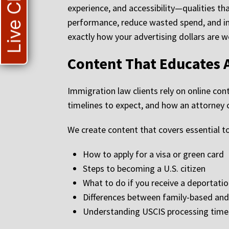
Live Chat
experience, and accessibility—qualities th
performance, reduce wasted spend, and imp
exactly how your advertising dollars are w
Content That Educates 
Immigration law clients rely on online c
timelines to expect, and how an attorney c
We create content that covers essential to
How to apply for a visa or green card
Steps to becoming a U.S. citizen
What to do if you receive a deportatio
Differences between family-based a
Understanding USCIS processing tim