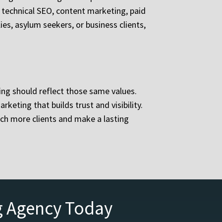
e technical SEO, content marketing, paid
s, asylum seekers, or business clients,
ng should reflect those same values.
eting that builds trust and visibility.
ch more clients and make a lasting
g Agency Today