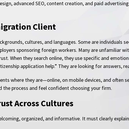
esign, advanced SEO, content creation, and paid advertising 
gration Client
kgrounds, cultures, and languages. Some are individuals see
loyers sponsoring foreign workers. Many are unfamiliar with
trust. When they search online, they use specific and emotio
tizenship application help.” They are looking for answers, rea
ents where they are—online, on mobile devices, and often sea
 the process and feel confident choosing your firm.
rust Across Cultures
coming, organized, and informative. It must clearly explain 