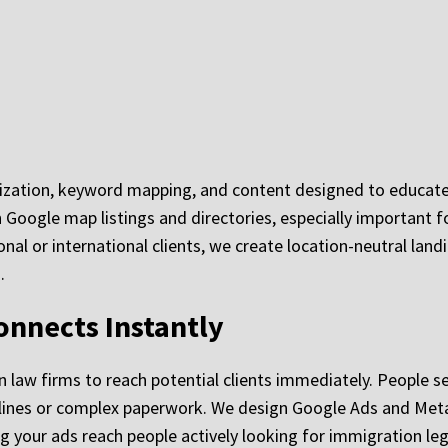
mization, keyword mapping, and content designed to educate
Google map listings and directories, especially important for
onal or international clients, we create location-neutral lan
.
onnects Instantly
n law firms to reach potential clients immediately. People s
adlines or complex paperwork. We design Google Ads and Me
g your ads reach people actively looking for immigration leg