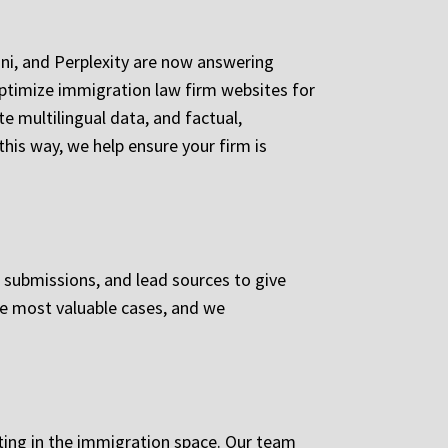
mini, and Perplexity are now answering
ptimize immigration law firm websites for
e multilingual data, and factual,
this way, we help ensure your firm is
m submissions, and lead sources to give
the most valuable cases, and we
ting in the immigration space. Our team