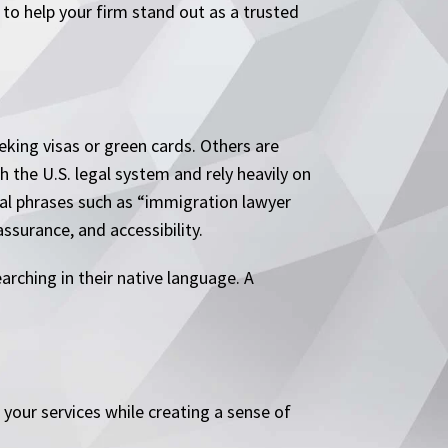
to help your firm stand out as a trusted
king visas or green cards. Others are
 the U.S. legal system and rely heavily on
nal phrases such as “immigration lawyer
ssurance, and accessibility.
rching in their native language. A
your services while creating a sense of