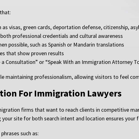
that:
h as visas, green cards, deportation defense, citizenship, a
both professional credentials and cultural awareness
hen possible, such as Spanish or Mandarin translations
ies that show proven results
ule a Consultation” or “Speak With an Immigration Attorney 
e maintaining professionalism, allowing visitors to feel com
tion For Immigration Lawyers
migration firms that want to reach clients in competitive ma
our site for both search intent and location ensures your fir
 phrases such as: