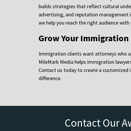
builds strategies that reflect cultural un
advertising, and reputation management in
we help you reach the right audience with
Grow Your Immigration 
Immigration clients want attorneys who a
MileMark Media helps immigration lawyers g
Contact us today to create a customized i
difference.
Contact Our A