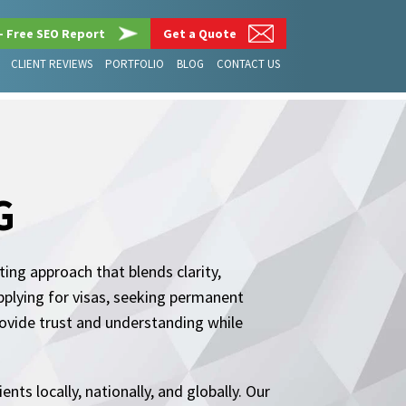
– Free SEO Report
Get a Quote
CLIENT REVIEWS
PORTFOLIO
BLOG
CONTACT US
G
ing approach that blends clarity,
pplying for visas, seeking permanent
rovide trust and understanding while
nts locally, nationally, and globally. Our