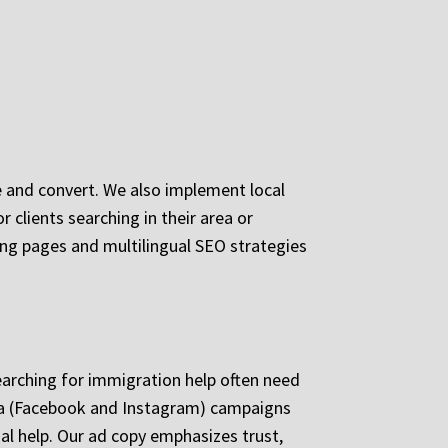
 and convert. We also implement local
 clients searching in their area or
ding pages and multilingual SEO strategies
earching for immigration help often need
ta (Facebook and Instagram) campaigns
al help. Our ad copy emphasizes trust,