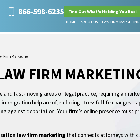
866-598-6235
Find Out What's Holding You Back 
HOME
ABOUT US
LAW FIRM MARKETING
w Firm Marketing
LAW FIRM MARKETIN
 and fast-moving areas of legal practice, requiring a market
g immigration help are often facing stressful life changes—a
ding against deportation. Your firm’s online presence must p
ration law firm marketing
that connects attorneys with clie