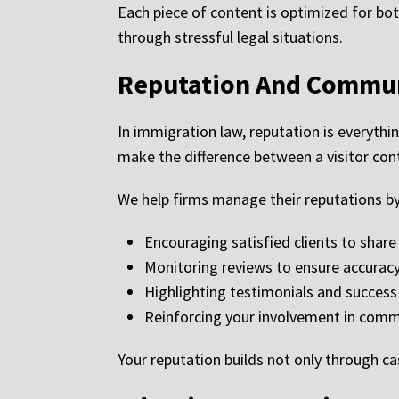
Each piece of content is optimized for bot
through stressful legal situations.
Reputation And Commun
In immigration law, reputation is everythin
make the difference between a visitor cont
We help firms manage their reputations by
Encouraging satisfied clients to shar
Monitoring reviews to ensure accurac
Highlighting testimonials and success
Reinforcing your involvement in commu
Your reputation builds not only through c