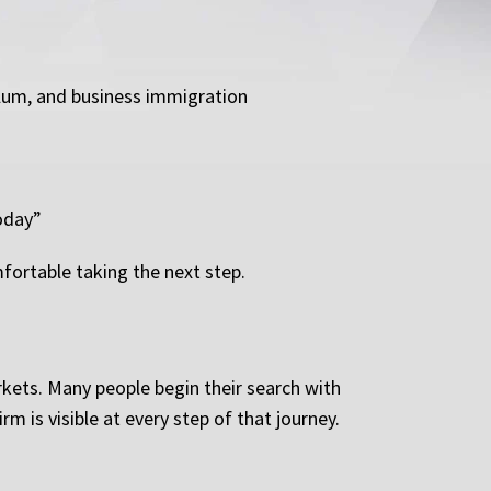
sylum, and business immigration
Today”
fortable taking the next step.
rkets. Many people begin their search with
m is visible at every step of that journey.