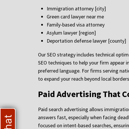
Immigration attorney [city]
Green card lawyer near me
Family-based visa attorney
Asylum lawyer [region]
Deportation defense lawyer [county]
Our SEO strategy includes technical opti
SEO techniques to help your firm appear in 
preferred language. For firms serving nati
to expand your reach beyond local borders
Paid Advertising That C
Paid search advertising allows immigratio
answers fast, especially when facing de
focused on intent-based searches, ensurin