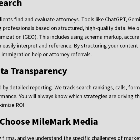
Search
y clients find and evaluate attorneys. Tools like ChatGPT, Ge
rofessionals based on structured, high-quality data. We o
timization (GEO). This includes using schema markup, accurat
 easily interpret and reference. By structuring your content 
immigration help or attorney referrals.
ata Transparency
 by detailed reporting. We track search rankings, calls, for
formance. You will always know which strategies are driving 
ximize ROI.
 Choose MileMark Media
 firms, and we understand the specific challenges of marke