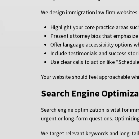
We design immigration law firm websites 
Highlight your core practice areas suc
Present attorney bios that emphasize 
Offer language accessibility options w
Include testimonials and success stor
Use clear calls to action like “Sched
Your website should feel approachable whil
Search Engine Optimiza
Search engine optimization is vital for im
urgent or long-form questions. Optimizing y
We target relevant keywords and long-tail