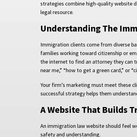
strategies combine high-quality website d
legal resource.
Understanding The Immi
Immigration clients come from diverse bac
families working toward citizenship or emp
the internet to find an attorney they can 
near me,” “how to get a green card,” or “ci
Your firm’s marketing must meet these cli
successful strategy helps them understand
A Website That Builds T
An immigration law website should feel wel
safety and understanding.