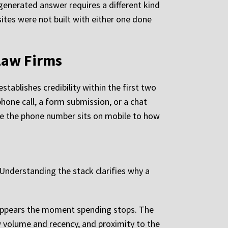
I-generated answer requires a different kind
ites were not built with either one done
Law Firms
stablishes credibility within the first two
phone call, a form submission, or a chat
ere the phone number sits on mobile to how
. Understanding the stack clarifies why a
disappears the moment spending stops. The
iew volume and recency, and proximity to the