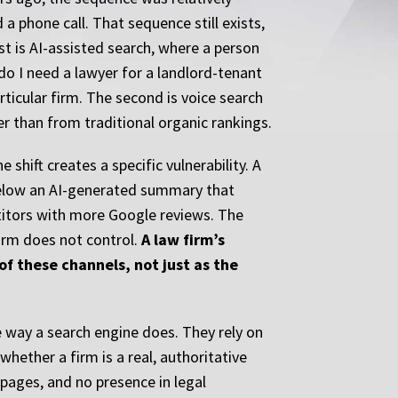
 a phone call. That sequence still exists,
st is AI-assisted search, where a person
do I need a lawyer for a landlord-tenant
ticular firm. The second is voice search
r than from traditional organic rankings.
shift creates a specific vulnerability. A
below an AI-generated summary that
etitors with more Google reviews. The
firm does not control.
A law firm’s
f these channels, not just as the
 way a search engine does. They rely on
hether a firm is a real, authoritative
 pages, and no presence in legal