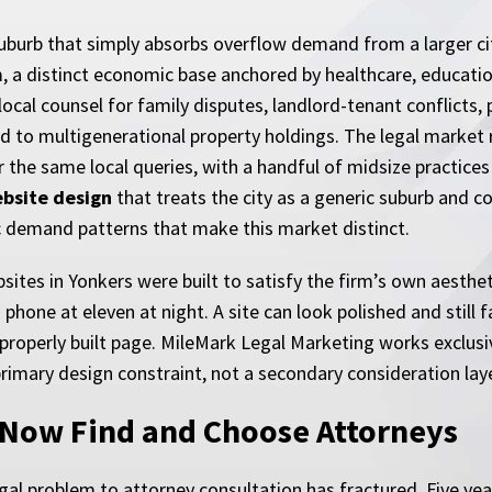
suburb that simply absorbs overflow demand from a larger city
m, a distinct economic base anchored by healthcare, educati
cal counsel for family disputes, landlord-tenant conflicts, p
ed to multigenerational property holdings. The legal market 
 the same local queries, with a handful of midsize practice
ebsite design
that treats the city as a generic suburb and 
c demand patterns that make this market distinct.
sites in Yonkers were built to satisfy the firm’s own aesthe
hone at eleven at night. A site can look polished and still fai
properly built page. MileMark Legal Marketing works exclusi
primary design constraint, not a secondary consideration lay
 Now Find and Choose Attorneys
gal problem to attorney consultation has fractured. Five yea