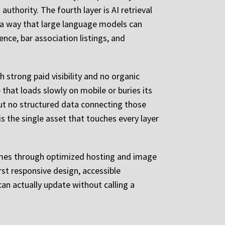
authority. The fourth layer is AI retrieval
in a way that large language models can
sence, bar association listings, and
 strong paid visibility and no organic
 that loads slowly on mobile or buries its
 but no structured data connecting those
is the single asset that touches every layer
times through optimized hosting and image
st responsive design, accessible
n actually update without calling a