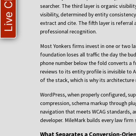
Live Chat
searcher. The third layer is organic visibil
visibility, determined by entity consisten
extract and cite. The fifth layer is referral
professional recognition.
Most Yonkers firms invest in one or two lay
foundation loses all traffic the day the bu
phone number below the fold converts a fra
reviews to its entity profile is invisible 
of the stack, which is why its architectur
WordPress, when properly configured, supp
compression, schema markup through plugin
navigation that meets WCAG standards, an
developer. MileMark builds every law firm 
What Separates a Conversion-Orien