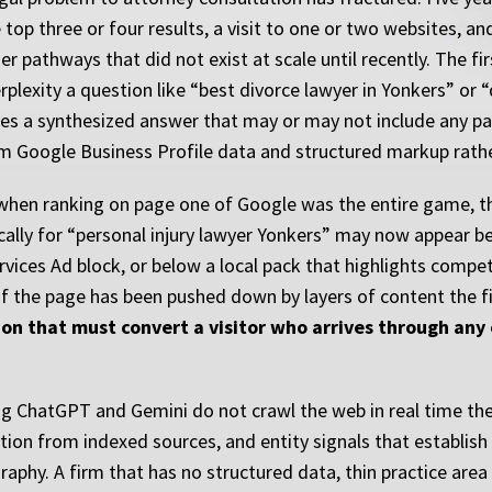
top three or four results, a visit to one or two websites, and
 pathways that did not exist at scale until recently. The fir
plexity a question like “best divorce lawyer in Yonkers” or “
es a synthesized answer that may or may not include any par
om Google Business Profile data and structured markup rathe
a when ranking on page one of Google was the entire game, the 
cally for “personal injury lawyer Yonkers” may now appear 
rvices Ad block, or below a local pack that highlights comp
 of the page has been pushed down by layers of content the 
on that must convert a visitor who arrives through any o
g ChatGPT and Gemini do not crawl the web in real time the
ion from indexed sources, and entity signals that establish w
raphy. A firm that has no structured data, thin practice area