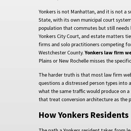
Yonkers is not Manhattan, and it is not a 
State, with its own municipal court syste
population that commutes but still needs lo
Yonkers City Court, and estate matters ti
firms and solo practitioners competing for
Westchester County.
Yonkers law firm w
Plains or New Rochelle misses the specifi
The harder truth is that most law firm web
questions a distressed person types into a p
what the same traffic would produce on a 
that treat conversion architecture as the 
How Yonkers Residents
The path a Yonkers resident takes from le