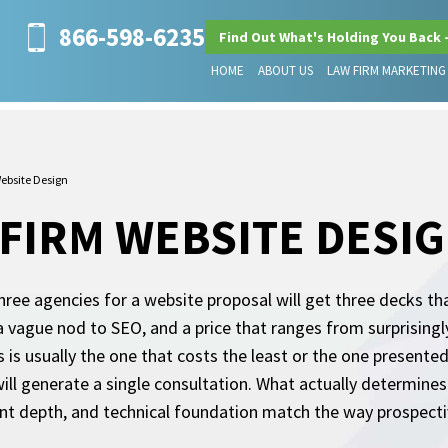
866-598-6235
Find Out What's Holding You Back 
HOME
ABOUT US
LAW FIRM MARKETING
ebsite Design
FIRM WEBSITE DESI
ree agencies for a website proposal will get three decks tha
 vague nod to SEO, and a price that ranges from surprisingly
 is usually the one that costs the least or the one presented
will generate a single consultation. What actually determine
ent depth, and technical foundation match the way prospectiv