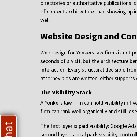
directories or authoritative publications i
of content architecture than showing up in
well.
Website Design and Con
Web design for Yonkers law firms is not pri
seconds of a visit, but the architecture be
interaction. Every structural decision, f
attorney bios are written, either supports
The Visibility Stack
A Yonkers law firm can hold visibility in f
firm can rank well organically and still l
The first layer is paid visibility: Google
second layer is local pack visibility, cont