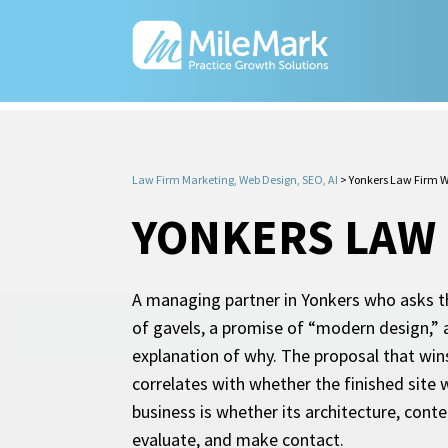
Law Firm Marketing, Web Design, SEO, AI
>
Yonkers Law Firm W
YONKERS LAW 
A managing partner in Yonkers who asks th
of gavels, a promise of “modern design,” a
explanation of why. The proposal that wins
correlates with whether the finished site 
business is whether its architecture, cont
evaluate, and make contact.