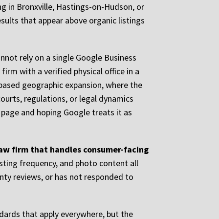
ng in Bronxville, Hastings-on-Hudson, or
sults that appear above organic listings
annot rely on a single Google Business
firm with a verified physical office in a
t-based geographic expansion, where the
ourts, regulations, or legal dynamics
e page and hoping Google treats it as
 law firm that handles consumer-facing
osting frequency, and photo content all
enty reviews, or has not responded to
dards that apply everywhere, but the