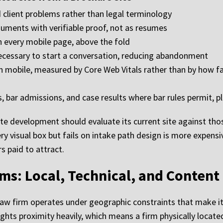
 client problems rather than legal terminology
rguments with verifiable proof, not as resumes
on every mobile page, above the fold
cessary to start a conversation, reducing abandonment
mobile, measured by Core Web Vitals rather than by how fas
, bar admissions, and case results where bar rules permit, pl
te development should evaluate its current site against tho
ry visual box but fails on intake path design is more expensive
s paid to attract.
ms: Local, Technical, and Content
law firm operates under geographic constraints that make it
ights proximity heavily, which means a firm physically locat