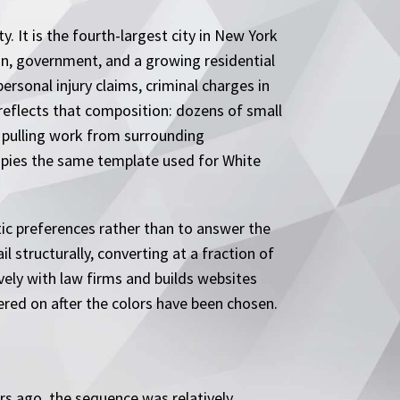
. It is the fourth-largest city in New York
on, government, and a growing residential
ersonal injury claims, criminal charges in
reflects that composition: dozens of small
s pulling work from surrounding
copies the same template used for White
tic preferences rather than to answer the
l structurally, converting at a fraction of
vely with law firms and builds websites
ered on after the colors have been chosen.
rs ago, the sequence was relatively