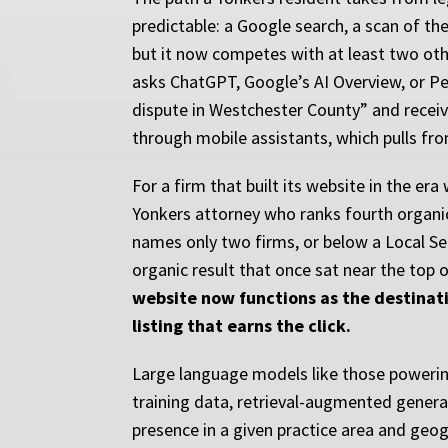
predictable: a Google search, a scan of the 
but it now competes with at least two other
asks ChatGPT, Google’s AI Overview, or Per
dispute in Westchester County” and receiv
through mobile assistants, which pulls fr
For a firm that built its website in the er
Yonkers attorney who ranks fourth organi
names only two firms, or below a Local Se
organic result that once sat near the top
website now functions as the destinati
listing that earns the click.
Large language models like those powerin
training data, retrieval-augmented generat
presence in a given practice area and geog