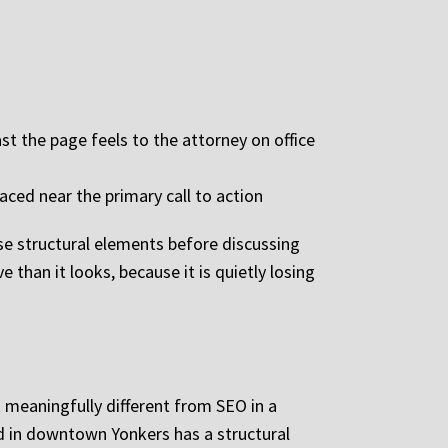
t the page feels to the attorney on office
aced near the primary call to action
se structural elements before discussing
 than it looks, because it is quietly losing
 meaningfully different from SEO in a
ed in downtown Yonkers has a structural