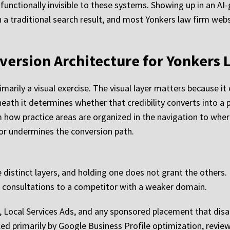
s functionally invisible to these systems. Showing up in an A
 a traditional search result, and most Yonkers law firm webs
version Architecture for Yonkers 
marily a visual exercise. The visual layer matters because it e
neath it determines whether that credibility converts into a 
rom how practice areas are organized in the navigation to wh
 or undermines the conversion path.
ive distinct layers, and holding one does not grant the others
ose consultations to a competitor with a weaker domain.
 Ads, Local Services Ads, and any sponsored placement that 
rolled primarily by Google Business Profile optimization, rev