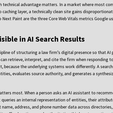
 technical advantage matters. In a market where most co
ching layer, a technically clean site gains disproportionat
o Next Paint are the three Core Web Vitals metrics Google us
sible in AI Search Results
ipline of structuring a law firm’s digital presence so that A
an retrieve, interpret, and cite the firm when responding to le
 it, because the underlying systems work differently. A sea
tities, evaluates source authority, and generates a synthe
atters most. When a person asks an AI assistant to recomme
ueries an internal representation of entities, their attribute
ent name, address, and phone number data across directories,