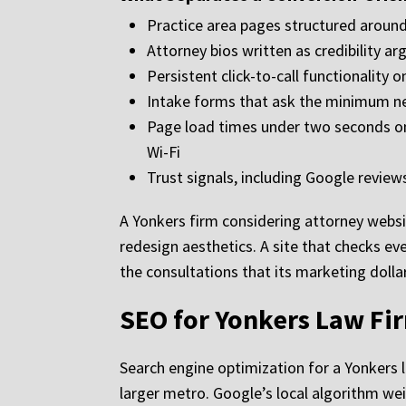
Practice area pages structured around
Attorney bios written as credibility a
Persistent click-to-call functionality 
Intake forms that ask the minimum ne
Page load times under two seconds on 
Wi-Fi
Trust signals, including Google reviews
A Yonkers firm considering attorney websi
redesign aesthetics. A site that checks eve
the consultations that its marketing dollar
SEO for Yonkers Law Fir
Search engine optimization for a Yonkers 
larger metro. Google’s local algorithm we