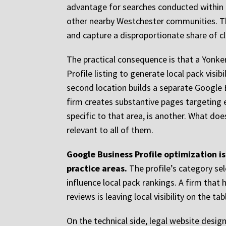
advantage for searches conducted within th
other nearby Westchester communities. Tha
and capture a disproportionate share of cli
The practical consequence is that a Yonker
Profile listing to generate local pack visib
second location builds a separate Google 
firm creates substantive pages targeting e
specific to that area, is another. What doe
relevant to all of them.
Google Business Profile optimization is
practice areas.
The profile’s category sel
influence local pack rankings. A firm that
reviews is leaving local visibility on the t
On the technical side, legal website desi