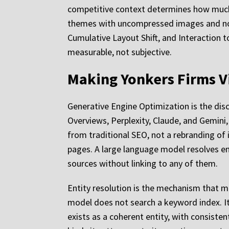
competitive context determines how much
themes with uncompressed images and no ca
Cumulative Layout Shift, and Interaction t
measurable, not subjective.
Making Yonkers Firms Vi
Generative Engine Optimization is the disc
Overviews, Perplexity, Claude, and Gemini, c
from traditional SEO, not a rebranding of
pages. A large language model resolves en
sources without linking to any of them.
Entity resolution is the mechanism that m
model does not search a keyword index. It q
exists as a coherent entity, with consist