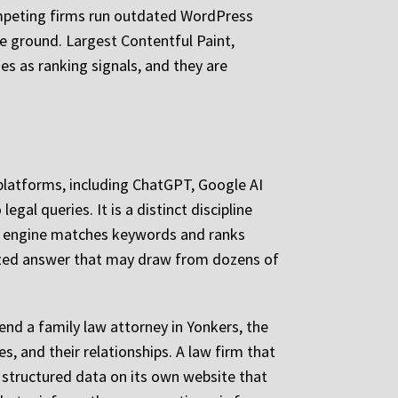
mpeting firms run outdated WordPress
e ground. Largest Contentful Paint,
es as ranking signals, and they are
I platforms, including ChatGPT, Google AI
gal queries. It is a distinct discipline
rch engine matches keywords and ranks
sized answer that may draw from dozens of
nd a family law attorney in Yonkers, the
s, and their relationships. A law firm that
 structured data on its own website that