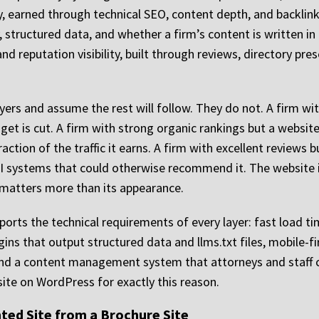
ity, earned through technical SEO, content depth, and backlink 
cy, structured data, and whether a firm’s content is written 
 and reputation visibility, built through reviews, directory pre
ers and assume the rest will follow. They do not. A firm with
dget is cut. A firm with strong organic rankings but a website
ction of the traffic it earns. A firm with excellent reviews
to AI systems that could otherwise recommend it. The website 
e matters more than its appearance.
orts the technical requirements of every layer: fast load 
s that output structured data and llms.txt files, mobile-fir
d a content management system that attorneys and staff ca
site on WordPress for exactly this reason.
ted Site from a Brochure Site