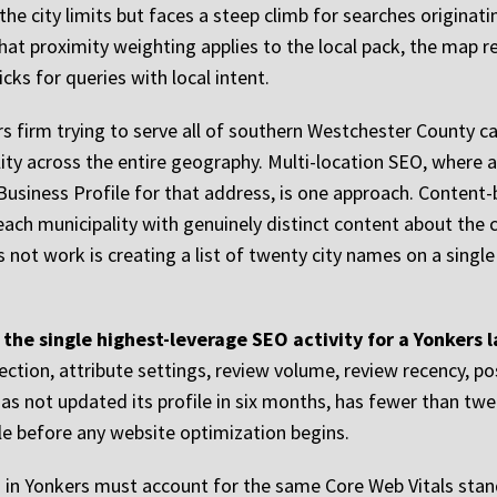
e city limits but faces a steep climb for searches originati
t proximity weighting applies to the local pack, the map re
cks for queries with local intent.
s firm trying to serve all of southern Westchester County c
ility across the entire geography. Multi-location SEO, where a 
Business Profile for that address, is one approach. Conten
ach municipality with genuinely distinct content about the c
s not work is creating a list of twenty city names on a singl
 the single highest-leverage SEO activity for a Yonkers
ection, attribute settings, review volume, review recency, p
 has not updated its profile in six months, has fewer than tw
able before any website optimization begins.
gn in Yonkers must account for the same Core Web Vitals stan