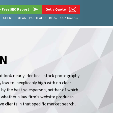
– Free SEO Report
Get a Quote
CLIENT REVIEWS
PORTFOLIO
BLOG
CONTACT US
GN
t look nearly identical: stock photography
 low to inexplicably high with no clear
 by the best salesperson, neither of which
s whether a law firm’s website produces
e clients in that specific market search,