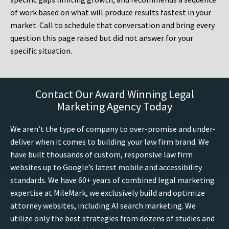
of work based on what will produce results fastest in your
market. Call to schedule that conversation and bring every
question this page raised but did not answer for your
specific situation.
Contact Our Award Winning Legal
Marketing Agency Today
We aren’t the type of company to over-promise and under-
deliver when it comes to building your law firm brand. We
have built thousands of custom, responsive law firm
websites up to Google’s latest mobile and accessibility
standards. We have 60+ years of combined legal marketing
expertise at MileMark, we exclusively build and optimize
attorney websites, including AI search marketing. We
utilize only the best strategies from dozens of studies and