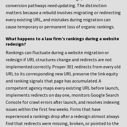
conversion pathways need updating. The distinction
matters because a rebuild involves migrating or redirecting
every existing URL, and mistakes during migration can
cause temporary or permanent loss of organic rankings.
What happens to a law firm’s rankings during a website
redesign?
Rankings can fluctuate during a website migration or
redesign if URL structures change and redirects are not
implemented correctly. Proper 301 redirects from every old
URL to its corresponding new URL preserve the link equity
and ranking signals that page has accumulated. A
competent agency maps every existing URL before launch,
implements redirects on day one, monitors Google Search
Console for crawl errors after launch, and resolves indexing
issues within the first few weeks. Firms that have
experienced a rankings drop after a redesign almost always
find that redirects were missing, broken, or pointed to the