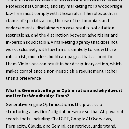
Professional Conduct, and any marketing for a Woodbridge
law firm must comply with those rules. The rules address
claims of specialization, the use of testimonials and
endorsements, disclaimers on case results, solicitation
restrictions, and the distinction between advertising and
in-person solicitation. A marketing agency that does not
work exclusively with law firms is unlikely to know these
rules exist, much less build campaigns that account for
them. Violations can result in bar disciplinary action, which
makes compliance a non-negotiable requirement rather
than a preference.
What is Generative Engine Optimization and why does it
matter for Woodbridge firms?
Generative Engine Optimization is the practice of
structuring a law firm’s digital presence so that AI-powered
search tools, including ChatGPT, Google AI Overviews,
Perplexity, Claude, and Gemini, can retrieve, understand,