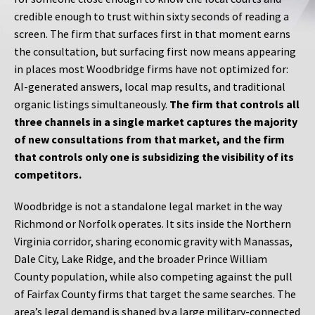
credible enough to trust within sixty seconds of reading a
screen. The firm that surfaces first in that moment earns
the consultation, but surfacing first now means appearing
in places most Woodbridge firms have not optimized for:
AI-generated answers, local map results, and traditional
organic listings simultaneously.
The firm that controls all
three channels in a single market captures the majority
of new consultations from that market, and the firm
that controls only one is subsidizing the visibility of its
competitors.
Woodbridge is not a standalone legal market in the way
Richmond or Norfolk operates. It sits inside the Northern
Virginia corridor, sharing economic gravity with Manassas,
Dale City, Lake Ridge, and the broader Prince William
County population, while also competing against the pull
of Fairfax County firms that target the same searches. The
area’s legal demand is shaped by a large military-connected