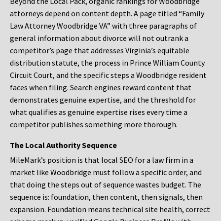
Beyond the Local Pack, organic rankings for Woodbridge
attorneys depend on content depth. A page titled “Family
Law Attorney Woodbridge VA” with three paragraphs of
general information about divorce will not outrank a
competitor’s page that addresses Virginia’s equitable
distribution statute, the process in Prince William County
Circuit Court, and the specific steps a Woodbridge resident
faces when filing. Search engines reward content that
demonstrates genuine expertise, and the threshold for
what qualifies as genuine expertise rises every time a
competitor publishes something more thorough.
The Local Authority Sequence
MileMark’s position is that local SEO for a law firm in a
market like Woodbridge must follow a specific order, and
that doing the steps out of sequence wastes budget. The
sequence is: foundation, then content, then signals, then
expansion. Foundation means technical site health, correct