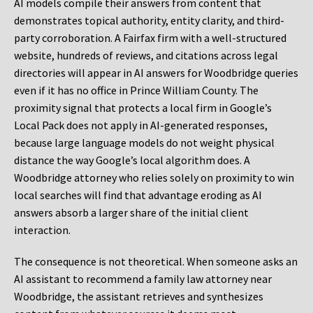
AI models compile their answers from content that
demonstrates topical authority, entity clarity, and third-
party corroboration. A Fairfax firm with a well-structured
website, hundreds of reviews, and citations across legal
directories will appear in AI answers for Woodbridge queries
even if it has no office in Prince William County. The
proximity signal that protects a local firm in Google’s
Local Pack does not apply in AI-generated responses,
because large language models do not weight physical
distance the way Google’s local algorithm does. A
Woodbridge attorney who relies solely on proximity to win
local searches will find that advantage eroding as AI
answers absorb a larger share of the initial client
interaction.
The consequence is not theoretical. When someone asks an
AI assistant to recommend a family law attorney near
Woodbridge, the assistant retrieves and synthesizes