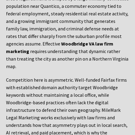
population near Quantico, a commuter economy tied to
federal employment, steady residential real estate activity,
and a growing immigrant community that generates
family law, immigration, and criminal defense needs at
rates that differ sharply from the suburban profile most
agencies assume. Effective
Woodbridge VA law firm
marketing
requires understanding that dynamic rather
than treating the city as another pin on a Northern Virginia
map.
Competition here is asymmetric. Well-funded Fairfax firms
with established domain authority target Woodbridge
keywords without maintaining a local office, while
Woodbridge-based practices often lack the digital
infrastructure to defend their own geography. MileMark
Legal Marketing works exclusively with law firms and
understands how that asymmetry plays out in local search,
AI retrieval, and paid placement, which is why the