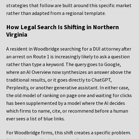
strategies that follow are built around this specific market
rather than adapted from a regional template.
How Legal Search Is Shifting in Northern
Virginia
A resident in Woodbridge searching for a DUI attorney after
an arrest on Route 1 is increasingly likely to ask a question
rather than type a keyword. The query goes to Google,
where an AI Overview now synthesizes an answer above the
traditional results, or it goes directly to ChatGPT,
Perplexity, or another generative assistant. In either case,
the old model of ranking on page one and waiting for clicks
has been supplemented by a model where the AI decides
which firms to name, cite, or recommend before a human
ever sees a list of blue links.
For Woodbridge firms, this shift creates a specific problem.