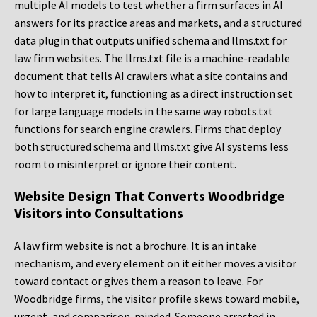
multiple AI models to test whether a firm surfaces in AI
answers for its practice areas and markets, and a structured
data plugin that outputs unified schema and llms.txt for
law firm websites. The llms.txt file is a machine-readable
document that tells AI crawlers what a site contains and
how to interpret it, functioning as a direct instruction set
for large language models in the same way robots.txt
functions for search engine crawlers. Firms that deploy
both structured schema and llms.txt give AI systems less
room to misinterpret or ignore their content.
Website Design That Converts Woodbridge
Visitors into Consultations
A law firm website is not a brochure. It is an intake
mechanism, and every element on it either moves a visitor
toward contact or gives them a reason to leave. For
Woodbridge firms, the visitor profile skews toward mobile,
urgent, and comparison-minded. Someone arrested in