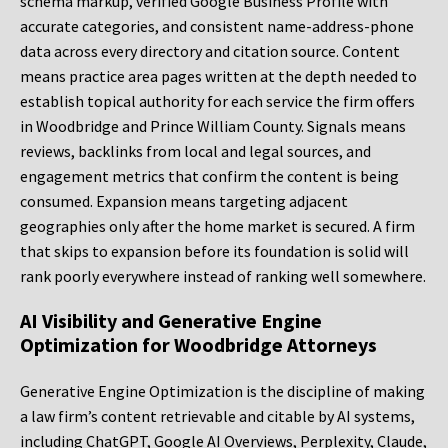
schema markup, verified Google Business Profile with
accurate categories, and consistent name-address-phone
data across every directory and citation source. Content
means practice area pages written at the depth needed to
establish topical authority for each service the firm offers
in Woodbridge and Prince William County. Signals means
reviews, backlinks from local and legal sources, and
engagement metrics that confirm the content is being
consumed. Expansion means targeting adjacent
geographies only after the home market is secured. A firm
that skips to expansion before its foundation is solid will
rank poorly everywhere instead of ranking well somewhere.
AI Visibility and Generative Engine
Optimization for Woodbridge Attorneys
Generative Engine Optimization is the discipline of making
a law firm’s content retrievable and citable by AI systems,
including ChatGPT, Google AI Overviews, Perplexity, Claude,