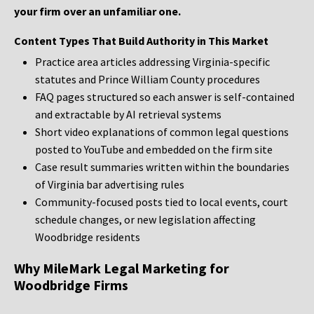
your firm over an unfamiliar one.
Content Types That Build Authority in This Market
Practice area articles addressing Virginia-specific
statutes and Prince William County procedures
FAQ pages structured so each answer is self-contained
and extractable by AI retrieval systems
Short video explanations of common legal questions
posted to YouTube and embedded on the firm site
Case result summaries written within the boundaries
of Virginia bar advertising rules
Community-focused posts tied to local events, court
schedule changes, or new legislation affecting
Woodbridge residents
Why MileMark Legal Marketing for
Woodbridge Firms