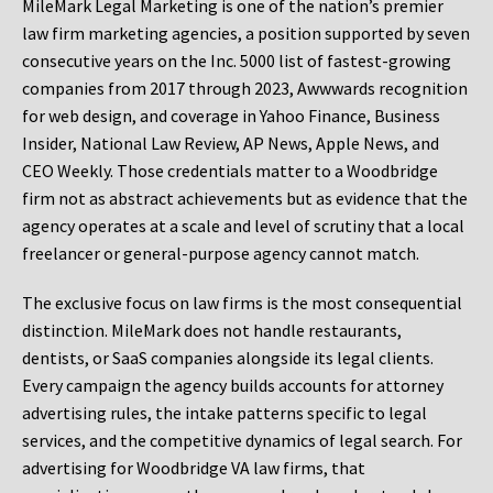
MileMark Legal Marketing is one of the nation’s premier
law firm marketing agencies, a position supported by seven
consecutive years on the Inc. 5000 list of fastest-growing
companies from 2017 through 2023, Awwwards recognition
for web design, and coverage in Yahoo Finance, Business
Insider, National Law Review, AP News, Apple News, and
CEO Weekly. Those credentials matter to a Woodbridge
firm not as abstract achievements but as evidence that the
agency operates at a scale and level of scrutiny that a local
freelancer or general-purpose agency cannot match.
The exclusive focus on law firms is the most consequential
distinction. MileMark does not handle restaurants,
dentists, or SaaS companies alongside its legal clients.
Every campaign the agency builds accounts for attorney
advertising rules, the intake patterns specific to legal
services, and the competitive dynamics of legal search. For
advertising for Woodbridge VA law firms, that