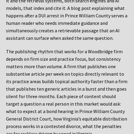
it and the retrieval systems, both search engines and AI
models, that index and cite it. A blog post explaining what
happens after a DUI arrest in Prince William County serves a
human reader who needs immediate guidance and
simultaneously creates a retrievable passage that an AI
assistant can surface when asked the same question.
The publishing rhythm that works for a Woodbridge firm
depends on firm size and practice focus, but consistency
matters more than volume. A firm that publishes one
substantive article per week on topics directly relevant to
its practice areas builds topical authority faster than a firm
that publishes ten generic articles in a burst and then goes
silent for three months. Each piece of content should
target a question a real person in this market would ask:
what to expect at a bond hearing in Prince William County
General District Court, how Virginia’s equitable distribution
process works in a contested divorce, what the penalties
are for reckless driving by speed in Virginia.