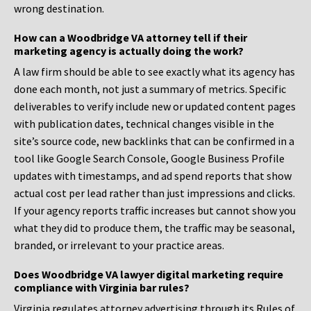
wrong destination.
How can a Woodbridge VA attorney tell if their
marketing agency is actually doing the work?
A law firm should be able to see exactly what its agency has
done each month, not just a summary of metrics. Specific
deliverables to verify include new or updated content pages
with publication dates, technical changes visible in the
site’s source code, new backlinks that can be confirmed in a
tool like Google Search Console, Google Business Profile
updates with timestamps, and ad spend reports that show
actual cost per lead rather than just impressions and clicks.
If your agency reports traffic increases but cannot show you
what they did to produce them, the traffic may be seasonal,
branded, or irrelevant to your practice areas.
Does Woodbridge VA lawyer digital marketing require
compliance with Virginia bar rules?
Virginia regulates attorney advertising through its Rules of