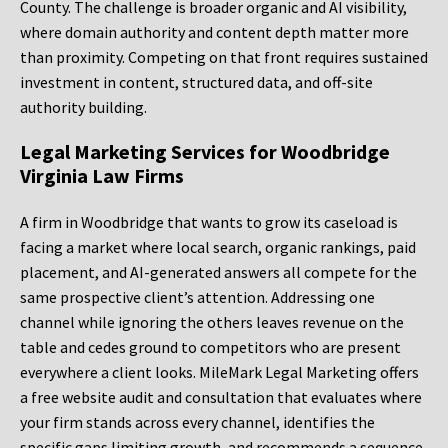
County. The challenge is broader organic and AI visibility,
where domain authority and content depth matter more
than proximity. Competing on that front requires sustained
investment in content, structured data, and off-site
authority building.
Legal Marketing Services for Woodbridge
Virginia Law Firms
A firm in Woodbridge that wants to grow its caseload is
facing a market where local search, organic rankings, paid
placement, and AI-generated answers all compete for the
same prospective client’s attention. Addressing one
channel while ignoring the others leaves revenue on the
table and cedes ground to competitors who are present
everywhere a client looks. MileMark Legal Marketing offers
a free website audit and consultation that evaluates where
your firm stands across every channel, identifies the
specific gaps limiting growth, and recommends a sequence