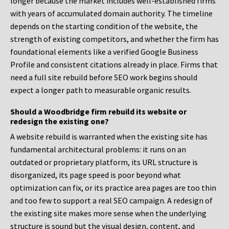
longer because the market includes well-established firms
with years of accumulated domain authority. The timeline
depends on the starting condition of the website, the
strength of existing competitors, and whether the firm has
foundational elements like a verified Google Business
Profile and consistent citations already in place. Firms that
need a full site rebuild before SEO work begins should
expect a longer path to measurable organic results.
Should a Woodbridge firm rebuild its website or
redesign the existing one?
A website rebuild is warranted when the existing site has
fundamental architectural problems: it runs on an
outdated or proprietary platform, its URL structure is
disorganized, its page speed is poor beyond what
optimization can fix, or its practice area pages are too thin
and too few to support a real SEO campaign. A redesign of
the existing site makes more sense when the underlying
structure is sound but the visual design, content, and