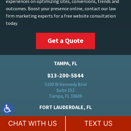
experiences on optimizing sites, conversions, trends and
outcomes. Boost your presence online, contact our law
firm marketing experts for a free website consultation
today.
Get a Quote
TAMPA, FL
813-200-5844
5100 W Kennedy Blvd
Suite 152
Tampa, FL 33609
FORT LAUDERDALE, FL
954-446-9016
CHAT WITH US
TEXT US
500 E Broward Blvd