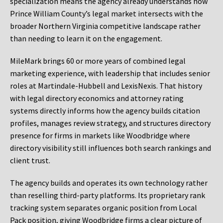
specialization means the agency already understands how
Prince William County’s legal market intersects with the
broader Northern Virginia competitive landscape rather
than needing to learn it on the engagement.
MileMark brings 60 or more years of combined legal
marketing experience, with leadership that includes senior
roles at Martindale-Hubbell and LexisNexis. That history
with legal directory economics and attorney rating
systems directly informs how the agency builds citation
profiles, manages review strategy, and structures directory
presence for firms in markets like Woodbridge where
directory visibility still influences both search rankings and
client trust.
The agency builds and operates its own technology rather
than reselling third-party platforms. Its proprietary rank
tracking system separates organic position from Local
Pack position, giving Woodbridge firms a clear picture of