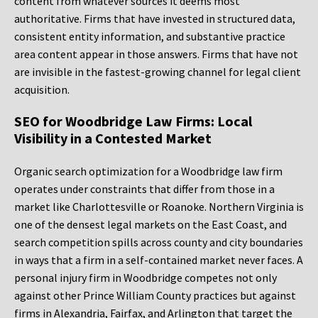
content from whatever sources it deems most
authoritative. Firms that have invested in structured data,
consistent entity information, and substantive practice
area content appear in those answers. Firms that have not
are invisible in the fastest-growing channel for legal client
acquisition.
SEO for Woodbridge Law Firms: Local
Visibility in a Contested Market
Organic search optimization for a Woodbridge law firm
operates under constraints that differ from those in a
market like Charlottesville or Roanoke. Northern Virginia is
one of the densest legal markets on the East Coast, and
search competition spills across county and city boundaries
in ways that a firm in a self-contained market never faces. A
personal injury firm in Woodbridge competes not only
against other Prince William County practices but against
firms in Alexandria, Fairfax, and Arlington that target the