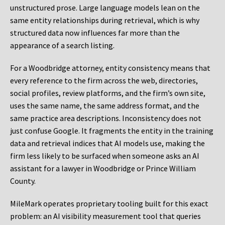
unstructured prose. Large language models lean on the
same entity relationships during retrieval, which is why
structured data now influences far more than the
appearance of a search listing.
For a Woodbridge attorney, entity consistency means that
every reference to the firm across the web, directories,
social profiles, review platforms, and the firm’s own site,
uses the same name, the same address format, and the
same practice area descriptions. Inconsistency does not
just confuse Google. It fragments the entity in the training
data and retrieval indices that AI models use, making the
firm less likely to be surfaced when someone asks an AI
assistant for a lawyer in Woodbridge or Prince William
County.
MileMark operates proprietary tooling built for this exact
problem: an AI visibility measurement tool that queries