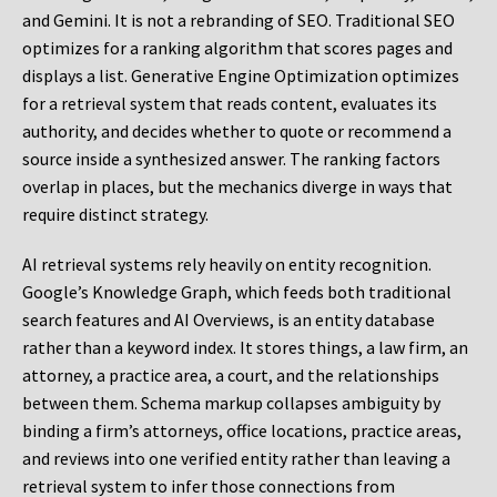
and Gemini. It is not a rebranding of SEO. Traditional SEO
optimizes for a ranking algorithm that scores pages and
displays a list. Generative Engine Optimization optimizes
for a retrieval system that reads content, evaluates its
authority, and decides whether to quote or recommend a
source inside a synthesized answer. The ranking factors
overlap in places, but the mechanics diverge in ways that
require distinct strategy.
AI retrieval systems rely heavily on entity recognition.
Google’s Knowledge Graph, which feeds both traditional
search features and AI Overviews, is an entity database
rather than a keyword index. It stores things, a law firm, an
attorney, a practice area, a court, and the relationships
between them. Schema markup collapses ambiguity by
binding a firm’s attorneys, office locations, practice areas,
and reviews into one verified entity rather than leaving a
retrieval system to infer those connections from