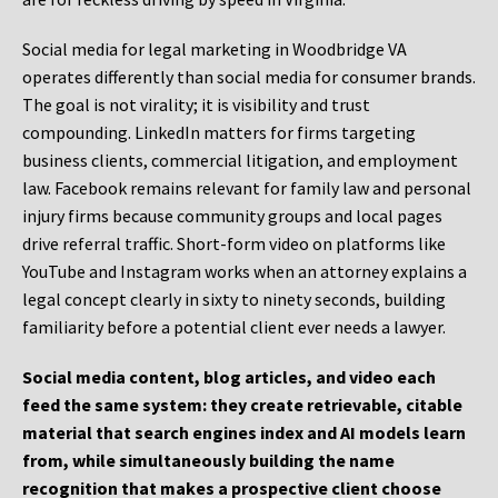
Social media for legal marketing in Woodbridge VA
operates differently than social media for consumer brands.
The goal is not virality; it is visibility and trust
compounding. LinkedIn matters for firms targeting
business clients, commercial litigation, and employment
law. Facebook remains relevant for family law and personal
injury firms because community groups and local pages
drive referral traffic. Short-form video on platforms like
YouTube and Instagram works when an attorney explains a
legal concept clearly in sixty to ninety seconds, building
familiarity before a potential client ever needs a lawyer.
Social media content, blog articles, and video each
feed the same system: they create retrievable, citable
material that search engines index and AI models learn
from, while simultaneously building the name
recognition that makes a prospective client choose