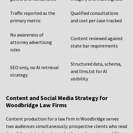
Traffic reported as the
Qualified consultations
primary metric
and cost per case tracked
No awareness of
Content reviewed against
attorney advertising
state bar requirements
rules
Structured data, schema,
SEO only, no AI retrieval
and llms.txt for AI
strategy
visibility
Content and Social Media Strategy for
Woodbridge Law Firms
Content production for a law firm in Woodbridge serves
two audiences simultaneously: prospective clients who read