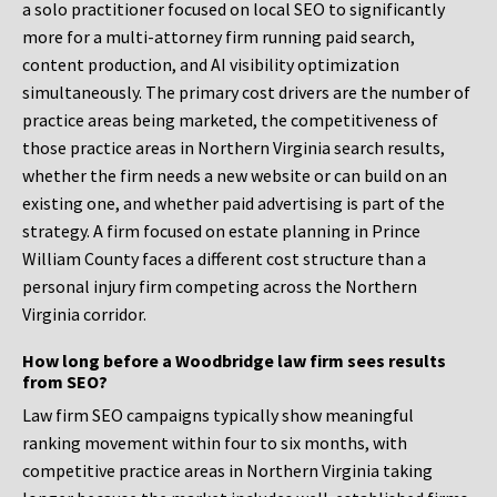
a solo practitioner focused on local SEO to significantly
more for a multi-attorney firm running paid search,
content production, and AI visibility optimization
simultaneously. The primary cost drivers are the number of
practice areas being marketed, the competitiveness of
those practice areas in Northern Virginia search results,
whether the firm needs a new website or can build on an
existing one, and whether paid advertising is part of the
strategy. A firm focused on estate planning in Prince
William County faces a different cost structure than a
personal injury firm competing across the Northern
Virginia corridor.
How long before a Woodbridge law firm sees results
from SEO?
Law firm SEO campaigns typically show meaningful
ranking movement within four to six months, with
competitive practice areas in Northern Virginia taking