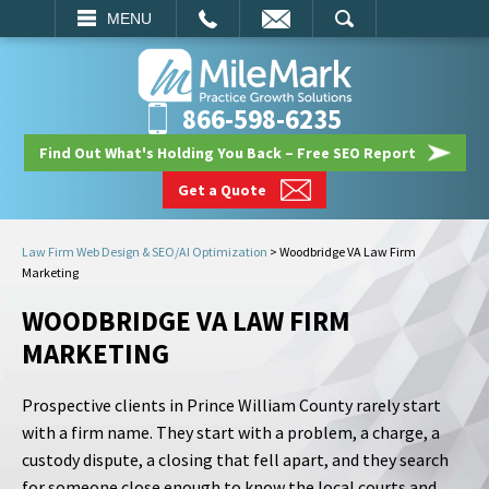
EMAIL
SEARCH
MENU
866-598-6235
Find Out What's Holding You Back – Free SEO Report
Get a Quote
Law Firm Web Design & SEO/AI Optimization
>
Woodbridge VA Law Firm
Marketing
WOODBRIDGE VA LAW FIRM
MARKETING
Prospective clients in Prince William County rarely start
with a firm name. They start with a problem, a charge, a
custody dispute, a closing that fell apart, and they search
for someone close enough to know the local courts and