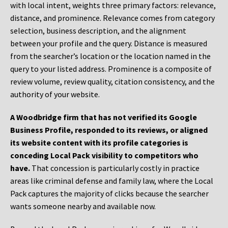
with local intent, weights three primary factors: relevance,
distance, and prominence. Relevance comes from category
selection, business description, and the alignment
between your profile and the query. Distance is measured
from the searcher’s location or the location named in the
query to your listed address. Prominence is a composite of
review volume, review quality, citation consistency, and the
authority of your website.
A Woodbridge firm that has not verified its Google
Business Profile, responded to its reviews, or aligned
its website content with its profile categories is
conceding Local Pack visibility to competitors who
have.
That concession is particularly costly in practice
areas like criminal defense and family law, where the Local
Pack captures the majority of clicks because the searcher
wants someone nearby and available now.