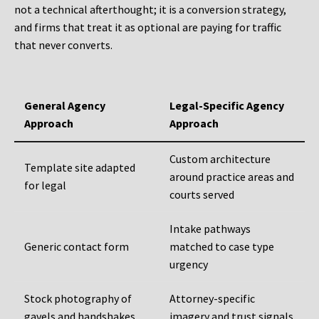
not a technical afterthought; it is a conversion strategy,
and firms that treat it as optional are paying for traffic
that never converts.
General Agency
Legal-Specific Agency
Approach
Approach
Custom architecture
Template site adapted
around practice areas and
for legal
courts served
Intake pathways
Generic contact form
matched to case type
urgency
Stock photography of
Attorney-specific
gavels and handshakes
imagery and trust signals