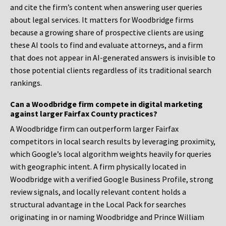
and cite the firm’s content when answering user queries
about legal services. It matters for Woodbridge firms
because a growing share of prospective clients are using
these AI tools to find and evaluate attorneys, and a firm
that does not appear in AI-generated answers is invisible to
those potential clients regardless of its traditional search
rankings.
Can a Woodbridge firm compete in digital marketing
against larger Fairfax County practices?
A Woodbridge firm can outperform larger Fairfax
competitors in local search results by leveraging proximity,
which Google’s local algorithm weights heavily for queries
with geographic intent. A firm physically located in
Woodbridge with a verified Google Business Profile, strong
review signals, and locally relevant content holds a
structural advantage in the Local Pack for searches
originating in or naming Woodbridge and Prince William