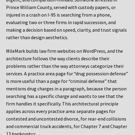
Prince William County, served with custody papers, or
injured in a crash on I-95 is searching from a phone,
evaluating two or three firms in rapid succession, and
making a decision based on speed, clarity, and trust signals
rather than design aesthetics.
MileMark builds law firm websites on WordPress, and the
architecture follows the way clients describe their
problems rather than the way attorneys categorize their
services. A practice area page for “drug possession defense”
is more useful than a page for “criminal defense” that
mentions drug charges in a paragraph, because the person
searching has a specific charge and wants to see that the
firm handles it specifically. This architectural principle
applies across every practice area: separate pages for
contested and uncontested divorce, for rear-end collisions
and commercial truck accidents, for Chapter 7 and Chapter
13 bankruptcy.