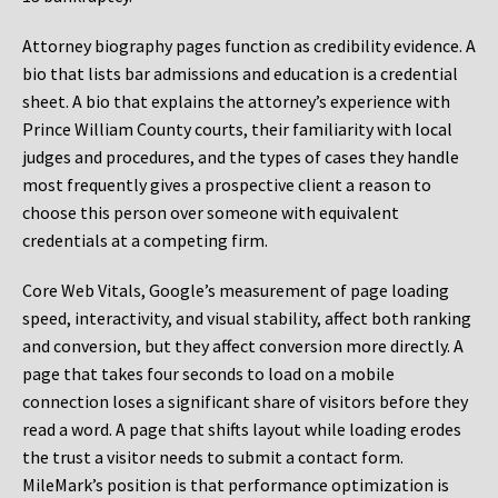
Attorney biography pages function as credibility evidence. A
bio that lists bar admissions and education is a credential
sheet. A bio that explains the attorney’s experience with
Prince William County courts, their familiarity with local
judges and procedures, and the types of cases they handle
most frequently gives a prospective client a reason to
choose this person over someone with equivalent
credentials at a competing firm.
Core Web Vitals, Google’s measurement of page loading
speed, interactivity, and visual stability, affect both ranking
and conversion, but they affect conversion more directly. A
page that takes four seconds to load on a mobile
connection loses a significant share of visitors before they
read a word. A page that shifts layout while loading erodes
the trust a visitor needs to submit a contact form.
MileMark’s position is that performance optimization is