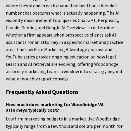
where they stand in each channel rather than a blended
number that obscures what is actually happening. The AI
visibility measurement tool queries ChatGPT, Perplexity,
Claude, Gemini, and Google AI Overviews to determine
whether a firm appears when prospective clients ask AI
assistants for an attorney in a specific market and practice
area. The Law Firm Marketing Advantage podcast and
YouTube series provide ongoing education on how legal
search and AI retrieval are evolving, offering Woodbridge
attorney marketing teams a window into strategy beyond
what a monthly report conveys.
Frequently Asked Questions
How much does marketing for Woodbridge VA
attorneys typically cost?
Law firm marketing budgets in a market like Woodbridge
typically range from a few thousand dollars per month for