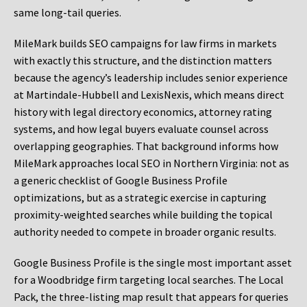
same long-tail queries.
MileMark builds SEO campaigns for law firms in markets
with exactly this structure, and the distinction matters
because the agency’s leadership includes senior experience
at Martindale-Hubbell and LexisNexis, which means direct
history with legal directory economics, attorney rating
systems, and how legal buyers evaluate counsel across
overlapping geographies. That background informs how
MileMark approaches local SEO in Northern Virginia: not as
a generic checklist of Google Business Profile
optimizations, but as a strategic exercise in capturing
proximity-weighted searches while building the topical
authority needed to compete in broader organic results.
Google Business Profile is the single most important asset
for a Woodbridge firm targeting local searches. The Local
Pack, the three-listing map result that appears for queries