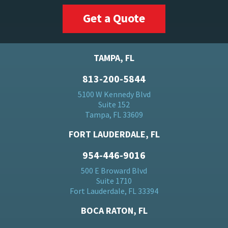
Get a Quote
TAMPA, FL
813-200-5844
5100 W Kennedy Blvd
Suite 152
Tampa, FL 33609
FORT LAUDERDALE, FL
954-446-9016
500 E Broward Blvd
Suite 1710
Fort Lauderdale, FL 33394
BOCA RATON, FL