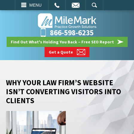
EMAIL
SEARCH
MENU
866-598-6235
Find Out What's Holding You Back – Free SEO Report
Get a Quote
WHY YOUR LAW FIRM’S WEBSITE
ISN’T CONVERTING VISITORS INTO
CLIENTS