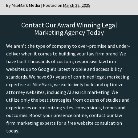
By
MileMark Media
|
Posted on
March 22, 2025
Contact Our Award Winning Legal
Marketing Agency Today
We aren’t the type of company to over-promise and under-
deliver when it comes to building your law firm brand. We
have built thousands of custom, responsive law firm
websites up to Google’s latest mobile and accessibility
standards. We have 60+ years of combined legal marketing
expertise at MileMark, we exclusively build and optimize
attorney websites, including AI search marketing. We
utilize only the best strategies from dozens of studies and
experiences on optimizing sites, conversions, trends and
outcomes. Boost your presence online, contact our law
firm marketing experts for a free website consultation
today.