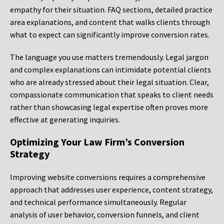
empathy for their situation. FAQ sections, detailed practice
area explanations, and content that walks clients through
what to expect can significantly improve conversion rates.
The language you use matters tremendously. Legal jargon
and complex explanations can intimidate potential clients
who are already stressed about their legal situation. Clear,
compassionate communication that speaks to client needs
rather than showcasing legal expertise often proves more
effective at generating inquiries.
Optimizing Your Law Firm’s Conversion
Strategy
Improving website conversions requires a comprehensive
approach that addresses user experience, content strategy,
and technical performance simultaneously. Regular
analysis of user behavior, conversion funnels, and client