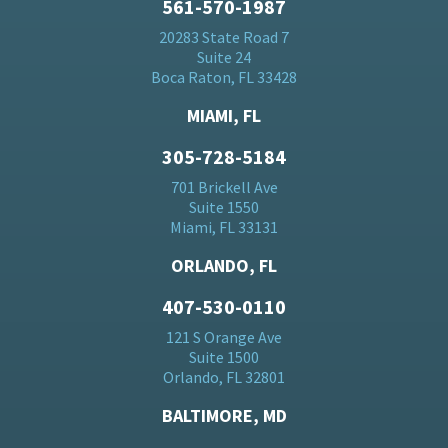
561-570-1987
20283 State Road 7
Suite 24
Boca Raton, FL 33428
MIAMI, FL
305-728-5184
701 Brickell Ave
Suite 1550
Miami, FL 33131
ORLANDO, FL
407-530-0110
121 S Orange Ave
Suite 1500
Orlando, FL 32801
BALTIMORE, MD