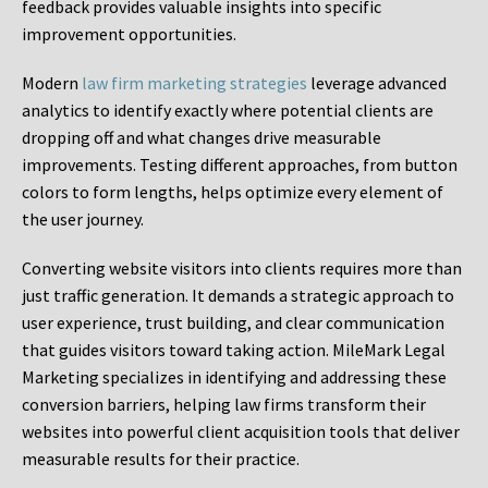
feedback provides valuable insights into specific
improvement opportunities.
Modern
law firm marketing strategies
leverage advanced
analytics to identify exactly where potential clients are
dropping off and what changes drive measurable
improvements. Testing different approaches, from button
colors to form lengths, helps optimize every element of
the user journey.
Converting website visitors into clients requires more than
just traffic generation. It demands a strategic approach to
user experience, trust building, and clear communication
that guides visitors toward taking action. MileMark Legal
Marketing specializes in identifying and addressing these
conversion barriers, helping law firms transform their
websites into powerful client acquisition tools that deliver
measurable results for their practice.