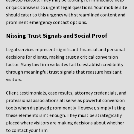
or quick answers to urgent legal questions. Your mobile site
should cater to this urgency with streamlined content and
prominent emergency contact options.
Missing Trust Signals and Social Proof
Legal services represent significant financial and personal
decisions for clients, making trust a critical conversion
factor. Many law firm websites fail to establish credibility
through meaningful trust signals that reassure hesitant
visitors.
Client testimonials, case results, attorney credentials, and
professional associations all serve as powerful conversion
tools when displayed prominently. However, simply listing
these elements isn’t enough. They must be strategically
placed where visitors are making decisions about whether
to contact your firm.