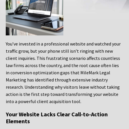
You’ve invested in a professional website and watched your
traffic grow, but your phone still isn’t ringing with new
client inquiries. This frustrating scenario affects countless
law firms across the country, and the root cause often lies
in conversion optimization gaps that MileMark Legal
Marketing has identified through extensive industry
research. Understanding why visitors leave without taking
action is the first step toward transforming your website
into a powerful client acquisition tool.
Your Website Lacks Clear Call-to-Action
Elements