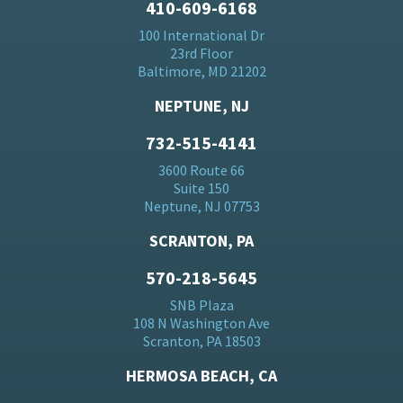
410-609-6168
100 International Dr
23rd Floor
Baltimore, MD 21202
NEPTUNE, NJ
732-515-4141
3600 Route 66
Suite 150
Neptune, NJ 07753
SCRANTON, PA
570-218-5645
SNB Plaza
108 N Washington Ave
Scranton, PA 18503
HERMOSA BEACH, CA