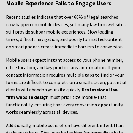
Mobile Experience Fails to Engage Users
Recent studies indicate that over 60% of legal searches
now happen on mobile devices, yet many law firm websites
still provide subpar mobile experiences. Slow loading
times, difficult navigation, and poorly formatted content
on smartphones create immediate barriers to conversion.
Mobile users expect instant access to your phone number,
office location, and key practice area information. If your
contact information requires multiple taps to find or your
forms are difficult to complete on a small screen, potential
clients will abandon your site quickly.
Professional law
firm website design
must prioritize mobile-first
functionality, ensuring that every conversion opportunity
works seamlessly across all devices.
Additionally, mobile users often have different intent than
desktop visitors. They may be looking for immediate help