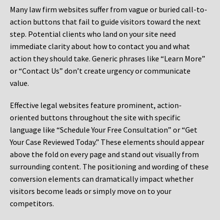
Many law firm websites suffer from vague or buried call-to-
action buttons that fail to guide visitors toward the next
step. Potential clients who land on your site need
immediate clarity about how to contact you and what
action they should take. Generic phrases like “Learn More”
or “Contact Us” don’t create urgency or communicate
value.
Effective legal websites feature prominent, action-
oriented buttons throughout the site with specific
language like “Schedule Your Free Consultation” or “Get
Your Case Reviewed Today.” These elements should appear
above the fold on every page and stand out visually from
surrounding content. The positioning and wording of these
conversion elements can dramatically impact whether
visitors become leads or simply move on to your
competitors.