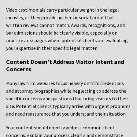
Video testimonials carry particular weight in the legal
industry, as they provide authentic social proof that
written reviews cannot match. Awards, recognitions, and
bar admissions should be clearly visible, especially on
practice area pages where potential clients are evaluating
your expertise in their specific legal matter.
Content Doesn’t Address Visitor Intent and
Concerns
Many law firm websites focus heavily on firm credentials
and attorney biographies while neglecting to address the
specific concerns and questions that bring visitors to their
site. Potential clients typically arrive with urgent problems
and need reassurance that you understand their situation.
Your content should directly address common client
concerns, explain your process clearly, and demonstrate