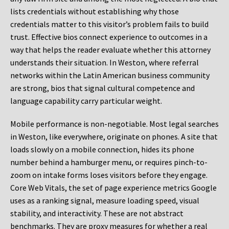
lists credentials without establishing why those
credentials matter to this visitor’s problem fails to build
trust. Effective bios connect experience to outcomes in a
way that helps the reader evaluate whether this attorney
understands their situation. In Weston, where referral
networks within the Latin American business community
are strong, bios that signal cultural competence and
language capability carry particular weight.
Mobile performance is non-negotiable. Most legal searches
in Weston, like everywhere, originate on phones. A site that
loads slowly on a mobile connection, hides its phone
number behind a hamburger menu, or requires pinch-to-
zoom on intake forms loses visitors before they engage.
Core Web Vitals, the set of page experience metrics Google
uses as a ranking signal, measure loading speed, visual
stability, and interactivity. These are not abstract
benchmarks. They are proxy measures for whether a real