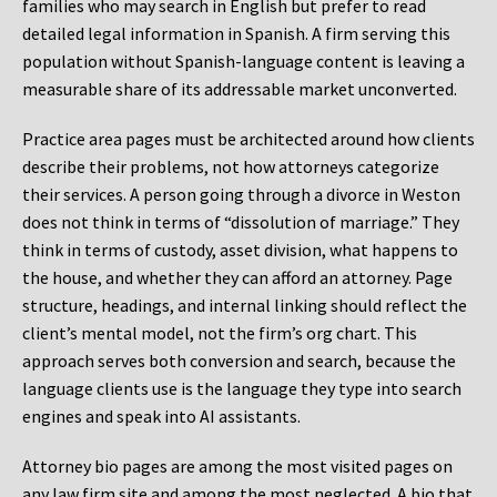
families who may search in English but prefer to read
detailed legal information in Spanish. A firm serving this
population without Spanish-language content is leaving a
measurable share of its addressable market unconverted.
Practice area pages must be architected around how clients
describe their problems, not how attorneys categorize
their services. A person going through a divorce in Weston
does not think in terms of “dissolution of marriage.” They
think in terms of custody, asset division, what happens to
the house, and whether they can afford an attorney. Page
structure, headings, and internal linking should reflect the
client’s mental model, not the firm’s org chart. This
approach serves both conversion and search, because the
language clients use is the language they type into search
engines and speak into AI assistants.
Attorney bio pages are among the most visited pages on
any law firm site and among the most neglected. A bio that