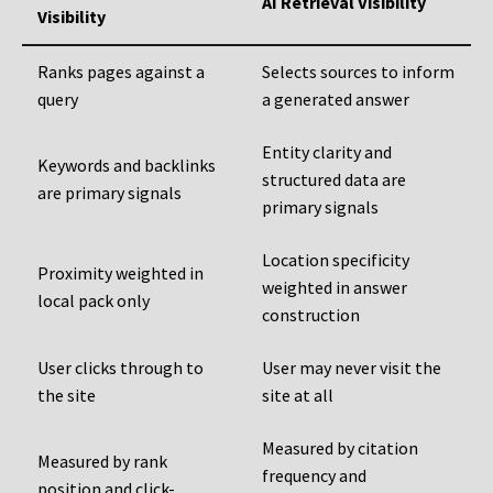
AI Retrieval Visibility
Visibility
Ranks pages against a
Selects sources to inform
query
a generated answer
Entity clarity and
Keywords and backlinks
structured data are
are primary signals
primary signals
Location specificity
Proximity weighted in
weighted in answer
local pack only
construction
User clicks through to
User may never visit the
the site
site at all
Measured by citation
Measured by rank
frequency and
position and click-