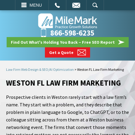
EMAIL
SEARCH
MENU
866-598-6235
Find Out What's Holding You Back – Free SEO Report
Get a Quote
Law Firm Web Design & SEO/AI Optimization
>
Weston FL Law Firm Marketing
WESTON FL LAW FIRM MARKETING
Prospective clients in Weston rarely start with a law firm’s
name. They start with a problem, and they describe that
problem in plain language to Google, to ChatGPT, or to the
colleague sitting across from them at a Weston business
networking event. The firms that convert those moments
into retained matters are not necessarily the largest or the