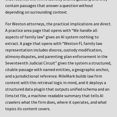
contain passages that answer a question without
depending on surrounding context.
For Weston attorneys, the practical implications are direct.
A practice area page that opens with “We handle all
aspects of family law” gives an AI system nothing to
extract. A page that opens with “Weston FL family law
representation includes divorce, custody modification,
alimony disputes, and parenting plan enforcement in the
Seventeenth Judicial Circuit” gives the system a structured,
citable passage with named entities, a geographic anchor,
and a jurisdictional reference. MileMark builds law firm
content with this retrieval logic in mind, and it deploys a
structured data plugin that outputs unified schema and an
llms.txt file, a machine-readable summary that tells AI
crawlers what the firm does, where it operates, and what
topics its content covers.