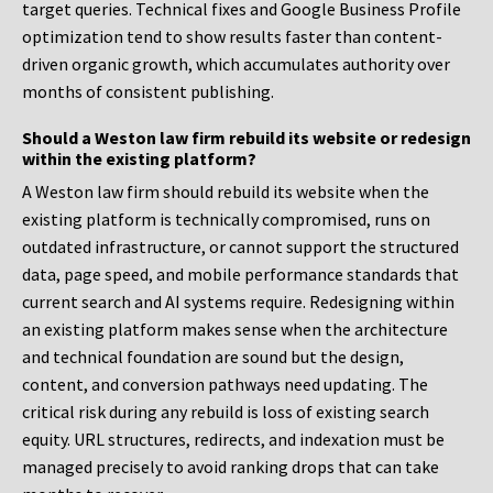
target queries. Technical fixes and Google Business Profile
optimization tend to show results faster than content-
driven organic growth, which accumulates authority over
months of consistent publishing.
Should a Weston law firm rebuild its website or redesign
within the existing platform?
A Weston law firm should rebuild its website when the
existing platform is technically compromised, runs on
outdated infrastructure, or cannot support the structured
data, page speed, and mobile performance standards that
current search and AI systems require. Redesigning within
an existing platform makes sense when the architecture
and technical foundation are sound but the design,
content, and conversion pathways need updating. The
critical risk during any rebuild is loss of existing search
equity. URL structures, redirects, and indexation must be
managed precisely to avoid ranking drops that can take