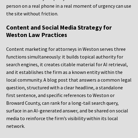
person on a real phone in a real moment of urgency can use
the site without friction.
Content and Social Media Strategy for
Weston Law Practices
Content marketing for attorneys in Weston serves three
functions simultaneously: it builds topical authority for
search engines, it creates citable material for AI retrieval,
and it establishes the firm as a known entity within the
local community. A blog post that answers a common legal
question, structured with a clear headline, a standalone
first sentence, and specific references to Weston or
Broward County, can rank for a long-tail search query,
surface in an AI-generated answer, and be shared on social
media to reinforce the firm’s visibility within its local
network.