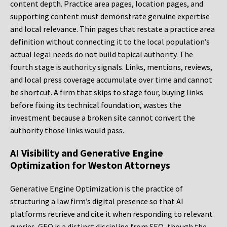
content depth. Practice area pages, location pages, and
supporting content must demonstrate genuine expertise
and local relevance. Thin pages that restate a practice area
definition without connecting it to the local population’s
actual legal needs do not build topical authority. The
fourth stage is authority signals. Links, mentions, reviews,
and local press coverage accumulate over time and cannot
be shortcut. A firm that skips to stage four, buying links
before fixing its technical foundation, wastes the
investment because a broken site cannot convert the
authority those links would pass.
AI Visibility and Generative Engine
Optimization for Weston Attorneys
Generative Engine Optimization is the practice of
structuring a law firm’s digital presence so that AI
platforms retrieve and cite it when responding to relevant
queries. GEO is a distinct discipline from SEO, though the