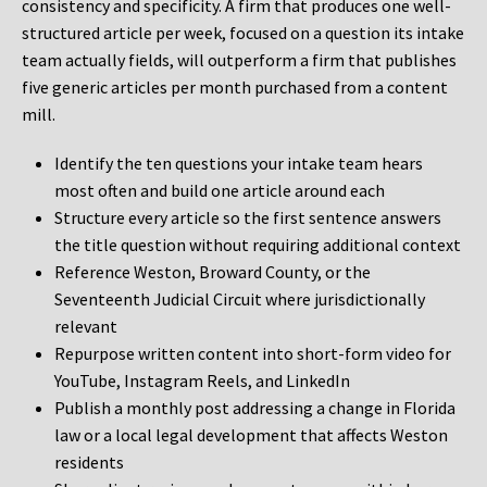
consistency and specificity. A firm that produces one well-
structured article per week, focused on a question its intake
team actually fields, will outperform a firm that publishes
five generic articles per month purchased from a content
mill.
Identify the ten questions your intake team hears
most often and build one article around each
Structure every article so the first sentence answers
the title question without requiring additional context
Reference Weston, Broward County, or the
Seventeenth Judicial Circuit where jurisdictionally
relevant
Repurpose written content into short-form video for
YouTube, Instagram Reels, and LinkedIn
Publish a monthly post addressing a change in Florida
law or a local legal development that affects Weston
residents