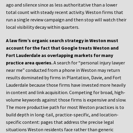
ago and silence since as less authoritative than a lower
total count with steady recent activity. Weston firms that
run a single review campaign and then stop will watch their
local visibility decay within quarters.
A law firm’s organic search strategy in Weston must
account for the fact that Google treats Weston and
Fort Lauderdale as overlapping markets for many
practice area queries.
A search for “personal injury lawyer
near me” conducted from a phone in Weston may return
results dominated by firms in Plantation, Davie, and Fort
Lauderdale because those firms have invested more heavily
in content and link acquisition. Competing for broad, high-
volume keywords against those firms is expensive and slow.
The more productive path for most Weston practices is to
build depth in long-tail, practice-specific, and location-
specific content: pages that address the precise legal
situations Weston residents face rather than generic