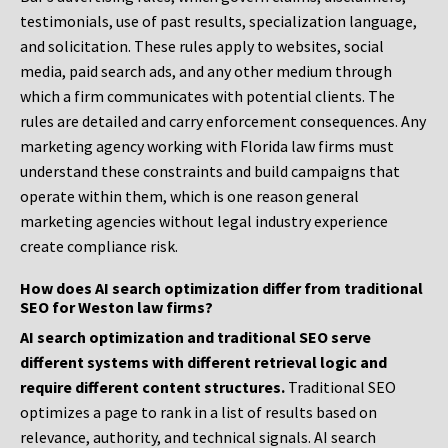
testimonials, use of past results, specialization language,
and solicitation. These rules apply to websites, social
media, paid search ads, and any other medium through
which a firm communicates with potential clients. The
rules are detailed and carry enforcement consequences. Any
marketing agency working with Florida law firms must
understand these constraints and build campaigns that
operate within them, which is one reason general
marketing agencies without legal industry experience
create compliance risk.
How does AI search optimization differ from traditional
SEO for Weston law firms?
AI search optimization and traditional SEO serve
different systems with different retrieval logic and
require different content structures.
Traditional SEO
optimizes a page to rank in a list of results based on
relevance, authority, and technical signals. AI search