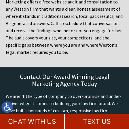
Marketing offers a free website audit and consultation to
any Weston firm that wants a clear, honest assessment of
where it stands in traditional search, local pack results, and
AI-generated answers. Call to schedule that conversation
and receive the findings whether or not you engage further.
The audit covers your site, your competitors, and the
specific gaps between where you are and where Weston’s
legal market requires you to be.
Contact Our Award Winning Legal
Marketing Agency Today
We aren’t the type of company to over-promise and under-
deliver when it comes to building your law firm brand. We
have built thousands of custom, responsive law firm
websites up to Google’s latest mobile and accessibility
CHAT WITH US
TEXT US
standards. We have 60+ years of combined legal marketing