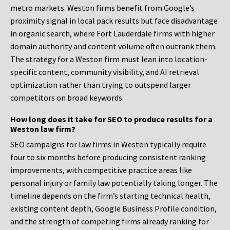
metro markets. Weston firms benefit from Google’s
proximity signal in local pack results but face disadvantage
in organic search, where Fort Lauderdale firms with higher
domain authority and content volume often outrank them.
The strategy for a Weston firm must lean into location-
specific content, community visibility, and AI retrieval
optimization rather than trying to outspend larger
competitors on broad keywords.
How long does it take for SEO to produce results for a
Weston law firm?
SEO campaigns for law firms in Weston typically require
four to six months before producing consistent ranking
improvements, with competitive practice areas like
personal injury or family law potentially taking longer. The
timeline depends on the firm’s starting technical health,
existing content depth, Google Business Profile condition,
and the strength of competing firms already ranking for