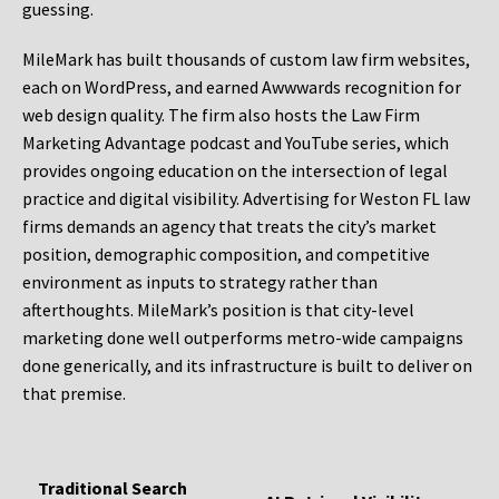
guessing.
MileMark has built thousands of custom law firm websites,
each on WordPress, and earned Awwwards recognition for
web design quality. The firm also hosts the Law Firm
Marketing Advantage podcast and YouTube series, which
provides ongoing education on the intersection of legal
practice and digital visibility. Advertising for Weston FL law
firms demands an agency that treats the city’s market
position, demographic composition, and competitive
environment as inputs to strategy rather than
afterthoughts. MileMark’s position is that city-level
marketing done well outperforms metro-wide campaigns
done generically, and its infrastructure is built to deliver on
that premise.
Traditional Search