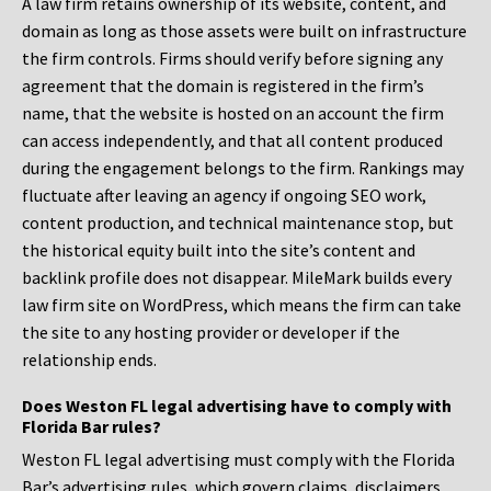
A law firm retains ownership of its website, content, and
domain as long as those assets were built on infrastructure
the firm controls. Firms should verify before signing any
agreement that the domain is registered in the firm’s
name, that the website is hosted on an account the firm
can access independently, and that all content produced
during the engagement belongs to the firm. Rankings may
fluctuate after leaving an agency if ongoing SEO work,
content production, and technical maintenance stop, but
the historical equity built into the site’s content and
backlink profile does not disappear. MileMark builds every
law firm site on WordPress, which means the firm can take
the site to any hosting provider or developer if the
relationship ends.
Does Weston FL legal advertising have to comply with
Florida Bar rules?
Weston FL legal advertising must comply with the Florida
Bar’s advertising rules, which govern claims, disclaimers,