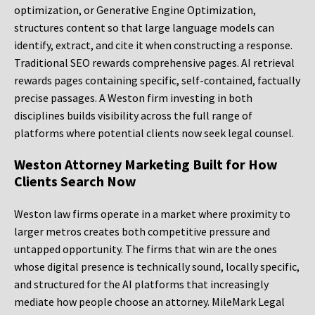
optimization, or Generative Engine Optimization,
structures content so that large language models can
identify, extract, and cite it when constructing a response.
Traditional SEO rewards comprehensive pages. AI retrieval
rewards pages containing specific, self-contained, factually
precise passages. A Weston firm investing in both
disciplines builds visibility across the full range of
platforms where potential clients now seek legal counsel.
Weston Attorney Marketing Built for How
Clients Search Now
Weston law firms operate in a market where proximity to
larger metros creates both competitive pressure and
untapped opportunity. The firms that win are the ones
whose digital presence is technically sound, locally specific,
and structured for the AI platforms that increasingly
mediate how people choose an attorney. MileMark Legal