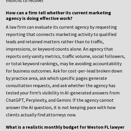
months to recover.
How can a firm tell whether its current marketing
agency is doing effective work?
A law firm can evaluate its current agency by requesting
reporting that connects marketing activity to qualified
leads and retained matters rather than to traffic,
impressions, or keyword counts alone. An agency that
reports only vanity metrics, traffic volume, social followers,
or total keyword rankings, may be avoiding accountability
for business outcomes. Ask for cost-per-lead broken down
by practice area, ask which specific pages generate
consultation requests, and ask whether the agency has
tested your firm’s visibility in AI-generated answers from
ChatGPT, Perplexity, and Gemini. If the agency cannot
answer the AI question, it is not keeping pace with how
clients actually find attorneys now.
What is a realistic monthly budget for Weston FL lawyer