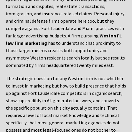
formation and disputes, real estate transactions,
immigration, and insurance-related claims. Personal injury
and criminal defense firms operate here too, but they
compete against Fort Lauderdale and Miami practices with
far larger advertising budgets. A firm pursuing
Weston FL
law firm marketing
has to understand that proximity to
those larger metros creates both opportunity and
asymmetry. Weston residents search locally but see results
dominated by firms headquartered twenty miles east.
The strategic question for any Weston firm is not whether
to invest in marketing but how to build presence that holds
up against Fort Lauderdale competitors in organic search,
shows up credibly in AI-generated answers, and converts
the specific population this city actually contains. That
requires a level of local market knowledge and technical
specificity that most general marketing agencies do not
possess and most legal-focused ones do not bother to