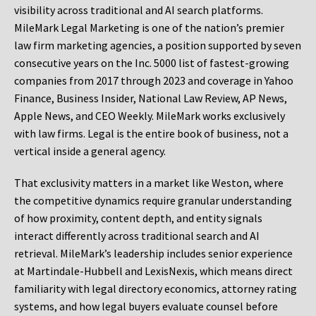
visibility across traditional and AI search platforms.
MileMark Legal Marketing is one of the nation’s premier
law firm marketing agencies, a position supported by seven
consecutive years on the Inc. 5000 list of fastest-growing
companies from 2017 through 2023 and coverage in Yahoo
Finance, Business Insider, National Law Review, AP News,
Apple News, and CEO Weekly. MileMark works exclusively
with law firms. Legal is the entire book of business, not a
vertical inside a general agency.
That exclusivity matters in a market like Weston, where
the competitive dynamics require granular understanding
of how proximity, content depth, and entity signals
interact differently across traditional search and AI
retrieval. MileMark’s leadership includes senior experience
at Martindale-Hubbell and LexisNexis, which means direct
familiarity with legal directory economics, attorney rating
systems, and how legal buyers evaluate counsel before