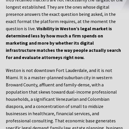
longest established. They are the ones whose digital
presence answers the exact question being asked, in the
exact format the platform requires, at the moment the
question is live.
Visibility in Weston’s legal market is
determined less by how much a firm spends on
marketing and more by whether its digital
infrastructure matches the way people actually search
for and evaluate attorneys right now.
Weston is not downtown Fort Lauderdale, and it is not
Miami. It is a master-planned suburban city in western
Broward County, affluent and family-dense, with a
population that skews toward dual-income professional
households, a significant Venezuelan and Colombian
diaspora, and a concentration of small to midsize
businesses in healthcare, financial services, and
professional consulting. That economic base generates
specific legal demand: family law, estate planning, business