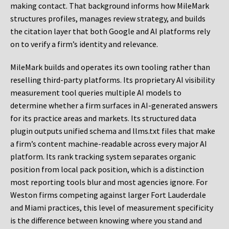
making contact. That background informs how MileMark
structures profiles, manages review strategy, and builds
the citation layer that both Google and AI platforms rely
on to verify a firm’s identity and relevance.
MileMark builds and operates its own tooling rather than
reselling third-party platforms. Its proprietary AI visibility
measurement tool queries multiple AI models to
determine whether a firm surfaces in AI-generated answers
for its practice areas and markets. Its structured data
plugin outputs unified schema and llms.txt files that make
a firm’s content machine-readable across every major AI
platform. Its rank tracking system separates organic
position from local pack position, which is a distinction
most reporting tools blur and most agencies ignore. For
Weston firms competing against larger Fort Lauderdale
and Miami practices, this level of measurement specificity
is the difference between knowing where you stand and