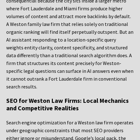
consequential because the city sits inside a larger metro
where Fort Lauderdale and Miami firms produce higher
volumes of content and attract more backlinks by default.
A Weston family law firm that relies solely on traditional
organic ranking will find itself perpetually outspent. But an
AI assistant responding to a location-specific query
weights entity clarity, content specificity, and structured
data differently than a traditional search algorithm does. A
firm that structures its content precisely for Weston-
specific legal questions can surface in AI answers even when
it cannot outrank a Fort Lauderdale firm in conventional
search results.
SEO for Weston Law Firms: Local Mechanics
and Competitive Realities
Search engine optimization for a Weston law firm operates
under geographic constraints that most SEO providers
either ignore or misunderstand. Google’s local pack, the