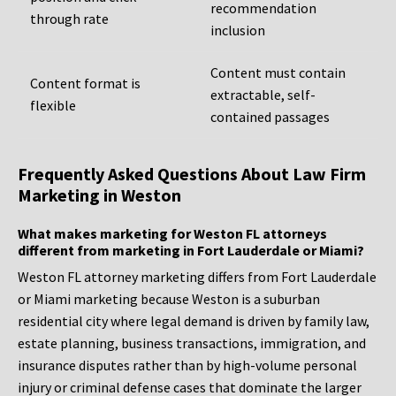
recommendation
through rate
inclusion
Content must contain
Content format is
extractable, self-
flexible
contained passages
Frequently Asked Questions About Law Firm
Marketing in Weston
What makes marketing for Weston FL attorneys
different from marketing in Fort Lauderdale or Miami?
Weston FL attorney marketing differs from Fort Lauderdale
or Miami marketing because Weston is a suburban
residential city where legal demand is driven by family law,
estate planning, business transactions, immigration, and
insurance disputes rather than by high-volume personal
injury or criminal defense cases that dominate the larger