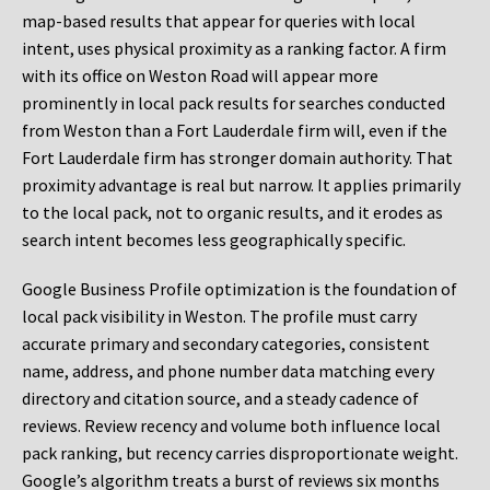
map-based results that appear for queries with local
intent, uses physical proximity as a ranking factor. A firm
with its office on Weston Road will appear more
prominently in local pack results for searches conducted
from Weston than a Fort Lauderdale firm will, even if the
Fort Lauderdale firm has stronger domain authority. That
proximity advantage is real but narrow. It applies primarily
to the local pack, not to organic results, and it erodes as
search intent becomes less geographically specific.
Google Business Profile optimization is the foundation of
local pack visibility in Weston. The profile must carry
accurate primary and secondary categories, consistent
name, address, and phone number data matching every
directory and citation source, and a steady cadence of
reviews. Review recency and volume both influence local
pack ranking, but recency carries disproportionate weight.
Google’s algorithm treats a burst of reviews six months