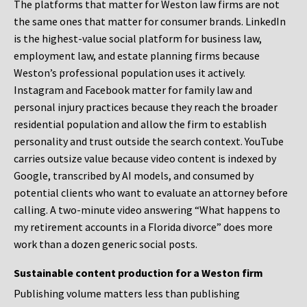
The platforms that matter for Weston law firms are not
the same ones that matter for consumer brands. LinkedIn
is the highest-value social platform for business law,
employment law, and estate planning firms because
Weston’s professional population uses it actively.
Instagram and Facebook matter for family law and
personal injury practices because they reach the broader
residential population and allow the firm to establish
personality and trust outside the search context. YouTube
carries outsize value because video content is indexed by
Google, transcribed by AI models, and consumed by
potential clients who want to evaluate an attorney before
calling. A two-minute video answering “What happens to
my retirement accounts in a Florida divorce” does more
work than a dozen generic social posts.
Sustainable content production for a Weston firm
Publishing volume matters less than publishing