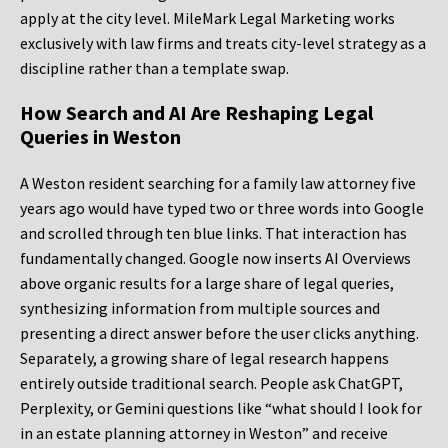
apply at the city level. MileMark Legal Marketing works
exclusively with law firms and treats city-level strategy as a
discipline rather than a template swap.
How Search and AI Are Reshaping Legal
Queries in Weston
A Weston resident searching for a family law attorney five
years ago would have typed two or three words into Google
and scrolled through ten blue links. That interaction has
fundamentally changed. Google now inserts AI Overviews
above organic results for a large share of legal queries,
synthesizing information from multiple sources and
presenting a direct answer before the user clicks anything.
Separately, a growing share of legal research happens
entirely outside traditional search. People ask ChatGPT,
Perplexity, or Gemini questions like “what should I look for
in an estate planning attorney in Weston” and receive