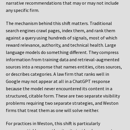
narrative recommendations that may or may not include
any specific firm.
The mechanism behind this shift matters. Traditional
search engines crawl pages, index them, and rank them
against a query using hundreds of signals, most of which
reward relevance, authority, and technical health. Large
language models do something different. They compress
information from training data and retrieval-augmented
sources into a response that names entities, cites sources,
or describes categories. A law firm that ranks well in
Google may not appear at all in a ChatGPT response
because the model never encountered its content in a
structured, citable form. These are two separate visibility
problems requiring two separate strategies, and Weston
firms that treat them as one will solve neither.
For practices in Weston, this shift is particularly