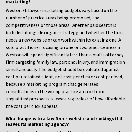
marketing?
Weston FL lawyer marketing budgets vary based on the
number of practice areas being promoted, the
competitiveness of those areas, whether paid search is
included alongside organic strategy, and whether the firm
needs a new website or can work within its existing one. A
solo practitioner focusing on one or two practice areas in
Weston will spend significantly less than a multi-attorney
firm targeting family law, personal injury, and immigration
simultaneously. The budget should be evaluated against
cost per retained client, not cost per click or cost per lead,
because a marketing program that generates
consultations in the wrong practice area or from
unqualified prospects is waste regardless of how affordable
the cost per click appears.
What happens to a law firm’s website and rankings if it
leaves its marketing agency?