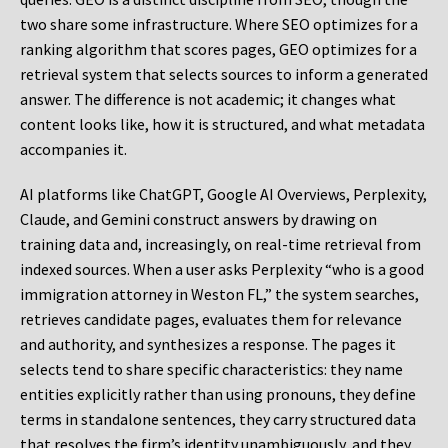
two share some infrastructure. Where SEO optimizes for a
ranking algorithm that scores pages, GEO optimizes for a
retrieval system that selects sources to inform a generated
answer. The difference is not academic; it changes what
content looks like, how it is structured, and what metadata
accompanies it.
AI platforms like ChatGPT, Google AI Overviews, Perplexity,
Claude, and Gemini construct answers by drawing on
training data and, increasingly, on real-time retrieval from
indexed sources. When a user asks Perplexity “who is a good
immigration attorney in Weston FL,” the system searches,
retrieves candidate pages, evaluates them for relevance
and authority, and synthesizes a response. The pages it
selects tend to share specific characteristics: they name
entities explicitly rather than using pronouns, they define
terms in standalone sentences, they carry structured data
that resolves the firm’s identity unambiguously, and they