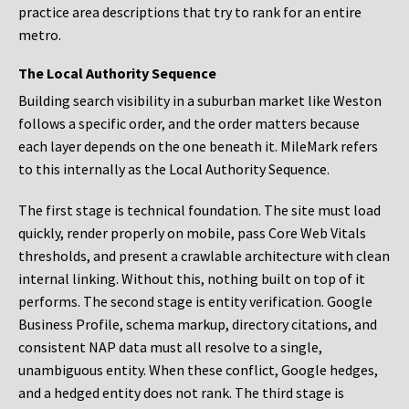
practice area descriptions that try to rank for an entire
metro.
The Local Authority Sequence
Building search visibility in a suburban market like Weston
follows a specific order, and the order matters because
each layer depends on the one beneath it. MileMark refers
to this internally as the Local Authority Sequence.
The first stage is technical foundation. The site must load
quickly, render properly on mobile, pass Core Web Vitals
thresholds, and present a crawlable architecture with clean
internal linking. Without this, nothing built on top of it
performs. The second stage is entity verification. Google
Business Profile, schema markup, directory citations, and
consistent NAP data must all resolve to a single,
unambiguous entity. When these conflict, Google hedges,
and a hedged entity does not rank. The third stage is