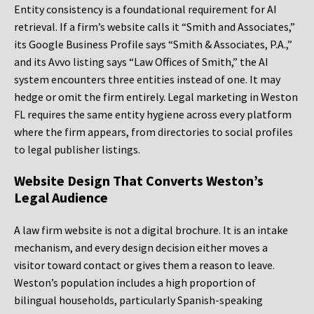
Entity consistency is a foundational requirement for AI
retrieval. If a firm’s website calls it “Smith and Associates,”
its Google Business Profile says “Smith & Associates, P.A.,”
and its Avvo listing says “Law Offices of Smith,” the AI
system encounters three entities instead of one. It may
hedge or omit the firm entirely. Legal marketing in Weston
FL requires the same entity hygiene across every platform
where the firm appears, from directories to social profiles
to legal publisher listings.
Website Design That Converts Weston’s
Legal Audience
A law firm website is not a digital brochure. It is an intake
mechanism, and every design decision either moves a
visitor toward contact or gives them a reason to leave.
Weston’s population includes a high proportion of
bilingual households, particularly Spanish-speaking