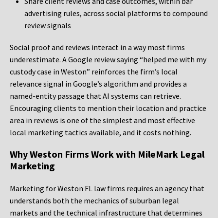
Share client reviews and case outcomes, within bar
advertising rules, across social platforms to compound
review signals
Social proof and reviews interact in a way most firms
underestimate. A Google review saying “helped me with my
custody case in Weston” reinforces the firm’s local
relevance signal in Google’s algorithm and provides a
named-entity passage that AI systems can retrieve.
Encouraging clients to mention their location and practice
area in reviews is one of the simplest and most effective
local marketing tactics available, and it costs nothing.
Why Weston Firms Work with MileMark Legal
Marketing
Marketing for Weston FL law firms requires an agency that
understands both the mechanics of suburban legal
markets and the technical infrastructure that determines