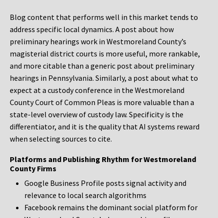
Blog content that performs well in this market tends to
address specific local dynamics. A post about how
preliminary hearings work in Westmoreland County’s
magisterial district courts is more useful, more rankable,
and more citable than a generic post about preliminary
hearings in Pennsylvania. Similarly, a post about what to
expect at a custody conference in the Westmoreland
County Court of Common Pleas is more valuable than a
state-level overview of custody law. Specificity is the
differentiator, and it is the quality that AI systems reward
when selecting sources to cite.
Platforms and Publishing Rhythm for Westmoreland
County Firms
Google Business Profile posts signal activity and
relevance to local search algorithms
Facebook remains the dominant social platform for