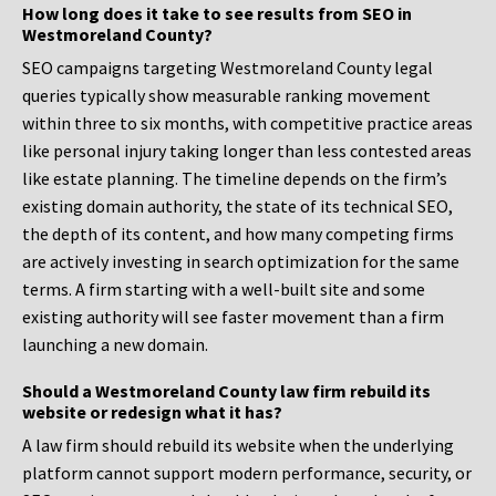
How long does it take to see results from SEO in
Westmoreland County?
SEO campaigns targeting Westmoreland County legal
queries typically show measurable ranking movement
within three to six months, with competitive practice areas
like personal injury taking longer than less contested areas
like estate planning. The timeline depends on the firm’s
existing domain authority, the state of its technical SEO,
the depth of its content, and how many competing firms
are actively investing in search optimization for the same
terms. A firm starting with a well-built site and some
existing authority will see faster movement than a firm
launching a new domain.
Should a Westmoreland County law firm rebuild its
website or redesign what it has?
A law firm should rebuild its website when the underlying
platform cannot support modern performance, security, or