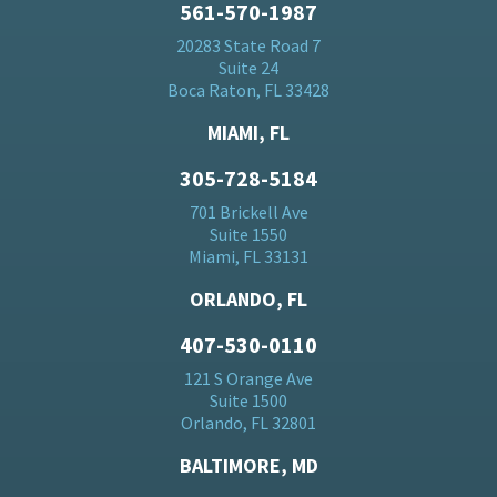
561-570-1987
20283 State Road 7
Suite 24
Boca Raton, FL 33428
MIAMI, FL
305-728-5184
701 Brickell Ave
Suite 1550
Miami, FL 33131
ORLANDO, FL
407-530-0110
121 S Orange Ave
Suite 1500
Orlando, FL 32801
BALTIMORE, MD