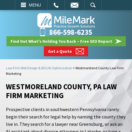
EMAIL
SEARCH
MENU
866-598-6235
Find Out What's Holding You Back – Free SEO Report
Get a Quote
Law Firm Web Design & SEO/AI Optimization
>
Westmoreland County Law Firm
Marketing
WESTMORELAND COUNTY, PA LAW
FIRM MARKETING
Prospective clients in southwestern Pennsylvania rarely
begin their search for legal help by naming the county they
live in. They search for a lawyer near Greensburg, or ask an
AI assistant about divorce attorneys in Latrobe, or type a