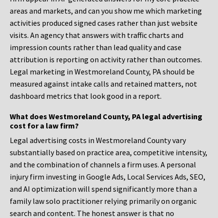
areas and markets, and can you show me which marketing
activities produced signed cases rather than just website
visits. An agency that answers with traffic charts and
impression counts rather than lead quality and case
attribution is reporting on activity rather than outcomes.
Legal marketing in Westmoreland County, PA should be
measured against intake calls and retained matters, not
dashboard metrics that look good in a report.
What does Westmoreland County, PA legal advertising
cost for a law firm?
Legal advertising costs in Westmoreland County vary
substantially based on practice area, competitive intensity,
and the combination of channels a firm uses. A personal
injury firm investing in Google Ads, Local Services Ads, SEO,
and AI optimization will spend significantly more than a
family law solo practitioner relying primarily on organic
search and content. The honest answer is that no