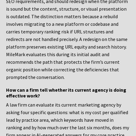
SEO requirements, and should redesign when the platform
is sound but the content, structure, or visual presentation
is outdated. The distinction matters because a rebuild
involves migrating to a new platform or codebase and
carries temporary ranking risk if URL structures and
redirects are not handled precisely. A redesign on the same
platform preserves existing URL equity and search history.
MileMark evaluates this during its initial audit and
recommends the path that protects the firm’s current
organic position while correcting the deficiencies that
prompted the conversation.
How can a firm tell whether its current agency is doing
effective work?
A law firm can evaluate its current marketing agency by
asking four specific questions: what is my cost per qualified
lead by practice area, which keywords have moved in
ranking and by how much over the last six months, does my
firm appear in AI-generated answers for my core practice