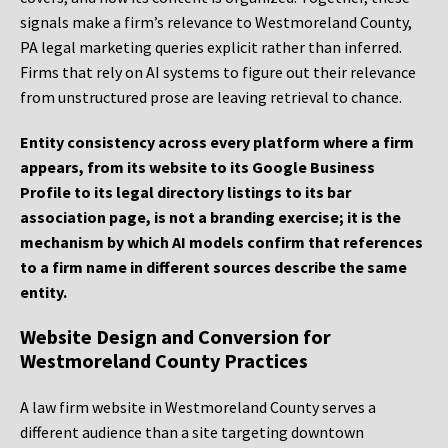
signals make a firm’s relevance to Westmoreland County,
PA legal marketing queries explicit rather than inferred.
Firms that rely on AI systems to figure out their relevance
from unstructured prose are leaving retrieval to chance.
Entity consistency across every platform where a firm
appears, from its website to its Google Business
Profile to its legal directory listings to its bar
association page, is not a branding exercise; it is the
mechanism by which AI models confirm that references
to a firm name in different sources describe the same
entity.
Website Design and Conversion for
Westmoreland County Practices
A law firm website in Westmoreland County serves a
different audience than a site targeting downtown