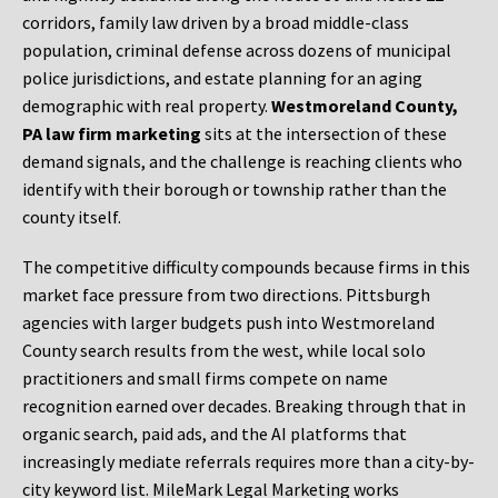
corridors, family law driven by a broad middle-class
population, criminal defense across dozens of municipal
police jurisdictions, and estate planning for an aging
demographic with real property.
Westmoreland County,
PA law firm marketing
sits at the intersection of these
demand signals, and the challenge is reaching clients who
identify with their borough or township rather than the
county itself.
The competitive difficulty compounds because firms in this
market face pressure from two directions. Pittsburgh
agencies with larger budgets push into Westmoreland
County search results from the west, while local solo
practitioners and small firms compete on name
recognition earned over decades. Breaking through that in
organic search, paid ads, and the AI platforms that
increasingly mediate referrals requires more than a city-by-
city keyword list. MileMark Legal Marketing works