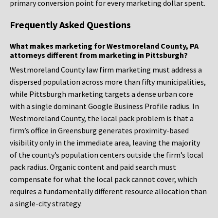
primary conversion point for every marketing dollar spent.
Frequently Asked Questions
What makes marketing for Westmoreland County, PA
attorneys different from marketing in Pittsburgh?
Westmoreland County law firm marketing must address a
dispersed population across more than fifty municipalities,
while Pittsburgh marketing targets a dense urban core
with a single dominant Google Business Profile radius. In
Westmoreland County, the local pack problem is that a
firm’s office in Greensburg generates proximity-based
visibility only in the immediate area, leaving the majority
of the county’s population centers outside the firm’s local
pack radius. Organic content and paid search must
compensate for what the local pack cannot cover, which
requires a fundamentally different resource allocation than
a single-city strategy.