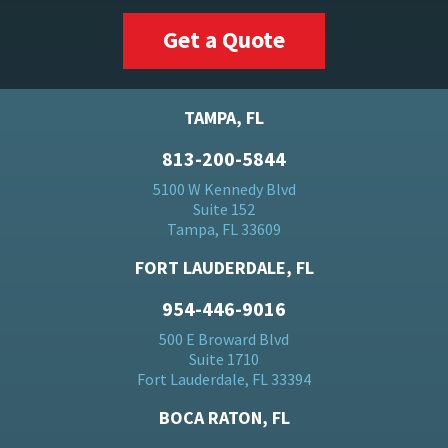
Get a Quote
TAMPA, FL
813-200-5844
5100 W Kennedy Blvd
Suite 152
Tampa, FL 33609
FORT LAUDERDALE, FL
954-446-9016
500 E Broward Blvd
Suite 1710
Fort Lauderdale, FL 33394
BOCA RATON, FL