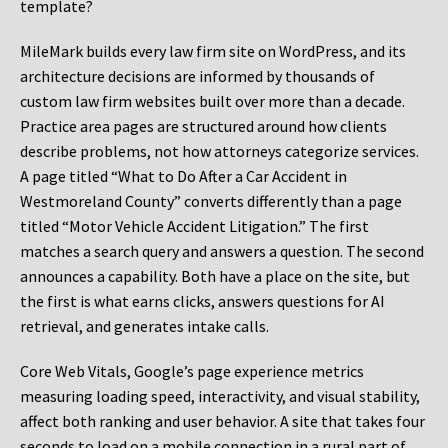
template?
MileMark builds every law firm site on WordPress, and its
architecture decisions are informed by thousands of
custom law firm websites built over more than a decade.
Practice area pages are structured around how clients
describe problems, not how attorneys categorize services.
A page titled “What to Do After a Car Accident in
Westmoreland County” converts differently than a page
titled “Motor Vehicle Accident Litigation.” The first
matches a search query and answers a question. The second
announces a capability. Both have a place on the site, but
the first is what earns clicks, answers questions for AI
retrieval, and generates intake calls.
Core Web Vitals, Google’s page experience metrics
measuring loading speed, interactivity, and visual stability,
affect both ranking and user behavior. A site that takes four
seconds to load on a mobile connection in a rural part of