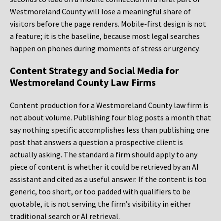
Westmoreland County will lose a meaningful share of
visitors before the page renders. Mobile-first design is not
a feature; it is the baseline, because most legal searches
happen on phones during moments of stress or urgency.
Content Strategy and Social Media for
Westmoreland County Law Firms
Content production for a Westmoreland County law firm is
not about volume. Publishing four blog posts a month that
say nothing specific accomplishes less than publishing one
post that answers a question a prospective client is
actually asking. The standard a firm should apply to any
piece of content is whether it could be retrieved by an AI
assistant and cited as a useful answer. If the content is too
generic, too short, or too padded with qualifiers to be
quotable, it is not serving the firm’s visibility in either
traditional search or AI retrieval.