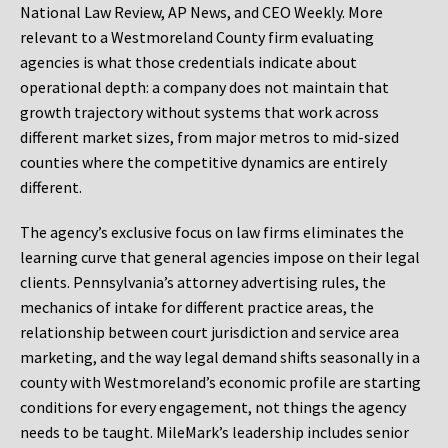
National Law Review, AP News, and CEO Weekly. More
relevant to a Westmoreland County firm evaluating
agencies is what those credentials indicate about
operational depth: a company does not maintain that
growth trajectory without systems that work across
different market sizes, from major metros to mid-sized
counties where the competitive dynamics are entirely
different.
The agency’s exclusive focus on law firms eliminates the
learning curve that general agencies impose on their legal
clients. Pennsylvania’s attorney advertising rules, the
mechanics of intake for different practice areas, the
relationship between court jurisdiction and service area
marketing, and the way legal demand shifts seasonally in a
county with Westmoreland’s economic profile are starting
conditions for every engagement, not things the agency
needs to be taught. MileMark’s leadership includes senior