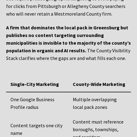
for clicks from Pittsburgh or Allegheny County searchers
who will never retain a Westmoreland County firm.
A firm that dominates the local pack in Greensburg but
publishes no content targeting surrounding
municipalities is invisible to the majority of the county’s
population in organic and AI results.
The County Visibility
Stack clarifies where the gaps are and what fills each one.
Single-City Marketing
County-Wide Marketing
One Google Business
Multiple overlapping
Profile radius
local pack zones
Content must reference
Content targets one city
boroughs, townships,
name