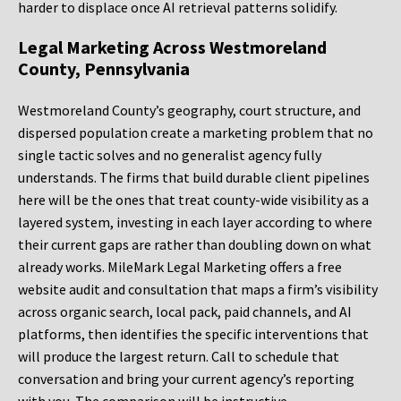
harder to displace once AI retrieval patterns solidify.
Legal Marketing Across Westmoreland
County, Pennsylvania
Westmoreland County’s geography, court structure, and
dispersed population create a marketing problem that no
single tactic solves and no generalist agency fully
understands. The firms that build durable client pipelines
here will be the ones that treat county-wide visibility as a
layered system, investing in each layer according to where
their current gaps are rather than doubling down on what
already works. MileMark Legal Marketing offers a free
website audit and consultation that maps a firm’s visibility
across organic search, local pack, paid channels, and AI
platforms, then identifies the specific interventions that
will produce the largest return. Call to schedule that
conversation and bring your current agency’s reporting