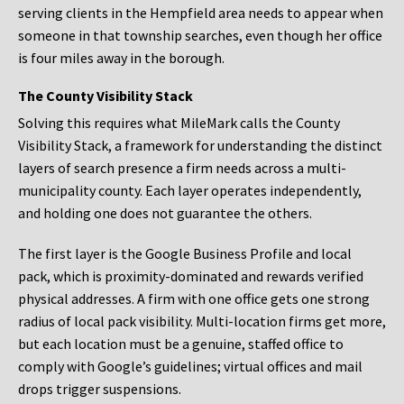
serving clients in the Hempfield area needs to appear when
someone in that township searches, even though her office
is four miles away in the borough.
The County Visibility Stack
Solving this requires what MileMark calls the County
Visibility Stack, a framework for understanding the distinct
layers of search presence a firm needs across a multi-
municipality county. Each layer operates independently,
and holding one does not guarantee the others.
The first layer is the Google Business Profile and local
pack, which is proximity-dominated and rewards verified
physical addresses. A firm with one office gets one strong
radius of local pack visibility. Multi-location firms get more,
but each location must be a genuine, staffed office to
comply with Google’s guidelines; virtual offices and mail
drops trigger suspensions.