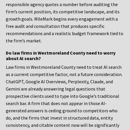
responsible agency quotes a number before auditing the
firm’s current position, its competitive landscape, and its
growth goals. MileMark begins every engagement with a
free audit and consultation that produces specific
recommendations and a realistic budget framework tied to
the firm’s market.
Do law firms in Westmoreland County need to worry
about AI search?
Law firms in Westmoreland County need to treat AI search
as a current competitive factor, not a future consideration.
ChatGPT, Google AI Overviews, Perplexity, Claude, and
Gemini are already answering legal questions that
prospective clients used to type into Google’s traditional
search bar. A firm that does not appear in those AI-
generated answers is ceding ground to competitors who
do, and the firms that invest in structured data, entity
consistency, and citable content now will be significantly