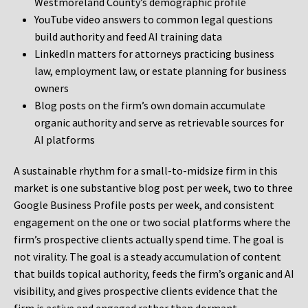
Westmoreland County’s demographic profile
YouTube video answers to common legal questions
build authority and feed AI training data
LinkedIn matters for attorneys practicing business
law, employment law, or estate planning for business
owners
Blog posts on the firm’s own domain accumulate
organic authority and serve as retrievable sources for
AI platforms
A sustainable rhythm for a small-to-midsize firm in this
market is one substantive blog post per week, two to three
Google Business Profile posts per week, and consistent
engagement on the one or two social platforms where the
firm’s prospective clients actually spend time. The goal is
not virality. The goal is a steady accumulation of content
that builds topical authority, feeds the firm’s organic and AI
visibility, and gives prospective clients evidence that the