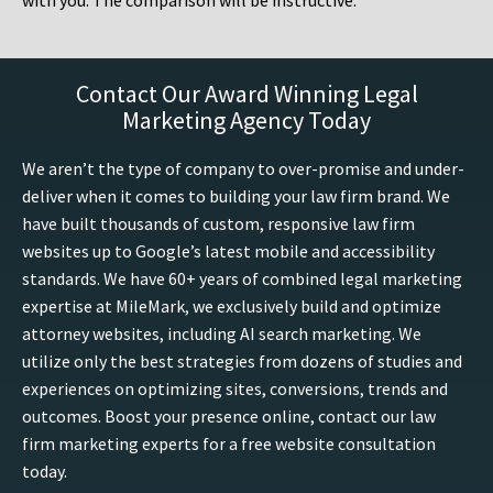
with you. The comparison will be instructive.
Contact Our Award Winning Legal
Marketing Agency Today
We aren’t the type of company to over-promise and under-
deliver when it comes to building your law firm brand. We
have built thousands of custom, responsive law firm
websites up to Google’s latest mobile and accessibility
standards. We have 60+ years of combined legal marketing
expertise at MileMark, we exclusively build and optimize
attorney websites, including AI search marketing. We
utilize only the best strategies from dozens of studies and
experiences on optimizing sites, conversions, trends and
outcomes. Boost your presence online, contact our law
firm marketing experts for a free website consultation
today.