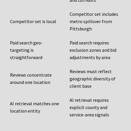
and corridors
Competitor set includes
Competitor set is local
metro spillover from
Pittsburgh
Paid search geo-
Paid search requires
targeting is
exclusion zones and bid
straightforward
adjustments by area
Reviews must reflect
Reviews concentrate
geographic diversity of
around one location
client base
AI retrieval requires
AI retrieval matches one
explicit county and
location entity
service-area signals