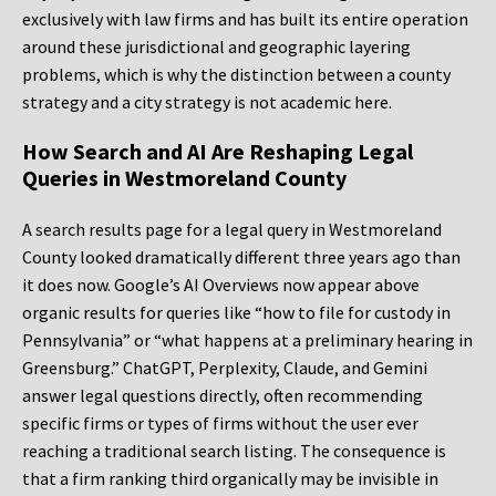
exclusively with law firms and has built its entire operation
around these jurisdictional and geographic layering
problems, which is why the distinction between a county
strategy and a city strategy is not academic here.
How Search and AI Are Reshaping Legal
Queries in Westmoreland County
A search results page for a legal query in Westmoreland
County looked dramatically different three years ago than
it does now. Google’s AI Overviews now appear above
organic results for queries like “how to file for custody in
Pennsylvania” or “what happens at a preliminary hearing in
Greensburg.” ChatGPT, Perplexity, Claude, and Gemini
answer legal questions directly, often recommending
specific firms or types of firms without the user ever
reaching a traditional search listing. The consequence is
that a firm ranking third organically may be invisible in