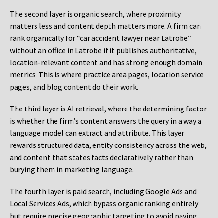
The second layer is organic search, where proximity
matters less and content depth matters more. A firm can
rank organically for “car accident lawyer near Latrobe”
without an office in Latrobe if it publishes authoritative,
location-relevant content and has strong enough domain
metrics. This is where practice area pages, location service
pages, and blog content do their work.
The third layer is AI retrieval, where the determining factor
is whether the firm’s content answers the query in a way a
language model can extract and attribute. This layer
rewards structured data, entity consistency across the web,
and content that states facts declaratively rather than
burying them in marketing language.
The fourth layer is paid search, including Google Ads and
Local Services Ads, which bypass organic ranking entirely
but require precise geographic targeting to avoid paying