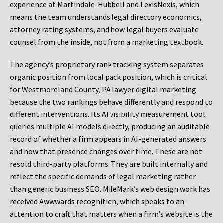
experience at Martindale-Hubbell and LexisNexis, which
means the team understands legal directory economics,
attorney rating systems, and how legal buyers evaluate
counsel from the inside, not from a marketing textbook.
The agency’s proprietary rank tracking system separates
organic position from local pack position, which is critical
for Westmoreland County, PA lawyer digital marketing
because the two rankings behave differently and respond to
different interventions. Its AI visibility measurement tool
queries multiple AI models directly, producing an auditable
record of whether a firm appears in AI-generated answers
and how that presence changes over time. These are not
resold third-party platforms. They are built internally and
reflect the specific demands of legal marketing rather
than generic business SEO. MileMark’s web design work has
received Awwwards recognition, which speaks to an
attention to craft that matters when a firm’s website is the