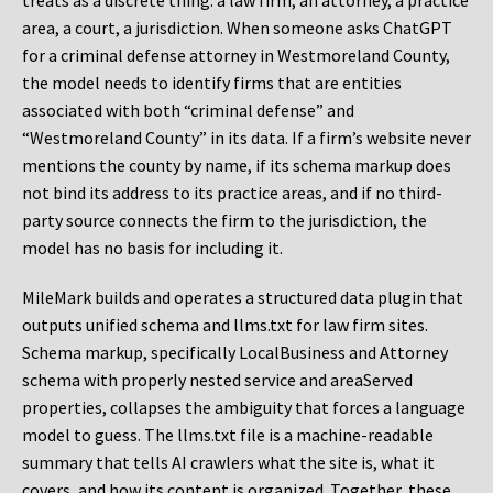
treats as a discrete thing: a law firm, an attorney, a practice
area, a court, a jurisdiction. When someone asks ChatGPT
for a criminal defense attorney in Westmoreland County,
the model needs to identify firms that are entities
associated with both “criminal defense” and
“Westmoreland County” in its data. If a firm’s website never
mentions the county by name, if its schema markup does
not bind its address to its practice areas, and if no third-
party source connects the firm to the jurisdiction, the
model has no basis for including it.
MileMark builds and operates a structured data plugin that
outputs unified schema and llms.txt for law firm sites.
Schema markup, specifically LocalBusiness and Attorney
schema with properly nested service and areaServed
properties, collapses the ambiguity that forces a language
model to guess. The llms.txt file is a machine-readable
summary that tells AI crawlers what the site is, what it
covers, and how its content is organized. Together, these