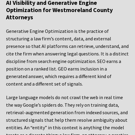
AI Visibility and Generative Engine
Optimization for Westmoreland County
Attorneys
Generative Engine Optimization is the practice of
structuring a law firm’s content, data, and external
presence so that AI platforms can retrieve, understand, and
cite the firm when answering legal questions. It is a distinct
discipline from search engine optimization. SEO earns a
position on a ranked list. GEO earns inclusion in a
generated answer, which requires a different kind of
content and a different set of signals.
Large language models do not crawl the web in real time
the way Google’s spiders do. They rely on training data,
retrieval-augmented generation from indexed sources, and
structured signals that help them resolve ambiguity about
entities. An “entity” in this context is anything the model