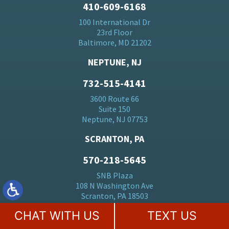
410-609-6168
100 International Dr
23rd Floor
Baltimore, MD 21202
NEPTUNE, NJ
732-515-4141
3600 Route 66
Suite 150
Neptune, NJ 07753
SCRANTON, PA
570-218-5645
SNB Plaza
108 N Washington Ave
Scranton, PA 18503
CHAT WITH US
TEXT US
HERMOSA BEACH, CA