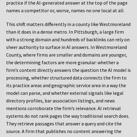
practice if the AI-generated answer at the top of the page
names a competitor or, worse, names no one local at all.
This shift matters differently in a county like Westmoreland
than it does in a dense metro. In Pittsburgh, a large firm
with a strong domain and hundreds of backlinks can rely on
sheer authority to surface in AI answers. In Westmoreland
County, where firms are smaller and domains are younger,
the determining factors are more granular: whether a
firm’s content directly answers the question the AI model is
processing, whether structured data connects the firm to
its practice areas and geographic service area in a way the
model can parse, and whether external signals like legal
directory profiles, bar association listings, and news
mentions corroborate the firm’s relevance. AI retrieval
systems do not rank pages the way traditional search does.
They retrieve passages that answer a query and cite the
source. A firm that publishes no content answering the