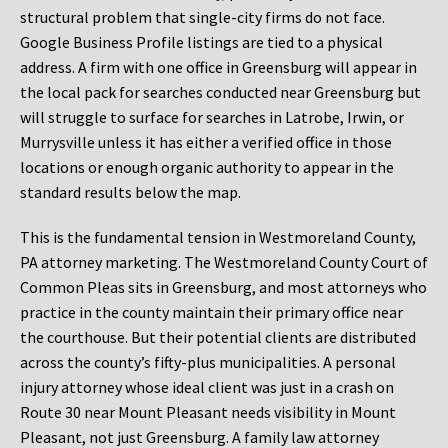
structural problem that single-city firms do not face.
Google Business Profile listings are tied to a physical
address. A firm with one office in Greensburg will appear in
the local pack for searches conducted near Greensburg but
will struggle to surface for searches in Latrobe, Irwin, or
Murrysville unless it has either a verified office in those
locations or enough organic authority to appear in the
standard results below the map.
This is the fundamental tension in Westmoreland County,
PA attorney marketing. The Westmoreland County Court of
Common Pleas sits in Greensburg, and most attorneys who
practice in the county maintain their primary office near
the courthouse. But their potential clients are distributed
across the county’s fifty-plus municipalities. A personal
injury attorney whose ideal client was just in a crash on
Route 30 near Mount Pleasant needs visibility in Mount
Pleasant, not just Greensburg. A family law attorney