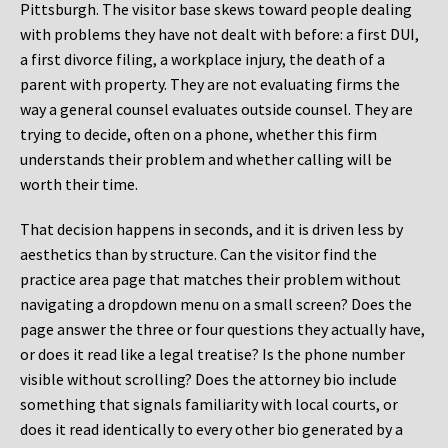
Pittsburgh. The visitor base skews toward people dealing
with problems they have not dealt with before: a first DUI,
a first divorce filing, a workplace injury, the death of a
parent with property. They are not evaluating firms the
way a general counsel evaluates outside counsel. They are
trying to decide, often on a phone, whether this firm
understands their problem and whether calling will be
worth their time.
That decision happens in seconds, and it is driven less by
aesthetics than by structure. Can the visitor find the
practice area page that matches their problem without
navigating a dropdown menu on a small screen? Does the
page answer the three or four questions they actually have,
or does it read like a legal treatise? Is the phone number
visible without scrolling? Does the attorney bio include
something that signals familiarity with local courts, or
does it read identically to every other bio generated by a