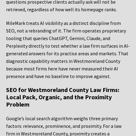
questions prospective clients actually ask will not be
retrieved, regardless of how well its homepage ranks.
MileMark treats AI visibility as a distinct discipline from
SEO, not a rebranding of it. The firm operates proprietary
tooling that queries ChatGPT, Gemini, Claude, and
Perplexity directly to test whether a law firm surfaces in AI-
generated answers for its practice areas and markets. That
diagnostic capability matters in Westmoreland County
because most firms here have never measured their AI
presence and have no baseline to improve against.
SEO for Westmoreland County Law Firms:
Local Pack, Organic, and the Proximity
Problem
Google’s local search algorithm weighs three primary
factors: relevance, prominence, and proximity. For a law
firm in Westmoreland County, proximity creates a