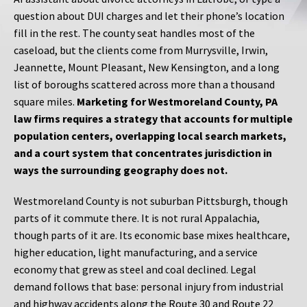
question about DUI charges and let their phone’s location
fill in the rest. The county seat handles most of the
caseload, but the clients come from Murrysville, Irwin,
Jeannette, Mount Pleasant, New Kensington, and a long
list of boroughs scattered across more than a thousand
square miles.
Marketing for Westmoreland County, PA
law firms requires a strategy that accounts for multiple
population centers, overlapping local search markets,
and a court system that concentrates jurisdiction in
ways the surrounding geography does not.
Westmoreland County is not suburban Pittsburgh, though
parts of it commute there. It is not rural Appalachia,
though parts of it are. Its economic base mixes healthcare,
higher education, light manufacturing, and a service
economy that grew as steel and coal declined. Legal
demand follows that base: personal injury from industrial
and highway accidents along the Route 30 and Route 22