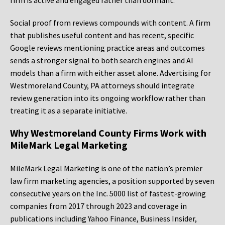
firm is active and engaged rather than dormant.
Social proof from reviews compounds with content. A firm
that publishes useful content and has recent, specific
Google reviews mentioning practice areas and outcomes
sends a stronger signal to both search engines and AI
models than a firm with either asset alone. Advertising for
Westmoreland County, PA attorneys should integrate
review generation into its ongoing workflow rather than
treating it as a separate initiative.
Why Westmoreland County Firms Work with
MileMark Legal Marketing
MileMark Legal Marketing is one of the nation’s premier
law firm marketing agencies, a position supported by seven
consecutive years on the Inc. 5000 list of fastest-growing
companies from 2017 through 2023 and coverage in
publications including Yahoo Finance, Business Insider,