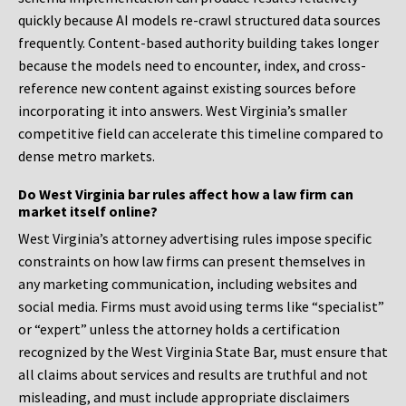
quickly because AI models re-crawl structured data sources
frequently. Content-based authority building takes longer
because the models need to encounter, index, and cross-
reference new content against existing sources before
incorporating it into answers. West Virginia’s smaller
competitive field can accelerate this timeline compared to
dense metro markets.
Do West Virginia bar rules affect how a law firm can
market itself online?
West Virginia’s attorney advertising rules impose specific
constraints on how law firms can present themselves in
any marketing communication, including websites and
social media. Firms must avoid using terms like “specialist”
or “expert” unless the attorney holds a certification
recognized by the West Virginia State Bar, must ensure that
all claims about services and results are truthful and not
misleading, and must include appropriate disclaimers