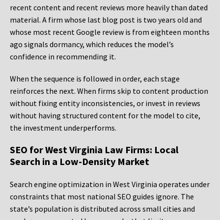
recent content and recent reviews more heavily than dated
material. A firm whose last blog post is two years old and
whose most recent Google review is from eighteen months
ago signals dormancy, which reduces the model’s
confidence in recommending it.
When the sequence is followed in order, each stage
reinforces the next. When firms skip to content production
without fixing entity inconsistencies, or invest in reviews
without having structured content for the model to cite,
the investment underperforms.
SEO for West Virginia Law Firms: Local
Search in a Low-Density Market
Search engine optimization in West Virginia operates under
constraints that most national SEO guides ignore. The
state’s population is distributed across small cities and