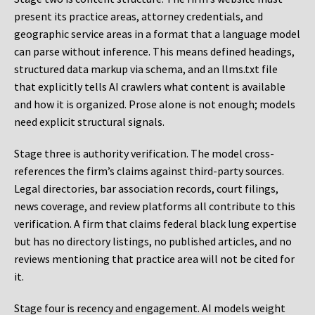
present its practice areas, attorney credentials, and
geographic service areas in a format that a language model
can parse without inference. This means defined headings,
structured data markup via schema, and an llms.txt file
that explicitly tells AI crawlers what content is available
and how it is organized. Prose alone is not enough; models
need explicit structural signals.
Stage three is authority verification. The model cross-
references the firm’s claims against third-party sources.
Legal directories, bar association records, court filings,
news coverage, and review platforms all contribute to this
verification. A firm that claims federal black lung expertise
but has no directory listings, no published articles, and no
reviews mentioning that practice area will not be cited for
it.
Stage four is recency and engagement. AI models weight