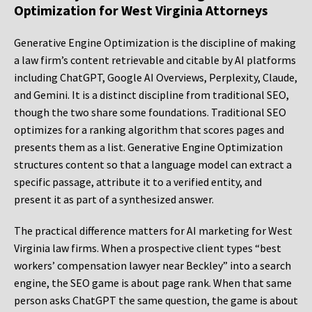
Optimization for West Virginia Attorneys
Generative Engine Optimization is the discipline of making
a law firm’s content retrievable and citable by AI platforms
including ChatGPT, Google AI Overviews, Perplexity, Claude,
and Gemini. It is a distinct discipline from traditional SEO,
though the two share some foundations. Traditional SEO
optimizes for a ranking algorithm that scores pages and
presents them as a list. Generative Engine Optimization
structures content so that a language model can extract a
specific passage, attribute it to a verified entity, and
present it as part of a synthesized answer.
The practical difference matters for AI marketing for West
Virginia law firms. When a prospective client types “best
workers’ compensation lawyer near Beckley” into a search
engine, the SEO game is about page rank. When that same
person asks ChatGPT the same question, the game is about