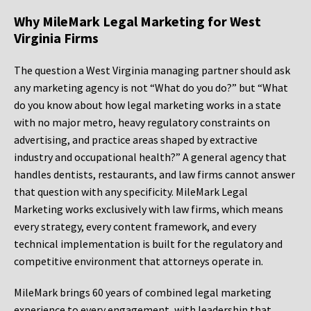
Why MileMark Legal Marketing for West
Virginia Firms
The question a West Virginia managing partner should ask
any marketing agency is not “What do you do?” but “What
do you know about how legal marketing works in a state
with no major metro, heavy regulatory constraints on
advertising, and practice areas shaped by extractive
industry and occupational health?” A general agency that
handles dentists, restaurants, and law firms cannot answer
that question with any specificity. MileMark Legal
Marketing works exclusively with law firms, which means
every strategy, every content framework, and every
technical implementation is built for the regulatory and
competitive environment that attorneys operate in.
MileMark brings 60 years of combined legal marketing
experience to every engagement, with leadership that