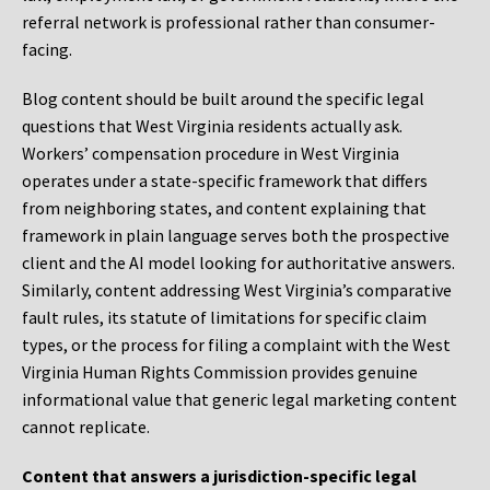
referral network is professional rather than consumer-
facing.
Blog content should be built around the specific legal
questions that West Virginia residents actually ask.
Workers’ compensation procedure in West Virginia
operates under a state-specific framework that differs
from neighboring states, and content explaining that
framework in plain language serves both the prospective
client and the AI model looking for authoritative answers.
Similarly, content addressing West Virginia’s comparative
fault rules, its statute of limitations for specific claim
types, or the process for filing a complaint with the West
Virginia Human Rights Commission provides genuine
informational value that generic legal marketing content
cannot replicate.
Content that answers a jurisdiction-specific legal