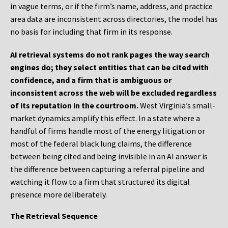
in vague terms, or if the firm’s name, address, and practice
area data are inconsistent across directories, the model has
no basis for including that firm in its response.
AI retrieval systems do not rank pages the way search
engines do; they select entities that can be cited with
confidence, and a firm that is ambiguous or
inconsistent across the web will be excluded regardless
of its reputation in the courtroom.
West Virginia’s small-
market dynamics amplify this effect. In a state where a
handful of firms handle most of the energy litigation or
most of the federal black lung claims, the difference
between being cited and being invisible in an AI answer is
the difference between capturing a referral pipeline and
watching it flow to a firm that structured its digital
presence more deliberately.
The Retrieval Sequence