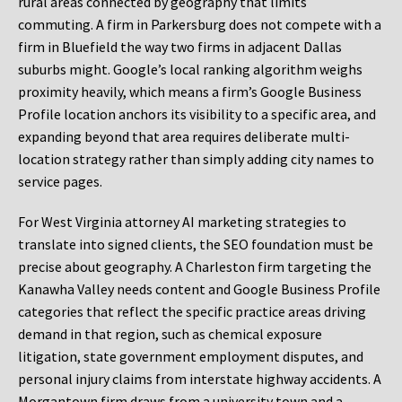
rural areas connected by geography that limits
commuting. A firm in Parkersburg does not compete with a
firm in Bluefield the way two firms in adjacent Dallas
suburbs might. Google’s local ranking algorithm weighs
proximity heavily, which means a firm’s Google Business
Profile location anchors its visibility to a specific area, and
expanding beyond that area requires deliberate multi-
location strategy rather than simply adding city names to
service pages.
For West Virginia attorney AI marketing strategies to
translate into signed clients, the SEO foundation must be
precise about geography. A Charleston firm targeting the
Kanawha Valley needs content and Google Business Profile
categories that reflect the specific practice areas driving
demand in that region, such as chemical exposure
litigation, state government employment disputes, and
personal injury claims from interstate highway accidents. A
Morgantown firm draws from a university town and a