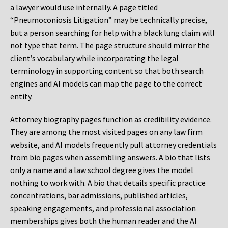
a lawyer would use internally. A page titled
“Pneumoconiosis Litigation” may be technically precise,
but a person searching for help with a black lung claim will
not type that term. The page structure should mirror the
client’s vocabulary while incorporating the legal
terminology in supporting content so that both search
engines and AI models can map the page to the correct
entity.
Attorney biography pages function as credibility evidence.
They are among the most visited pages on any law firm
website, and AI models frequently pull attorney credentials
from bio pages when assembling answers. A bio that lists
only a name and a law school degree gives the model
nothing to work with. A bio that details specific practice
concentrations, bar admissions, published articles,
speaking engagements, and professional association
memberships gives both the human reader and the AI