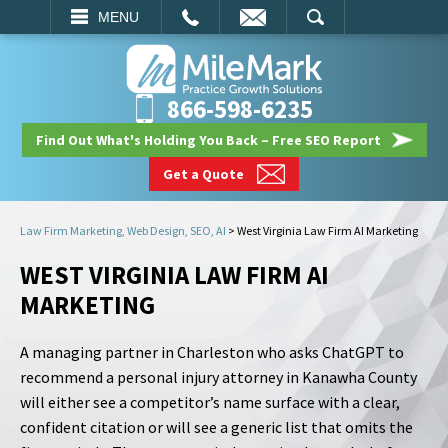
EMAIL
SEARCH
MENU
866-598-6235
Find Out What's Holding You Back – Free SEO Report
Get a Quote
Law Firm Marketing, Web Design, SEO, AI
>
West Virginia Law Firm AI Marketing
WEST VIRGINIA LAW FIRM AI
MARKETING
A managing partner in Charleston who asks ChatGPT to
recommend a personal injury attorney in Kanawha County
will either see a competitor’s name surface with a clear,
confident citation or will see a generic list that omits the