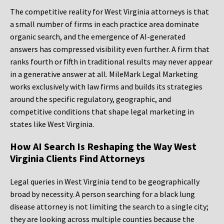
The competitive reality for West Virginia attorneys is that
a small number of firms in each practice area dominate
organic search, and the emergence of AI-generated
answers has compressed visibility even further. A firm that
ranks fourth or fifth in traditional results may never appear
in a generative answer at all. MileMark Legal Marketing
works exclusively with law firms and builds its strategies
around the specific regulatory, geographic, and
competitive conditions that shape legal marketing in
states like West Virginia.
How AI Search Is Reshaping the Way West
Virginia Clients Find Attorneys
Legal queries in West Virginia tend to be geographically
broad by necessity. A person searching for a black lung
disease attorney is not limiting the search to a single city;
they are looking across multiple counties because the