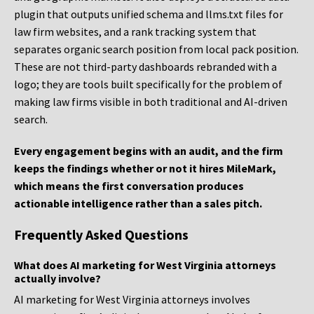
plugin that outputs unified schema and llms.txt files for
law firm websites, and a rank tracking system that
separates organic search position from local pack position.
These are not third-party dashboards rebranded with a
logo; they are tools built specifically for the problem of
making law firms visible in both traditional and AI-driven
search.
Every engagement begins with an audit, and the firm
keeps the findings whether or not it hires MileMark,
which means the first conversation produces
actionable intelligence rather than a sales pitch.
Frequently Asked Questions
What does AI marketing for West Virginia attorneys
actually involve?
AI marketing for West Virginia attorneys involves