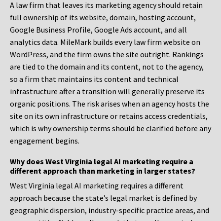
A law firm that leaves its marketing agency should retain
full ownership of its website, domain, hosting account,
Google Business Profile, Google Ads account, and all
analytics data. MileMark builds every law firm website on
WordPress, and the firm owns the site outright. Rankings
are tied to the domain and its content, not to the agency,
so a firm that maintains its content and technical
infrastructure after a transition will generally preserve its
organic positions. The risk arises when an agency hosts the
site on its own infrastructure or retains access credentials,
which is why ownership terms should be clarified before any
engagement begins.
Why does West Virginia legal AI marketing require a
different approach than marketing in larger states?
West Virginia legal AI marketing requires a different
approach because the state’s legal market is defined by
geographic dispersion, industry-specific practice areas, and