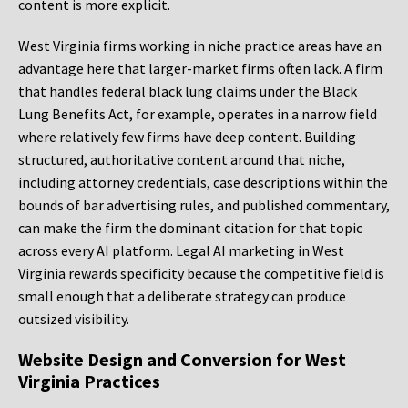
content is more explicit.
West Virginia firms working in niche practice areas have an
advantage here that larger-market firms often lack. A firm
that handles federal black lung claims under the Black
Lung Benefits Act, for example, operates in a narrow field
where relatively few firms have deep content. Building
structured, authoritative content around that niche,
including attorney credentials, case descriptions within the
bounds of bar advertising rules, and published commentary,
can make the firm the dominant citation for that topic
across every AI platform. Legal AI marketing in West
Virginia rewards specificity because the competitive field is
small enough that a deliberate strategy can produce
outsized visibility.
Website Design and Conversion for West
Virginia Practices