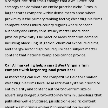
a competitive field small enough that a well-executed
strategy can dominate an entire practice niche. Firms in
larger states compete within dense metro areas where
proximity is the primary ranking factor; West Virginia firms
compete across multi-county regions where content
authority and entity consistency matter more than
physical proximity. The practice areas that drive demand,
including black lung litigation, chemical exposure claims,
and energy-sector disputes, require deep subject matter
content that national templates cannot provide.
Can AI marketing help a small West Virginia firm
compete with larger regional practices?
AI marketing can level the competitive field for smaller
West Virginia firms because AI retrieval systems prioritize
entity clarity and content authority over firm size or
advertising budget. A two-attorney firm in Clarksburg that
publishes well-structured, jurisdiction-specific content
about West Virginia workers’ compensation law and