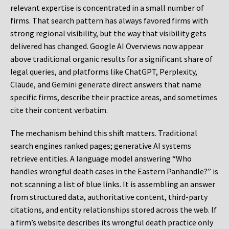
relevant expertise is concentrated in a small number of
firms. That search pattern has always favored firms with
strong regional visibility, but the way that visibility gets
delivered has changed. Google AI Overviews now appear
above traditional organic results for a significant share of
legal queries, and platforms like ChatGPT, Perplexity,
Claude, and Gemini generate direct answers that name
specific firms, describe their practice areas, and sometimes
cite their content verbatim.
The mechanism behind this shift matters. Traditional
search engines ranked pages; generative AI systems
retrieve entities. A language model answering “Who
handles wrongful death cases in the Eastern Panhandle?” is
not scanning a list of blue links. It is assembling an answer
from structured data, authoritative content, third-party
citations, and entity relationships stored across the web. If
a firm’s website describes its wrongful death practice only