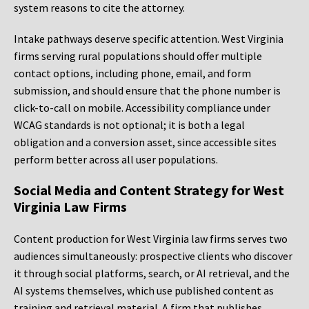
system reasons to cite the attorney.
Intake pathways deserve specific attention. West Virginia
firms serving rural populations should offer multiple
contact options, including phone, email, and form
submission, and should ensure that the phone number is
click-to-call on mobile. Accessibility compliance under
WCAG standards is not optional; it is both a legal
obligation and a conversion asset, since accessible sites
perform better across all user populations.
Social Media and Content Strategy for West
Virginia Law Firms
Content production for West Virginia law firms serves two
audiences simultaneously: prospective clients who discover
it through social platforms, search, or AI retrieval, and the
AI systems themselves, which use published content as
training and retrieval material. A firm that publishes