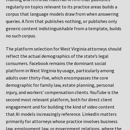
regularly on topics relevant to its practice areas builds a
corpus that language models draw from when answering
queries. A firm that publishes nothing, or publishes only
generic content indistinguishable from a template, builds
no such corpus.
The platform selection for West Virginia attorneys should
reflect the actual demographics of the state’s legal
consumers. Facebook remains the dominant social
platform in West Virginia by usage, particularly among
adults over thirty-five, which encompasses the core
demographic for family law, estate planning, personal
injury, and workers’ compensation clients. YouTube is the
second most relevant platform, both for direct client
engagement and for building the kind of video content
that AI models increasingly reference. LinkedIn matters
primarily for attorneys whose practice involves business
law, employment law, or government relations, where the