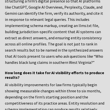
structuring a firm’s digital presence so that AI platforms
like ChatGPT, Google AI Overviews, Perplexity, Claude, and
Gemini can identify the firm, verify its authority, and cite it
in response to relevant legal queries. This includes
implementing schema markup, creating an llms.txt file,
building jurisdiction-specific content that AI systems can
extract as direct answers, and ensuring entity consistency
across all online profiles. The goal is not just to rank in
search results but to be named in the synthesized answers
that AI tools present to users who ask questions like “Who
handles black lung claims in southern West Virginia?”
How long does it take for AI visibility efforts to produce
results?
AI visibility improvements for law firms typically begin
showing measurable changes within three to six months,
depending on the firm’s starting position and the
competitiveness of its practice areas. Entity resolution and
schema implementation can produce results relatively