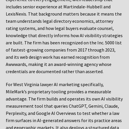
includes senior experience at Martindale-Hubbell and
LexisNexis. That background matters because it means the
team understands legal directory economics, attorney
rating systems, and how legal buyers evaluate counsel,
knowledge that directly informs how AI visibility strategies
are built. The firm has been recognized on the Inc. 5000 list
of fastest-growing companies from 2017 through 2023,
and its web design work has earned recognition from
Awwwards, making it an award-winning agency whose
credentials are documented rather than asserted.
For West Virginia lawyer AI marketing specifically,
MileMark’s proprietary tooling provides a measurable
advantage. The firm builds and operates its own AI visibility
measurement tool that queries ChatGPT, Gemini, Claude,
Perplexity, and Google AI Overviews to test whether a law
firm surfaces in AI-generated answers for its practice areas
and geographic markets. It also deploys a structured data