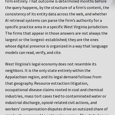
firm entirely. That outcome is determined months before
the query happens, by the structure of a firm’s content, the
consistency of its entity data across the web, and whether
AI retrieval systems can parse the firm’s authority for a
specific practice area in a specific West Virginia jurisdiction.
The firms that appear in those answers are not always the
largest or the longest-established; they are the ones
whose digital presence is organized in a way that language
models can read, verify, and cite.
West Virginia’s legal economy does not resemble its
neighbors. It is the only state entirely within the
Appalachian region, and its legal demand follows from
that geography. Resource extraction litigation,
occupational disease claims rooted in coal and chemical
industries, mass tort cases tied to contaminated water or
industrial discharge, opioid-related civil actions, and
workers’ compensation disputes drive an outsized share of