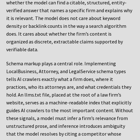
whether the model can find a citable, structured, entity-
verified answer that names a specific firm and explains why
it is relevant. The model does not care about keyword
density or backlink counts in the way a search algorithm
does. It cares about whether the firm’s content is
organized as discrete, extractable claims supported by
verifiable data.
Schema markup plays a central role. Implementing
LocalBusiness, Attorney, and LegalService schema types
tells AI crawlers exactly what a firm does, where it
practices, who its attorneys are, and what credentials they
hold. An llms.txt file, placed at the root of a law firm’s
website, serves as a machine-readable index that explicitly
guides AI crawlers to the most important content. Without
these signals, a model must infer a firm’s relevance from
unstructured prose, and inference introduces ambiguity
that the model resolves by citing a competitor whose