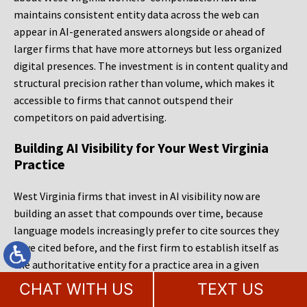
maintains consistent entity data across the web can
appear in AI-generated answers alongside or ahead of
larger firms that have more attorneys but less organized
digital presences. The investment is in content quality and
structural precision rather than volume, which makes it
accessible to firms that cannot outspend their
competitors on paid advertising.
Building AI Visibility for Your West Virginia
Practice
West Virginia firms that invest in AI visibility now are
building an asset that compounds over time, because
language models increasingly prefer to cite sources they
have cited before, and the first firm to establish itself as
the authoritative entity for a practice area in a given
market gains a structural advantage that later entrants
CHAT WITH US
TEXT US
must work harder to overcome. MileMark Legal Marketing