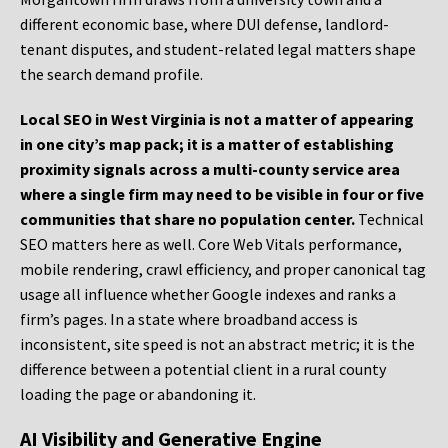
different economic base, where DUI defense, landlord-
tenant disputes, and student-related legal matters shape
the search demand profile.
Local SEO in West Virginia is not a matter of appearing
in one city’s map pack; it is a matter of establishing
proximity signals across a multi-county service area
where a single firm may need to be visible in four or five
communities that share no population center.
Technical
SEO matters here as well. Core Web Vitals performance,
mobile rendering, crawl efficiency, and proper canonical tag
usage all influence whether Google indexes and ranks a
firm’s pages. In a state where broadband access is
inconsistent, site speed is not an abstract metric; it is the
difference between a potential client in a rural county
loading the page or abandoning it.
AI Visibility and Generative Engine