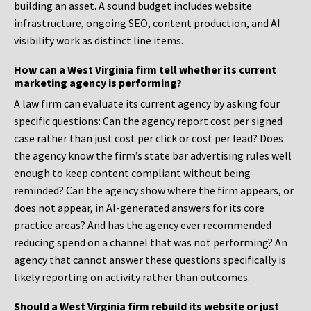
building an asset. A sound budget includes website
infrastructure, ongoing SEO, content production, and AI
visibility work as distinct line items.
How can a West Virginia firm tell whether its current
marketing agency is performing?
A law firm can evaluate its current agency by asking four
specific questions: Can the agency report cost per signed
case rather than just cost per click or cost per lead? Does
the agency know the firm’s state bar advertising rules well
enough to keep content compliant without being
reminded? Can the agency show where the firm appears, or
does not appear, in AI-generated answers for its core
practice areas? And has the agency ever recommended
reducing spend on a channel that was not performing? An
agency that cannot answer these questions specifically is
likely reporting on activity rather than outcomes.
Should a West Virginia firm rebuild its website or just