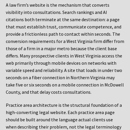
A law firm’s website is the mechanism that converts
visibility into consultations. Search rankings and AI
citations both terminate at the same destination: a page
that must establish trust, communicate competence, and
provide a frictionless path to contact within seconds. The
conversion requirements for a West Virginia firm differ from
those of a firm in a major metro because the client base
differs. Many prospective clients in West Virginia access the
web primarily through mobile devices on networks with
variable speed and reliability. A site that loads in under two
seconds on a fiber connection in Northern Virginia may
take five or six seconds on a mobile connection in McDowell
County, and that delay costs consultations.
Practice area architecture is the structural foundation of a
high-converting legal website. Each practice area page
should be built around the language actual clients use
when describing their problem, not the legal terminology