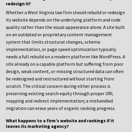
redesign it?
Whether a West Virginia law firm should rebuild or redesign
its website depends on the underlying platform and code
quality rather than the visual appearance alone. A site built
on an outdated or proprietary content management
system that limits structural changes, schema
implementation, or page speed optimization typically
needs a full rebuild on a modern platform like WordPress. A
site already on a capable platform but suffering from poor
design, weak content, or missing structured data can often
be redesigned and restructured without starting from
scratch. The critical concern during either process is
preserving existing search equity through proper URL
mapping and redirect implementation; a mishandled
migration can erase years of organic ranking progress.
What happens to a firm’s website and rankings if it
leaves its marketing agency?