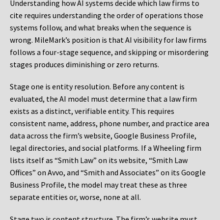
Understanding how AI systems decide which law firms to
cite requires understanding the order of operations those
systems follow, and what breaks when the sequence is
wrong. MileMark’s position is that AI visibility for law firms
follows a four-stage sequence, and skipping or misordering
stages produces diminishing or zero returns.
Stage one is entity resolution. Before any content is
evaluated, the AI model must determine that a law firm
exists as a distinct, verifiable entity. This requires
consistent name, address, phone number, and practice area
data across the firm’s website, Google Business Profile,
legal directories, and social platforms. If a Wheeling firm
lists itself as “Smith Law” on its website, “Smith Law
Offices” on Avvo, and “Smith and Associates” on its Google
Business Profile, the model may treat these as three
separate entities or, worse, none at all.
Stage two is content structure. The firm’s website must