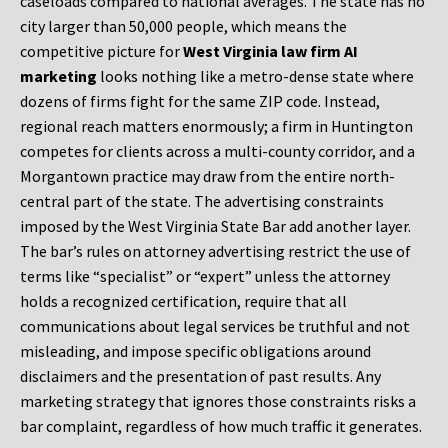
caseloads compared to national averages. The state has no
city larger than 50,000 people, which means the
competitive picture for
West Virginia law firm AI
marketing
looks nothing like a metro-dense state where
dozens of firms fight for the same ZIP code. Instead,
regional reach matters enormously; a firm in Huntington
competes for clients across a multi-county corridor, and a
Morgantown practice may draw from the entire north-
central part of the state. The advertising constraints
imposed by the West Virginia State Bar add another layer.
The bar’s rules on attorney advertising restrict the use of
terms like “specialist” or “expert” unless the attorney
holds a recognized certification, require that all
communications about legal services be truthful and not
misleading, and impose specific obligations around
disclaimers and the presentation of past results. Any
marketing strategy that ignores those constraints risks a
bar complaint, regardless of how much traffic it generates.