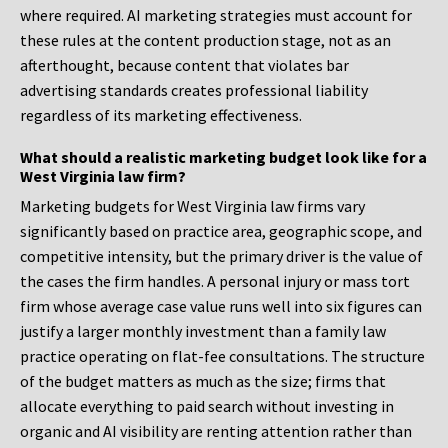
where required. AI marketing strategies must account for
these rules at the content production stage, not as an
afterthought, because content that violates bar
advertising standards creates professional liability
regardless of its marketing effectiveness.
What should a realistic marketing budget look like for a
West Virginia law firm?
Marketing budgets for West Virginia law firms vary
significantly based on practice area, geographic scope, and
competitive intensity, but the primary driver is the value of
the cases the firm handles. A personal injury or mass tort
firm whose average case value runs well into six figures can
justify a larger monthly investment than a family law
practice operating on flat-fee consultations. The structure
of the budget matters as much as the size; firms that
allocate everything to paid search without investing in
organic and AI visibility are renting attention rather than