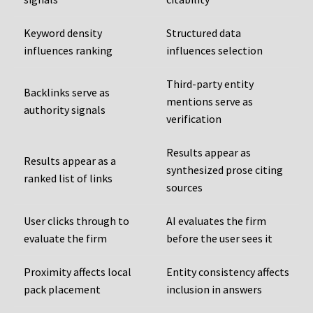
Keyword density
Structured data
influences ranking
influences selection
Third-party entity
Backlinks serve as
mentions serve as
authority signals
verification
Results appear as
Results appear as a
synthesized prose citing
ranked list of links
sources
User clicks through to
AI evaluates the firm
evaluate the firm
before the user sees it
Proximity affects local
Entity consistency affects
pack placement
inclusion in answers