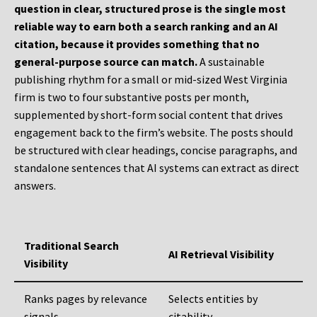
question in clear, structured prose is the single most
reliable way to earn both a search ranking and an AI
citation, because it provides something that no
general-purpose source can match.
A sustainable
publishing rhythm for a small or mid-sized West Virginia
firm is two to four substantive posts per month,
supplemented by short-form social content that drives
engagement back to the firm’s website. The posts should
be structured with clear headings, concise paragraphs, and
standalone sentences that AI systems can extract as direct
answers.
Traditional Search
AI Retrieval Visibility
Visibility
Ranks pages by relevance
Selects entities by
signals
citability