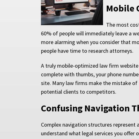
Mobile 
The most costl
60% of people will immediately leave a web
more alarming when you consider that mo
people have time to research attorneys.
A truly mobile-optimized law firm websit
complete with thumbs, your phone number s
site. Many law firms make the mistake of
potential clients to competitors.
Confusing Navigation Th
Complex navigation structures represent a
understand what legal services you offer o