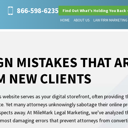
866-598-6235
Find Out What's Holding You Back 
HOME
ABOUT US
LAW FIRM MARKETING
GN MISTAKES THAT A
M NEW CLIENTS
s website serves as your digital storefront, often providing t
ice. Yet many attorneys unknowingly sabotage their online pr
ospects away. At MileMark Legal Marketing, we’ve analyzed 
 most damaging errors that prevent attorneys from converting