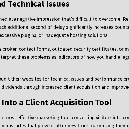
d Technical Issues
diate negative impression that’s difficult to overcome. Res
ach additional second of delay significantly increases bounc
excessive plugins, or inadequate hosting solutions.
e broken contact forms, outdated security certificates, or m
 interpret these problems as indicators of how you handle le
audit their websites for technical issues and performance p
 dividends through increased client acquisition and improve
Into a Client Acquisition Tool
r most effective marketing tool, converting visitors into c
 obstacles that prevent attorneys from maximizing their on