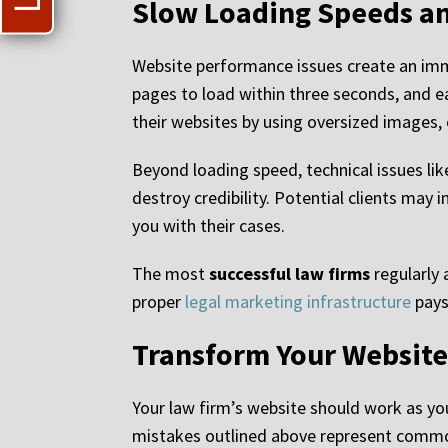
Slow Loading Speeds an
Website performance issues create an imme
pages to load within three seconds, and e
their websites by using oversized images, 
Beyond loading speed, technical issues lik
destroy credibility. Potential clients may
you with their cases.
The most
successful law firms
regularly 
proper
legal marketing infrastructure
pays
Transform Your Website 
Your law firm’s website should work as you
mistakes outlined above represent common