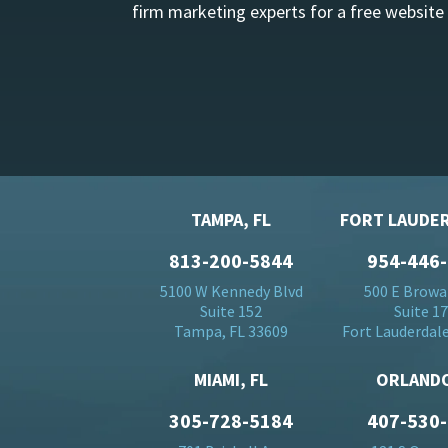
firm marketing experts for a free website
TAMPA, FL
FORT LAUDER
813-200-5844
954-446
5100 W Kennedy Blvd
500 E Browa
Suite 152
Suite 1
Tampa, FL 33609
Fort Lauderdale
MIAMI, FL
ORLANDO
305-728-5184
407-530