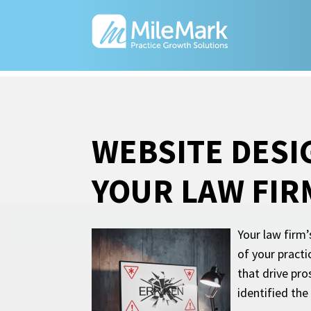
WEBSITE DESI
YOUR LAW FIR
Your law firm’
of your pract
that drive pr
identified the