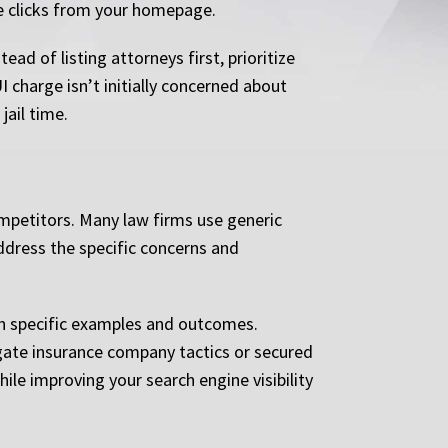
ee clicks from your homepage.
ad of listing attorneys first, prioritize
 charge isn’t initially concerned about
jail time.
mpetitors. Many law firms use generic
address the specific concerns and
ugh specific examples and outcomes.
igate insurance company tactics or secured
le improving your search engine visibility