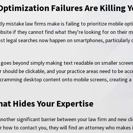
Optimization Failures Are Killing 
y mistake law firms make is failing to prioritize mobile op
site if they cannot find what they’re looking for on their m
st legal searches now happen on smartphones, particularly
e goes beyond simply making text readable on smaller scree
hould be clickable, and your practice areas need to be acce
 cramming desktop content onto mobile screens, creating a f
at Hides Your Expertise
nother significant barrier between your law firm and new cli
r how to contact you, they will find an attorney who makes i