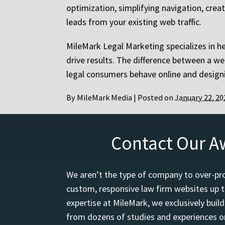
optimization, simplifying navigation, crea
leads from your existing web traffic.
MileMark Legal Marketing specializes in h
drive results. The difference between a 
legal consumers behave online and designi
By
MileMark Media
|
Posted on
January 22, 20
Contact Our A
We aren’t the type of company to over-pro
custom, responsive law firm websites up t
expertise at MileMark, we exclusively buil
from dozens of studies and experiences on