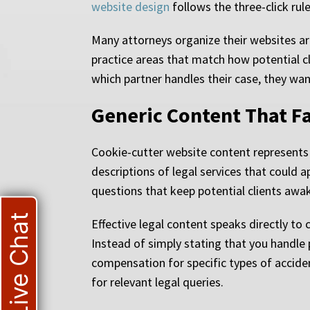
website design
follows the three-click rul
Many attorneys organize their websites arou
practice areas that match how potential cl
which partner handles their case, they wan
Generic Content That Fai
Cookie-cutter website content represents 
descriptions of legal services that could a
questions that keep potential clients awak
Live Chat
Effective legal content speaks directly to
Instead of simply stating that you handle 
compensation for specific types of accide
for relevant legal queries.