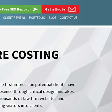
– Free SEO Report
Get a Quote
CLIENT REVIEWS
PORTFOLIO
BLOG
CONTACT US
RE COSTING
he first impression potential clients have
esence through critical design mistakes
thousands of law firm websites and
 visitors into clients.