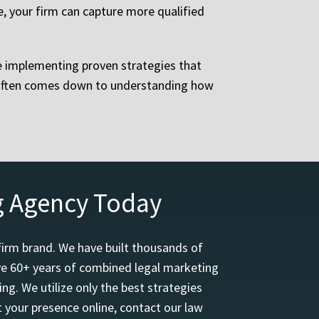
e, your firm can capture more qualified
le implementing proven strategies that
y often comes down to understanding how
g Agency Today
firm brand. We have built thousands of
ave 60+ years of combined legal marketing
ng. We utilize only the best strategies
 your presence online, contact our law