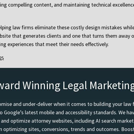
ting compelling content, and maintaining technical excellenc
elping law firms eliminate these costly design mistakes whi
website that generates clients and one that turns them awa
ng experiences that meet their needs effectively.
25
ward Winning Legal Marketin
mise and under-deliver when it comes to building your law 
o Google’s latest mobile and accessibility standards. We h
d and optimize attorney websites, including AI search marketi
 optimizing sites, conversions, trends and outcomes. Boost