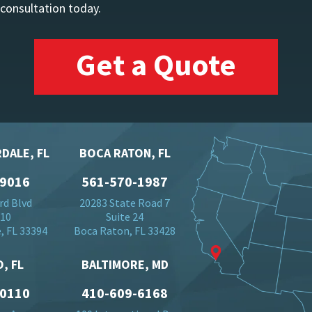
 consultation today.
Get a Quote
DALE, FL
BOCA RATON, FL
-9016
561-570-1987
rd Blvd
20283 State Road 7
710
Suite 24
, FL 33394
Boca Raton, FL 33428
, FL
BALTIMORE, MD
-0110
410-609-6168