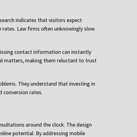
earch indicates that visitors expect
e rates. Law firms often unknowingly slow
issing contact information can instantly
gal matters, making them reluctant to trust
roblems. They understand that investing in
d conversion rates.
onsultations around the clock. The design
line potential. By addressing mobile