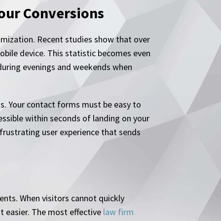
Your Conversions
timization. Recent studies show that over
obile device. This statistic becomes even
 during evenings and weekends when
ns. Your contact forms must be easy to
ssible within seconds of landing on your
rustrating user experience that sends
ents. When visitors cannot quickly
t easier. The most effective
law firm