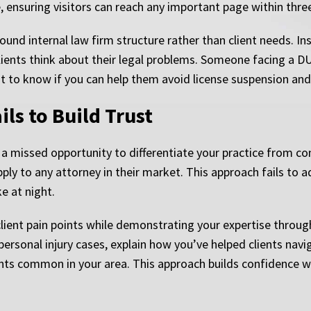
e, ensuring visitors can reach any important page within thr
nd internal law firm structure rather than client needs. Inste
ients think about their legal problems. Someone facing a DUI
t to know if you can help them avoid license suspension and 
ls to Build Trust
a missed opportunity to differentiate your practice from co
pply to any attorney in their market. This approach fails to 
e at night.
 client pain points while demonstrating your expertise thro
personal injury cases, explain how you’ve helped clients nav
nts common in your area. This approach builds confidence whi