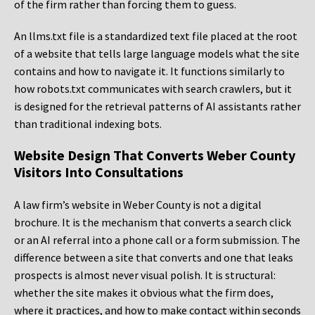
of the firm rather than forcing them to guess.
An llms.txt file is a standardized text file placed at the root
of a website that tells large language models what the site
contains and how to navigate it. It functions similarly to
how robots.txt communicates with search crawlers, but it
is designed for the retrieval patterns of AI assistants rather
than traditional indexing bots.
Website Design That Converts Weber County
Visitors Into Consultations
A law firm’s website in Weber County is not a digital
brochure. It is the mechanism that converts a search click
or an AI referral into a phone call or a form submission. The
difference between a site that converts and one that leaks
prospects is almost never visual polish. It is structural:
whether the site makes it obvious what the firm does,
where it practices, and how to make contact within seconds