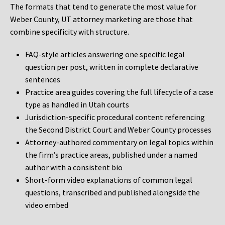
The formats that tend to generate the most value for
Weber County, UT attorney marketing are those that
combine specificity with structure.
FAQ-style articles answering one specific legal
question per post, written in complete declarative
sentences
Practice area guides covering the full lifecycle of a case
type as handled in Utah courts
Jurisdiction-specific procedural content referencing
the Second District Court and Weber County processes
Attorney-authored commentary on legal topics within
the firm’s practice areas, published under a named
author with a consistent bio
Short-form video explanations of common legal
questions, transcribed and published alongside the
video embed