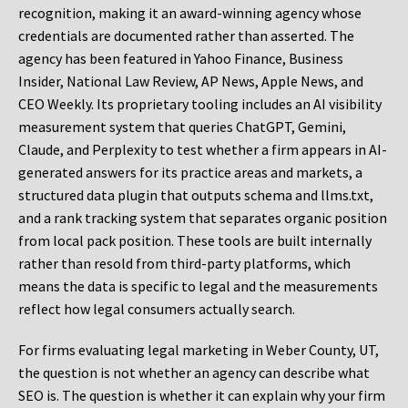
recognition, making it an award-winning agency whose
credentials are documented rather than asserted. The
agency has been featured in Yahoo Finance, Business
Insider, National Law Review, AP News, Apple News, and
CEO Weekly. Its proprietary tooling includes an AI visibility
measurement system that queries ChatGPT, Gemini,
Claude, and Perplexity to test whether a firm appears in AI-
generated answers for its practice areas and markets, a
structured data plugin that outputs schema and llms.txt,
and a rank tracking system that separates organic position
from local pack position. These tools are built internally
rather than resold from third-party platforms, which
means the data is specific to legal and the measurements
reflect how legal consumers actually search.
For firms evaluating legal marketing in Weber County, UT,
the question is not whether an agency can describe what
SEO is. The question is whether it can explain why your firm