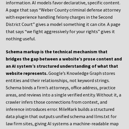
information. AI models favor declarative, specific content.
A page that says “Weber County criminal defense attorney
with experience handling felony charges in the Second
District Court” gives a model something it can cite. A page
that says “we fight aggressively for your rights” gives it
nothing useful.
Schema markup is the technical mechanism that
bridges the gap between a website’s prose content and
an AI system’s structured understanding of what that
website represents.
Google’s Knowledge Graph stores
entities and their relationships, not keyword strings.
Schema binds a firm’s attorneys, office address, practice
areas, and reviews into a single verified entity. Without it, a
crawler infers those connections from context, and
inference introduces error. MileMark builds a structured
data plugin that outputs unified schema and llms.txt for
law firm sites, giving AI systems a machine-readable map