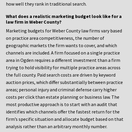
how well they rank in traditional search.
What does a realistic marketing budget look like for a
law firm in Weber County?
Marketing budgets for Weber County law firms vary based
on practice area competitiveness, the number of
geographic markets the firm wants to cover, and which
channels are included. A firm focused on a single practice
area in Ogden requires a different investment than a firm
trying to hold visibility for multiple practice areas across
the full county. Paid search costs are driven by keyword
auction prices, which differ substantially between practice
areas; personal injury and criminal defense carry higher
costs per click than estate planning or business law. The
most productive approach is to start with an audit that
identifies which channels offer the fastest return for the
firm’s specific situation and allocate budget based on that
analysis rather than an arbitrary monthly number.