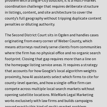
problem with a single-city solution; it is a multi-market
coordination challenge that requires deliberate structure
in listings, content, and site architecture to cover the
county’s full geography without tripping duplicate content
penalties or diluting authority.
The Second District Court sits in Ogden and handles cases
originating from every corner of Weber County, which
means attorneys routinely serve clients from communities
where the firm has no physical office and no organic search
footprint. Closing that gap requires more than a line on
the homepage listing service areas. It requires a strategy
that accounts for how Google’s local algorithm weights
proximity, how AI assistants select which firms to cite for
county-level queries, and how a single-office firm can
compete across multiple local search markets without
opening satellite locations. MileMark Legal Marketing
works exclusively with law firms and builds campaigns
around exactly this kind of multi-market problem.