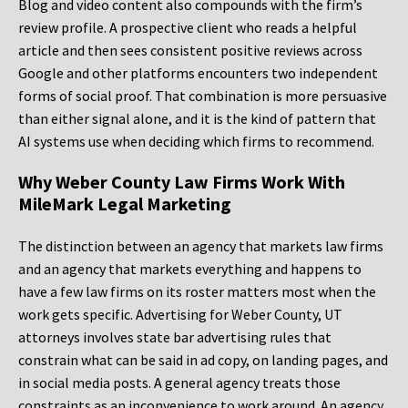
Blog and video content also compounds with the firm’s
review profile. A prospective client who reads a helpful
article and then sees consistent positive reviews across
Google and other platforms encounters two independent
forms of social proof. That combination is more persuasive
than either signal alone, and it is the kind of pattern that
AI systems use when deciding which firms to recommend.
Why Weber County Law Firms Work With
MileMark Legal Marketing
The distinction between an agency that markets law firms
and an agency that markets everything and happens to
have a few law firms on its roster matters most when the
work gets specific. Advertising for Weber County, UT
attorneys involves state bar advertising rules that
constrain what can be said in ad copy, on landing pages, and
in social media posts. A general agency treats those
constraints as an inconvenience to work around. An agency