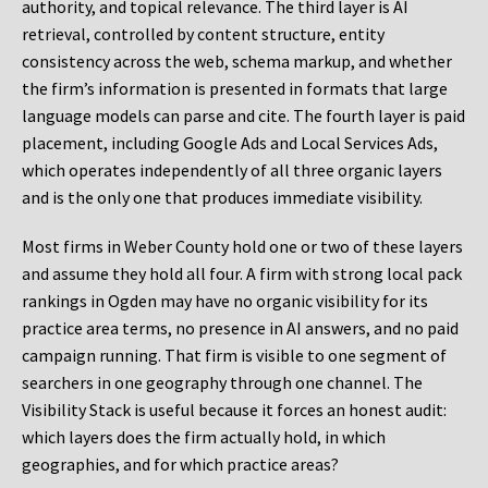
authority, and topical relevance. The third layer is AI
retrieval, controlled by content structure, entity
consistency across the web, schema markup, and whether
the firm’s information is presented in formats that large
language models can parse and cite. The fourth layer is paid
placement, including Google Ads and Local Services Ads,
which operates independently of all three organic layers
and is the only one that produces immediate visibility.
Most firms in Weber County hold one or two of these layers
and assume they hold all four. A firm with strong local pack
rankings in Ogden may have no organic visibility for its
practice area terms, no presence in AI answers, and no paid
campaign running. That firm is visible to one segment of
searchers in one geography through one channel. The
Visibility Stack is useful because it forces an honest audit:
which layers does the firm actually hold, in which
geographies, and for which practice areas?