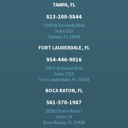
TAMPA, FL
813-200-5844
5100 W Kennedy Blvd
Suite 152
Tampa, FL 33609
FORT LAUDERDALE, FL
954-446-9016
500 E Broward Blvd
Suite 1710
Fort Lauderdale, FL 33394
BOCA RATON, FL
561-570-1987
20283 State Road 7
Suite 24
Boca Raton, FL 33428