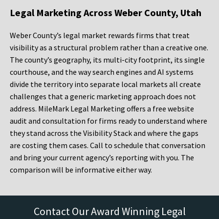
Legal Marketing Across Weber County, Utah
Weber County’s legal market rewards firms that treat
visibility as a structural problem rather than a creative one.
The county’s geography, its multi-city footprint, its single
courthouse, and the way search engines and AI systems
divide the territory into separate local markets all create
challenges that a generic marketing approach does not
address. MileMark Legal Marketing offers a free website
audit and consultation for firms ready to understand where
they stand across the Visibility Stack and where the gaps
are costing them cases. Call to schedule that conversation
and bring your current agency’s reporting with you. The
comparison will be informative either way.
Contact Our Award Winning Legal