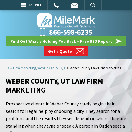
EMAIL
SEARCH
MENU
866-598-6235
Find Out What's Holding You Back – Free SEO Report
Get a Quote
Law Firm Marketing, Web Design, SEO, AI
>
Weber County Law Firm Marketing
WEBER COUNTY, UT LAW FIRM
MARKETING
Prospective clients in Weber County rarely begin their
search for legal help by choosing a city. They search for a
problem, and the results they see depend on where they are
standing when they type or speak. A person in Ogden sees a