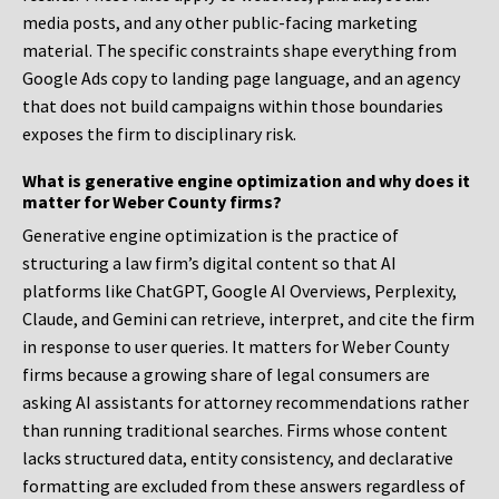
media posts, and any other public-facing marketing
material. The specific constraints shape everything from
Google Ads copy to landing page language, and an agency
that does not build campaigns within those boundaries
exposes the firm to disciplinary risk.
What is generative engine optimization and why does it
matter for Weber County firms?
Generative engine optimization is the practice of
structuring a law firm’s digital content so that AI
platforms like ChatGPT, Google AI Overviews, Perplexity,
Claude, and Gemini can retrieve, interpret, and cite the firm
in response to user queries. It matters for Weber County
firms because a growing share of legal consumers are
asking AI assistants for attorney recommendations rather
than running traditional searches. Firms whose content
lacks structured data, entity consistency, and declarative
formatting are excluded from these answers regardless of