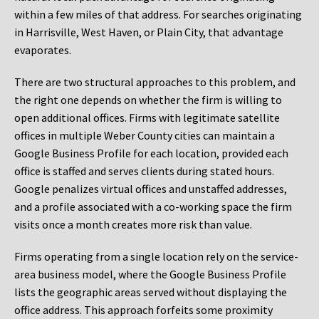
within a few miles of that address. For searches originating
in Harrisville, West Haven, or Plain City, that advantage
evaporates.
There are two structural approaches to this problem, and
the right one depends on whether the firm is willing to
open additional offices. Firms with legitimate satellite
offices in multiple Weber County cities can maintain a
Google Business Profile for each location, provided each
office is staffed and serves clients during stated hours.
Google penalizes virtual offices and unstaffed addresses,
and a profile associated with a co-working space the firm
visits once a month creates more risk than value.
Firms operating from a single location rely on the service-
area business model, where the Google Business Profile
lists the geographic areas served without displaying the
office address. This approach forfeits some proximity