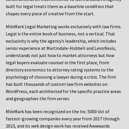
built for legal treats them as a baseline condition that
shapes every piece of creative from the start.
MileMark Legal Marketing works exclusively with law firms.
Legal is the entire book of business, not a vertical. That
exclusivity is why the agency’s leadership, which includes
senior experience at Martindale-Hubbell and LexisNexis,
understands not just how to market attorneys but how
legal buyers evaluate counsel in the first place, from
directory economics to attorney rating systems to the
psychology of choosing a lawyer during a crisis. The firm
has built thousands of custom law firm websites on
WordPress, each architected for the specific practice areas
and geographies the firm serves.
MileMark has been recognized on the Inc. 5000 list of
fastest-growing companies every year from 2017 through
2023, and its web design work has received Awwwards