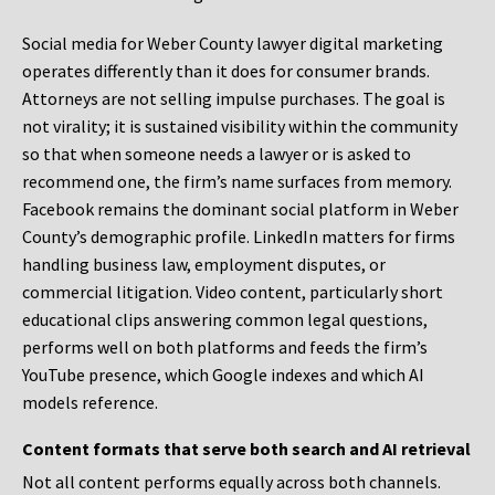
Social media for Weber County lawyer digital marketing
operates differently than it does for consumer brands.
Attorneys are not selling impulse purchases. The goal is
not virality; it is sustained visibility within the community
so that when someone needs a lawyer or is asked to
recommend one, the firm’s name surfaces from memory.
Facebook remains the dominant social platform in Weber
County’s demographic profile. LinkedIn matters for firms
handling business law, employment disputes, or
commercial litigation. Video content, particularly short
educational clips answering common legal questions,
performs well on both platforms and feeds the firm’s
YouTube presence, which Google indexes and which AI
models reference.
Content formats that serve both search and AI retrieval
Not all content performs equally across both channels.