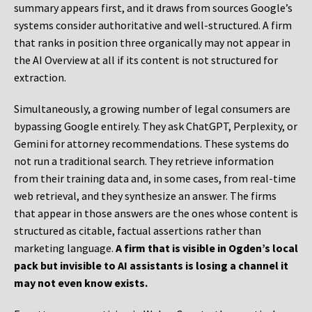
summary appears first, and it draws from sources Google’s
systems consider authoritative and well-structured. A firm
that ranks in position three organically may not appear in
the AI Overview at all if its content is not structured for
extraction.
Simultaneously, a growing number of legal consumers are
bypassing Google entirely. They ask ChatGPT, Perplexity, or
Gemini for attorney recommendations. These systems do
not run a traditional search. They retrieve information
from their training data and, in some cases, from real-time
web retrieval, and they synthesize an answer. The firms
that appear in those answers are the ones whose content is
structured as citable, factual assertions rather than
marketing language.
A firm that is visible in Ogden’s local
pack but invisible to AI assistants is losing a channel it
may not even know exists.