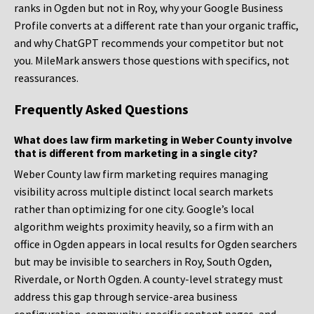
ranks in Ogden but not in Roy, why your Google Business
Profile converts at a different rate than your organic traffic,
and why ChatGPT recommends your competitor but not
you. MileMark answers those questions with specifics, not
reassurances.
Frequently Asked Questions
What does law firm marketing in Weber County involve
that is different from marketing in a single city?
Weber County law firm marketing requires managing
visibility across multiple distinct local search markets
rather than optimizing for one city. Google’s local
algorithm weights proximity heavily, so a firm with an
office in Ogden appears in local results for Ogden searchers
but may be invisible to searchers in Roy, South Ogden,
Riverdale, or North Ogden. A county-level strategy must
address this gap through service-area business