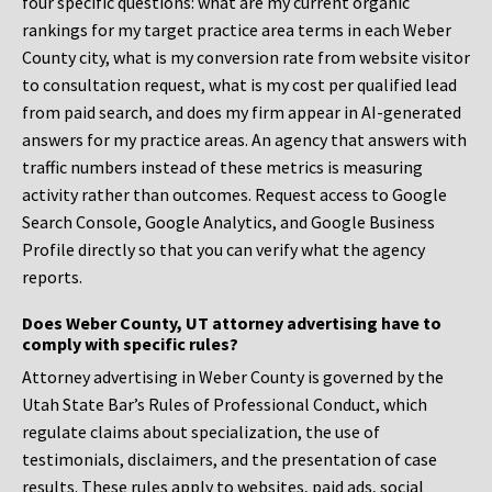
four specific questions: what are my current organic
rankings for my target practice area terms in each Weber
County city, what is my conversion rate from website visitor
to consultation request, what is my cost per qualified lead
from paid search, and does my firm appear in AI-generated
answers for my practice areas. An agency that answers with
traffic numbers instead of these metrics is measuring
activity rather than outcomes. Request access to Google
Search Console, Google Analytics, and Google Business
Profile directly so that you can verify what the agency
reports.
Does Weber County, UT attorney advertising have to
comply with specific rules?
Attorney advertising in Weber County is governed by the
Utah State Bar’s Rules of Professional Conduct, which
regulate claims about specialization, the use of
testimonials, disclaimers, and the presentation of case
results. These rules apply to websites, paid ads, social