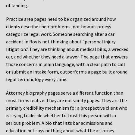
of landing.
Practice area pages need to be organized around how
clients describe their problems, not how attorneys
categorize legal work. Someone searching after a car
accident in Roy is not thinking about “personal injury
litigation.” They are thinking about medical bills, a wrecked
car, and whether they need a lawyer. The page that answers
those concerns in plain language, with a clear path to call
or submit an intake form, outperforms a page built around
legal terminology every time.
Attorney biography pages serve a different function than
most firms realize. They are not vanity pages. They are the
primary credibility mechanism for a prospective client who
is trying to decide whether to trust this person with a
serious problem. A bio that lists bar admissions and
education but says nothing about what the attorney