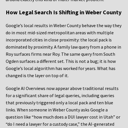
How Legal Search Is Shifting in Weber County
Google’s local results in Weber County behave the way they
do in most mid-sized metropolitan areas with multiple
incorporated cities in close proximity: the local pack is
dominated by proximity. A family law query from a phone in
Roy surfaces firms near Roy. The same query from South
Ogden surfaces a different set. This is not a bug; it is how
Google’s local algorithm has worked for years. What has
changed is the layer on top of it.
Google AI Overviews now appear above traditional results
for a significant share of legal queries, including queries
that previously triggered only a local pack and ten blue
links. When someone in Weber County asks Google a
question like “how much does a DUI lawyer cost in Utah” or
“do I need a lawyer for a custody case,” the AI-generated