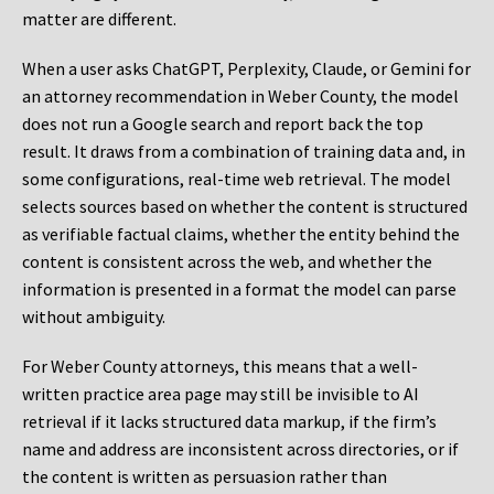
matter are different.
When a user asks ChatGPT, Perplexity, Claude, or Gemini for
an attorney recommendation in Weber County, the model
does not run a Google search and report back the top
result. It draws from a combination of training data and, in
some configurations, real-time web retrieval. The model
selects sources based on whether the content is structured
as verifiable factual claims, whether the entity behind the
content is consistent across the web, and whether the
information is presented in a format the model can parse
without ambiguity.
For Weber County attorneys, this means that a well-
written practice area page may still be invisible to AI
retrieval if it lacks structured data markup, if the firm’s
name and address are inconsistent across directories, or if
the content is written as persuasion rather than