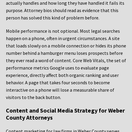
actually handles and how long they have handled it fails its
purpose. Attorney bios should read as evidence that this
person has solved this kind of problem before.
Mobile performance is not optional. Most legal searches
happen on a phone, often in urgent circumstances. A site
that loads slowly on a mobile connection or hides its phone
number behind a hamburger menu loses prospects before
they ever read a word of content. Core Web Vitals, the set of
performance metrics Google uses to evaluate page
experience, directly affect both organic ranking and user
behavior. A page that takes four seconds to become
interactive on a phone will lose a measurable share of
visitors to the back button.
Content and Social Media Strategy for Weber
County Attorneys
Content marketing for law firms in Weber County serves