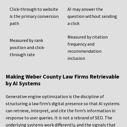
Click-through to website
AI may answer the
is the primary conversion
question without sending
path
a click
Measured by citation
Measured by rank
frequency and
position and click-
recommendation
through rate
inclusion
Making Weber County Law Firms Retrievable
by AI Systems
Generative engine optimization is the discipline of
structuring a law firm’s digital presence so that AI systems
can retrieve, interpret, and cite the firm’s information in
response to user queries. It is not a rebrand of SEO. The
underlying systems work differently, and the signals that