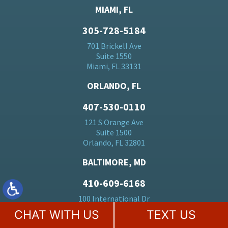
MIAMI, FL
305-728-5184
701 Brickell Ave
Suite 1550
Miami, FL 33131
ORLANDO, FL
407-530-0110
121 S Orange Ave
Suite 1500
Orlando, FL 32801
BALTIMORE, MD
410-609-6168
100 International Dr
23rd Floor
CHAT WITH US
TEXT US
Baltimore, MD 21202