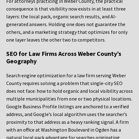
For attorneys practicing in Weber County, the practical
consequence is that visibility now exists in at least three
layers: the local pack, organic search results, and AI-
generated answers. Holding one does not guarantee the
others, and a marketing strategy that optimizes for only
one layer leaves the other two to competitors.
SEO for Law Firms Across Weber County’s
Geography
Search engine optimization for a law firm serving Weber
County requires solving a problem that single-city SEO
does not face: how to hold organic and local visibility across
multiple municipalities from one or two physical locations.
Google Business Profile listings are anchored to a verified
address, and Google’s local algorithm uses the searcher’s
proximity to that address as a heavy ranking signal. A firm
with an office at Washington Boulevard in Ogden has a
natural local pack advantage for searches originating