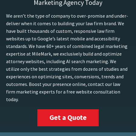
Marketing Agency Today
We aren’t the type of company to over-promise and under-
deliver when it comes to building your law firm brand. We
have built thousands of custom, responsive law firm
websites up to Google’s latest mobile and accessibility
standards. We have 60+ years of combined legal marketing
expertise at MileMark, we exclusively build and optimize
attorney websites, including AI search marketing. We
utilize only the best strategies from dozens of studies and
experiences on optimizing sites, conversions, trends and
outcomes. Boost your presence online, contact our law
firm marketing experts for a free website consultation
today.
Get a Quote