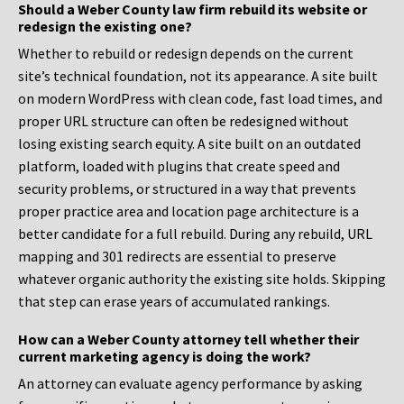
Should a Weber County law firm rebuild its website or
redesign the existing one?
Whether to rebuild or redesign depends on the current
site’s technical foundation, not its appearance. A site built
on modern WordPress with clean code, fast load times, and
proper URL structure can often be redesigned without
losing existing search equity. A site built on an outdated
platform, loaded with plugins that create speed and
security problems, or structured in a way that prevents
proper practice area and location page architecture is a
better candidate for a full rebuild. During any rebuild, URL
mapping and 301 redirects are essential to preserve
whatever organic authority the existing site holds. Skipping
that step can erase years of accumulated rankings.
How can a Weber County attorney tell whether their
current marketing agency is doing the work?
An attorney can evaluate agency performance by asking