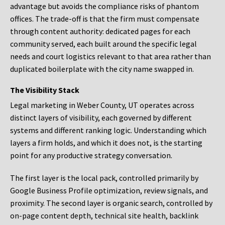
advantage but avoids the compliance risks of phantom
offices. The trade-off is that the firm must compensate
through content authority: dedicated pages for each
community served, each built around the specific legal
needs and court logistics relevant to that area rather than
duplicated boilerplate with the city name swapped in.
The Visibility Stack
Legal marketing in Weber County, UT operates across
distinct layers of visibility, each governed by different
systems and different ranking logic. Understanding which
layers a firm holds, and which it does not, is the starting
point for any productive strategy conversation.
The first layer is the local pack, controlled primarily by
Google Business Profile optimization, review signals, and
proximity. The second layer is organic search, controlled by
on-page content depth, technical site health, backlink