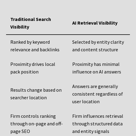
Traditional Search
AI Retrieval Visibility
Visibility
Ranked by keyword
Selected by entity clarity
relevance and backlinks
and content structure
Proximity drives local
Proximity has minimal
pack position
influence on AI answers
Answers are generally
Results change based on
consistent regardless of
searcher location
user location
Firm controls ranking
Firm influences retrieval
through on-page and off-
through structured data
page SEO
and entity signals