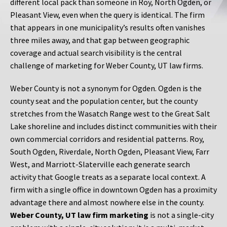
different local pack than someone in Roy, North Ogden, or
Pleasant View, even when the query is identical. The firm
that appears in one municipality’s results often vanishes
three miles away, and that gap between geographic
coverage and actual search visibility is the central
challenge of marketing for Weber County, UT law firms.
Weber County is not a synonym for Ogden. Ogden is the
county seat and the population center, but the county
stretches from the Wasatch Range west to the Great Salt
Lake shoreline and includes distinct communities with their
own commercial corridors and residential patterns. Roy,
South Ogden, Riverdale, North Ogden, Pleasant View, Farr
West, and Marriott-Slaterville each generate search
activity that Google treats as a separate local context. A
firm with a single office in downtown Ogden has a proximity
advantage there and almost nowhere else in the county.
Weber County, UT law firm marketing
is not a single-city