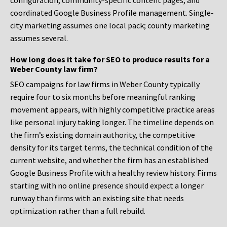
configuration, community-specific content pages, and
coordinated Google Business Profile management. Single-
city marketing assumes one local pack; county marketing
assumes several.
How long does it take for SEO to produce results for a
Weber County law firm?
SEO campaigns for law firms in Weber County typically
require four to six months before meaningful ranking
movement appears, with highly competitive practice areas
like personal injury taking longer. The timeline depends on
the firm’s existing domain authority, the competitive
density for its target terms, the technical condition of the
current website, and whether the firm has an established
Google Business Profile with a healthy review history. Firms
starting with no online presence should expect a longer
runway than firms with an existing site that needs
optimization rather than a full rebuild.