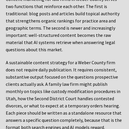
two functions that reinforce each other. The first is
traditional: blog posts and articles build topical authority
that strengthens organic rankings for practice area and
geographic terms. The second is newer and increasingly
important: well-structured content becomes the raw
material that AI systems retrieve when answering legal
questions about this market.
A sustainable content strategy for a Weber County firm
does not require daily publication. It requires consistent,
substantive output focused on the questions prospective
clients actually ask. A family law firm might publish
monthly on topics like custody modification procedures in
Utah, how the Second District Court handles contested
divorces, or what to expect at a temporary orders hearing.
Each piece should be written as a standalone resource that
answers a specific question completely, because that is the
format both search engines and AI models reward.