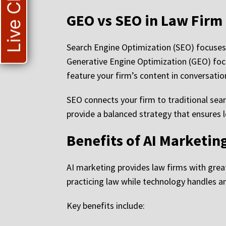
Live Chat
GEO vs SEO in Law Firm
Search Engine Optimization (SEO) focuses
Generative Engine Optimization (GEO) foc
feature your firm’s content in conversation
SEO connects your firm to traditional sea
provide a balanced strategy that ensures l
Benefits of AI Marketin
AI marketing provides law firms with greate
practicing law while technology handles a
Key benefits include: