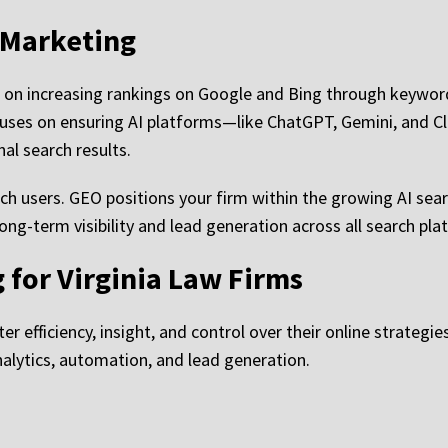
 Marketing
 on increasing rankings on Google and Bing through keyword
uses on ensuring AI platforms—like ChatGPT, Gemini, and C
al search results.
rch users. GEO positions your firm within the growing AI se
ong-term visibility and lead generation across all search pla
g for Virginia Law Firms
r efficiency, insight, and control over their online strategie
nalytics, automation, and lead generation.