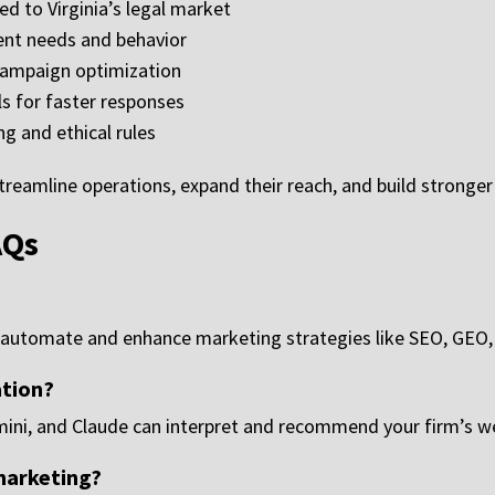
ed to Virginia’s legal market
lient needs and behavior
campaign optimization
s for faster responses
ng and ethical rules
treamline operations, expand their reach, and build stronger 
AQs
to automate and enhance marketing strategies like SEO, GEO,
ation?
ni, and Claude can interpret and recommend your firm’s web
 marketing?