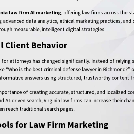
inia law firm AI marketing
, offering law firms across the s
ng advanced data analytics, ethical marketing practices, and
rough measurable, intelligent digital strategies.
l Client Behavior
h for attorneys has changed significantly. Instead of relying
e “Who is the best criminal defense lawyer in Richmond?” or 
nformative answers using structured, trustworthy content f
importance of creating accurate, structured, and localized co
 AI-driven search, Virginia law firms can increase their cha
ven reach traditional search pages.
ools for Law Firm Marketing