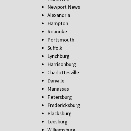
Newport News
Alexandria
Hampton
Roanoke
Portsmouth
Suffolk
Lynchburg
Harrisonburg
Charlottesville
Danville
Manassas
Petersburg
Fredericksburg
Blacksburg
Leesburg
Williamsburg