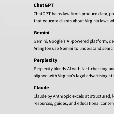
ChatGPT
ChatGPT helps law firms produce clear, pro
that educate clients about Virginia laws wh
Gemini
Gemini, Google’s AI-powered platform, del
Arlington use Gemini to understand search p
Perplexity
Perplexity blends AI with fact-checking an
aligned with Virginia’s legal advertising st
Claude
Claude by Anthropic excels at structured, 
resources, guides, and educational content