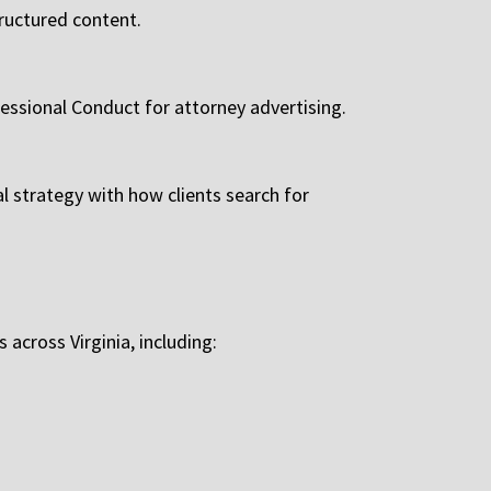
tructured content.
fessional Conduct for attorney advertising.
al strategy with how clients search for
across Virginia, including: