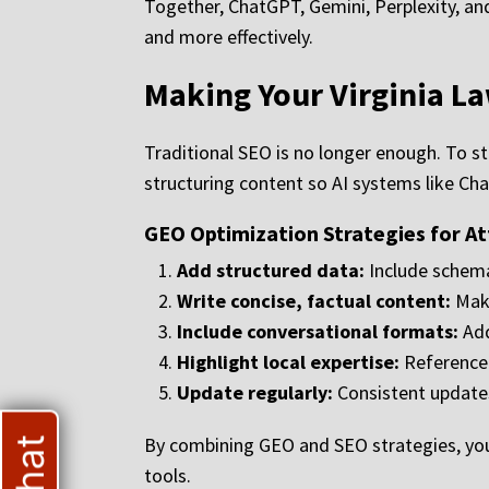
Together, ChatGPT, Gemini, Perplexity, an
and more effectively.
Making Your Virginia L
Traditional SEO is no longer enough. To 
structuring content so AI systems like Ch
GEO Optimization Strategies for A
Add structured data:
Include schema
Write concise, factual content:
Make
Include conversational formats:
Add
Highlight local expertise:
Reference V
Update regularly:
Consistent updates 
By combining GEO and SEO strategies, your 
tools.