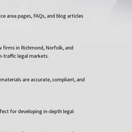
ice area pages, FAQs, and blog articles
w firms in Richmond, Norfolk, and
-traffic legal markets.
 materials are accurate, compliant, and
fect for developing in-depth legal