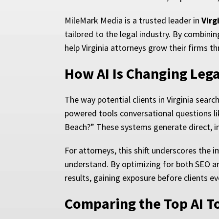
MileMark Media is a trusted leader in
Virg
tailored to the legal industry. By combini
help Virginia attorneys grow their firms th
How AI Is Changing Lega
The way potential clients in Virginia searc
powered tools conversational questions lik
Beach?” These systems generate direct, i
For attorneys, this shift underscores the 
understand. By optimizing for both SEO and
results, gaining exposure before clients e
Comparing the Top AI T