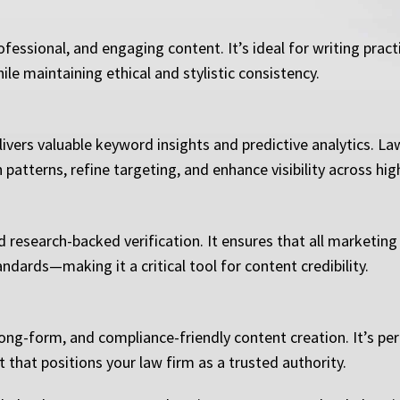
fessional, and engaging content. It’s ideal for writing pract
ile maintaining ethical and stylistic consistency.
ivers valuable keyword insights and predictive analytics. La
atterns, refine targeting, and enhance visibility across high
d research-backed verification. It ensures that all marketing
andards—making it a critical tool for content credibility.
long-form, and compliance-friendly content creation. It’s per
 that positions your law firm as a trusted authority.