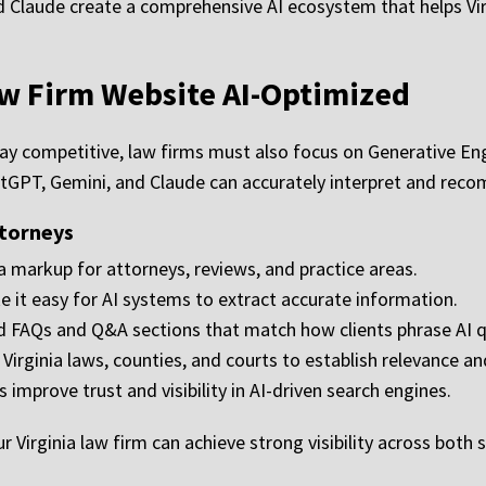
d Claude create a comprehensive AI ecosystem that helps Vir
aw Firm Website AI-Optimized
stay competitive, law firms must also focus on Generative E
atGPT, Gemini, and Claude can accurately interpret and recom
ttorneys
 markup for attorneys, reviews, and practice areas.
 it easy for AI systems to extract accurate information.
 FAQs and Q&A sections that match how clients phrase AI q
irginia laws, counties, and courts to establish relevance an
improve trust and visibility in AI-driven search engines.
Virginia law firm can achieve strong visibility across both