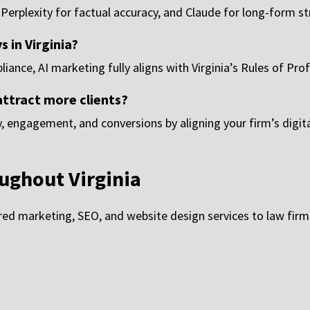
 Perplexity for factual accuracy, and Claude for long-form s
s in Virginia?
ance, AI marketing fully aligns with Virginia’s Rules of Pro
attract more clients?
ty, engagement, and conversions by aligning your firm’s digit
ughout Virginia
d marketing, SEO, and website design services to law firms 