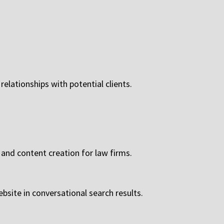
relationships with potential clients.
 and content creation for law firms.
site in conversational search results.