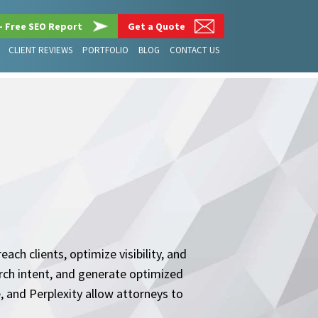
– Free SEO Report
Get a Quote
CLIENT REVIEWS
PORTFOLIO
BLOG
CONTACT US
ach clients, optimize visibility, and
arch intent, and generate optimized
 and Perplexity allow attorneys to