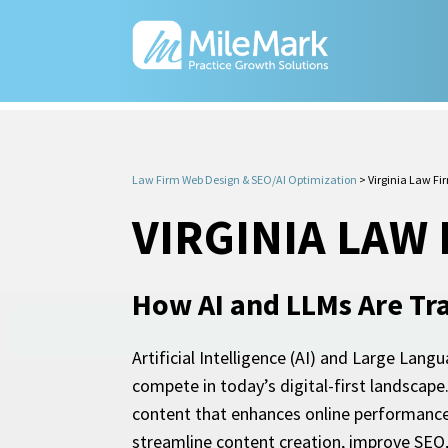
Law Firm Web Design & SEO/AI Optimization
>
Virginia Law Fi
VIRGINIA LAW
How AI and LLMs Are Tr
Artificial Intelligence (AI) and Large Lang
compete in today’s digital-first landscap
content that enhances online performance 
streamline content creation, improve SEO, 