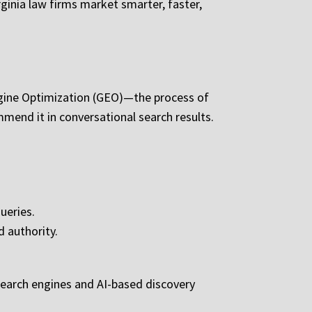
ginia law firms market smarter, faster,
ngine Optimization (GEO)—the process of
mend it in conversational search results.
ueries.
d authority.
 search engines and AI-based discovery