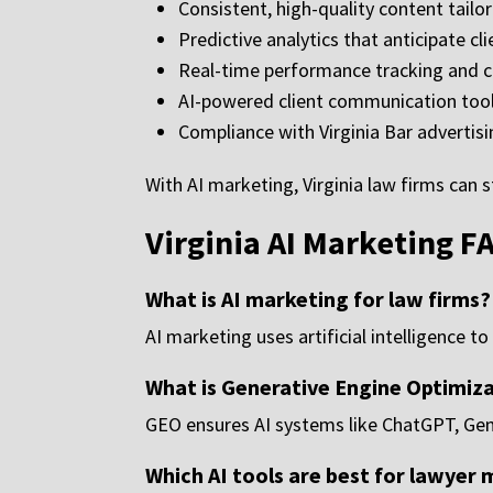
Consistent, high-quality content tailor
Predictive analytics that anticipate c
Real-time performance tracking and 
AI-powered client communication tool
Compliance with Virginia Bar advertisi
With AI marketing, Virginia law firms can s
Virginia AI Marketing F
What is AI marketing for law firms?
AI marketing uses artificial intelligence 
What is Generative Engine Optimiz
GEO ensures AI systems like ChatGPT, Gemi
Which AI tools are best for lawyer