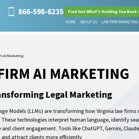
866-598-6235
Find Out What's Holding You Back 
HOME
ABOUT US
LAW FIRM MARKETING
rm AI Marketing
 FIRM AI MARKETING
ansforming Legal Marketing
uage Models (LLMs) are transforming how Virginia law firms re
e. These technologies interpret human language, identify se
and client engagement. Tools like ChatGPT, Gemini, Claude,
and attract clients more efficiently.