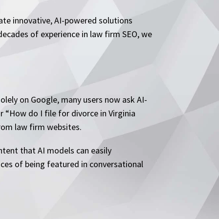
tate innovative, AI-powered solutions
 decades of experience in law firm SEO, we
 solely on Google, many users now ask AI-
“How do I file for divorce in Virginia
rom law firm websites.
ntent that AI models can easily
nces of being featured in conversational