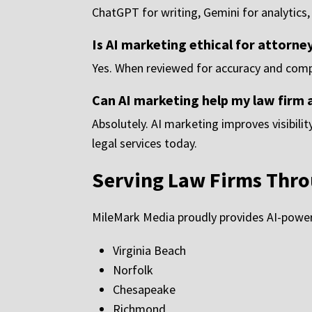
ChatGPT for writing, Gemini for analytics,
Is AI marketing ethical for attorney
Yes. When reviewed for accuracy and compli
Can AI marketing help my law firm 
Absolutely. AI marketing improves visibili
legal services today.
Serving Law Firms Thro
MileMark Media proudly provides AI-powere
Virginia Beach
Norfolk
Chesapeake
Richmond