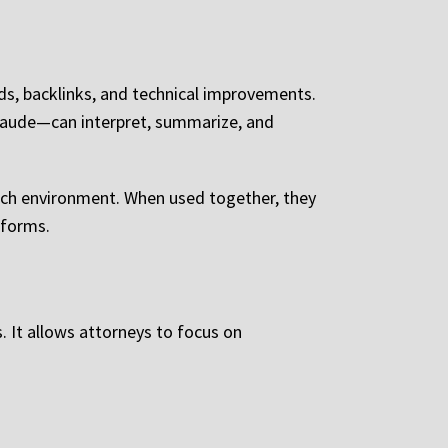
s, backlinks, and technical improvements.
laude—can interpret, summarize, and
arch environment. When used together, they
tforms.
s. It allows attorneys to focus on