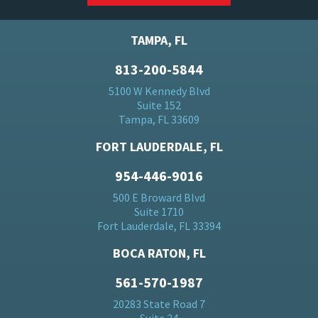
TAMPA, FL
813-200-5844
5100 W Kennedy Blvd
Suite 152
Tampa, FL 33609
FORT LAUDERDALE, FL
954-446-9016
500 E Broward Blvd
Suite 1710
Fort Lauderdale, FL 33394
BOCA RATON, FL
561-570-1987
20283 State Road 7