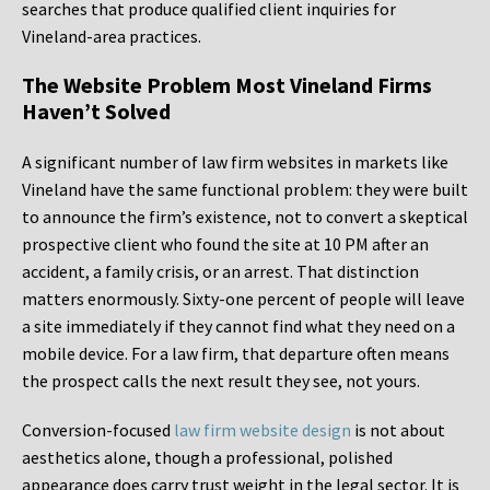
searches that produce qualified client inquiries for
Vineland-area practices.
The Website Problem Most Vineland Firms
Haven’t Solved
A significant number of law firm websites in markets like
Vineland have the same functional problem: they were built
to announce the firm’s existence, not to convert a skeptical
prospective client who found the site at 10 PM after an
accident, a family crisis, or an arrest. That distinction
matters enormously. Sixty-one percent of people will leave
a site immediately if they cannot find what they need on a
mobile device. For a law firm, that departure often means
the prospect calls the next result they see, not yours.
Conversion-focused
law firm website design
is not about
aesthetics alone, though a professional, polished
appearance does carry trust weight in the legal sector. It is