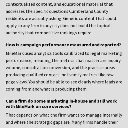
contextualized content, and educational material that
addresses the specific questions Cumberland County
residents are actually asking. Generic content that could
apply to any firm in any city does not build the topical
authority that competitive rankings require.
How is campaign performance measured and reported?
MileMark uses analytics tools calibrated to legal marketing
performance, meaning the metrics that matter are inquiry
volume, consultation conversion, and the practice areas
producing qualified contact, not vanity metrics like raw
page views. You should be able to see clearly where leads are
coming from and what is producing them.
Can a firm do some marketing in-house and still work
with MileMark on core services?
That depends on what the firm wants to manage internally
and where the strategic gaps are. Many firms handle their