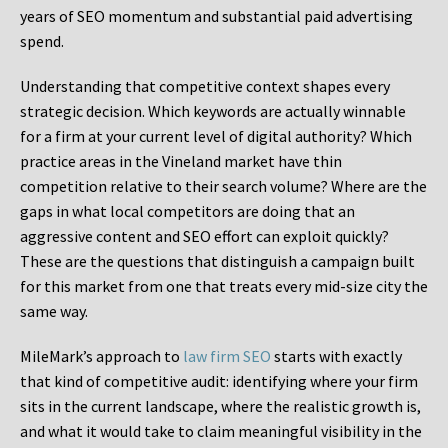
years of SEO momentum and substantial paid advertising
spend.
Understanding that competitive context shapes every
strategic decision. Which keywords are actually winnable
for a firm at your current level of digital authority? Which
practice areas in the Vineland market have thin
competition relative to their search volume? Where are the
gaps in what local competitors are doing that an
aggressive content and SEO effort can exploit quickly?
These are the questions that distinguish a campaign built
for this market from one that treats every mid-size city the
same way.
MileMark’s approach to
law firm SEO
starts with exactly
that kind of competitive audit: identifying where your firm
sits in the current landscape, where the realistic growth is,
and what it would take to claim meaningful visibility in the