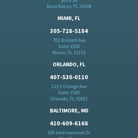
Suite 24
Boca Raton, FL 33428
MIAMI, FL
305-728-5184
701 Brickell Ave
Suite 1550
Miami, FL 33131
ORLANDO, FL
407-530-0110
121 S Orange Ave
Suite 1500
Orlando, FL 32801
BALTIMORE, MD
410-609-6168
100 International Dr