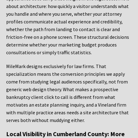
about architecture: how quickly a visitor understands what
you handle and where you serve, whether your attorney
profiles communicate actual experience and credibility,
whether the path from landing to contact is clear and
friction-free on a phone screen. These structural decisions
determine whether your marketing budget produces
consultations or simply traffic statistics.
MileMark designs exclusively for law firms. That
specialization means the conversion principles we apply
come from studying legal audiences specifically, not from
generic web design theory. What makes a prospective
bankruptcy client click to call is different from what
motivates an estate planning inquiry, and a Vineland firm
with multiple practice areas needs a site architecture that
serves both without muddying either.
Local Visibility in Cumberland County: More