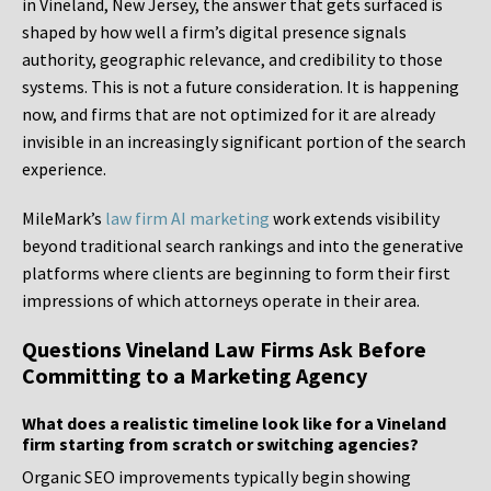
in Vineland, New Jersey, the answer that gets surfaced is
shaped by how well a firm’s digital presence signals
authority, geographic relevance, and credibility to those
systems. This is not a future consideration. It is happening
now, and firms that are not optimized for it are already
invisible in an increasingly significant portion of the search
experience.
MileMark’s
law firm AI marketing
work extends visibility
beyond traditional search rankings and into the generative
platforms where clients are beginning to form their first
impressions of which attorneys operate in their area.
Questions Vineland Law Firms Ask Before
Committing to a Marketing Agency
What does a realistic timeline look like for a Vineland
firm starting from scratch or switching agencies?
Organic SEO improvements typically begin showing