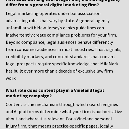
differ from a general digital marketing firm?
Legal marketing operates under bar association
advertising rules that vary by state. A general agency
unfamiliar with New Jersey’s ethics guidelines can
inadvertently create compliance problems for your firm.
Beyond compliance, legal audiences behave differently
from consumer audiences in most industries. Trust signals,
credibility markers, and content standards that convert
legal prospects require specific knowledge that MileMark
has built over more than a decade of exclusive law firm
work.
What role does content play in a Vineland legal
marketing campaign?
Content is the mechanism through which search engines
and AI platforms determine what your firm is authoritative
about and where it is relevant. For a Vineland personal
injury firm, that means practice-specific pages, locally