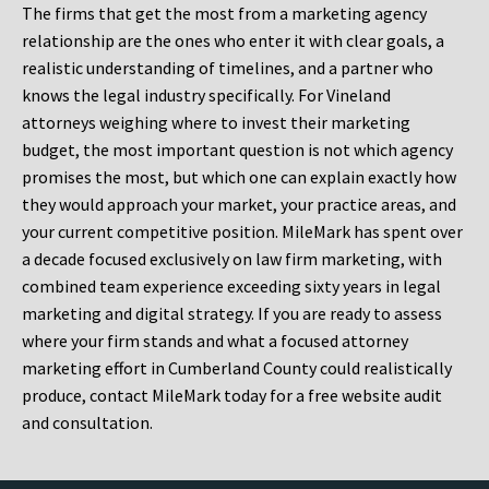
The firms that get the most from a marketing agency
relationship are the ones who enter it with clear goals, a
realistic understanding of timelines, and a partner who
knows the legal industry specifically. For Vineland
attorneys weighing where to invest their marketing
budget, the most important question is not which agency
promises the most, but which one can explain exactly how
they would approach your market, your practice areas, and
your current competitive position. MileMark has spent over
a decade focused exclusively on law firm marketing, with
combined team experience exceeding sixty years in legal
marketing and digital strategy. If you are ready to assess
where your firm stands and what a focused attorney
marketing effort in Cumberland County could realistically
produce, contact MileMark today for a free website audit
and consultation.