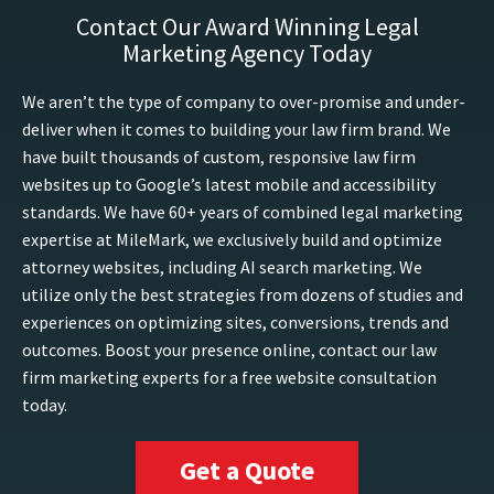
Contact Our Award Winning Legal
Marketing Agency Today
We aren’t the type of company to over-promise and under-
deliver when it comes to building your law firm brand. We
have built thousands of custom, responsive law firm
websites up to Google’s latest mobile and accessibility
standards. We have 60+ years of combined legal marketing
expertise at MileMark, we exclusively build and optimize
attorney websites, including AI search marketing. We
utilize only the best strategies from dozens of studies and
experiences on optimizing sites, conversions, trends and
outcomes. Boost your presence online, contact our law
firm marketing experts for a free website consultation
today.
Get a Quote