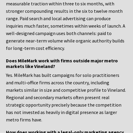
measurable traction within three to six months, with
stronger compounding results in the six to twelve month
range. Paid search and local advertising can produce
inquiries much faster, sometimes within weeks of launch. A
well-designed campaign uses both channels: paid to
generate near-term volume while organic authority builds
for long-term cost efficiency.
Does MileMark work with firms outside major metro
markets like Vineland?
Yes. MileMark has built campaigns for solo practitioners
and multi-office firms across the country, including
markets similar in size and competitive profile to Vineland.
Regional and secondary markets often present real
strategic opportunity precisely because the competition
has not invested as heavily in digital presence as larger
metro firms have.
How does working with a legal-only marketing agency