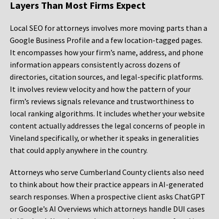
Layers Than Most Firms Expect
Local SEO for attorneys involves more moving parts than a
Google Business Profile and a few location-tagged pages.
It encompasses how your firm’s name, address, and phone
information appears consistently across dozens of
directories, citation sources, and legal-specific platforms.
It involves review velocity and how the pattern of your
firm’s reviews signals relevance and trustworthiness to
local ranking algorithms. It includes whether your website
content actually addresses the legal concerns of people in
Vineland specifically, or whether it speaks in generalities
that could apply anywhere in the country.
Attorneys who serve Cumberland County clients also need
to think about how their practice appears in AI-generated
search responses. When a prospective client asks ChatGPT
or Google’s AI Overviews which attorneys handle DUI cases