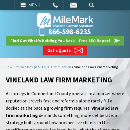
EMAIL
SEARCH
MENU
866-598-6235
Find Out What's Holding You Back – Free SEO Report
Get a Quote
Law Firm Web Design & SEO/AI Optimization
>
Vineland Law Firm Marketing
VINELAND LAW FIRM MARKETING
Attorneys in Cumberland County operate in a market where
reputation travels fast and referrals alone rarely fill a
docket at the pace a growing firm requires.
Vineland law
firm marketing
demands something more deliberate: a
strategy built around how prospective clients in this
specific region search for legal help, what they find when