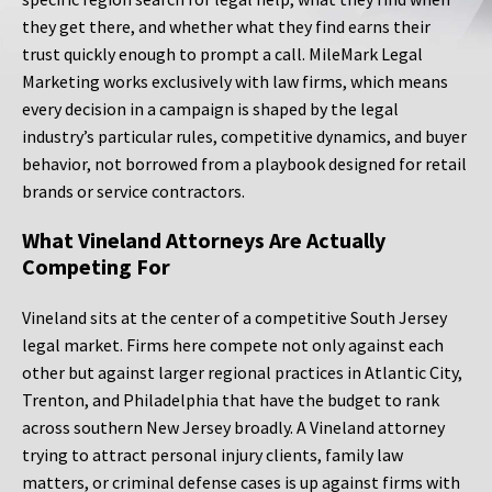
they get there, and whether what they find earns their
trust quickly enough to prompt a call. MileMark Legal
Marketing works exclusively with law firms, which means
every decision in a campaign is shaped by the legal
industry’s particular rules, competitive dynamics, and buyer
behavior, not borrowed from a playbook designed for retail
brands or service contractors.
What Vineland Attorneys Are Actually
Competing For
Vineland sits at the center of a competitive South Jersey
legal market. Firms here compete not only against each
other but against larger regional practices in Atlantic City,
Trenton, and Philadelphia that have the budget to rank
across southern New Jersey broadly. A Vineland attorney
trying to attract personal injury clients, family law
matters, or criminal defense cases is up against firms with