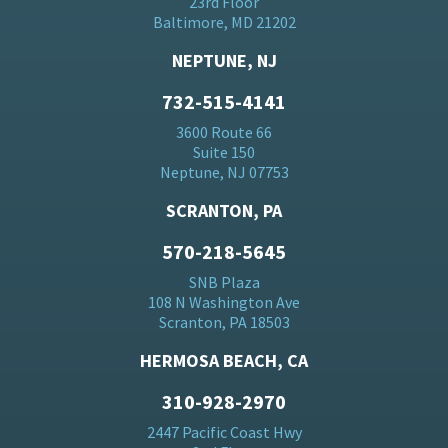
23rd Floor
Baltimore, MD 21202
NEPTUNE, NJ
732-515-4141
3600 Route 66
Suite 150
Neptune, NJ 07753
SCRANTON, PA
570-218-5645
SNB Plaza
108 N Washington Ave
Scranton, PA 18503
HERMOSA BEACH, CA
310-928-2970
2447 Pacific Coast Hwy