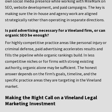
own social media presence while working with MileMark on
SEO, website development, and paid campaigns. The key is
making sure the in-house and agency work are aligned
strategically rather than operating in separate directions.
Is paid advertising necessary for a Vineland firm, or can
organic SEO be enough?
For highly competitive practice areas like personal injury or
criminal defense, paid advertising accelerates results and
fills the pipeline while organic rankings build. In less
competitive niches or for firms with strong existing
authority, organic alone may be sufficient. The honest
answer depends on the firm’s goals, timeline, and the
specific practice areas they are targeting in the Vineland
market.
Making the Right Call on a Vineland Legal
Marketing Investment