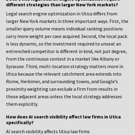
different strategies than larger New York markets?
Legal search engine optimization in Utica differs from
larger New York markets in three important ways. First, the
smaller query volume means individual ranking positions
carry more weight per case acquired. Second, the local pack
is less dynamic, so the investment required to unseat an
entrenched competitor is different in kind, not just degree,
from the continuous contest in a market like Albany or
Syracuse. Third, multi-location strategy matters more in
Utica because the relevant catchment area extends into
Rome, Herkimer, and surrounding towns, and Google’s
proximity weighting can exclude a firm from results in
those adjacent areas unless the local strategy addresses
them explicitly.
How does AI search visibility affect law firms in Utica
specifically?
AI search visibility affects Utica law firms