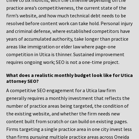
three to six months, with the timeline depending on the
practice area’s competitiveness, the current state of the
firm’s website, and how much technical debt needs to be
resolved before content work can take hold. Personal injury
and criminal defense, where established competitors have
years of accumulated authority, take longer than practice
areas like immigration or elder law where page-one
competition in Utica is thinner. Sustained improvement
requires ongoing work; SEO is not a one-time project.
What does a realistic monthly budget look like for Utica
attorney SEO?
A competitive SEO engagement for a Utica law firm
generally requires a monthly investment that reflects the
number of practice areas being targeted, the condition of
the existing website, and whether the firm needs new
content built from scratch or can build on existing pages.
Firms targeting a single practice area in one city invest less
than firms pursuing multiple practice areas across Oneida