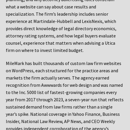
what a website can say about case results and
specialization. The firm’s leadership includes senior
experience at Martindale-Hubbell and LexisNexis, which
provides direct knowledge of legal directory economics,
attorney rating systems, and how legal buyers evaluate
counsel, experience that matters when advising a Utica
firm on where to invest limited budget.
MileMark has built thousands of custom law firm websites
on WordPress, each structured for the practice areas and
markets the firm actually serves. The agency earned
recognition from Awwwards for web design and was named
to the Inc. 5000 list of fastest-growing companies every
year from 2017 through 2023, a seven-year run that reflects
sustained demand from law firms rather than a single
year’s spike. National coverage in Yahoo Finance, Business
Insider, National Law Review, AP News, and CEO Weekly
provides independent corroboration of the agency’s