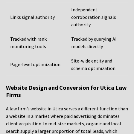
Independent
Links signal authority
corroboration signals
authority
Tracked with rank
Tracked by querying AI
monitoring tools
models directly
Site-wide entity and
Page-level optimization
schema optimization
Website Design and Conversion for Utica Law
Firms
A law firm’s website in Utica serves a different function than
a website in a market where paid advertising dominates
client acquisition. In mid-size markets, organic and local
search supply a larger proportion of total leads, which