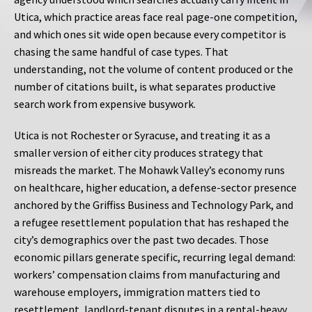
Utica, which practice areas face real page-one competition,
and which ones sit wide open because every competitor is
chasing the same handful of case types. That
understanding, not the volume of content produced or the
number of citations built, is what separates productive
search work from expensive busywork.
Utica is not Rochester or Syracuse, and treating it as a
smaller version of either city produces strategy that
misreads the market. The Mohawk Valley’s economy runs
on healthcare, higher education, a defense-sector presence
anchored by the Griffiss Business and Technology Park, and
a refugee resettlement population that has reshaped the
city’s demographics over the past two decades. Those
economic pillars generate specific, recurring legal demand:
workers’ compensation claims from manufacturing and
warehouse employers, immigration matters tied to
resettlement, landlord-tenant disputes in a rental-heavy