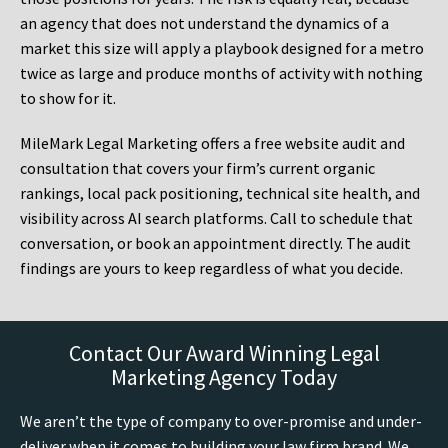
an agency that does not understand the dynamics of a
market this size will apply a playbook designed for a metro
twice as large and produce months of activity with nothing
to show for it.
MileMark Legal Marketing offers a free website audit and
consultation that covers your firm’s current organic
rankings, local pack positioning, technical site health, and
visibility across AI search platforms. Call to schedule that
conversation, or book an appointment directly. The audit
findings are yours to keep regardless of what you decide.
Contact Our Award Winning Legal
Marketing Agency Today
We aren’t the type of company to over-promise and under-
deliver when it comes to building your law firm brand. We