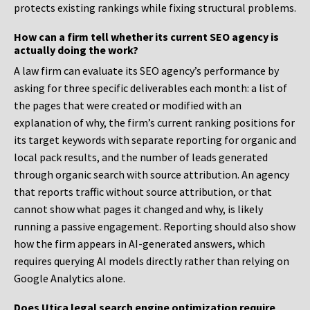
protects existing rankings while fixing structural problems.
How can a firm tell whether its current SEO agency is
actually doing the work?
A law firm can evaluate its SEO agency’s performance by
asking for three specific deliverables each month: a list of
the pages that were created or modified with an
explanation of why, the firm’s current ranking positions for
its target keywords with separate reporting for organic and
local pack results, and the number of leads generated
through organic search with source attribution. An agency
that reports traffic without source attribution, or that
cannot show what pages it changed and why, is likely
running a passive engagement. Reporting should also show
how the firm appears in AI-generated answers, which
requires querying AI models directly rather than relying on
Google Analytics alone.
Does Utica legal search engine optimization require