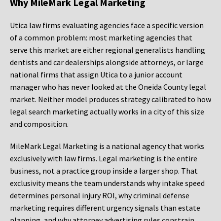
Why MileMark Legal Marketing
Utica law firms evaluating agencies face a specific version
of a common problem: most marketing agencies that
serve this market are either regional generalists handling
dentists and car dealerships alongside attorneys, or large
national firms that assign Utica to a junior account
manager who has never looked at the Oneida County legal
market. Neither model produces strategy calibrated to how
legal search marketing actually works in a city of this size
and composition.
MileMark Legal Marketing is a national agency that works
exclusively with law firms. Legal marketing is the entire
business, not a practice group inside a larger shop. That
exclusivity means the team understands why intake speed
determines personal injury ROI, why criminal defense
marketing requires different urgency signals than estate
planning, and why attorney advertising rules constrain