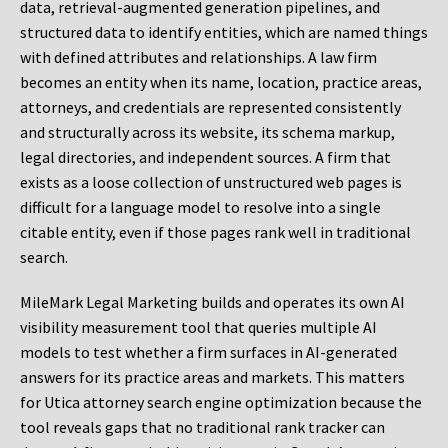
data, retrieval-augmented generation pipelines, and
structured data to identify entities, which are named things
with defined attributes and relationships. A law firm
becomes an entity when its name, location, practice areas,
attorneys, and credentials are represented consistently
and structurally across its website, its schema markup,
legal directories, and independent sources. A firm that
exists as a loose collection of unstructured web pages is
difficult for a language model to resolve into a single
citable entity, even if those pages rank well in traditional
search.
MileMark Legal Marketing builds and operates its own AI
visibility measurement tool that queries multiple AI
models to test whether a firm surfaces in AI-generated
answers for its practice areas and markets. This matters
for Utica attorney search engine optimization because the
tool reveals gaps that no traditional rank tracker can