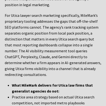
position in legal marketing.
For Utica lawyer search marketing specifically, MileMark’s
proprietary tooling addresses the gaps that off-the-shelf
SEO platforms cannot. The agency’s rank tracking system
separates organic position from local pack position, a
distinction that matters in every Utica search query but
that most reporting dashboards collapse into a single
number. The AI visibility measurement tool queries
ChatGPT, Perplexity, Claude, and Gemini directly to
determine whether a firm appears in AI-generated answers,
giving Utica firms visibility into a channel that is already
redirecting consultations.
What MileMark delivers for Utica law firms that
generalist agencies do not:
Practice area strategy based on actual Utica search
competition, not imported metro playbooks