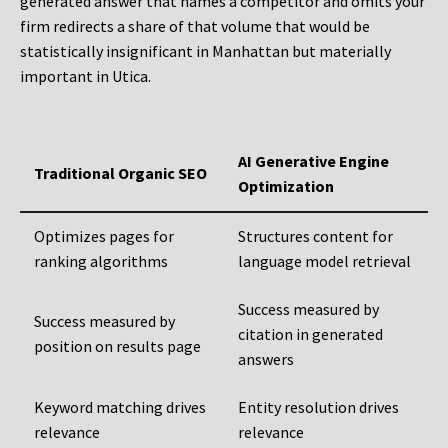
generated answer that names a competitor and omits your
firm redirects a share of that volume that would be
statistically insignificant in Manhattan but materially
important in Utica.
AI Generative Engine
Traditional Organic SEO
Optimization
Optimizes pages for
Structures content for
ranking algorithms
language model retrieval
Success measured by
Success measured by
citation in generated
position on results page
answers
Keyword matching drives
Entity resolution drives
relevance
relevance