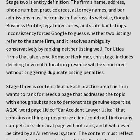
Stage two is entity definition. The firm’s name, address,
phone number, practice areas, attorney names, and bar
admissions must be consistent across its website, Google
Business Profile, legal directories, and state bar listings.
Inconsistency forces Google to guess whether two listings
refer to the same firm, and it resolves ambiguity
conservatively by ranking neither listing well. For Utica
firms that also serve Rome or Herkimer, this stage includes
deciding how multi-location presence will be structured
without triggering duplicate listing penalties.
Stage three is content depth. Each practice area the firm
wants to rank for needs a page that addresses the topic
with enough substance to demonstrate genuine expertise.
A 200-word page titled “Car Accident Lawyer Utica” that
contains nothing a prospective client could not find on any
competitor’s identical page will not rank, and it will never
be cited by an AI retrieval system. The content must reflect