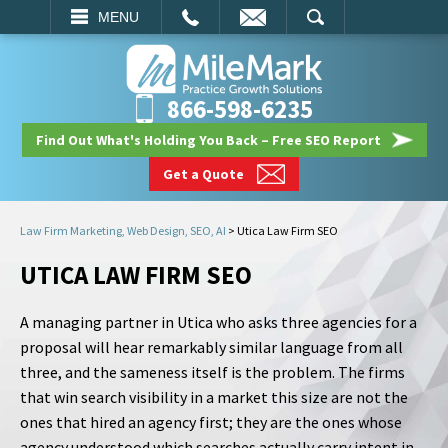
EMAIL
SEARCH
MENU
866-598-6235
Find Out What's Holding You Back – Free SEO Report
Get a Quote
Law Firm Marketing, Web Design, SEO, AI
>
Utica Law Firm SEO
UTICA LAW FIRM SEO
A managing partner in Utica who asks three agencies for a
proposal will hear remarkably similar language from all
three, and the sameness itself is the problem. The firms
that win search visibility in a market this size are not the
ones that hired an agency first; they are the ones whose
agency understood which searches actually carry intent in