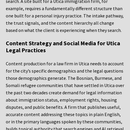
search. A site built for a Utica immigration firm, for
example, requires a fundamentally different structure than
one built for a personal injury practice. The intake pathway,
the trust signals, and the content hierarchy all change
based on what the client is experiencing when they search.
Content Strategy and Social Media for Utica
Legal Practices
Content production for a law firm in Utica needs to account
for the city’s specific demographics and the legal questions
those demographics generate. The Bosnian, Burmese, and
Somali refugee communities that have settled in Utica over
the past two decades create demand for legal information
about immigration status, employment rights, housing
disputes, and public benefits. A firm that publishes useful,
accurate content addressing these topics in plain English,
or in the primary languages spoken by these communities,
builds topical authority that search engines and AI retrieval