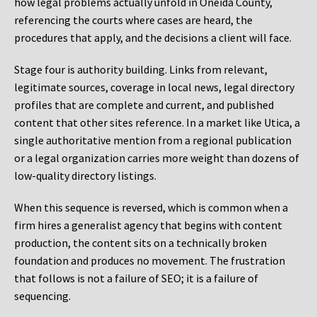
how legal problems actually unfold in Oneida County,
referencing the courts where cases are heard, the
procedures that apply, and the decisions a client will face.
Stage four is authority building. Links from relevant,
legitimate sources, coverage in local news, legal directory
profiles that are complete and current, and published
content that other sites reference. In a market like Utica, a
single authoritative mention from a regional publication
or a legal organization carries more weight than dozens of
low-quality directory listings.
When this sequence is reversed, which is common when a
firm hires a generalist agency that begins with content
production, the content sits on a technically broken
foundation and produces no movement. The frustration
that follows is not a failure of SEO; it is a failure of
sequencing.