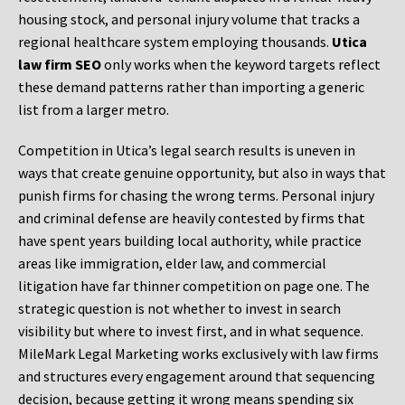
housing stock, and personal injury volume that tracks a
regional healthcare system employing thousands.
Utica
law firm SEO
only works when the keyword targets reflect
these demand patterns rather than importing a generic
list from a larger metro.
Competition in Utica’s legal search results is uneven in
ways that create genuine opportunity, but also in ways that
punish firms for chasing the wrong terms. Personal injury
and criminal defense are heavily contested by firms that
have spent years building local authority, while practice
areas like immigration, elder law, and commercial
litigation have far thinner competition on page one. The
strategic question is not whether to invest in search
visibility but where to invest first, and in what sequence.
MileMark Legal Marketing works exclusively with law firms
and structures every engagement around that sequencing
decision, because getting it wrong means spending six