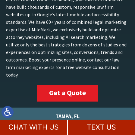
have built thousands of custom, responsive law firm
websites up to Google’s latest mobile and accessibility
standards. We have 60+ years of combined legal marketing
expertise at MileMark, we exclusively build and optimize
attorney websites, including AI search marketing. We
utilize only the best strategies from dozens of studies and
experiences on optimizing sites, conversions, trends and
outcomes. Boost your presence online, contact our law
firm marketing experts for a free website consultation
today.
Get a Quote
TAMPA, FL
CHAT WITH US
TEXT US
813-200-5844