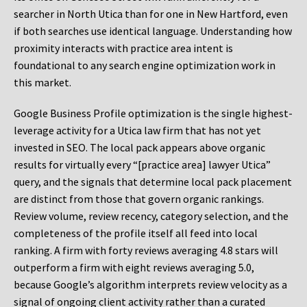
searcher in North Utica than for one in New Hartford, even
if both searches use identical language. Understanding how
proximity interacts with practice area intent is
foundational to any search engine optimization work in
this market.
Google Business Profile optimization is the single highest-
leverage activity for a Utica law firm that has not yet
invested in SEO. The local pack appears above organic
results for virtually every “[practice area] lawyer Utica”
query, and the signals that determine local pack placement
are distinct from those that govern organic rankings.
Review volume, review recency, category selection, and the
completeness of the profile itself all feed into local
ranking. A firm with forty reviews averaging 4.8 stars will
outperform a firm with eight reviews averaging 5.0,
because Google’s algorithm interprets review velocity as a
signal of ongoing client activity rather than a curated