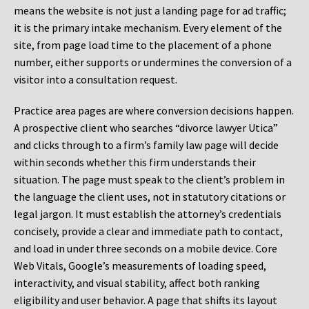
means the website is not just a landing page for ad traffic;
it is the primary intake mechanism. Every element of the
site, from page load time to the placement of a phone
number, either supports or undermines the conversion of a
visitor into a consultation request.
Practice area pages are where conversion decisions happen.
A prospective client who searches “divorce lawyer Utica”
and clicks through to a firm’s family law page will decide
within seconds whether this firm understands their
situation. The page must speak to the client’s problem in
the language the client uses, not in statutory citations or
legal jargon. It must establish the attorney’s credentials
concisely, provide a clear and immediate path to contact,
and load in under three seconds on a mobile device. Core
Web Vitals, Google’s measurements of loading speed,
interactivity, and visual stability, affect both ranking
eligibility and user behavior. A page that shifts its layout