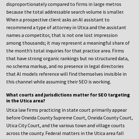
disproportionately compared to firms in large metros
because the total addressable search volume is smaller.
When a prospective client asks an AI assistant to
recommend a type of attorney in Utica and the assistant
names a competitor, that is not one lost impression
among thousands; it may represent a meaningful share of
the month’s total inquiries for that practice area. Firms
that have strong organic rankings but no structured data,
no schema markup, and no presence in legal directories
that AI models reference will find themselves invisible in
this channel while assuming their SEO is working.
What courts and jurisdictions matter for SEO targeting
in the Utica area?
Utica law firms practicing in state court primarily appear
before Oneida County Supreme Court, Oneida County Court,
Utica City Court, and the various town and village courts
across the county. Federal matters in the Utica area fall