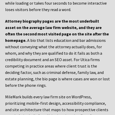
while loading or takes four seconds to become interactive
loses visitors before they read a word.
Attorney biography pages are the most underbuilt
asset on the average law firm website, and they are
often the second most visited page on the site after the
homepage.
A bio that lists education and bar admissions
without conveying what the attorney actually does, for
whom, and why they are qualified to do it fails as both a
credibility document and an SEO asset. For Utica firms
competing in practice areas where client trust is the
deciding factor, such as criminal defense, family law, and
estate planning, the bio page is where cases are won or lost
before the phone rings.
MileMark builds every law firm site on WordPress,
prioritizing mobile-first design, accessibility compliance,
and site architecture that maps to how prospective clients