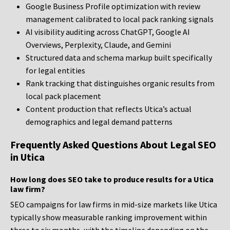
Google Business Profile optimization with review
management calibrated to local pack ranking signals
AI visibility auditing across ChatGPT, Google AI
Overviews, Perplexity, Claude, and Gemini
Structured data and schema markup built specifically
for legal entities
Rank tracking that distinguishes organic results from
local pack placement
Content production that reflects Utica’s actual
demographics and legal demand patterns
Frequently Asked Questions About Legal SEO
in Utica
How long does SEO take to produce results for a Utica
law firm?
SEO campaigns for law firms in mid-size markets like Utica
typically show measurable ranking improvement within