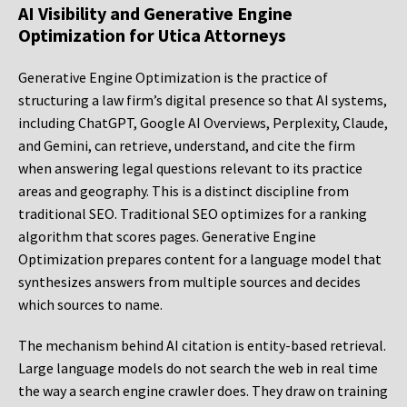
AI Visibility and Generative Engine
Optimization for Utica Attorneys
Generative Engine Optimization is the practice of
structuring a law firm’s digital presence so that AI systems,
including ChatGPT, Google AI Overviews, Perplexity, Claude,
and Gemini, can retrieve, understand, and cite the firm
when answering legal questions relevant to its practice
areas and geography. This is a distinct discipline from
traditional SEO. Traditional SEO optimizes for a ranking
algorithm that scores pages. Generative Engine
Optimization prepares content for a language model that
synthesizes answers from multiple sources and decides
which sources to name.
The mechanism behind AI citation is entity-based retrieval.
Large language models do not search the web in real time
the way a search engine crawler does. They draw on training