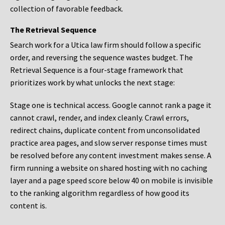
collection of favorable feedback.
The Retrieval Sequence
Search work for a Utica law firm should follow a specific
order, and reversing the sequence wastes budget. The
Retrieval Sequence is a four-stage framework that
prioritizes work by what unlocks the next stage:
Stage one is technical access. Google cannot rank a page it
cannot crawl, render, and index cleanly. Crawl errors,
redirect chains, duplicate content from unconsolidated
practice area pages, and slow server response times must
be resolved before any content investment makes sense. A
firm running a website on shared hosting with no caching
layer and a page speed score below 40 on mobile is invisible
to the ranking algorithm regardless of how good its
content is.