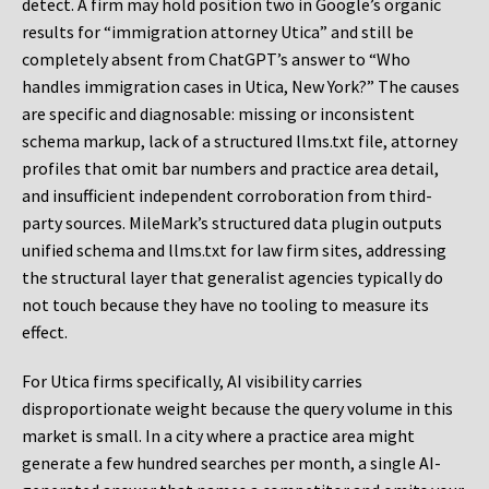
detect. A firm may hold position two in Google’s organic
results for “immigration attorney Utica” and still be
completely absent from ChatGPT’s answer to “Who
handles immigration cases in Utica, New York?” The causes
are specific and diagnosable: missing or inconsistent
schema markup, lack of a structured llms.txt file, attorney
profiles that omit bar numbers and practice area detail,
and insufficient independent corroboration from third-
party sources. MileMark’s structured data plugin outputs
unified schema and llms.txt for law firm sites, addressing
the structural layer that generalist agencies typically do
not touch because they have no tooling to measure its
effect.
For Utica firms specifically, AI visibility carries
disproportionate weight because the query volume in this
market is small. In a city where a practice area might
generate a few hundred searches per month, a single AI-