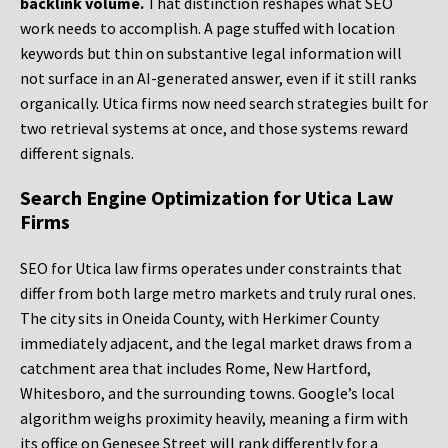
backlink volume.
That distinction reshapes what SEO
work needs to accomplish. A page stuffed with location
keywords but thin on substantive legal information will
not surface in an AI-generated answer, even if it still ranks
organically. Utica firms now need search strategies built for
two retrieval systems at once, and those systems reward
different signals.
Search Engine Optimization for Utica Law
Firms
SEO for Utica law firms operates under constraints that
differ from both large metro markets and truly rural ones.
The city sits in Oneida County, with Herkimer County
immediately adjacent, and the legal market draws from a
catchment area that includes Rome, New Hartford,
Whitesboro, and the surrounding towns. Google’s local
algorithm weighs proximity heavily, meaning a firm with
its office on Genesee Street will rank differently for a