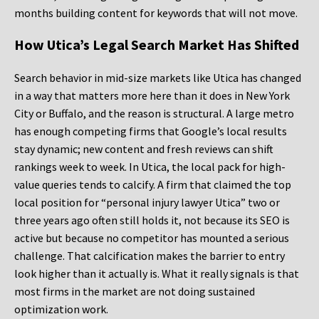
months building content for keywords that will not move.
How Utica’s Legal Search Market Has Shifted
Search behavior in mid-size markets like Utica has changed
in a way that matters more here than it does in New York
City or Buffalo, and the reason is structural. A large metro
has enough competing firms that Google’s local results
stay dynamic; new content and fresh reviews can shift
rankings week to week. In Utica, the local pack for high-
value queries tends to calcify. A firm that claimed the top
local position for “personal injury lawyer Utica” two or
three years ago often still holds it, not because its SEO is
active but because no competitor has mounted a serious
challenge. That calcification makes the barrier to entry
look higher than it actually is. What it really signals is that
most firms in the market are not doing sustained
optimization work.