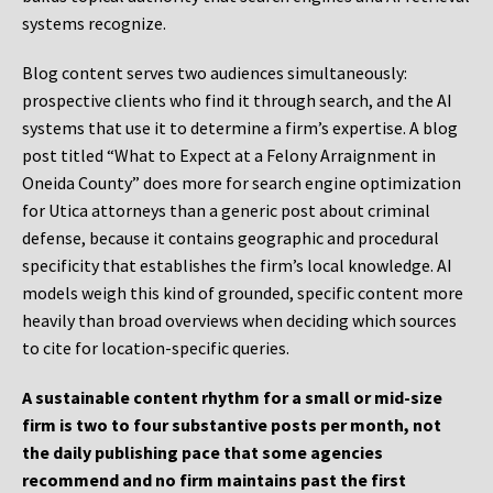
systems recognize.
Blog content serves two audiences simultaneously:
prospective clients who find it through search, and the AI
systems that use it to determine a firm’s expertise. A blog
post titled “What to Expect at a Felony Arraignment in
Oneida County” does more for search engine optimization
for Utica attorneys than a generic post about criminal
defense, because it contains geographic and procedural
specificity that establishes the firm’s local knowledge. AI
models weigh this kind of grounded, specific content more
heavily than broad overviews when deciding which sources
to cite for location-specific queries.
A sustainable content rhythm for a small or mid-size
firm is two to four substantive posts per month, not
the daily publishing pace that some agencies
recommend and no firm maintains past the first