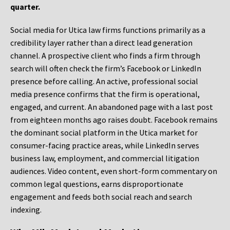
quarter.
Social media for Utica law firms functions primarily as a
credibility layer rather than a direct lead generation
channel. A prospective client who finds a firm through
search will often check the firm’s Facebook or LinkedIn
presence before calling. An active, professional social
media presence confirms that the firm is operational,
engaged, and current. An abandoned page with a last post
from eighteen months ago raises doubt. Facebook remains
the dominant social platform in the Utica market for
consumer-facing practice areas, while LinkedIn serves
business law, employment, and commercial litigation
audiences. Video content, even short-form commentary on
common legal questions, earns disproportionate
engagement and feeds both social reach and search
indexing.