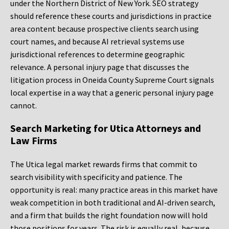
under the Northern District of New York. SEO strategy
should reference these courts and jurisdictions in practice
area content because prospective clients search using
court names, and because AI retrieval systems use
jurisdictional references to determine geographic
relevance. A personal injury page that discusses the
litigation process in Oneida County Supreme Court signals
local expertise in a way that a generic personal injury page
cannot.
Search Marketing for Utica Attorneys and
Law Firms
The Utica legal market rewards firms that commit to
search visibility with specificity and patience. The
opportunity is real: many practice areas in this market have
weak competition in both traditional and AI-driven search,
and a firm that builds the right foundation now will hold
those positions for years. The risk is equally real, because