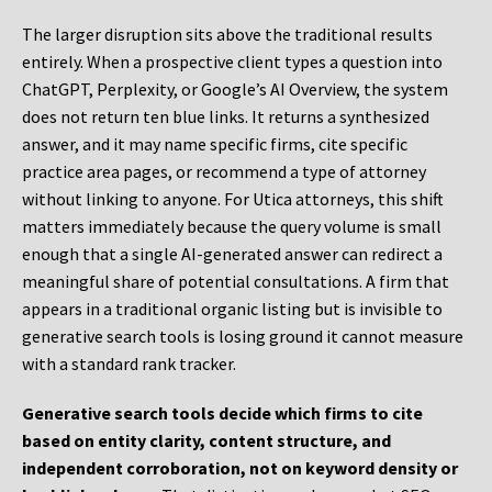
The larger disruption sits above the traditional results
entirely. When a prospective client types a question into
ChatGPT, Perplexity, or Google’s AI Overview, the system
does not return ten blue links. It returns a synthesized
answer, and it may name specific firms, cite specific
practice area pages, or recommend a type of attorney
without linking to anyone. For Utica attorneys, this shift
matters immediately because the query volume is small
enough that a single AI-generated answer can redirect a
meaningful share of potential consultations. A firm that
appears in a traditional organic listing but is invisible to
generative search tools is losing ground it cannot measure
with a standard rank tracker.
Generative search tools decide which firms to cite
based on entity clarity, content structure, and
independent corroboration, not on keyword density or