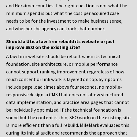
and Herkimer counties. The right question is not what the
minimum spend is but what the cost per acquired case
needs to be for the investment to make business sense,
and whether the agency can track that number.
Should a Utica law firm rebuild its website or just
improve SEO on the existing site?
A law firm website should be rebuilt when its technical
foundation, site architecture, or mobile performance
cannot support ranking improvement regardless of how
much content or link work is layered on top. Symptoms
include page load times above four seconds, no mobile-
responsive design, a CMS that does not allow structured
data implementation, and practice area pages that cannot
be individually optimized. If the technical foundation is
sound but the content is thin, SEO work on the existing site
is more efficient than a full rebuild. MileMark evaluates this
during its initial audit and recommends the approach that