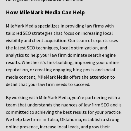
How MileMark Media Can Help
MileMark Media specializes in providing law firms with
tailored SEO strategies that focus on increasing local
visibility and client acquisition. Our team of experts uses
the latest SEO techniques, local optimization, and
analytics to help your law firm dominate search engine
results. Whether it’s link-building, improving your online
reputation, or creating engaging blog posts and social
media content, MileMark Media offers the attention to
detail that your law firm needs to succeed.
By working with MileMark Media, you’re partnering with a
team that understands the nuances of law firm SEO and is
committed to achieving the best results for your practice.
We help law firms in Tulsa, Oklahoma, establish a strong
online presence, increase local leads, and grow their