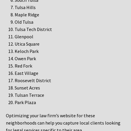
South Tulsa
Tulsa Hills
Maple Ridge
Old Tulsa
Tulsa Tech District
Glenpool
Utica Square
Keloch Park
Owen Park
Red Fork
East Village
Roosevelt District
Sunset Acres
Tulsan Terrace
Park Plaza
Optimizing your law firm’s website for these
neighborhoods can help you capture local clients looking
for legal services specific to their area.