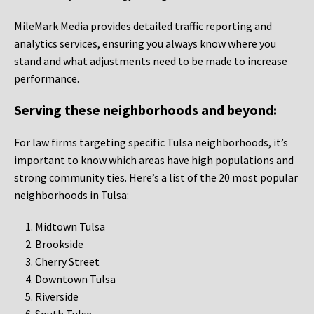
MileMark Media provides detailed traffic reporting and
analytics services, ensuring you always know where you
stand and what adjustments need to be made to increase
performance.
Serving these neighborhoods and beyond:
For law firms targeting specific Tulsa neighborhoods, it’s
important to know which areas have high populations and
strong community ties. Here’s a list of the 20 most popular
neighborhoods in Tulsa:
Midtown Tulsa
Brookside
Cherry Street
Downtown Tulsa
Riverside