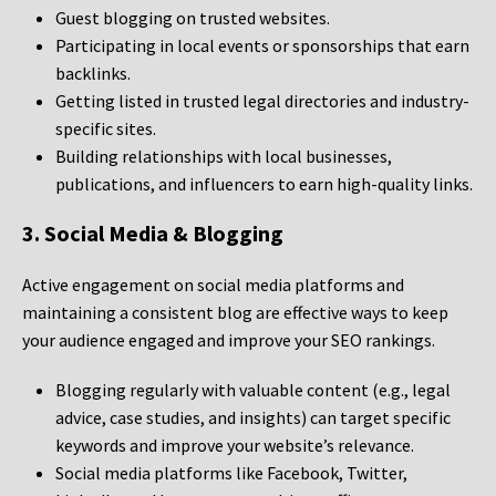
Guest blogging on trusted websites.
Participating in local events or sponsorships that earn
backlinks.
Getting listed in trusted legal directories and industry-
specific sites.
Building relationships with local businesses,
publications, and influencers to earn high-quality links.
3. Social Media & Blogging
Active engagement on social media platforms and
maintaining a consistent blog are effective ways to keep
your audience engaged and improve your SEO rankings.
Blogging regularly with valuable content (e.g., legal
advice, case studies, and insights) can target specific
keywords and improve your website’s relevance.
Social media platforms like Facebook, Twitter,