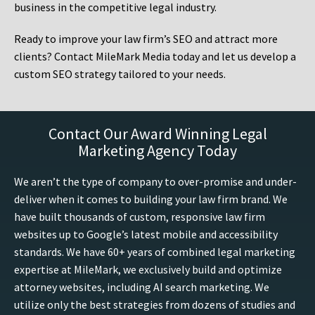
business in the competitive legal industry.
Ready to improve your law firm’s SEO and attract more
clients? Contact MileMark Media today and let us develop a
custom SEO strategy tailored to your needs.
Contact Our Award Winning Legal
Marketing Agency Today
We aren’t the type of company to over-promise and under-
deliver when it comes to building your law firm brand. We
have built thousands of custom, responsive law firm
websites up to Google’s latest mobile and accessibility
standards. We have 60+ years of combined legal marketing
expertise at MileMark, we exclusively build and optimize
attorney websites, including AI search marketing. We
utilize only the best strategies from dozens of studies and