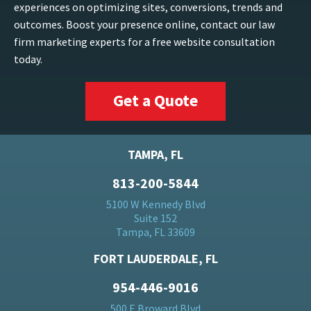
experiences on optimizing sites, conversions, trends and
outcomes. Boost your presence online, contact our law
firm marketing experts for a free website consultation
today.
Get a Quote
TAMPA, FL
813-200-5844
5100 W Kennedy Blvd
Suite 152
Tampa, FL 33609
FORT LAUDERDALE, FL
954-446-9016
500 E Broward Blvd