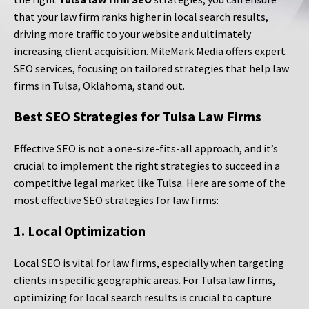
that your law firm ranks higher in local search results,
driving more traffic to your website and ultimately
increasing client acquisition. MileMark Media offers expert
SEO services, focusing on tailored strategies that help law
firms in Tulsa, Oklahoma, stand out.
Best SEO Strategies for Tulsa Law Firms
Effective SEO is not a one-size-fits-all approach, and it’s
crucial to implement the right strategies to succeed in a
competitive legal market like Tulsa. Here are some of the
most effective SEO strategies for law firms:
1. Local Optimization
Local SEO is vital for law firms, especially when targeting
clients in specific geographic areas. For Tulsa law firms,
optimizing for local search results is crucial to capture