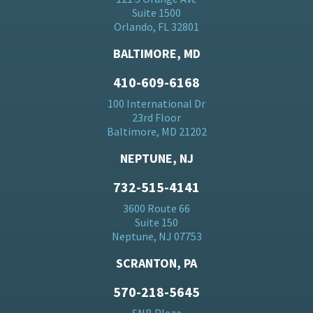
Suite 1500
Orlando, FL 32801
BALTIMORE, MD
410-609-6168
100 International Dr
23rd Floor
Baltimore, MD 21202
NEPTUNE, NJ
732-515-4141
3600 Route 66
Suite 150
Neptune, NJ 07753
SCRANTON, PA
570-218-5645