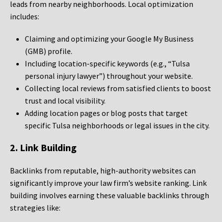
leads from nearby neighborhoods. Local optimization
includes:
Claiming and optimizing your Google My Business
(GMB) profile.
Including location-specific keywords (e.g., “Tulsa
personal injury lawyer”) throughout your website.
Collecting local reviews from satisfied clients to boost
trust and local visibility.
Adding location pages or blog posts that target
specific Tulsa neighborhoods or legal issues in the city.
2. Link Building
Backlinks from reputable, high-authority websites can
significantly improve your law firm’s website ranking. Link
building involves earning these valuable backlinks through
strategies like: