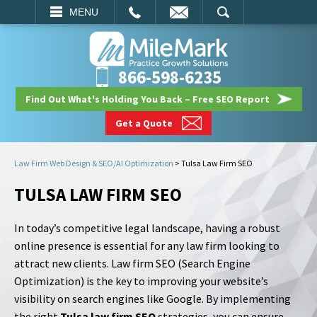
EMAIL
SEARCH
MENU
866-598-6235
Find Out What's Holding You Back – Free SEO Report
Get a Quote
Law Firm Web Design & SEO/AI Optimization
>
Tulsa Law Firm SEO
TULSA LAW FIRM SEO
In today’s competitive legal landscape, having a robust
online presence is essential for any law firm looking to
attract new clients. Law firm SEO (Search Engine
Optimization) is the key to improving your website’s
visibility on search engines like Google. By implementing
the right
Tulsa law firm SEO
strategies, you can ensure