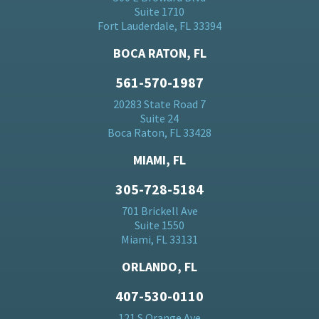
Suite 1710
Fort Lauderdale, FL 33394
BOCA RATON, FL
561-570-1987
20283 State Road 7
Suite 24
Boca Raton, FL 33428
MIAMI, FL
305-728-5184
701 Brickell Ave
Suite 1550
Miami, FL 33131
ORLANDO, FL
407-530-0110
121 S Orange Ave