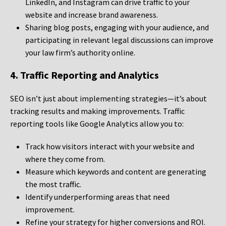
LinkedIn, and Instagram can drive traffic to your
website and increase brand awareness.
Sharing blog posts, engaging with your audience, and
participating in relevant legal discussions can improve
your law firm’s authority online.
4. Traffic Reporting and Analytics
SEO isn’t just about implementing strategies—it’s about
tracking results and making improvements. Traffic
reporting tools like Google Analytics allow you to:
Track how visitors interact with your website and
where they come from.
Measure which keywords and content are generating
the most traffic.
Identify underperforming areas that need
improvement.
Refine your strategy for higher conversions and ROI.