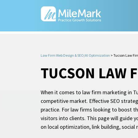
Law Firm Web Design & SEO/AI Optimization
>
Tucson Law Fi
TUCSON LAW F
When it comes to law firm marketing in Tuc
competitive market. Effective SEO strategie
practice. For law firms looking to boost th
visitors into clients. This page will guide
on local optimization, link building, socia