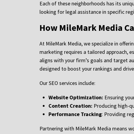
Each of these neighborhoods has its unique
looking for legal assistance in specific re
How MileMark Media Ca
At MileMark Media, we specialize in offeri
marketing requires a tailored approach, es
aligns with your firm’s goals and target 
designed to boost your rankings and drive 
Our SEO services include:
Website Optimization:
Ensuring your
Content Creation:
Producing high-qua
Performance Tracking
: Providing re
Partnering with MileMark Media means work