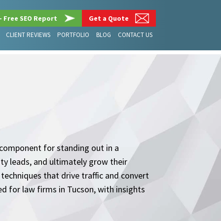
– Free SEO Report
Get a Quote
CLIENT REVIEWS
PORTFOLIO
BLOG
CONTACT US
l component for standing out in a
ity leads, and ultimately grow their
 techniques that drive traffic and convert
ed for law firms in Tucson, with insights