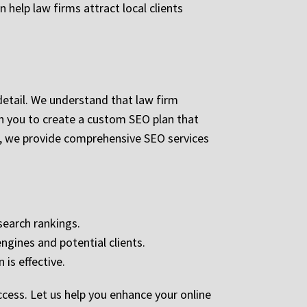
help law firms attract local clients
detail. We understand that law firm
th you to create a custom SEO plan that
on, we provide comprehensive SEO services
search rankings.
ngines and potential clients.
 is effective.
cess. Let us help you enhance your online