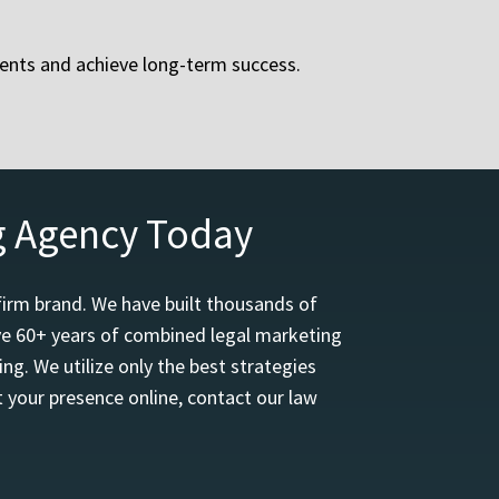
ients and achieve long-term success.
g Agency Today
firm brand. We have built thousands of
ave 60+ years of combined legal marketing
ng. We utilize only the best strategies
 your presence online, contact our law