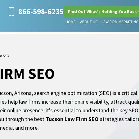
866-598-6235
Find Out What's Holding You Back 
HOME
ABOUT US
LAW FIRM MARKETING
rm SEO
IRM SEO
son, Arizona, search engine optimization (SEO) is a critica
s help law firms increase their online visibility, attract qual
eir online presence, it’s essential to understand the key SEO
 you through the best
Tucson Law Firm SEO
strategies tailor
l media, and more.