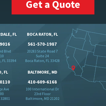
Get a Quote
DALE, FL
BOCA RATON, FL
-9016
561-570-1987
rd Blvd
20283 State Road 7
710
Suite 24
, FL 33394
Boca Raton, FL 33428
, FL
BALTIMORE, MD
-0110
410-609-6168
ge Ave
100 International Dr
500
23rd Floor
 32801
Baltimore, MD 21202