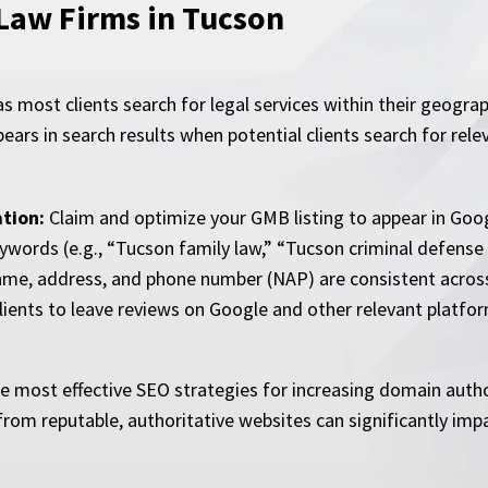
 Law Firms in Tucson
 as most clients search for legal services within their geogra
pears in search results when potential clients search for rel
tion:
Claim and optimize your GMB listing to appear in Goog
ywords (e.g., “Tucson family law,” “Tucson criminal defense
me, address, and phone number (NAP) are consistent across 
lients to leave reviews on Google and other relevant platfo
the most effective SEO strategies for increasing domain aut
rom reputable, authoritative websites can significantly impact