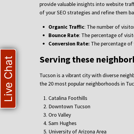
provide valuable insights into website traf
of your SEO strategies and refine them ba
Organic Traffic
: The number of visito
Bounce Rate
: The percentage of visit
Conversion Rate:
The percentage of vi
Serving these neighbo
Live Chat
Tucson is a vibrant city with diverse neigh
the 20 most popular neighborhoods in Tuc
Catalina Foothills
Downtown Tucson
Oro Valley
Sam Hughes
University of Arizona Area