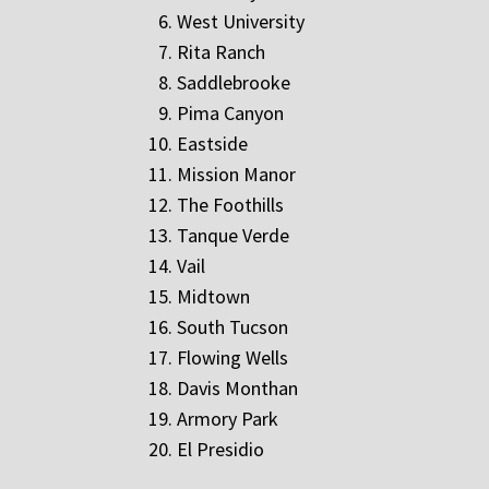
West University
Rita Ranch
Saddlebrooke
Pima Canyon
Eastside
Mission Manor
The Foothills
Tanque Verde
Vail
Midtown
South Tucson
Flowing Wells
Davis Monthan
Armory Park
El Presidio