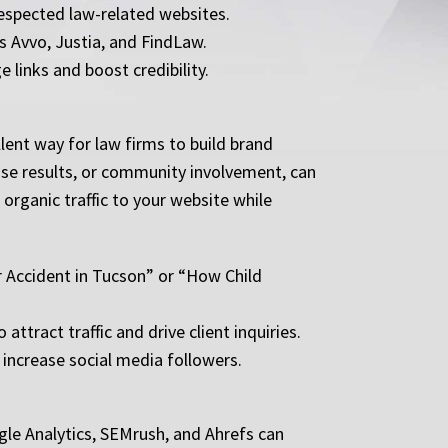
respected law-related websites.
as Avvo, Justia, and FindLaw.
 links and boost credibility.
ent way for law firms to build brand
case results, or community involvement, can
 organic traffic to your website while
ar Accident in Tucson” or “How Child
tract traffic and drive client inquiries.
increase social media followers.
gle Analytics, SEMrush, and Ahrefs can