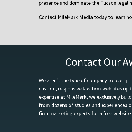
presence and dominate the Tucson legal 
Contact MileMark Media today to learn how
Contact Our A
We aren’t the type of company to over-pro
custom, responsive law firm websites up t
expertise at MileMark, we exclusively buil
from dozens of studies and experiences on
firm marketing experts for a free website