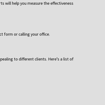
orts will help you measure the effectiveness
t form or calling your office.
aling to different clients. Here’s a list of