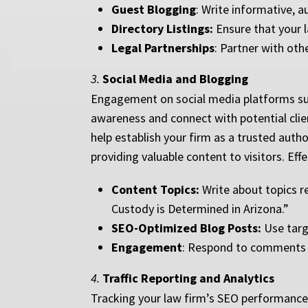
Guest Blogging
: Write informative, 
Directory Listings:
Ensure that your la
Legal Partnerships
: Partner with oth
3.
Social Media and Blogging
Engagement on social media platforms such
awareness and connect with potential clien
help establish your firm as a trusted autho
providing valuable content to visitors. Eff
Content Topics:
Write about topics re
Custody is Determined in Arizona.”
SEO-Optimized Blog Posts:
Use targe
Engagement
: Respond to comments a
4.
Traffic Reporting and Analytics
Tracking your law firm’s SEO performance 