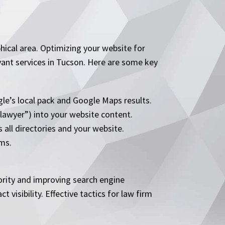
phical area. Optimizing your website for
evant services in Tucson. Here are some key
le’s local pack and Google Maps results.
 lawyer”) into your website content.
all directories and your website.
rms.
hority and improving search engine
 visibility. Effective tactics for law firm