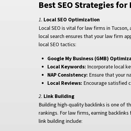
Best SEO Strategies for
1.
Local SEO Optimization
Local SEO is vital for law firms in Tucson,
local search ensures that your law firm ap
local SEO tactics:
Google My Business (GMB) Optimiza
Local Keywords:
Incorporate local ke
NAP Consistency:
Ensure that your na
Local Reviews:
Encourage satisfied c
2.
Link Building
Building high-quality backlinks is one of 
rankings. For law firms, earning backlinks f
link building include: