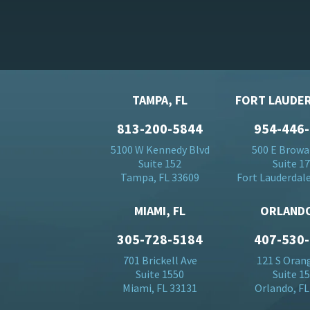
TAMPA, FL
FORT LAUDER
813-200-5844
954-446
5100 W Kennedy Blvd
500 E Browa
Suite 152
Suite 1
Tampa, FL 33609
Fort Lauderdale
MIAMI, FL
ORLANDO
305-728-5184
407-530
701 Brickell Ave
121 S Oran
Suite 1550
Suite 1
Miami, FL 33131
Orlando, FL