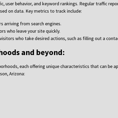
fic, user behavior, and keyword rankings. Regular traffic rep
sed on data. Key metrics to track include:
rs arriving from search engines.
ors who leave your site quickly.
sitors who take desired actions, such as filling out a contac
rhoods and beyond:
borhoods, each offering unique characteristics that can be appe
son, Arizona: