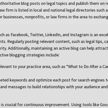
authoritative blog posts on legal topics and publish them on 
w firm is listed in local and national legal directories such 
er businesses, nonprofits, or law firms in the area to exchange
 as Facebook, Twitter, LinkedIn, and Instagram is an excell
ts. Regularly posting relevant content, such as legal tips, 
rity. Additionally, maintaining an active blog can help attract
ective blogging strategies include:
levant to your practice area, such as “What to Do After a C
ted keywords and optimize each post for search engines to at
nd messages to build relationships with your audience and 
is crucial for continuous improvement. Using tools like Goo