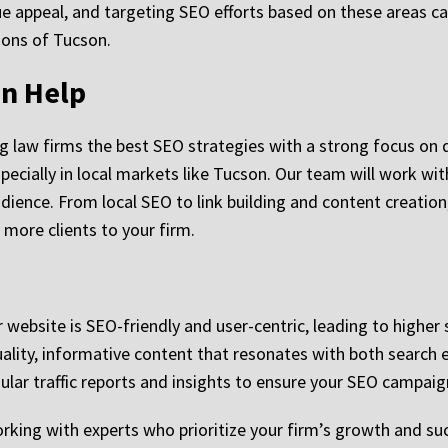
 appeal, and targeting SEO efforts based on these areas can 
gions of Tucson.
n Help
ng law firms the best SEO strategies with a strong focus on 
pecially in local markets like Tucson. Our team will work wi
audience. From local SEO to link building and content creati
more clients to your firm.
 website is SEO-friendly and user-centric, leading to higher 
lity, informative content that resonates with both search e
gular traffic reports and insights to ensure your SEO campaign
ing with experts who prioritize your firm’s growth and suc