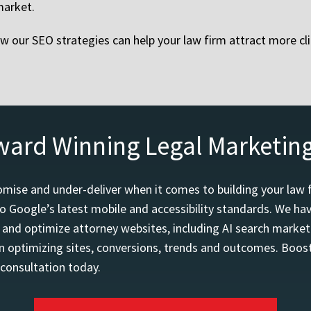
market.
 our SEO strategies can help your law firm attract more cl
ward Winning Legal Marketin
mise and under-deliver when it comes to building your law 
o Google’s latest mobile and accessibility standards. We h
d and optimize attorney websites, including AI search marketi
 optimizing sites, conversions, trends and outcomes. Boost
 consultation today.